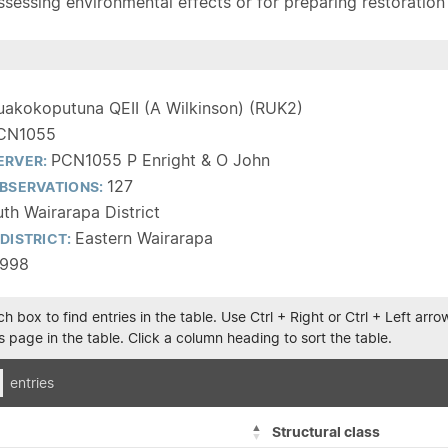
sessing environmental effects or for preparing restoration pla
uakokoputuna QEII (A Wilkinson) (RUK2)
CN1055
PCN1055 P Enright & O John
ERVER:
127
BSERVATIONS:
th Wairarapa District
Eastern Wairarapa
DISTRICT:
1998
h box to find entries in the table. Use Ctrl + Right or Ctrl + Left ar
 page in the table. Click a column heading to sort the table.
entries
Structural class