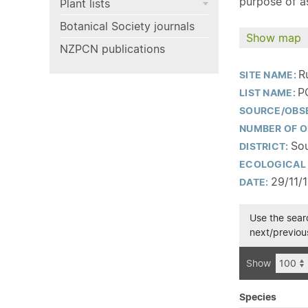
purpose of as
Plant lists
Botanical Society journals
Show map
NZPCN publications
R
SITE NAME:
P
LIST NAME:
SOURCE/OBS
NUMBER OF O
Sou
DISTRICT:
ECOLOGICAL 
29/11/
DATE:
Use the searc
next/previous
Show
Species