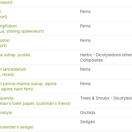
enwort)
i
Ferns
ort)
ngifolium
Ferns
a, shining spleenwort)
yodon
Ferns
ort)
la subsp. pusilla
Herbs - Dicotyledons other
Composites
m lanceolatum
Ferns
, rereti)
 penna-marina subsp. alpina
Ferns
n, alpine hard fern)
repanda
Trees & Shrubs - Dicotyle
man's toilet paper, bushman's friend)
ostyla
Orchids
Sedges
 Solander's sedge)