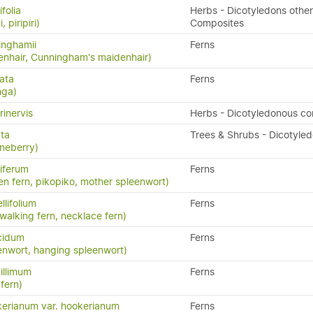
folia
Herbs - Dicotyledons other
, piripiri)
Composites
inghamii
Ferns
nhair, Cunningham's maidenhair)
ata
Ferns
nga)
rinervis
Herbs - Dicotyledonous c
ata
Trees & Shrubs - Dicotyle
neberry)
iferum
Ferns
en fern, pikopiko, mother spleenwort)
llifolium
Ferns
 walking fern, necklace fern)
cidum
Ferns
enwort, hanging spleenwort)
illimum
Ferns
fern)
erianum var. hookerianum
Ferns