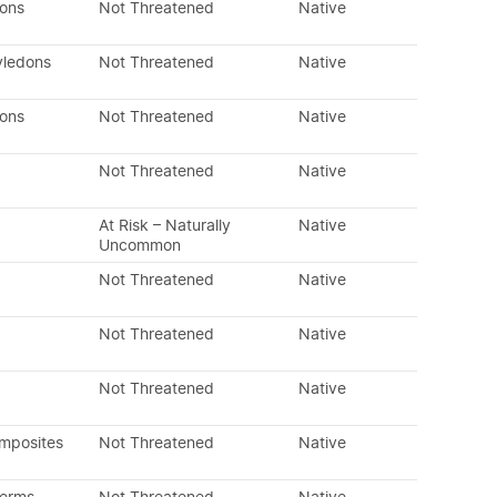
dons
Not Threatened
Native
yledons
Not Threatened
Native
dons
Not Threatened
Native
Not Threatened
Native
At Risk – Naturally
Native
Uncommon
Not Threatened
Native
Not Threatened
Native
Not Threatened
Native
omposites
Not Threatened
Native