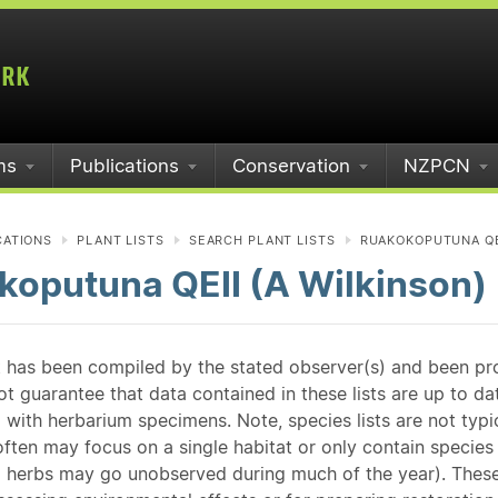
ms
Publications
Conservation
NZPCN
CATIONS
PLANT LISTS
SEARCH PLANT LISTS
RUAKOKOPUTUNA QEI
koputuna QEII (A Wilkinson)
st has been compiled by the stated observer(s) and been pr
guarantee that data contained in these lists are up to dat
 with herbarium specimens. Note, species lists are not typ
ften may focus on a single habitat or only contain species v
 herbs may go unobserved during much of the year). These l