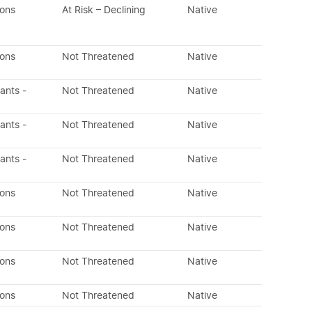
dons
At Risk – Declining
Native
dons
Not Threatened
Native
lants -
Not Threatened
Native
lants -
Not Threatened
Native
lants -
Not Threatened
Native
dons
Not Threatened
Native
dons
Not Threatened
Native
dons
Not Threatened
Native
dons
Not Threatened
Native