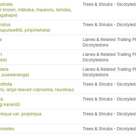
stralis
Trees & Shrubs - Dicotyle
e broom, mākaka, maukoro, tainoka,
nagahape)
ratus
Trees & Shrubs - Dicotyle
taputawētā, piripiriwhata)
a
Lianes & Related Trailing P
Dicotyledons
i
Lianes & Related Trailing P
tis)
Dicotyledons
ulata
Lianes & Related Trailing P
s, puawananga)
Dicotyledons
ifolia
Trees & Shrubs - Dicotyle
o, large-leaved coprosma, raurekau)
da
Trees & Shrubs - Dicotyle
ng karamū)
inqua var. propinqua
Trees & Shrubs - Dicotyle
mnoides
Trees & Shrubs - Dicotyle