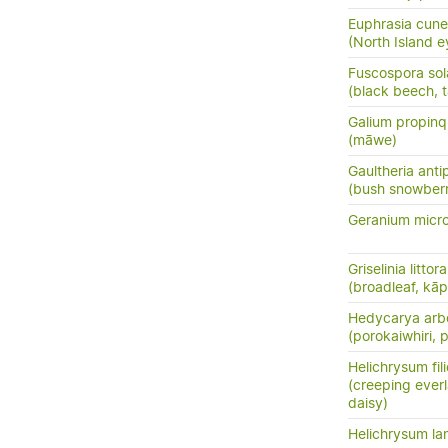
Euphrasia cune
(North Island e
Fuscospora sol
(black beech, t
Galium propin
(māwe)
Gaultheria ant
(bush snowberr
Geranium micr
Griselinia littora
(broadleaf, kā
Hedycarya arb
(porokaiwhiri,
Helichrysum fil
(creeping everl
daisy)
Helichrysum la