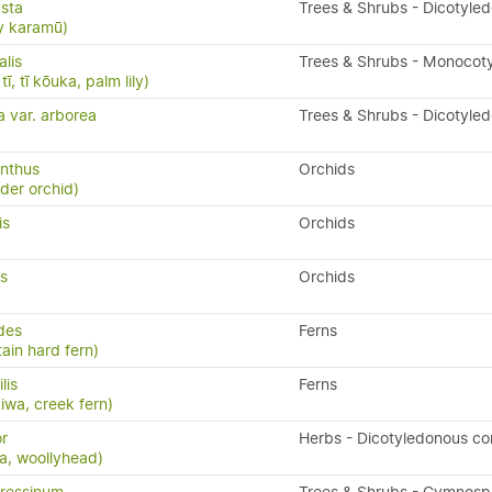
sta
Trees & Shrubs - Dicotyle
y karamū)
alis
Trees & Shrubs - Monocot
ī, tī kōuka, palm lily)
a var. arborea
Trees & Shrubs - Dicotyle
nthus
Orchids
ider orchid)
is
Orchids
us
Orchids
ides
Ferns
ain hard fern)
ilis
Ferns
kiwa, creek fern)
r
Herbs - Dicotyledonous c
ia, woollyhead)