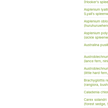
(Hooker's sple
Asplenium lyalli
(Lyall's spleenw
Asplenium oblo
(huruhuruwhenu
Asplenium pol
(sickle spleenw
Australina pusil
Austroblechnu
(lance fern, nini
Austroblechnum
(little hard fer
Brachyglottis 
(rangiora, bush
Caladenia chlor
Carex solandri
(forest sedge,