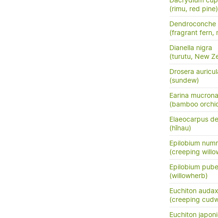
Dacrydium cup
(rimu, red pine)
Dendroconche
(fragrant fern,
Dianella nigra
(turutu, New Ze
Drosera auricul
(sundew)
Earina mucrona
(bamboo orchid
Elaeocarpus de
(hīnau)
Epilobium numm
(creeping will
Epilobium pub
(willowherb)
Euchiton auda
(creeping cud
Euchiton japon