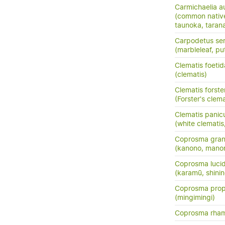
Carmichaelia au
(common nativ
taunoka, tara
Carpodetus ser
(marbleleaf, pu
Clematis foetid
(clematis)
Clematis forster
(Forster's clema
Clematis panic
(white clemati
Coprosma grand
(kanono, manon
Coprosma luci
(karamū, shini
Coprosma prop
(mingimingi)
Coprosma rha