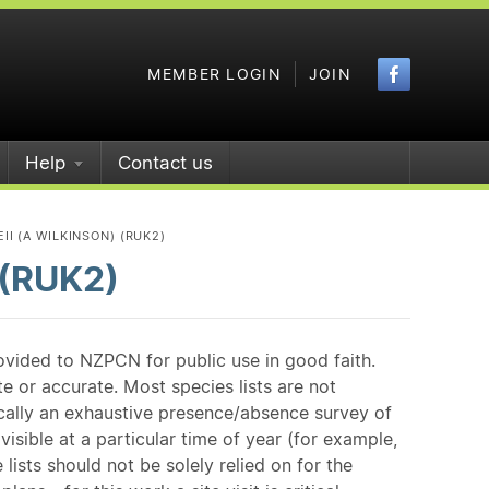
Faceboo
MEMBER LOGIN
JOIN
Help
Contact us
I (A WILKINSON) (RUK2)
 (RUK2)
ovided to NZPCN for public use in good faith.
e or accurate. Most species lists are not
ically an exhaustive presence/absence survey of
isible at a particular time of year (for example,
ists should not be solely relied on for the