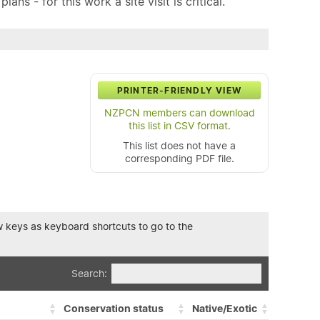
ns - for this work a site visit is critical.
PRINTER-FRIENDLY VIEW
NZPCN members can download
this list in CSV format.
This list does not have a
corresponding PDF file.
row keys as keyboard shortcuts to go to the
Search:
Conservation status
Native/Exotic