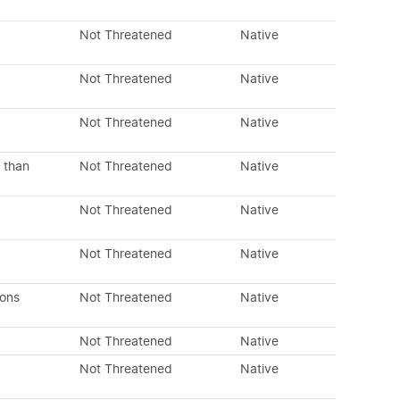
Not Threatened
Native
Not Threatened
Native
Not Threatened
Native
 than
Not Threatened
Native
Not Threatened
Native
Not Threatened
Native
dons
Not Threatened
Native
Not Threatened
Native
Not Threatened
Native