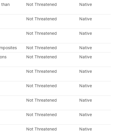
 than
Not Threatened
Native
Not Threatened
Native
Not Threatened
Native
omposites
Not Threatened
Native
dons
Not Threatened
Native
Not Threatened
Native
Not Threatened
Native
Not Threatened
Native
Not Threatened
Native
Not Threatened
Native