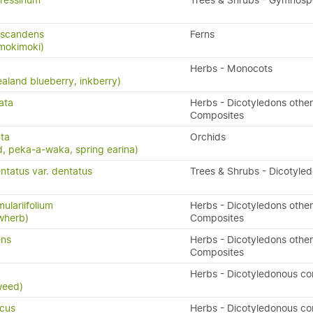
ressinum
Trees & Shrubs - Gymnos
 scandens
Ferns
 mokimoki)
Herbs - Monocots
aland blueberry, inkberry)
ata
Herbs - Dicotyledons other
Composites
ta
Orchids
, peka-a-waka, spring earina)
ntatus var. dentatus
Trees & Shrubs - Dicotyle
ulariifolium
Herbs - Dicotyledons other
owherb)
Composites
ens
Herbs - Dicotyledons other
Composites
x
Herbs - Dicotyledonous c
weed)
icus
Herbs - Dicotyledonous c