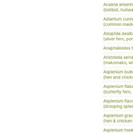
Acaena anserini
(bidibid, hutiwai
Adiantum cunn
(common maide
Alsophila dealb
(silver fern, po
Anaphalioides t
Aristotelia serr
(makomako, wi
Asplenium bulb
(hen and chick
Asplenium flabe
(butterfly fern,
Asplenium flac
(drooping sple
Asplenium grac
(hen & chicken 
Asplenium hook