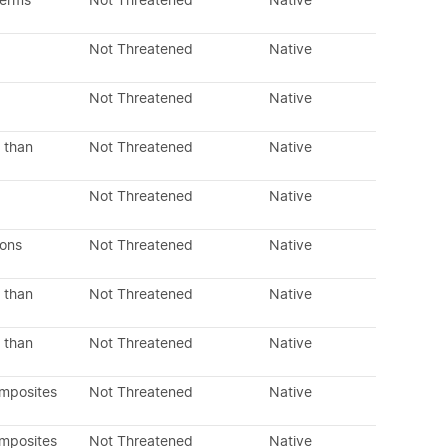
perms
Not Threatened
Native
Not Threatened
Native
Not Threatened
Native
 than
Not Threatened
Native
Not Threatened
Native
dons
Not Threatened
Native
 than
Not Threatened
Native
 than
Not Threatened
Native
omposites
Not Threatened
Native
omposites
Not Threatened
Native