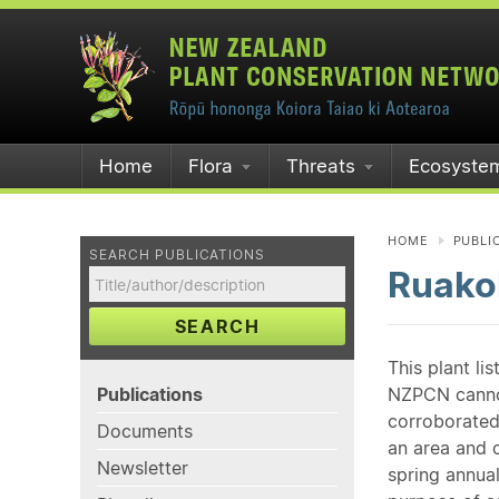
Home
Flora
Threats
Ecosyste
HOME
PUBLI
SEARCH PUBLICATIONS
Ruako
SEARCH
This plant li
Publications
NZPCN cannot 
corroborated
Documents
an area and o
Newsletter
spring annual