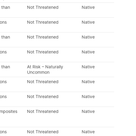
 than
Not Threatened
Native
dons
Not Threatened
Native
 than
Not Threatened
Native
dons
Not Threatened
Native
 than
At Risk – Naturally
Native
Uncommon
dons
Not Threatened
Native
dons
Not Threatened
Native
omposites
Not Threatened
Native
dons
Not Threatened
Native