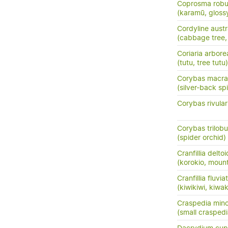
Coprosma robu
(karamū, gloss
Cordyline austr
(cabbage tree, t
Coriaria arbore
(tutu, tree tutu)
Corybas macra
(silver-back sp
Corybas rivular
Corybas trilob
(spider orchid)
Cranfillia delto
(korokio, mount
Cranfillia fluviat
(kiwikiwi, kiwa
Craspedia mino
(small crasped