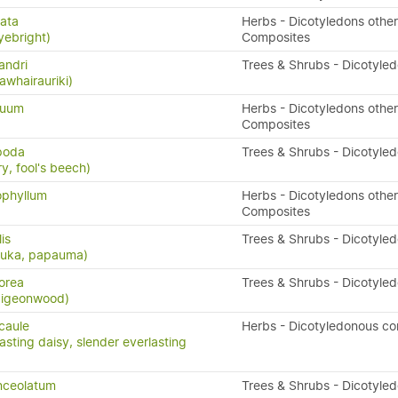
ata
Herbs - Dicotyledons other
yebright)
Composites
andri
Trees & Shrubs - Dicotyle
awhairauriki)
quum
Herbs - Dicotyledons other
Composites
ipoda
Trees & Shrubs - Dicotyle
y, fool's beech)
ophyllum
Herbs - Dicotyledons other
Composites
lis
Trees & Shrubs - Dicotyle
puka, papauma)
orea
Trees & Shrubs - Dicotyle
 pigeonwood)
icaule
Herbs - Dicotyledonous c
asting daisy, slender everlasting
nceolatum
Trees & Shrubs - Dicotyle