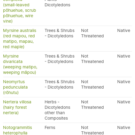
(small-leaved
Dicotyledons
pōhuehue, scrub
pōhuehue, wire
vine)
Myrsine australis
Trees & Shrubs
Not
Native
(red mapou, red
- Dicotyledons
Threatened
matipo, mapau,
red maple)
Myrsine
Trees & Shrubs
Not
Native
divaricata
- Dicotyledons
Threatened
(weeping matipo,
weeping māpou)
Neomyrtus
Trees & Shrubs
Not
Native
pedunculata
- Dicotyledons
Threatened
(rōhutu)
Nertera villosa
Herbs -
Not
Native
(hairy forest
Dicotyledons
Threatened
nertera)
other than
Composites
Notogrammitis
Ferns
Not
Native
heterophylla
Threatened