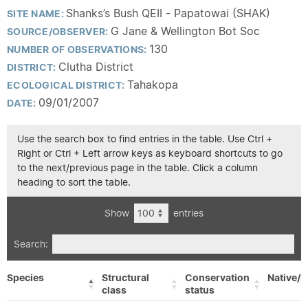
Shanks’s Bush QEII - Papatowai (SHAK)
SITE NAME:
G Jane & Wellington Bot Soc
SOURCE/OBSERVER:
130
NUMBER OF OBSERVATIONS:
Clutha District
DISTRICT:
Tahakopa
ECOLOGICAL DISTRICT:
09/01/2007
DATE:
Use the search box to find entries in the table. Use Ctrl +
Right or Ctrl + Left arrow keys as keyboard shortcuts to go
to the next/previous page in the table. Click a column
heading to sort the table.
Show
entries
Search:
Species
Structural
Conservation
Native/E
class
status