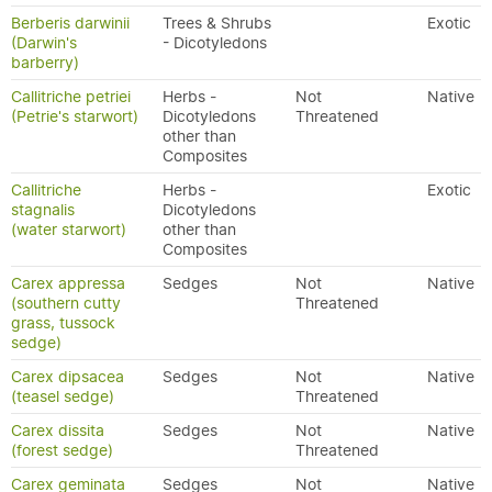
Berberis darwinii
Trees & Shrubs
Exotic
(Darwin's
- Dicotyledons
barberry)
Callitriche petriei
Herbs -
Not
Native
(Petrie's starwort)
Dicotyledons
Threatened
other than
Composites
Callitriche
Herbs -
Exotic
stagnalis
Dicotyledons
(water starwort)
other than
Composites
Carex appressa
Sedges
Not
Native
(southern cutty
Threatened
grass, tussock
sedge)
Carex dipsacea
Sedges
Not
Native
(teasel sedge)
Threatened
Carex dissita
Sedges
Not
Native
(forest sedge)
Threatened
Carex geminata
Sedges
Not
Native