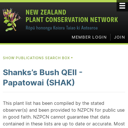
MEMBER LOGIN
JOIN
SHOW PUBLICATIONS SEARCH BOX
▼
Shanks’s Bush QEII -
Papatowai (SHAK)
This plant list has been compiled by the stated
observer(s) and been provided to NZPCN for public use
in good faith. NZPCN cannot guarantee that data
contained in these lists are up to date or accurate. Most