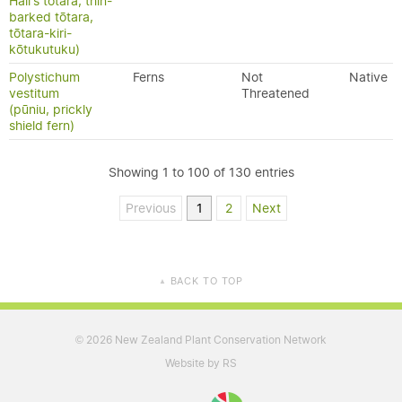
Hall's tōtara, thin-
barked tōtara,
tōtara-kiri-
kōtukutuku)
Polystichum
Ferns
Not
Native
vestitum
Threatened
(pūniu, prickly
shield fern)
Showing 1 to 100 of 130 entries
Previous
1
2
Next
BACK TO TOP
▲
2026 New Zealand Plant Conservation Network
©
Website by RS