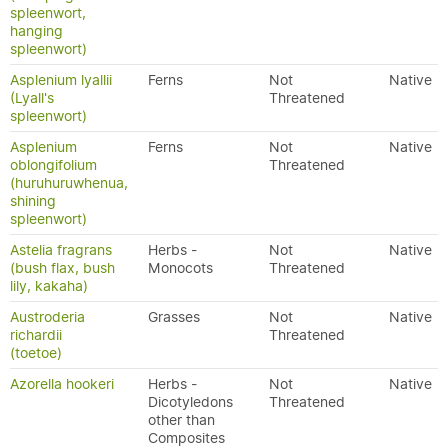
spleenwort,
hanging
spleenwort)
Asplenium lyallii
Ferns
Not
Native
(Lyall's
Threatened
spleenwort)
Asplenium
Ferns
Not
Native
oblongifolium
Threatened
(huruhuruwhenua,
shining
spleenwort)
Astelia fragrans
Herbs -
Not
Native
(bush flax, bush
Monocots
Threatened
lily, kakaha)
Austroderia
Grasses
Not
Native
richardii
Threatened
(toetoe)
Azorella hookeri
Herbs -
Not
Native
Dicotyledons
Threatened
other than
Composites