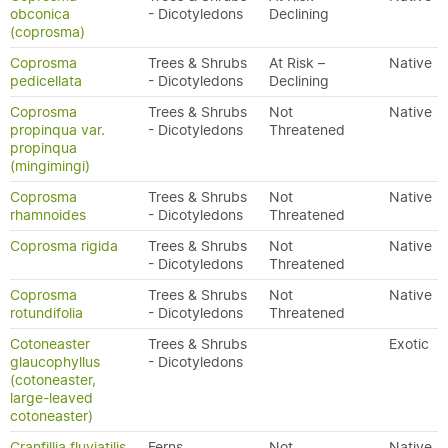
obconica
- Dicotyledons
Declining
(coprosma)
Coprosma
Trees & Shrubs
At Risk –
Native
pedicellata
- Dicotyledons
Declining
Coprosma
Trees & Shrubs
Not
Native
propinqua var.
- Dicotyledons
Threatened
propinqua
(mingimingi)
Coprosma
Trees & Shrubs
Not
Native
rhamnoides
- Dicotyledons
Threatened
Coprosma rigida
Trees & Shrubs
Not
Native
- Dicotyledons
Threatened
Coprosma
Trees & Shrubs
Not
Native
rotundifolia
- Dicotyledons
Threatened
Cotoneaster
Trees & Shrubs
Exotic
glaucophyllus
- Dicotyledons
(cotoneaster,
large-leaved
cotoneaster)
Cranfillia fluviatilis
Ferns
Not
Native