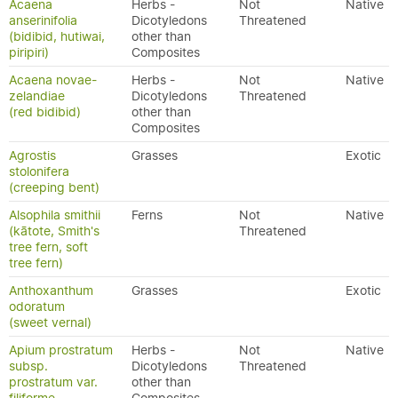
Acaena
Herbs -
Not
Native
anserinifolia
Dicotyledons
Threatened
(bidibid, hutiwai,
other than
piripiri)
Composites
Acaena novae-
Herbs -
Not
Native
zelandiae
Dicotyledons
Threatened
(red bidibid)
other than
Composites
Agrostis
Grasses
Exotic
stolonifera
(creeping bent)
Alsophila smithii
Ferns
Not
Native
(kātote, Smith's
Threatened
tree fern, soft
tree fern)
Anthoxanthum
Grasses
Exotic
odoratum
(sweet vernal)
Apium prostratum
Herbs -
Not
Native
subsp.
Dicotyledons
Threatened
prostratum var.
other than