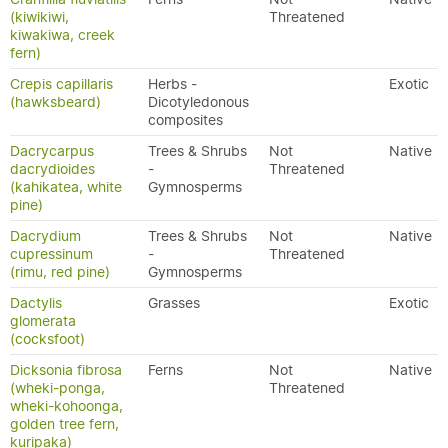
(kiwikiwi,
Threatened
kiwakiwa, creek
fern)
Crepis capillaris
Herbs -
Exotic
(hawksbeard)
Dicotyledonous
composites
Dacrycarpus
Trees & Shrubs
Not
Native
dacrydioides
-
Threatened
(kahikatea, white
Gymnosperms
pine)
Dacrydium
Trees & Shrubs
Not
Native
cupressinum
-
Threatened
(rimu, red pine)
Gymnosperms
Dactylis
Grasses
Exotic
glomerata
(cocksfoot)
Dicksonia fibrosa
Ferns
Not
Native
(wheki-ponga,
Threatened
wheki-kohoonga,
golden tree fern,
kuripaka)