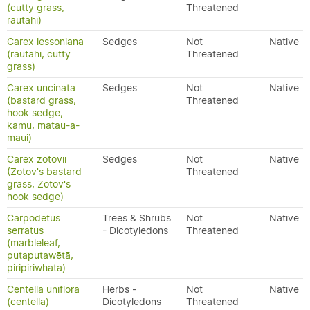
(cutty grass,
Threatened
rautahi)
Carex lessoniana
Sedges
Not
Native
(rautahi, cutty
Threatened
grass)
Carex uncinata
Sedges
Not
Native
(bastard grass,
Threatened
hook sedge,
kamu, matau-a-
maui)
Carex zotovii
Sedges
Not
Native
(Zotov's bastard
Threatened
grass, Zotov's
hook sedge)
Carpodetus
Trees & Shrubs
Not
Native
serratus
- Dicotyledons
Threatened
(marbleleaf,
putaputawētā,
piripiriwhata)
Centella uniflora
Herbs -
Not
Native
(centella)
Dicotyledons
Threatened