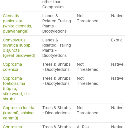
other than
Composites
Clematis
Lianes &
Not
Native
paniculata
Related Trailing
Threatened
(white clematis,
Plants -
puawananga)
Dicotyledons
Convolvulus
Lianes &
Exotic
silvatica subsp.
Related Trailing
disjuncta
Plants -
(great bindweed)
Dicotyledons
Coprosma
Trees & Shrubs
Not
Native
colensoi
- Dicotyledons
Threatened
Coprosma
Trees & Shrubs
Not
Native
foetidissima
- Dicotyledons
Threatened
(hūpiro,
stinkwood, shit
shrub)
Coprosma lucida
Trees & Shrubs
Not
Native
(karamū, shining
- Dicotyledons
Threatened
karamū)
Coprosma
Trees & Shrubs
At Risk –
Native