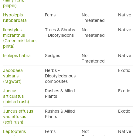
(filmy fern,
piripiri)
Hypolepis
Ferns
Not
Native
rufobarbata
Threatened
Ileostylus
Trees & Shrubs
Not
Native
micranthus
- Dicotyledons
Threatened
(Green mistletoe,
pirita)
Isolepis habra
Sedges
Not
Native
Threatened
Jacobaea
Herbs -
Exotic
vulgaris
Dicotyledonous
(ragwort)
composites
Juncus
Rushes & Allied
Exotic
articulatus
Plants
(jointed rush)
Juncus effusus
Rushes & Allied
Exotic
var. effusus
Plants
(soft rush)
Leptopteris
Ferns
Not
Native