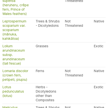
superba
Threatened
(heruheru, crêpe
fern, Prince of
Wales feathers)
Leptospermum
Trees & Shrubs
Not
Native
scoparium var.
- Dicotyledons
Threatened
scoparium
(mānuka,
kahikātoa)
Lolium
Grasses
Exotic
arundinaceum
subsp.
arundinaceum
(tall fescue)
Lomaria discolor
Ferns
Not
Native
(crown fern,
Threatened
petipeti, piupiu)
Lotus
Herbs -
Exotic
pedunculatus
Dicotyledons
(lotus)
other than
Composites
Melicytus
Trees & Shrubs
Not
Native