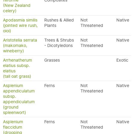
filiforme
Composites
(New Zealand
celery)
Apodasmia similis
Rushes & Allied
Not
Native
(jointed wire rush,
Plants
Threatened
oioi)
Aristotelia serrata
Trees & Shrubs
Not
Native
(makomako,
- Dicotyledons
Threatened
wineberry)
Arrhenatherum
Grasses
Exotic
elatius subsp.
elatius
(tall oat grass)
Asplenium
Ferns
Not
Native
appendiculatum
Threatened
subsp.
appendiculatum
(ground
spleenwort)
Asplenium
Ferns
Not
Native
flaccidum
Threatened
(drooping