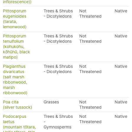
inflorescence))
Pittosporum
Trees & Shrubs
Not
Native
eugenioides
- Dicotyledons
Threatened
(tarata,
lemonwood)
Pittosporum
Trees & Shrubs
Not
Native
tenuifolium
- Dicotyledons
Threatened
(kohukohu,
kōhūhū, black
matipo)
Plagianthus
Trees & Shrubs
Not
Native
divaricatus
- Dicotyledons
Threatened
(salt marsh
ribbonwood,
marsh
ribbonwood)
Poa cita
Grasses
Not
Native
(silver tussock)
Threatened
Podocarpus
Trees & Shrubs
Not
Native
laetus
-
Threatened
(mountain tōtara,
Gymnosperms