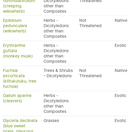
nummulariifolium
Dicotyledons
Threatened
(creeping
other than
willowherb)
Composites
Epilobium
Herbs -
Not
Native
pedunculare
Dicotyledons
Threatened
(willowherb)
other than
Composites
Erythranthe
Herbs -
Exotic
guttata
Dicotyledons
(monkey musk)
other than
Composites
Fuchsia
Trees & Shrubs
Not
Native
excorticata
- Dicotyledons
Threatened
(kōtukutuku, tree
fuchsia)
Galium aparine
Herbs -
Exotic
(cleavers)
Dicotyledons
other than
Composites
Glyceria declinata
Grasses
Exotic
(blue sweet
grass, glaucous