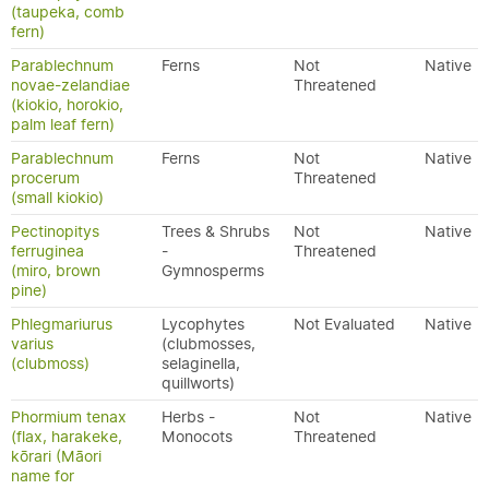
(taupeka, comb
fern)
Parablechnum
Ferns
Not
Native
novae-zelandiae
Threatened
(kiokio, horokio,
palm leaf fern)
Parablechnum
Ferns
Not
Native
procerum
Threatened
(small kiokio)
Pectinopitys
Trees & Shrubs
Not
Native
ferruginea
-
Threatened
(miro, brown
Gymnosperms
pine)
Phlegmariurus
Lycophytes
Not Evaluated
Native
varius
(clubmosses,
(clubmoss)
selaginella,
quillworts)
Phormium tenax
Herbs -
Not
Native
(flax, harakeke,
Monocots
Threatened
kōrari (Māori
name for