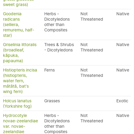
sweet grass)
Goodenia
Herbs -
Not
Native
radicans
Dicotyledons
Threatened
(selliera,
other than
remuremu, half-
Composites
star)
Griselinia littoralis
Trees & Shrubs
Not
Native
(broadleaf,
- Dicotyledons
Threatened
kāpuka,
papauma)
Histiopteris incisa
Ferns
Not
Native
(histiopteris,
Threatened
water fern,
mātātā, bat's
wing fern)
Holcus lanatus
Grasses
Exotic
(Yorkshire fog)
Hydrocotyle
Herbs -
Not
Native
novae-zeelandiae
Dicotyledons
Threatened
var. novae-
other than
zeelandiae
Composites