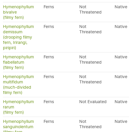
Hymenophyllum
Ferns
Not
Native
bivalve
Threatened
(filmy fern)
Hymenophyllum
Ferns
Not
Native
demissum
Threatened
(drooping filmy
fern, Irirangi,
piripiri)
Hymenophyllum
Ferns
Not
Native
flabellatum
Threatened
(filmy fern)
Hymenophyllum
Ferns
Not
Native
multifidum
Threatened
(much-divided
filmy fern)
Hymenophyllum
Ferns
Not Evaluated
Native
rarum
(filmy fern)
Hymenophyllum
Ferns
Not
Native
sanguinolentum
Threatened