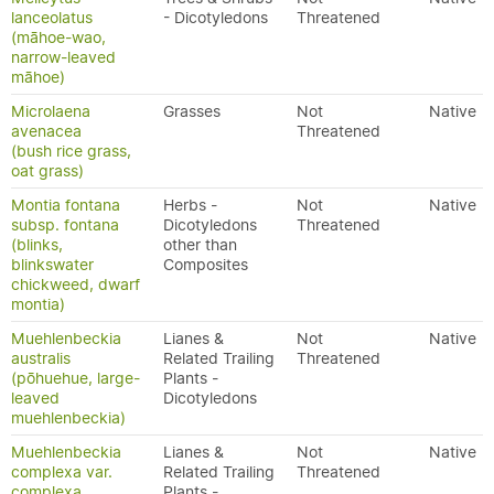
lanceolatus
- Dicotyledons
Threatened
(māhoe-wao,
narrow-leaved
māhoe)
Microlaena
Grasses
Not
Native
avenacea
Threatened
(bush rice grass,
oat grass)
Montia fontana
Herbs -
Not
Native
subsp. fontana
Dicotyledons
Threatened
(blinks,
other than
blinkswater
Composites
chickweed, dwarf
montia)
Muehlenbeckia
Lianes &
Not
Native
australis
Related Trailing
Threatened
(pōhuehue, large-
Plants -
leaved
Dicotyledons
muehlenbeckia)
Muehlenbeckia
Lianes &
Not
Native
complexa var.
Related Trailing
Threatened
complexa
Plants -