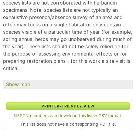
species lists are not corroborated with herbarium
specimens. Note, species lists are not typically an
exhaustive presence/absence survey of an area and
often may focus on a single habitat or only contain
species visible at a particular time of year (for example,
spring annual herbs may go unobserved during much of
the year). These lists should not be solely relied on for
the purpose of assessing environmental effects or for
preparing restoration plans - for this work a site visit is
critical.
Show map
PRINTER-FRIENDLY VIEW
NZPCN members can download this list in CSV format.
This list does not have a corresponding PDF file.