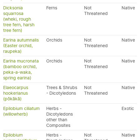
Dicksonia
Ferns
Not
Native
squarrosa
Threatened
(wheki, rough
tree fern, harsh
tree fern)
Earina autumnalis
Orchids
Not
Native
(Easter orchid,
Threatened
raupeka)
Earina mucronata
Orchids
Not
Native
(bamboo orchid,
Threatened
peka-a-waka,
spring earina)
Elaeocarpus
Trees & Shrubs
Not
Native
hookerianus
- Dicotyledons
Threatened
(pōkākā)
Epilobium ciliatum
Herbs -
Exotic
(willowherb)
Dicotyledons
other than
Composites
Epilobium
Herbs -
Not
Native