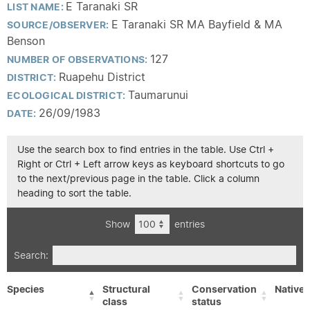
E Taranaki SR
LIST NAME:
E Taranaki SR MA Bayfield & MA
SOURCE/OBSERVER:
Benson
127
NUMBER OF OBSERVATIONS:
Ruapehu District
DISTRICT:
Taumarunui
ECOLOGICAL DISTRICT:
26/09/1983
DATE:
Use the search box to find entries in the table. Use Ctrl +
Right or Ctrl + Left arrow keys as keyboard shortcuts to go
to the next/previous page in the table. Click a column
heading to sort the table.
Show
entries
Search:
Species
Structural
Conservation
Native/
class
status