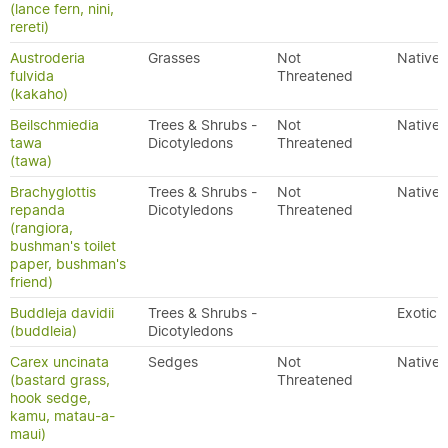
(lance fern, nini,
rereti)
Austroderia
Grasses
Not
Native
fulvida
Threatened
(kakaho)
Beilschmiedia
Trees & Shrubs -
Not
Native
tawa
Dicotyledons
Threatened
(tawa)
Brachyglottis
Trees & Shrubs -
Not
Native
repanda
Dicotyledons
Threatened
(rangiora,
bushman's toilet
paper, bushman's
friend)
Buddleja davidii
Trees & Shrubs -
Exotic
(buddleia)
Dicotyledons
Carex uncinata
Sedges
Not
Native
(bastard grass,
Threatened
hook sedge,
kamu, matau-a-
maui)