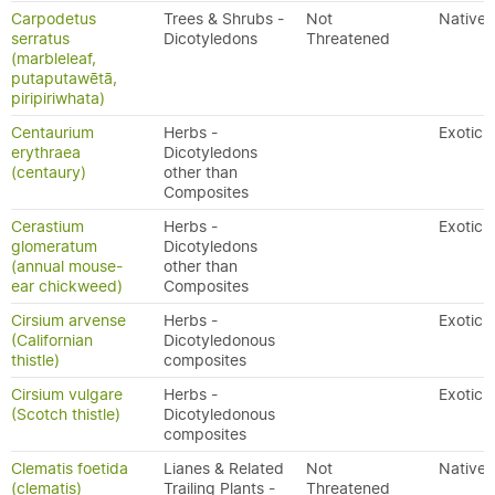
Carpodetus
Trees & Shrubs -
Not
Native
serratus
Dicotyledons
Threatened
(marbleleaf,
putaputawētā,
piripiriwhata)
Centaurium
Herbs -
Exotic
erythraea
Dicotyledons
(centaury)
other than
Composites
Cerastium
Herbs -
Exotic
glomeratum
Dicotyledons
(annual mouse-
other than
ear chickweed)
Composites
Cirsium arvense
Herbs -
Exotic
(Californian
Dicotyledonous
thistle)
composites
Cirsium vulgare
Herbs -
Exotic
(Scotch thistle)
Dicotyledonous
composites
Clematis foetida
Lianes & Related
Not
Native
(clematis)
Trailing Plants -
Threatened