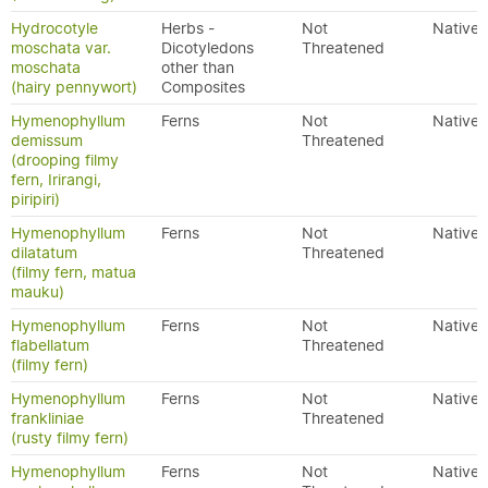
Hydrocotyle
Herbs -
Not
Native
moschata var.
Dicotyledons
Threatened
moschata
other than
(hairy pennywort)
Composites
Hymenophyllum
Ferns
Not
Native
demissum
Threatened
(drooping filmy
fern, Irirangi,
piripiri)
Hymenophyllum
Ferns
Not
Native
dilatatum
Threatened
(filmy fern, matua
mauku)
Hymenophyllum
Ferns
Not
Native
flabellatum
Threatened
(filmy fern)
Hymenophyllum
Ferns
Not
Native
frankliniae
Threatened
(rusty filmy fern)
Hymenophyllum
Ferns
Not
Native