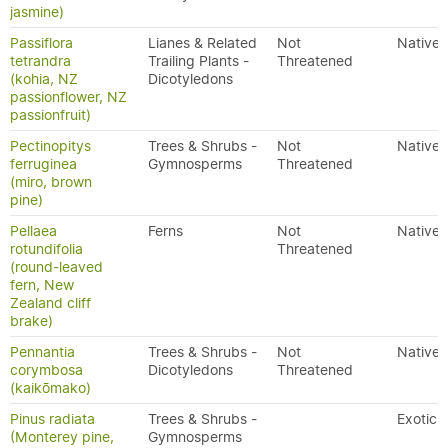
jasmine)
Passiflora
Lianes & Related
Not
Native
tetrandra
Trailing Plants -
Threatened
(kohia, NZ
Dicotyledons
passionflower, NZ
passionfruit)
Pectinopitys
Trees & Shrubs -
Not
Native
ferruginea
Gymnosperms
Threatened
(miro, brown
pine)
Pellaea
Ferns
Not
Native
rotundifolia
Threatened
(round-leaved
fern, New
Zealand cliff
brake)
Pennantia
Trees & Shrubs -
Not
Native
corymbosa
Dicotyledons
Threatened
(kaikōmako)
Pinus radiata
Trees & Shrubs -
Exotic
(Monterey pine,
Gymnosperms