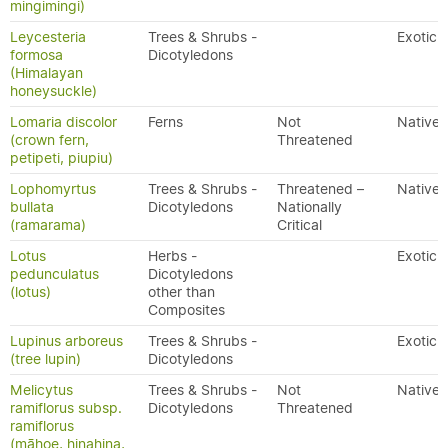
mingimingi)
Leycesteria
Trees & Shrubs -
Exotic
formosa
Dicotyledons
(Himalayan
honeysuckle)
Lomaria discolor
Ferns
Not
Native
(crown fern,
Threatened
petipeti, piupiu)
Lophomyrtus
Trees & Shrubs -
Threatened –
Native
bullata
Dicotyledons
Nationally
(ramarama)
Critical
Lotus
Herbs -
Exotic
pedunculatus
Dicotyledons
(lotus)
other than
Composites
Lupinus arboreus
Trees & Shrubs -
Exotic
(tree lupin)
Dicotyledons
Melicytus
Trees & Shrubs -
Not
Native
ramiflorus subsp.
Dicotyledons
Threatened
ramiflorus
(māhoe, hinahina,