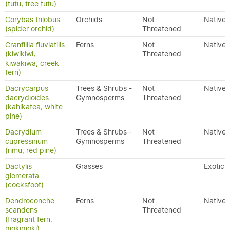
(tutu, tree tutu)
Corybas trilobus
Orchids
Not
Native
(spider orchid)
Threatened
Cranfillia fluviatilis
Ferns
Not
Native
(kiwikiwi,
Threatened
kiwakiwa, creek
fern)
Dacrycarpus
Trees & Shrubs -
Not
Native
dacrydioides
Gymnosperms
Threatened
(kahikatea, white
pine)
Dacrydium
Trees & Shrubs -
Not
Native
cupressinum
Gymnosperms
Threatened
(rimu, red pine)
Dactylis
Grasses
Exotic
glomerata
(cocksfoot)
Dendroconche
Ferns
Not
Native
scandens
Threatened
(fragrant fern,
mokimoki)