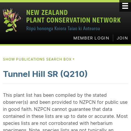
MEMBER LOGIN
JOIN
SHOW PUBLICATIONS SEARCH BOX
▼
Tunnel Hill SR (Q210)
This plant list has been compiled by the stated
observer(s) and been provided to NZPCN for public use
in good faith. NZPCN cannot guarantee that data
contained in these lists are up to date or accurate. Most
species lists are not corroborated with herbarium
specimens. Note, species lists are not typically an