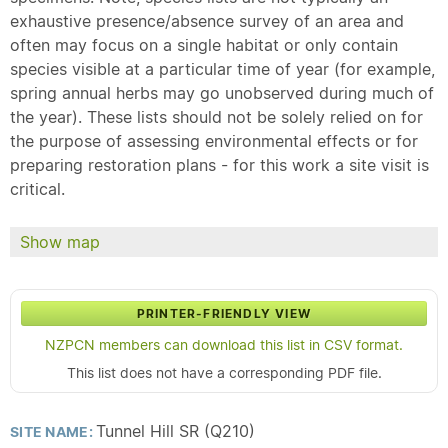
exhaustive presence/absence survey of an area and
often may focus on a single habitat or only contain
species visible at a particular time of year (for example,
spring annual herbs may go unobserved during much of
the year). These lists should not be solely relied on for
the purpose of assessing environmental effects or for
preparing restoration plans - for this work a site visit is
critical.
Show map
PRINTER-FRIENDLY VIEW
NZPCN members can download this list in CSV format.
This list does not have a corresponding PDF file.
Tunnel Hill SR (Q210)
SITE NAME: