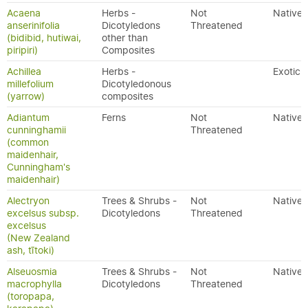
Acaena
Herbs -
Not
Native
anserinifolia
Dicotyledons
Threatened
(bidibid, hutiwai,
other than
piripiri)
Composites
Achillea
Herbs -
Exotic
millefolium
Dicotyledonous
(yarrow)
composites
Adiantum
Ferns
Not
Native
cunninghamii
Threatened
(common
maidenhair,
Cunningham's
maidenhair)
Alectryon
Trees & Shrubs -
Not
Native
excelsus subsp.
Dicotyledons
Threatened
excelsus
(New Zealand
ash, tītoki)
Alseuosmia
Trees & Shrubs -
Not
Native
macrophylla
Dicotyledons
Threatened
(toropapa,