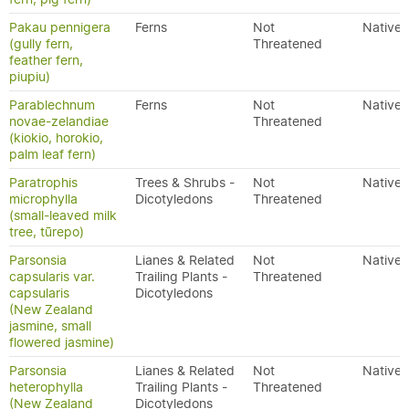
Pakau pennigera
Ferns
Not
Native
(gully fern,
Threatened
feather fern,
piupiu)
Parablechnum
Ferns
Not
Native
novae-zelandiae
Threatened
(kiokio, horokio,
palm leaf fern)
Paratrophis
Trees & Shrubs -
Not
Native
microphylla
Dicotyledons
Threatened
(small-leaved milk
tree, tūrepo)
Parsonsia
Lianes & Related
Not
Native
capsularis var.
Trailing Plants -
Threatened
capsularis
Dicotyledons
(New Zealand
jasmine, small
flowered jasmine)
Parsonsia
Lianes & Related
Not
Native
heterophylla
Trailing Plants -
Threatened
(New Zealand
Dicotyledons