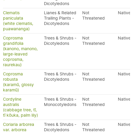
Dicotyledons
Clematis
Lianes & Related
Not
Native
paniculata
Trailing Plants -
Threatened
(white clematis,
Dicotyledons
puawananga)
Coprosma
Trees & Shrubs -
Not
Native
grandifolia
Dicotyledons
Threatened
(kanono, manono,
large-leaved
coprosma,
raurekau)
Coprosma
Trees & Shrubs -
Not
Native
robusta
Dicotyledons
Threatened
(karamū, glossy
karamū)
Cordyline
Trees & Shrubs -
Not
Native
australis
Monocotyledons
Threatened
(cabbage tree, tī,
tī kōuka, palm lily)
Coriaria arborea
Trees & Shrubs -
Not
Native
var. arborea
Dicotyledons
Threatened