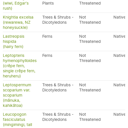
(wiwi, Edgar's
Plants
Threatened
rush)
Knightia excelsa
Trees & Shrubs -
Not
Native
(rewarewa, NZ
Dicotyledons
Threatened
honeysuckle)
Lastreopsis
Ferns
Not
Native
hispida
Threatened
(hairy fern)
Leptopteris
Ferns
Not
Native
hymenophylloides
Threatened
(crêpe fern,
single crêpe fern,
heruheru)
Leptospermum
Trees & Shrubs -
Not
Native
scoparium var.
Dicotyledons
Threatened
scoparium
(mānuka,
kahikātoa)
Leucopogon
Trees & Shrubs -
Not
Native
fasciculatus
Dicotyledons
Threatened
(mingimingi, tall