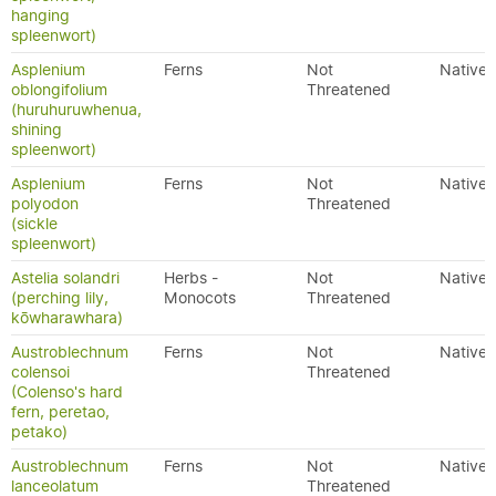
hanging
spleenwort)
Asplenium
Ferns
Not
Native
oblongifolium
Threatened
(huruhuruwhenua,
shining
spleenwort)
Asplenium
Ferns
Not
Native
polyodon
Threatened
(sickle
spleenwort)
Astelia solandri
Herbs -
Not
Native
(perching lily,
Monocots
Threatened
kōwharawhara)
Austroblechnum
Ferns
Not
Native
colensoi
Threatened
(Colenso's hard
fern, peretao,
petako)
Austroblechnum
Ferns
Not
Native
lanceolatum
Threatened