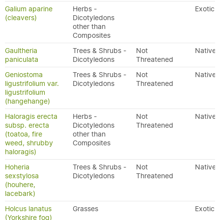
Galium aparine
Herbs -
Exotic
(cleavers)
Dicotyledons
other than
Composites
Gaultheria
Trees & Shrubs -
Not
Native
paniculata
Dicotyledons
Threatened
Geniostoma
Trees & Shrubs -
Not
Native
ligustrifolium var.
Dicotyledons
Threatened
ligustrifolium
(hangehange)
Haloragis erecta
Herbs -
Not
Native
subsp. erecta
Dicotyledons
Threatened
(toatoa, fire
other than
weed, shrubby
Composites
haloragis)
Hoheria
Trees & Shrubs -
Not
Native
sexstylosa
Dicotyledons
Threatened
(houhere,
lacebark)
Holcus lanatus
Grasses
Exotic
(Yorkshire fog)