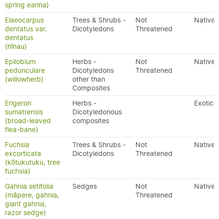
spring earina)
Elaeocarpus
Trees & Shrubs -
Not
Native
dentatus var.
Dicotyledons
Threatened
dentatus
(hīnau)
Epilobium
Herbs -
Not
Native
pedunculare
Dicotyledons
Threatened
(willowherb)
other than
Composites
Erigeron
Herbs -
Exotic
sumatrensis
Dicotyledonous
(broad-leaved
composites
flea-bane)
Fuchsia
Trees & Shrubs -
Not
Native
excorticata
Dicotyledons
Threatened
(kōtukutuku, tree
fuchsia)
Gahnia setifolia
Sedges
Not
Native
(māpere, gahnia,
Threatened
giant gahnia,
razor sedge)