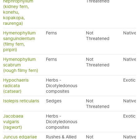
nephrophyllum
Threatened
(kidney fern,
konehu,
kopakopa,
raurenga)
Hymenophyllum
Ferns
Not
Native
sanguinolentum
Threatened
(filmy fern,
piripiri)
Hymenophyllum
Ferns
Not
Native
scabrum
Threatened
(rough filmy fern)
Hypochaeris
Herbs -
Exotic
radicata
Dicotyledonous
(catsear)
composites
Isolepis reticularis
Sedges
Not
Native
Threatened
Jacobaea
Herbs -
Exotic
vulgaris
Dicotyledonous
(ragwort)
composites
Juncus edgariae
Rushes & Allied
Not
Native