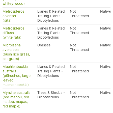
whitey wood)
Metrosideros
Lianes & Related
Not
Native
colensoi
Trailing Plants -
Threatened
(rātā)
Dicotyledons
Metrosideros
Lianes & Related
Not
Native
diffusa
Trailing Plants -
Threatened
(white rātā)
Dicotyledons
Microlaena
Grasses
Not
Native
avenacea
Threatened
(bush rice grass,
oat grass)
Muehlenbeckia
Lianes & Related
Not
Native
australis
Trailing Plants -
Threatened
(pōhuehue, large-
Dicotyledons
leaved
muehlenbeckia)
Myrsine australis
Trees & Shrubs -
Not
Native
(red mapou, red
Dicotyledons
Threatened
matipo, mapau,
red maple)