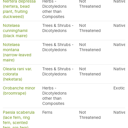
Nertera depressa
Herbs -
Not
Native
(nertera, bead
Dicotyledons
Threatened
plant, fruiting
other than
duckweed)
Composites
Notelaea
Trees & Shrubs -
Not
Native
cunninghamii
Dicotyledons
Threatened
(black maire)
Notelaea
Trees & Shrubs -
Not
Native
montana
Dicotyledons
Threatened
(narrow-leaved
maire)
Olearia rani var.
Trees & Shrubs -
Not
Native
colorata
Dicotyledons
Threatened
(heketara)
Orobanche minor
Herbs -
Exotic
(broomrape)
Dicotyledons
other than
Composites
Paesia scaberula
Ferns
Not
Native
(lace fern, ring
Threatened
fern, scented
fern, pig fern)