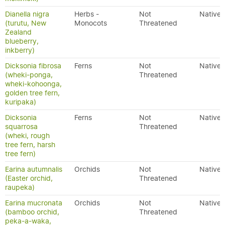
Dianella nigra
Herbs -
Not
Native
(turutu, New
Monocots
Threatened
Zealand
blueberry,
inkberry)
Dicksonia fibrosa
Ferns
Not
Native
(wheki-ponga,
Threatened
wheki-kohoonga,
golden tree fern,
kuripaka)
Dicksonia
Ferns
Not
Native
squarrosa
Threatened
(wheki, rough
tree fern, harsh
tree fern)
Earina autumnalis
Orchids
Not
Native
(Easter orchid,
Threatened
raupeka)
Earina mucronata
Orchids
Not
Native
(bamboo orchid,
Threatened
peka-a-waka,