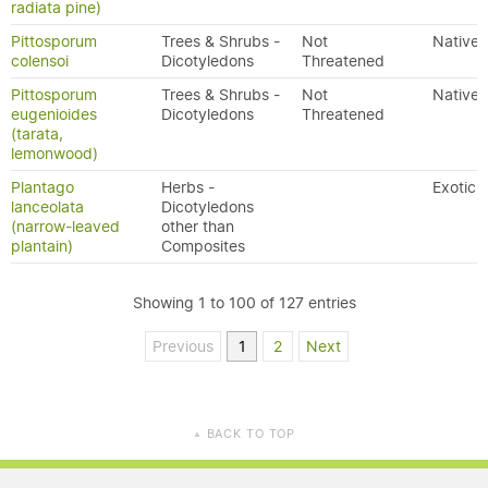
radiata pine)
Pittosporum
Trees & Shrubs -
Not
Native
colensoi
Dicotyledons
Threatened
Pittosporum
Trees & Shrubs -
Not
Native
eugenioides
Dicotyledons
Threatened
(tarata,
lemonwood)
Plantago
Herbs -
Exotic
lanceolata
Dicotyledons
(narrow-leaved
other than
plantain)
Composites
Showing 1 to 100 of 127 entries
Previous
1
2
Next
BACK TO TOP
▲