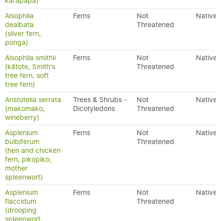
karapapa)
Alsophila
Ferns
Not
Native
dealbata
Threatened
(silver fern,
ponga)
Alsophila smithii
Ferns
Not
Native
(kātote, Smith's
Threatened
tree fern, soft
tree fern)
Aristotelia serrata
Trees & Shrubs -
Not
Native
(makomako,
Dicotyledons
Threatened
wineberry)
Asplenium
Ferns
Not
Native
bulbiferum
Threatened
(hen and chicken
fern, pikopiko,
mother
spleenwort)
Asplenium
Ferns
Not
Native
flaccidum
Threatened
(drooping
spleenwort,