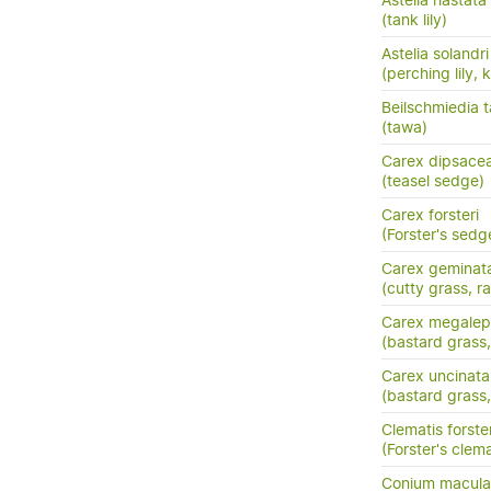
Astelia hastata
(tank lily)
Astelia solandri
(perching lily,
Beilschmiedia 
(tawa)
Carex dipsace
(teasel sedge)
Carex forsteri
(Forster's sedg
Carex geminat
(cutty grass, ra
Carex megalep
(bastard grass,
Carex uncinata
(bastard grass
Clematis forster
(Forster's clema
Conium macul