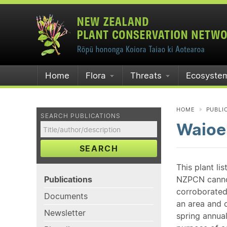
Home
Flora
Threats
Ecosyste
HOME
PUBLI
SEARCH PUBLICATIONS
Waioe
SEARCH
This plant li
Publications
NZPCN cannot 
corroborated
Documents
an area and o
Newsletter
spring annual