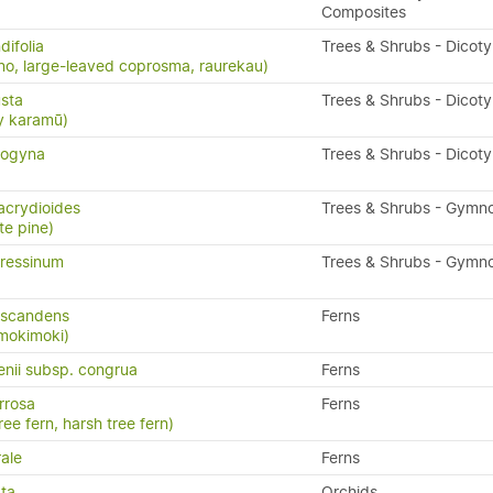
Composites
ifolia
Trees & Shrubs - Dicot
o, large-leaved coprosma, raurekau)
sta
Trees & Shrubs - Dicot
y karamū)
nogyna
Trees & Shrubs - Dicot
acrydioides
Trees & Shrubs - Gymn
te pine)
ressinum
Trees & Shrubs - Gymn
 scandens
Ferns
 mokimoki)
enii subsp. congrua
Ferns
rrosa
Ferns
ree fern, harsh tree fern)
ale
Ferns
ta
Orchids