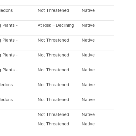
yledons
Not Threatened
Native
g Plants -
At Risk – Declining
Native
g Plants -
Not Threatened
Native
g Plants -
Not Threatened
Native
g Plants -
Not Threatened
Native
yledons
Not Threatened
Native
yledons
Not Threatened
Native
Not Threatened
Native
Not Threatened
Native