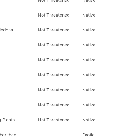
Not Threatened
Native
Not Threatened
Native
yledons
Not Threatened
Native
Not Threatened
Native
Not Threatened
Native
Not Threatened
Native
Not Threatened
Native
Not Threatened
Native
g Plants -
Not Threatened
Native
her than
Exotic