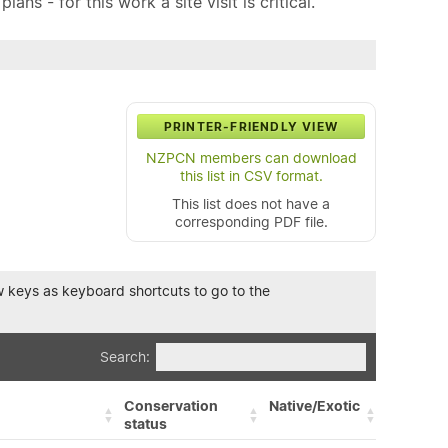
ns - for this work a site visit is critical.
PRINTER-FRIENDLY VIEW
NZPCN members can download
this list in CSV format.
This list does not have a
corresponding PDF file.
row keys as keyboard shortcuts to go to the
Search:
Conservation
Native/Exotic
status