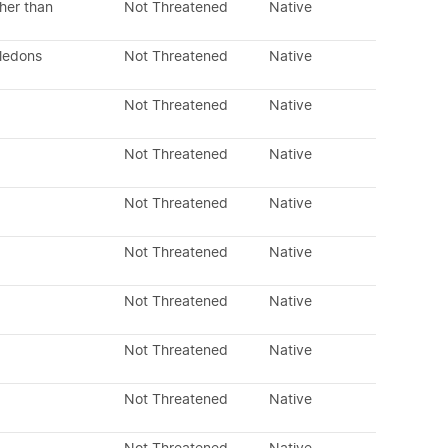
her than
Not Threatened
Native
yledons
Not Threatened
Native
Not Threatened
Native
Not Threatened
Native
Not Threatened
Native
Not Threatened
Native
Not Threatened
Native
Not Threatened
Native
Not Threatened
Native