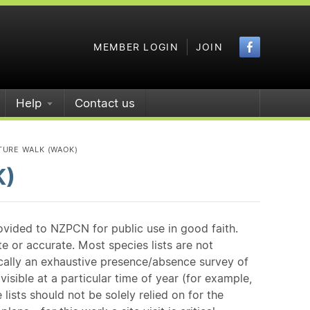
Faceboo
MEMBER LOGIN
JOIN
Help
Contact us
TURE WALK (WAOK)
K)
ovided to NZPCN for public use in good faith.
e or accurate. Most species lists are not
ically an exhaustive presence/absence survey of
isible at a particular time of year (for example,
ists should not be solely relied on for the