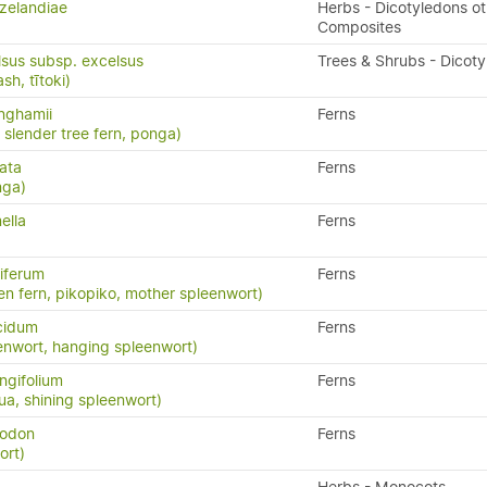
zelandiae
Herbs - Dicotyledons ot
Composites
lsus subsp. excelsus
Trees & Shrubs - Dicot
h, tītoki)
inghamii
Ferns
, slender tree fern, ponga)
ata
Ferns
nga)
ella
Ferns
iferum
Ferns
en fern, pikopiko, mother spleenwort)
cidum
Ferns
enwort, hanging spleenwort)
ngifolium
Ferns
a, shining spleenwort)
yodon
Ferns
ort)