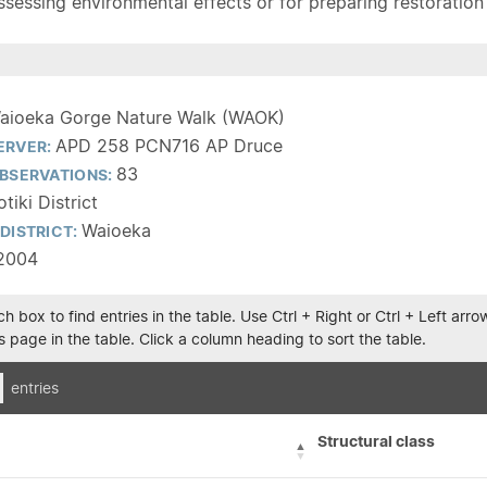
sessing environmental effects or for preparing restoration pla
aioeka Gorge Nature Walk (WAOK)
APD 258 PCN716 AP Druce
ERVER:
83
BSERVATIONS:
tiki District
Waioeka
DISTRICT:
2004
h box to find entries in the table. Use Ctrl + Right or Ctrl + Left ar
 page in the table. Click a column heading to sort the table.
entries
Structural class