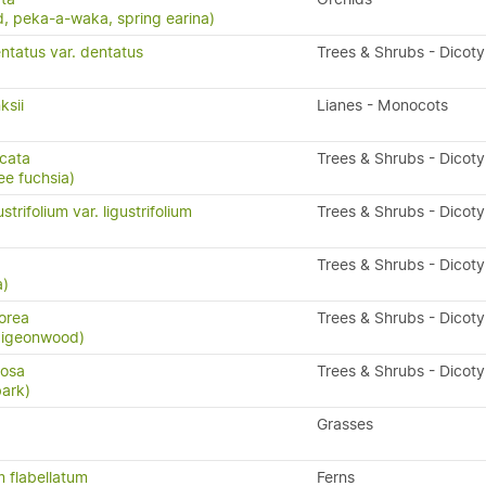
, peka-a-waka, spring earina)
ntatus var. dentatus
Trees & Shrubs - Dicot
ksii
Lianes - Monocots
icata
Trees & Shrubs - Dicot
ee fuchsia)
trifolium var. ligustrifolium
Trees & Shrubs - Dicot
a
Trees & Shrubs - Dicot
a)
orea
Trees & Shrubs - Dicot
 pigeonwood)
losa
Trees & Shrubs - Dicot
bark)
Grasses
 flabellatum
Ferns