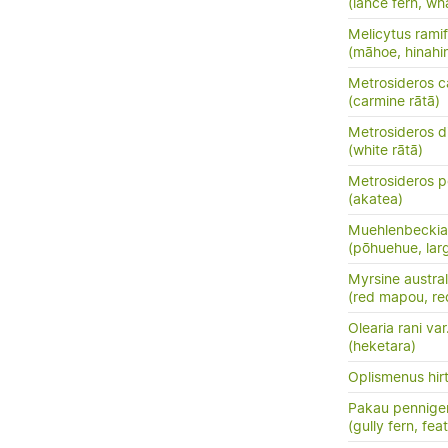
(lance fern, wh
Melicytus ramif
(māhoe, hinahi
Metrosideros c
(carmine rātā)
Metrosideros d
(white rātā)
Metrosideros p
(akatea)
Muehlenbeckia 
(pōhuehue, lar
Myrsine austral
(red mapou, re
Olearia rani var
(heketara)
Oplismenus hirt
Pakau pennige
(gully fern, fea