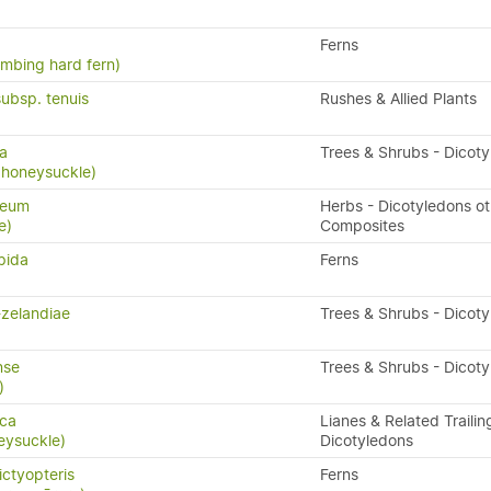
Ferns
limbing hard fern)
subsp. tenuis
Rushes & Allied Plants
sa
Trees & Shrubs - Dicot
 honeysuckle)
reum
Herbs - Dicotyledons ot
e)
Composites
pida
Ferns
-zelandiae
Trees & Shrubs - Dicot
nse
Trees & Shrubs - Dicot
)
ica
Lianes & Related Trailin
eysuckle)
Dicotyledons
ctyopteris
Ferns