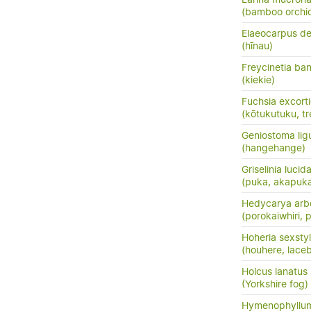
(bamboo orchid
Elaeocarpus de
(hīnau)
Freycinetia ban
(kiekie)
Fuchsia excort
(kōtukutuku, tr
Geniostoma ligus
(hangehange)
Griselinia lucid
(puka, akapuk
Hedycarya arb
(porokaiwhiri,
Hoheria sexsty
(houhere, lace
Holcus lanatus
(Yorkshire fog)
Hymenophyllum