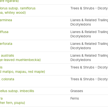
are ngārara)
lorus subsp. ramiflorus
Trees & Shrubs - Dicot
na, whitey wood)
arminea
Lianes & Related Trailin
Dicotyledons
iffusa
Lianes & Related Trailin
Dicotyledons
erforata
Lianes & Related Trailin
Dicotyledons
australis
Lianes & Related Trailin
ge-leaved muehlenbeckia)
Dicotyledons
is
Trees & Shrubs - Dicot
d matipo, mapau, red maple)
. colorata
Trees & Shrubs - Dicot
ellus subsp. imbecillis
Grasses
ra
Ferns
ther fern, piupiu)