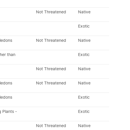
Not Threatened
Native
Exotic
yledons
Not Threatened
Native
her than
Exotic
Not Threatened
Native
yledons
Not Threatened
Native
yledons
Exotic
g Plants -
Exotic
Not Threatened
Native