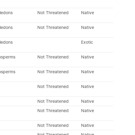
yledons
Not Threatened
Native
yledons
Not Threatened
Native
yledons
Exotic
osperms
Not Threatened
Native
osperms
Not Threatened
Native
Not Threatened
Native
Not Threatened
Native
Not Threatened
Native
Not Threatened
Native
Not Threatened
Native