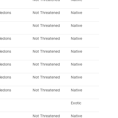
yledons
Not Threatened
Native
Not Threatened
Native
yledons
Not Threatened
Native
yledons
Not Threatened
Native
yledons
Not Threatened
Native
yledons
Not Threatened
Native
yledons
Not Threatened
Native
Exotic
Not Threatened
Native