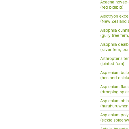
Acaena novae-
(red bidibid)
Alectryon exce
(New Zealand as
Alsophila cunn
(gully tree fern
Alsophila dealb
(silver fern, po
Arthropteris ten
(jointed fern)
Asplenium bulb
(hen and chick
Asplenium flac
(drooping sple
Asplenium oblo
(huruhuruwhenu
Asplenium pol
(sickle spleenw