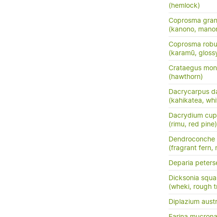
(hemlock)
Coprosma grand
(kanono, manon
Coprosma robu
(karamū, gloss
Crataegus mo
(hawthorn)
Dacrycarpus d
(kahikatea, whi
Dacrydium cup
(rimu, red pine)
Dendroconche
(fragrant fern,
Deparia peters
Dicksonia squa
(wheki, rough t
Diplazium austr
Earina mucrona