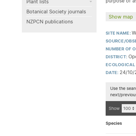
purpose of as
Plant lists
Botanical Society journals
Show map
NZPCN publications
W
SITE NAME:
SOURCE/OBS
NUMBER OF O
Opo
DISTRICT:
ECOLOGICAL 
24/10/
DATE:
Use the searc
next/previous
Show
Species