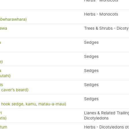
Herbs - Monocots
Herbs - Monocots
 kōwharawhara)
tawa
Trees & Shrubs - Dicot
a
Sedges
Sedges
e)
a
Sedges
utahi)
is
Sedges
 caver's beard)
Sedges
, hook sedge, kamu, matau-a-maui)
i
Lianes & Related Trailin
tis)
Dicotyledons
atum
Herbs - Dicotyledons ot