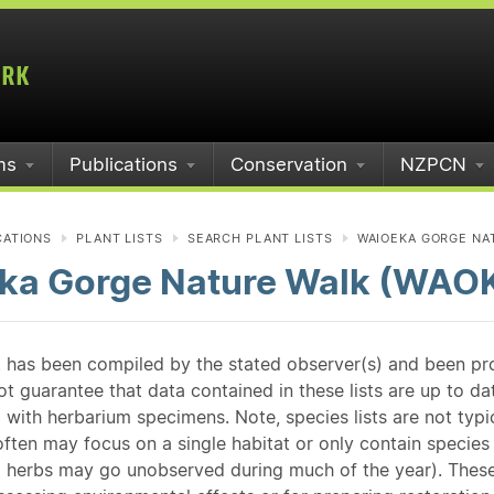
ms
Publications
Conservation
NZPCN
CATIONS
PLANT LISTS
SEARCH PLANT LISTS
WAIOEKA GORGE NA
ka Gorge Nature Walk (WAO
st has been compiled by the stated observer(s) and been pr
guarantee that data contained in these lists are up to dat
 with herbarium specimens. Note, species lists are not typ
ften may focus on a single habitat or only contain species v
 herbs may go unobserved during much of the year). These l