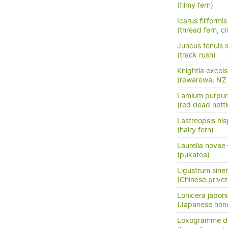
(filmy fern)
Icarus filiformis
(thread fern, c
Juncus tenuis 
(track rush)
Knightia excel
(rewarewa, NZ
Lamium purpu
(red dead nettl
Lastreopsis his
(hairy fern)
Laurelia novae
(pukatea)
Ligustrum sine
(Chinese privet
Lonicera japon
(Japanese hon
Loxogramme di