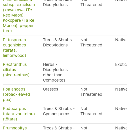
subsp. excelsum
Dicotyledons
Threatened
(kawakawa (Te
Reo Maori),
Kokopere (Ta Re
Moriori), pepper
tree)
Pittosporum
Trees & Shrubs -
Not
Native
eugenioides
Dicotyledons
Threatened
(tarata,
lemonwood)
Plectranthus
Herbs -
Exotic
ciliatus
Dicotyledons
(plectranthus)
other than
Composites
Poa anceps
Grasses
Not
Native
(broad-leaved
Threatened
poa)
Podocarpus
Trees & Shrubs -
Not
Native
totara var. totara
Gymnosperms
Threatened
(tōtara)
Prumnopitys
Trees & Shrubs -
Not
Native