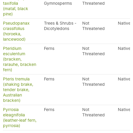
taxifolia
Gymnosperms
Threatened
(mataī, black
pine)
Pseudopanax
Trees & Shrubs -
Not
Native
crassifolius
Dicotyledons
Threatened
(horoeka,
lancewood)
Pteridium
Ferns
Not
Native
esculentum
Threatened
(bracken,
rarauhe, bracken
fern)
Pteris tremula
Ferns
Not
Native
(shaking brake,
Threatened
tender brake,
Australian
bracken)
Pyrrosia
Ferns
Not
Native
eleagnifolia
Threatened
(leather-leaf fern,
pyrrosia)