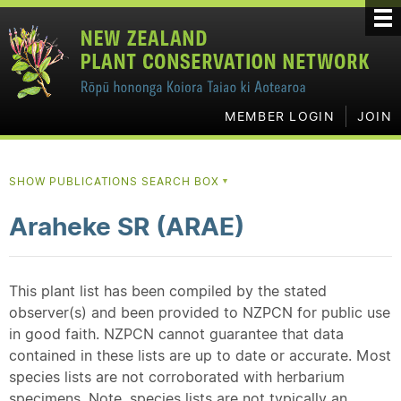
MEMBER LOGIN
JOIN
SHOW PUBLICATIONS SEARCH BOX
▼
Araheke SR (ARAE)
This plant list has been compiled by the stated
observer(s) and been provided to NZPCN for public use
in good faith. NZPCN cannot guarantee that data
contained in these lists are up to date or accurate. Most
species lists are not corroborated with herbarium
specimens. Note, species lists are not typically an