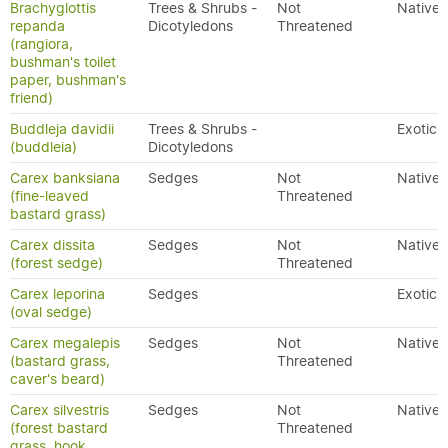
Brachyglottis
Trees & Shrubs -
Not
Native
repanda
Dicotyledons
Threatened
(rangiora,
bushman's toilet
paper, bushman's
friend)
Buddleja davidii
Trees & Shrubs -
Exotic
(buddleia)
Dicotyledons
Carex banksiana
Sedges
Not
Native
(fine-leaved
Threatened
bastard grass)
Carex dissita
Sedges
Not
Native
(forest sedge)
Threatened
Carex leporina
Sedges
Exotic
(oval sedge)
Carex megalepis
Sedges
Not
Native
(bastard grass,
Threatened
caver's beard)
Carex silvestris
Sedges
Not
Native
(forest bastard
Threatened
grass, hook