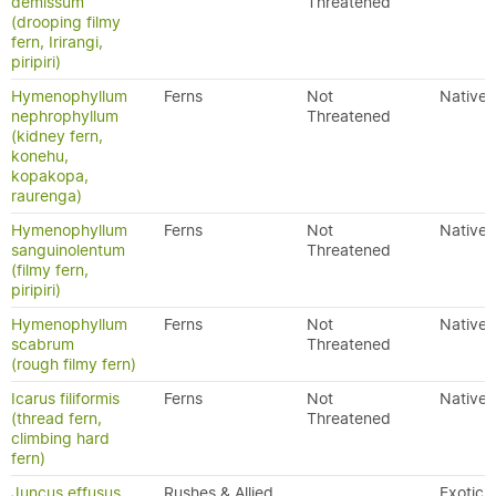
demissum
Threatened
(drooping filmy
fern, Irirangi,
piripiri)
Hymenophyllum
Ferns
Not
Native
nephrophyllum
Threatened
(kidney fern,
konehu,
kopakopa,
raurenga)
Hymenophyllum
Ferns
Not
Native
sanguinolentum
Threatened
(filmy fern,
piripiri)
Hymenophyllum
Ferns
Not
Native
scabrum
Threatened
(rough filmy fern)
Icarus filiformis
Ferns
Not
Native
(thread fern,
Threatened
climbing hard
fern)
Juncus effusus
Rushes & Allied
Exotic