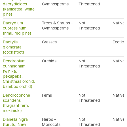
dacrydioides
Gymnosperms
Threatened
(kahikatea, white
pine)
Dacrydium
Trees & Shrubs -
Not
Native
cupressinum
Gymnosperms
Threatened
(rimu, red pine)
Dactylis
Grasses
Exotic
glomerata
(cocksfoot)
Dendrobium
Orchids
Not
Native
cunninghamii
Threatened
(winika,
pekapeka,
Christmas orchid,
bamboo orchid)
Dendroconche
Ferns
Not
Native
scandens
Threatened
(fragrant fern,
mokimoki)
Dianella nigra
Herbs -
Not
Native
(turutu, New
Monocots
Threatened