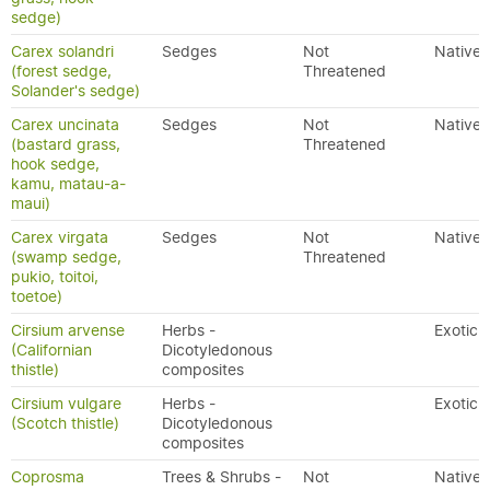
sedge)
Carex solandri
Sedges
Not
Native
(forest sedge,
Threatened
Solander's sedge)
Carex uncinata
Sedges
Not
Native
(bastard grass,
Threatened
hook sedge,
kamu, matau-a-
maui)
Carex virgata
Sedges
Not
Native
(swamp sedge,
Threatened
pukio, toitoi,
toetoe)
Cirsium arvense
Herbs -
Exotic
(Californian
Dicotyledonous
thistle)
composites
Cirsium vulgare
Herbs -
Exotic
(Scotch thistle)
Dicotyledonous
composites
Coprosma
Trees & Shrubs -
Not
Native