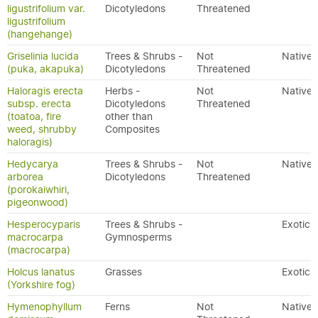
ligustrifolium var.
Dicotyledons
Threatened
ligustrifolium
(hangehange)
Griselinia lucida
Trees & Shrubs -
Not
Native
(puka, akapuka)
Dicotyledons
Threatened
Haloragis erecta
Herbs -
Not
Native
subsp. erecta
Dicotyledons
Threatened
(toatoa, fire
other than
weed, shrubby
Composites
haloragis)
Hedycarya
Trees & Shrubs -
Not
Native
arborea
Dicotyledons
Threatened
(porokaiwhiri,
pigeonwood)
Hesperocyparis
Trees & Shrubs -
Exotic
macrocarpa
Gymnosperms
(macrocarpa)
Holcus lanatus
Grasses
Exotic
(Yorkshire fog)
Hymenophyllum
Ferns
Not
Native