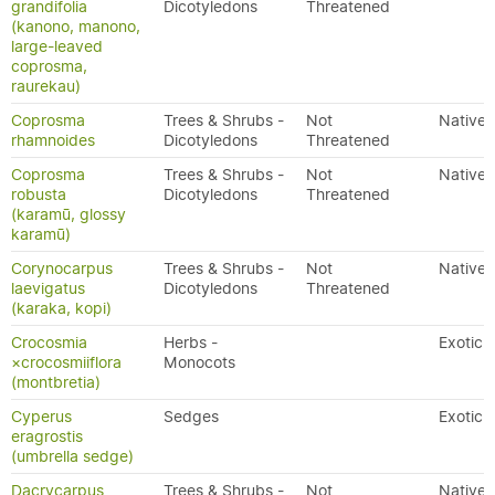
grandifolia
Dicotyledons
Threatened
(kanono, manono,
large-leaved
coprosma,
raurekau)
Coprosma
Trees & Shrubs -
Not
Native
rhamnoides
Dicotyledons
Threatened
Coprosma
Trees & Shrubs -
Not
Native
robusta
Dicotyledons
Threatened
(karamū, glossy
karamū)
Corynocarpus
Trees & Shrubs -
Not
Native
laevigatus
Dicotyledons
Threatened
(karaka, kopi)
Crocosmia
Herbs -
Exotic
×crocosmiiflora
Monocots
(montbretia)
Cyperus
Sedges
Exotic
eragrostis
(umbrella sedge)
Dacrycarpus
Trees & Shrubs -
Not
Native