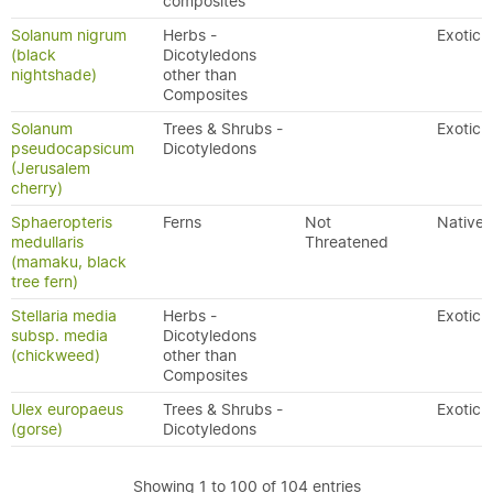
composites
Solanum nigrum
Herbs -
Exotic
(black
Dicotyledons
nightshade)
other than
Composites
Solanum
Trees & Shrubs -
Exotic
pseudocapsicum
Dicotyledons
(Jerusalem
cherry)
Sphaeropteris
Ferns
Not
Native
medullaris
Threatened
(mamaku, black
tree fern)
Stellaria media
Herbs -
Exotic
subsp. media
Dicotyledons
(chickweed)
other than
Composites
Ulex europaeus
Trees & Shrubs -
Exotic
(gorse)
Dicotyledons
Showing 1 to 100 of 104 entries