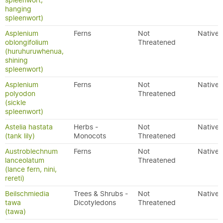
spleenwort,
hanging
spleenwort)
Asplenium
Ferns
Not
Native
oblongifolium
Threatened
(huruhuruwhenua,
shining
spleenwort)
Asplenium
Ferns
Not
Native
polyodon
Threatened
(sickle
spleenwort)
Astelia hastata
Herbs -
Not
Native
(tank lily)
Monocots
Threatened
Austroblechnum
Ferns
Not
Native
lanceolatum
Threatened
(lance fern, nini,
rereti)
Beilschmiedia
Trees & Shrubs -
Not
Native
tawa
Dicotyledons
Threatened
(tawa)