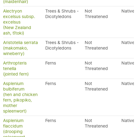
(maidenhair)
Alectryon
Trees & Shrubs -
Not
Native
excelsus subsp.
Dicotyledons
Threatened
excelsus
(New Zealand
ash, tītoki)
Aristotelia serrata
Trees & Shrubs -
Not
Native
(makomako,
Dicotyledons
Threatened
wineberry)
Arthropteris
Ferns
Not
Native
tenella
Threatened
(jointed fern)
Asplenium
Ferns
Not
Native
bulbiferum
Threatened
(hen and chicken
fern, pikopiko,
mother
spleenwort)
Asplenium
Ferns
Not
Native
flaccidum
Threatened
(drooping