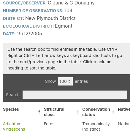
G Jane & G Donaghy
SOURCE/OBSERVER:
104
NUMBER OF OBSERVATIONS:
New Plymouth District
DISTRICT:
Egmont
ECOLOGICAL DISTRICT:
19/12/2005
DATE:
Use the search box to find entries in the table. Use Ctrl +
Right or Ctrl + Left arrow keys as keyboard shortcuts to go
to the next/previous page in the table. Click a column
heading to sort the table.
Show
entries
Search:
Species
Structural
Conservation
Native/
class
status
Adiantum
Ferns
Taxonomically
Native
viridescens
Indistinct