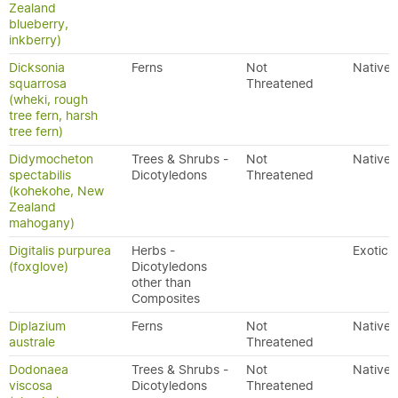
Zealand
blueberry,
inkberry)
Dicksonia
Ferns
Not
Native
squarrosa
Threatened
(wheki, rough
tree fern, harsh
tree fern)
Didymocheton
Trees & Shrubs -
Not
Native
spectabilis
Dicotyledons
Threatened
(kohekohe, New
Zealand
mahogany)
Digitalis purpurea
Herbs -
Exotic
(foxglove)
Dicotyledons
other than
Composites
Diplazium
Ferns
Not
Native
australe
Threatened
Dodonaea
Trees & Shrubs -
Not
Native
viscosa
Dicotyledons
Threatened