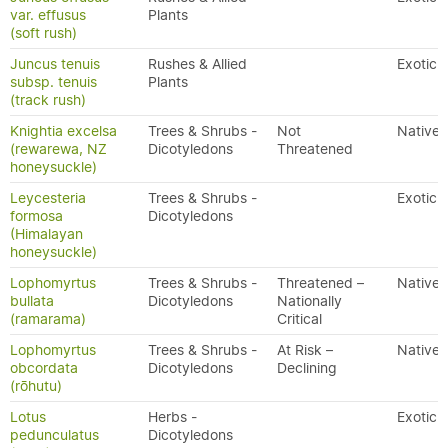
var. effusus
Plants
(soft rush)
Juncus tenuis
Rushes & Allied
Exotic
subsp. tenuis
Plants
(track rush)
Knightia excelsa
Trees & Shrubs -
Not
Native
(rewarewa, NZ
Dicotyledons
Threatened
honeysuckle)
Leycesteria
Trees & Shrubs -
Exotic
formosa
Dicotyledons
(Himalayan
honeysuckle)
Lophomyrtus
Trees & Shrubs -
Threatened –
Native
bullata
Dicotyledons
Nationally
(ramarama)
Critical
Lophomyrtus
Trees & Shrubs -
At Risk –
Native
obcordata
Dicotyledons
Declining
(rōhutu)
Lotus
Herbs -
Exotic
pedunculatus
Dicotyledons