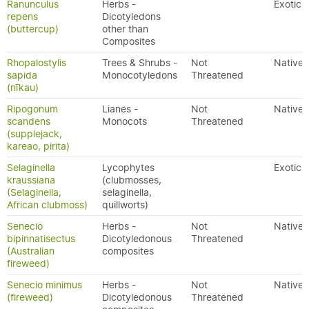
Ranunculus
Herbs -
Exotic
repens
Dicotyledons
(buttercup)
other than
Composites
Rhopalostylis
Trees & Shrubs -
Not
Native
sapida
Monocotyledons
Threatened
(nīkau)
Ripogonum
Lianes -
Not
Native
scandens
Monocots
Threatened
(supplejack,
kareao, pirita)
Selaginella
Lycophytes
Exotic
kraussiana
(clubmosses,
(Selaginella,
selaginella,
African clubmoss)
quillworts)
Senecio
Herbs -
Not
Native
bipinnatisectus
Dicotyledonous
Threatened
(Australian
composites
fireweed)
Senecio minimus
Herbs -
Not
Native
(fireweed)
Dicotyledonous
Threatened