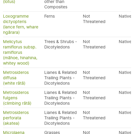
(lotus)
other than
Composites
Loxogramme
Ferns
Not
Native
dictyopteris
Threatened
(lance fern, whare
ngārara)
Melicytus
Trees & Shrubs -
Not
Native
ramiflorus subsp.
Dicotyledons
Threatened
ramiflorus
(māhoe, hinahina,
whitey wood)
Metrosideros
Lianes & Related
Not
Native
diffusa
Trailing Plants -
Threatened
(white rātā)
Dicotyledons
Metrosideros
Lianes & Related
Not
Native
fulgens
Trailing Plants -
Threatened
(climbing rātā)
Dicotyledons
Metrosideros
Lianes & Related
Not
Native
perforata
Trailing Plants -
Threatened
(akatea)
Dicotyledons
Microlaena
Grasses
Not
Native