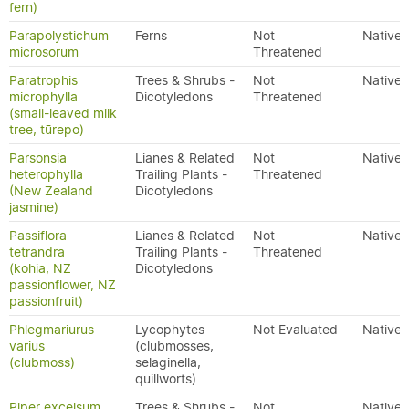
fern)
Parapolystichum
Ferns
Not
Native
microsorum
Threatened
Paratrophis
Trees & Shrubs -
Not
Native
microphylla
Dicotyledons
Threatened
(small-leaved milk
tree, tūrepo)
Parsonsia
Lianes & Related
Not
Native
heterophylla
Trailing Plants -
Threatened
(New Zealand
Dicotyledons
jasmine)
Passiflora
Lianes & Related
Not
Native
tetrandra
Trailing Plants -
Threatened
(kohia, NZ
Dicotyledons
passionflower, NZ
passionfruit)
Phlegmariurus
Lycophytes
Not Evaluated
Native
varius
(clubmosses,
(clubmoss)
selaginella,
quillworts)
Piper excelsum
Trees & Shrubs -
Not
Native