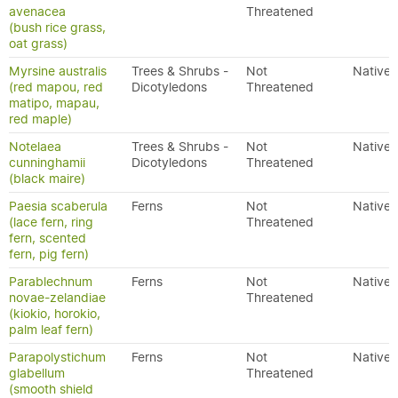
avenacea
Threatened
(bush rice grass,
oat grass)
Myrsine australis
Trees & Shrubs -
Not
Native
(red mapou, red
Dicotyledons
Threatened
matipo, mapau,
red maple)
Notelaea
Trees & Shrubs -
Not
Native
cunninghamii
Dicotyledons
Threatened
(black maire)
Paesia scaberula
Ferns
Not
Native
(lace fern, ring
Threatened
fern, scented
fern, pig fern)
Parablechnum
Ferns
Not
Native
novae-zelandiae
Threatened
(kiokio, horokio,
palm leaf fern)
Parapolystichum
Ferns
Not
Native
glabellum
Threatened
(smooth shield