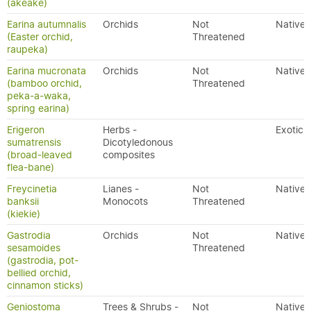
(akeake)
Earina autumnalis
Orchids
Not
Native
(Easter orchid,
Threatened
raupeka)
Earina mucronata
Orchids
Not
Native
(bamboo orchid,
Threatened
peka-a-waka,
spring earina)
Erigeron
Herbs -
Exotic
sumatrensis
Dicotyledonous
(broad-leaved
composites
flea-bane)
Freycinetia
Lianes -
Not
Native
banksii
Monocots
Threatened
(kiekie)
Gastrodia
Orchids
Not
Native
sesamoides
Threatened
(gastrodia, pot-
bellied orchid,
cinnamon sticks)
Geniostoma
Trees & Shrubs -
Not
Native