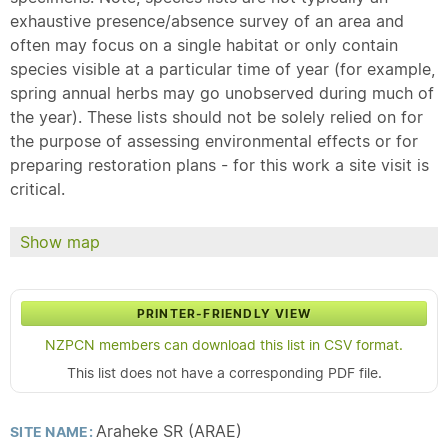
exhaustive presence/absence survey of an area and
often may focus on a single habitat or only contain
species visible at a particular time of year (for example,
spring annual herbs may go unobserved during much of
the year). These lists should not be solely relied on for
the purpose of assessing environmental effects or for
preparing restoration plans - for this work a site visit is
critical.
Show map
PRINTER-FRIENDLY VIEW
NZPCN members can download this list in CSV format.
This list does not have a corresponding PDF file.
Araheke SR (ARAE)
SITE NAME: