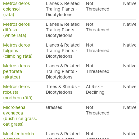
Metrosideros
Lianes & Related
Not
Native
colensoi
Trailing Plants -
Threatened
(rātā)
Dicotyledons
Metrosideros
Lianes & Related
Not
Native
diffusa
Trailing Plants -
Threatened
(white rātā)
Dicotyledons
Metrosideros
Lianes & Related
Not
Native
fulgens
Trailing Plants -
Threatened
(climbing rātā)
Dicotyledons
Metrosideros
Lianes & Related
Not
Native
perforata
Trailing Plants -
Threatened
(akatea)
Dicotyledons
Metrosideros
Trees & Shrubs -
At Risk –
Native
robusta
Dicotyledons
Declining
(northern rātā)
Microlaena
Grasses
Not
Native
avenacea
Threatened
(bush rice grass,
oat grass)
Muehlenbeckia
Lianes & Related
Not
Native