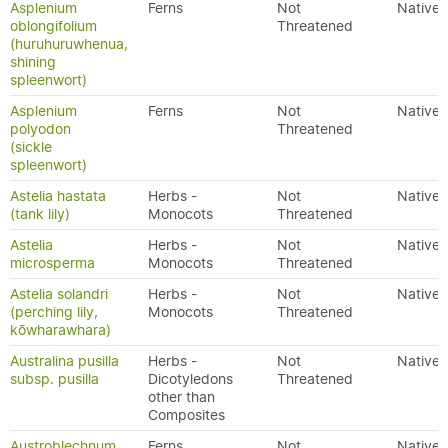
Asplenium
Ferns
Not
Native
oblongifolium
Threatened
(huruhuruwhenua,
shining
spleenwort)
Asplenium
Ferns
Not
Native
polyodon
Threatened
(sickle
spleenwort)
Astelia hastata
Herbs -
Not
Native
(tank lily)
Monocots
Threatened
Astelia
Herbs -
Not
Native
microsperma
Monocots
Threatened
Astelia solandri
Herbs -
Not
Native
(perching lily,
Monocots
Threatened
kōwharawhara)
Australina pusilla
Herbs -
Not
Native
subsp. pusilla
Dicotyledons
Threatened
other than
Composites
Austroblechnum
Ferns
Not
Native