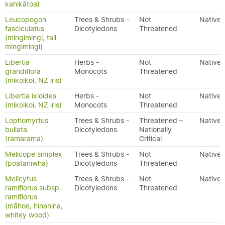
kahikātoa)
Leucopogon
Trees & Shrubs -
Not
Native
fasciculatus
Dicotyledons
Threatened
(mingimingi, tall
mingimingi)
Libertia
Herbs -
Not
Native
grandiflora
Monocots
Threatened
(mikoikoi, NZ iris)
Libertia ixioides
Herbs -
Not
Native
(mikoikoi, NZ iris)
Monocots
Threatened
Lophomyrtus
Trees & Shrubs -
Threatened –
Native
bullata
Dicotyledons
Nationally
(ramarama)
Critical
Melicope simplex
Trees & Shrubs -
Not
Native
(poataniwha)
Dicotyledons
Threatened
Melicytus
Trees & Shrubs -
Not
Native
ramiflorus subsp.
Dicotyledons
Threatened
ramiflorus
(māhoe, hinahina,
whitey wood)