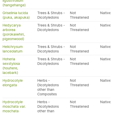
ligustrifolium
(hangehange)
Griselinia lucida
Trees & Shrubs -
Not
Native
(puka, akapuka)
Dicotyledons
Threatened
Hedycarya
Trees & Shrubs -
Not
Native
arborea
Dicotyledons
Threatened
(porokaiwhiri,
pigeonwood)
Helichrysum
Trees & Shrubs -
Not
Native
lanceolatum
Dicotyledons
Threatened
Hoheria
Trees & Shrubs -
Not
Native
sexstylosa
Dicotyledons
Threatened
(houhere,
lacebark)
Hydrocotyle
Herbs -
Not
Native
elongata
Dicotyledons
Threatened
other than
Composites
Hydrocotyle
Herbs -
Not
Native
moschata var.
Dicotyledons
Threatened
moschata
other than