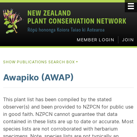
MEMBER LOGIN
JOIN
SHOW PUBLICATIONS SEARCH BOX
▼
Awapiko (AWAP)
This plant list has been compiled by the stated
observer(s) and been provided to NZPCN for public use
in good faith. NZPCN cannot guarantee that data
contained in these lists are up to date or accurate. Most
species lists are not corroborated with herbarium
specimens. Note, species lists are not typically an