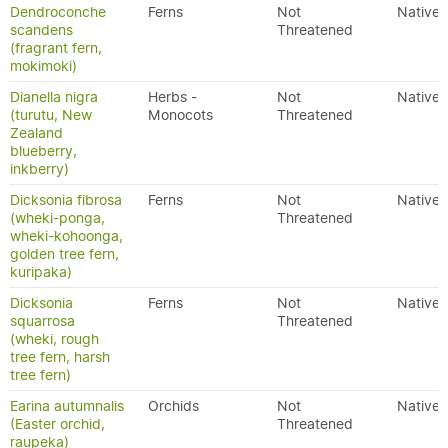
Dendroconche
Ferns
Not
Native
scandens
Threatened
(fragrant fern,
mokimoki)
Dianella nigra
Herbs -
Not
Native
(turutu, New
Monocots
Threatened
Zealand
blueberry,
inkberry)
Dicksonia fibrosa
Ferns
Not
Native
(wheki-ponga,
Threatened
wheki-kohoonga,
golden tree fern,
kuripaka)
Dicksonia
Ferns
Not
Native
squarrosa
Threatened
(wheki, rough
tree fern, harsh
tree fern)
Earina autumnalis
Orchids
Not
Native
(Easter orchid,
Threatened
raupeka)