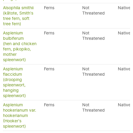
Alsophila smithii
Ferns
Not
Native
(kātote, Smith's
Threatened
tree fern, soft
tree fern)
Asplenium
Ferns
Not
Native
bulbiferum
Threatened
(hen and chicken
fern, pikopiko,
mother
spleenwort)
Asplenium
Ferns
Not
Native
flaccidum
Threatened
(drooping
spleenwort,
hanging
spleenwort)
Asplenium
Ferns
Not
Native
hookerianum var.
Threatened
hookerianum
(Hooker's
spleenwort)