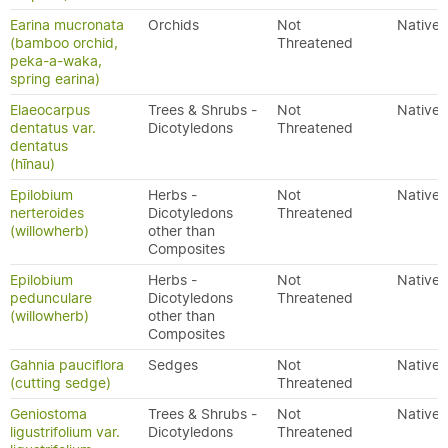
Earina mucronata
Orchids
Not
Native
(bamboo orchid,
Threatened
peka-a-waka,
spring earina)
Elaeocarpus
Trees & Shrubs -
Not
Native
dentatus var.
Dicotyledons
Threatened
dentatus
(hīnau)
Epilobium
Herbs -
Not
Native
nerteroides
Dicotyledons
Threatened
(willowherb)
other than
Composites
Epilobium
Herbs -
Not
Native
pedunculare
Dicotyledons
Threatened
(willowherb)
other than
Composites
Gahnia pauciflora
Sedges
Not
Native
(cutting sedge)
Threatened
Geniostoma
Trees & Shrubs -
Not
Native
ligustrifolium var.
Dicotyledons
Threatened