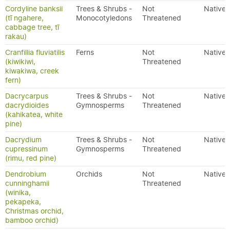
Cordyline banksii
Trees & Shrubs -
Not
Native
(tī ngahere,
Monocotyledons
Threatened
cabbage tree, tī
rakau)
Cranfillia fluviatilis
Ferns
Not
Native
(kiwikiwi,
Threatened
kiwakiwa, creek
fern)
Dacrycarpus
Trees & Shrubs -
Not
Native
dacrydioides
Gymnosperms
Threatened
(kahikatea, white
pine)
Dacrydium
Trees & Shrubs -
Not
Native
cupressinum
Gymnosperms
Threatened
(rimu, red pine)
Dendrobium
Orchids
Not
Native
cunninghamii
Threatened
(winika,
pekapeka,
Christmas orchid,
bamboo orchid)