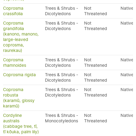
Coprosma
Trees & Shrubs -
Not
Native
crassifolia
Dicotyledons
Threatened
Coprosma
Trees & Shrubs -
Not
Native
grandifolia
Dicotyledons
Threatened
(kanono, manono,
large-leaved
coprosma,
raurekau)
Coprosma
Trees & Shrubs -
Not
Native
rhamnoides
Dicotyledons
Threatened
Coprosma rigida
Trees & Shrubs -
Not
Native
Dicotyledons
Threatened
Coprosma
Trees & Shrubs -
Not
Native
robusta
Dicotyledons
Threatened
(karamū, glossy
karamū)
Cordyline
Trees & Shrubs -
Not
Native
australis
Monocotyledons
Threatened
(cabbage tree, tī,
tī kōuka, palm lily)