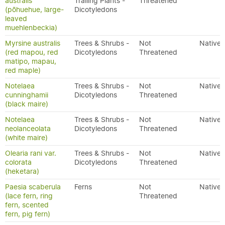
australis
Trailing Plants -
Threatened
(pōhuehue, large-
Dicotyledons
leaved
muehlenbeckia)
Myrsine australis
Trees & Shrubs -
Not
Native
(red mapou, red
Dicotyledons
Threatened
matipo, mapau,
red maple)
Notelaea
Trees & Shrubs -
Not
Native
cunninghamii
Dicotyledons
Threatened
(black maire)
Notelaea
Trees & Shrubs -
Not
Native
neolanceolata
Dicotyledons
Threatened
(white maire)
Olearia rani var.
Trees & Shrubs -
Not
Native
colorata
Dicotyledons
Threatened
(heketara)
Paesia scaberula
Ferns
Not
Native
(lace fern, ring
Threatened
fern, scented
fern, pig fern)