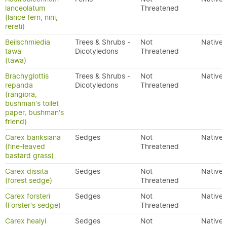
lanceolatum
Threatened
(lance fern, nini,
rereti)
Beilschmiedia
Trees & Shrubs -
Not
Native
tawa
Dicotyledons
Threatened
(tawa)
Brachyglottis
Trees & Shrubs -
Not
Native
repanda
Dicotyledons
Threatened
(rangiora,
bushman's toilet
paper, bushman's
friend)
Carex banksiana
Sedges
Not
Native
(fine-leaved
Threatened
bastard grass)
Carex dissita
Sedges
Not
Native
(forest sedge)
Threatened
Carex forsteri
Sedges
Not
Native
(Forster's sedge)
Threatened
Carex healyi
Sedges
Not
Native