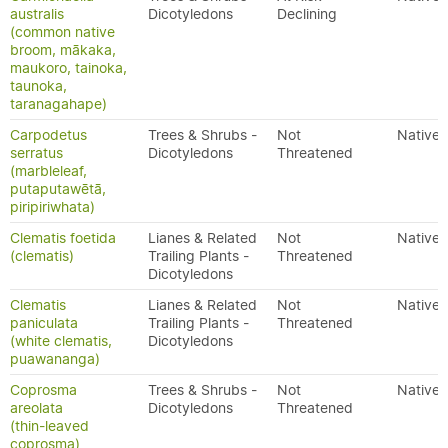
australis
Dicotyledons
Declining
(common native
broom, mākaka,
maukoro, tainoka,
taunoka,
taranagahape)
Carpodetus
Trees & Shrubs -
Not
Native
serratus
Dicotyledons
Threatened
(marbleleaf,
putaputawētā,
piripiriwhata)
Clematis foetida
Lianes & Related
Not
Native
(clematis)
Trailing Plants -
Threatened
Dicotyledons
Clematis
Lianes & Related
Not
Native
paniculata
Trailing Plants -
Threatened
(white clematis,
Dicotyledons
puawananga)
Coprosma
Trees & Shrubs -
Not
Native
areolata
Dicotyledons
Threatened
(thin-leaved
coprosma)