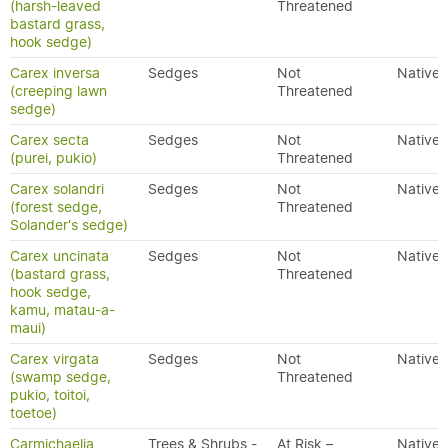
(harsh-leaved
Threatened
bastard grass,
hook sedge)
Carex inversa
Sedges
Not
Native
(creeping lawn
Threatened
sedge)
Carex secta
Sedges
Not
Native
(purei, pukio)
Threatened
Carex solandri
Sedges
Not
Native
(forest sedge,
Threatened
Solander's sedge)
Carex uncinata
Sedges
Not
Native
(bastard grass,
Threatened
hook sedge,
kamu, matau-a-
maui)
Carex virgata
Sedges
Not
Native
(swamp sedge,
Threatened
pukio, toitoi,
toetoe)
Carmichaelia
Trees & Shrubs -
At Risk –
Native