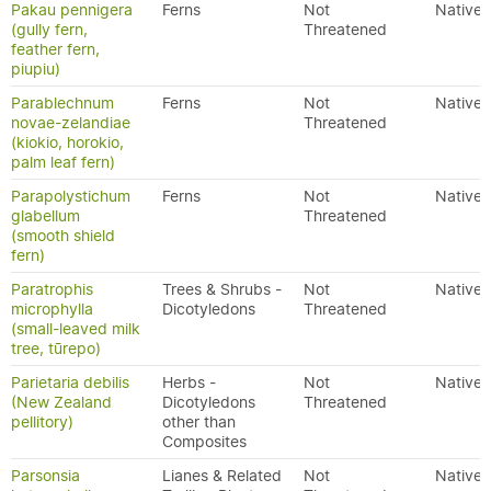
Pakau pennigera
Ferns
Not
Native
(gully fern,
Threatened
feather fern,
piupiu)
Parablechnum
Ferns
Not
Native
novae-zelandiae
Threatened
(kiokio, horokio,
palm leaf fern)
Parapolystichum
Ferns
Not
Native
glabellum
Threatened
(smooth shield
fern)
Paratrophis
Trees & Shrubs -
Not
Native
microphylla
Dicotyledons
Threatened
(small-leaved milk
tree, tūrepo)
Parietaria debilis
Herbs -
Not
Native
(New Zealand
Dicotyledons
Threatened
pellitory)
other than
Composites
Parsonsia
Lianes & Related
Not
Native