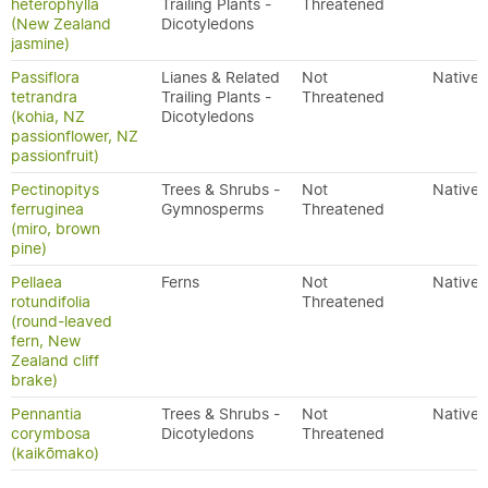
heterophylla
Trailing Plants -
Threatened
(New Zealand
Dicotyledons
jasmine)
Passiflora
Lianes & Related
Not
Native
tetrandra
Trailing Plants -
Threatened
(kohia, NZ
Dicotyledons
passionflower, NZ
passionfruit)
Pectinopitys
Trees & Shrubs -
Not
Native
ferruginea
Gymnosperms
Threatened
(miro, brown
pine)
Pellaea
Ferns
Not
Native
rotundifolia
Threatened
(round-leaved
fern, New
Zealand cliff
brake)
Pennantia
Trees & Shrubs -
Not
Native
corymbosa
Dicotyledons
Threatened
(kaikōmako)