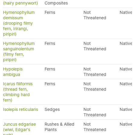
(hairy pennywort)
Composites
Hymenophyllum
Ferns
Not
Native
demissum
Threatened
(drooping filmy
fern, Irirangi,
piripiri)
Hymenophyllum
Ferns
Not
Native
sanguinolentum
Threatened
(filmy fern,
piripiri)
Hypolepis
Ferns
Not
Native
ambigua
Threatened
Icarus filiformis
Ferns
Not
Native
(thread fern,
Threatened
climbing hard
fern)
Isolepis reticularis
Sedges
Not
Native
Threatened
Juncus edgariae
Rushes & Allied
Not
Native
(wiwi, Edgar's
Plants
Threatened