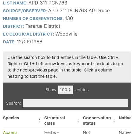
APD 311 PCN763
LIST NAME:
APD 311 PCN763 AP Druce
SOURCE/OBSERVER:
130
NUMBER OF OBSERVATIONS:
Tararua District
DISTRICT:
Woodville
ECOLOGICAL DISTRICT:
12/06/1988
DATE:
Use the search box to find entries in the table. Use Ctrl +
Right or Ctrl + Left arrow keys as keyboard shortcuts to go
to the next/previous page in the table. Click a column
heading to sort the table.
Show
entries
Search:
Species
Structural
Conservation
Native/
class
status
Acaena
Herbs -
Not
Native