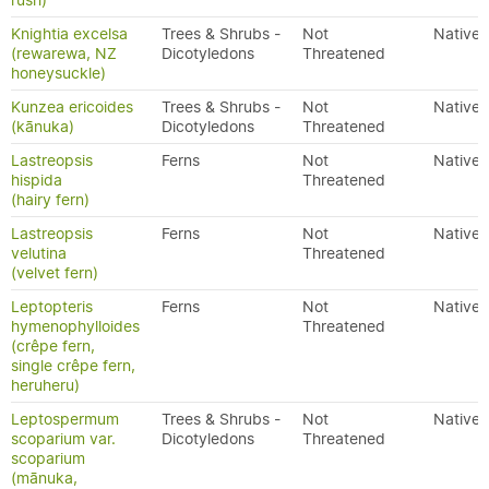
rush)
Knightia excelsa
Trees & Shrubs -
Not
Native
(rewarewa, NZ
Dicotyledons
Threatened
honeysuckle)
Kunzea ericoides
Trees & Shrubs -
Not
Native
(kānuka)
Dicotyledons
Threatened
Lastreopsis
Ferns
Not
Native
hispida
Threatened
(hairy fern)
Lastreopsis
Ferns
Not
Native
velutina
Threatened
(velvet fern)
Leptopteris
Ferns
Not
Native
hymenophylloides
Threatened
(crêpe fern,
single crêpe fern,
heruheru)
Leptospermum
Trees & Shrubs -
Not
Native
scoparium var.
Dicotyledons
Threatened
scoparium
(mānuka,