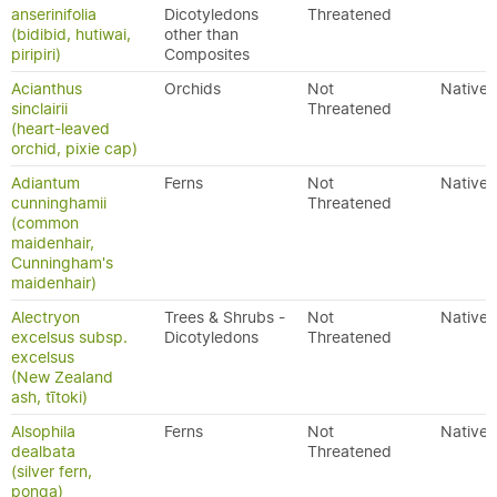
anserinifolia
Dicotyledons
Threatened
(bidibid, hutiwai,
other than
piripiri)
Composites
Acianthus
Orchids
Not
Native
sinclairii
Threatened
(heart-leaved
orchid, pixie cap)
Adiantum
Ferns
Not
Native
cunninghamii
Threatened
(common
maidenhair,
Cunningham's
maidenhair)
Alectryon
Trees & Shrubs -
Not
Native
excelsus subsp.
Dicotyledons
Threatened
excelsus
(New Zealand
ash, tītoki)
Alsophila
Ferns
Not
Native
dealbata
Threatened
(silver fern,
ponga)