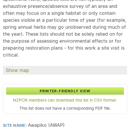
exhaustive presence/absence survey of an area and
often may focus on a single habitat or only contain
species visible at a particular time of year (for example,
spring annual herbs may go unobserved during much of
the year). These lists should not be solely relied on for
the purpose of assessing environmental effects or for
preparing restoration plans - for this work a site visit is
critical.
Show map
PRINTER-FRIENDLY VIEW
NZPCN members can download this list in CSV format.
This list does not have a corresponding PDF file.
Awapiko (AWAP)
SITE NAME: