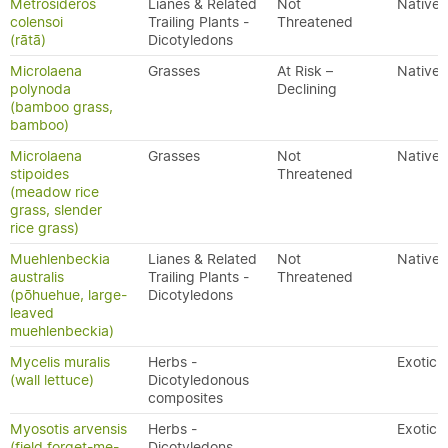
Metrosideros
Lianes & Related
Not
Native
colensoi
Trailing Plants -
Threatened
(rātā)
Dicotyledons
Microlaena
Grasses
At Risk –
Native
polynoda
Declining
(bamboo grass,
bamboo)
Microlaena
Grasses
Not
Native
stipoides
Threatened
(meadow rice
grass, slender
rice grass)
Muehlenbeckia
Lianes & Related
Not
Native
australis
Trailing Plants -
Threatened
(pōhuehue, large-
Dicotyledons
leaved
muehlenbeckia)
Mycelis muralis
Herbs -
Exotic
(wall lettuce)
Dicotyledonous
composites
Myosotis arvensis
Herbs -
Exotic
(field forget-me-
Dicotyledons