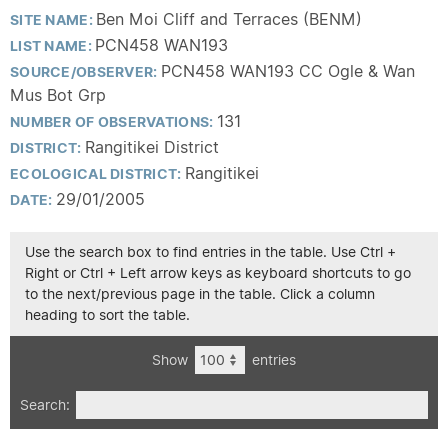
Ben Moi Cliff and Terraces (BENM)
SITE NAME:
PCN458 WAN193
LIST NAME:
PCN458 WAN193 CC Ogle & Wan
SOURCE/OBSERVER:
Mus Bot Grp
131
NUMBER OF OBSERVATIONS:
Rangitikei District
DISTRICT:
Rangitikei
ECOLOGICAL DISTRICT:
29/01/2005
DATE:
Use the search box to find entries in the table. Use Ctrl +
Right or Ctrl + Left arrow keys as keyboard shortcuts to go
to the next/previous page in the table. Click a column
heading to sort the table.
Show
entries
Search: