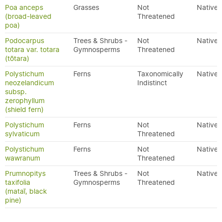
Poa anceps
Grasses
Not
Native
(broad-leaved
Threatened
poa)
Podocarpus
Trees & Shrubs -
Not
Native
totara var. totara
Gymnosperms
Threatened
(tōtara)
Polystichum
Ferns
Taxonomically
Native
neozelandicum
Indistinct
subsp.
zerophyllum
(shield fern)
Polystichum
Ferns
Not
Native
sylvaticum
Threatened
Polystichum
Ferns
Not
Native
wawranum
Threatened
Prumnopitys
Trees & Shrubs -
Not
Native
taxifolia
Gymnosperms
Threatened
(mataī, black
pine)