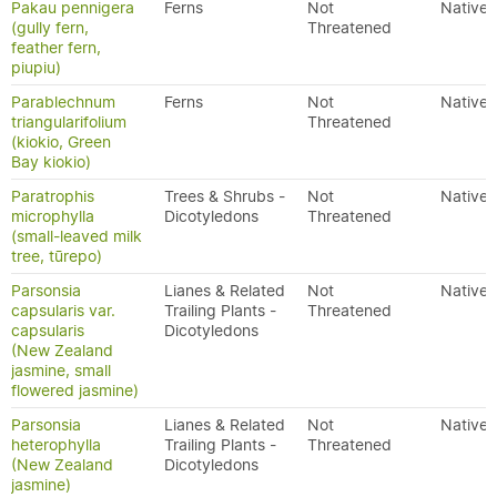
Pakau pennigera
Ferns
Not
Native
(gully fern,
Threatened
feather fern,
piupiu)
Parablechnum
Ferns
Not
Native
triangularifolium
Threatened
(kiokio, Green
Bay kiokio)
Paratrophis
Trees & Shrubs -
Not
Native
microphylla
Dicotyledons
Threatened
(small-leaved milk
tree, tūrepo)
Parsonsia
Lianes & Related
Not
Native
capsularis var.
Trailing Plants -
Threatened
capsularis
Dicotyledons
(New Zealand
jasmine, small
flowered jasmine)
Parsonsia
Lianes & Related
Not
Native
heterophylla
Trailing Plants -
Threatened
(New Zealand
Dicotyledons
jasmine)