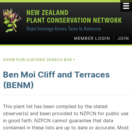
MEMBER LOGIN
JOIN
SHOW PUBLICATIONS SEARCH BOX
▼
Ben Moi Cliff and Terraces
(BENM)
This plant list has been compiled by the stated
observer(s) and been provided to NZPCN for public use
in good faith. NZPCN cannot guarantee that data
contained in these lists are up to date or accurate. Most