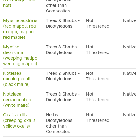
not)
other than
Composites
Myrsine australis
Trees & Shrubs -
Not
Native
(red mapou, red
Dicotyledons
Threatened
matipo, mapau,
red maple)
Myrsine
Trees & Shrubs -
Not
Native
divaricata
Dicotyledons
Threatened
(weeping matipo,
weeping māpou)
Notelaea
Trees & Shrubs -
Not
Native
cunninghamii
Dicotyledons
Threatened
(black maire)
Notelaea
Trees & Shrubs -
Not
Native
neolanceolata
Dicotyledons
Threatened
(white maire)
Oxalis exilis
Herbs -
Not
Native
(creeping oxalis,
Dicotyledons
Threatened
yellow oxalis)
other than
Composites