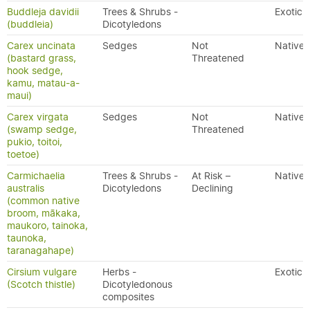
Buddleja davidii
Trees & Shrubs -
Exotic
(buddleia)
Dicotyledons
Carex uncinata
Sedges
Not
Native
(bastard grass,
Threatened
hook sedge,
kamu, matau-a-
maui)
Carex virgata
Sedges
Not
Native
(swamp sedge,
Threatened
pukio, toitoi,
toetoe)
Carmichaelia
Trees & Shrubs -
At Risk –
Native
australis
Dicotyledons
Declining
(common native
broom, mākaka,
maukoro, tainoka,
taunoka,
taranagahape)
Cirsium vulgare
Herbs -
Exotic
(Scotch thistle)
Dicotyledonous
composites