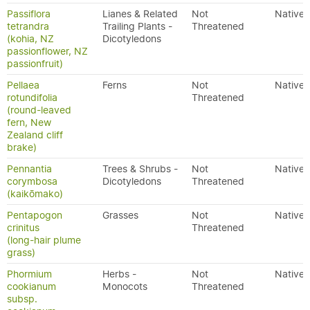
Passiflora
Lianes & Related
Not
Native
tetrandra
Trailing Plants -
Threatened
(kohia, NZ
Dicotyledons
passionflower, NZ
passionfruit)
Pellaea
Ferns
Not
Native
rotundifolia
Threatened
(round-leaved
fern, New
Zealand cliff
brake)
Pennantia
Trees & Shrubs -
Not
Native
corymbosa
Dicotyledons
Threatened
(kaikōmako)
Pentapogon
Grasses
Not
Native
crinitus
Threatened
(long-hair plume
grass)
Phormium
Herbs -
Not
Native
cookianum
Monocots
Threatened
subsp.