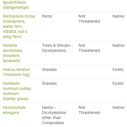
ligustrifolium
(hangehange)
Histiopteris incisa
Ferns
Not
Native
(histiopteris,
Threatened
water fern,
mātātā, bat's
wing fern)
Hoheria
Trees & Shrubs -
Not
Native
sexstylosa
Dicotyledons
Threatened
(houhere,
lacebark)
Holcus lanatus
Grasses
Exotic
(Yorkshire fog)
Hordeum
Grasses
Exotic
murinum subsp.
murinum
(barley grass)
Hydrocotyle
Herbs -
Not
Native
elongata
Dicotyledons
Threatened
other than
Composites