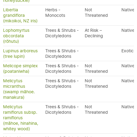
honeysuckle)
Libertia
Herbs -
Not
Native
grandiflora
Monocots
Threatened
(mikoikoi, NZ iris)
Lophomyrtus
Trees & Shrubs -
At Risk –
Native
obcordata
Dicotyledons
Declining
(rōhutu)
Lupinus arboreus
Trees & Shrubs -
Exotic
(tree lupin)
Dicotyledons
Melicope simplex
Trees & Shrubs -
Not
Native
(poataniwha)
Dicotyledons
Threatened
Melicytus
Trees & Shrubs -
Not
Native
micranthus
Dicotyledons
Threatened
(swamp māhoe.
manakura)
Melicytus
Trees & Shrubs -
Not
Native
ramiflorus subsp.
Dicotyledons
Threatened
ramiflorus
(māhoe, hinahina,
whitey wood)