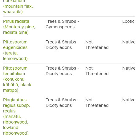
cookianum
(mountain flax,
wharariki)
Pinus radiata
Trees & Shrubs -
Exotic
(Monterey pine,
Gymnosperms
radiata pine)
Pittosporum
Trees & Shrubs -
Not
Native
eugenioides
Dicotyledons
Threatened
(tarata,
lemonwood)
Pittosporum
Trees & Shrubs -
Not
Native
tenuifolium
Dicotyledons
Threatened
(kohukohu,
kōhūhū, black
matipo)
Plagianthus
Trees & Shrubs -
Not
Native
regius subsp.
Dicotyledons
Threatened
regius
(mānatu,
ribbonwood,
lowland
ribbonwood)