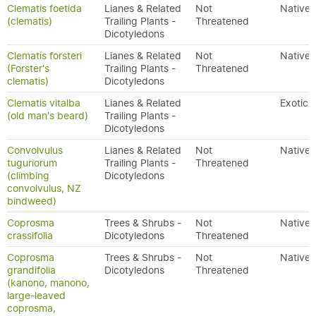
Clematis foetida
Lianes & Related
Not
Native
(clematis)
Trailing Plants -
Threatened
Dicotyledons
Clematis forsteri
Lianes & Related
Not
Native
(Forster's
Trailing Plants -
Threatened
clematis)
Dicotyledons
Clematis vitalba
Lianes & Related
Exotic
(old man's beard)
Trailing Plants -
Dicotyledons
Convolvulus
Lianes & Related
Not
Native
tuguriorum
Trailing Plants -
Threatened
(climbing
Dicotyledons
convolvulus, NZ
bindweed)
Coprosma
Trees & Shrubs -
Not
Native
crassifolia
Dicotyledons
Threatened
Coprosma
Trees & Shrubs -
Not
Native
grandifolia
Dicotyledons
Threatened
(kanono, manono,
large-leaved
coprosma,