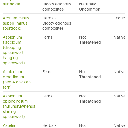
subrigida
Dicotyledonous
Naturally
composites
Uncommon
Arctium minus
Herbs -
Exotic
subsp. minus
Dicotyledonous
(burdock)
composites
Asplenium
Ferns
Not
Native
flaccidum
Threatened
(drooping
spleenwort,
hanging
spleenwort)
Asplenium
Ferns
Not
Native
gracillimum
Threatened
(hen & chicken
fern)
Asplenium
Ferns
Not
Native
oblongifolium
Threatened
(huruhuruwhenua,
shining
spleenwort)
Astelia
Herbs -
Not
Native