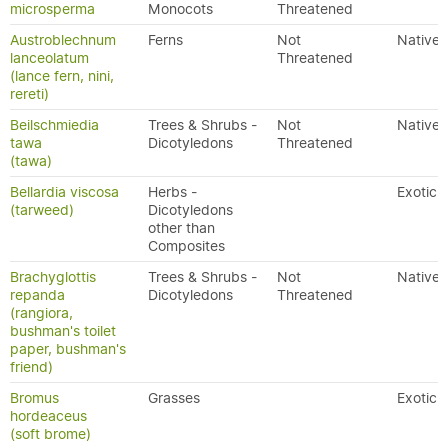
microsperma
Monocots
Threatened
Austroblechnum
Ferns
Not
Native
lanceolatum
Threatened
(lance fern, nini,
rereti)
Beilschmiedia
Trees & Shrubs -
Not
Native
tawa
Dicotyledons
Threatened
(tawa)
Bellardia viscosa
Herbs -
Exotic
(tarweed)
Dicotyledons
other than
Composites
Brachyglottis
Trees & Shrubs -
Not
Native
repanda
Dicotyledons
Threatened
(rangiora,
bushman's toilet
paper, bushman's
friend)
Bromus
Grasses
Exotic
hordeaceus
(soft brome)