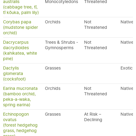
australis
Monocotyledons
Threatened
(cabbage tree, tī,
tī kōuka, palm lily)
Corybas papa
Orchids
Not
Native
(mudstone spider
Threatened
orchid)
Dacrycarpus
Trees & Shrubs -
Not
Native
dacrydioides
Gymnosperms
Threatened
(kahikatea, white
pine)
Dactylis
Grasses
Exotic
glomerata
(cocksfoot)
Earina mucronata
Orchids
Not
Native
(bamboo orchid,
Threatened
peka-a-waka,
spring earina)
Echinopogon
Grasses
At Risk –
Native
ovatus
Declining
(forest hedgehog
grass, hedgehog