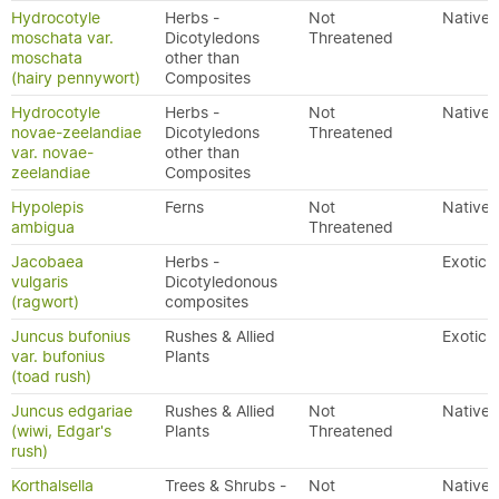
Hydrocotyle
Herbs -
Not
Native
moschata var.
Dicotyledons
Threatened
moschata
other than
(hairy pennywort)
Composites
Hydrocotyle
Herbs -
Not
Native
novae-zeelandiae
Dicotyledons
Threatened
var. novae-
other than
zeelandiae
Composites
Hypolepis
Ferns
Not
Native
ambigua
Threatened
Jacobaea
Herbs -
Exotic
vulgaris
Dicotyledonous
(ragwort)
composites
Juncus bufonius
Rushes & Allied
Exotic
var. bufonius
Plants
(toad rush)
Juncus edgariae
Rushes & Allied
Not
Native
(wiwi, Edgar's
Plants
Threatened
rush)
Korthalsella
Trees & Shrubs -
Not
Native