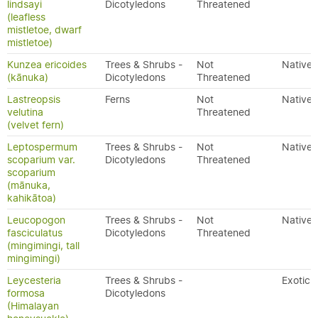
lindsayi
Dicotyledons
Threatened
(leafless
mistletoe, dwarf
mistletoe)
Kunzea ericoides
Trees & Shrubs -
Not
Native
(kānuka)
Dicotyledons
Threatened
Lastreopsis
Ferns
Not
Native
velutina
Threatened
(velvet fern)
Leptospermum
Trees & Shrubs -
Not
Native
scoparium var.
Dicotyledons
Threatened
scoparium
(mānuka,
kahikātoa)
Leucopogon
Trees & Shrubs -
Not
Native
fasciculatus
Dicotyledons
Threatened
(mingimingi, tall
mingimingi)
Leycesteria
Trees & Shrubs -
Exotic
formosa
Dicotyledons
(Himalayan