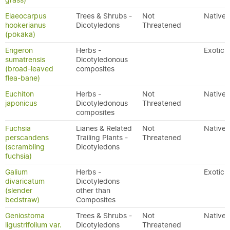
grass)
Elaeocarpus
Trees & Shrubs -
Not
Native
hookerianus
Dicotyledons
Threatened
(pōkākā)
Erigeron
Herbs -
Exotic
sumatrensis
Dicotyledonous
(broad-leaved
composites
flea-bane)
Euchiton
Herbs -
Not
Native
japonicus
Dicotyledonous
Threatened
composites
Fuchsia
Lianes & Related
Not
Native
perscandens
Trailing Plants -
Threatened
(scrambling
Dicotyledons
fuchsia)
Galium
Herbs -
Exotic
divaricatum
Dicotyledons
(slender
other than
bedstraw)
Composites
Geniostoma
Trees & Shrubs -
Not
Native
ligustrifolium var.
Dicotyledons
Threatened