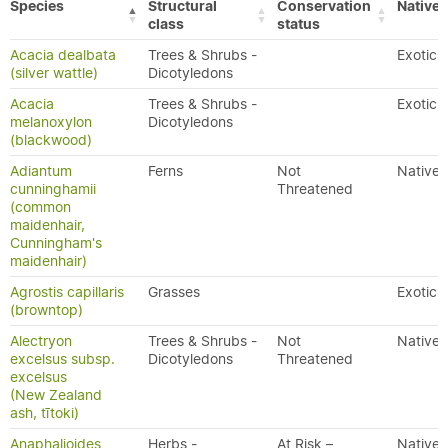
Species
Structural
Conservation
Native/
class
status
Acacia dealbata
Trees & Shrubs -
Exotic
(silver wattle)
Dicotyledons
Acacia
Trees & Shrubs -
Exotic
melanoxylon
Dicotyledons
(blackwood)
Adiantum
Ferns
Not
Native
cunninghamii
Threatened
(common
maidenhair,
Cunningham's
maidenhair)
Agrostis capillaris
Grasses
Exotic
(browntop)
Alectryon
Trees & Shrubs -
Not
Native
excelsus subsp.
Dicotyledons
Threatened
excelsus
(New Zealand
ash, tītoki)
Anaphalioides
Herbs -
At Risk –
Native