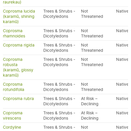
raurekau)
Coprosma lucida
Trees & Shrubs -
Not
Native
(karamū, shining
Dicotyledons
Threatened
karamū)
Coprosma
Trees & Shrubs -
Not
Native
rhamnoides
Dicotyledons
Threatened
Coprosma rigida
Trees & Shrubs -
Not
Native
Dicotyledons
Threatened
Coprosma
Trees & Shrubs -
Not
Native
robusta
Dicotyledons
Threatened
(karamū, glossy
karamū)
Coprosma
Trees & Shrubs -
Not
Native
rotundifolia
Dicotyledons
Threatened
Coprosma rubra
Trees & Shrubs -
At Risk –
Native
Dicotyledons
Declining
Coprosma
Trees & Shrubs -
At Risk –
Native
virescens
Dicotyledons
Declining
Cordyline
Trees & Shrubs -
Not
Native