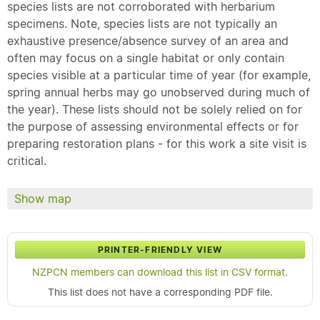
species lists are not corroborated with herbarium
specimens. Note, species lists are not typically an
exhaustive presence/absence survey of an area and
often may focus on a single habitat or only contain
species visible at a particular time of year (for example,
spring annual herbs may go unobserved during much of
the year). These lists should not be solely relied on for
the purpose of assessing environmental effects or for
preparing restoration plans - for this work a site visit is
critical.
Show map
PRINTER-FRIENDLY VIEW
NZPCN members can download this list in CSV format.
This list does not have a corresponding PDF file.