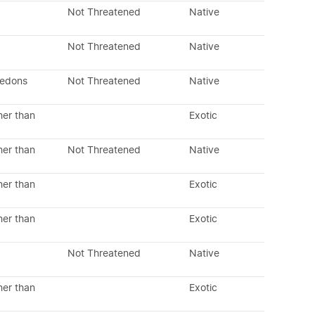
Not Threatened
Native
Not Threatened
Native
ledons
Not Threatened
Native
her than
Exotic
her than
Not Threatened
Native
her than
Exotic
her than
Exotic
Not Threatened
Native
her than
Exotic