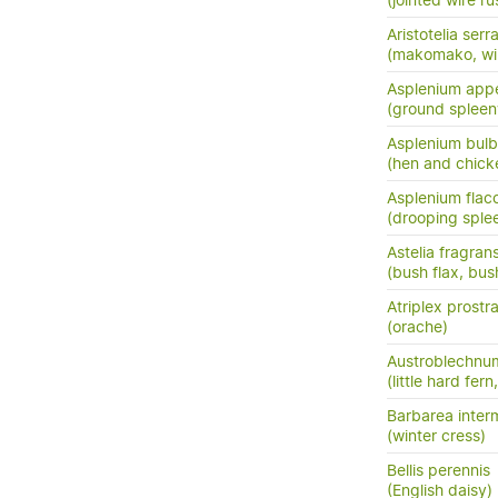
(jointed wire rus
Aristotelia serr
(makomako, wi
Asplenium app
(ground spleen
Asplenium bulb
(hen and chick
Asplenium flac
(drooping sple
Astelia fragran
(bush flax, bush
Atriplex prostr
(orache)
Austroblechnum
(little hard fer
Barbarea inter
(winter cress)
Bellis perennis
(English daisy)