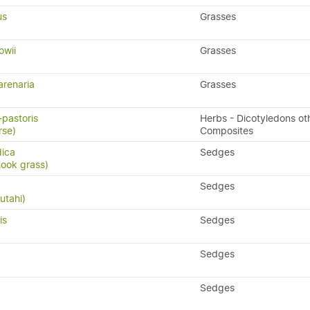
us
Grasses
owii
Grasses
arenaria
Grasses
-pastoris
Herbs - Dicotyledons ot
rse)
Composites
dica
Sedges
hook grass)
Sedges
utahi)
is
Sedges
Sedges
Sedges