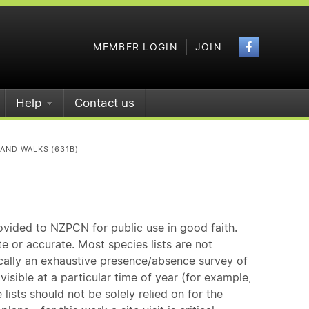
Faceboo
MEMBER LOGIN
JOIN
Help
Contact us
 AND WALKS (631B)
ovided to NZPCN for public use in good faith.
e or accurate. Most species lists are not
ically an exhaustive presence/absence survey of
isible at a particular time of year (for example,
ists should not be solely relied on for the