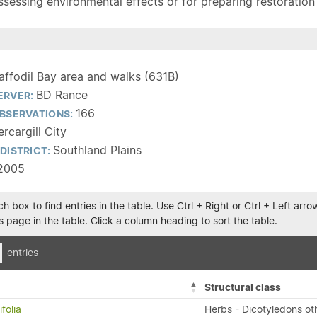
sessing environmental effects or for preparing restoration pla
affodil Bay area and walks (631B)
BD Rance
ERVER:
166
BSERVATIONS:
ercargill City
Southland Plains
DISTRICT:
2005
h box to find entries in the table. Use Ctrl + Right or Ctrl + Left ar
 page in the table. Click a column heading to sort the table.
entries
Structural class
folia
Herbs - Dicotyledons ot