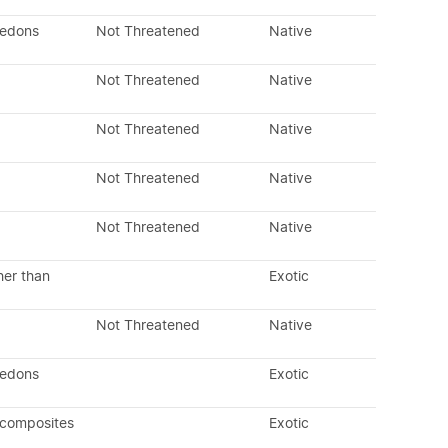
ledons
Not Threatened
Native
Not Threatened
Native
Not Threatened
Native
Not Threatened
Native
Not Threatened
Native
her than
Exotic
Not Threatened
Native
ledons
Exotic
 composites
Exotic