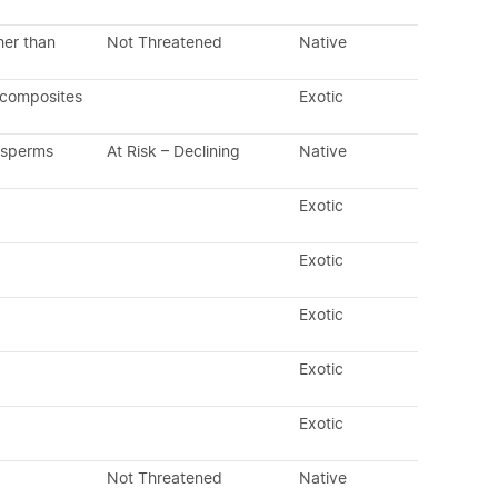
her than
Not Threatened
Native
 composites
Exotic
osperms
At Risk – Declining
Native
Exotic
Exotic
Exotic
Exotic
Exotic
Not Threatened
Native