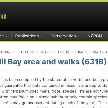
ms
Publications
Conservation
NZPCN
CATIONS
PLANT LISTS
SEARCH PLANT LISTS
DAFFODIL BAY AREA
il Bay area and walks (631B)
st has been compiled by the stated observer(s) and been pr
guarantee that data contained in these lists are up to dat
 with herbarium specimens. Note, species lists are not typ
ften may focus on a single habitat or only contain species v
 herbs may go unobserved during much of the year). These l