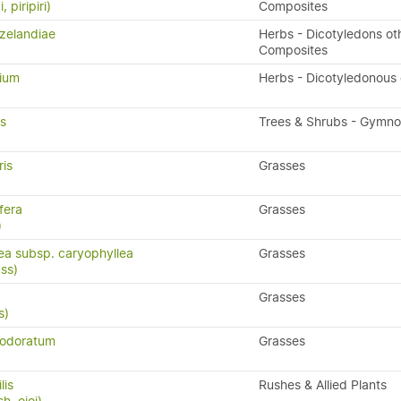
, piripiri)
Composites
zelandiae
Herbs - Dicotyledons ot
Composites
lium
Herbs - Dicotyledonous
is
Trees & Shrubs - Gymn
ris
Grasses
fera
Grasses
)
lea subsp. caryophyllea
Grasses
ass)
Grasses
s)
 odoratum
Grasses
lis
Rushes & Allied Plants