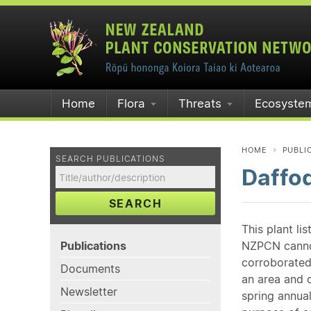
Home
Flora
Threats
Ecosyste
HOME
PUBLI
SEARCH PUBLICATIONS
Daffod
SEARCH
This plant li
Publications
NZPCN cannot 
corroborated
Documents
an area and o
Newsletter
spring annual