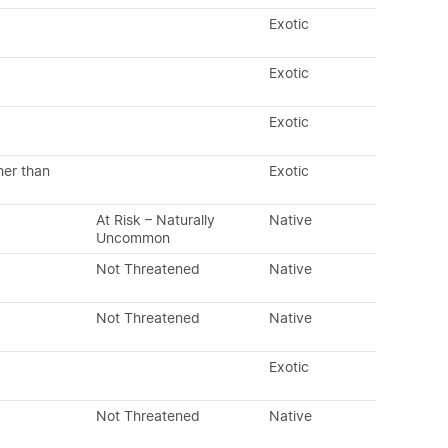
Exotic
Exotic
Exotic
her than
Exotic
At Risk – Naturally
Native
Uncommon
Not Threatened
Native
Not Threatened
Native
Exotic
Not Threatened
Native