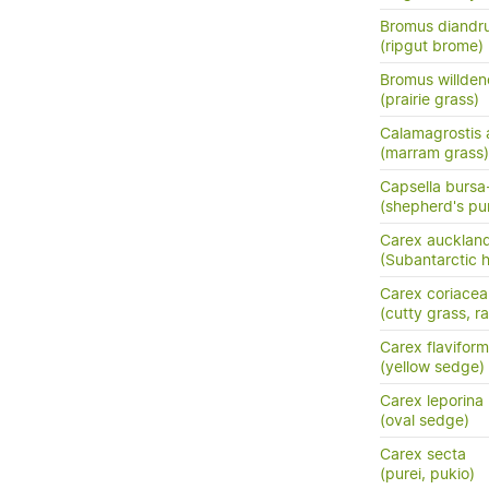
Bromus diandr
(ripgut brome)
Bromus willden
(prairie grass)
Calamagrostis 
(marram grass)
Capsella bursa
(shepherd's pu
Carex aucklan
(Subantarctic 
Carex coriacea
(cutty grass, ra
Carex flaviform
(yellow sedge)
Carex leporina
(oval sedge)
Carex secta
(purei, pukio)