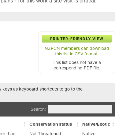
ns - for this work a site visit is critical.
PRINTER-FRIENDLY VIEW
NZPCN members can download
this list in CSV format.
This list does not have a
corresponding PDF file.
row keys as keyboard shortcuts to go to the
Search:
Conservation status
Native/Exotic
her than
Not Threatened
Native