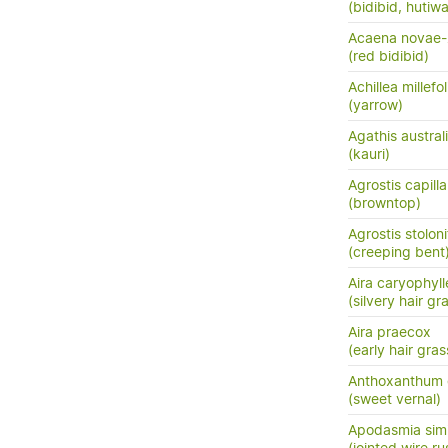
(bidibid, hutiwai
Acaena novae-
(red bidibid)
Achillea millefo
(yarrow)
Agathis austral
(kauri)
Agrostis capilla
(browntop)
Agrostis stoloni
(creeping bent
Aira caryophyl
(silvery hair gr
Aira praecox
(early hair gras
Anthoxanthum
(sweet vernal)
Apodasmia simi