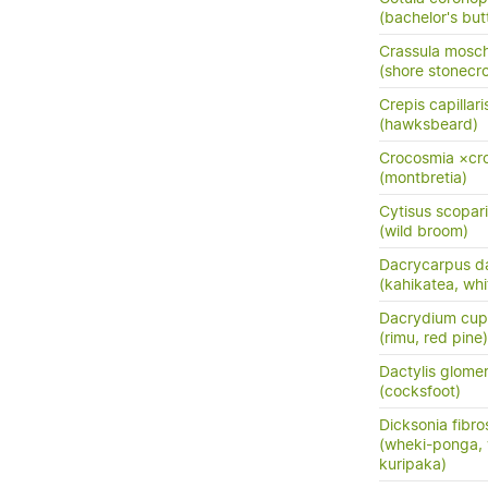
(bachelor's but
Crassula mosc
(shore stonecr
Crepis capillari
(hawksbeard)
Crocosmia ×cro
(montbretia)
Cytisus scopar
(wild broom)
Dacrycarpus d
(kahikatea, whi
Dacrydium cup
(rimu, red pine)
Dactylis glome
(cocksfoot)
Dicksonia fibro
(wheki-ponga, 
kuripaka)