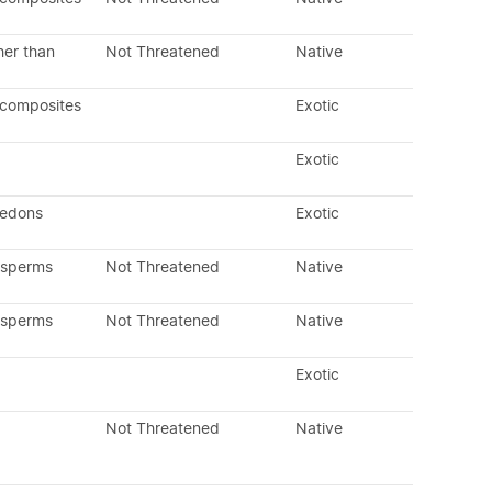
her than
Not Threatened
Native
 composites
Exotic
Exotic
ledons
Exotic
osperms
Not Threatened
Native
osperms
Not Threatened
Native
Exotic
Not Threatened
Native