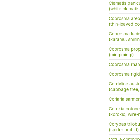
Clematis panic
(white clemati
Coprosma areo
(thin-leaved c
Coprosma luci
(karamū, shini
Coprosma prop
(mingimingi)
Coprosma rha
Coprosma rigi
Cordyline austr
(cabbage tree, t
Coriaria sarme
Corokia cotone
(korokio, wire-
Corybas trilob
(spider orchid)
Cotula coronopi