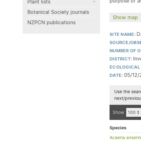
purpose of as
Plant lists
Botanical Society journals
Show map
NZPCN publications
D
SITE NAME:
SOURCE/OBS
NUMBER OF O
Inv
DISTRICT:
ECOLOGICAL 
05/12/
DATE:
Use the searc
next/previous
Show
Species
Acaena anserini