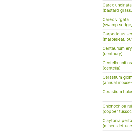
Carex uncinata
(bastard grass
Carex virgata
(swamp sedge, p
Carpodetus ser
(marbleleaf, pu
Centaurium ery
(centaury)
Centella uniflor
(centella)
Cerastium glo
(annual mouse
Cerastium holo
Chionochloa ru
(copper tussoc
Claytonia perfo
(miner's lettuce