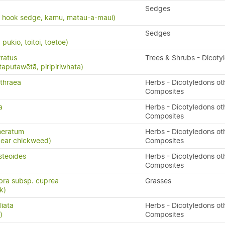
Sedges
, hook sedge, kamu, matau-a-maui)
Sedges
ukio, toitoi, toetoe)
ratus
Trees & Shrubs - Dicoty
taputawētā, piripiriwhata)
thraea
Herbs - Dicotyledons ot
Composites
a
Herbs - Dicotyledons ot
Composites
meratum
Herbs - Dicotyledons ot
-ear chickweed)
Composites
steoides
Herbs - Dicotyledons ot
Composites
bra subsp. cuprea
Grasses
k)
liata
Herbs - Dicotyledons ot
)
Composites