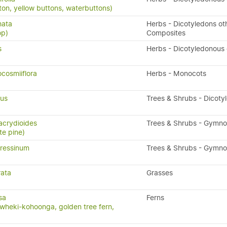
ton, yellow buttons, waterbuttons)
hata
Herbs - Dicotyledons ot
op)
Composites
s
Herbs - Dicotyledonous
cosmiiflora
Herbs - Monocots
ius
Trees & Shrubs - Dicoty
acrydioides
Trees & Shrubs - Gymn
te pine)
ressinum
Trees & Shrubs - Gymn
rata
Grasses
sa
Ferns
wheki-kohoonga, golden tree fern,