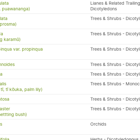
ulata
Lianes & Related Trailing
s, puawananga)
Dicotyledons
lata
Trees & Shrubs - Dicoty
oprosma)
da
Trees & Shrubs - Dicoty
ng karamū)
inqua var. propinqua
Trees & Shrubs - Dicoty
mnoides
Trees & Shrubs - Dicoty
da
Trees & Shrubs - Dicoty
alis
Trees & Shrubs - Monoc
ī, tī kōuka, palm lily)
ntosa
Trees & Shrubs - Dicoty
aster
Trees & Shrubs - Dicoty
nettting bush)
us
Orchids
folia
Herbs - Dicotyledonous