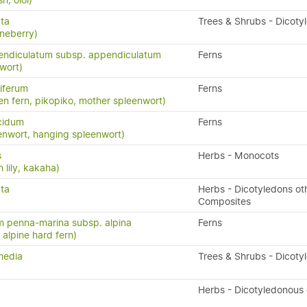
h, oioi)
ata
Trees & Shrubs - Dicoty
neberry)
endiculatum subsp. appendiculatum
Ferns
wort)
iferum
Ferns
en fern, pikopiko, mother spleenwort)
cidum
Ferns
enwort, hanging spleenwort)
s
Herbs - Monocots
 lily, kakaha)
ata
Herbs - Dicotyledons ot
Composites
 penna-marina subsp. alpina
Ferns
n, alpine hard fern)
media
Trees & Shrubs - Dicoty
Herbs - Dicotyledonous