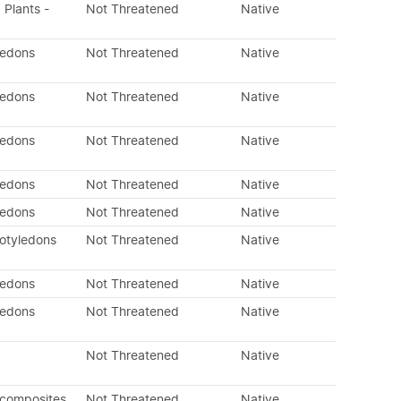
 Plants -
Not Threatened
Native
ledons
Not Threatened
Native
ledons
Not Threatened
Native
ledons
Not Threatened
Native
ledons
Not Threatened
Native
ledons
Not Threatened
Native
otyledons
Not Threatened
Native
ledons
Not Threatened
Native
ledons
Not Threatened
Native
Not Threatened
Native
 composites
Not Threatened
Native