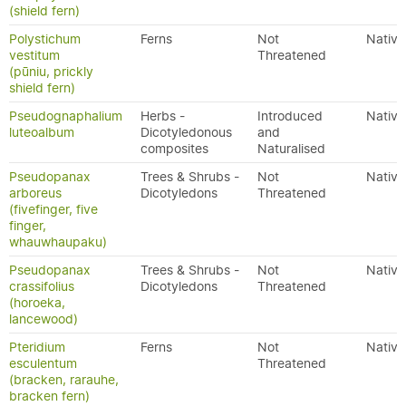
(shield fern)
Polystichum
Ferns
Not
Native
vestitum
Threatened
(pūniu, prickly
shield fern)
Pseudognaphalium
Herbs -
Introduced
Native
luteoalbum
Dicotyledonous
and
composites
Naturalised
Pseudopanax
Trees & Shrubs -
Not
Native
arboreus
Dicotyledons
Threatened
(fivefinger, five
finger,
whauwhaupaku)
Pseudopanax
Trees & Shrubs -
Not
Native
crassifolius
Dicotyledons
Threatened
(horoeka,
lancewood)
Pteridium
Ferns
Not
Native
esculentum
Threatened
(bracken, rarauhe,
bracken fern)