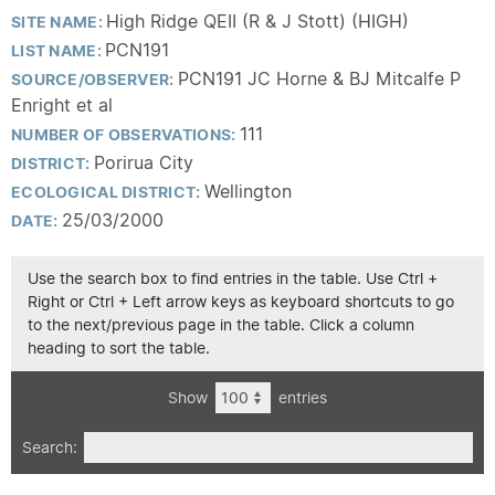
High Ridge QEII (R & J Stott) (HIGH)
SITE NAME:
PCN191
LIST NAME:
PCN191 JC Horne & BJ Mitcalfe P
SOURCE/OBSERVER:
Enright et al
111
NUMBER OF OBSERVATIONS:
Porirua City
DISTRICT:
Wellington
ECOLOGICAL DISTRICT:
25/03/2000
DATE:
Use the search box to find entries in the table. Use Ctrl +
Right or Ctrl + Left arrow keys as keyboard shortcuts to go
to the next/previous page in the table. Click a column
heading to sort the table.
Show
entries
Search: