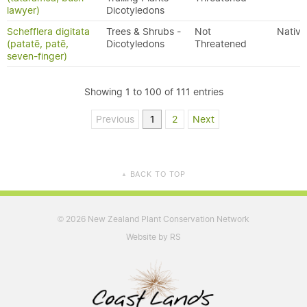
lawyer)
Dicotyledons
Schefflera digitata
Trees & Shrubs -
Not
Native
(patatē, patē,
Dicotyledons
Threatened
seven-finger)
Showing 1 to 100 of 111 entries
Previous
1
2
Next
BACK TO TOP
▲
2026 New Zealand Plant Conservation Network
©
Website by RS