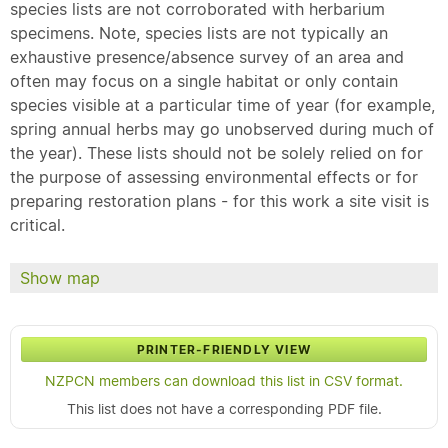
species lists are not corroborated with herbarium
specimens. Note, species lists are not typically an
exhaustive presence/absence survey of an area and
often may focus on a single habitat or only contain
species visible at a particular time of year (for example,
spring annual herbs may go unobserved during much of
the year). These lists should not be solely relied on for
the purpose of assessing environmental effects or for
preparing restoration plans - for this work a site visit is
critical.
Show map
PRINTER-FRIENDLY VIEW
NZPCN members can download this list in CSV format.
This list does not have a corresponding PDF file.