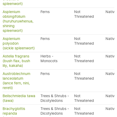
spleenwort)
Asplenium
Ferns
Not
Native
oblongifolium
Threatened
(huruhuruwhenua,
shining
spleenwort)
Asplenium
Ferns
Not
Native
polyodon
Threatened
(sickle spleenwort)
Astelia fragrans
Herbs -
Not
Native
(bush flax, bush
Monocots
Threatened
lily, kakaha)
Austroblechnum
Ferns
Not
Native
lanceolatum
Threatened
(lance fern, nini,
rereti)
Beilschmiedia tawa
Trees & Shrubs -
Not
Native
(tawa)
Dicotyledons
Threatened
Brachyglottis
Trees & Shrubs -
Not
Native
repanda
Dicotyledons
Threatened