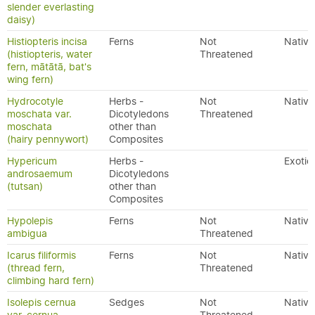
slender everlasting
daisy)
Histiopteris incisa
Ferns
Not
Native
(histiopteris, water
Threatened
fern, mātātā, bat's
wing fern)
Hydrocotyle
Herbs -
Not
Native
moschata var.
Dicotyledons
Threatened
moschata
other than
(hairy pennywort)
Composites
Hypericum
Herbs -
Exotic
androsaemum
Dicotyledons
(tutsan)
other than
Composites
Hypolepis
Ferns
Not
Native
ambigua
Threatened
Icarus filiformis
Ferns
Not
Native
(thread fern,
Threatened
climbing hard fern)
Isolepis cernua
Sedges
Not
Native