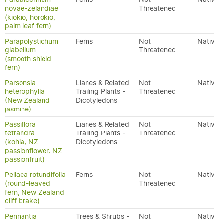
novae-zelandiae
Threatened
(kiokio, horokio,
palm leaf fern)
Parapolystichum
Ferns
Not
Native
glabellum
Threatened
(smooth shield
fern)
Parsonsia
Lianes & Related
Not
Native
heterophylla
Trailing Plants -
Threatened
(New Zealand
Dicotyledons
jasmine)
Passiflora
Lianes & Related
Not
Native
tetrandra
Trailing Plants -
Threatened
(kohia, NZ
Dicotyledons
passionflower, NZ
passionfruit)
Pellaea rotundifolia
Ferns
Not
Native
(round-leaved
Threatened
fern, New Zealand
cliff brake)
Pennantia
Trees & Shrubs -
Not
Native