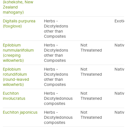
(kohekohe, New
Zealand
mahogany)
Digitalis purpurea
Herbs -
Exotic
(foxglove)
Dicotyledons
other than
Composites
Epilobium
Herbs -
Not
Native
nummulariifolium
Dicotyledons
Threatened
(creeping
other than
willowherb)
Composites
Epilobium
Herbs -
Not
Native
rotundifolium
Dicotyledons
Threatened
(round-leaved
other than
willowherb)
Composites
Euchiton
Herbs -
Not
Native
involucratus
Dicotyledonous
Threatened
composites
Euchiton japonicus
Herbs -
Not
Native
Dicotyledonous
Threatened
composites