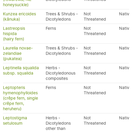
honeysuckle)
Kunzea ericoides
Trees & Shrubs -
Not
Native
(kānuka)
Dicotyledons
Threatened
Lastreopsis
Ferns
Not
Native
hispida
Threatened
(hairy fern)
Laurelia novae-
Trees & Shrubs -
Not
Native
zelandiae
Dicotyledons
Threatened
(pukatea)
Leptinella squalida
Herbs -
Not
Native
subsp. squalida
Dicotyledonous
Threatened
composites
Leptopteris
Ferns
Not
Native
hymenophylloides
Threatened
(crêpe fern, single
crêpe fern,
heruheru)
Leptostigma
Herbs -
Not
Native
setulosum
Dicotyledons
Threatened
other than