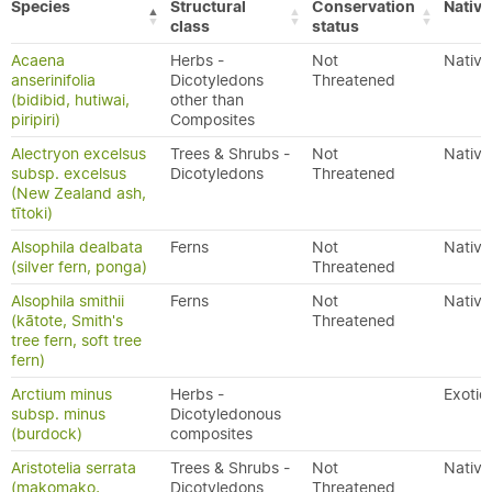
Species
Structural
Conservation
Native
class
status
Acaena
Herbs -
Not
Native
anserinifolia
Dicotyledons
Threatened
(bidibid, hutiwai,
other than
piripiri)
Composites
Alectryon excelsus
Trees & Shrubs -
Not
Native
subsp. excelsus
Dicotyledons
Threatened
(New Zealand ash,
tītoki)
Alsophila dealbata
Ferns
Not
Native
(silver fern, ponga)
Threatened
Alsophila smithii
Ferns
Not
Native
(kātote, Smith's
Threatened
tree fern, soft tree
fern)
Arctium minus
Herbs -
Exotic
subsp. minus
Dicotyledonous
(burdock)
composites
Aristotelia serrata
Trees & Shrubs -
Not
Native
(makomako,
Dicotyledons
Threatened