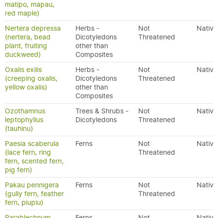
matipo, mapau,
red maple)
Nertera depressa
Herbs -
Not
Native
(nertera, bead
Dicotyledons
Threatened
plant, fruiting
other than
duckweed)
Composites
Oxalis exilis
Herbs -
Not
Native
(creeping oxalis,
Dicotyledons
Threatened
yellow oxalis)
other than
Composites
Ozothamnus
Trees & Shrubs -
Not
Native
leptophyllus
Dicotyledons
Threatened
(tauhinu)
Paesia scaberula
Ferns
Not
Native
(lace fern, ring
Threatened
fern, scented fern,
pig fern)
Pakau pennigera
Ferns
Not
Native
(gully fern, feather
Threatened
fern, piupiu)
Parablechnum
Ferns
Not
Native