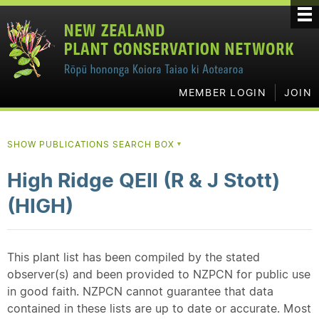
MEMBER LOGIN
JOIN
SHOW PUBLICATIONS SEARCH BOX
▼
High Ridge QEII (R & J Stott)
(HIGH)
This plant list has been compiled by the stated
observer(s) and been provided to NZPCN for public use
in good faith. NZPCN cannot guarantee that data
contained in these lists are up to date or accurate. Most