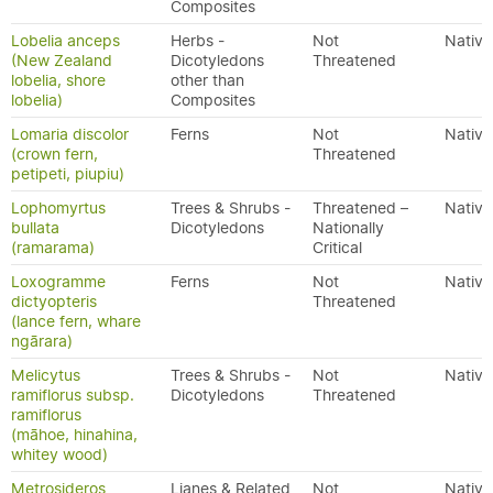
Composites
Lobelia anceps
Herbs -
Not
Native
(New Zealand
Dicotyledons
Threatened
lobelia, shore
other than
lobelia)
Composites
Lomaria discolor
Ferns
Not
Native
(crown fern,
Threatened
petipeti, piupiu)
Lophomyrtus
Trees & Shrubs -
Threatened –
Native
bullata
Dicotyledons
Nationally
(ramarama)
Critical
Loxogramme
Ferns
Not
Native
dictyopteris
Threatened
(lance fern, whare
ngārara)
Melicytus
Trees & Shrubs -
Not
Native
ramiflorus subsp.
Dicotyledons
Threatened
ramiflorus
(māhoe, hinahina,
whitey wood)
Metrosideros
Lianes & Related
Not
Native