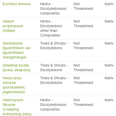
Euchiton limosus
Herbs -
Not
Native
Dicotyledonous
Threatened
composites
Galium
Herbs -
Not
Native
propinquum
Dicotyledons
Threatened
(māwe)
other than
Composites
Geniostoma
Trees & Shrubs -
Not
Native
ligustrifolium var.
Dicotyledons
Threatened
ligustrifolium
(hangehange)
Griselinia lucida
Trees & Shrubs -
Not
Native
(puka, akapuka)
Dicotyledons
Threatened
Hedycarya
Trees & Shrubs -
Not
Native
arborea
Dicotyledons
Threatened
(porokaiwhiri,
pigeonwood)
Helichrysum
Herbs -
Not
Native
filicaule
Dicotyledonous
Threatened
(creeping
composites
everlasting daisy,