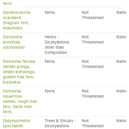
fern)
Dendroconche
Ferns
Not
Native
scandens
Threatened
(fragrant fern,
mokimoki)
Dichondra
Herbs -
Not
Native
brevifolia
Dicotyledons
Threatened
(dichondra)
other than
Composites
Dicksonia fibrosa
Ferns
Not
Native
(wheki-ponga,
Threatened
wheki-kohoonga,
golden tree fern,
kuripaka)
Dicksonia
Ferns
Not
Native
squarrosa
Threatened
(wheki, rough tree
fern, harsh tree
fern)
Didymocheton
Trees & Shrubs -
Not
Native
spectabilis
Dicotyledons
Threatened