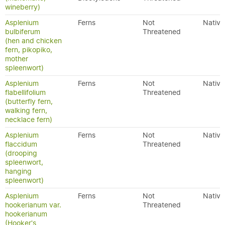
wineberry)
Asplenium
Ferns
Not
Native
bulbiferum
Threatened
(hen and chicken
fern, pikopiko,
mother
spleenwort)
Asplenium
Ferns
Not
Native
flabellifolium
Threatened
(butterfly fern,
walking fern,
necklace fern)
Asplenium
Ferns
Not
Native
flaccidum
Threatened
(drooping
spleenwort,
hanging
spleenwort)
Asplenium
Ferns
Not
Native
hookerianum var.
Threatened
hookerianum
(Hooker's