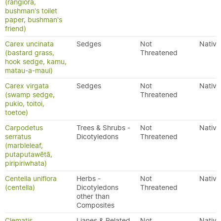
(rangiora,
bushman's toilet
paper, bushman's
friend)
Carex uncinata
Sedges
Not
Native
(bastard grass,
Threatened
hook sedge, kamu,
matau-a-maui)
Carex virgata
Sedges
Not
Native
(swamp sedge,
Threatened
pukio, toitoi,
toetoe)
Carpodetus
Trees & Shrubs -
Not
Native
serratus
Dicotyledons
Threatened
(marbleleaf,
putaputawētā,
piripiriwhata)
Centella uniflora
Herbs -
Not
Native
(centella)
Dicotyledons
Threatened
other than
Composites
Clematis
Lianes & Related
Not
Native