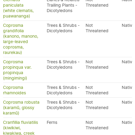
paniculata
Trailing Plants -
Threatened
(white clematis,
Dicotyledons
puawananga)
Coprosma
Trees & Shrubs -
Not
Native
grandifolia
Dicotyledons
Threatened
(kanono, manono,
large-leaved
coprosma,
raurekau)
Coprosma
Trees & Shrubs -
Not
Native
propinqua var.
Dicotyledons
Threatened
propinqua
(mingimingi)
Coprosma
Trees & Shrubs -
Not
Native
rhamnoides
Dicotyledons
Threatened
Coprosma robusta
Trees & Shrubs -
Not
Native
(karamū, glossy
Dicotyledons
Threatened
karamū)
Cranfillia fluviatilis
Ferns
Not
Native
(kiwikiwi,
Threatened
kiwakiwa, creek