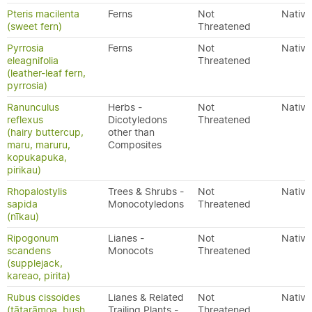
Pteris macilenta
Ferns
Not
Native
(sweet fern)
Threatened
Pyrrosia
Ferns
Not
Native
eleagnifolia
Threatened
(leather-leaf fern,
pyrrosia)
Ranunculus
Herbs -
Not
Native
reflexus
Dicotyledons
Threatened
(hairy buttercup,
other than
maru, maruru,
Composites
kopukapuka,
pirikau)
Rhopalostylis
Trees & Shrubs -
Not
Native
sapida
Monocotyledons
Threatened
(nīkau)
Ripogonum
Lianes -
Not
Native
scandens
Monocots
Threatened
(supplejack,
kareao, pirita)
Rubus cissoides
Lianes & Related
Not
Native
(tātarāmoa, bush
Trailing Plants -
Threatened