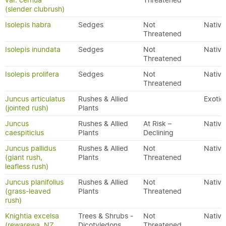
var. cernua
Threatened
(slender clubrush)
Isolepis habra
Sedges
Not
Native
Threatened
Isolepis inundata
Sedges
Not
Native
Threatened
Isolepis prolifera
Sedges
Not
Native
Threatened
Juncus articulatus
Rushes & Allied
Exotic
(jointed rush)
Plants
Juncus
Rushes & Allied
At Risk –
Native
caespiticius
Plants
Declining
Juncus pallidus
Rushes & Allied
Not
Native
(giant rush,
Plants
Threatened
leafless rush)
Juncus planifolius
Rushes & Allied
Not
Native
(grass-leaved
Plants
Threatened
rush)
Knightia excelsa
Trees & Shrubs -
Not
Native
(rewarewa, NZ
Dicotyledons
Threatened