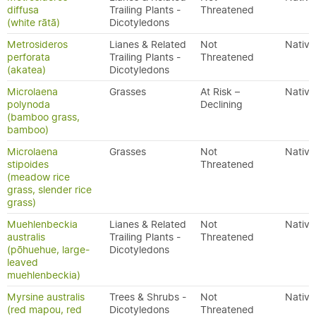
diffusa
Trailing Plants -
Threatened
(white rātā)
Dicotyledons
Metrosideros
Lianes & Related
Not
Native
perforata
Trailing Plants -
Threatened
(akatea)
Dicotyledons
Microlaena
Grasses
At Risk –
Native
polynoda
Declining
(bamboo grass,
bamboo)
Microlaena
Grasses
Not
Native
stipoides
Threatened
(meadow rice
grass, slender rice
grass)
Muehlenbeckia
Lianes & Related
Not
Native
australis
Trailing Plants -
Threatened
(pōhuehue, large-
Dicotyledons
leaved
muehlenbeckia)
Myrsine australis
Trees & Shrubs -
Not
Native
(red mapou, red
Dicotyledons
Threatened