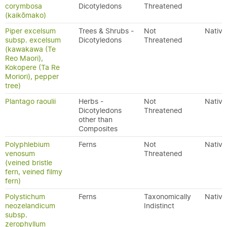
corymbosa
Dicotyledons
Threatened
(kaikōmako)
Piper excelsum
Trees & Shrubs -
Not
Native
subsp. excelsum
Dicotyledons
Threatened
(kawakawa (Te
Reo Maori),
Kokopere (Ta Re
Moriori), pepper
tree)
Plantago raoulii
Herbs -
Not
Native
Dicotyledons
Threatened
other than
Composites
Polyphlebium
Ferns
Not
Native
venosum
Threatened
(veined bristle
fern, veined filmy
fern)
Polystichum
Ferns
Taxonomically
Native
neozelandicum
Indistinct
subsp.
zerophyllum