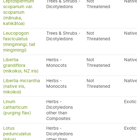
Leptospermum
Trees & Shrubs -
Not
Native
scoparium var.
Dicotyledons
Threatened
scoparium
(mānuka,
kahikātoa)
Leucopogon
Trees & Shrubs -
Not
Native
fasciculatus
Dicotyledons
Threatened
(mingimingi, tall
mingimingi)
Libertia
Herbs -
Not
Native
grandiflora
Monocots
Threatened
(mikoikoi, NZ iris)
Libertia micrantha
Herbs -
Not
Native
(native iris,
Monocots
Threatened
mikoikoi)
Linum
Herbs -
Exotic
catharticum
Dicotyledons
(purging flax)
other than
Composites
Lotus
Herbs -
Exotic
pedunculatus
Dicotyledons
(lotus)
other than