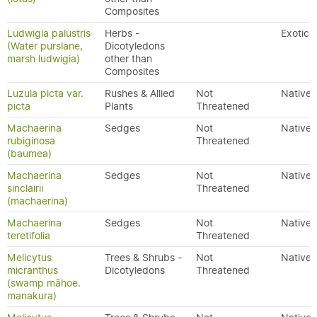
Composites
Ludwigia palustris
Herbs -
Exotic
(Water purslane,
Dicotyledons
marsh ludwigia)
other than
Composites
Luzula picta var.
Rushes & Allied
Not
Native
picta
Plants
Threatened
Machaerina
Sedges
Not
Native
rubiginosa
Threatened
(baumea)
Machaerina
Sedges
Not
Native
sinclairii
Threatened
(machaerina)
Machaerina
Sedges
Not
Native
teretifolia
Threatened
Melicytus
Trees & Shrubs -
Not
Native
micranthus
Dicotyledons
Threatened
(swamp māhoe.
manakura)