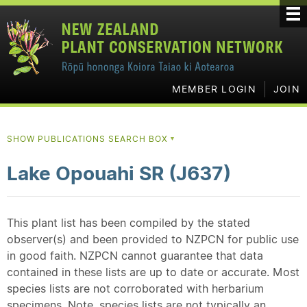
MEMBER LOGIN
JOIN
SHOW PUBLICATIONS SEARCH BOX
▼
Lake Opouahi SR (J637)
This plant list has been compiled by the stated
observer(s) and been provided to NZPCN for public use
in good faith. NZPCN cannot guarantee that data
contained in these lists are up to date or accurate. Most
species lists are not corroborated with herbarium
specimens. Note, species lists are not typically an