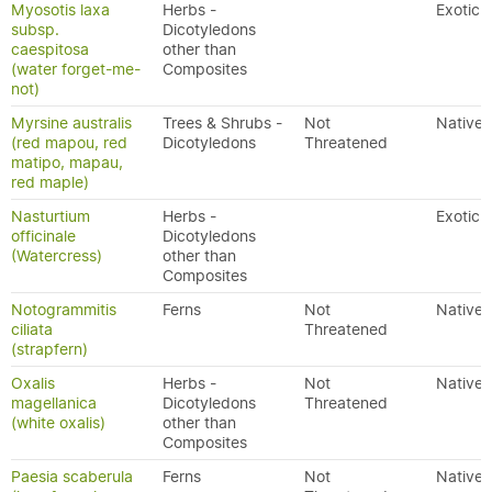
Myosotis laxa
Herbs -
Exotic
subsp.
Dicotyledons
caespitosa
other than
(water forget-me-
Composites
not)
Myrsine australis
Trees & Shrubs -
Not
Native
(red mapou, red
Dicotyledons
Threatened
matipo, mapau,
red maple)
Nasturtium
Herbs -
Exotic
officinale
Dicotyledons
(Watercress)
other than
Composites
Notogrammitis
Ferns
Not
Native
ciliata
Threatened
(strapfern)
Oxalis
Herbs -
Not
Native
magellanica
Dicotyledons
Threatened
(white oxalis)
other than
Composites
Paesia scaberula
Ferns
Not
Native