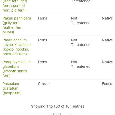
(lace fern, ring
Threatened
fern, scented
fern, pig fern)
Pakau pennigera
Ferns
Not
Native
(gully fern,
Threatened
feather fern,
piupiu)
Parablechnum
Ferns
Not
Native
novae-zelandiae
Threatened
(kiokio, horokio,
palm leaf fern)
Parapolystichum
Ferns
Not
Native
glabellum
Threatened
(smooth shield
fern)
Paspalum
Grasses
Exotic
dilatatum
(paspalum)
Showing 1 to 100 of 164 entries