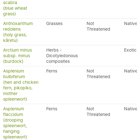
scabra
(blue wheat
grass)
Anthoxanthum
Grasses
Not
Native
redolens
Threatened
(holy grass,
kāretu)
Arctium minus
Herbs -
Exotic
subsp. minus
Dicotyledonous
(burdock)
composites
Asplenium
Ferns
Not
Native
bulbiferum
Threatened
(hen and chicken
fern, pikopiko,
mother
spleenwort)
Asplenium
Ferns
Not
Native
flaccidum
Threatened
(drooping
spleenwort,
hanging
spleenwort)