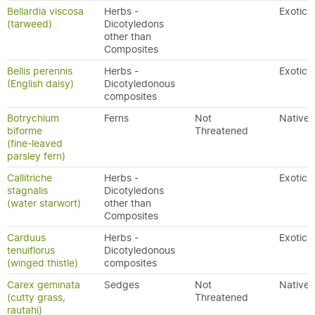
Bellardia viscosa
Herbs -
Exotic
(tarweed)
Dicotyledons
other than
Composites
Bellis perennis
Herbs -
Exotic
(English daisy)
Dicotyledonous
composites
Botrychium
Ferns
Not
Native
biforme
Threatened
(fine-leaved
parsley fern)
Callitriche
Herbs -
Exotic
stagnalis
Dicotyledons
(water starwort)
other than
Composites
Carduus
Herbs -
Exotic
tenuiflorus
Dicotyledonous
(winged thistle)
composites
Carex geminata
Sedges
Not
Native
(cutty grass,
Threatened
rautahi)