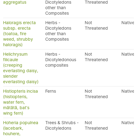
aggregatus
Dicotyledons
Threatened
other than
Composites
Haloragis erecta
Herbs -
Not
Native
subsp. erecta
Dicotyledons
Threatened
(toatoa, fire
other than
weed, shrubby
Composites
haloragis)
Helichrysum
Herbs -
Not
Native
filicaule
Dicotyledonous
Threatened
(creeping
composites
everlasting daisy,
slender
everlasting daisy)
Histiopteris incisa
Ferns
Not
Native
(histiopteris,
Threatened
water fern,
mātātā, bat's
wing fern)
Hoheria populnea
Trees & Shrubs -
Not
Native
(lacebark,
Dicotyledons
Threatened
houhere,