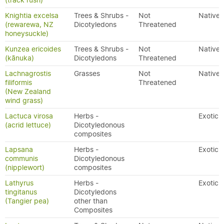
(track rush)
Knightia excelsa
Trees & Shrubs -
Not
Native
(rewarewa, NZ
Dicotyledons
Threatened
honeysuckle)
Kunzea ericoides
Trees & Shrubs -
Not
Native
(kānuka)
Dicotyledons
Threatened
Lachnagrostis
Grasses
Not
Native
filiformis
Threatened
(New Zealand
wind grass)
Lactuca virosa
Herbs -
Exotic
(acrid lettuce)
Dicotyledonous
composites
Lapsana
Herbs -
Exotic
communis
Dicotyledonous
(nipplewort)
composites
Lathyrus
Herbs -
Exotic
tingitanus
Dicotyledons
(Tangier pea)
other than
Composites