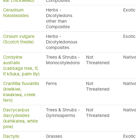
ear chickweed)
Composites
Cerastium
Herbs -
Exotic
holosteoides
Dicotyledons
other than
Composites
Cirsium vulgare
Herbs -
Exotic
(Scotch thistle)
Dicotyledonous
composites
Cordyline
Trees & Shrubs -
Not
Native
australis
Monocotyledons
Threatened
(cabbage tree, tī,
tī kōuka, palm lily)
Cranfillia fluviatilis
Ferns
Not
Native
(kiwikiwi,
Threatened
kiwakiwa, creek
fern)
Dacrycarpus
Trees & Shrubs -
Not
Native
dacrydioides
Gymnosperms
Threatened
(kahikatea, white
pine)
Dactylis
Grasses
Exotic