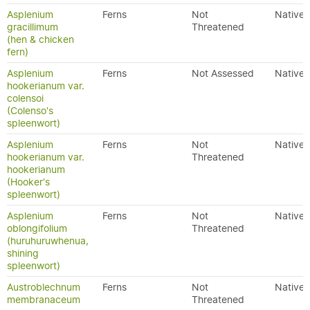
Asplenium
Ferns
Not
Native
gracillimum
Threatened
(hen & chicken
fern)
Asplenium
Ferns
Not Assessed
Native
hookerianum var.
colensoi
(Colenso's
spleenwort)
Asplenium
Ferns
Not
Native
hookerianum var.
Threatened
hookerianum
(Hooker's
spleenwort)
Asplenium
Ferns
Not
Native
oblongifolium
Threatened
(huruhuruwhenua,
shining
spleenwort)
Austroblechnum
Ferns
Not
Native
membranaceum
Threatened