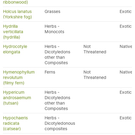
ribbonwood)
Holcus lanatus
Grasses
Exotic
(Yorkshire fog)
Hydrilla
Herbs -
Exotic
verticillata
Monocots
(hydrilla)
Hydrocotyle
Herbs -
Not
Native
elongata
Dicotyledons
Threatened
other than
Composites
Hymenophyllum
Ferns
Not
Native
revolutum
Threatened
(filmy fern)
Hypericum
Herbs -
Exotic
androsaemum
Dicotyledons
(tutsan)
other than
Composites
Hypochaeris
Herbs -
Exotic
radicata
Dicotyledonous
(catsear)
composites