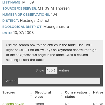
MT 39
LIST NAME:
MT 39 M Thorsen
SOURCE/OBSERVER:
164
NUMBER OF OBSERVATIONS:
Hastings District
DISTRICT:
Maungaharuru
ECOLOGICAL DISTRICT:
10/07/2003
DATE:
Use the search box to find entries in the table. Use Ctrl +
Right or Ctrl + Left arrow keys as keyboard shortcuts to go
to the next/previous page in the table. Click a column
heading to sort the table.
Show
entries
Search:
Species
Structural
Conservation
Native/
class
status
Acaena novae-
Herbs -
Not
Native