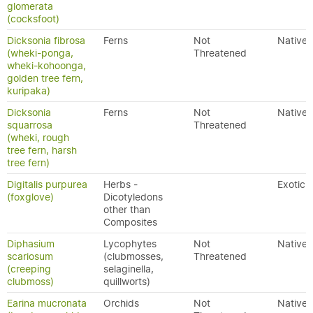
glomerata
(cocksfoot)
Dicksonia fibrosa
Ferns
Not
Native
(wheki-ponga,
Threatened
wheki-kohoonga,
golden tree fern,
kuripaka)
Dicksonia
Ferns
Not
Native
squarrosa
Threatened
(wheki, rough
tree fern, harsh
tree fern)
Digitalis purpurea
Herbs -
Exotic
(foxglove)
Dicotyledons
other than
Composites
Diphasium
Lycophytes
Not
Native
scariosum
(clubmosses,
Threatened
(creeping
selaginella,
clubmoss)
quillworts)
Earina mucronata
Orchids
Not
Native