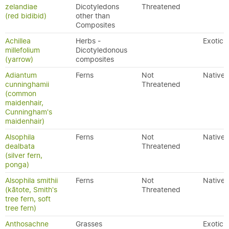
zelandiae
Dicotyledons
Threatened
(red bidibid)
other than
Composites
Achillea
Herbs -
Exotic
millefolium
Dicotyledonous
(yarrow)
composites
Adiantum
Ferns
Not
Native
cunninghamii
Threatened
(common
maidenhair,
Cunningham's
maidenhair)
Alsophila
Ferns
Not
Native
dealbata
Threatened
(silver fern,
ponga)
Alsophila smithii
Ferns
Not
Native
(kātote, Smith's
Threatened
tree fern, soft
tree fern)
Anthosachne
Grasses
Exotic