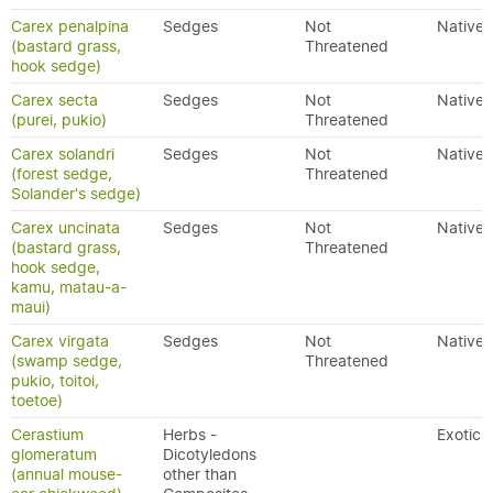
Carex penalpina
Sedges
Not
Native
(bastard grass,
Threatened
hook sedge)
Carex secta
Sedges
Not
Native
(purei, pukio)
Threatened
Carex solandri
Sedges
Not
Native
(forest sedge,
Threatened
Solander's sedge)
Carex uncinata
Sedges
Not
Native
(bastard grass,
Threatened
hook sedge,
kamu, matau-a-
maui)
Carex virgata
Sedges
Not
Native
(swamp sedge,
Threatened
pukio, toitoi,
toetoe)
Cerastium
Herbs -
Exotic
glomeratum
Dicotyledons
(annual mouse-
other than