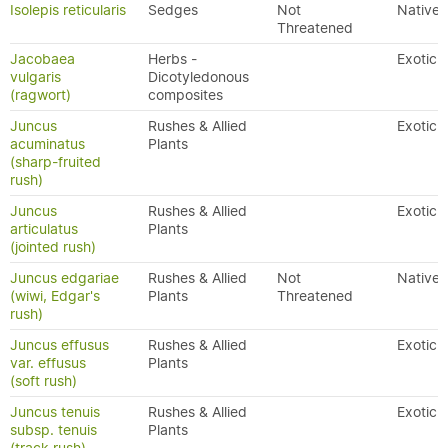
Isolepis reticularis
Sedges
Not
Native
Threatened
Jacobaea
Herbs -
Exotic
vulgaris
Dicotyledonous
(ragwort)
composites
Juncus
Rushes & Allied
Exotic
acuminatus
Plants
(sharp-fruited
rush)
Juncus
Rushes & Allied
Exotic
articulatus
Plants
(jointed rush)
Juncus edgariae
Rushes & Allied
Not
Native
(wiwi, Edgar's
Plants
Threatened
rush)
Juncus effusus
Rushes & Allied
Exotic
var. effusus
Plants
(soft rush)
Juncus tenuis
Rushes & Allied
Exotic
subsp. tenuis
Plants