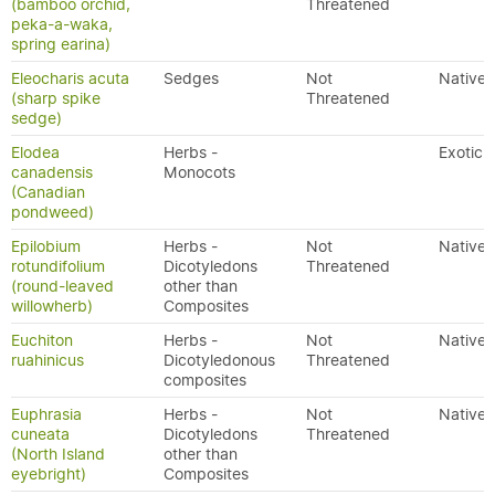
(bamboo orchid,
Threatened
peka-a-waka,
spring earina)
Eleocharis acuta
Sedges
Not
Native
(sharp spike
Threatened
sedge)
Elodea
Herbs -
Exotic
canadensis
Monocots
(Canadian
pondweed)
Epilobium
Herbs -
Not
Native
rotundifolium
Dicotyledons
Threatened
(round-leaved
other than
willowherb)
Composites
Euchiton
Herbs -
Not
Native
ruahinicus
Dicotyledonous
Threatened
composites
Euphrasia
Herbs -
Not
Native
cuneata
Dicotyledons
Threatened
(North Island
other than
eyebright)
Composites