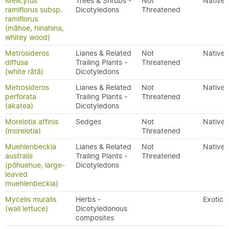
Melicytus
Trees & Shrubs -
Not
Native
ramiflorus subsp.
Dicotyledons
Threatened
ramiflorus
(māhoe, hinahina,
whitey wood)
Metrosideros
Lianes & Related
Not
Native
diffusa
Trailing Plants -
Threatened
(white rātā)
Dicotyledons
Metrosideros
Lianes & Related
Not
Native
perforata
Trailing Plants -
Threatened
(akatea)
Dicotyledons
Morelotia affinis
Sedges
Not
Native
(morelotia)
Threatened
Muehlenbeckia
Lianes & Related
Not
Native
australis
Trailing Plants -
Threatened
(pōhuehue, large-
Dicotyledons
leaved
muehlenbeckia)
Mycelis muralis
Herbs -
Exotic
(wall lettuce)
Dicotyledonous
composites