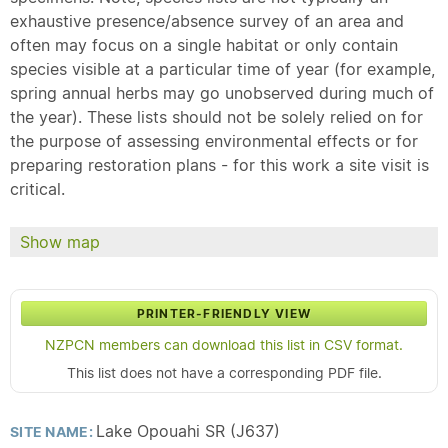
exhaustive presence/absence survey of an area and
often may focus on a single habitat or only contain
species visible at a particular time of year (for example,
spring annual herbs may go unobserved during much of
the year). These lists should not be solely relied on for
the purpose of assessing environmental effects or for
preparing restoration plans - for this work a site visit is
critical.
Show map
PRINTER-FRIENDLY VIEW
NZPCN members can download this list in CSV format.
This list does not have a corresponding PDF file.
Lake Opouahi SR (J637)
SITE NAME: