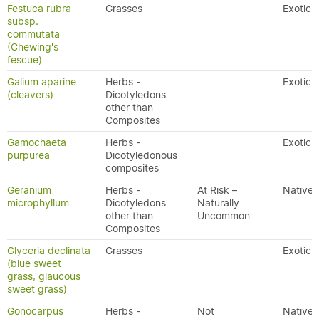
Festuca rubra
Grasses
Exotic
subsp.
commutata
(Chewing's
fescue)
Galium aparine
Herbs -
Exotic
(cleavers)
Dicotyledons
other than
Composites
Gamochaeta
Herbs -
Exotic
purpurea
Dicotyledonous
composites
Geranium
Herbs -
At Risk –
Native
microphyllum
Dicotyledons
Naturally
other than
Uncommon
Composites
Glyceria declinata
Grasses
Exotic
(blue sweet
grass, glaucous
sweet grass)
Gonocarpus
Herbs -
Not
Native