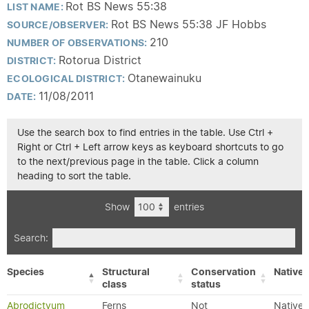
Rot BS News 55:38
LIST NAME:
Rot BS News 55:38 JF Hobbs
SOURCE/OBSERVER:
210
NUMBER OF OBSERVATIONS:
Rotorua District
DISTRICT:
Otanewainuku
ECOLOGICAL DISTRICT:
11/08/2011
DATE:
Use the search box to find entries in the table. Use Ctrl +
Right or Ctrl + Left arrow keys as keyboard shortcuts to go
to the next/previous page in the table. Click a column
heading to sort the table.
Show
entries
Search:
Species
Structural
Conservation
Native/
class
status
Abrodictyum
Ferns
Not
Native