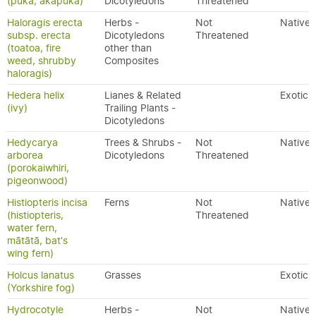
(puka, akapuka)
Dicotyledons
Threatened
Haloragis erecta
Herbs -
Not
Native
subsp. erecta
Dicotyledons
Threatened
(toatoa, fire
other than
weed, shrubby
Composites
haloragis)
Hedera helix
Lianes & Related
Exotic
(ivy)
Trailing Plants -
Dicotyledons
Hedycarya
Trees & Shrubs -
Not
Native
arborea
Dicotyledons
Threatened
(porokaiwhiri,
pigeonwood)
Histiopteris incisa
Ferns
Not
Native
(histiopteris,
Threatened
water fern,
mātātā, bat's
wing fern)
Holcus lanatus
Grasses
Exotic
(Yorkshire fog)
Hydrocotyle
Herbs -
Not
Native