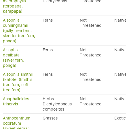
macrophylla
Dicotyledons
Threatened
(toropapa,
karapapa)
Alsophila
Ferns
Not
Native
cunninghamii
Threatened
(gully tree fern,
slender tree fern,
ponga)
Alsophila
Ferns
Not
Native
dealbata
Threatened
(silver fern,
ponga)
Alsophila smithii
Ferns
Not
Native
(kātote, Smith's
Threatened
tree fern, soft
tree fern)
Anaphalioides
Herbs -
Not
Native
trinervis
Dicotyledonous
Threatened
composites
Anthoxanthum
Grasses
Exotic
odoratum
(sweet vernal)