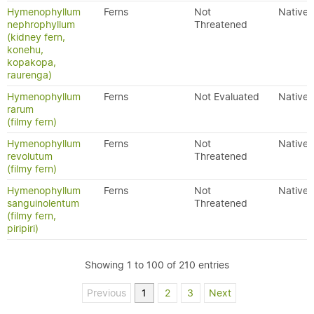
Hymenophyllum
Ferns
Not
Native
nephrophyllum
Threatened
(kidney fern,
konehu,
kopakopa,
raurenga)
Hymenophyllum
Ferns
Not Evaluated
Native
rarum
(filmy fern)
Hymenophyllum
Ferns
Not
Native
revolutum
Threatened
(filmy fern)
Hymenophyllum
Ferns
Not
Native
sanguinolentum
Threatened
(filmy fern,
piripiri)
Showing 1 to 100 of 210 entries
Previous
1
2
3
Next