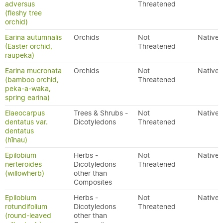
adversus
Threatened
(fleshy tree
orchid)
Earina autumnalis
Orchids
Not
Native
(Easter orchid,
Threatened
raupeka)
Earina mucronata
Orchids
Not
Native
(bamboo orchid,
Threatened
peka-a-waka,
spring earina)
Elaeocarpus
Trees & Shrubs -
Not
Native
dentatus var.
Dicotyledons
Threatened
dentatus
(hīnau)
Epilobium
Herbs -
Not
Native
nerteroides
Dicotyledons
Threatened
(willowherb)
other than
Composites
Epilobium
Herbs -
Not
Native
rotundifolium
Dicotyledons
Threatened
(round-leaved
other than