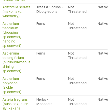
Aristotelia serrata
Trees & Shrubs -
Not
Native
(makomako,
Dicotyledons
Threatened
wineberry)
Asplenium
Ferns
Not
Native
flaccidum
Threatened
(drooping
spleenwort,
hanging
spleenwort)
Asplenium
Ferns
Not
Native
oblongifolium
Threatened
(huruhuruwhenua,
shining
spleenwort)
Asplenium
Ferns
Not
Native
polyodon
Threatened
(sickle
spleenwort)
Astelia fragrans
Herbs -
Not
Native
(bush flax, bush
Monocots
Threatened
lily, kakaha)