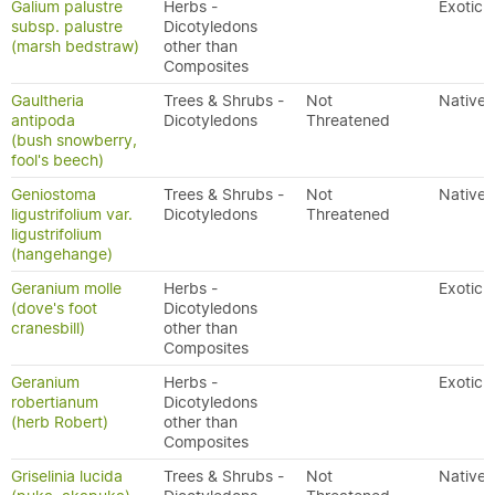
Galium palustre
Herbs -
Exotic
subsp. palustre
Dicotyledons
(marsh bedstraw)
other than
Composites
Gaultheria
Trees & Shrubs -
Not
Native
antipoda
Dicotyledons
Threatened
(bush snowberry,
fool's beech)
Geniostoma
Trees & Shrubs -
Not
Native
ligustrifolium var.
Dicotyledons
Threatened
ligustrifolium
(hangehange)
Geranium molle
Herbs -
Exotic
(dove's foot
Dicotyledons
cranesbill)
other than
Composites
Geranium
Herbs -
Exotic
robertianum
Dicotyledons
(herb Robert)
other than
Composites
Griselinia lucida
Trees & Shrubs -
Not
Native