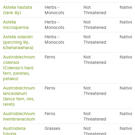
Astelia hastata
Herbs -
Not
Native
(tank lily)
Monocots
Threatened
Astelia
Herbs -
Not
Native
microsperma
Monocots
Threatened
Astelia solandri
Herbs -
Not
Native
(perching lily,
Monocots
Threatened
kōwharawhara)
Austroblechnum
Ferns
Not
Native
colensoi
Threatened
(Colenso's hard
fern, peretao,
petako)
Austroblechnum
Ferns
Not
Native
lanceolatum
Threatened
(lance fern, nini,
rereti)
Austroblechnum
Ferns
Not
Native
membranaceum
Threatened
Austroderia
Grasses
Not
Native
fulvida
Threatened