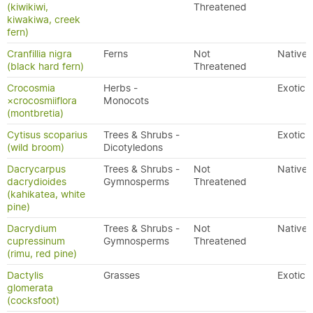
(kiwikiwi,
Threatened
kiwakiwa, creek
fern)
Cranfillia nigra
Ferns
Not
Native
(black hard fern)
Threatened
Crocosmia
Herbs -
Exotic
×crocosmiiflora
Monocots
(montbretia)
Cytisus scoparius
Trees & Shrubs -
Exotic
(wild broom)
Dicotyledons
Dacrycarpus
Trees & Shrubs -
Not
Native
dacrydioides
Gymnosperms
Threatened
(kahikatea, white
pine)
Dacrydium
Trees & Shrubs -
Not
Native
cupressinum
Gymnosperms
Threatened
(rimu, red pine)
Dactylis
Grasses
Exotic
glomerata
(cocksfoot)