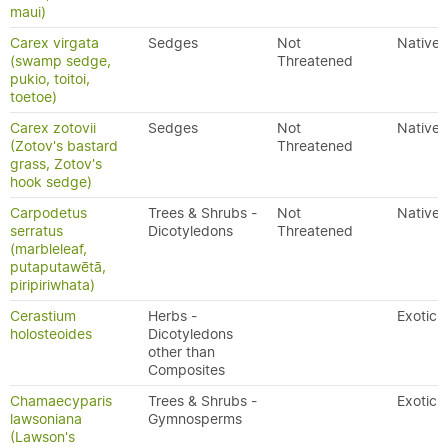
maui)
Carex virgata
Sedges
Not
Native
(swamp sedge,
Threatened
pukio, toitoi,
toetoe)
Carex zotovii
Sedges
Not
Native
(Zotov's bastard
Threatened
grass, Zotov's
hook sedge)
Carpodetus
Trees & Shrubs -
Not
Native
serratus
Dicotyledons
Threatened
(marbleleaf,
putaputawētā,
piripiriwhata)
Cerastium
Herbs -
Exotic
holosteoides
Dicotyledons
other than
Composites
Chamaecyparis
Trees & Shrubs -
Exotic
lawsoniana
Gymnosperms
(Lawson's