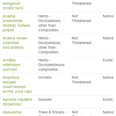
elongatum
Threatened
(bristle fern)
Acaena
Herbs -
Not
Native
anserinifolia
Dicotyledons
Threatened
(bidibid, hutiwai,
other than
piripiri)
Composites
Acaena novae-
Herbs -
Not
Native
zelandiae
Dicotyledons
Threatened
(red bidibid)
other than
Composites
Achillea
Herbs -
Exotic
millefolium
Dicotyledonous
(yarrow)
composites
Acianthus
Orchids
Not
Native
sinclairii
Threatened
(heart-leaved
orchid, pixie cap)
Agrostis capillaris
Grasses
Exotic
(browntop)
Alseuosmia
Trees & Shrubs -
Not
Native