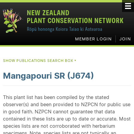
MEMBER LOGIN
JOIN
SHOW PUBLICATIONS SEARCH BOX
▼
Mangapouri SR (J674)
This plant list has been compiled by the stated
observer(s) and been provided to NZPCN for public use
in good faith. NZPCN cannot guarantee that data
contained in these lists are up to date or accurate. Most
species lists are not corroborated with herbarium
specimens. Note, species lists are not typically an