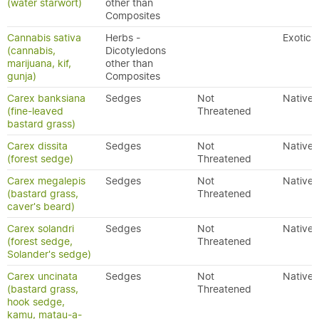
(water starwort)
other than
Composites
Cannabis sativa
Herbs -
Exotic
(cannabis,
Dicotyledons
marijuana, kif,
other than
gunja)
Composites
Carex banksiana
Sedges
Not
Native
(fine-leaved
Threatened
bastard grass)
Carex dissita
Sedges
Not
Native
(forest sedge)
Threatened
Carex megalepis
Sedges
Not
Native
(bastard grass,
Threatened
caver's beard)
Carex solandri
Sedges
Not
Native
(forest sedge,
Threatened
Solander's sedge)
Carex uncinata
Sedges
Not
Native
(bastard grass,
Threatened
hook sedge,
kamu, matau-a-