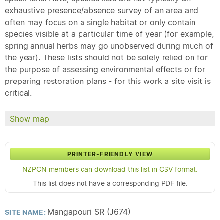
exhaustive presence/absence survey of an area and
often may focus on a single habitat or only contain
species visible at a particular time of year (for example,
spring annual herbs may go unobserved during much of
the year). These lists should not be solely relied on for
the purpose of assessing environmental effects or for
preparing restoration plans - for this work a site visit is
critical.
Show map
PRINTER-FRIENDLY VIEW
NZPCN members can download this list in CSV format.
This list does not have a corresponding PDF file.
Mangapouri SR (J674)
SITE NAME: