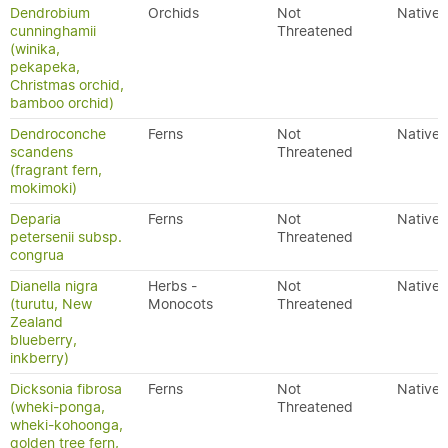
Dendrobium
Orchids
Not
Native
cunninghamii
Threatened
(winika,
pekapeka,
Christmas orchid,
bamboo orchid)
Dendroconche
Ferns
Not
Native
scandens
Threatened
(fragrant fern,
mokimoki)
Deparia
Ferns
Not
Native
petersenii subsp.
Threatened
congrua
Dianella nigra
Herbs -
Not
Native
(turutu, New
Monocots
Threatened
Zealand
blueberry,
inkberry)
Dicksonia fibrosa
Ferns
Not
Native
(wheki-ponga,
Threatened
wheki-kohoonga,
golden tree fern,