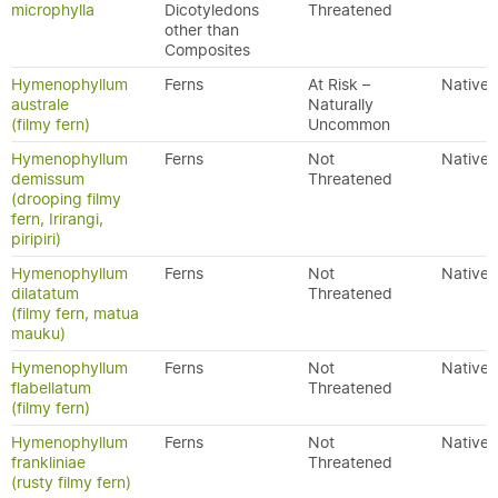
microphylla
Dicotyledons
Threatened
other than
Composites
Hymenophyllum
Ferns
At Risk –
Native
australe
Naturally
(filmy fern)
Uncommon
Hymenophyllum
Ferns
Not
Native
demissum
Threatened
(drooping filmy
fern, Irirangi,
piripiri)
Hymenophyllum
Ferns
Not
Native
dilatatum
Threatened
(filmy fern, matua
mauku)
Hymenophyllum
Ferns
Not
Native
flabellatum
Threatened
(filmy fern)
Hymenophyllum
Ferns
Not
Native
frankliniae
Threatened
(rusty filmy fern)