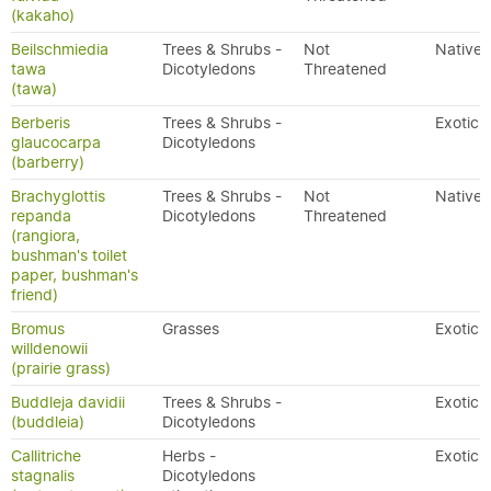
(kakaho)
Beilschmiedia
Trees & Shrubs -
Not
Native
tawa
Dicotyledons
Threatened
(tawa)
Berberis
Trees & Shrubs -
Exotic
glaucocarpa
Dicotyledons
(barberry)
Brachyglottis
Trees & Shrubs -
Not
Native
repanda
Dicotyledons
Threatened
(rangiora,
bushman's toilet
paper, bushman's
friend)
Bromus
Grasses
Exotic
willdenowii
(prairie grass)
Buddleja davidii
Trees & Shrubs -
Exotic
(buddleia)
Dicotyledons
Callitriche
Herbs -
Exotic
stagnalis
Dicotyledons