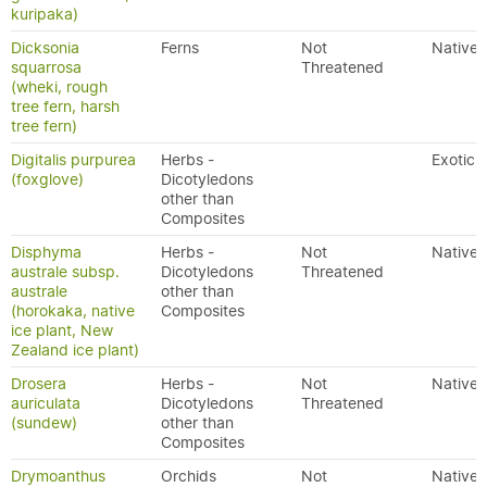
kuripaka)
Dicksonia
Ferns
Not
Native
squarrosa
Threatened
(wheki, rough
tree fern, harsh
tree fern)
Digitalis purpurea
Herbs -
Exotic
(foxglove)
Dicotyledons
other than
Composites
Disphyma
Herbs -
Not
Native
australe subsp.
Dicotyledons
Threatened
australe
other than
(horokaka, native
Composites
ice plant, New
Zealand ice plant)
Drosera
Herbs -
Not
Native
auriculata
Dicotyledons
Threatened
(sundew)
other than
Composites
Drymoanthus
Orchids
Not
Native