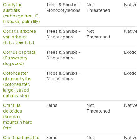
Cordyline
Trees & Shrubs -
Not
Native
australis
Monocotyledons
Threatened
(cabbage tree, tī,
tī kōuka, palm lily)
Coriaria arborea
Trees & Shrubs -
Not
Native
var. arborea
Dicotyledons
Threatened
(tutu, tree tutu)
Cornus capitata
Trees & Shrubs -
Exotic
(Strawberry
Dicotyledons
dogwood)
Cotoneaster
Trees & Shrubs -
Exotic
glaucophyllus
Dicotyledons
(cotoneaster,
large-leaved
cotoneaster)
Cranfillia
Ferns
Not
Native
deltoides
Threatened
(korokio,
mountain hard
fern)
Cranfillia fluviatilis
Ferns
Not
Native