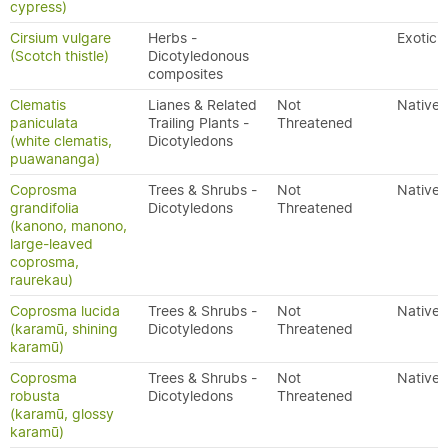
cypress)
Cirsium vulgare
Herbs -
Exotic
(Scotch thistle)
Dicotyledonous
composites
Clematis
Lianes & Related
Not
Native
paniculata
Trailing Plants -
Threatened
(white clematis,
Dicotyledons
puawananga)
Coprosma
Trees & Shrubs -
Not
Native
grandifolia
Dicotyledons
Threatened
(kanono, manono,
large-leaved
coprosma,
raurekau)
Coprosma lucida
Trees & Shrubs -
Not
Native
(karamū, shining
Dicotyledons
Threatened
karamū)
Coprosma
Trees & Shrubs -
Not
Native
robusta
Dicotyledons
Threatened
(karamū, glossy
karamū)