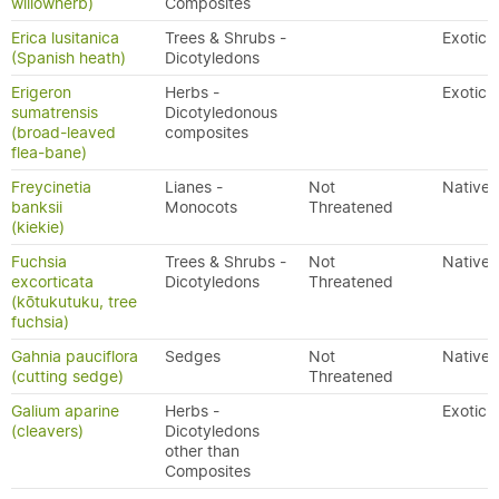
willowherb)
Composites
Erica lusitanica
Trees & Shrubs -
Exotic
(Spanish heath)
Dicotyledons
Erigeron
Herbs -
Exotic
sumatrensis
Dicotyledonous
(broad-leaved
composites
flea-bane)
Freycinetia
Lianes -
Not
Native
banksii
Monocots
Threatened
(kiekie)
Fuchsia
Trees & Shrubs -
Not
Native
excorticata
Dicotyledons
Threatened
(kōtukutuku, tree
fuchsia)
Gahnia pauciflora
Sedges
Not
Native
(cutting sedge)
Threatened
Galium aparine
Herbs -
Exotic
(cleavers)
Dicotyledons
other than
Composites