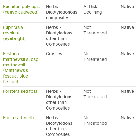
Euchiton polylepis
Herbs -
At Risk –
Native
(native cudweed)
Dicotyledonous
Declining
composites
Euphrasia
Herbs -
Not
Native
revoluta
Dicotyledons
Threatened
(eyebright)
other than
Composites
Festuca
Grasses
Not
Native
matthewsii subsp.
Threatened
matthewsii
(Matthews's
fescue, blue
fescue)
Forstera sedifolia
Herbs -
Not
Native
Dicotyledons
Threatened
other than
Composites
Forstera tenella
Herbs -
Not
Native
Dicotyledons
Threatened
other than
Composites