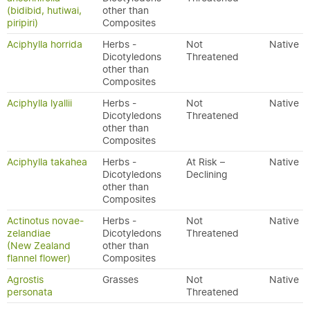
(bidibid, hutiwai,
other than
piripiri)
Composites
Aciphylla horrida
Herbs -
Not
Native
Dicotyledons
Threatened
other than
Composites
Aciphylla lyallii
Herbs -
Not
Native
Dicotyledons
Threatened
other than
Composites
Aciphylla takahea
Herbs -
At Risk –
Native
Dicotyledons
Declining
other than
Composites
Actinotus novae-
Herbs -
Not
Native
zelandiae
Dicotyledons
Threatened
(New Zealand
other than
flannel flower)
Composites
Agrostis
Grasses
Not
Native
personata
Threatened