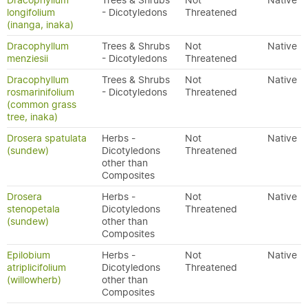
Dracophyllum
Trees & Shrubs
Not
Native
longifolium
- Dicotyledons
Threatened
(inanga, inaka)
Dracophyllum
Trees & Shrubs
Not
Native
menziesii
- Dicotyledons
Threatened
Dracophyllum
Trees & Shrubs
Not
Native
rosmarinifolium
- Dicotyledons
Threatened
(common grass
tree, inaka)
Drosera spatulata
Herbs -
Not
Native
(sundew)
Dicotyledons
Threatened
other than
Composites
Drosera
Herbs -
Not
Native
stenopetala
Dicotyledons
Threatened
(sundew)
other than
Composites
Epilobium
Herbs -
Not
Native
atriplicifolium
Dicotyledons
Threatened
(willowherb)
other than
Composites