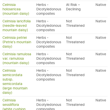
Celmisia
Herbs -
At Risk –
Native
holosericea
Dicotyledonous
Declining
(mountain daisy)
composites
Celmisia laricifolia
Herbs -
Not
Native
(needle-leaved
Dicotyledonous
Threatened
mountain daisy)
composites
Celmisia petriei
Herbs -
Not
Native
(Petrie's mountain
Dicotyledonous
Threatened
daisy)
composites
Celmisia ramulosa
Herbs -
Not
Native
var. ramulosa
Dicotyledonous
Threatened
(mountain daisy)
composites
Celmisia
Herbs -
Not
Native
semicordata
Dicotyledonous
Threatened
subsp.
composites
semicordata
(large mountain
daisy)
Celmisia
Herbs -
Not
Native
sessiliflora
Dicotyledonous
Threatened
(white cushion
composites