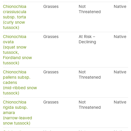
Chionochloa
Grasses
Not
Native
crassiuscula
Threatened
subsp. torta
(curly snow
tussock)
Chionochloa
Grasses
At Risk –
Native
ovata
Declining
(squat snow
tussock,
Fiordland snow
tussock)
Chionochloa
Grasses
Not
Native
pallens subsp.
Threatened
cadens
(mid-ribbed snow
tussock)
Chionochloa
Grasses
Not
Native
rigida subsp.
Threatened
amara
(narrow-leaved
snow tussock)