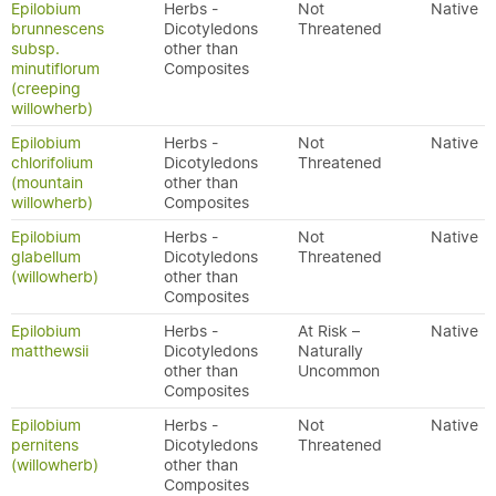
Epilobium
Herbs -
Not
Native
brunnescens
Dicotyledons
Threatened
subsp.
other than
minutiflorum
Composites
(creeping
willowherb)
Epilobium
Herbs -
Not
Native
chlorifolium
Dicotyledons
Threatened
(mountain
other than
willowherb)
Composites
Epilobium
Herbs -
Not
Native
glabellum
Dicotyledons
Threatened
(willowherb)
other than
Composites
Epilobium
Herbs -
At Risk –
Native
matthewsii
Dicotyledons
Naturally
other than
Uncommon
Composites
Epilobium
Herbs -
Not
Native
pernitens
Dicotyledons
Threatened
(willowherb)
other than
Composites