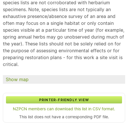
species lists are not corroborated with herbarium
specimens. Note, species lists are not typically an
exhaustive presence/absence survey of an area and
often may focus on a single habitat or only contain
species visible at a particular time of year (for example,
spring annual herbs may go unobserved during much of
the year). These lists should not be solely relied on for
the purpose of assessing environmental effects or for
preparing restoration plans - for this work a site visit is
critical.
Show map
PRINTER-FRIENDLY VIEW
NZPCN members can download this list in CSV format.
This list does not have a corresponding PDF file.