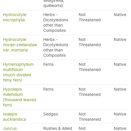
selaginella,
quillworts)
Hydrocotyle
Herbs -
Not
Native
microphylla
Dicotyledons
Threatened
other than
Composites
Hydrocotyle
Herbs -
Not
Native
novae-zeelandiae
Dicotyledons
Threatened
var. montana
other than
Composites
Hymenophyllum
Ferns
Not
Native
multifidum
Threatened
(much-divided
filmy fern)
Hypolepis
Ferns
Not
Native
millefolium
Threatened
(thousand leaved
fern)
Isolepis
Sedges
Not
Native
aucklandica
Threatened
Juncus
Rushes & Allied
Not
Native