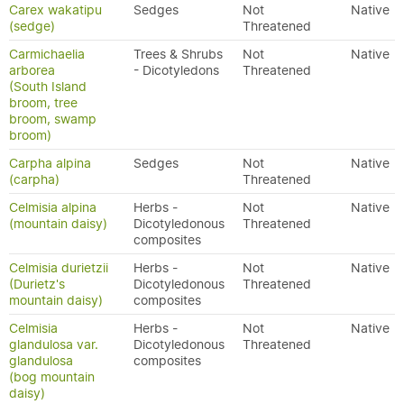
Carex wakatipu
Sedges
Not
Native
(sedge)
Threatened
Carmichaelia
Trees & Shrubs
Not
Native
arborea
- Dicotyledons
Threatened
(South Island
broom, tree
broom, swamp
broom)
Carpha alpina
Sedges
Not
Native
(carpha)
Threatened
Celmisia alpina
Herbs -
Not
Native
(mountain daisy)
Dicotyledonous
Threatened
composites
Celmisia durietzii
Herbs -
Not
Native
(Durietz's
Dicotyledonous
Threatened
mountain daisy)
composites
Celmisia
Herbs -
Not
Native
glandulosa var.
Dicotyledonous
Threatened
glandulosa
composites
(bog mountain
daisy)