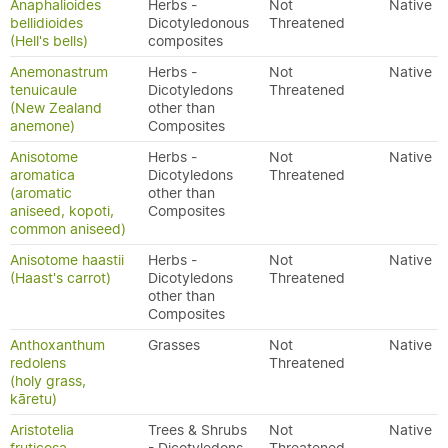
Anaphalioides
Herbs -
Not
Native
bellidioides
Dicotyledonous
Threatened
(Hell's bells)
composites
Anemonastrum
Herbs -
Not
Native
tenuicaule
Dicotyledons
Threatened
(New Zealand
other than
anemone)
Composites
Anisotome
Herbs -
Not
Native
aromatica
Dicotyledons
Threatened
(aromatic
other than
aniseed, kopoti,
Composites
common aniseed)
Anisotome haastii
Herbs -
Not
Native
(Haast's carrot)
Dicotyledons
Threatened
other than
Composites
Anthoxanthum
Grasses
Not
Native
redolens
Threatened
(holy grass,
kāretu)
Aristotelia
Trees & Shrubs
Not
Native