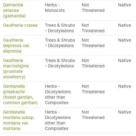
Gaimardia
Herbs -
Not
Native
setacea
Monocots
Threatened
(gaimardia)
Gaultheria crassa
Trees & Shrubs
Not
Native
- Dicotyledons
Threatened
Gaultheria
Trees & Shrubs
Not
Native
depressa var.
- Dicotyledons
Threatened
depressa
Gaultheria
Trees & Shrubs
Not
Native
macrostigma
- Dicotyledons
Threatened
(prostrate
snowberry)
Gentianella
Herbs -
Not
Native
grisebachii
Dicotyledons
Threatened
(forest gentian,
other than
common gentian)
Composites
Gentianella
Herbs -
Not
Native
montana subsp.
Dicotyledons
Threatened
montana var.
other than
montana
Composites