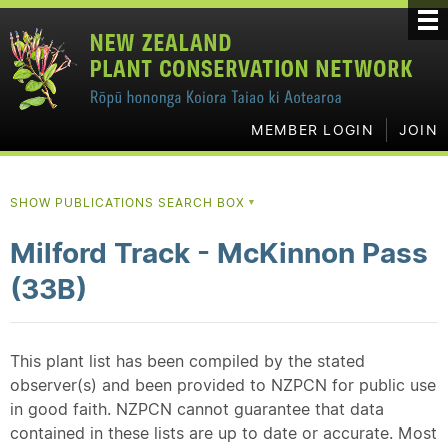
MEMBER LOGIN
JOIN
SHOW PUBLICATIONS SEARCH BOX
▼
Milford Track - McKinnon Pass
(33B)
This plant list has been compiled by the stated
observer(s) and been provided to NZPCN for public use
in good faith. NZPCN cannot guarantee that data
contained in these lists are up to date or accurate. Most