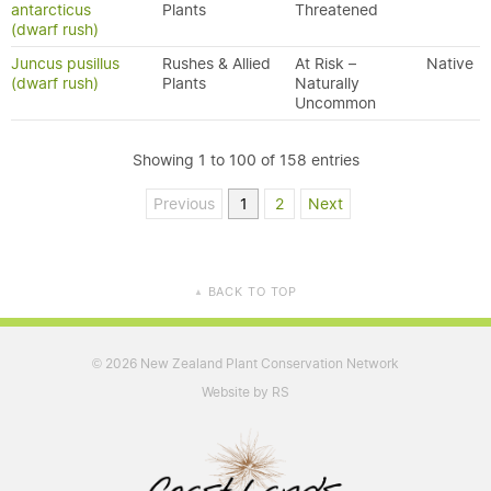
antarcticus
Plants
Threatened
(dwarf rush)
Juncus pusillus
Rushes & Allied
At Risk –
Native
(dwarf rush)
Plants
Naturally
Uncommon
Showing 1 to 100 of 158 entries
Previous
1
2
Next
BACK TO TOP
▲
2026 New Zealand Plant Conservation Network
©
Website by RS