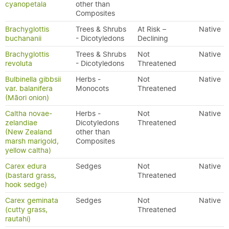
cyanopetala
other than
Composites
Brachyglottis
Trees & Shrubs
At Risk –
Native
buchananii
- Dicotyledons
Declining
Brachyglottis
Trees & Shrubs
Not
Native
revoluta
- Dicotyledons
Threatened
Bulbinella gibbsii
Herbs -
Not
Native
var. balanifera
Monocots
Threatened
(Māori onion)
Caltha novae-
Herbs -
Not
Native
zelandiae
Dicotyledons
Threatened
(New Zealand
other than
marsh marigold,
Composites
yellow caltha)
Carex edura
Sedges
Not
Native
(bastard grass,
Threatened
hook sedge)
Carex geminata
Sedges
Not
Native
(cutty grass,
Threatened
rautahi)