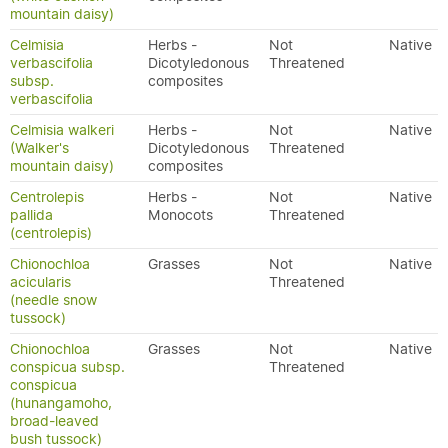
mountain daisy)
Celmisia
Herbs -
Not
Native
verbascifolia
Dicotyledonous
Threatened
subsp.
composites
verbascifolia
Celmisia walkeri
Herbs -
Not
Native
(Walker's
Dicotyledonous
Threatened
mountain daisy)
composites
Centrolepis
Herbs -
Not
Native
pallida
Monocots
Threatened
(centrolepis)
Chionochloa
Grasses
Not
Native
acicularis
Threatened
(needle snow
tussock)
Chionochloa
Grasses
Not
Native
conspicua subsp.
Threatened
conspicua
(hunangamoho,
broad-leaved
bush tussock)