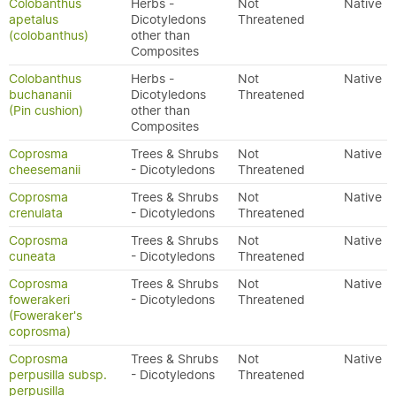
Colobanthus
Herbs -
Not
Native
apetalus
Dicotyledons
Threatened
(colobanthus)
other than
Composites
Colobanthus
Herbs -
Not
Native
buchananii
Dicotyledons
Threatened
(Pin cushion)
other than
Composites
Coprosma
Trees & Shrubs
Not
Native
cheesemanii
- Dicotyledons
Threatened
Coprosma
Trees & Shrubs
Not
Native
crenulata
- Dicotyledons
Threatened
Coprosma
Trees & Shrubs
Not
Native
cuneata
- Dicotyledons
Threatened
Coprosma
Trees & Shrubs
Not
Native
fowerakeri
- Dicotyledons
Threatened
(Foweraker's
coprosma)
Coprosma
Trees & Shrubs
Not
Native
perpusilla subsp.
- Dicotyledons
Threatened
perpusilla