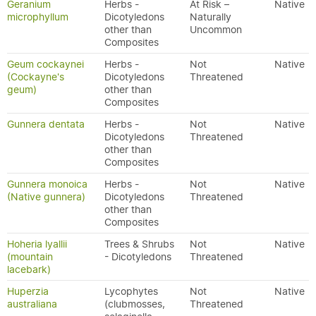
Geranium
Herbs -
At Risk –
Native
microphyllum
Dicotyledons
Naturally
other than
Uncommon
Composites
Geum cockaynei
Herbs -
Not
Native
(Cockayne's
Dicotyledons
Threatened
geum)
other than
Composites
Gunnera dentata
Herbs -
Not
Native
Dicotyledons
Threatened
other than
Composites
Gunnera monoica
Herbs -
Not
Native
(Native gunnera)
Dicotyledons
Threatened
other than
Composites
Hoheria lyallii
Trees & Shrubs
Not
Native
(mountain
- Dicotyledons
Threatened
lacebark)
Huperzia
Lycophytes
Not
Native
australiana
(clubmosses,
Threatened