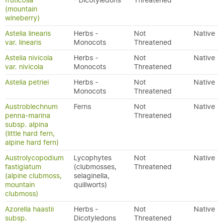
fruticosa
- Dicotyledons
Threatened
(mountain
wineberry)
Astelia linearis
Herbs -
Not
Native
var. linearis
Monocots
Threatened
Astelia nivicola
Herbs -
Not
Native
var. nivicola
Monocots
Threatened
Astelia petriei
Herbs -
Not
Native
Monocots
Threatened
Austroblechnum
Ferns
Not
Native
penna-marina
Threatened
subsp. alpina
(little hard fern,
alpine hard fern)
Austrolycopodium
Lycophytes
Not
Native
fastigiatum
(clubmosses,
Threatened
(alpine clubmoss,
selaginella,
mountain
quillworts)
clubmoss)
Azorella haastii
Herbs -
Not
Native
subsp.
Dicotyledons
Threatened