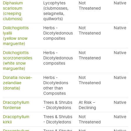
Diphasium
Lycophytes
Not
Native
scariosum
(clubmosses,
Threatened
(creeping
selaginella,
clubmoss)
quillworts)
Dolichoglottis
Herbs -
Not
Native
lyallii
Dicotyledonous
Threatened
(yellow snow
composites
marguerite)
Dolichoglottis
Herbs -
Not
Native
scorzoneroides
Dicotyledonous
Threatened
(white snow
composites
marguerite)
Donatia novae-
Herbs -
Not
Native
zelandiae
Dicotyledons
Threatened
(donatia)
other than
Composites
Dracophyllum
Trees & Shrubs
At Risk –
Native
fiordense
- Dicotyledons
Declining
Dracophyllum
Trees & Shrubs
Not
Native
kirkii
- Dicotyledons
Threatened