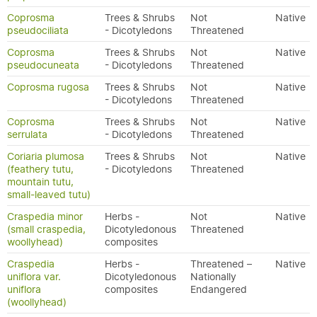
Coprosma
Trees & Shrubs
Not
Native
pseudociliata
- Dicotyledons
Threatened
Coprosma
Trees & Shrubs
Not
Native
pseudocuneata
- Dicotyledons
Threatened
Coprosma rugosa
Trees & Shrubs
Not
Native
- Dicotyledons
Threatened
Coprosma
Trees & Shrubs
Not
Native
serrulata
- Dicotyledons
Threatened
Coriaria plumosa
Trees & Shrubs
Not
Native
(feathery tutu,
- Dicotyledons
Threatened
mountain tutu,
small-leaved tutu)
Craspedia minor
Herbs -
Not
Native
(small craspedia,
Dicotyledonous
Threatened
woollyhead)
composites
Craspedia
Herbs -
Threatened –
Native
uniflora var.
Dicotyledonous
Nationally
uniflora
composites
Endangered
(woollyhead)