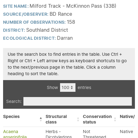
Milford Track - McKinnon Pass (33B)
SITE NAME:
BD Rance
SOURCE/OBSERVER:
158
NUMBER OF OBSERVATIONS:
Southland District
DISTRICT:
Darran
ECOLOGICAL DISTRICT:
Use the search box to find entries in the table. Use Ctrl +
Right or Ctrl + Left arrow keys as keyboard shortcuts to go
to the next/previous page in the table. Click a column
heading to sort the table.
Show
entries
Search:
Species
Structural
Conservation
Native/E
class
status
Acaena
Herbs -
Not
Native
anserinifolia
Dicotyledons
Threatened