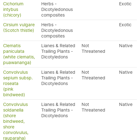
Cichorium
Herbs -
Exotic
intybus
Dicotyledonous
(chicory)
composites
Cirsium vulgare
Herbs -
Exotic
(Scotch thistle)
Dicotyledonous
composites
Clematis
Lianes & Related
Not
Native
paniculata
Trailing Plants -
Threatened
(white clematis,
Dicotyledons
puawananga)
Convolvulus
Lianes & Related
Not
Native
sepium subsp.
Trailing Plants -
Threatened
roseata
Dicotyledons
(pink
bindweed)
Convolvulus
Lianes & Related
Not
Native
soldanella
Trailing Plants -
Threatened
(shore
Dicotyledons
bindweed,
shore
convolvulus,
rauparaha)