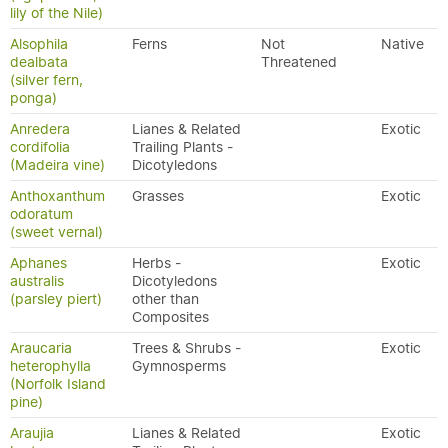
lily of the Nile)
Alsophila
Ferns
Not
Native
dealbata
Threatened
(silver fern,
ponga)
Anredera
Lianes & Related
Exotic
cordifolia
Trailing Plants -
(Madeira vine)
Dicotyledons
Anthoxanthum
Grasses
Exotic
odoratum
(sweet vernal)
Aphanes
Herbs -
Exotic
australis
Dicotyledons
(parsley piert)
other than
Composites
Araucaria
Trees & Shrubs -
Exotic
heterophylla
Gymnosperms
(Norfolk Island
pine)
Araujia
Lianes & Related
Exotic