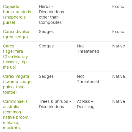
Capsella
Herbs -
Exotic
bursa-pastoris
Dicotyledons
(shepherd's
other than
purse)
Composites
Carex divulsa
Sedges
Exotic
(grey sedge)
Carex
Sedges
Not
Native
flagellifera
Threatened
(Glen Murray
tussock, trip
me up)
Carex virgata
Sedges
Not
Native
(swamp sedge,
Threatened
pukio, toitoi,
toetoe)
Carmichaelia
Trees & Shrubs -
At Risk –
Native
australis
Dicotyledons
Declining
(common
native broom,
mākaka,
maukoro,