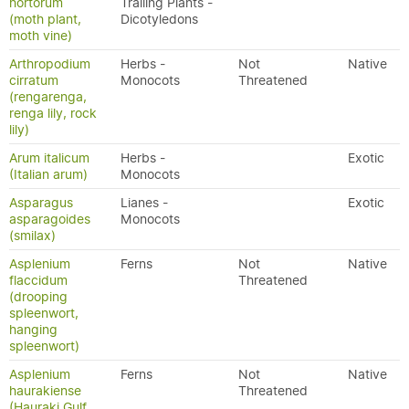
hortorum
Trailing Plants -
(moth plant,
Dicotyledons
moth vine)
Arthropodium
Herbs -
Not
Native
cirratum
Monocots
Threatened
(rengarenga,
renga lily, rock
lily)
Arum italicum
Herbs -
Exotic
(Italian arum)
Monocots
Asparagus
Lianes -
Exotic
asparagoides
Monocots
(smilax)
Asplenium
Ferns
Not
Native
flaccidum
Threatened
(drooping
spleenwort,
hanging
spleenwort)
Asplenium
Ferns
Not
Native
haurakiense
Threatened
(Hauraki Gulf