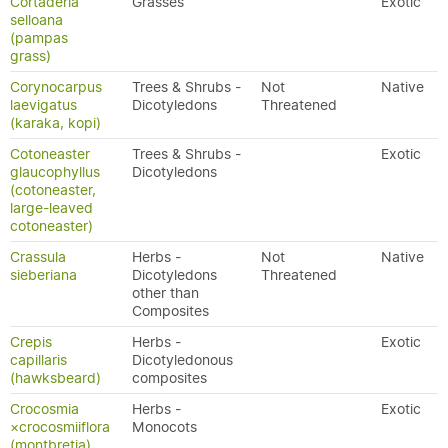
Cortaderia
Grasses
Exotic
selloana
(pampas
grass)
Corynocarpus
Trees & Shrubs -
Not
Native
laevigatus
Dicotyledons
Threatened
(karaka, kopi)
Cotoneaster
Trees & Shrubs -
Exotic
glaucophyllus
Dicotyledons
(cotoneaster,
large-leaved
cotoneaster)
Crassula
Herbs -
Not
Native
sieberiana
Dicotyledons
Threatened
other than
Composites
Crepis
Herbs -
Exotic
capillaris
Dicotyledonous
(hawksbeard)
composites
Crocosmia
Herbs -
Exotic
×crocosmiiflora
Monocots
(montbretia)