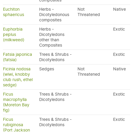
composites
Euchiton
Herbs -
Not
Native
sphaericus
Dicotyledonous
Threatened
composites
Euphorbia
Herbs -
Exotic
peplus
Dicotyledons
(milkweed)
other than
Composites
Fatsia japonica
Trees & Shrubs -
Exotic
(fatsia)
Dicotyledons
Ficinia nodosa
Sedges
Not
Native
(wiwi, knobby
Threatened
club rush, ethel
sedge)
Ficus
Trees & Shrubs -
Exotic
macrophylla
Dicotyledons
(Moreton Bay
fig)
Ficus
Trees & Shrubs -
Exotic
rubiginosa
Dicotyledons
(Port Jackson