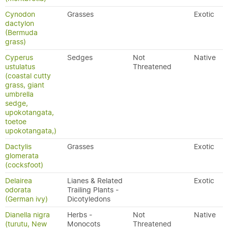
Cynodon
Grasses
Exotic
dactylon
(Bermuda
grass)
Cyperus
Sedges
Not
Native
ustulatus
Threatened
(coastal cutty
grass, giant
umbrella
sedge,
upokotangata,
toetoe
upokotangata,)
Dactylis
Grasses
Exotic
glomerata
(cocksfoot)
Delairea
Lianes & Related
Exotic
odorata
Trailing Plants -
(German ivy)
Dicotyledons
Dianella nigra
Herbs -
Not
Native
(turutu, New
Monocots
Threatened