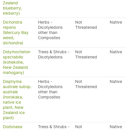
Zealand
blueberry,
inkberry)
Dichondra
Herbs -
Not
Native
repens
Dicotyledons
Threatened
(Mercury Bay
other than
weed,
Composites
dichondra)
Didymocheton
Trees & Shrubs -
Not
Native
spectabilis
Dicotyledons
Threatened
(kohekohe,
New Zealand
mahogany)
Disphyma
Herbs -
Not
Native
australe subsp.
Dicotyledons
Threatened
australe
other than
(horokaka,
Composites
native ice
plant, New
Zealand ice
plant)
Dodonaea
Trees & Shrubs -
Not
Native