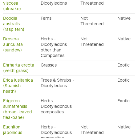
viscosa
Dicotyledons
Threatened
(akeake)
Doodia
Ferns
Not
Native
australis
Threatened
(rasp fern)
Drosera
Herbs -
Not
Native
auriculata
Dicotyledons
Threatened
(sundew)
other than
Composites
Ehrharta erecta
Grasses
Exotic
(veldt grass)
Erica lusitanica
Trees & Shrubs -
Exotic
(Spanish
Dicotyledons
heath)
Erigeron
Herbs -
Exotic
sumatrensis
Dicotyledonous
(broad-leaved
composites
flea-bane)
Euchiton
Herbs -
Not
Native
japonicus
Dicotyledonous
Threatened