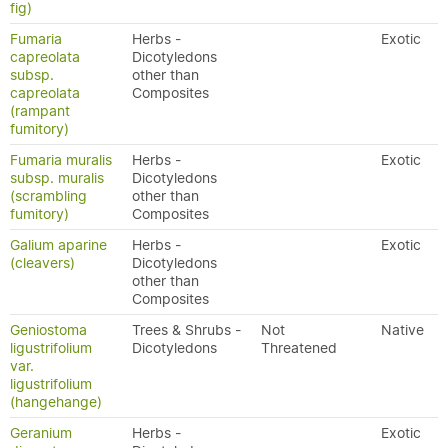
fig)
Fumaria
Herbs -
Exotic
capreolata
Dicotyledons
subsp.
other than
capreolata
Composites
(rampant
fumitory)
Fumaria muralis
Herbs -
Exotic
subsp. muralis
Dicotyledons
(scrambling
other than
fumitory)
Composites
Galium aparine
Herbs -
Exotic
(cleavers)
Dicotyledons
other than
Composites
Geniostoma
Trees & Shrubs -
Not
Native
ligustrifolium
Dicotyledons
Threatened
var.
ligustrifolium
(hangehange)
Geranium
Herbs -
Exotic