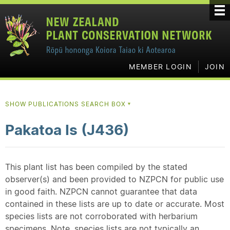
MEMBER LOGIN
JOIN
SHOW PUBLICATIONS SEARCH BOX
▼
Pakatoa Is (J436)
This plant list has been compiled by the stated
observer(s) and been provided to NZPCN for public use
in good faith. NZPCN cannot guarantee that data
contained in these lists are up to date or accurate. Most
species lists are not corroborated with herbarium
specimens. Note, species lists are not typically an