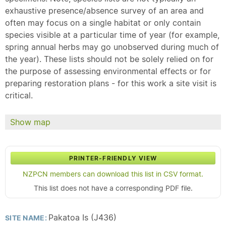
exhaustive presence/absence survey of an area and
often may focus on a single habitat or only contain
species visible at a particular time of year (for example,
spring annual herbs may go unobserved during much of
the year). These lists should not be solely relied on for
the purpose of assessing environmental effects or for
preparing restoration plans - for this work a site visit is
critical.
Show map
PRINTER-FRIENDLY VIEW
NZPCN members can download this list in CSV format.
This list does not have a corresponding PDF file.
Pakatoa Is (J436)
SITE NAME: