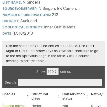
N Singers
LIST NAME:
N Singers EK Cameron
SOURCE/OBSERVER:
212
NUMBER OF OBSERVATIONS:
Auckland
DISTRICT:
Inner Gulf Islands
ECOLOGICAL DISTRICT:
17/10/2010
DATE:
Use the search box to find entries in the table. Use Ctrl +
Right or Ctrl + Left arrow keys as keyboard shortcuts to go
to the next/previous page in the table. Click a column
heading to sort the table.
Show
entries
Search:
Species
Structural
Conservation
Native/Ex
class
status
Acaena novae-
Herbs -
Not
Native