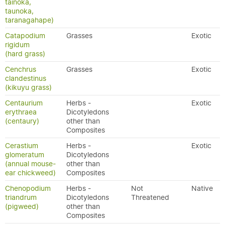
tainoka,
taunoka,
taranagahape)
Catapodium
Grasses
Exotic
rigidum
(hard grass)
Cenchrus
Grasses
Exotic
clandestinus
(kikuyu grass)
Centaurium
Herbs -
Exotic
erythraea
Dicotyledons
(centaury)
other than
Composites
Cerastium
Herbs -
Exotic
glomeratum
Dicotyledons
(annual mouse-
other than
ear chickweed)
Composites
Chenopodium
Herbs -
Not
Native
triandrum
Dicotyledons
Threatened
(pigweed)
other than
Composites