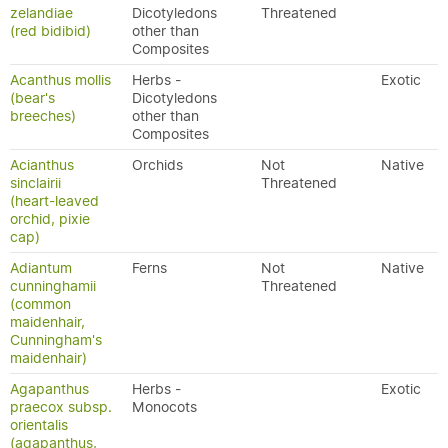
zelandiae
Dicotyledons
Threatened
(red bidibid)
other than
Composites
Acanthus mollis
Herbs -
Exotic
(bear's
Dicotyledons
breeches)
other than
Composites
Acianthus
Orchids
Not
Native
sinclairii
Threatened
(heart-leaved
orchid, pixie
cap)
Adiantum
Ferns
Not
Native
cunninghamii
Threatened
(common
maidenhair,
Cunningham's
maidenhair)
Agapanthus
Herbs -
Exotic
praecox subsp.
Monocots
orientalis
(agapanthus,