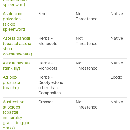
spleenwort)
Asplenium
Ferns
Not
Native
polyodon
Threatened
(sickle
spleenwort)
Astelia banksii
Herbs -
Not
Native
(coastal astelia,
Monocots
Threatened
shore
kowharawhara)
Astelia hastata
Herbs -
Not
Native
(tank lily)
Monocots
Threatened
Atriplex
Herbs -
Exotic
prostrata
Dicotyledons
(orache)
other than
Composites
Austrostipa
Grasses
Not
Native
stipoides
Threatened
(coastal
immorality
grass, buggar
grass)