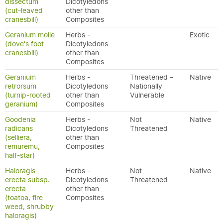
dissectum
Dicotyledons
(cut-leaved
other than
cranesbill)
Composites
Geranium molle
Herbs -
Exotic
(dove's foot
Dicotyledons
cranesbill)
other than
Composites
Geranium
Herbs -
Threatened –
Native
retrorsum
Dicotyledons
Nationally
(turnip-rooted
other than
Vulnerable
geranium)
Composites
Goodenia
Herbs -
Not
Native
radicans
Dicotyledons
Threatened
(selliera,
other than
remuremu,
Composites
half-star)
Haloragis
Herbs -
Not
Native
erecta subsp.
Dicotyledons
Threatened
erecta
other than
(toatoa, fire
Composites
weed, shrubby
haloragis)