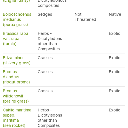
(English daisy)
Dicotyledonous
composites
Bolboschoenus
Sedges
Not
Native
medianus
Threatened
(purua grass)
Brassica rapa
Herbs -
Exotic
var. rapa
Dicotyledons
(turnip)
other than
Composites
Briza minor
Grasses
Exotic
(shivery grass)
Bromus
Grasses
Exotic
diandrus
(ripgut brome)
Bromus
Grasses
Exotic
willdenowii
(prairie grass)
Cakile maritima
Herbs -
Exotic
subsp.
Dicotyledons
maritima
other than
(sea rocket)
Composites