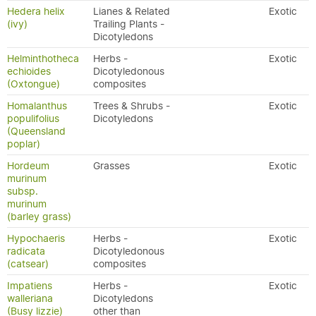
Hedera helix
Lianes & Related
Exotic
(ivy)
Trailing Plants -
Dicotyledons
Helminthotheca
Herbs -
Exotic
echioides
Dicotyledonous
(Oxtongue)
composites
Homalanthus
Trees & Shrubs -
Exotic
populifolius
Dicotyledons
(Queensland
poplar)
Hordeum
Grasses
Exotic
murinum
subsp.
murinum
(barley grass)
Hypochaeris
Herbs -
Exotic
radicata
Dicotyledonous
(catsear)
composites
Impatiens
Herbs -
Exotic
walleriana
Dicotyledons
(Busy lizzie)
other than