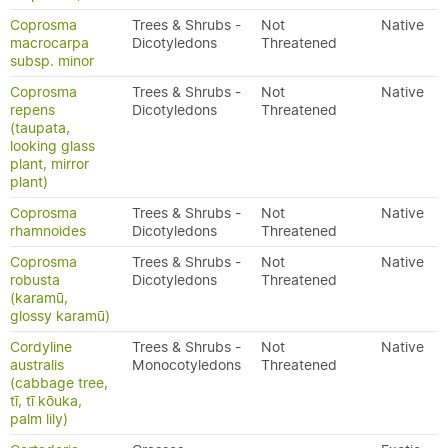
Coprosma
Trees & Shrubs -
Not
Native
macrocarpa
Dicotyledons
Threatened
subsp. minor
Coprosma
Trees & Shrubs -
Not
Native
repens
Dicotyledons
Threatened
(taupata,
looking glass
plant, mirror
plant)
Coprosma
Trees & Shrubs -
Not
Native
rhamnoides
Dicotyledons
Threatened
Coprosma
Trees & Shrubs -
Not
Native
robusta
Dicotyledons
Threatened
(karamū,
glossy karamū)
Cordyline
Trees & Shrubs -
Not
Native
australis
Monocotyledons
Threatened
(cabbage tree,
tī, tī kōuka,
palm lily)