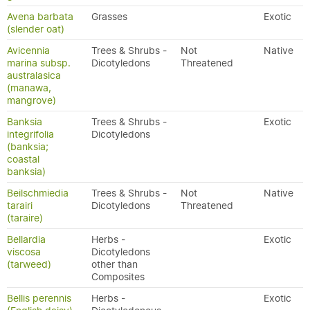
Avena barbata
Grasses
Exotic
(slender oat)
Avicennia
Trees & Shrubs -
Not
Native
marina subsp.
Dicotyledons
Threatened
australasica
(manawa,
mangrove)
Banksia
Trees & Shrubs -
Exotic
integrifolia
Dicotyledons
(banksia;
coastal
banksia)
Beilschmiedia
Trees & Shrubs -
Not
Native
tarairi
Dicotyledons
Threatened
(taraire)
Bellardia
Herbs -
Exotic
viscosa
Dicotyledons
(tarweed)
other than
Composites
Bellis perennis
Herbs -
Exotic