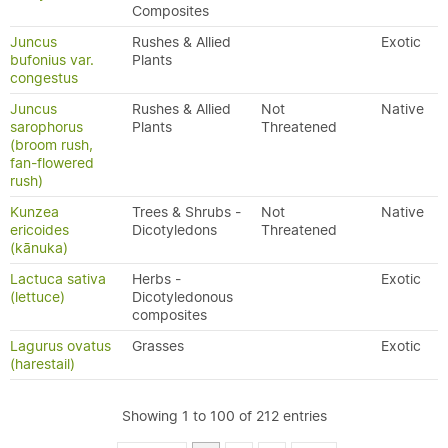
Composites
Juncus
Rushes & Allied
Exotic
bufonius var.
Plants
congestus
Juncus
Rushes & Allied
Not
Native
sarophorus
Plants
Threatened
(broom rush,
fan-flowered
rush)
Kunzea
Trees & Shrubs -
Not
Native
ericoides
Dicotyledons
Threatened
(kānuka)
Lactuca sativa
Herbs -
Exotic
(lettuce)
Dicotyledonous
composites
Lagurus ovatus
Grasses
Exotic
(harestail)
Showing 1 to 100 of 212 entries