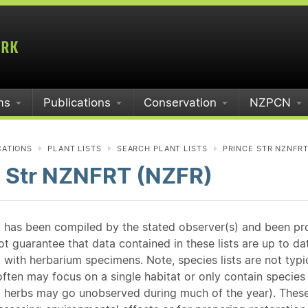
ms
Publications
Conservation
NZPCN
CATIONS
PLANT LISTS
SEARCH PLANT LISTS
PRINCE STR NZNFRT
e Str NZNFRT (NZFR)
st has been compiled by the stated observer(s) and been pr
guarantee that data contained in these lists are up to dat
 with herbarium specimens. Note, species lists are not typ
ften may focus on a single habitat or only contain species v
 herbs may go unobserved during much of the year). These l