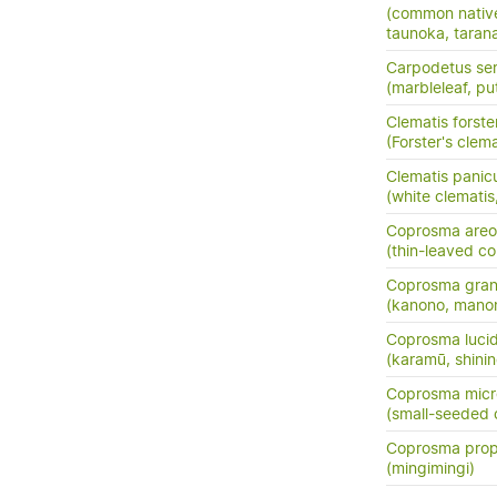
(common nativ
taunoka, tara
Carpodetus ser
(marbleleaf, pu
Clematis forster
(Forster's clema
Clematis panic
(white clemati
Coprosma areo
(thin-leaved c
Coprosma grand
(kanono, manon
Coprosma luci
(karamū, shini
Coprosma micr
(small-seeded
Coprosma prop
(mingimingi)