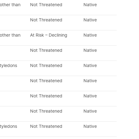
other than
Not Threatened
Native
Not Threatened
Native
other than
At Risk – Declining
Native
Not Threatened
Native
otyledons
Not Threatened
Native
Not Threatened
Native
Not Threatened
Native
Not Threatened
Native
otyledons
Not Threatened
Native