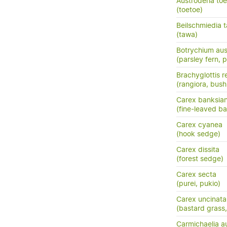
Austroderia to
(toetoe)
Beilschmiedia 
(tawa)
Botrychium aus
(parsley fern, 
Brachyglottis 
(rangiora, bush
Carex banksia
(fine-leaved ba
Carex cyanea
(hook sedge)
Carex dissita
(forest sedge)
Carex secta
(purei, pukio)
Carex uncinata
(bastard grass
Carmichaelia au