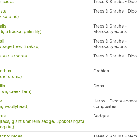
mnoides
Trees & Shrubs - Dic
sta
Trees & Shrubs - Dic
y karamū)
alis
Trees & Shrubs -
ī, tī kōuka, palm lily)
Monocotyledons
ii
Trees & Shrubs -
bbage tree, tī rakau)
Monocotyledons
a var. arborea
Trees & Shrubs - Dic
nthus
Orchids
ider orchid)
ilis
Ferns
kiwa, creek fern)
r
Herbs - Dicotyledono
ia, woollyhead)
composites
tus
Sedges
grass, giant umbrella sedge, upokotangata,
ngata,)
acrydioides
Trees & Shrubs - Gy