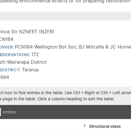
sessing environmental effects or for preparing restoration pla
rince Str NZNFRT (NZFR)
CN184
PCN184 Wellington Bot Soc; BJ Mitcalfe & JC Horne
ERVER:
172
BSERVATIONS:
th Wairarapa District
Tararua
DISTRICT:
1994
h box to find entries in the table. Use Ctrl + Right or Ctrl + Left ar
 page in the table. Click a column heading to sort the table.
entries
Structural class