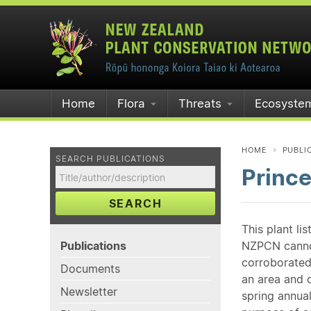
Home
Flora
Threats
Ecosyste
HOME
PUBLI
SEARCH PUBLICATIONS
Princ
SEARCH
This plant li
Publications
NZPCN cannot 
corroborated
Documents
an area and o
Newsletter
spring annual