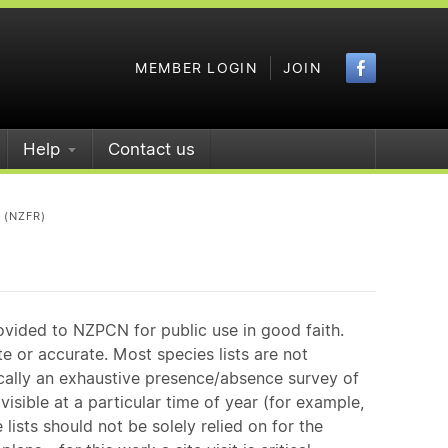
Faceboo
MEMBER LOGIN
JOIN
Help
Contact us
 (NZFR)
ovided to NZPCN for public use in good faith.
e or accurate. Most species lists are not
ically an exhaustive presence/absence survey of
isible at a particular time of year (for example,
ists should not be solely relied on for the