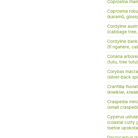
Coprosma rha
Coprosma robu
(karamū, gloss
Cordyline austr
(cabbage tree, t
Cordyline banks
(tī ngahere, ca
Coriaria arbore
(tutu, tree tutu)
Corybas macra
(silver-back sp
Cranfillia fluviat
(kiwikiwi, kiwa
Craspedia mino
(small crasped
Cyperus ustula
(coastal cutty 
toetoe upokota
Dacrycarpus d