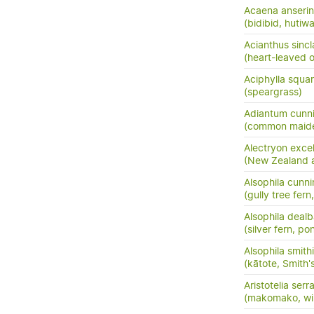
Acaena anserini
(bidibid, hutiwai
Acianthus sincla
(heart-leaved o
Aciphylla squar
(speargrass)
Adiantum cunn
(common maide
Alectryon exce
(New Zealand as
Alsophila cunn
(gully tree fern
Alsophila dealb
(silver fern, po
Alsophila smithi
(kātote, Smith's
Aristotelia serr
(makomako, wi