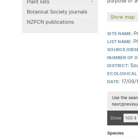
purpose of as
Plant lists
Botanical Society journals
Show map
NZPCN publications
P
SITE NAME:
P
LIST NAME:
SOURCE/OBS
NUMBER OF O
Sou
DISTRICT:
ECOLOGICAL 
17/09/
DATE:
Use the searc
next/previous
Show
Species