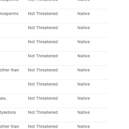
mnosperms
Not Threatened
Native
Not Threatened
Native
Not Threatened
Native
Not Threatened
Native
other than
Not Threatened
Native
Not Threatened
Native
ses,
Not Threatened
Native
otyledons
Not Threatened
Native
other than
Not Threatened
Native