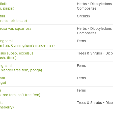
folia
Herbs - Dicotyledons 
, piripiri)
Composites
irii
Orchids
rchid, pixie cap)
rosa var. squarrosa
Herbs - Dicotyledons 
Composites
inghamii
Ferns
nhair, Cunningham's maidenhair)
lsus subsp. excelsus
Trees & Shrubs - Dic
h, tītoki)
inghamii
Ferns
, slender tree fern, ponga)
ata
Ferns
nga)
i
Ferns
 tree fern, soft tree fern)
ata
Trees & Shrubs - Dic
neberry)