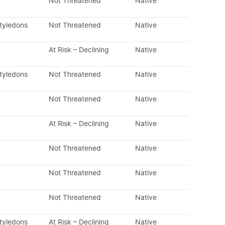
Not Threatened
Native
otyledons
Not Threatened
Native
At Risk – Declining
Native
otyledons
Not Threatened
Native
Not Threatened
Native
At Risk – Declining
Native
Not Threatened
Native
Not Threatened
Native
Not Threatened
Native
otyledons
At Risk – Declining
Native