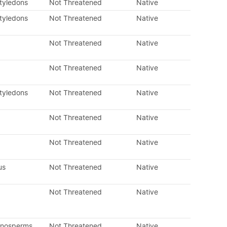
otyledons
Not Threatened
Native
otyledons
Not Threatened
Native
Not Threatened
Native
Not Threatened
Native
otyledons
Not Threatened
Native
Not Threatened
Native
Not Threatened
Native
us
Not Threatened
Native
Not Threatened
Native
mnosperms
Not Threatened
Native