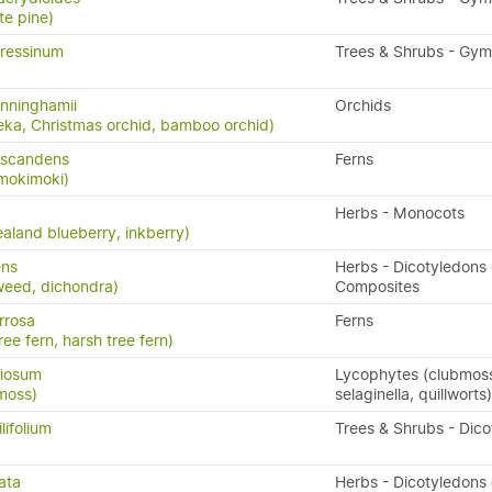
te pine)
ressinum
Trees & Shrubs - Gy
nninghamii
Orchids
eka, Christmas orchid, bamboo orchid)
 scandens
Ferns
 mokimoki)
Herbs - Monocots
aland blueberry, inkberry)
ens
Herbs - Dicotyledons 
weed, dichondra)
Composites
rrosa
Ferns
ree fern, harsh tree fern)
riosum
Lycophytes (clubmos
moss)
selaginella, quillworts)
lifolium
Trees & Shrubs - Dic
ata
Herbs - Dicotyledons 