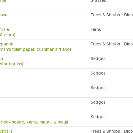
etoe
Grasses
tawa
Trees & Shrubs - Dic
trale
Ferns
pātotara)
repanda
Trees & Shrubs - Dic
man's toilet paper, bushman's friend)
na
Sedges
stard grass)
Sedges
Sedges
Sedges
Sedges
, hook sedge, kamu, matau-a-maui)
stralis
Trees & Shrubs - Dic