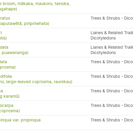
e broom, mākaka, maukoro, tainoka,
nagahape)
ratus
Trees & Shrubs - Dic
taputawētā, piripiriwhata)
i
Lianes & Related Trail
tis)
Dicotyledons
ulata
Lianes & Related Trail
s, puawananga)
Dicotyledons
lata
Trees & Shrubs - Dic
oprosma)
ifolia
Trees & Shrubs - Dic
o, large-leaved coprosma, raurekau)
da
Trees & Shrubs - Dic
ng karamū)
ocarpa
Trees & Shrubs - Dic
 coprosma)
inqua var. propinqua
Trees & Shrubs - Dic