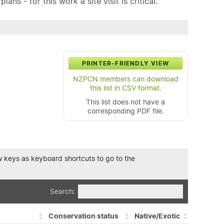
ns - for this work a site visit is critical.
PRINTER-FRIENDLY VIEW
NZPCN members can download
this list in CSV format.
This list does not have a
corresponding PDF file.
row keys as keyboard shortcuts to go to the
Search:
Conservation status
Native/Exotic