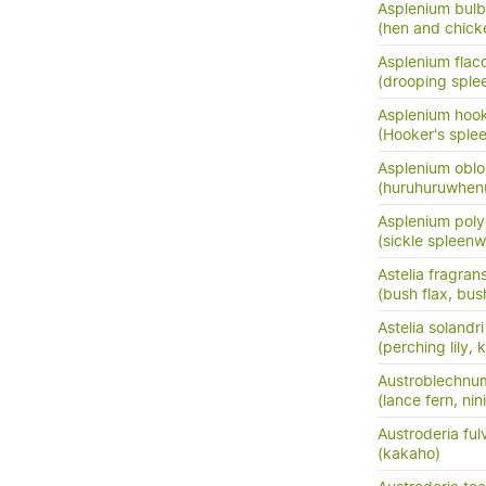
Asplenium bulb
(hen and chick
Asplenium flac
(drooping sple
Asplenium hook
(Hooker's sple
Asplenium oblo
(huruhuruwhenu
Asplenium pol
(sickle spleenw
Astelia fragran
(bush flax, bush
Astelia solandri
(perching lily,
Austroblechnu
(lance fern, nini
Austroderia ful
(kakaho)