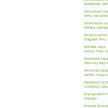
(kahikatea, whi
Dacrydium cup
(rimu, red pine)
Dendrobium cu
(winika, pekap
Dendroconche
(fragrant fern,
Dianella nigra
(turutu, New Ze
Dichondra rep
(Mercury Bay 
Dicksonia squa
(wheki, rough t
Diphasium sca
(creeping club
Dracophyllum fi
(inanga)
Drosera auricul