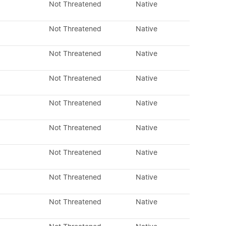
Not Threatened
Native
Not Threatened
Native
Not Threatened
Native
Not Threatened
Native
Not Threatened
Native
Not Threatened
Native
Not Threatened
Native
Not Threatened
Native
Not Threatened
Native