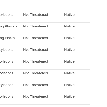
otyledons
Not Threatened
Native
ing Plants -
Not Threatened
Native
ing Plants -
Not Threatened
Native
otyledons
Not Threatened
Native
otyledons
Not Threatened
Native
otyledons
Not Threatened
Native
otyledons
Not Threatened
Native
otyledons
Not Threatened
Native