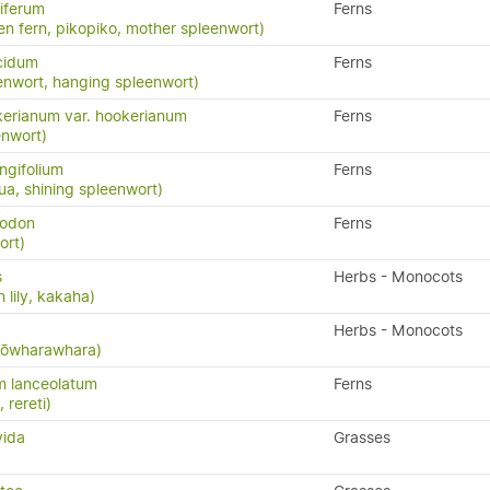
iferum
Ferns
en fern, pikopiko, mother spleenwort)
cidum
Ferns
enwort, hanging spleenwort)
erianum var. hookerianum
Ferns
enwort)
ngifolium
Ferns
a, shining spleenwort)
yodon
Ferns
ort)
s
Herbs - Monocots
 lily, kakaha)
Herbs - Monocots
 kōwharawhara)
m lanceolatum
Ferns
, rereti)
vida
Grasses