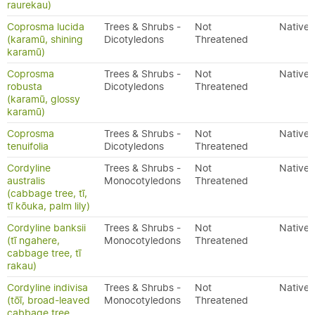
raurekau)
Coprosma lucida
Trees & Shrubs -
Not
Native
(karamū, shining
Dicotyledons
Threatened
karamū)
Coprosma
Trees & Shrubs -
Not
Native
robusta
Dicotyledons
Threatened
(karamū, glossy
karamū)
Coprosma
Trees & Shrubs -
Not
Native
tenuifolia
Dicotyledons
Threatened
Cordyline
Trees & Shrubs -
Not
Native
australis
Monocotyledons
Threatened
(cabbage tree, tī,
tī kōuka, palm lily)
Cordyline banksii
Trees & Shrubs -
Not
Native
(tī ngahere,
Monocotyledons
Threatened
cabbage tree, tī
rakau)
Cordyline indivisa
Trees & Shrubs -
Not
Native
(tōī, broad-leaved
Monocotyledons
Threatened
cabbage tree,