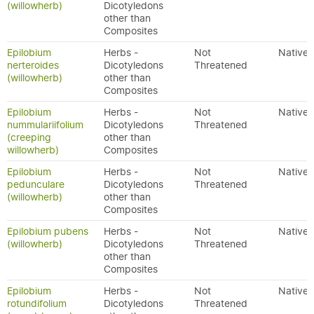
(willowherb)
Dicotyledons
other than
Composites
Epilobium
Herbs -
Not
Native
nerteroides
Dicotyledons
Threatened
(willowherb)
other than
Composites
Epilobium
Herbs -
Not
Native
nummulariifolium
Dicotyledons
Threatened
(creeping
other than
willowherb)
Composites
Epilobium
Herbs -
Not
Native
pedunculare
Dicotyledons
Threatened
(willowherb)
other than
Composites
Epilobium pubens
Herbs -
Not
Native
(willowherb)
Dicotyledons
Threatened
other than
Composites
Epilobium
Herbs -
Not
Native
rotundifolium
Dicotyledons
Threatened