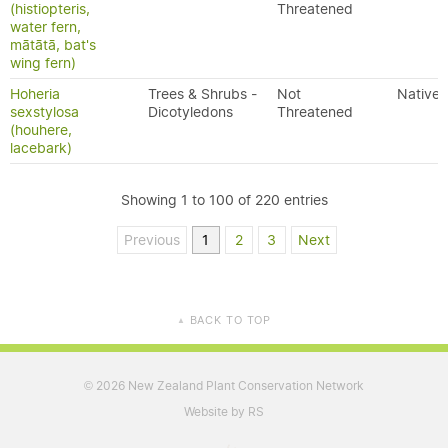
(histiopteris,
Threatened
water fern,
mātātā, bat's
wing fern)
Hoheria
Trees & Shrubs -
Not
Native
sexstylosa
Dicotyledons
Threatened
(houhere,
lacebark)
Showing 1 to 100 of 220 entries
Previous
1
2
3
Next
BACK TO TOP
▲
2026 New Zealand Plant Conservation Network
©
Website by RS