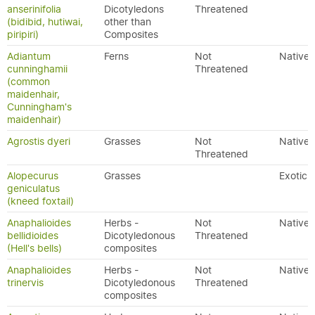
anserinifolia
Dicotyledons
Threatened
(bidibid, hutiwai,
other than
piripiri)
Composites
Adiantum
Ferns
Not
Native
cunninghamii
Threatened
(common
maidenhair,
Cunningham's
maidenhair)
Agrostis dyeri
Grasses
Not
Native
Threatened
Alopecurus
Grasses
Exotic
geniculatus
(kneed foxtail)
Anaphalioides
Herbs -
Not
Native
bellidioides
Dicotyledonous
Threatened
(Hell's bells)
composites
Anaphalioides
Herbs -
Not
Native
trinervis
Dicotyledonous
Threatened
composites