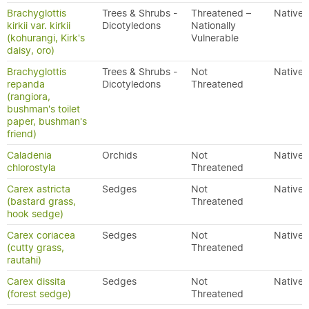
Brachyglottis
Trees & Shrubs -
Threatened –
Native
kirkii var. kirkii
Dicotyledons
Nationally
(kohurangi, Kirk's
Vulnerable
daisy, oro)
Brachyglottis
Trees & Shrubs -
Not
Native
repanda
Dicotyledons
Threatened
(rangiora,
bushman's toilet
paper, bushman's
friend)
Caladenia
Orchids
Not
Native
chlorostyla
Threatened
Carex astricta
Sedges
Not
Native
(bastard grass,
Threatened
hook sedge)
Carex coriacea
Sedges
Not
Native
(cutty grass,
Threatened
rautahi)
Carex dissita
Sedges
Not
Native
(forest sedge)
Threatened