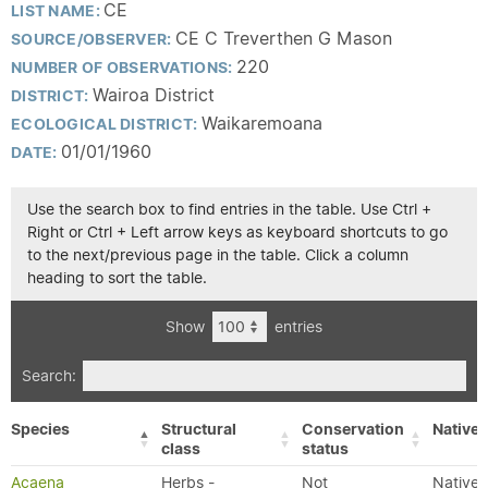
CE
LIST NAME:
CE C Treverthen G Mason
SOURCE/OBSERVER:
220
NUMBER OF OBSERVATIONS:
Wairoa District
DISTRICT:
Waikaremoana
ECOLOGICAL DISTRICT:
01/01/1960
DATE:
Use the search box to find entries in the table. Use Ctrl +
Right or Ctrl + Left arrow keys as keyboard shortcuts to go
to the next/previous page in the table. Click a column
heading to sort the table.
Show
entries
Search:
Species
Structural
Conservation
Native/
class
status
Acaena
Herbs -
Not
Native