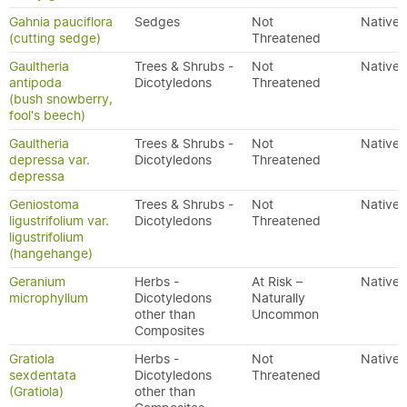
Gahnia pauciflora
Sedges
Not
Native
(cutting sedge)
Threatened
Gaultheria
Trees & Shrubs -
Not
Native
antipoda
Dicotyledons
Threatened
(bush snowberry,
fool's beech)
Gaultheria
Trees & Shrubs -
Not
Native
depressa var.
Dicotyledons
Threatened
depressa
Geniostoma
Trees & Shrubs -
Not
Native
ligustrifolium var.
Dicotyledons
Threatened
ligustrifolium
(hangehange)
Geranium
Herbs -
At Risk –
Native
microphyllum
Dicotyledons
Naturally
other than
Uncommon
Composites
Gratiola
Herbs -
Not
Native
sexdentata
Dicotyledons
Threatened
(Gratiola)
other than