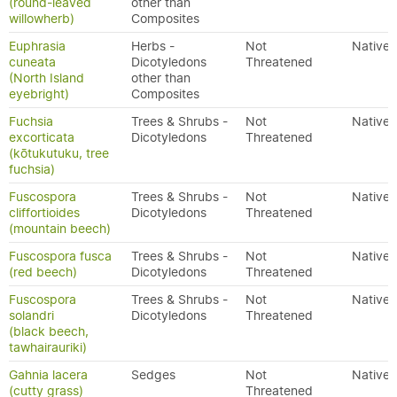
(round-leaved
other than
willowherb)
Composites
Euphrasia
Herbs -
Not
Native
cuneata
Dicotyledons
Threatened
(North Island
other than
eyebright)
Composites
Fuchsia
Trees & Shrubs -
Not
Native
excorticata
Dicotyledons
Threatened
(kōtukutuku, tree
fuchsia)
Fuscospora
Trees & Shrubs -
Not
Native
cliffortioides
Dicotyledons
Threatened
(mountain beech)
Fuscospora fusca
Trees & Shrubs -
Not
Native
(red beech)
Dicotyledons
Threatened
Fuscospora
Trees & Shrubs -
Not
Native
solandri
Dicotyledons
Threatened
(black beech,
tawhairauriki)
Gahnia lacera
Sedges
Not
Native
(cutty grass)
Threatened