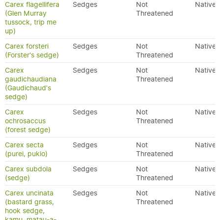
Carex flagellifera
Sedges
Not
Native
(Glen Murray
Threatened
tussock, trip me
up)
Carex forsteri
Sedges
Not
Native
(Forster's sedge)
Threatened
Carex
Sedges
Not
Native
gaudichaudiana
Threatened
(Gaudichaud's
sedge)
Carex
Sedges
Not
Native
ochrosaccus
Threatened
(forest sedge)
Carex secta
Sedges
Not
Native
(purei, pukio)
Threatened
Carex subdola
Sedges
Not
Native
(sedge)
Threatened
Carex uncinata
Sedges
Not
Native
(bastard grass,
Threatened
hook sedge,
kamu, matau-a-