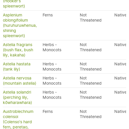
(Hooker's
spleenwort)
Asplenium
Ferns
Not
Native
oblongifolium
Threatened
(huruhuruwhenua,
shining
spleenwort)
Astelia fragrans
Herbs -
Not
Native
(bush flax, bush
Monocots
Threatened
lily, kakaha)
Astelia hastata
Herbs -
Not
Native
(tank lily)
Monocots
Threatened
Astelia nervosa
Herbs -
Not
Native
(mountain astelia)
Monocots
Threatened
Astelia solandri
Herbs -
Not
Native
(perching lily,
Monocots
Threatened
kōwharawhara)
Austroblechnum
Ferns
Not
Native
colensoi
Threatened
(Colenso's hard
fern, peretao,