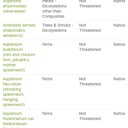
Argentina
Herbs -
Not
Native
anserinoides
Dicotyledons
Threatened
(silverweed)
other than
Composites
Aristotelia serrata
Trees & Shrubs -
Not
Native
(makomako,
Dicotyledons
Threatened
wineberry)
Asplenium
Ferns
Not
Native
bulbiferum
Threatened
(hen and chicken
fern, pikopiko,
mother
spleenwort)
Asplenium
Ferns
Not
Native
flaccidum
Threatened
(drooping
spleenwort,
hanging
spleenwort)
Asplenium
Ferns
Not
Native
hookerianum var.
Threatened
hookerianum