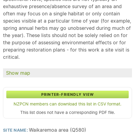
exhaustive presence/absence survey of an area and
often may focus on a single habitat or only contain
species visible at a particular time of year (for example,
spring annual herbs may go unobserved during much of
the year). These lists should not be solely relied on for
the purpose of assessing environmental effects or for
preparing restoration plans - for this work a site visit is
critical.
Show map
PRINTER-FRIENDLY VIEW
NZPCN members can download this list in CSV format.
This list does not have a corresponding PDF file.
Waikaremoa area (Q580)
SITE NAME: