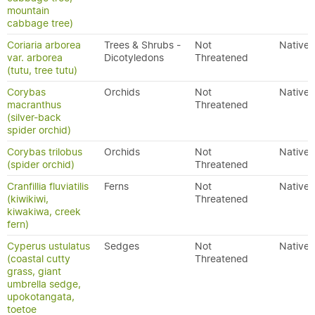
mountain
cabbage tree)
Coriaria arborea
Trees & Shrubs -
Not
Native
var. arborea
Dicotyledons
Threatened
(tutu, tree tutu)
Corybas
Orchids
Not
Native
macranthus
Threatened
(silver-back
spider orchid)
Corybas trilobus
Orchids
Not
Native
(spider orchid)
Threatened
Cranfillia fluviatilis
Ferns
Not
Native
(kiwikiwi,
Threatened
kiwakiwa, creek
fern)
Cyperus ustulatus
Sedges
Not
Native
(coastal cutty
Threatened
grass, giant
umbrella sedge,
upokotangata,
toetoe