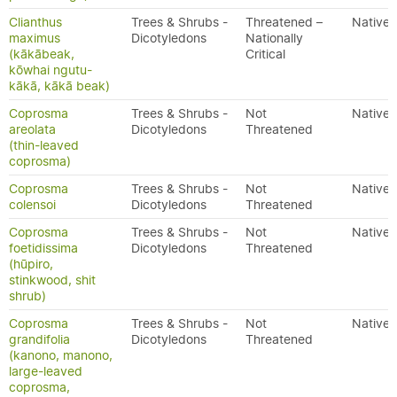
Clianthus
Trees & Shrubs -
Threatened –
Native
maximus
Dicotyledons
Nationally
(kākābeak,
Critical
kōwhai ngutu-
kākā, kākā beak)
Coprosma
Trees & Shrubs -
Not
Native
areolata
Dicotyledons
Threatened
(thin-leaved
coprosma)
Coprosma
Trees & Shrubs -
Not
Native
colensoi
Dicotyledons
Threatened
Coprosma
Trees & Shrubs -
Not
Native
foetidissima
Dicotyledons
Threatened
(hūpiro,
stinkwood, shit
shrub)
Coprosma
Trees & Shrubs -
Not
Native
grandifolia
Dicotyledons
Threatened
(kanono, manono,
large-leaved
coprosma,