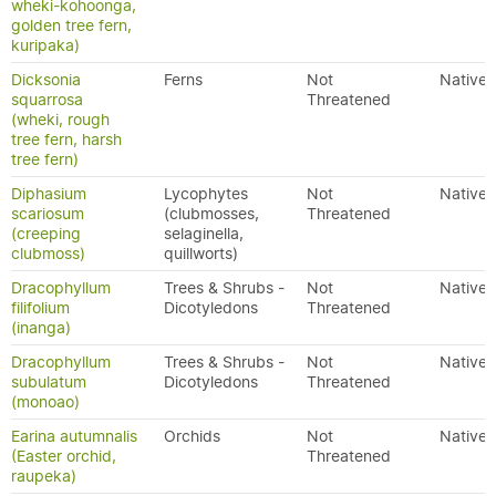
wheki-kohoonga,
golden tree fern,
kuripaka)
Dicksonia
Ferns
Not
Native
squarrosa
Threatened
(wheki, rough
tree fern, harsh
tree fern)
Diphasium
Lycophytes
Not
Native
scariosum
(clubmosses,
Threatened
(creeping
selaginella,
clubmoss)
quillworts)
Dracophyllum
Trees & Shrubs -
Not
Native
filifolium
Dicotyledons
Threatened
(inanga)
Dracophyllum
Trees & Shrubs -
Not
Native
subulatum
Dicotyledons
Threatened
(monoao)
Earina autumnalis
Orchids
Not
Native
(Easter orchid,
Threatened
raupeka)