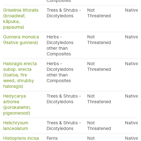
Composites
Griselinia littoralis
Trees & Shrubs -
Not
Native
(broadleaf,
Dicotyledons
Threatened
kāpuka,
papauma)
Gunnera monoica
Herbs -
Not
Native
(Native gunnera)
Dicotyledons
Threatened
other than
Composites
Haloragis erecta
Herbs -
Not
Native
subsp. erecta
Dicotyledons
Threatened
(toatoa, fire
other than
weed, shrubby
Composites
haloragis)
Hedycarya
Trees & Shrubs -
Not
Native
arborea
Dicotyledons
Threatened
(porokaiwhiri,
pigeonwood)
Helichrysum
Trees & Shrubs -
Not
Native
lanceolatum
Dicotyledons
Threatened
Histiopteris incisa
Ferns
Not
Native