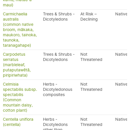
maui)
Carmichaelia
Trees & Shrubs -
At Risk –
Native
australis
Dicotyledons
Declining
(common native
broom, mākaka,
maukoro, tainoka,
taunoka,
taranagahape)
Carpodetus
Trees & Shrubs -
Not
Native
serratus
Dicotyledons
Threatened
(marbleleaf,
putaputawētā,
piripiriwhata)
Celmisia
Herbs -
Not
Native
spectabilis subsp.
Dicotyledonous
Threatened
spectabilis
composites
(Common
mountain daisy,
cotton plant)
Centella uniflora
Herbs -
Not
Native
(centella)
Dicotyledons
Threatened
other than