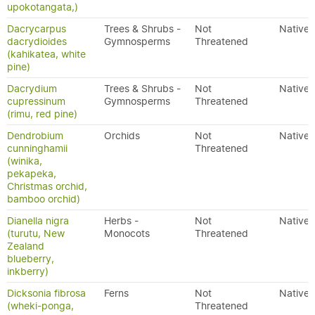
upokotangata,)
Dacrycarpus
Trees & Shrubs -
Not
Native
dacrydioides
Gymnosperms
Threatened
(kahikatea, white
pine)
Dacrydium
Trees & Shrubs -
Not
Native
cupressinum
Gymnosperms
Threatened
(rimu, red pine)
Dendrobium
Orchids
Not
Native
cunninghamii
Threatened
(winika,
pekapeka,
Christmas orchid,
bamboo orchid)
Dianella nigra
Herbs -
Not
Native
(turutu, New
Monocots
Threatened
Zealand
blueberry,
inkberry)
Dicksonia fibrosa
Ferns
Not
Native
(wheki-ponga,
Threatened