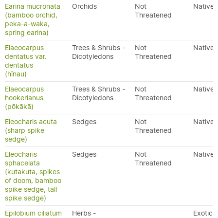
Earina mucronata
Orchids
Not
Native
(bamboo orchid,
Threatened
peka-a-waka,
spring earina)
Elaeocarpus
Trees & Shrubs -
Not
Native
dentatus var.
Dicotyledons
Threatened
dentatus
(hīnau)
Elaeocarpus
Trees & Shrubs -
Not
Native
hookerianus
Dicotyledons
Threatened
(pōkākā)
Eleocharis acuta
Sedges
Not
Native
(sharp spike
Threatened
sedge)
Eleocharis
Sedges
Not
Native
sphacelata
Threatened
(kutakuta, spikes
of doom, bamboo
spike sedge, tall
spike sedge)
Epilobium ciliatum
Herbs -
Exotic