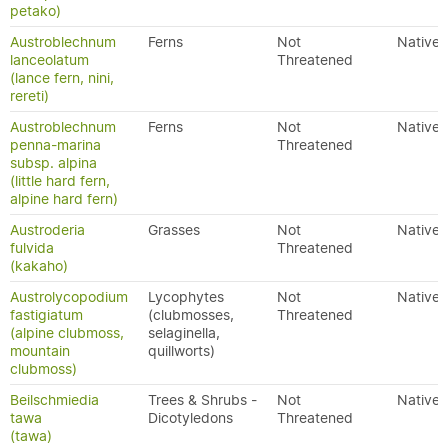
petako)
Austroblechnum
Ferns
Not
Native
lanceolatum
Threatened
(lance fern, nini,
rereti)
Austroblechnum
Ferns
Not
Native
penna-marina
Threatened
subsp. alpina
(little hard fern,
alpine hard fern)
Austroderia
Grasses
Not
Native
fulvida
Threatened
(kakaho)
Austrolycopodium
Lycophytes
Not
Native
fastigiatum
(clubmosses,
Threatened
(alpine clubmoss,
selaginella,
mountain
quillworts)
clubmoss)
Beilschmiedia
Trees & Shrubs -
Not
Native
tawa
Dicotyledons
Threatened
(tawa)