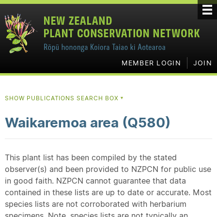
MEMBER LOGIN
JOIN
SHOW PUBLICATIONS SEARCH BOX
▼
Waikaremoa area (Q580)
This plant list has been compiled by the stated
observer(s) and been provided to NZPCN for public use
in good faith. NZPCN cannot guarantee that data
contained in these lists are up to date or accurate. Most
species lists are not corroborated with herbarium
specimens. Note, species lists are not typically an