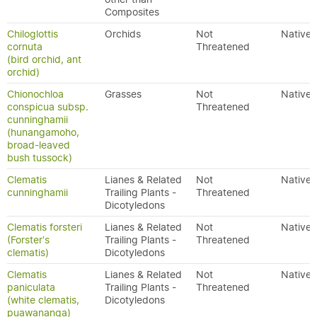
Composites
Chiloglottis
Orchids
Not
Native
cornuta
Threatened
(bird orchid, ant
orchid)
Chionochloa
Grasses
Not
Native
conspicua subsp.
Threatened
cunninghamii
(hunangamoho,
broad-leaved
bush tussock)
Clematis
Lianes & Related
Not
Native
cunninghamii
Trailing Plants -
Threatened
Dicotyledons
Clematis forsteri
Lianes & Related
Not
Native
(Forster's
Trailing Plants -
Threatened
clematis)
Dicotyledons
Clematis
Lianes & Related
Not
Native
paniculata
Trailing Plants -
Threatened
(white clematis,
Dicotyledons
puawananga)