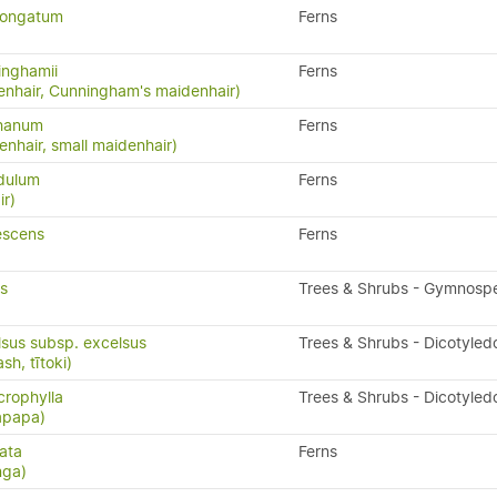
longatum
Ferns
inghamii
Ferns
nhair, Cunningham's maidenhair)
phanum
Ferns
nhair, small maidenhair)
idulum
Ferns
ir)
escens
Ferns
is
Trees & Shrubs - Gymnosp
lsus subsp. excelsus
Trees & Shrubs - Dicotyled
h, tītoki)
rophylla
Trees & Shrubs - Dicotyled
apapa)
ata
Ferns
nga)