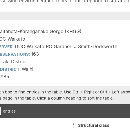
sessing environmental effects or for preparing restoration pla
aitaheta-Karangahake Gorge (KHGG)
OC Waikato
DOC Waikato RO Gardner; J Smith-Dodsworth
ERVER:
163
BSERVATIONS:
raki District
Waihi
DISTRICT:
1985
h box to find entries in the table. Use Ctrl + Right or Ctrl + Left ar
 page in the table. Click a column heading to sort the table.
entries
Structural class