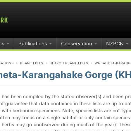
ms
Publications
Conservation
NZPCN
CATIONS
PLANT LISTS
SEARCH PLANT LISTS
WAITAHETA-KARANG
heta-Karangahake Gorge (K
st has been compiled by the stated observer(s) and been pr
guarantee that data contained in these lists are up to dat
 with herbarium specimens. Note, species lists are not typ
ften may focus on a single habitat or only contain species v
 herbs may go unobserved during much of the year). These l