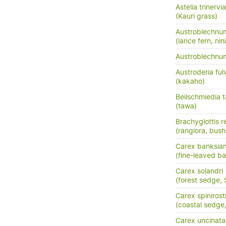
Astelia trinervia
(Kauri grass)
Austroblechnu
(lance fern, nini
Austroblechn
Austroderia ful
(kakaho)
Beilschmiedia 
(tawa)
Brachyglottis 
(rangiora, bush
Carex banksia
(fine-leaved ba
Carex solandri
(forest sedge,
Carex spinirost
(coastal sedge
Carex uncinata