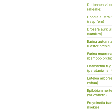
Dodonaea visc
(akeake)
Doodia australi
(rasp fern)
Drosera auricul
(sundew)
Earina autumna
(Easter orchid,
Earina mucrona
(bamboo orchid
Elatostema ru
(parataniwha,
Entelea arbore
(whau)
Epilobium nert
(willowherb)
Freycinetia ban
(kiekie)