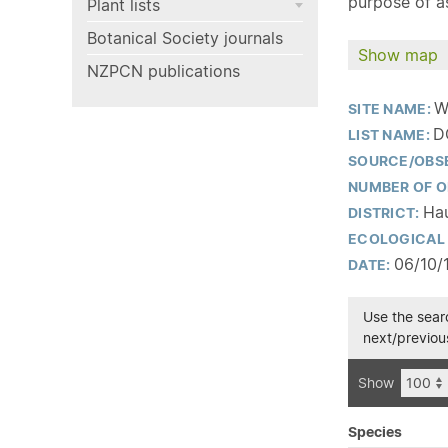
purpose of as
Plant lists
Botanical Society journals
Show map
NZPCN publications
W
SITE NAME:
D
LIST NAME:
SOURCE/OBS
NUMBER OF O
Hau
DISTRICT:
ECOLOGICAL 
06/10/
DATE:
Use the searc
next/previous
Show
Species