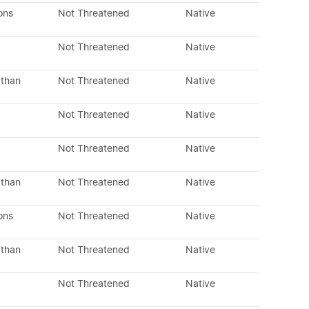
ons
Not Threatened
Native
Not Threatened
Native
 than
Not Threatened
Native
Not Threatened
Native
Not Threatened
Native
 than
Not Threatened
Native
ons
Not Threatened
Native
 than
Not Threatened
Native
Not Threatened
Native