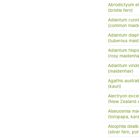
Abrodictyum e
(bristle fern)
Adiantum cunn
(common maide
Adiantum dia
(tuberous maide
Adiantum hisp
(rosy maidenha
Adiantum virid
(maidenhair)
Agathis austral
(kauri)
Alectryon exce
(New Zealand as
Alseuosmia mac
(toropapa, kar
Alsophila dealb
(silver fern, po