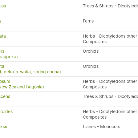
osa
Trees & Shrubs - Dicotyled
s
Ferns
ata
Herbs - Dicotyledons other
Composites
lis
Orchids
 raupeka)
ta
Orchids
, peka-a-waka, spring earina)
gosum
Herbs - Dicotyledons other
 New Zealand begonia)
Composites
scens
Trees & Shrubs - Dicotyled
eroides
Herbs - Dicotyledons other
Composites
ksii
Lianes - Monocots