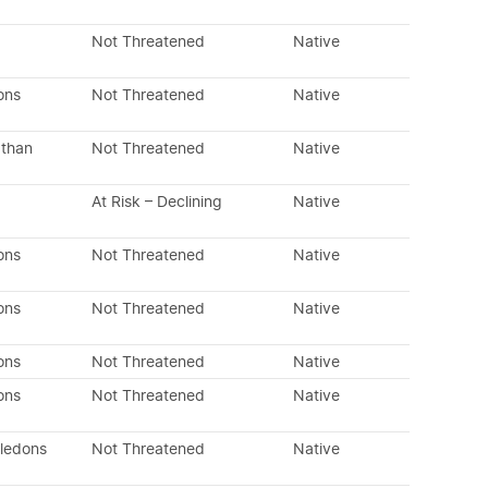
Not Threatened
Native
ons
Not Threatened
Native
 than
Not Threatened
Native
At Risk – Declining
Native
ons
Not Threatened
Native
ons
Not Threatened
Native
ons
Not Threatened
Native
ons
Not Threatened
Native
yledons
Not Threatened
Native