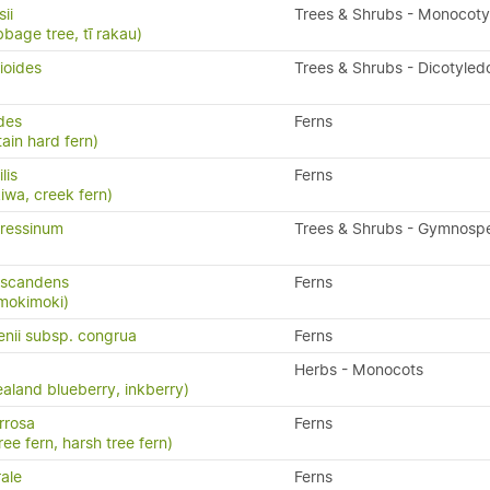
ii
Trees & Shrubs - Monocot
bbage tree, tī rakau)
ioides
Trees & Shrubs - Dicotyled
ides
Ferns
ain hard fern)
ilis
Ferns
kiwa, creek fern)
ressinum
Trees & Shrubs - Gymnosp
 scandens
Ferns
 mokimoki)
enii subsp. congrua
Ferns
Herbs - Monocots
aland blueberry, inkberry)
rrosa
Ferns
ree fern, harsh tree fern)
ale
Ferns