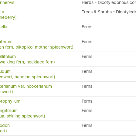
rinervis
Herbs - Dicotyledonous co
ata
Trees & Shrubs - Dicotyled
neberry)
ella
Ferns
iferum
Ferns
en fern, pikopiko, mother spleenwort)
llifolium
Ferns
 walking fern, necklace fern)
cidum
Ferns
enwort, hanging spleenwort)
erianum var. hookerianum
Ferns
enwort)
prophyllum
Ferns
ngifolium
Ferns
a, shining spleenwort)
yodon
Ferns
ort)