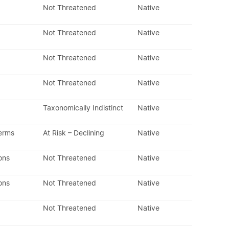
Not Threatened
Native
Not Threatened
Native
Not Threatened
Native
Not Threatened
Native
Taxonomically Indistinct
Native
erms
At Risk – Declining
Native
ons
Not Threatened
Native
ons
Not Threatened
Native
Not Threatened
Native