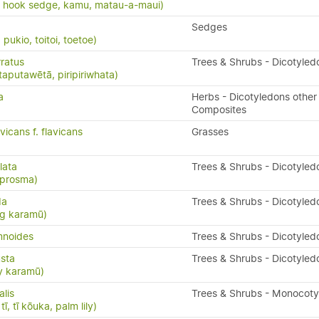
, hook sedge, kamu, matau-a-maui)
Sedges
ukio, toitoi, toetoe)
ratus
Trees & Shrubs - Dicotyled
taputawētā, piripiriwhata)
a
Herbs - Dicotyledons other
Composites
vicans f. flavicans
Grasses
lata
Trees & Shrubs - Dicotyled
oprosma)
da
Trees & Shrubs - Dicotyled
ng karamū)
mnoides
Trees & Shrubs - Dicotyled
sta
Trees & Shrubs - Dicotyled
y karamū)
alis
Trees & Shrubs - Monocot
ī, tī kōuka, palm lily)