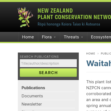
Home
Flora
Threats
Ecosyste
HOME
PUBLI
SEARCH PUBLICATIONS
Waita
SEARCH
This plant li
Publications
NZPCN cannot 
corroborated
Documents
an area and o
Newsletter
spring annual