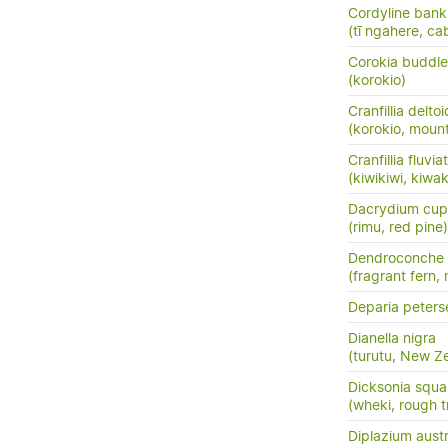
Cordyline banks
(tī ngahere, ca
Corokia buddle
(korokio)
Cranfillia delto
(korokio, mount
Cranfillia fluviat
(kiwikiwi, kiwa
Dacrydium cup
(rimu, red pine)
Dendroconche
(fragrant fern,
Deparia peters
Dianella nigra
(turutu, New Ze
Dicksonia squa
(wheki, rough t
Diplazium austr