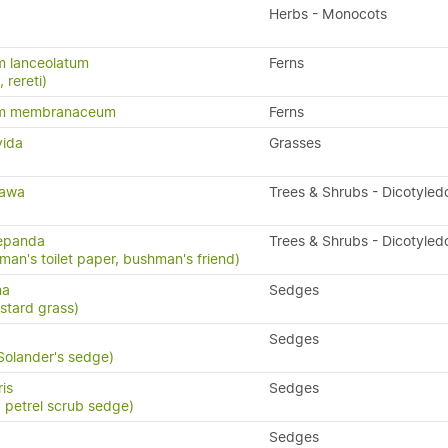
Herbs - Monocots
m lanceolatum
Ferns
, rereti)
um membranaceum
Ferns
vida
Grasses
tawa
Trees & Shrubs - Dicotyled
repanda
Trees & Shrubs - Dicotyled
man's toilet paper, bushman's friend)
na
Sedges
stard grass)
Sedges
 Solander's sedge)
ris
Sedges
, petrel scrub sedge)
Sedges