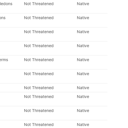
yledons
Not Threatened
Native
ons
Not Threatened
Native
Not Threatened
Native
Not Threatened
Native
erms
Not Threatened
Native
Not Threatened
Native
Not Threatened
Native
Not Threatened
Native
Not Threatened
Native
Not Threatened
Native