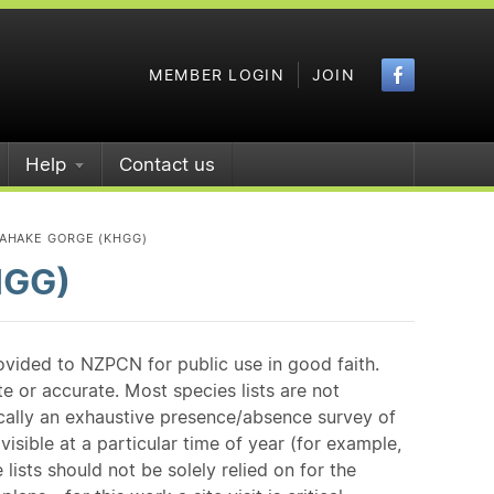
Faceboo
MEMBER LOGIN
JOIN
Help
Contact us
AHAKE GORGE (KHGG)
HGG)
ovided to NZPCN for public use in good faith.
e or accurate. Most species lists are not
ically an exhaustive presence/absence survey of
isible at a particular time of year (for example,
ists should not be solely relied on for the