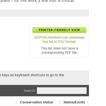
ns - for this work a site visit is critical.
PRINTER-FRIENDLY VIEW
NZPCN members can download
this list in CSV format.
This list does not have a
corresponding PDF file.
row keys as keyboard shortcuts to go to the
Search:
Conservation status
Native/Exotic