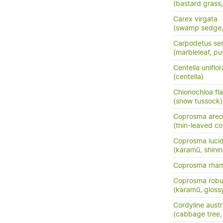
(bastard grass
Carex virgata
(swamp sedge, p
Carpodetus ser
(marbleleaf, pu
Centella uniflor
(centella)
Chionochloa fla
(snow tussock)
Coprosma areo
(thin-leaved c
Coprosma luci
(karamū, shini
Coprosma rha
Coprosma robu
(karamū, gloss
Cordyline austr
(cabbage tree, t