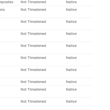
mposites
Not Threatened
Native
ons
Not Threatened
Native
Not Threatened
Native
Not Threatened
Native
Not Threatened
Native
Not Threatened
Native
Not Threatened
Native
Not Threatened
Native
Not Threatened
Native
Not Threatened
Native