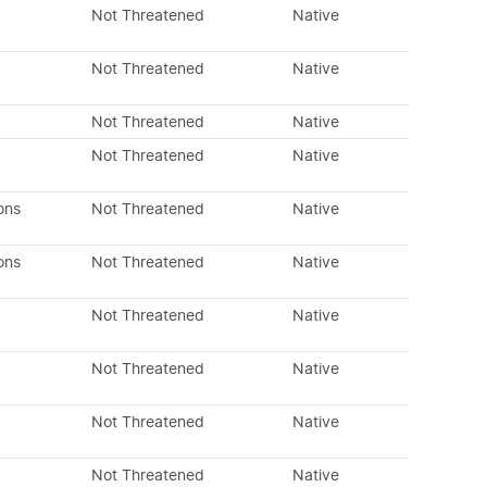
Not Threatened
Native
Not Threatened
Native
Not Threatened
Native
Not Threatened
Native
ons
Not Threatened
Native
ons
Not Threatened
Native
Not Threatened
Native
Not Threatened
Native
Not Threatened
Native
Not Threatened
Native