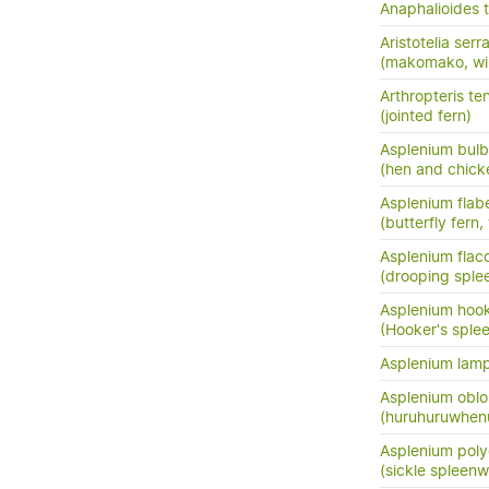
Anaphalioides t
Aristotelia serr
(makomako, wi
Arthropteris ten
(jointed fern)
Asplenium bulb
(hen and chick
Asplenium flabe
(butterfly fern,
Asplenium flac
(drooping sple
Asplenium hook
(Hooker's sple
Asplenium lam
Asplenium oblo
(huruhuruwhenu
Asplenium pol
(sickle spleenw