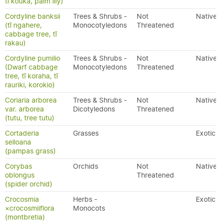
tī kōuka, palm lily)
Cordyline banksii
Trees & Shrubs -
Not
Native
(tī ngahere,
Monocotyledons
Threatened
cabbage tree, tī
rakau)
Cordyline pumilio
Trees & Shrubs -
Not
Native
(Dwarf cabbage
Monocotyledons
Threatened
tree, tī koraha, tī
rauriki, korokio)
Coriaria arborea
Trees & Shrubs -
Not
Native
var. arborea
Dicotyledons
Threatened
(tutu, tree tutu)
Cortaderia
Grasses
Exotic
selloana
(pampas grass)
Corybas
Orchids
Not
Native
oblongus
Threatened
(spider orchid)
Crocosmia
Herbs -
Exotic
×crocosmiiflora
Monocots
(montbretia)