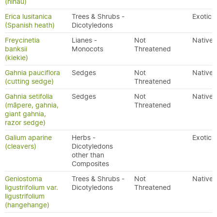
(hīnau)
Erica lusitanica
Trees & Shrubs -
Exotic
(Spanish heath)
Dicotyledons
Freycinetia
Lianes -
Not
Native
banksii
Monocots
Threatened
(kiekie)
Gahnia pauciflora
Sedges
Not
Native
(cutting sedge)
Threatened
Gahnia setifolia
Sedges
Not
Native
(māpere, gahnia,
Threatened
giant gahnia,
razor sedge)
Galium aparine
Herbs -
Exotic
(cleavers)
Dicotyledons
other than
Composites
Geniostoma
Trees & Shrubs -
Not
Native
ligustrifolium var.
Dicotyledons
Threatened
ligustrifolium
(hangehange)