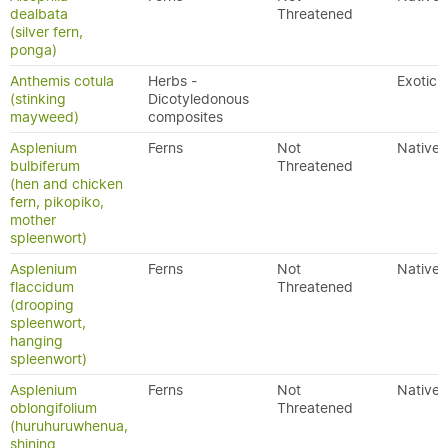
dealbata
Threatened
(silver fern,
ponga)
Anthemis cotula
Herbs -
Exotic
(stinking
Dicotyledonous
mayweed)
composites
Asplenium
Ferns
Not
Native
bulbiferum
Threatened
(hen and chicken
fern, pikopiko,
mother
spleenwort)
Asplenium
Ferns
Not
Native
flaccidum
Threatened
(drooping
spleenwort,
hanging
spleenwort)
Asplenium
Ferns
Not
Native
oblongifolium
Threatened
(huruhuruwhenua,
shining