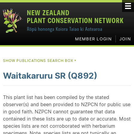
MEMBER LOGIN
JOIN
SHOW PUBLICATIONS SEARCH BOX
▼
Waitakaruru SR (Q892)
This plant list has been compiled by the stated
observer(s) and been provided to NZPCN for public use
in good faith. NZPCN cannot guarantee that data
contained in these lists are up to date or accurate. Most
species lists are not corroborated with herbarium
specimens. Note, species lists are not typically an