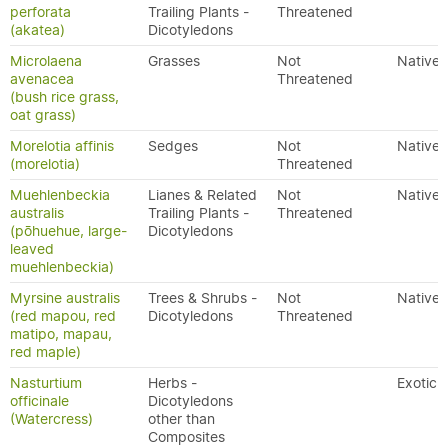
perforata
Trailing Plants -
Threatened
(akatea)
Dicotyledons
Microlaena
Grasses
Not
Native
avenacea
Threatened
(bush rice grass,
oat grass)
Morelotia affinis
Sedges
Not
Native
(morelotia)
Threatened
Muehlenbeckia
Lianes & Related
Not
Native
australis
Trailing Plants -
Threatened
(pōhuehue, large-
Dicotyledons
leaved
muehlenbeckia)
Myrsine australis
Trees & Shrubs -
Not
Native
(red mapou, red
Dicotyledons
Threatened
matipo, mapau,
red maple)
Nasturtium
Herbs -
Exotic
officinale
Dicotyledons
(Watercress)
other than
Composites