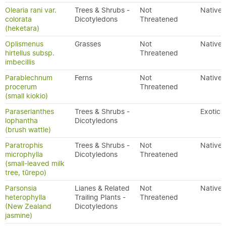
Olearia rani var.
Trees & Shrubs -
Not
Native
colorata
Dicotyledons
Threatened
(heketara)
Oplismenus
Grasses
Not
Native
hirtellus subsp.
Threatened
imbecillis
Parablechnum
Ferns
Not
Native
procerum
Threatened
(small kiokio)
Paraserianthes
Trees & Shrubs -
Exotic
lophantha
Dicotyledons
(brush wattle)
Paratrophis
Trees & Shrubs -
Not
Native
microphylla
Dicotyledons
Threatened
(small-leaved milk
tree, tūrepo)
Parsonsia
Lianes & Related
Not
Native
heterophylla
Trailing Plants -
Threatened
(New Zealand
Dicotyledons
jasmine)