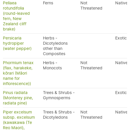
Pellaea
Ferns
Not
Native
rotundifolia
Threatened
(round-leaved
fern, New
Zealand cliff
brake)
Persicaria
Herbs -
Exotic
hydropiper
Dicotyledons
(water pepper)
other than
Composites
Phormium tenax
Herbs -
Not
Native
(flax, harakeke,
Monocots
Threatened
kōrari (Māori
name for
inflorescence))
Pinus radiata
Trees & Shrubs -
Exotic
(Monterey pine,
Gymnosperms
radiata pine)
Piper excelsum
Trees & Shrubs -
Not
Native
subsp. excelsum
Dicotyledons
Threatened
(kawakawa (Te
Reo Maori),