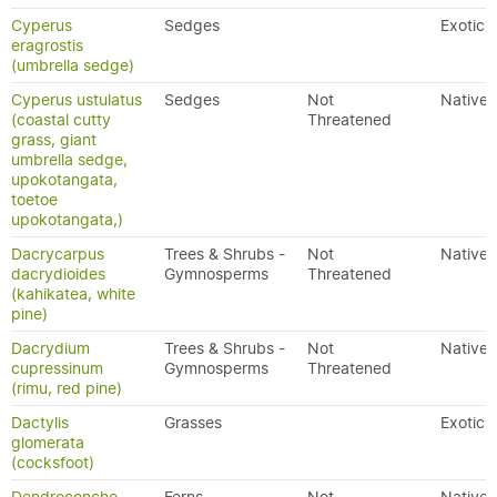
Cyperus
Sedges
Exotic
eragrostis
(umbrella sedge)
Cyperus ustulatus
Sedges
Not
Native
(coastal cutty
Threatened
grass, giant
umbrella sedge,
upokotangata,
toetoe
upokotangata,)
Dacrycarpus
Trees & Shrubs -
Not
Native
dacrydioides
Gymnosperms
Threatened
(kahikatea, white
pine)
Dacrydium
Trees & Shrubs -
Not
Native
cupressinum
Gymnosperms
Threatened
(rimu, red pine)
Dactylis
Grasses
Exotic
glomerata
(cocksfoot)