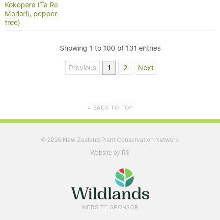
Kokopere (Ta Re
Moriori), pepper
tree)
Showing 1 to 100 of 131 entries
Previous
1
2
Next
BACK TO TOP
▲
2026 New Zealand Plant Conservation Network
©
Website by RS
WEBSITE SPONSOR