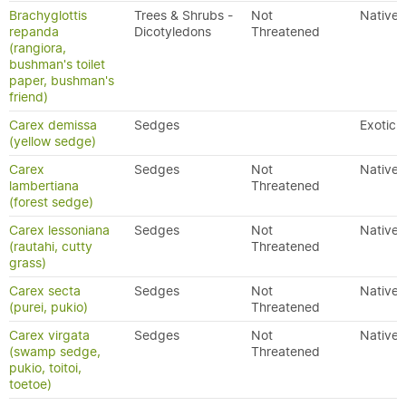
Brachyglottis
Trees & Shrubs -
Not
Native
repanda
Dicotyledons
Threatened
(rangiora,
bushman's toilet
paper, bushman's
friend)
Carex demissa
Sedges
Exotic
(yellow sedge)
Carex
Sedges
Not
Native
lambertiana
Threatened
(forest sedge)
Carex lessoniana
Sedges
Not
Native
(rautahi, cutty
Threatened
grass)
Carex secta
Sedges
Not
Native
(purei, pukio)
Threatened
Carex virgata
Sedges
Not
Native
(swamp sedge,
Threatened
pukio, toitoi,
toetoe)