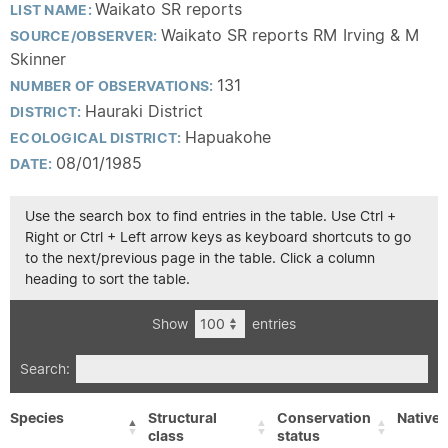
Waikato SR reports
LIST NAME:
Waikato SR reports RM Irving & M
SOURCE/OBSERVER:
Skinner
131
NUMBER OF OBSERVATIONS:
Hauraki District
DISTRICT:
Hapuakohe
ECOLOGICAL DISTRICT:
08/01/1985
DATE:
Use the search box to find entries in the table. Use Ctrl +
Right or Ctrl + Left arrow keys as keyboard shortcuts to go
to the next/previous page in the table. Click a column
heading to sort the table.
Show
entries
Search:
Species
Structural
Conservation
Native/
class
status