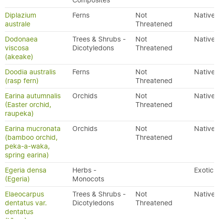
Composites
Diplazium
Ferns
Not
Native
australe
Threatened
Dodonaea
Trees & Shrubs -
Not
Native
viscosa
Dicotyledons
Threatened
(akeake)
Doodia australis
Ferns
Not
Native
(rasp fern)
Threatened
Earina autumnalis
Orchids
Not
Native
(Easter orchid,
Threatened
raupeka)
Earina mucronata
Orchids
Not
Native
(bamboo orchid,
Threatened
peka-a-waka,
spring earina)
Egeria densa
Herbs -
Exotic
(Egeria)
Monocots
Elaeocarpus
Trees & Shrubs -
Not
Native
dentatus var.
Dicotyledons
Threatened
dentatus