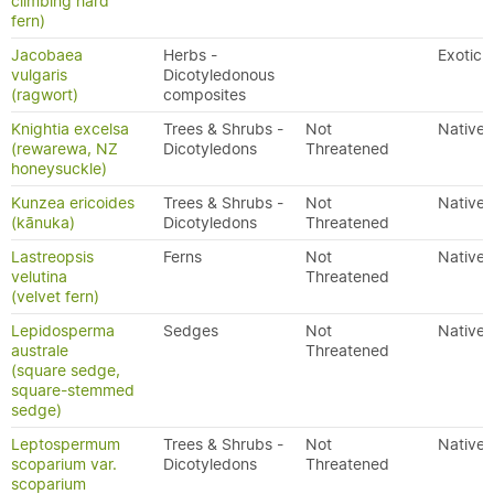
climbing hard
fern)
Jacobaea
Herbs -
Exotic
vulgaris
Dicotyledonous
(ragwort)
composites
Knightia excelsa
Trees & Shrubs -
Not
Native
(rewarewa, NZ
Dicotyledons
Threatened
honeysuckle)
Kunzea ericoides
Trees & Shrubs -
Not
Native
(kānuka)
Dicotyledons
Threatened
Lastreopsis
Ferns
Not
Native
velutina
Threatened
(velvet fern)
Lepidosperma
Sedges
Not
Native
australe
Threatened
(square sedge,
square-stemmed
sedge)
Leptospermum
Trees & Shrubs -
Not
Native
scoparium var.
Dicotyledons
Threatened
scoparium