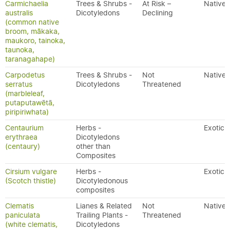
Carmichaelia
Trees & Shrubs -
At Risk –
Native
australis
Dicotyledons
Declining
(common native
broom, mākaka,
maukoro, tainoka,
taunoka,
taranagahape)
Carpodetus
Trees & Shrubs -
Not
Native
serratus
Dicotyledons
Threatened
(marbleleaf,
putaputawētā,
piripiriwhata)
Centaurium
Herbs -
Exotic
erythraea
Dicotyledons
(centaury)
other than
Composites
Cirsium vulgare
Herbs -
Exotic
(Scotch thistle)
Dicotyledonous
composites
Clematis
Lianes & Related
Not
Native
paniculata
Trailing Plants -
Threatened
(white clematis,
Dicotyledons