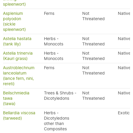
spleenwort)
Asplenium
Ferns
Not
Native
polyodon
Threatened
(sickle
spleenwort)
Astelia hastata
Herbs -
Not
Native
(tank lily)
Monocots
Threatened
Astelia trinervia
Herbs -
Not
Native
(Kauri grass)
Monocots
Threatened
Austroblechnum
Ferns
Not
Native
lanceolatum
Threatened
(lance fern, nini,
rereti)
Beilschmiedia
Trees & Shrubs -
Not
Native
tawa
Dicotyledons
Threatened
(tawa)
Bellardia viscosa
Herbs -
Exotic
(tarweed)
Dicotyledons
other than
Composites