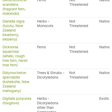
Dendroconche
Ferns
Not
Native
scandens
Threatened
(fragrant fern,
mokimoki)
Dianella nigra
Herbs -
Not
Native
(turutu, New
Monocots
Threatened
Zealand
blueberry,
inkberry)
Dicksonia
Ferns
Not
Native
squarrosa
Threatened
(wheki, rough
tree fern, harsh
tree fern)
Didymocheton
Trees & Shrubs -
Not
Native
spectabilis
Dicotyledons
Threatened
(kohekohe, New
Zealand
mahogany)
Digitalis purpurea
Herbs -
Exotic
(foxglove)
Dicotyledons
other than