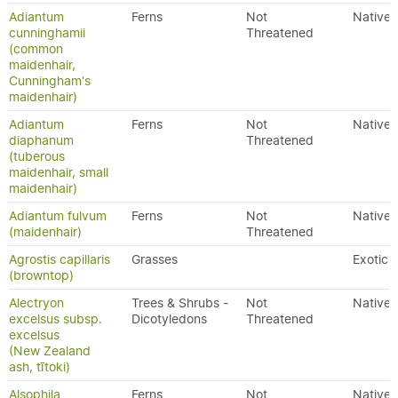
Adiantum
Ferns
Not
Native
cunninghamii
Threatened
(common
maidenhair,
Cunningham's
maidenhair)
Adiantum
Ferns
Not
Native
diaphanum
Threatened
(tuberous
maidenhair, small
maidenhair)
Adiantum fulvum
Ferns
Not
Native
(maidenhair)
Threatened
Agrostis capillaris
Grasses
Exotic
(browntop)
Alectryon
Trees & Shrubs -
Not
Native
excelsus subsp.
Dicotyledons
Threatened
excelsus
(New Zealand
ash, tītoki)
Alsophila
Ferns
Not
Native