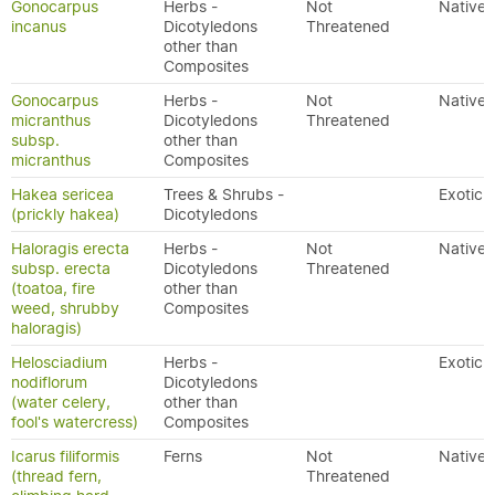
Gonocarpus
Herbs -
Not
Native
incanus
Dicotyledons
Threatened
other than
Composites
Gonocarpus
Herbs -
Not
Native
micranthus
Dicotyledons
Threatened
subsp.
other than
micranthus
Composites
Hakea sericea
Trees & Shrubs -
Exotic
(prickly hakea)
Dicotyledons
Haloragis erecta
Herbs -
Not
Native
subsp. erecta
Dicotyledons
Threatened
(toatoa, fire
other than
weed, shrubby
Composites
haloragis)
Helosciadium
Herbs -
Exotic
nodiflorum
Dicotyledons
(water celery,
other than
fool's watercress)
Composites
Icarus filiformis
Ferns
Not
Native
(thread fern,
Threatened