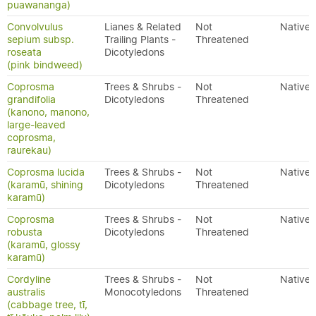
puawananga)
Convolvulus
Lianes & Related
Not
Native
sepium subsp.
Trailing Plants -
Threatened
roseata
Dicotyledons
(pink bindweed)
Coprosma
Trees & Shrubs -
Not
Native
grandifolia
Dicotyledons
Threatened
(kanono, manono,
large-leaved
coprosma,
raurekau)
Coprosma lucida
Trees & Shrubs -
Not
Native
(karamū, shining
Dicotyledons
Threatened
karamū)
Coprosma
Trees & Shrubs -
Not
Native
robusta
Dicotyledons
Threatened
(karamū, glossy
karamū)
Cordyline
Trees & Shrubs -
Not
Native
australis
Monocotyledons
Threatened
(cabbage tree, tī,