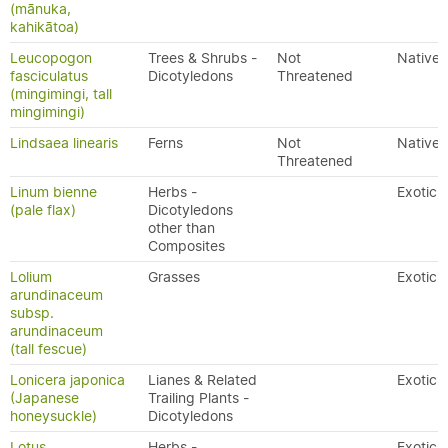
(mānuka,
kahikātoa)
Leucopogon
Trees & Shrubs -
Not
Native
fasciculatus
Dicotyledons
Threatened
(mingimingi, tall
mingimingi)
Lindsaea linearis
Ferns
Not
Native
Threatened
Linum bienne
Herbs -
Exotic
(pale flax)
Dicotyledons
other than
Composites
Lolium
Grasses
Exotic
arundinaceum
subsp.
arundinaceum
(tall fescue)
Lonicera japonica
Lianes & Related
Exotic
(Japanese
Trailing Plants -
honeysuckle)
Dicotyledons
Lotus
Herbs -
Exotic