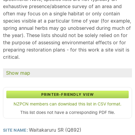
exhaustive presence/absence survey of an area and
often may focus on a single habitat or only contain
species visible at a particular time of year (for example,
spring annual herbs may go unobserved during much of
the year). These lists should not be solely relied on for
the purpose of assessing environmental effects or for
preparing restoration plans - for this work a site visit is
critical.
Show map
PRINTER-FRIENDLY VIEW
NZPCN members can download this list in CSV format.
This list does not have a corresponding PDF file.
Waitakaruru SR (Q892)
SITE NAME: