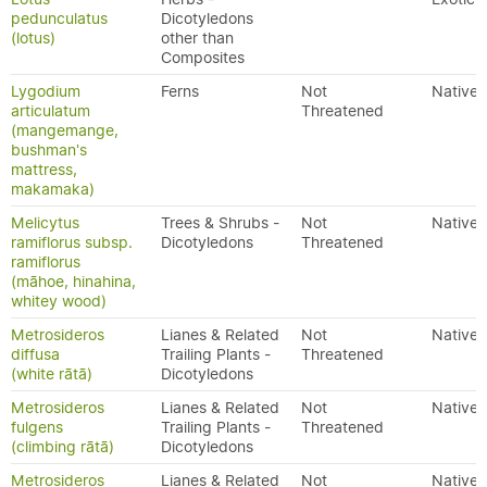
pedunculatus
Dicotyledons
(lotus)
other than
Composites
Lygodium
Ferns
Not
Native
articulatum
Threatened
(mangemange,
bushman's
mattress,
makamaka)
Melicytus
Trees & Shrubs -
Not
Native
ramiflorus subsp.
Dicotyledons
Threatened
ramiflorus
(māhoe, hinahina,
whitey wood)
Metrosideros
Lianes & Related
Not
Native
diffusa
Trailing Plants -
Threatened
(white rātā)
Dicotyledons
Metrosideros
Lianes & Related
Not
Native
fulgens
Trailing Plants -
Threatened
(climbing rātā)
Dicotyledons
Metrosideros
Lianes & Related
Not
Native