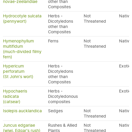
novae-zeelandiae
other than
Composites
Hydrocotyle sulcata
Herbs -
Not
Native
(pennywort)
Dicotyledons
Threatened
other than
Composites
Hymenophyllum
Ferns
Not
Native
multifidum
Threatened
(much-divided filmy
fern)
Hypericum
Herbs -
Exotic
perforatum
Dicotyledons
(St John's wort)
other than
Composites
Hypochaeris
Herbs -
Exotic
radicata
Dicotyledonous
(catsear)
composites
Isolepis aucklandica
Sedges
Not
Native
Threatened
Juncus edgariae
Rushes & Allied
Not
Native
(wiwi, Edgar's rush)
Plants
Threatened