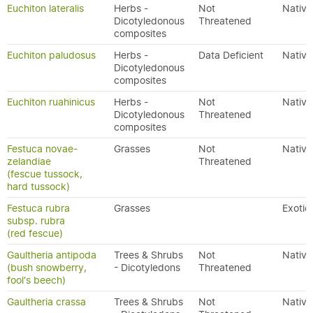
Euchiton lateralis
Herbs -
Not
Native
Dicotyledonous
Threatened
composites
Euchiton paludosus
Herbs -
Data Deficient
Native
Dicotyledonous
composites
Euchiton ruahinicus
Herbs -
Not
Native
Dicotyledonous
Threatened
composites
Festuca novae-
Grasses
Not
Native
zelandiae
Threatened
(fescue tussock,
hard tussock)
Festuca rubra
Grasses
Exotic
subsp. rubra
(red fescue)
Gaultheria antipoda
Trees & Shrubs
Not
Native
(bush snowberry,
- Dicotyledons
Threatened
fool's beech)
Gaultheria crassa
Trees & Shrubs
Not
Native