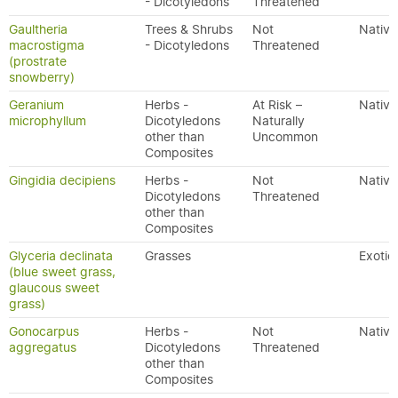
- Dicotyledons
Threatened
Gaultheria
Trees & Shrubs
Not
Native
macrostigma
- Dicotyledons
Threatened
(prostrate
snowberry)
Geranium
Herbs -
At Risk –
Native
microphyllum
Dicotyledons
Naturally
other than
Uncommon
Composites
Gingidia decipiens
Herbs -
Not
Native
Dicotyledons
Threatened
other than
Composites
Glyceria declinata
Grasses
Exotic
(blue sweet grass,
glaucous sweet
grass)
Gonocarpus
Herbs -
Not
Native
aggregatus
Dicotyledons
Threatened
other than
Composites