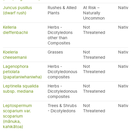
Juncus pusillus
Rushes & Allied
At Risk –
Native
(dwarf rush)
Plants
Naturally
Uncommon
Kelleria
Herbs -
Not
Native
dieffenbachii
Dicotyledons
Threatened
other than
Composites
Koeleria
Grasses
Not
Native
cheesemanii
Threatened
Lagenophora
Herbs -
Not
Native
petiolata
Dicotyledonous
Threatened
(papataniwhaniwha)
composites
Leptinella squalida
Herbs -
Not
Native
subsp. mediana
Dicotyledonous
Threatened
composites
Leptospermum
Trees & Shrubs
Not
Native
scoparium var.
- Dicotyledons
Threatened
scoparium
(mānuka,
kahikātoa)