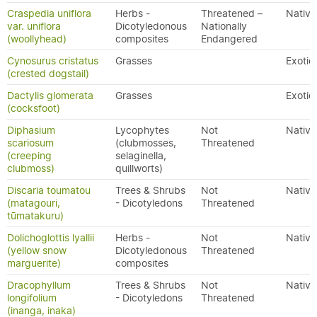
Craspedia uniflora
Herbs -
Threatened –
Native
var. uniflora
Dicotyledonous
Nationally
(woollyhead)
composites
Endangered
Cynosurus cristatus
Grasses
Exotic
(crested dogstail)
Dactylis glomerata
Grasses
Exotic
(cocksfoot)
Diphasium
Lycophytes
Not
Native
scariosum
(clubmosses,
Threatened
(creeping
selaginella,
clubmoss)
quillworts)
Discaria toumatou
Trees & Shrubs
Not
Native
(matagouri,
- Dicotyledons
Threatened
tūmatakuru)
Dolichoglottis lyallii
Herbs -
Not
Native
(yellow snow
Dicotyledonous
Threatened
marguerite)
composites
Dracophyllum
Trees & Shrubs
Not
Native
longifolium
- Dicotyledons
Threatened
(inanga, inaka)