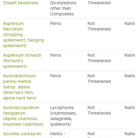
(Dwarf bedstraw)
Dicotyledons
Threatened
other than
Composites
Asplenium
Ferns
Not
Native
flaccidum
Threatened
(drooping
spleenwort, hanging
spleenwort)
Asplenium richardii
Ferns
Not
Native
(Richard's
Threatened
spleenwort)
Austroblechnum
Ferns
Not
Native
penna-marina
Threatened
subsp. alpina
(little hard fern,
alpine hard fern)
Austrolycopodium
Lycophytes
Not
Native
fastigiatum
(clubmosses,
Threatened
(alpine clubmoss,
selaginella,
mountain clubmoss)
quillworts)
Azorella cockaynei
Herbs -
Not
Native