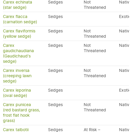
Carex echinata
Sedges
Not
Native
(star sedge)
Threatened
Carex flacca
Sedges
Exotic
(carnation sedge)
Carex flaviformis
Sedges
Not
Native
(yellow sedge)
Threatened
Carex
Sedges
Not
Native
gaudichaudiana
Threatened
(Gaudichaud's
sedge)
Carex inversa
Sedges
Not
Native
(creeping lawn
Threatened
sedge)
Carex leporina
Sedges
Exotic
(oval sedge)
Carex punicea
Sedges
Not
Native
(red bastard grass,
Threatened
frost flat hook
grass)
Carex talbotii
Sedges
At Risk –
Native