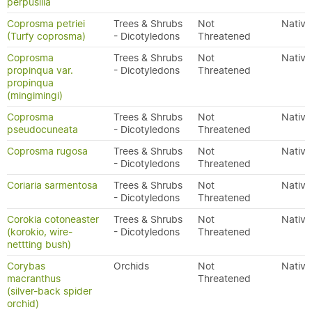
perpusilla
Coprosma petriei
Trees & Shrubs
Not
Native
(Turfy coprosma)
- Dicotyledons
Threatened
Coprosma
Trees & Shrubs
Not
Native
propinqua var.
- Dicotyledons
Threatened
propinqua
(mingimingi)
Coprosma
Trees & Shrubs
Not
Native
pseudocuneata
- Dicotyledons
Threatened
Coprosma rugosa
Trees & Shrubs
Not
Native
- Dicotyledons
Threatened
Coriaria sarmentosa
Trees & Shrubs
Not
Native
- Dicotyledons
Threatened
Corokia cotoneaster
Trees & Shrubs
Not
Native
(korokio, wire-
- Dicotyledons
Threatened
nettting bush)
Corybas
Orchids
Not
Native
macranthus
Threatened
(silver-back spider
orchid)