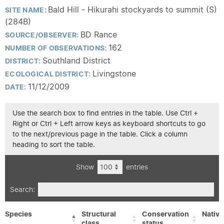
Bald Hill - Hikurahi stockyards to summit (S)
SITE NAME:
(284B)
BD Rance
SOURCE/OBSERVER:
162
NUMBER OF OBSERVATIONS:
Southland District
DISTRICT:
Livingstone
ECOLOGICAL DISTRICT:
11/12/2009
DATE:
Use the search box to find entries in the table. Use Ctrl +
Right or Ctrl + Left arrow keys as keyboard shortcuts to go
to the next/previous page in the table. Click a column
heading to sort the table.
Show
entries
Search:
Species
Structural
Conservation
Native
class
status