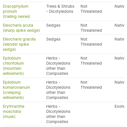
Dracophyllum
Trees & Shrubs
Not
Native
pronum
- Dicotyledons
Threatened
(trailing neinei)
Eleocharis acuta
Sedges
Not
Native
(sharp spike sedge)
Threatened
Eleocharis gracilis
Sedges
Not
Native
(slender spike
Threatened
sedge)
Epilobium
Herbs -
Not
Native
chlorifolium
Dicotyledons
Threatened
(mountain
other than
willowherb)
Composites
Epilobium
Herbs -
Not
Native
komarovianum
Dicotyledons
Threatened
(creeping
other than
willowherb)
Composites
Erythranthe
Herbs -
Exotic
moschata
Dicotyledons
(musk)
other than
Composites