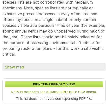
species lists are not corroborated with herbarium
specimens. Note, species lists are not typically an
exhaustive presence/absence survey of an area and
often may focus on a single habitat or only contain
species visible at a particular time of year (for example,
spring annual herbs may go unobserved during much of
the year). These lists should not be solely relied on for
the purpose of assessing environmental effects or for
preparing restoration plans - for this work a site visit is
critical.
Show map
PRINTER-FRIENDLY VIEW
NZPCN members can download this list in CSV format.
This list does not have a corresponding PDF file.