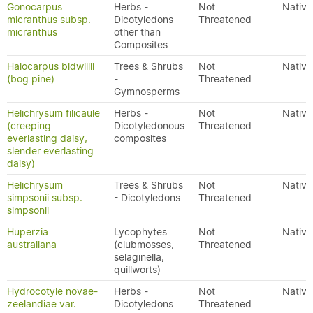
Gonocarpus
Herbs -
Not
Native
micranthus subsp.
Dicotyledons
Threatened
micranthus
other than
Composites
Halocarpus bidwillii
Trees & Shrubs
Not
Native
(bog pine)
-
Threatened
Gymnosperms
Helichrysum filicaule
Herbs -
Not
Native
(creeping
Dicotyledonous
Threatened
everlasting daisy,
composites
slender everlasting
daisy)
Helichrysum
Trees & Shrubs
Not
Native
simpsonii subsp.
- Dicotyledons
Threatened
simpsonii
Huperzia
Lycophytes
Not
Native
australiana
(clubmosses,
Threatened
selaginella,
quillworts)
Hydrocotyle novae-
Herbs -
Not
Native
zeelandiae var.
Dicotyledons
Threatened