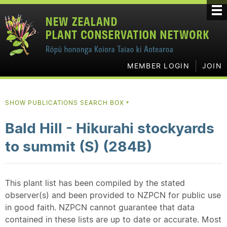
MEMBER LOGIN
JOIN
SHOW PUBLICATIONS SEARCH BOX
▼
Bald Hill - Hikurahi stockyards
to summit (S) (284B)
This plant list has been compiled by the stated
observer(s) and been provided to NZPCN for public use
in good faith. NZPCN cannot guarantee that data
contained in these lists are up to date or accurate. Most