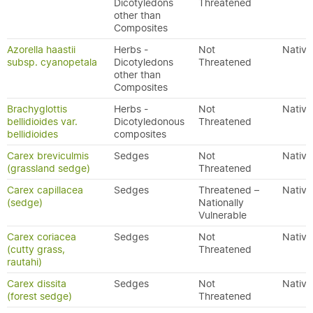
Dicotyledons
Threatened
other than
Composites
Azorella haastii
Herbs -
Not
Native
subsp. cyanopetala
Dicotyledons
Threatened
other than
Composites
Brachyglottis
Herbs -
Not
Native
bellidioides var.
Dicotyledonous
Threatened
bellidioides
composites
Carex breviculmis
Sedges
Not
Native
(grassland sedge)
Threatened
Carex capillacea
Sedges
Threatened –
Native
(sedge)
Nationally
Vulnerable
Carex coriacea
Sedges
Not
Native
(cutty grass,
Threatened
rautahi)
Carex dissita
Sedges
Not
Native
(forest sedge)
Threatened