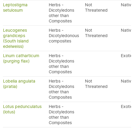
Leptostigma
Herbs -
Not
Native
setulosum
Dicotyledons
Threatened
other than
Composites
Leucogenes
Herbs -
Not
Native
grandiceps
Dicotyledonous
Threatened
(South Island
composites
edelweiss)
Linum catharticum
Herbs -
Exotic
(purging flax)
Dicotyledons
other than
Composites
Lobelia angulata
Herbs -
Not
Native
(pratia)
Dicotyledons
Threatened
other than
Composites
Lotus pedunculatus
Herbs -
Exotic
(lotus)
Dicotyledons
other than
Composites