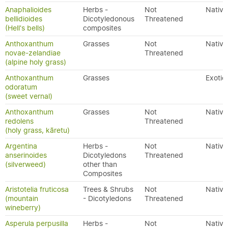
Anaphalioides
Herbs -
Not
Native
bellidioides
Dicotyledonous
Threatened
(Hell's bells)
composites
Anthoxanthum
Grasses
Not
Native
novae-zelandiae
Threatened
(alpine holy grass)
Anthoxanthum
Grasses
Exotic
odoratum
(sweet vernal)
Anthoxanthum
Grasses
Not
Native
redolens
Threatened
(holy grass, kāretu)
Argentina
Herbs -
Not
Native
anserinoides
Dicotyledons
Threatened
(silverweed)
other than
Composites
Aristotelia fruticosa
Trees & Shrubs
Not
Native
(mountain
- Dicotyledons
Threatened
wineberry)
Asperula perpusilla
Herbs -
Not
Native