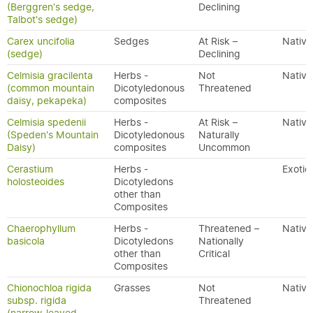
(Berggren's sedge,
Declining
Talbot's sedge)
Carex uncifolia
Sedges
At Risk –
Native
(sedge)
Declining
Celmisia gracilenta
Herbs -
Not
Native
(common mountain
Dicotyledonous
Threatened
daisy, pekapeka)
composites
Celmisia spedenii
Herbs -
At Risk –
Native
(Speden's Mountain
Dicotyledonous
Naturally
Daisy)
composites
Uncommon
Cerastium
Herbs -
Exotic
holosteoides
Dicotyledons
other than
Composites
Chaerophyllum
Herbs -
Threatened –
Native
basicola
Dicotyledons
Nationally
other than
Critical
Composites
Chionochloa rigida
Grasses
Not
Native
subsp. rigida
Threatened