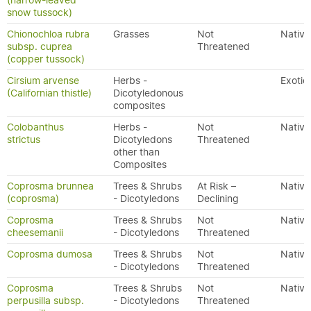
(narrow-leaved
snow tussock)
Chionochloa rubra
Grasses
Not
Native
subsp. cuprea
Threatened
(copper tussock)
Cirsium arvense
Herbs -
Exotic
(Californian thistle)
Dicotyledonous
composites
Colobanthus
Herbs -
Not
Native
strictus
Dicotyledons
Threatened
other than
Composites
Coprosma brunnea
Trees & Shrubs
At Risk –
Native
(coprosma)
- Dicotyledons
Declining
Coprosma
Trees & Shrubs
Not
Native
cheesemanii
- Dicotyledons
Threatened
Coprosma dumosa
Trees & Shrubs
Not
Native
- Dicotyledons
Threatened
Coprosma
Trees & Shrubs
Not
Native
perpusilla subsp.
- Dicotyledons
Threatened