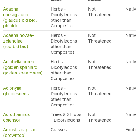
Acaena
Herbs -
Not
Native
caesiiglauca
Dicotyledons
Threatened
(glaucus bidibid,
other than
piripiri)
Composites
Acaena novae-
Herbs -
Not
Native
zelandiae
Dicotyledons
Threatened
(red bidibid)
other than
Composites
Aciphylla aurea
Herbs -
Not
Native
(golden spaniard,
Dicotyledons
Threatened
golden speargrass)
other than
Composites
Aciphylla
Herbs -
Not
Native
glaucescens
Dicotyledons
Threatened
other than
Composites
Acrothamnus
Trees & Shrubs
Not
Native
colensoi
- Dicotyledons
Threatened
Agrostis capillaris
Grasses
Exotic
(browntop)