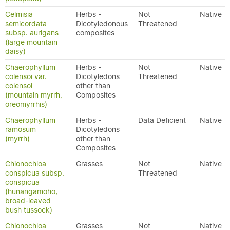
Celmisia
Herbs -
Not
Native
semicordata
Dicotyledonous
Threatened
subsp. aurigans
composites
(large mountain
daisy)
Chaerophyllum
Herbs -
Not
Native
colensoi var.
Dicotyledons
Threatened
colensoi
other than
(mountain myrrh,
Composites
oreomyrrhis)
Chaerophyllum
Herbs -
Data Deficient
Native
ramosum
Dicotyledons
(myrrh)
other than
Composites
Chionochloa
Grasses
Not
Native
conspicua subsp.
Threatened
conspicua
(hunangamoho,
broad-leaved
bush tussock)
Chionochloa
Grasses
Not
Native