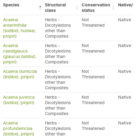
Species
Structural
Conservation
Native/E
class
status
Acaena
Herbs -
Not
Native
anserinifolia
Dicotyledons
Threatened
(bidibid, hutiwai,
other than
piripiri)
Composites
Acaena
Herbs -
Not
Native
caesiiglauca
Dicotyledons
Threatened
(glaucus bidibid,
other than
piripiri)
Composites
Acaena dumicola
Herbs -
Not
Native
(bidibid, piripiri)
Dicotyledons
Threatened
other than
Composites
Acaena juvenca
Herbs -
Not
Native
(bidibid, piripiri)
Dicotyledons
Threatened
other than
Composites
Acaena
Herbs -
Not
Native
profundeincisa
Dicotyledons
Threatened
(bidibid, piripiri)
other than