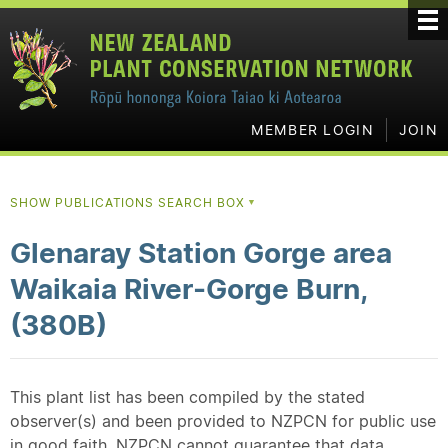
MEMBER LOGIN
JOIN
SHOW PUBLICATIONS SEARCH BOX
▼
Glenaray Station Gorge area
Waikaia River-Gorge Burn,
(380B)
This plant list has been compiled by the stated
observer(s) and been provided to NZPCN for public use
in good faith. NZPCN cannot guarantee that data