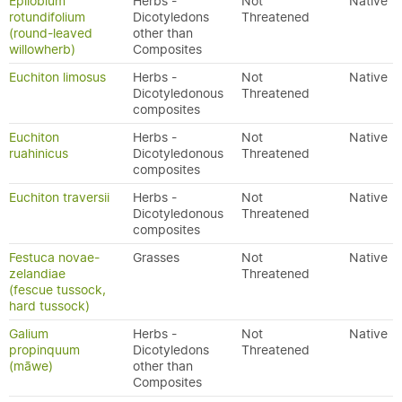
Epilobium
Herbs -
Not
Native
rotundifolium
Dicotyledons
Threatened
(round-leaved
other than
willowherb)
Composites
Euchiton limosus
Herbs -
Not
Native
Dicotyledonous
Threatened
composites
Euchiton
Herbs -
Not
Native
ruahinicus
Dicotyledonous
Threatened
composites
Euchiton traversii
Herbs -
Not
Native
Dicotyledonous
Threatened
composites
Festuca novae-
Grasses
Not
Native
zelandiae
Threatened
(fescue tussock,
hard tussock)
Galium
Herbs -
Not
Native
propinquum
Dicotyledons
Threatened
(māwe)
other than
Composites