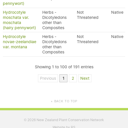
pennywort)
Hydrocotyle
Herbs -
Not
Native
moschata var.
Dicotyledons
Threatened
moschata
other than
(hairy pennywort)
Composites
Hydrocotyle
Herbs -
Not
Native
novae-zeelandiae
Dicotyledons
Threatened
var. montana
other than
Composites
Showing 1 to 100 of 191 entries
Previous
1
2
Next
BACK TO TOP
▲
2026 New Zealand Plant Conservation Network
©
Website by RS