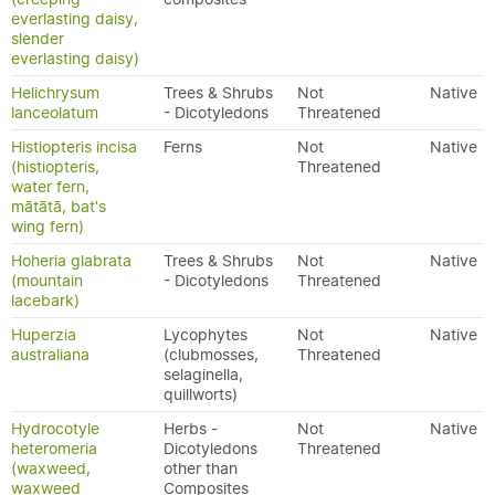
everlasting daisy,
slender
everlasting daisy)
Helichrysum
Trees & Shrubs
Not
Native
lanceolatum
- Dicotyledons
Threatened
Histiopteris incisa
Ferns
Not
Native
(histiopteris,
Threatened
water fern,
mātātā, bat's
wing fern)
Hoheria glabrata
Trees & Shrubs
Not
Native
(mountain
- Dicotyledons
Threatened
lacebark)
Huperzia
Lycophytes
Not
Native
australiana
(clubmosses,
Threatened
selaginella,
quillworts)
Hydrocotyle
Herbs -
Not
Native
heteromeria
Dicotyledons
Threatened
(waxweed,
other than
waxweed
Composites