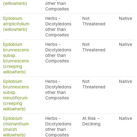
(willowherb)
other than
Composites
Epilobium
Herbs -
Not
Native
atriplicifolium
Dicotyledons
Threatened
(willowherb)
other than
Composites
Epilobium
Herbs -
Not
Native
brunnescens
Dicotyledons
Threatened
subsp.
other than
brunnescens
Composites
(creeping
willowherb)
Epilobium
Herbs -
Not
Native
brunnescens
Dicotyledons
Threatened
subsp.
other than
minutiflorum
Composites
(creeping
willowherb)
Epilobium
Herbs -
At Risk –
Native
chionanthum
Dicotyledons
Declining
(marsh
other than
willowherb)
Composites