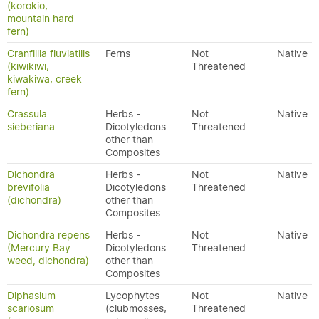
(korokio,
mountain hard
fern)
Cranfillia fluviatilis
Ferns
Not
Native
(kiwikiwi,
Threatened
kiwakiwa, creek
fern)
Crassula
Herbs -
Not
Native
sieberiana
Dicotyledons
Threatened
other than
Composites
Dichondra
Herbs -
Not
Native
brevifolia
Dicotyledons
Threatened
(dichondra)
other than
Composites
Dichondra repens
Herbs -
Not
Native
(Mercury Bay
Dicotyledons
Threatened
weed, dichondra)
other than
Composites
Diphasium
Lycophytes
Not
Native
scariosum
(clubmosses,
Threatened