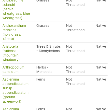
Anthosachne
Grasses
Not
Native
solandri
Threatened
(native
wheatgrass, blue
wheatgrass)
Anthoxanthum
Grasses
Not
Native
redolens
Threatened
(holy grass,
kāretu)
Aristotelia
Trees & Shrubs
Not
Native
fruticosa
- Dicotyledons
Threatened
(mountain
wineberry)
Arthropodium
Herbs -
Not
Native
candidum
Monocots
Threatened
Asplenium
Ferns
Not
Native
appendiculatum
Threatened
subsp.
appendiculatum
(ground
spleenwort)
Asplenium
Ferns
Not
Native