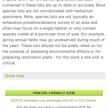
contained in these lists are up to date or accurate. Most
species lists are not corroborated with herbarium
specimens. Note, species lists are not typically an
exhaustive presence/absence survey of an area and
often may focus on a single habitat or only contain
species visible at a particular time of year (for example,
spring annual herbs may go unobserved during much of
the year). These lists should not be solely relied on for
the purpose of assessing environmental effects or for
preparing restoration plans - for this work a site visit is
critical.
Show map
PRINTER-FRIENDLY VIEW
NZPCN members can download this list in CSV format.
This list does not have a corresponding PDF file.