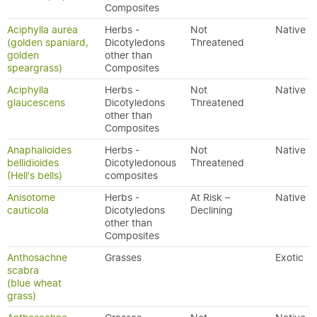
Composites
Aciphylla aurea
Herbs -
Not
Native
(golden spaniard,
Dicotyledons
Threatened
golden
other than
speargrass)
Composites
Aciphylla
Herbs -
Not
Native
glaucescens
Dicotyledons
Threatened
other than
Composites
Anaphalioides
Herbs -
Not
Native
bellidioides
Dicotyledonous
Threatened
(Hell's bells)
composites
Anisotome
Herbs -
At Risk –
Native
cauticola
Dicotyledons
Declining
other than
Composites
Anthosachne
Grasses
Exotic
scabra
(blue wheat
grass)