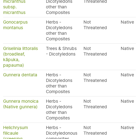
micranthus
Dicotyledons
Threatened
subsp.
other than
micranthus
Composites
Gonocarpus
Herbs -
Not
Native
montanus
Dicotyledons
Threatened
other than
Composites
Griselinia littoralis
Trees & Shrubs
Not
Native
(broadleaf,
- Dicotyledons
Threatened
kāpuka,
papauma)
Gunnera dentata
Herbs -
Not
Native
Dicotyledons
Threatened
other than
Composites
Gunnera monoica
Herbs -
Not
Native
(Native gunnera)
Dicotyledons
Threatened
other than
Composites
Helichrysum
Herbs -
Not
Native
filicaule
Dicotyledonous
Threatened
(creeping
composites