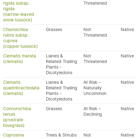
rigida subsp.
Threatened
rigida
(narrow-leaved
snow tussock)
Chionochloa
Grasses
Not
Native
rubra subsp.
Threatened
cuprea
(copper tussock)
Clematis marata
Lianes &
Not
Native
(clematis)
Related Trailing
Threatened
Plants -
Dicotyledons
Clematis
Lianes &
At Risk –
Native
quadribracteolata
Related Trailing
Naturally
(clematis)
Plants -
Uncommon
Dicotyledons
Connorochloa
Grasses
At Risk –
Native
tenuis
Declining
(prostrate
bluegrass)
Coprosma
Trees & Shrubs
Not
Native