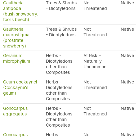
Gaultheria
Trees & Shrubs
Not
Native
antipoda
- Dicotyledons
Threatened
(bush snowberry,
fool's beech)
Gaultheria
Trees & Shrubs
Not
Native
macrostigma
- Dicotyledons
Threatened
(prostrate
snowberry)
Geranium
Herbs -
At Risk –
Native
microphyllum
Dicotyledons
Naturally
other than
Uncommon
Composites
Geum cockaynei
Herbs -
Not
Native
(Cockayne's
Dicotyledons
Threatened
geum)
other than
Composites
Gonocarpus
Herbs -
Not
Native
aggregatus
Dicotyledons
Threatened
other than
Composites
Gonocarpus
Herbs -
Not
Native