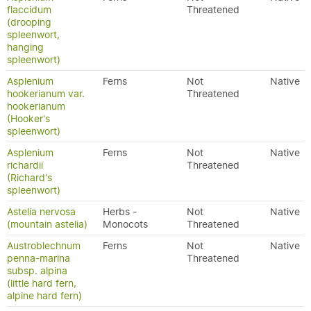
flaccidum
Threatened
(drooping
spleenwort,
hanging
spleenwort)
Asplenium
Ferns
Not
Native
hookerianum var.
Threatened
hookerianum
(Hooker's
spleenwort)
Asplenium
Ferns
Not
Native
richardii
Threatened
(Richard's
spleenwort)
Astelia nervosa
Herbs -
Not
Native
(mountain astelia)
Monocots
Threatened
Austroblechnum
Ferns
Not
Native
penna-marina
Threatened
subsp. alpina
(little hard fern,
alpine hard fern)