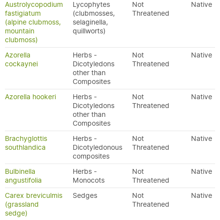
Austrolycopodium
Lycophytes
Not
Native
fastigiatum
(clubmosses,
Threatened
(alpine clubmoss,
selaginella,
mountain
quillworts)
clubmoss)
Azorella
Herbs -
Not
Native
cockaynei
Dicotyledons
Threatened
other than
Composites
Azorella hookeri
Herbs -
Not
Native
Dicotyledons
Threatened
other than
Composites
Brachyglottis
Herbs -
Not
Native
southlandica
Dicotyledonous
Threatened
composites
Bulbinella
Herbs -
Not
Native
angustifolia
Monocots
Threatened
Carex breviculmis
Sedges
Not
Native
(grassland
Threatened
sedge)