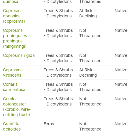
dumosa
- Dicotyledons
Threatened
Coprosma
Trees & Shrubs
At Risk –
Native
obconica
- Dicotyledons
Declining
(coprosma)
Coprosma
Trees & Shrubs
Not
Native
propinqua var.
- Dicotyledons
Threatened
propinqua
(mingimingi)
Coprosma rigida
Trees & Shrubs
Not
Native
- Dicotyledons
Threatened
Coprosma
Trees & Shrubs
At Risk –
Native
virescens
- Dicotyledons
Declining
Coriaria
Trees & Shrubs
Not
Native
sarmentosa
- Dicotyledons
Threatened
Corokia
Trees & Shrubs
Not
Native
cotoneaster
- Dicotyledons
Threatened
(korokio, wire-
nettting bush)
Cranfillia
Ferns
Not
Native
deltoides
Threatened