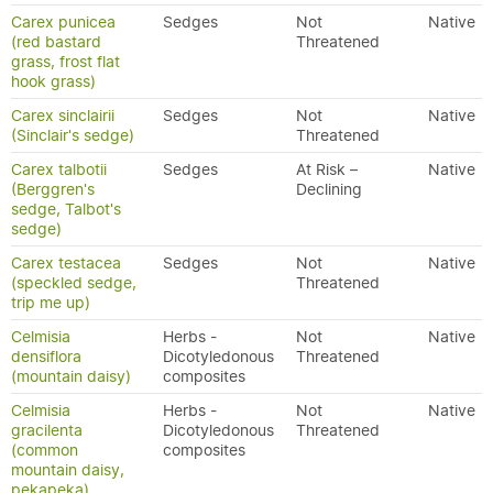
Carex punicea
Sedges
Not
Native
(red bastard
Threatened
grass, frost flat
hook grass)
Carex sinclairii
Sedges
Not
Native
(Sinclair's sedge)
Threatened
Carex talbotii
Sedges
At Risk –
Native
(Berggren's
Declining
sedge, Talbot's
sedge)
Carex testacea
Sedges
Not
Native
(speckled sedge,
Threatened
trip me up)
Celmisia
Herbs -
Not
Native
densiflora
Dicotyledonous
Threatened
(mountain daisy)
composites
Celmisia
Herbs -
Not
Native
gracilenta
Dicotyledonous
Threatened
(common
composites
mountain daisy,
pekapeka)