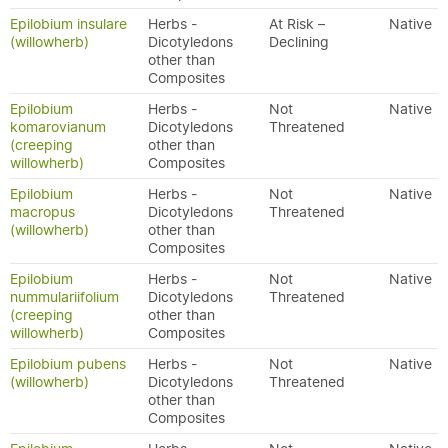
Epilobium insulare
Herbs -
At Risk –
Native
(willowherb)
Dicotyledons
Declining
other than
Composites
Epilobium
Herbs -
Not
Native
komarovianum
Dicotyledons
Threatened
(creeping
other than
willowherb)
Composites
Epilobium
Herbs -
Not
Native
macropus
Dicotyledons
Threatened
(willowherb)
other than
Composites
Epilobium
Herbs -
Not
Native
nummulariifolium
Dicotyledons
Threatened
(creeping
other than
willowherb)
Composites
Epilobium pubens
Herbs -
Not
Native
(willowherb)
Dicotyledons
Threatened
other than
Composites