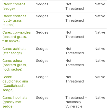
Carex comans
Sedges
Not
Native
(sedge)
Threatened
Carex coriacea
Sedges
Not
Native
(cutty grass,
Threatened
rautahi)
Carex corynoidea
Sedges
Not
Native
(bastard grass,
Threatened
fish hooks)
Carex echinata
Sedges
Not
Native
(star sedge)
Threatened
Carex edura
Sedges
Not
Native
(bastard grass,
Threatened
hook sedge)
Carex
Sedges
Not
Native
gaudichaudiana
Threatened
(Gaudichaud's
sedge)
Carex inopinata
Sedges
Threatened –
Native
(grassy mat
Nationally
sedge)
Vulnerable