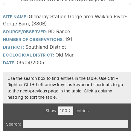
Glenaray Station Gorge area Waikaia River-
SITE NAME:
Gorge Burn, (380B)
BD Rance
SOURCE/OBSERVER:
191
NUMBER OF OBSERVATIONS:
Southland District
DISTRICT:
Old Man
ECOLOGICAL DISTRICT:
09/04/2005
DATE:
Use the search box to find entries in the table. Use Ctrl +
Right or Ctrl + Left arrow keys as keyboard shortcuts to go
to the next/previous page in the table. Click a column
heading to sort the table.
Show
entries
Search: