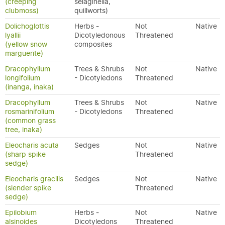
(creeping
selaginella,
clubmoss)
quillworts)
Dolichoglottis
Herbs -
Not
Native
lyallii
Dicotyledonous
Threatened
(yellow snow
composites
marguerite)
Dracophyllum
Trees & Shrubs
Not
Native
longifolium
- Dicotyledons
Threatened
(inanga, inaka)
Dracophyllum
Trees & Shrubs
Not
Native
rosmarinifolium
- Dicotyledons
Threatened
(common grass
tree, inaka)
Eleocharis acuta
Sedges
Not
Native
(sharp spike
Threatened
sedge)
Eleocharis gracilis
Sedges
Not
Native
(slender spike
Threatened
sedge)
Epilobium
Herbs -
Not
Native
alsinoides
Dicotyledons
Threatened