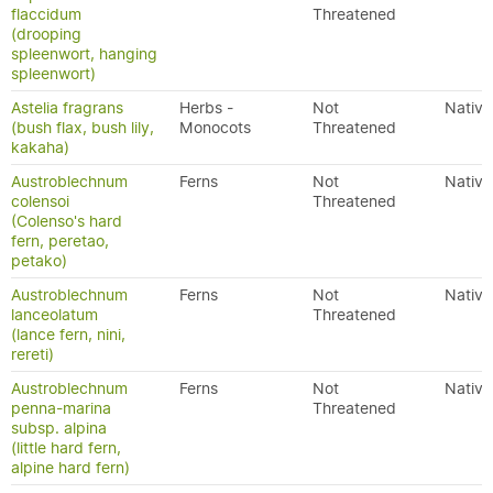
flaccidum
Threatened
(drooping
spleenwort, hanging
spleenwort)
Astelia fragrans
Herbs -
Not
Native
(bush flax, bush lily,
Monocots
Threatened
kakaha)
Austroblechnum
Ferns
Not
Native
colensoi
Threatened
(Colenso's hard
fern, peretao,
petako)
Austroblechnum
Ferns
Not
Native
lanceolatum
Threatened
(lance fern, nini,
rereti)
Austroblechnum
Ferns
Not
Native
penna-marina
Threatened
subsp. alpina
(little hard fern,
alpine hard fern)