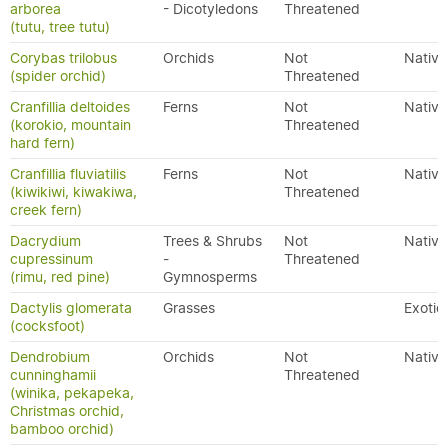
arborea
- Dicotyledons
Threatened
(tutu, tree tutu)
Corybas trilobus
Orchids
Not
Native
(spider orchid)
Threatened
Cranfillia deltoides
Ferns
Not
Native
(korokio, mountain
Threatened
hard fern)
Cranfillia fluviatilis
Ferns
Not
Native
(kiwikiwi, kiwakiwa,
Threatened
creek fern)
Dacrydium
Trees & Shrubs
Not
Native
cupressinum
-
Threatened
(rimu, red pine)
Gymnosperms
Dactylis glomerata
Grasses
Exotic
(cocksfoot)
Dendrobium
Orchids
Not
Native
cunninghamii
Threatened
(winika, pekapeka,
Christmas orchid,
bamboo orchid)