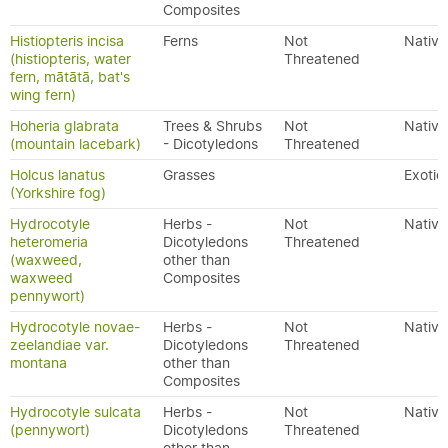
Composites
Histiopteris incisa
Ferns
Not
Native
(histiopteris, water
Threatened
fern, mātātā, bat's
wing fern)
Hoheria glabrata
Trees & Shrubs
Not
Native
(mountain lacebark)
- Dicotyledons
Threatened
Holcus lanatus
Grasses
Exotic
(Yorkshire fog)
Hydrocotyle
Herbs -
Not
Native
heteromeria
Dicotyledons
Threatened
(waxweed,
other than
waxweed
Composites
pennywort)
Hydrocotyle novae-
Herbs -
Not
Native
zeelandiae var.
Dicotyledons
Threatened
montana
other than
Composites
Hydrocotyle sulcata
Herbs -
Not
Native
(pennywort)
Dicotyledons
Threatened