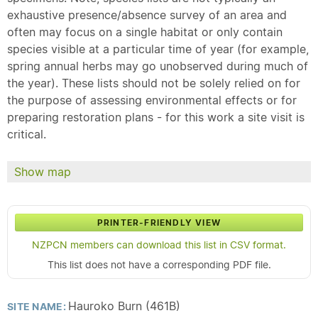
exhaustive presence/absence survey of an area and
often may focus on a single habitat or only contain
species visible at a particular time of year (for example,
spring annual herbs may go unobserved during much of
the year). These lists should not be solely relied on for
the purpose of assessing environmental effects or for
preparing restoration plans - for this work a site visit is
critical.
Show map
PRINTER-FRIENDLY VIEW
NZPCN members can download this list in CSV format.
This list does not have a corresponding PDF file.
Hauroko Burn (461B)
SITE NAME: