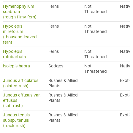
Hymenophyllum
Ferns
Not
Native
scabrum
Threatened
(rough filmy fern)
Hypolepis
Ferns
Not
Native
millefolium
Threatened
(thousand leaved
fern)
Hypolepis
Ferns
Not
Native
rufobarbata
Threatened
Isolepis habra
Sedges
Not
Native
Threatened
Juncus articulatus
Rushes & Allied
Exotic
(jointed rush)
Plants
Juncus effusus var.
Rushes & Allied
Exotic
effusus
Plants
(soft rush)
Juncus tenuis
Rushes & Allied
Exotic
subsp. tenuis
Plants
(track rush)