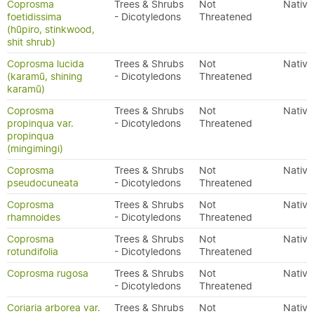
Coprosma
Trees & Shrubs
Not
Native
foetidissima
- Dicotyledons
Threatened
(hūpiro, stinkwood,
shit shrub)
Coprosma lucida
Trees & Shrubs
Not
Native
(karamū, shining
- Dicotyledons
Threatened
karamū)
Coprosma
Trees & Shrubs
Not
Native
propinqua var.
- Dicotyledons
Threatened
propinqua
(mingimingi)
Coprosma
Trees & Shrubs
Not
Native
pseudocuneata
- Dicotyledons
Threatened
Coprosma
Trees & Shrubs
Not
Native
rhamnoides
- Dicotyledons
Threatened
Coprosma
Trees & Shrubs
Not
Native
rotundifolia
- Dicotyledons
Threatened
Coprosma rugosa
Trees & Shrubs
Not
Native
- Dicotyledons
Threatened
Coriaria arborea var.
Trees & Shrubs
Not
Native