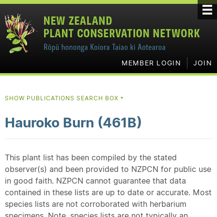
MEMBER LOGIN
JOIN
SHOW PUBLICATIONS SEARCH BOX
▼
Hauroko Burn (461B)
This plant list has been compiled by the stated
observer(s) and been provided to NZPCN for public use
in good faith. NZPCN cannot guarantee that data
contained in these lists are up to date or accurate. Most
species lists are not corroborated with herbarium
specimens. Note, species lists are not typically an