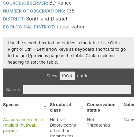
BD Rance
SOURCE/OBSERVER:
136
NUMBER OF OBSERVATIONS:
Southland District
DISTRICT:
Preservation
ECOLOGICAL DISTRICT:
Use the search box to find entries in the table. Use Ctrl +
Right or Ctrl + Left arrow keys as keyboard shortcuts to go
to the next/previous page in the table. Click a column
heading to sort the table.
Show
entries
Search:
Species
Structural
Conservation
Native
class
status
Acaena anserinifolia
Herbs -
Not
Native
(bidibid, hutiwai,
Dicotyledons
Threatened
piripiri)
other than
Composites