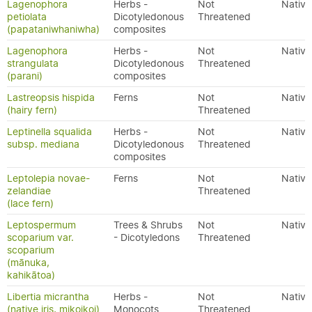
Lagenophora
Herbs -
Not
Native
petiolata
Dicotyledonous
Threatened
(papataniwhaniwha)
composites
Lagenophora
Herbs -
Not
Native
strangulata
Dicotyledonous
Threatened
(parani)
composites
Lastreopsis hispida
Ferns
Not
Native
(hairy fern)
Threatened
Leptinella squalida
Herbs -
Not
Native
subsp. mediana
Dicotyledonous
Threatened
composites
Leptolepia novae-
Ferns
Not
Native
zelandiae
Threatened
(lace fern)
Leptospermum
Trees & Shrubs
Not
Native
scoparium var.
- Dicotyledons
Threatened
scoparium
(mānuka,
kahikātoa)
Libertia micrantha
Herbs -
Not
Native
(native iris, mikoikoi)
Monocots
Threatened