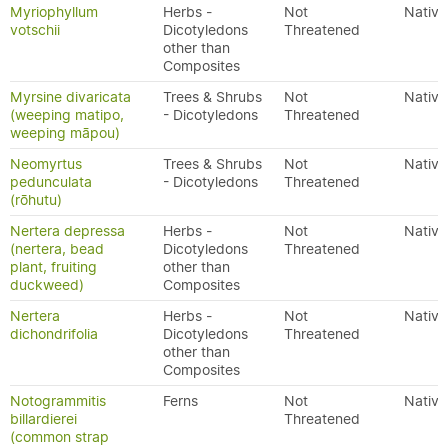
Myriophyllum
Herbs -
Not
Native
votschii
Dicotyledons
Threatened
other than
Composites
Myrsine divaricata
Trees & Shrubs
Not
Native
(weeping matipo,
- Dicotyledons
Threatened
weeping māpou)
Neomyrtus
Trees & Shrubs
Not
Native
pedunculata
- Dicotyledons
Threatened
(rōhutu)
Nertera depressa
Herbs -
Not
Native
(nertera, bead
Dicotyledons
Threatened
plant, fruiting
other than
duckweed)
Composites
Nertera
Herbs -
Not
Native
dichondrifolia
Dicotyledons
Threatened
other than
Composites
Notogrammitis
Ferns
Not
Native
billardierei
Threatened
(common strap