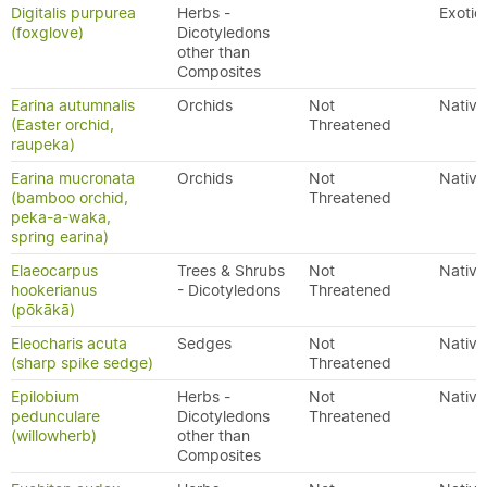
Digitalis purpurea
Herbs -
Exotic
(foxglove)
Dicotyledons
other than
Composites
Earina autumnalis
Orchids
Not
Native
(Easter orchid,
Threatened
raupeka)
Earina mucronata
Orchids
Not
Native
(bamboo orchid,
Threatened
peka-a-waka,
spring earina)
Elaeocarpus
Trees & Shrubs
Not
Native
hookerianus
- Dicotyledons
Threatened
(pōkākā)
Eleocharis acuta
Sedges
Not
Native
(sharp spike sedge)
Threatened
Epilobium
Herbs -
Not
Native
pedunculare
Dicotyledons
Threatened
(willowherb)
other than
Composites