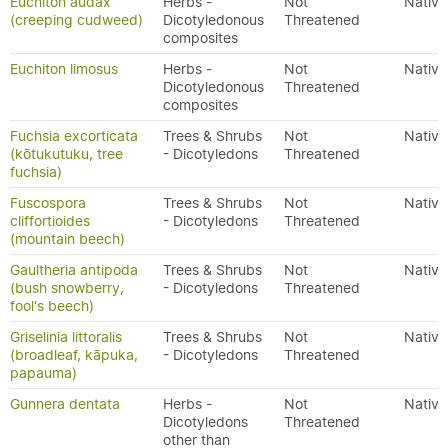
Euchiton audax
Herbs -
Not
Native
(creeping cudweed)
Dicotyledonous
Threatened
composites
Euchiton limosus
Herbs -
Not
Native
Dicotyledonous
Threatened
composites
Fuchsia excorticata
Trees & Shrubs
Not
Native
(kōtukutuku, tree
- Dicotyledons
Threatened
fuchsia)
Fuscospora
Trees & Shrubs
Not
Native
cliffortioides
- Dicotyledons
Threatened
(mountain beech)
Gaultheria antipoda
Trees & Shrubs
Not
Native
(bush snowberry,
- Dicotyledons
Threatened
fool's beech)
Griselinia littoralis
Trees & Shrubs
Not
Native
(broadleaf, kāpuka,
- Dicotyledons
Threatened
papauma)
Gunnera dentata
Herbs -
Not
Native
Dicotyledons
Threatened
other than