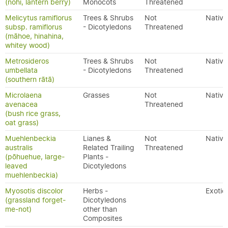
(nohi, lantern berry)
Monocots
Threatened
Melicytus ramiflorus
Trees & Shrubs
Not
Native
subsp. ramiflorus
- Dicotyledons
Threatened
(māhoe, hinahina,
whitey wood)
Metrosideros
Trees & Shrubs
Not
Native
umbellata
- Dicotyledons
Threatened
(southern rātā)
Microlaena
Grasses
Not
Native
avenacea
Threatened
(bush rice grass,
oat grass)
Muehlenbeckia
Lianes &
Not
Native
australis
Related Trailing
Threatened
(pōhuehue, large-
Plants -
leaved
Dicotyledons
muehlenbeckia)
Myosotis discolor
Herbs -
Exotic
(grassland forget-
Dicotyledons
me-not)
other than
Composites