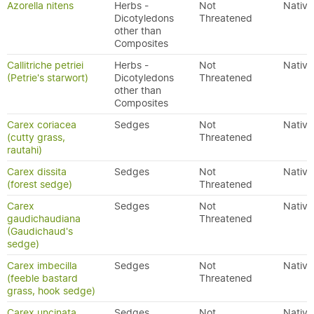
Azorella nitens
Herbs -
Not
Native
Dicotyledons
Threatened
other than
Composites
Callitriche petriei
Herbs -
Not
Native
(Petrie's starwort)
Dicotyledons
Threatened
other than
Composites
Carex coriacea
Sedges
Not
Native
(cutty grass,
Threatened
rautahi)
Carex dissita
Sedges
Not
Native
(forest sedge)
Threatened
Carex
Sedges
Not
Native
gaudichaudiana
Threatened
(Gaudichaud's
sedge)
Carex imbecilla
Sedges
Not
Native
(feeble bastard
Threatened
grass, hook sedge)
Carex uncinata
Sedges
Not
Native