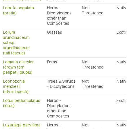
Lobelia angulata
Herbs -
Not
Native
(pratia)
Dicotyledons
Threatened
other than
Composites
Lolium
Grasses
Exotic
arundinaceum
subsp.
arundinaceum
(tall fescue)
Lomaria discolor
Ferns
Not
Native
(crown fern,
Threatened
petipeti, piupiu)
Lophozonia
Trees & Shrubs
Not
Native
menziesii
- Dicotyledons
Threatened
(silver beech)
Lotus pedunculatus
Herbs -
Exotic
(lotus)
Dicotyledons
other than
Composites
Luzuriaga parviflora
Herbs -
Not
Native