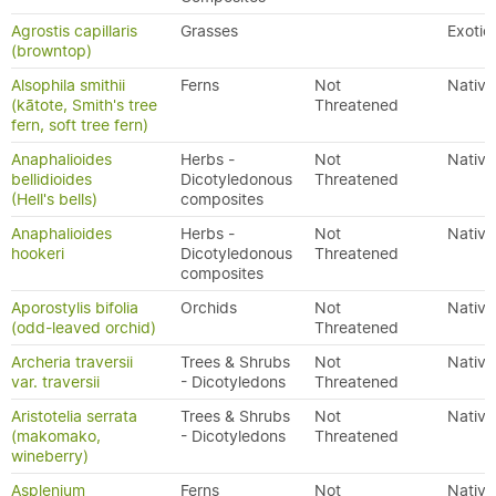
Agrostis capillaris
Grasses
Exotic
(browntop)
Alsophila smithii
Ferns
Not
Native
(kātote, Smith's tree
Threatened
fern, soft tree fern)
Anaphalioides
Herbs -
Not
Native
bellidioides
Dicotyledonous
Threatened
(Hell's bells)
composites
Anaphalioides
Herbs -
Not
Native
hookeri
Dicotyledonous
Threatened
composites
Aporostylis bifolia
Orchids
Not
Native
(odd-leaved orchid)
Threatened
Archeria traversii
Trees & Shrubs
Not
Native
var. traversii
- Dicotyledons
Threatened
Aristotelia serrata
Trees & Shrubs
Not
Native
(makomako,
- Dicotyledons
Threatened
wineberry)
Asplenium
Ferns
Not
Native