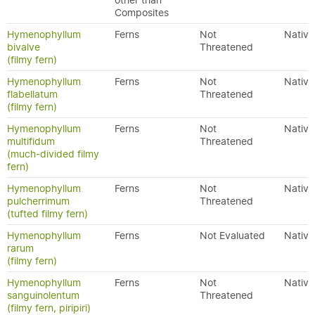
other than
Composites
Hymenophyllum
Ferns
Not
Native
bivalve
Threatened
(filmy fern)
Hymenophyllum
Ferns
Not
Native
flabellatum
Threatened
(filmy fern)
Hymenophyllum
Ferns
Not
Native
multifidum
Threatened
(much-divided filmy
fern)
Hymenophyllum
Ferns
Not
Native
pulcherrimum
Threatened
(tufted filmy fern)
Hymenophyllum
Ferns
Not Evaluated
Native
rarum
(filmy fern)
Hymenophyllum
Ferns
Not
Native
sanguinolentum
Threatened
(filmy fern, piripiri)