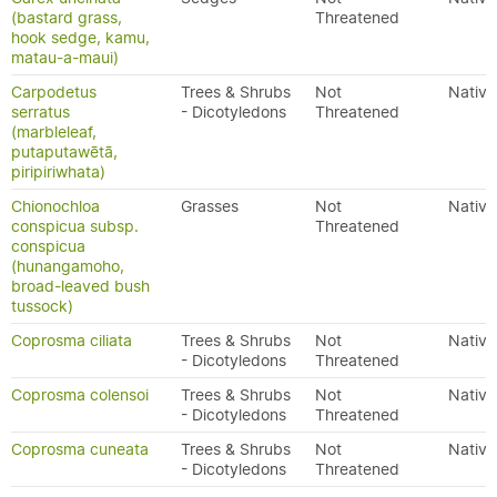
(bastard grass,
Threatened
hook sedge, kamu,
matau-a-maui)
Carpodetus
Trees & Shrubs
Not
Native
serratus
- Dicotyledons
Threatened
(marbleleaf,
putaputawētā,
piripiriwhata)
Chionochloa
Grasses
Not
Native
conspicua subsp.
Threatened
conspicua
(hunangamoho,
broad-leaved bush
tussock)
Coprosma ciliata
Trees & Shrubs
Not
Native
- Dicotyledons
Threatened
Coprosma colensoi
Trees & Shrubs
Not
Native
- Dicotyledons
Threatened
Coprosma cuneata
Trees & Shrubs
Not
Native
- Dicotyledons
Threatened