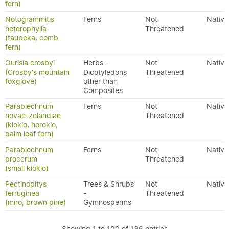
fern)
Notogrammitis
Ferns
Not
Native
heterophylla
Threatened
(taupeka, comb
fern)
Ourisia crosbyi
Herbs -
Not
Native
(Crosby's mountain
Dicotyledons
Threatened
foxglove)
other than
Composites
Parablechnum
Ferns
Not
Native
novae-zelandiae
Threatened
(kiokio, horokio,
palm leaf fern)
Parablechnum
Ferns
Not
Native
procerum
Threatened
(small kiokio)
Pectinopitys
Trees & Shrubs
Not
Native
ferruginea
-
Threatened
(miro, brown pine)
Gymnosperms