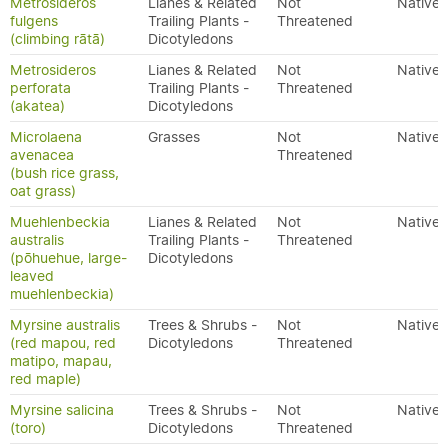
Metrosideros
Lianes & Related
Not
Native
fulgens
Trailing Plants -
Threatened
(climbing rātā)
Dicotyledons
Metrosideros
Lianes & Related
Not
Native
perforata
Trailing Plants -
Threatened
(akatea)
Dicotyledons
Microlaena
Grasses
Not
Native
avenacea
Threatened
(bush rice grass,
oat grass)
Muehlenbeckia
Lianes & Related
Not
Native
australis
Trailing Plants -
Threatened
(pōhuehue, large-
Dicotyledons
leaved
muehlenbeckia)
Myrsine australis
Trees & Shrubs -
Not
Native
(red mapou, red
Dicotyledons
Threatened
matipo, mapau,
red maple)
Myrsine salicina
Trees & Shrubs -
Not
Native
(toro)
Dicotyledons
Threatened