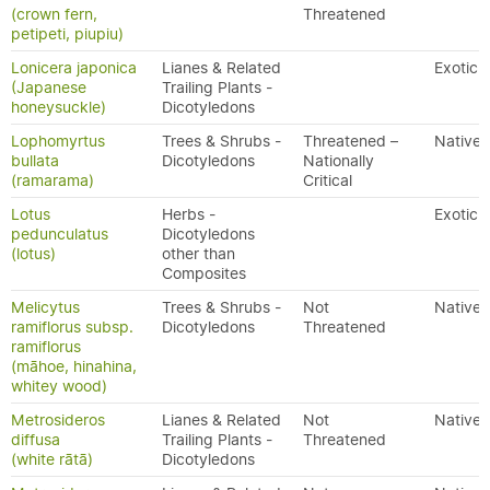
(crown fern,
Threatened
petipeti, piupiu)
Lonicera japonica
Lianes & Related
Exotic
(Japanese
Trailing Plants -
honeysuckle)
Dicotyledons
Lophomyrtus
Trees & Shrubs -
Threatened –
Native
bullata
Dicotyledons
Nationally
(ramarama)
Critical
Lotus
Herbs -
Exotic
pedunculatus
Dicotyledons
(lotus)
other than
Composites
Melicytus
Trees & Shrubs -
Not
Native
ramiflorus subsp.
Dicotyledons
Threatened
ramiflorus
(māhoe, hinahina,
whitey wood)
Metrosideros
Lianes & Related
Not
Native
diffusa
Trailing Plants -
Threatened
(white rātā)
Dicotyledons