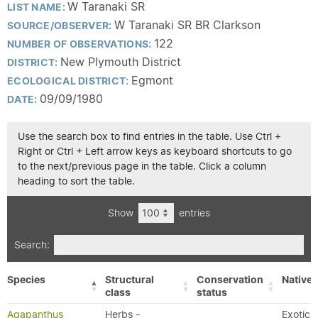
W Taranaki SR
LIST NAME:
W Taranaki SR BR Clarkson
SOURCE/OBSERVER:
122
NUMBER OF OBSERVATIONS:
New Plymouth District
DISTRICT:
Egmont
ECOLOGICAL DISTRICT:
09/09/1980
DATE:
Use the search box to find entries in the table. Use Ctrl +
Right or Ctrl + Left arrow keys as keyboard shortcuts to go
to the next/previous page in the table. Click a column
heading to sort the table.
Show
entries
Search:
Species
Structural
Conservation
Native/
class
status
Agapanthus
Herbs -
Exotic