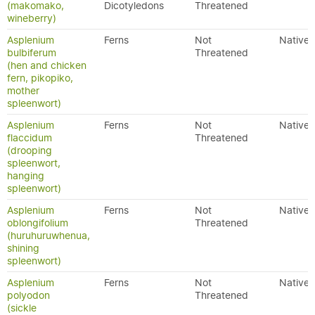
(makomako,
Dicotyledons
Threatened
wineberry)
Asplenium
Ferns
Not
Native
bulbiferum
Threatened
(hen and chicken
fern, pikopiko,
mother
spleenwort)
Asplenium
Ferns
Not
Native
flaccidum
Threatened
(drooping
spleenwort,
hanging
spleenwort)
Asplenium
Ferns
Not
Native
oblongifolium
Threatened
(huruhuruwhenua,
shining
spleenwort)
Asplenium
Ferns
Not
Native
polyodon
Threatened
(sickle