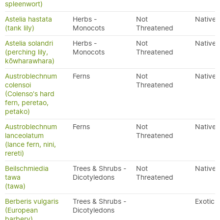
spleenwort)
Astelia hastata
Herbs -
Not
Native
(tank lily)
Monocots
Threatened
Astelia solandri
Herbs -
Not
Native
(perching lily,
Monocots
Threatened
kōwharawhara)
Austroblechnum
Ferns
Not
Native
colensoi
Threatened
(Colenso's hard
fern, peretao,
petako)
Austroblechnum
Ferns
Not
Native
lanceolatum
Threatened
(lance fern, nini,
rereti)
Beilschmiedia
Trees & Shrubs -
Not
Native
tawa
Dicotyledons
Threatened
(tawa)
Berberis vulgaris
Trees & Shrubs -
Exotic
(European
Dicotyledons
barbery)