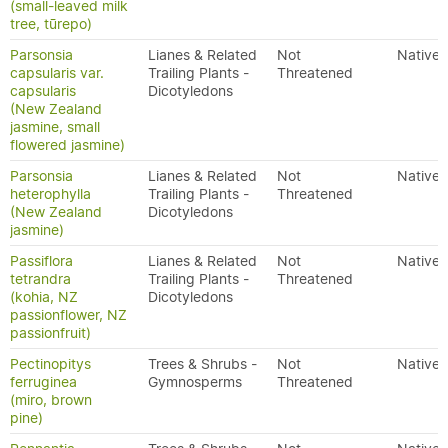
(small-leaved milk
tree, tūrepo)
Parsonsia
Lianes & Related
Not
Native
capsularis var.
Trailing Plants -
Threatened
capsularis
Dicotyledons
(New Zealand
jasmine, small
flowered jasmine)
Parsonsia
Lianes & Related
Not
Native
heterophylla
Trailing Plants -
Threatened
(New Zealand
Dicotyledons
jasmine)
Passiflora
Lianes & Related
Not
Native
tetrandra
Trailing Plants -
Threatened
(kohia, NZ
Dicotyledons
passionflower, NZ
passionfruit)
Pectinopitys
Trees & Shrubs -
Not
Native
ferruginea
Gymnosperms
Threatened
(miro, brown
pine)