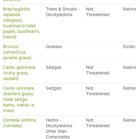
Brachyglottis
Trees & Shrubs -
Not
Native
repanda
Dicotyledons
Threatened
(rangiora,
bushman's toilet
paper, bushman's
friend)
Bromus
Grasses
Exotic
catharticus
(prairie grass)
Carex geminata
Sedges
Not
Native
(cutty grass,
Threatened
rautahi)
Carex uncinata
Sedges
Not
Native
(bastard grass,
Threatened
hook sedge,
kamu, matau-a-
maui)
Centella uniflora
Herbs -
Not
Native
(centella)
Dicotyledons
Threatened
other than
Composites