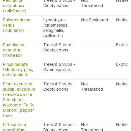
Pennantia
Trees & Shrubs -
Not
Native
corymbosa
Dicotyledons
Threatened
(kaikōmako)
Phlegmariurus
Lycophytes
Not Evaluated
Native
varius
(clubmosses,
(clubmoss)
selaginella,
quillworts)
Phytolacca
Trees & Shrubs -
Exotic
octandra
Dicotyledons
(inkweed)
Pinus radiata
Trees & Shrubs -
Exotic
(Monterey pine,
Gymnosperms
radiata pine)
Piper excelsum
Trees & Shrubs -
Not
Native
subsp. excelsum
Dicotyledons
Threatened
(kawakawa (Te
Reo Maori),
Kokopere (Ta Re
Moriori), pepper
tree)
Pittosporum
Trees & Shrubs -
Not
Native
crassifolium
Dicotyledons
Threatened