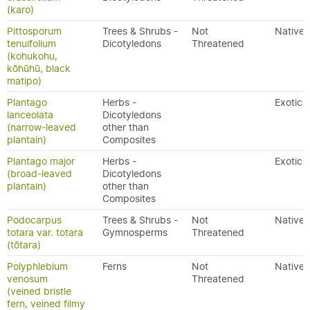
(karo)
Pittosporum
Trees & Shrubs -
Not
Native
tenuifolium
Dicotyledons
Threatened
(kohukohu,
kōhūhū, black
matipo)
Plantago
Herbs -
Exotic
lanceolata
Dicotyledons
(narrow-leaved
other than
plantain)
Composites
Plantago major
Herbs -
Exotic
(broad-leaved
Dicotyledons
plantain)
other than
Composites
Podocarpus
Trees & Shrubs -
Not
Native
totara var. totara
Gymnosperms
Threatened
(tōtara)
Polyphlebium
Ferns
Not
Native
venosum
Threatened
(veined bristle
fern, veined filmy