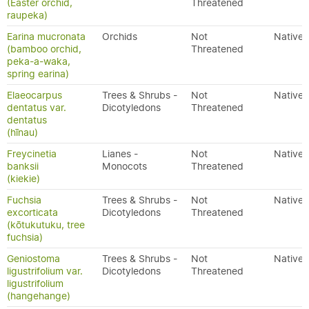
(Easter orchid,
Threatened
raupeka)
Earina mucronata
Orchids
Not
Native
(bamboo orchid,
Threatened
peka-a-waka,
spring earina)
Elaeocarpus
Trees & Shrubs -
Not
Native
dentatus var.
Dicotyledons
Threatened
dentatus
(hīnau)
Freycinetia
Lianes -
Not
Native
banksii
Monocots
Threatened
(kiekie)
Fuchsia
Trees & Shrubs -
Not
Native
excorticata
Dicotyledons
Threatened
(kōtukutuku, tree
fuchsia)
Geniostoma
Trees & Shrubs -
Not
Native
ligustrifolium var.
Dicotyledons
Threatened
ligustrifolium
(hangehange)