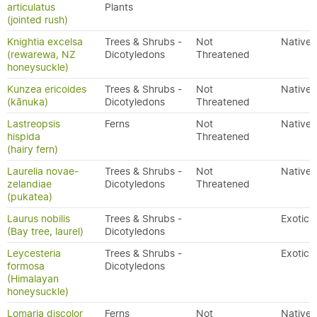
articulatus
Plants
(jointed rush)
Knightia excelsa
Trees & Shrubs -
Not
Native
(rewarewa, NZ
Dicotyledons
Threatened
honeysuckle)
Kunzea ericoides
Trees & Shrubs -
Not
Native
(kānuka)
Dicotyledons
Threatened
Lastreopsis
Ferns
Not
Native
hispida
Threatened
(hairy fern)
Laurelia novae-
Trees & Shrubs -
Not
Native
zelandiae
Dicotyledons
Threatened
(pukatea)
Laurus nobilis
Trees & Shrubs -
Exotic
(Bay tree, laurel)
Dicotyledons
Leycesteria
Trees & Shrubs -
Exotic
formosa
Dicotyledons
(Himalayan
honeysuckle)
Lomaria discolor
Ferns
Not
Native