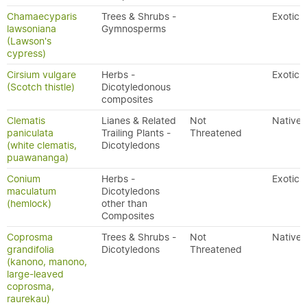
Chamaecyparis
Trees & Shrubs -
Exotic
lawsoniana
Gymnosperms
(Lawson's
cypress)
Cirsium vulgare
Herbs -
Exotic
(Scotch thistle)
Dicotyledonous
composites
Clematis
Lianes & Related
Not
Native
paniculata
Trailing Plants -
Threatened
(white clematis,
Dicotyledons
puawananga)
Conium
Herbs -
Exotic
maculatum
Dicotyledons
(hemlock)
other than
Composites
Coprosma
Trees & Shrubs -
Not
Native
grandifolia
Dicotyledons
Threatened
(kanono, manono,
large-leaved
coprosma,
raurekau)