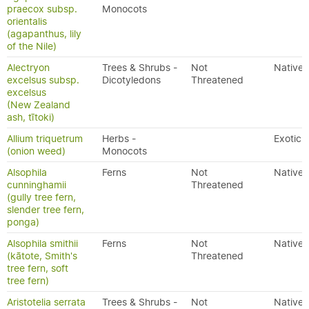
praecox subsp.
Monocots
orientalis
(agapanthus, lily
of the Nile)
Alectryon
Trees & Shrubs -
Not
Native
excelsus subsp.
Dicotyledons
Threatened
excelsus
(New Zealand
ash, tītoki)
Allium triquetrum
Herbs -
Exotic
(onion weed)
Monocots
Alsophila
Ferns
Not
Native
cunninghamii
Threatened
(gully tree fern,
slender tree fern,
ponga)
Alsophila smithii
Ferns
Not
Native
(kātote, Smith's
Threatened
tree fern, soft
tree fern)
Aristotelia serrata
Trees & Shrubs -
Not
Native