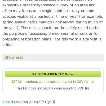
exhaustive presence/absence survey of an area and
often may focus on a single habitat or only contain
species visible at a particular time of year (for example,
spring annual herbs may go unobserved during much of
the year). These lists should not be solely relied on for
the purpose of assessing environmental effects or for
preparing restoration plans - for this work a site visit is
critical.
Show map
PRINTER-FRIENDLY VIEW
NZPCN members can download this list in CSV format.
This list does not have a corresponding PDF file.
Ian Allan SR (Q93)
SITE NAME: