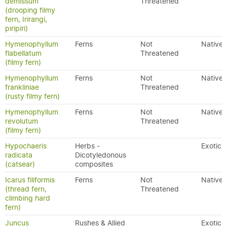
demissum
Threatened
(drooping filmy
fern, Irirangi,
piripiri)
Hymenophyllum
Ferns
Not
Native
flabellatum
Threatened
(filmy fern)
Hymenophyllum
Ferns
Not
Native
frankliniae
Threatened
(rusty filmy fern)
Hymenophyllum
Ferns
Not
Native
revolutum
Threatened
(filmy fern)
Hypochaeris
Herbs -
Exotic
radicata
Dicotyledonous
(catsear)
composites
Icarus filiformis
Ferns
Not
Native
(thread fern,
Threatened
climbing hard
fern)
Juncus
Rushes & Allied
Exotic