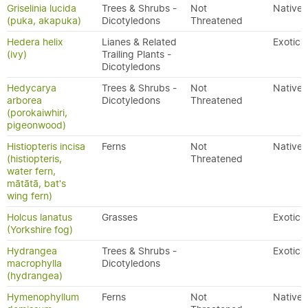
Griselinia lucida
Trees & Shrubs -
Not
Native
(puka, akapuka)
Dicotyledons
Threatened
Hedera helix
Lianes & Related
Exotic
(ivy)
Trailing Plants -
Dicotyledons
Hedycarya
Trees & Shrubs -
Not
Native
arborea
Dicotyledons
Threatened
(porokaiwhiri,
pigeonwood)
Histiopteris incisa
Ferns
Not
Native
(histiopteris,
Threatened
water fern,
mātātā, bat's
wing fern)
Holcus lanatus
Grasses
Exotic
(Yorkshire fog)
Hydrangea
Trees & Shrubs -
Exotic
macrophylla
Dicotyledons
(hydrangea)
Hymenophyllum
Ferns
Not
Native