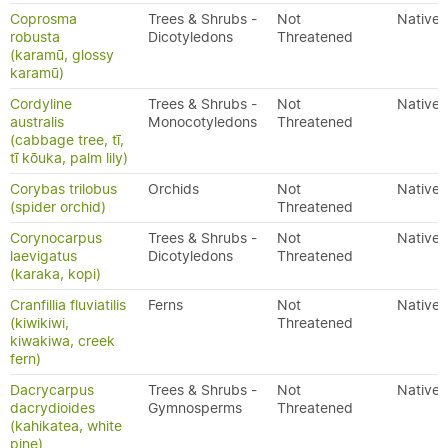
Coprosma
Trees & Shrubs -
Not
Native
robusta
Dicotyledons
Threatened
(karamū, glossy
karamū)
Cordyline
Trees & Shrubs -
Not
Native
australis
Monocotyledons
Threatened
(cabbage tree, tī,
tī kōuka, palm lily)
Corybas trilobus
Orchids
Not
Native
(spider orchid)
Threatened
Corynocarpus
Trees & Shrubs -
Not
Native
laevigatus
Dicotyledons
Threatened
(karaka, kopi)
Cranfillia fluviatilis
Ferns
Not
Native
(kiwikiwi,
Threatened
kiwakiwa, creek
fern)
Dacrycarpus
Trees & Shrubs -
Not
Native
dacrydioides
Gymnosperms
Threatened
(kahikatea, white
pine)