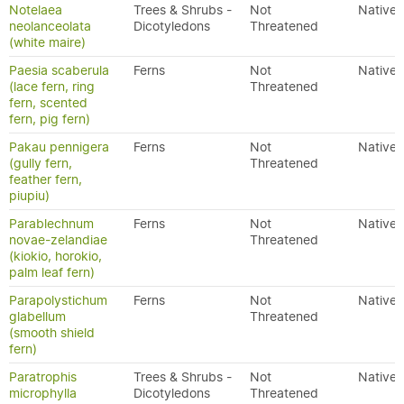
Notelaea
Trees & Shrubs -
Not
Native
neolanceolata
Dicotyledons
Threatened
(white maire)
Paesia scaberula
Ferns
Not
Native
(lace fern, ring
Threatened
fern, scented
fern, pig fern)
Pakau pennigera
Ferns
Not
Native
(gully fern,
Threatened
feather fern,
piupiu)
Parablechnum
Ferns
Not
Native
novae-zelandiae
Threatened
(kiokio, horokio,
palm leaf fern)
Parapolystichum
Ferns
Not
Native
glabellum
Threatened
(smooth shield
fern)
Paratrophis
Trees & Shrubs -
Not
Native
microphylla
Dicotyledons
Threatened