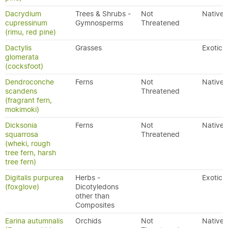
Dacrydium
Trees & Shrubs -
Not
Native
cupressinum
Gymnosperms
Threatened
(rimu, red pine)
Dactylis
Grasses
Exotic
glomerata
(cocksfoot)
Dendroconche
Ferns
Not
Native
scandens
Threatened
(fragrant fern,
mokimoki)
Dicksonia
Ferns
Not
Native
squarrosa
Threatened
(wheki, rough
tree fern, harsh
tree fern)
Digitalis purpurea
Herbs -
Exotic
(foxglove)
Dicotyledons
other than
Composites
Earina autumnalis
Orchids
Not
Native