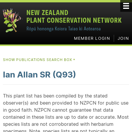
MEMBER LOGIN
JOIN
SHOW PUBLICATIONS SEARCH BOX
▼
Ian Allan SR (Q93)
This plant list has been compiled by the stated
observer(s) and been provided to NZPCN for public use
in good faith. NZPCN cannot guarantee that data
contained in these lists are up to date or accurate. Most
species lists are not corroborated with herbarium
specimens. Note, species lists are not typically an