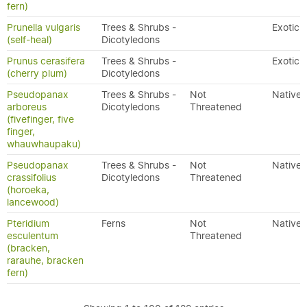
fern)
Prunella vulgaris
Trees & Shrubs -
Exotic
(self-heal)
Dicotyledons
Prunus cerasifera
Trees & Shrubs -
Exotic
(cherry plum)
Dicotyledons
Pseudopanax
Trees & Shrubs -
Not
Native
arboreus
Dicotyledons
Threatened
(fivefinger, five
finger,
whauwhaupaku)
Pseudopanax
Trees & Shrubs -
Not
Native
crassifolius
Dicotyledons
Threatened
(horoeka,
lancewood)
Pteridium
Ferns
Not
Native
esculentum
Threatened
(bracken,
rarauhe, bracken
fern)