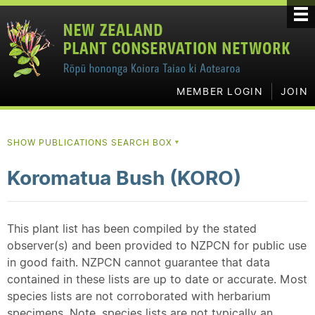
MEMBER LOGIN
JOIN
SHOW PUBLICATIONS SEARCH BOX
▼
Koromatua Bush (KORO)
This plant list has been compiled by the stated
observer(s) and been provided to NZPCN for public use
in good faith. NZPCN cannot guarantee that data
contained in these lists are up to date or accurate. Most
species lists are not corroborated with herbarium
specimens. Note, species lists are not typically an