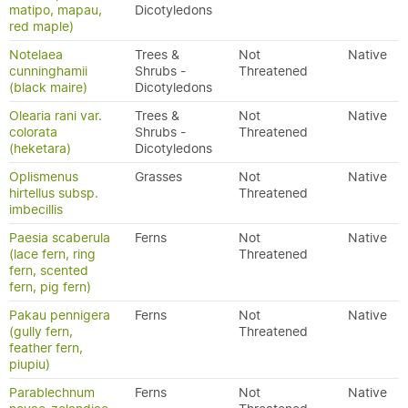
matipo, mapau,
Dicotyledons
red maple)
Notelaea
Trees &
Not
Native
cunninghamii
Shrubs -
Threatened
(black maire)
Dicotyledons
Olearia rani var.
Trees &
Not
Native
colorata
Shrubs -
Threatened
(heketara)
Dicotyledons
Oplismenus
Grasses
Not
Native
hirtellus subsp.
Threatened
imbecillis
Paesia scaberula
Ferns
Not
Native
(lace fern, ring
Threatened
fern, scented
fern, pig fern)
Pakau pennigera
Ferns
Not
Native
(gully fern,
Threatened
feather fern,
piupiu)
Parablechnum
Ferns
Not
Native