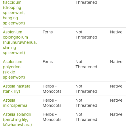
flaccidum
Threatened
(drooping
spleenwort,
hanging
spleenwort)
Asplenium
Ferns
Not
Native
oblongifolium
Threatened
(huruhuruwhenua,
shining
spleenwort)
Asplenium
Ferns
Not
Native
polyodon
Threatened
(sickle
spleenwort)
Astelia hastata
Herbs -
Not
Native
(tank lily)
Monocots
Threatened
Astelia
Herbs -
Not
Native
microsperma
Monocots
Threatened
Astelia solandri
Herbs -
Not
Native
(perching lily,
Monocots
Threatened
kōwharawhara)