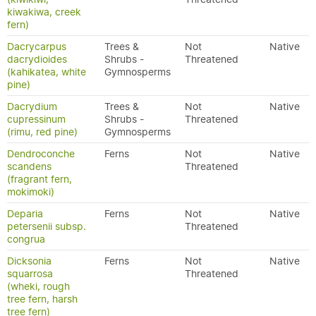
kiwakiwa, creek
fern)
Dacrycarpus
Trees &
Not
Native
dacrydioides
Shrubs -
Threatened
(kahikatea, white
Gymnosperms
pine)
Dacrydium
Trees &
Not
Native
cupressinum
Shrubs -
Threatened
(rimu, red pine)
Gymnosperms
Dendroconche
Ferns
Not
Native
scandens
Threatened
(fragrant fern,
mokimoki)
Deparia
Ferns
Not
Native
petersenii subsp.
Threatened
congrua
Dicksonia
Ferns
Not
Native
squarrosa
Threatened
(wheki, rough
tree fern, harsh
tree fern)