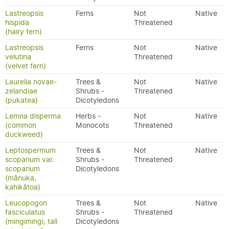
Lastreopsis
Ferns
Not
Native
hispida
Threatened
(hairy fern)
Lastreopsis
Ferns
Not
Native
velutina
Threatened
(velvet fern)
Laurelia novae-
Trees &
Not
Native
zelandiae
Shrubs -
Threatened
(pukatea)
Dicotyledons
Lemna disperma
Herbs -
Not
Native
(common
Monocots
Threatened
duckweed)
Leptospermum
Trees &
Not
Native
scoparium var.
Shrubs -
Threatened
scoparium
Dicotyledons
(mānuka,
kahikātoa)
Leucopogon
Trees &
Not
Native
fasciculatus
Shrubs -
Threatened
(mingimingi, tall
Dicotyledons