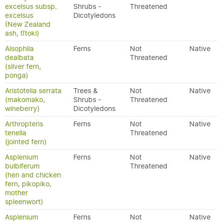
excelsus subsp.
Shrubs -
Threatened
excelsus
Dicotyledons
(New Zealand
ash, tītoki)
Alsophila
Ferns
Not
Native
dealbata
Threatened
(silver fern,
ponga)
Aristotelia serrata
Trees &
Not
Native
(makomako,
Shrubs -
Threatened
wineberry)
Dicotyledons
Arthropteris
Ferns
Not
Native
tenella
Threatened
(jointed fern)
Asplenium
Ferns
Not
Native
bulbiferum
Threatened
(hen and chicken
fern, pikopiko,
mother
spleenwort)
Asplenium
Ferns
Not
Native