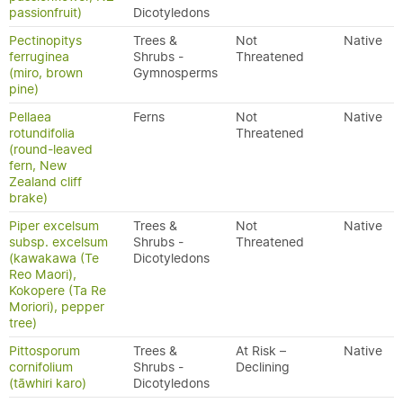
passionfruit)
Dicotyledons
Pectinopitys
Trees &
Not
Native
ferruginea
Shrubs -
Threatened
(miro, brown
Gymnosperms
pine)
Pellaea
Ferns
Not
Native
rotundifolia
Threatened
(round-leaved
fern, New
Zealand cliff
brake)
Piper excelsum
Trees &
Not
Native
subsp. excelsum
Shrubs -
Threatened
(kawakawa (Te
Dicotyledons
Reo Maori),
Kokopere (Ta Re
Moriori), pepper
tree)
Pittosporum
Trees &
At Risk –
Native
cornifolium
Shrubs -
Declining
(tāwhiri karo)
Dicotyledons