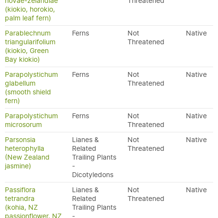
novae-zelandiae
Threatened
(kiokio, horokio,
palm leaf fern)
Parablechnum
Ferns
Not
Native
triangularifolium
Threatened
(kiokio, Green
Bay kiokio)
Parapolystichum
Ferns
Not
Native
glabellum
Threatened
(smooth shield
fern)
Parapolystichum
Ferns
Not
Native
microsorum
Threatened
Parsonsia
Lianes &
Not
Native
heterophylla
Related
Threatened
(New Zealand
Trailing Plants
jasmine)
-
Dicotyledons
Passiflora
Lianes &
Not
Native
tetrandra
Related
Threatened
(kohia, NZ
Trailing Plants
passionflower, NZ
-