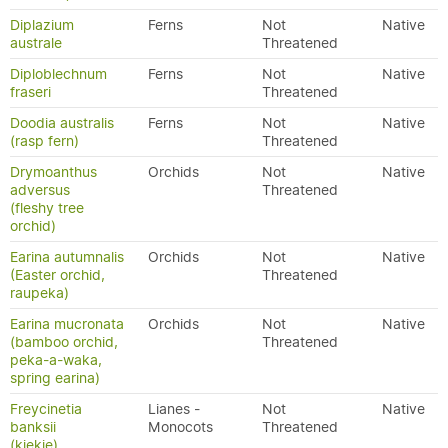
Diplazium
Ferns
Not
Native
australe
Threatened
Diploblechnum
Ferns
Not
Native
fraseri
Threatened
Doodia australis
Ferns
Not
Native
(rasp fern)
Threatened
Drymoanthus
Orchids
Not
Native
adversus
Threatened
(fleshy tree
orchid)
Earina autumnalis
Orchids
Not
Native
(Easter orchid,
Threatened
raupeka)
Earina mucronata
Orchids
Not
Native
(bamboo orchid,
Threatened
peka-a-waka,
spring earina)
Freycinetia
Lianes -
Not
Native
banksii
Monocots
Threatened
(kiekie)