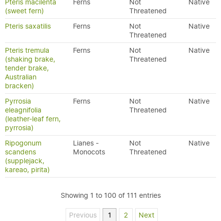
Pteris macilenta
Ferns
Not
Native
(sweet fern)
Threatened
Pteris saxatilis
Ferns
Not
Native
Threatened
Pteris tremula
Ferns
Not
Native
(shaking brake,
Threatened
tender brake,
Australian
bracken)
Pyrrosia
Ferns
Not
Native
eleagnifolia
Threatened
(leather-leaf fern,
pyrrosia)
Ripogonum
Lianes -
Not
Native
scandens
Monocots
Threatened
(supplejack,
kareao, pirita)
Showing 1 to 100 of 111 entries
Previous
1
2
Next