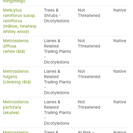
mingimingi)
Melicytus
Trees &
Not
Native
ramiflorus subsp.
Shrubs -
Threatened
ramiflorus
Dicotyledons
(māhoe, hinahina,
whitey wood)
Metrosideros
Lianes &
Not
Native
diffusa
Related
Threatened
(white rātā)
Trailing Plants
-
Dicotyledons
Metrosideros
Lianes &
Not
Native
fulgens
Related
Threatened
(climbing rātā)
Trailing Plants
-
Dicotyledons
Metrosideros
Lianes &
Not
Native
perforata
Related
Threatened
(akatea)
Trailing Plants
-
Dicotyledons
Metrosideros
Trees &
At Risk –
Native