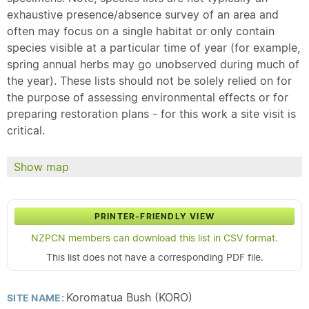
exhaustive presence/absence survey of an area and
often may focus on a single habitat or only contain
species visible at a particular time of year (for example,
spring annual herbs may go unobserved during much of
the year). These lists should not be solely relied on for
the purpose of assessing environmental effects or for
preparing restoration plans - for this work a site visit is
critical.
Show map
PRINTER-FRIENDLY VIEW
NZPCN members can download this list in CSV format.
This list does not have a corresponding PDF file.
Koromatua Bush (KORO)
SITE NAME: