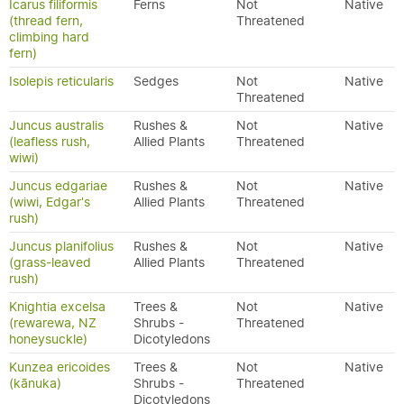
Icarus filiformis
Ferns
Not
Native
(thread fern,
Threatened
climbing hard
fern)
Isolepis reticularis
Sedges
Not
Native
Threatened
Juncus australis
Rushes &
Not
Native
(leafless rush,
Allied Plants
Threatened
wiwi)
Juncus edgariae
Rushes &
Not
Native
(wiwi, Edgar's
Allied Plants
Threatened
rush)
Juncus planifolius
Rushes &
Not
Native
(grass-leaved
Allied Plants
Threatened
rush)
Knightia excelsa
Trees &
Not
Native
(rewarewa, NZ
Shrubs -
Threatened
honeysuckle)
Dicotyledons
Kunzea ericoides
Trees &
Not
Native
(kānuka)
Shrubs -
Threatened
Dicotyledons