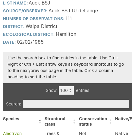
Auck BSJ
LIST NAME:
Auck BSJ PJ deLange
SOURCE/OBSERVER:
111
NUMBER OF OBSERVATIONS:
Waipa District
DISTRICT:
Hamilton
ECOLOGICAL DISTRICT:
02/02/1985
DATE:
Use the search box to find entries in the table. Use Ctrl +
Right or Ctrl + Left arrow keys as keyboard shortcuts to go
to the next/previous page in the table. Click a column
heading to sort the table.
Show
entries
Search:
Species
Structural
Conservation
Native/Ex
class
status
Alectryon
Trees &
Not
Native