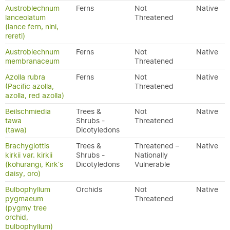
Austroblechnum
Ferns
Not
Native
lanceolatum
Threatened
(lance fern, nini,
rereti)
Austroblechnum
Ferns
Not
Native
membranaceum
Threatened
Azolla rubra
Ferns
Not
Native
(Pacific azolla,
Threatened
azolla, red azolla)
Beilschmiedia
Trees &
Not
Native
tawa
Shrubs -
Threatened
(tawa)
Dicotyledons
Brachyglottis
Trees &
Threatened –
Native
kirkii var. kirkii
Shrubs -
Nationally
(kohurangi, Kirk's
Dicotyledons
Vulnerable
daisy, oro)
Bulbophyllum
Orchids
Not
Native
pygmaeum
Threatened
(pygmy tree
orchid,
bulbophyllum)