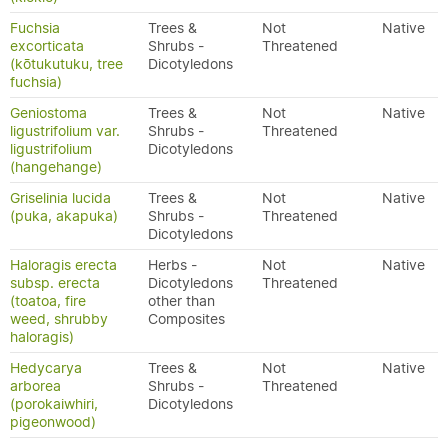
Fuchsia
Trees &
Not
Native
excorticata
Shrubs -
Threatened
(kōtukutuku, tree
Dicotyledons
fuchsia)
Geniostoma
Trees &
Not
Native
ligustrifolium var.
Shrubs -
Threatened
ligustrifolium
Dicotyledons
(hangehange)
Griselinia lucida
Trees &
Not
Native
(puka, akapuka)
Shrubs -
Threatened
Dicotyledons
Haloragis erecta
Herbs -
Not
Native
subsp. erecta
Dicotyledons
Threatened
(toatoa, fire
other than
weed, shrubby
Composites
haloragis)
Hedycarya
Trees &
Not
Native
arborea
Shrubs -
Threatened
(porokaiwhiri,
Dicotyledons
pigeonwood)