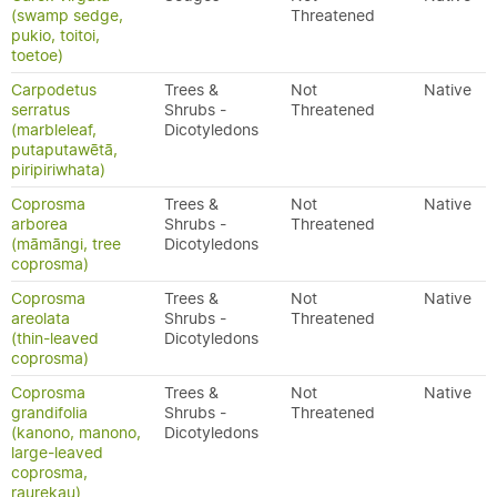
(swamp sedge,
Threatened
pukio, toitoi,
toetoe)
Carpodetus
Trees &
Not
Native
serratus
Shrubs -
Threatened
(marbleleaf,
Dicotyledons
putaputawētā,
piripiriwhata)
Coprosma
Trees &
Not
Native
arborea
Shrubs -
Threatened
(māmāngi, tree
Dicotyledons
coprosma)
Coprosma
Trees &
Not
Native
areolata
Shrubs -
Threatened
(thin-leaved
Dicotyledons
coprosma)
Coprosma
Trees &
Not
Native
grandifolia
Shrubs -
Threatened
(kanono, manono,
Dicotyledons
large-leaved
coprosma,
raurekau)