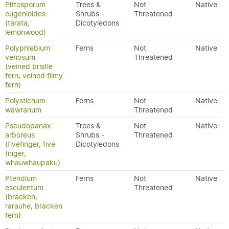
Pittosporum
Trees &
Not
Native
eugenioides
Shrubs -
Threatened
(tarata,
Dicotyledons
lemonwood)
Polyphlebium
Ferns
Not
Native
venosum
Threatened
(veined bristle
fern, veined filmy
fern)
Polystichum
Ferns
Not
Native
wawranum
Threatened
Pseudopanax
Trees &
Not
Native
arboreus
Shrubs -
Threatened
(fivefinger, five
Dicotyledons
finger,
whauwhaupaku)
Pteridium
Ferns
Not
Native
esculentum
Threatened
(bracken,
rarauhe, bracken
fern)