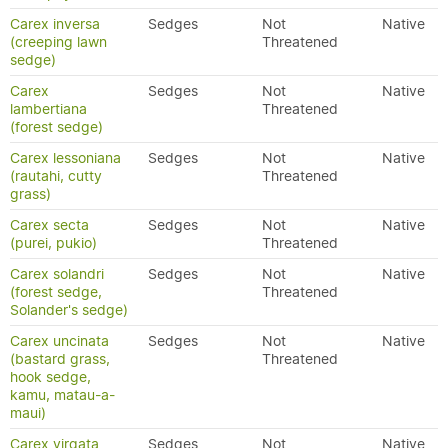
Carex inversa
Sedges
Not
Native
(creeping lawn
Threatened
sedge)
Carex
Sedges
Not
Native
lambertiana
Threatened
(forest sedge)
Carex lessoniana
Sedges
Not
Native
(rautahi, cutty
Threatened
grass)
Carex secta
Sedges
Not
Native
(purei, pukio)
Threatened
Carex solandri
Sedges
Not
Native
(forest sedge,
Threatened
Solander's sedge)
Carex uncinata
Sedges
Not
Native
(bastard grass,
Threatened
hook sedge,
kamu, matau-a-
maui)
Carex virgata
Sedges
Not
Native