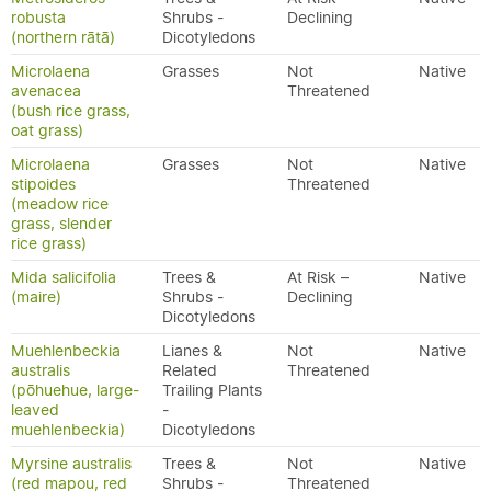
robusta
Shrubs -
Declining
(northern rātā)
Dicotyledons
Microlaena
Grasses
Not
Native
avenacea
Threatened
(bush rice grass,
oat grass)
Microlaena
Grasses
Not
Native
stipoides
Threatened
(meadow rice
grass, slender
rice grass)
Mida salicifolia
Trees &
At Risk –
Native
(maire)
Shrubs -
Declining
Dicotyledons
Muehlenbeckia
Lianes &
Not
Native
australis
Related
Threatened
(pōhuehue, large-
Trailing Plants
leaved
-
muehlenbeckia)
Dicotyledons
Myrsine australis
Trees &
Not
Native
(red mapou, red
Shrubs -
Threatened