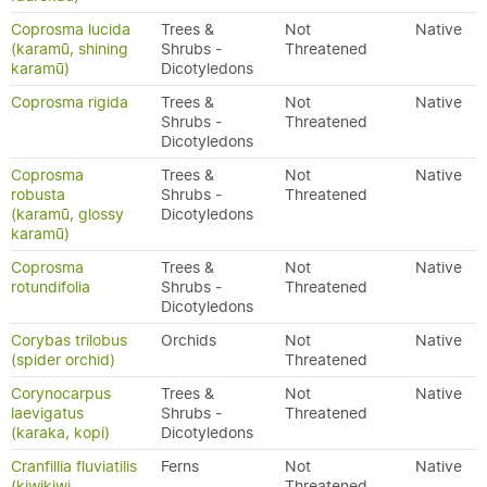
Coprosma lucida
Trees &
Not
Native
(karamū, shining
Shrubs -
Threatened
karamū)
Dicotyledons
Coprosma rigida
Trees &
Not
Native
Shrubs -
Threatened
Dicotyledons
Coprosma
Trees &
Not
Native
robusta
Shrubs -
Threatened
(karamū, glossy
Dicotyledons
karamū)
Coprosma
Trees &
Not
Native
rotundifolia
Shrubs -
Threatened
Dicotyledons
Corybas trilobus
Orchids
Not
Native
(spider orchid)
Threatened
Corynocarpus
Trees &
Not
Native
laevigatus
Shrubs -
Threatened
(karaka, kopi)
Dicotyledons
Cranfillia fluviatilis
Ferns
Not
Native
(kiwikiwi,
Threatened