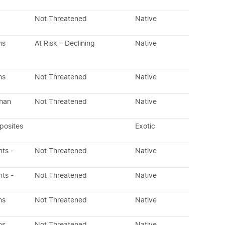
Not Threatened
Native
ns
At Risk – Declining
Native
ns
Not Threatened
Native
than
Not Threatened
Native
posites
Exotic
nts -
Not Threatened
Native
nts -
Not Threatened
Native
ns
Not Threatened
Native
ns
Not Threatened
Native