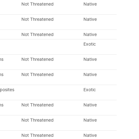
Not Threatened
Native
Not Threatened
Native
Not Threatened
Native
Exotic
ns
Not Threatened
Native
ns
Not Threatened
Native
posites
Exotic
ns
Not Threatened
Native
Not Threatened
Native
Not Threatened
Native