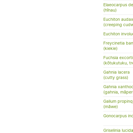
Elaeocarpus de
(hīnau)
Euchiton auda
(creeping cud
Euchiton involu
Freycinetia ban
(kiekie)
Fuchsia excort
(kōtukutuku, tr
Gahnia lacera
(cutty grass)
Gahnia xantho
(gahnia, māper
Galium propin
(māwe)
Gonocarpus in
Griselinia lucid