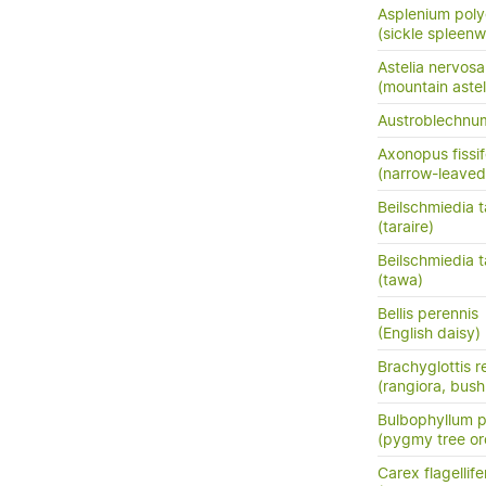
Asplenium pol
(sickle spleenw
Astelia nervosa
(mountain astel
Austroblechn
Axonopus fissif
(narrow-leaved
Beilschmiedia ta
(taraire)
Beilschmiedia 
(tawa)
Bellis perennis
(English daisy)
Brachyglottis 
(rangiora, bush
Bulbophyllum
(pygmy tree or
Carex flagellife