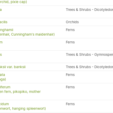
rchid, pixie cap)
ia
Trees & Shrubs - Dicotyledo
cilis
Orchids
inghamii
Ferns
nhair, Cunningham's maidenhair)
um
Ferns
is
Trees & Shrubs - Gymnospe
sii var. banksii
Trees & Shrubs - Dicotyledo
ata
Ferns
nga)
iferum
Ferns
en fern, pikopiko, mother
cidum
Ferns
enwort, hanging spleenwort)