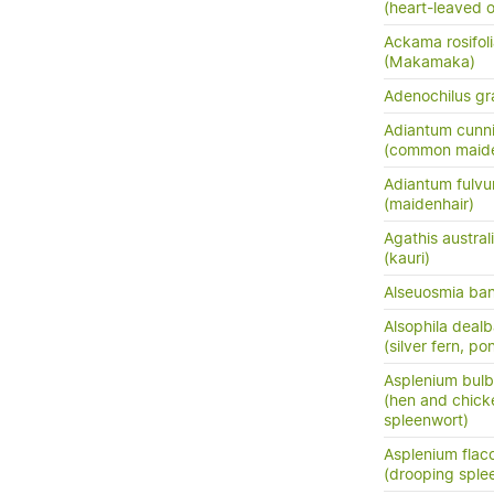
(heart-leaved o
Ackama rosifol
(Makamaka)
Adenochilus gra
Adiantum cunn
(common maide
Adiantum fulv
(maidenhair)
Agathis austral
(kauri)
Alseuosmia bank
Alsophila dealb
(silver fern, po
Asplenium bulb
(hen and chick
spleenwort)
Asplenium flac
(drooping sple