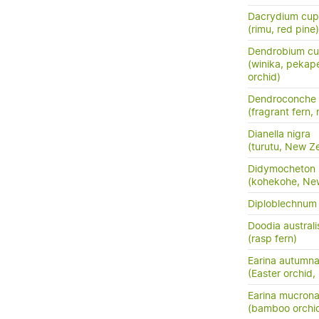
Dacrydium cup
(rimu, red pine)
Dendrobium cu
(winika, pekap
orchid)
Dendroconche
(fragrant fern,
Dianella nigra
(turutu, New Ze
Didymocheton s
(kohekohe, Ne
Diploblechnum 
Doodia australi
(rasp fern)
Earina autumna
(Easter orchid,
Earina mucrona
(bamboo orchid