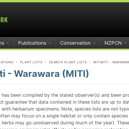
ms
Publications
Conservation
NZPCN
CATIONS
PLANT LISTS
SEARCH PLANT LISTS
MITIMITI - WARAWAR
ti - Warawara (MITI)
st has been compiled by the stated observer(s) and been pr
guarantee that data contained in these lists are up to dat
 with herbarium specimens. Note, species lists are not typ
ften may focus on a single habitat or only contain species v
 herbs may go unobserved during much of the year). These l