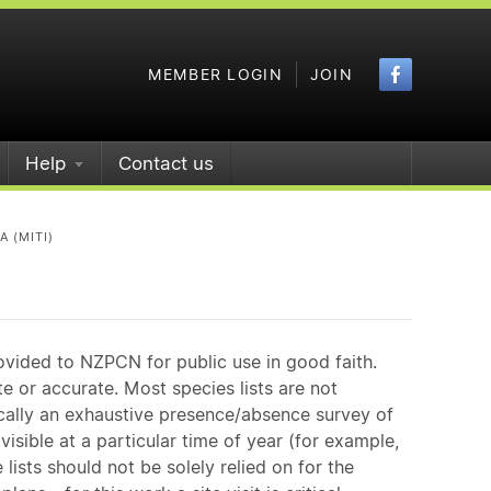
Faceboo
MEMBER LOGIN
JOIN
Help
Contact us
A (MITI)
ovided to NZPCN for public use in good faith.
e or accurate. Most species lists are not
ically an exhaustive presence/absence survey of
isible at a particular time of year (for example,
ists should not be solely relied on for the