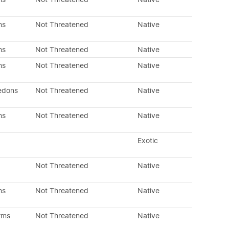
ns
Not Threatened
Native
ns
Not Threatened
Native
ns
Not Threatened
Native
edons
Not Threatened
Native
ns
Not Threatened
Native
Exotic
Not Threatened
Native
ns
Not Threatened
Native
rms
Not Threatened
Native