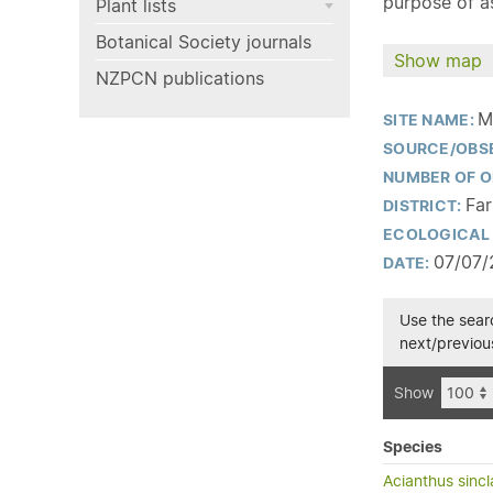
purpose of as
Plant lists
Botanical Society journals
Show map
NZPCN publications
M
SITE NAME:
SOURCE/OBS
NUMBER OF O
Far
DISTRICT:
ECOLOGICAL 
07/07/
DATE:
Use the searc
next/previous
Show
Species
Acianthus sincla