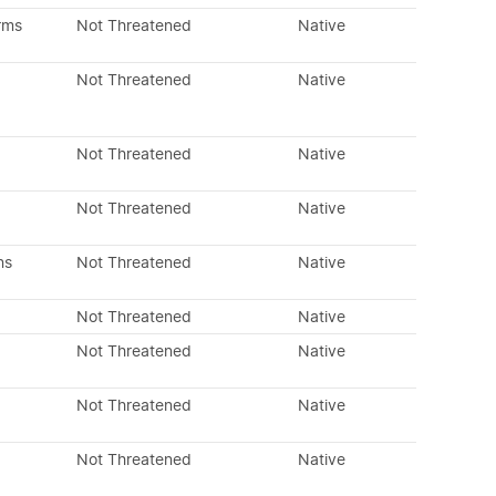
rms
Not Threatened
Native
Not Threatened
Native
Not Threatened
Native
Not Threatened
Native
ns
Not Threatened
Native
Not Threatened
Native
Not Threatened
Native
Not Threatened
Native
Not Threatened
Native