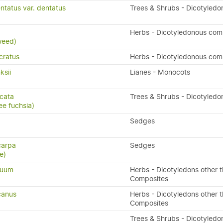
ntatus var. dentatus
Trees & Shrubs - Dicotyledo
x
Herbs - Dicotyledonous com
weed)
cratus
Herbs - Dicotyledonous com
ksii
Lianes - Monocots
icata
Trees & Shrubs - Dicotyledo
ee fuchsia)
Sedges
carpa
Sedges
e)
quum
Herbs - Dicotyledons other 
Composites
canus
Herbs - Dicotyledons other 
Composites
a
Trees & Shrubs - Dicotyledo