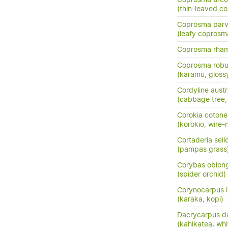
(thin-leaved c
Coprosma parvi
(leafy coprosm
Coprosma rha
Coprosma robu
(karamū, gloss
Cordyline austr
(cabbage tree, t
Corokia cotone
(korokio, wire-
Cortaderia sell
(pampas grass
Corybas oblon
(spider orchid)
Corynocarpus l
(karaka, kopi)
Dacrycarpus d
(kahikatea, whi