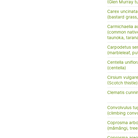
(Glen Murray tu
Carex uncinata
(bastard grass
Carmichaelia au
(common nativ
taunoka, tara
Carpodetus ser
(marbleleaf, pu
Centella uniflor
(centella)
Cirsium vulgar
(Scotch thistle)
Clematis cunni
Convolvulus tu
(climbing conv
Coprosma arbo
(māmāngi, tre
Coprosma areo