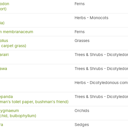
yodon
Ferns
ort)
Herbs - Monocots
ia)
um membranaceum
Ferns
olius
Grasses
 carpet grass)
rairi
Trees & Shrubs - Dicotyledo
tawa
Trees & Shrubs - Dicotyledo
Herbs - Dicotyledonous com
repanda
Trees & Shrubs - Dicotyledo
man's toilet paper, bushman's friend)
 pygmaeum
Orchids
chid, bulbophyllum)
ra
Sedges