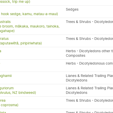
ssock, trip me up)
Sedges
, hook sedge, kamu, matau-a-maui)
stralis
Trees & Shrubs - Dicotyledo
e broom, mākaka, maukoro, tainoka,
nagahape)
ratus
Trees & Shrubs - Dicotyledo
taputawētā, piripiriwhata)
a
Herbs - Dicotyledons other 
Composites
e
Herbs - Dicotyledonous com
nghamii
Lianes & Related Trailing Pla
Dicotyledons
guriorum
Lianes & Related Trailing Pla
olvulus, NZ bindweed)
Dicotyledons
rea
Trees & Shrubs - Dicotyledo
e coprosma)
lata
Trees & Shrubs - Dicotyledo