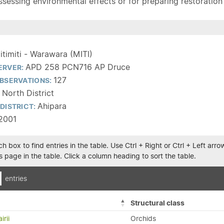
sessing environmental effects or for preparing restoration pla
itimiti - Warawara (MITI)
APD 258 PCN716 AP Druce
ERVER:
127
BSERVATIONS:
 North District
Ahipara
DISTRICT:
2001
h box to find entries in the table. Use Ctrl + Right or Ctrl + Left ar
 page in the table. Click a column heading to sort the table.
entries
Structural class
irii
Orchids