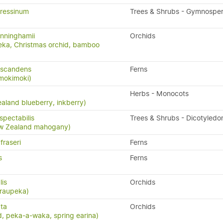
ressinum
Trees & Shrubs - Gymnospe
nninghamii
Orchids
eka, Christmas orchid, bamboo
 scandens
Ferns
 mokimoki)
Herbs - Monocots
aland blueberry, inkberry)
pectabilis
Trees & Shrubs - Dicotyledo
w Zealand mahogany)
fraseri
Ferns
s
Ferns
lis
Orchids
 raupeka)
ta
Orchids
, peka-a-waka, spring earina)