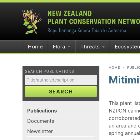
Home
Flora
Threats
Ecosyste
HOME
PUBLI
SEARCH PUBLICATIONS
Mitimi
SEARCH
This plant li
Publications
NZPCN cannot 
corroborated
Documents
an area and o
Newsletter
spring annual