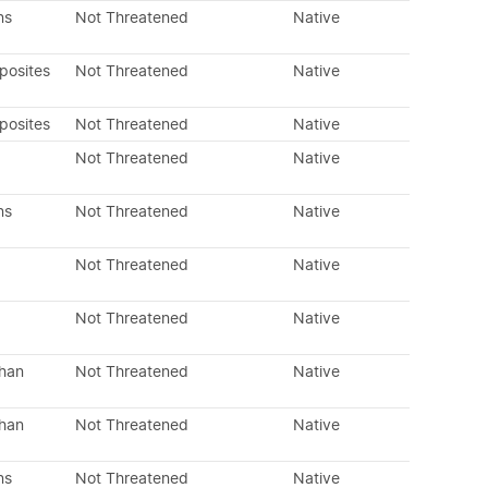
ns
Not Threatened
Native
posites
Not Threatened
Native
posites
Not Threatened
Native
Not Threatened
Native
ns
Not Threatened
Native
Not Threatened
Native
Not Threatened
Native
than
Not Threatened
Native
than
Not Threatened
Native
ns
Not Threatened
Native