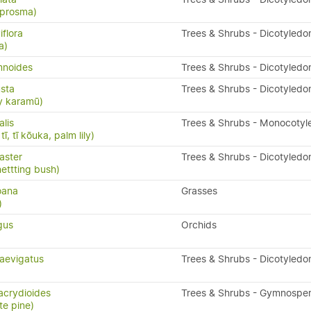
oprosma)
flora
Trees & Shrubs - Dicotyledo
a)
mnoides
Trees & Shrubs - Dicotyledo
sta
Trees & Shrubs - Dicotyledo
y karamū)
alis
Trees & Shrubs - Monocotyl
ī, tī kōuka, palm lily)
aster
Trees & Shrubs - Dicotyledo
nettting bush)
oana
Grasses
)
gus
Orchids
aevigatus
Trees & Shrubs - Dicotyledo
acrydioides
Trees & Shrubs - Gymnospe
te pine)