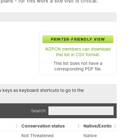
ns - for this work a site visit is critical.
PRINTER-FRIENDLY VIEW
NZPCN members can download
this list in CSV format.
This list does not have a
corresponding PDF file.
row keys as keyboard shortcuts to go to the
Search:
Conservation status
Native/Exotic
Not Threatened
Native