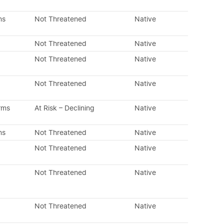
ns
Not Threatened
Native
Not Threatened
Native
Not Threatened
Native
Not Threatened
Native
rms
At Risk – Declining
Native
ns
Not Threatened
Native
Not Threatened
Native
Not Threatened
Native
Not Threatened
Native