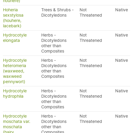
houhere)
Hoheria
Trees & Shrubs -
Not
Native
sexstylosa
Dicotyledons
Threatened
(houhere,
lacebark)
Hydrocotyle
Herbs -
Not
Native
elongata
Dicotyledons
Threatened
other than
Composites
Hydrocotyle
Herbs -
Not
Native
heteromeria
Dicotyledons
Threatened
(waxweed,
other than
waxweed
Composites
pennywort)
Hydrocotyle
Herbs -
Not
Native
hydrophila
Dicotyledons
Threatened
other than
Composites
Hydrocotyle
Herbs -
Not
Native
moschata var.
Dicotyledons
Threatened
moschata
other than
(hairy
Composites