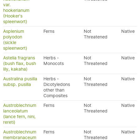
var.
hookerianum
(Hooker's
spleenwort)
Asplenium
Ferns
Not
Native
polyodon
Threatened
(sickle
spleenwort)
Astelia fragrans
Herbs -
Not
Native
(bush flax, bush
Monocots
Threatened
lily, kakaha)
Australina pusilla
Herbs -
Not
Native
subsp. pusilla
Dicotyledons
Threatened
other than
Composites
Austroblechnum
Ferns
Not
Native
lanceolatum
Threatened
(lance fern, nini,
rereti)
Austroblechnum
Ferns
Not
Native
membranaceum
Threatened