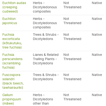
Euchiton audax
Herbs -
Not
Native
(creeping
Dicotyledonous
Threatened
cudweed)
composites
Euchiton
Herbs -
Not
Native
japonicus
Dicotyledonous
Threatened
composites
Fuchsia
Trees & Shrubs -
Not
Native
excorticata
Dicotyledons
Threatened
(kōtukutuku,
tree fuchsia)
Fuchsia
Lianes & Related
Not
Native
perscandens
Trailing Plants -
Threatened
(scrambling
Dicotyledons
fuchsia)
Fuscospora
Trees & Shrubs -
Not
Native
solandri
Dicotyledons
Threatened
(black beech,
tawhairauriki)
Galium
Herbs -
Not
Native
propinquum
Dicotyledons
Threatened
(māwe)
other than