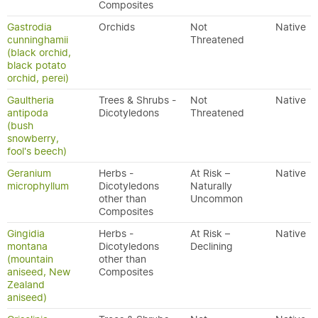
Composites
Gastrodia
Orchids
Not
Native
cunninghamii
Threatened
(black orchid,
black potato
orchid, perei)
Gaultheria
Trees & Shrubs -
Not
Native
antipoda
Dicotyledons
Threatened
(bush
snowberry,
fool's beech)
Geranium
Herbs -
At Risk –
Native
microphyllum
Dicotyledons
Naturally
other than
Uncommon
Composites
Gingidia
Herbs -
At Risk –
Native
montana
Dicotyledons
Declining
(mountain
other than
aniseed, New
Composites
Zealand
aniseed)