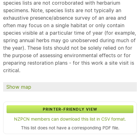
species lists are not corroborated with herbarium
specimens. Note, species lists are not typically an
exhaustive presence/absence survey of an area and
often may focus on a single habitat or only contain
species visible at a particular time of year (for example,
spring annual herbs may go unobserved during much of
the year). These lists should not be solely relied on for
the purpose of assessing environmental effects or for
preparing restoration plans - for this work a site visit is
critical.
Show map
PRINTER-FRIENDLY VIEW
NZPCN members can download this list in CSV format.
This list does not have a corresponding PDF file.