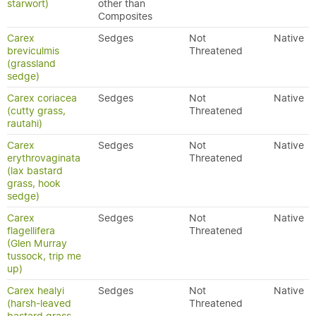
starwort)
other than
Composites
Carex
Sedges
Not
Native
breviculmis
Threatened
(grassland
sedge)
Carex coriacea
Sedges
Not
Native
(cutty grass,
Threatened
rautahi)
Carex
Sedges
Not
Native
erythrovaginata
Threatened
(lax bastard
grass, hook
sedge)
Carex
Sedges
Not
Native
flagellifera
Threatened
(Glen Murray
tussock, trip me
up)
Carex healyi
Sedges
Not
Native
(harsh-leaved
Threatened