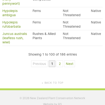
pennywort)
Hypolepis
Ferns
Not
Native
ambigua
Threatened
Hypolepis
Ferns
Not
Native
rufobarbata
Threatened
Juncus australis
Rushes & Allied
Not
Native
(leafless rush,
Plants
Threatened
wiwi)
Showing 1 to 100 of 186 entries
Previous
1
2
Next
BACK TO TOP
▲
2026 New Zealand Plant Conservation Network
©
Website by RS