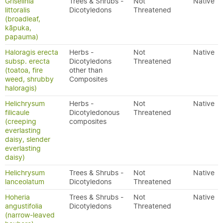
Griselinia
Trees & Shrubs -
Not
Native
littoralis
Dicotyledons
Threatened
(broadleaf,
kāpuka,
papauma)
Haloragis erecta
Herbs -
Not
Native
subsp. erecta
Dicotyledons
Threatened
(toatoa, fire
other than
weed, shrubby
Composites
haloragis)
Helichrysum
Herbs -
Not
Native
filicaule
Dicotyledonous
Threatened
(creeping
composites
everlasting
daisy, slender
everlasting
daisy)
Helichrysum
Trees & Shrubs -
Not
Native
lanceolatum
Dicotyledons
Threatened
Hoheria
Trees & Shrubs -
Not
Native
angustifolia
Dicotyledons
Threatened
(narrow-leaved