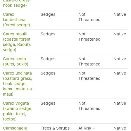
bastard grass,
hook sedge)
Carex
Sedges
Not
Native
lambertiana
Threatened
(forest sedge)
Carex raoulii
Sedges
Not
Native
(coastal forest
Threatened
sedge, Raoul's
sedge)
Carex secta
Sedges
Not
Native
(purei, pukio)
Threatened
Carex uncinata
Sedges
Not
Native
(bastard grass,
Threatened
hook sedge,
kamu, matau-a-
maui)
Carex virgata
Sedges
Not
Native
(swamp sedge,
Threatened
pukio, toitoi,
toetoe)
Carmichaelia
Trees & Shrubs -
At Risk –
Native