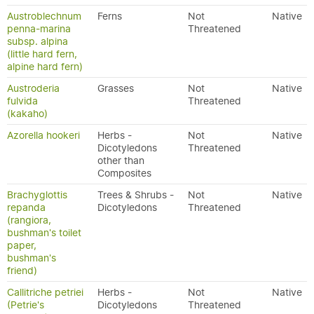
Austroblechnum
Ferns
Not
Native
penna-marina
Threatened
subsp. alpina
(little hard fern,
alpine hard fern)
Austroderia
Grasses
Not
Native
fulvida
Threatened
(kakaho)
Azorella hookeri
Herbs -
Not
Native
Dicotyledons
Threatened
other than
Composites
Brachyglottis
Trees & Shrubs -
Not
Native
repanda
Dicotyledons
Threatened
(rangiora,
bushman's toilet
paper,
bushman's
friend)
Callitriche petriei
Herbs -
Not
Native
(Petrie's
Dicotyledons
Threatened