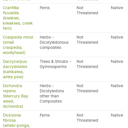
Cranfillia
Ferns
Not
Native
fluviatilis
Threatened
(kiwikiwi,
kiwakiwa, creek
fern)
Craspedia minor
Herbs -
Not
Native
(small
Dicotyledonous
Threatened
craspedia,
composites
woollyhead)
Dacrycarpus
Trees & Shrubs -
Not
Native
dacrydioides
Gymnosperms
Threatened
(kahikatea,
white pine)
Dichondra
Herbs -
Not
Native
repens
Dicotyledons
Threatened
(Mercury Bay
other than
weed,
Composites
dichondra)
Dicksonia
Ferns
Not
Native
fibrosa
Threatened
(wheki-ponga,