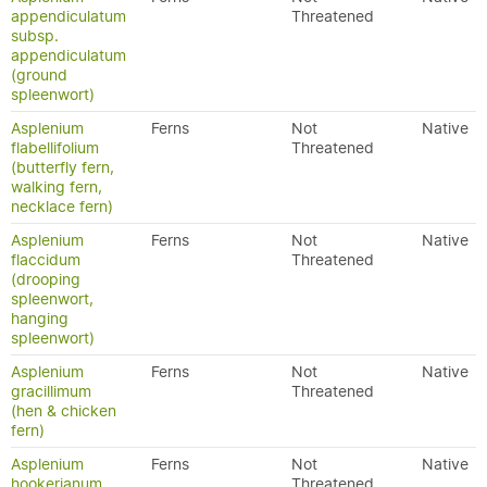
appendiculatum
Threatened
subsp.
appendiculatum
(ground
spleenwort)
Asplenium
Ferns
Not
Native
flabellifolium
Threatened
(butterfly fern,
walking fern,
necklace fern)
Asplenium
Ferns
Not
Native
flaccidum
Threatened
(drooping
spleenwort,
hanging
spleenwort)
Asplenium
Ferns
Not
Native
gracillimum
Threatened
(hen & chicken
fern)
Asplenium
Ferns
Not
Native
hookerianum
Threatened