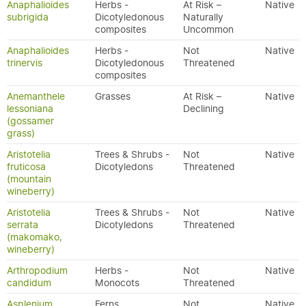
Anaphalioides
Herbs -
At Risk –
Native
subrigida
Dicotyledonous
Naturally
composites
Uncommon
Anaphalioides
Herbs -
Not
Native
trinervis
Dicotyledonous
Threatened
composites
Anemanthele
Grasses
At Risk –
Native
lessoniana
Declining
(gossamer
grass)
Aristotelia
Trees & Shrubs -
Not
Native
fruticosa
Dicotyledons
Threatened
(mountain
wineberry)
Aristotelia
Trees & Shrubs -
Not
Native
serrata
Dicotyledons
Threatened
(makomako,
wineberry)
Arthropodium
Herbs -
Not
Native
candidum
Monocots
Threatened
Asplenium
Ferns
Not
Native