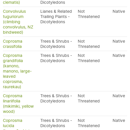
clematis)
Dicotyledons
Convolvulus
Lianes & Related
Not
Native
tuguriorum
Trailing Plants -
Threatened
(climbing
Dicotyledons
convolvulus, NZ
bindweed)
Coprosma
Trees & Shrubs -
Not
Native
crassifolia
Dicotyledons
Threatened
Coprosma
Trees & Shrubs -
Not
Native
grandifolia
Dicotyledons
Threatened
(kanono,
manono, large-
leaved
coprosma,
raurekau)
Coprosma
Trees & Shrubs -
Not
Native
linariifolia
Dicotyledons
Threatened
(mikimiki, yellow
wood)
Coprosma
Trees & Shrubs -
Not
Native
lucida
Dicotyledons
Threatened