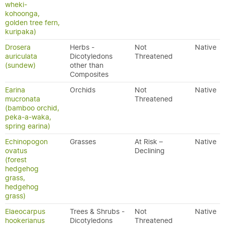
wheki-
kohoonga,
golden tree fern,
kuripaka)
Drosera
Herbs -
Not
Native
auriculata
Dicotyledons
Threatened
(sundew)
other than
Composites
Earina
Orchids
Not
Native
mucronata
Threatened
(bamboo orchid,
peka-a-waka,
spring earina)
Echinopogon
Grasses
At Risk –
Native
ovatus
Declining
(forest
hedgehog
grass,
hedgehog
grass)
Elaeocarpus
Trees & Shrubs -
Not
Native
hookerianus
Dicotyledons
Threatened