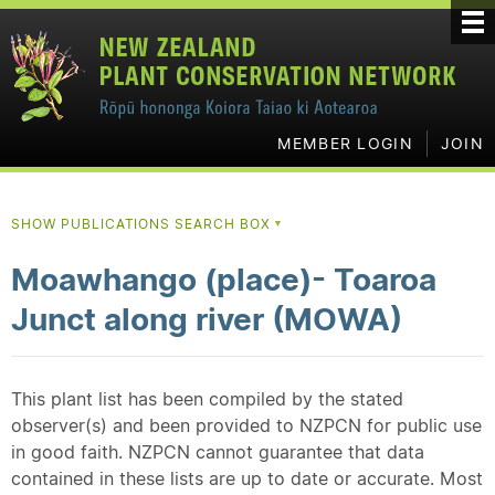
MEMBER LOGIN
JOIN
SHOW PUBLICATIONS SEARCH BOX
▼
Moawhango (place)- Toaroa
Junct along river (MOWA)
This plant list has been compiled by the stated
observer(s) and been provided to NZPCN for public use
in good faith. NZPCN cannot guarantee that data
contained in these lists are up to date or accurate. Most