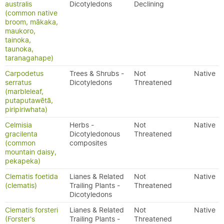
australis
Dicotyledons
Declining
(common native
broom, mākaka,
maukoro,
tainoka,
taunoka,
taranagahape)
Carpodetus
Trees & Shrubs -
Not
Native
serratus
Dicotyledons
Threatened
(marbleleaf,
putaputawētā,
piripiriwhata)
Celmisia
Herbs -
Not
Native
gracilenta
Dicotyledonous
Threatened
(common
composites
mountain daisy,
pekapeka)
Clematis foetida
Lianes & Related
Not
Native
(clematis)
Trailing Plants -
Threatened
Dicotyledons
Clematis forsteri
Lianes & Related
Not
Native
(Forster's
Trailing Plants -
Threatened