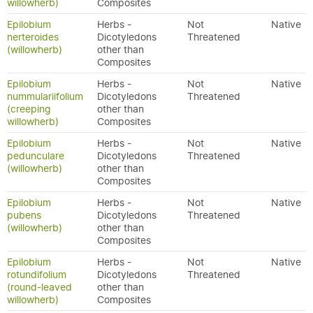
willowherb)
Composites
Epilobium
Herbs -
Not
Native
nerteroides
Dicotyledons
Threatened
(willowherb)
other than
Composites
Epilobium
Herbs -
Not
Native
nummulariifolium
Dicotyledons
Threatened
(creeping
other than
willowherb)
Composites
Epilobium
Herbs -
Not
Native
pedunculare
Dicotyledons
Threatened
(willowherb)
other than
Composites
Epilobium
Herbs -
Not
Native
pubens
Dicotyledons
Threatened
(willowherb)
other than
Composites
Epilobium
Herbs -
Not
Native
rotundifolium
Dicotyledons
Threatened
(round-leaved
other than
willowherb)
Composites