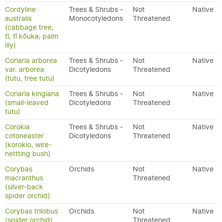
Cordyline
Trees & Shrubs -
Not
Native
australis
Monocotyledons
Threatened
(cabbage tree,
tī, tī kōuka, palm
lily)
Coriaria arborea
Trees & Shrubs -
Not
Native
var. arborea
Dicotyledons
Threatened
(tutu, tree tutu)
Coriaria kingiana
Trees & Shrubs -
Not
Native
(small-leaved
Dicotyledons
Threatened
tutu)
Corokia
Trees & Shrubs -
Not
Native
cotoneaster
Dicotyledons
Threatened
(korokio, wire-
nettting bush)
Corybas
Orchids
Not
Native
macranthus
Threatened
(silver-back
spider orchid)
Corybas trilobus
Orchids
Not
Native
(spider orchid)
Threatened