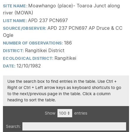
Moawhango (place)- Toaroa Junct along
SITE NAME:
river (MOWA)
APD 237 PCN697
LIST NAME:
APD 237 PCN697 AP Druce & CC
SOURCE/OBSERVER:
Ogle
186
NUMBER OF OBSERVATIONS:
Rangitikei District
DISTRICT:
Rangitikei
ECOLOGICAL DISTRICT:
12/10/1982
DATE:
Use the search box to find entries in the table. Use Ctrl +
Right or Ctrl + Left arrow keys as keyboard shortcuts to go
to the next/previous page in the table. Click a column
heading to sort the table.
Show
entries
Search: