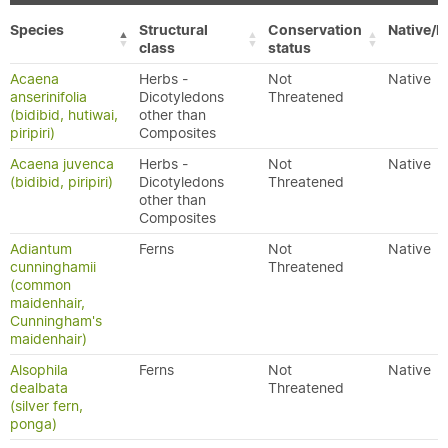
Species
Structural
Conservation
Native/E
class
status
Acaena
Herbs -
Not
Native
anserinifolia
Dicotyledons
Threatened
(bidibid, hutiwai,
other than
piripiri)
Composites
Acaena juvenca
Herbs -
Not
Native
(bidibid, piripiri)
Dicotyledons
Threatened
other than
Composites
Adiantum
Ferns
Not
Native
cunninghamii
Threatened
(common
maidenhair,
Cunningham's
maidenhair)
Alsophila
Ferns
Not
Native
dealbata
Threatened
(silver fern,
ponga)