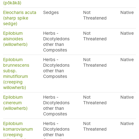
(pōkākā)
Eleocharis acuta
Sedges
Not
Native
(sharp spike
Threatened
sedge)
Epilobium
Herbs -
Not
Native
alsinoides
Dicotyledons
Threatened
(willowherb)
other than
Composites
Epilobium
Herbs -
Not
Native
brunnescens
Dicotyledons
Threatened
subsp.
other than
minutiflorum
Composites
(creeping
willowherb)
Epilobium
Herbs -
Not
Native
cinereum
Dicotyledons
Threatened
(willowherb)
other than
Composites
Epilobium
Herbs -
Not
Native
komarovianum
Dicotyledons
Threatened
(creeping
other than