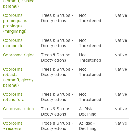
(karamū, shining
karamū)
Coprosma
Trees & Shrubs -
Not
Native
propinqua var.
Dicotyledons
Threatened
propinqua
(mingimingi)
Coprosma
Trees & Shrubs -
Not
Native
rhamnoides
Dicotyledons
Threatened
Coprosma rigida
Trees & Shrubs -
Not
Native
Dicotyledons
Threatened
Coprosma
Trees & Shrubs -
Not
Native
robusta
Dicotyledons
Threatened
(karamū, glossy
karamū)
Coprosma
Trees & Shrubs -
Not
Native
rotundifolia
Dicotyledons
Threatened
Coprosma rubra
Trees & Shrubs -
At Risk –
Native
Dicotyledons
Declining
Coprosma
Trees & Shrubs -
At Risk –
Native
virescens
Dicotyledons
Declining