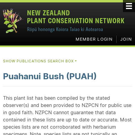
MEMBER LOGIN
JOIN
SHOW PUBLICATIONS SEARCH BOX
▼
Puahanui Bush (PUAH)
This plant list has been compiled by the stated
observer(s) and been provided to NZPCN for public use
in good faith. NZPCN cannot guarantee that data
contained in these lists are up to date or accurate. Most
species lists are not corroborated with herbarium
specimens. Note, species lists are not typically an