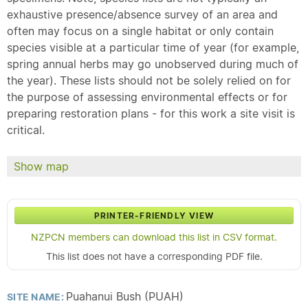
exhaustive presence/absence survey of an area and
often may focus on a single habitat or only contain
species visible at a particular time of year (for example,
spring annual herbs may go unobserved during much of
the year). These lists should not be solely relied on for
the purpose of assessing environmental effects or for
preparing restoration plans - for this work a site visit is
critical.
Show map
PRINTER-FRIENDLY VIEW
NZPCN members can download this list in CSV format.
This list does not have a corresponding PDF file.
Puahanui Bush (PUAH)
SITE NAME: