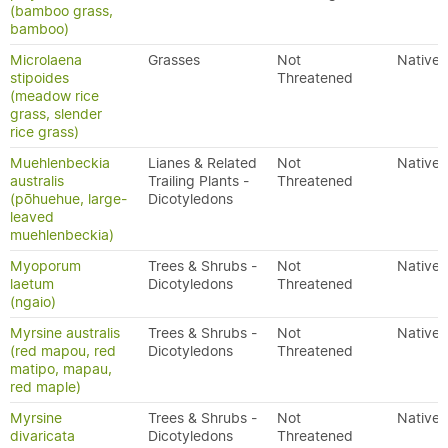
(bamboo grass,
bamboo)
Microlaena
Grasses
Not
Native
stipoides
Threatened
(meadow rice
grass, slender
rice grass)
Muehlenbeckia
Lianes & Related
Not
Native
australis
Trailing Plants -
Threatened
(pōhuehue, large-
Dicotyledons
leaved
muehlenbeckia)
Myoporum
Trees & Shrubs -
Not
Native
laetum
Dicotyledons
Threatened
(ngaio)
Myrsine australis
Trees & Shrubs -
Not
Native
(red mapou, red
Dicotyledons
Threatened
matipo, mapau,
red maple)
Myrsine
Trees & Shrubs -
Not
Native
divaricata
Dicotyledons
Threatened