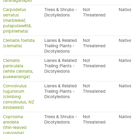
taranagahape)
Carpodetus
Trees & Shrubs -
Not
Native
serratus
Dicotyledons
Threatened
(marbleleaf,
putaputawētā,
piripiriwhata)
Clematis foetida
Lianes & Related
Not
Native
(clematis)
Trailing Plants -
Threatened
Dicotyledons
Clematis
Lianes & Related
Not
Native
paniculata
Trailing Plants -
Threatened
(white clematis,
Dicotyledons
puawananga)
Convolvulus
Lianes & Related
Not
Native
tuguriorum
Trailing Plants -
Threatened
(climbing
Dicotyledons
convolvulus, NZ
bindweed)
Coprosma
Trees & Shrubs -
Not
Native
areolata
Dicotyledons
Threatened
(thin-leaved
coprosma)