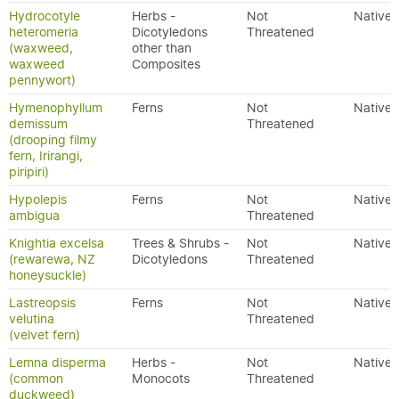
Hydrocotyle
Herbs -
Not
Native
heteromeria
Dicotyledons
Threatened
(waxweed,
other than
waxweed
Composites
pennywort)
Hymenophyllum
Ferns
Not
Native
demissum
Threatened
(drooping filmy
fern, Irirangi,
piripiri)
Hypolepis
Ferns
Not
Native
ambigua
Threatened
Knightia excelsa
Trees & Shrubs -
Not
Native
(rewarewa, NZ
Dicotyledons
Threatened
honeysuckle)
Lastreopsis
Ferns
Not
Native
velutina
Threatened
(velvet fern)
Lemna disperma
Herbs -
Not
Native
(common
Monocots
Threatened
duckweed)