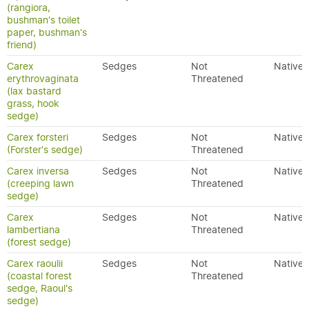
(rangiora,
bushman's toilet
paper, bushman's
friend)
Carex
Sedges
Not
Native
erythrovaginata
Threatened
(lax bastard
grass, hook
sedge)
Carex forsteri
Sedges
Not
Native
(Forster's sedge)
Threatened
Carex inversa
Sedges
Not
Native
(creeping lawn
Threatened
sedge)
Carex
Sedges
Not
Native
lambertiana
Threatened
(forest sedge)
Carex raoulii
Sedges
Not
Native
(coastal forest
Threatened
sedge, Raoul's
sedge)