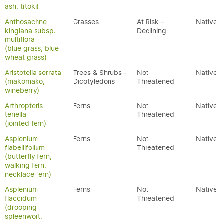
ash, tītoki)
Anthosachne
Grasses
At Risk –
Native
kingiana subsp.
Declining
multiflora
(blue grass, blue
wheat grass)
Aristotelia serrata
Trees & Shrubs -
Not
Native
(makomako,
Dicotyledons
Threatened
wineberry)
Arthropteris
Ferns
Not
Native
tenella
Threatened
(jointed fern)
Asplenium
Ferns
Not
Native
flabellifolium
Threatened
(butterfly fern,
walking fern,
necklace fern)
Asplenium
Ferns
Not
Native
flaccidum
Threatened
(drooping
spleenwort,