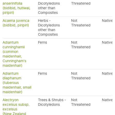
anserinifolia
Dicotyledons
Threatened
(bidibid, hutiwai,
other than
piripiri)
Composites
Acaena juvenca
Herbs -
Not
Native
(bidibid, piripiri)
Dicotyledons
Threatened
other than
Composites
Adiantum
Ferns
Not
Native
cunninghamii
Threatened
(common
maidenhair,
Cunningham's
maidenhair)
Adiantum
Ferns
Not
Native
diaphanum
Threatened
(tuberous
maidenhair, small
maidenhair)
Alectryon
Trees & Shrubs -
Not
Native
excelsus subsp.
Dicotyledons
Threatened
excelsus
(New Zealand