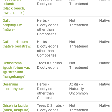
solandri
Dicotyledons
Threatened
(black beech,
tawhairauriki)
Galium
Herbs -
Not
Native
propinquum
Dicotyledons
Threatened
(māwe)
other than
Composites
Galium trilobum
Herbs -
Not
Native
(native bedstraw)
Dicotyledons
Threatened
other than
Composites
Geniostoma
Trees & Shrubs -
Not
Native
ligustrifolium var.
Dicotyledons
Threatened
ligustrifolium
(hangehange)
Geranium
Herbs -
At Risk –
Native
microphyllum
Dicotyledons
Naturally
other than
Uncommon
Composites
Griselinia lucida
Trees & Shrubs -
Not
Native
(puka, akapuka)
Dicotyledons
Threatened