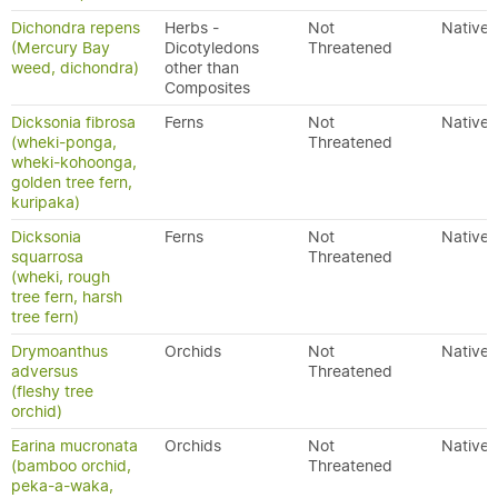
Dichondra repens
Herbs -
Not
Native
(Mercury Bay
Dicotyledons
Threatened
weed, dichondra)
other than
Composites
Dicksonia fibrosa
Ferns
Not
Native
(wheki-ponga,
Threatened
wheki-kohoonga,
golden tree fern,
kuripaka)
Dicksonia
Ferns
Not
Native
squarrosa
Threatened
(wheki, rough
tree fern, harsh
tree fern)
Drymoanthus
Orchids
Not
Native
adversus
Threatened
(fleshy tree
orchid)
Earina mucronata
Orchids
Not
Native
(bamboo orchid,
Threatened
peka-a-waka,