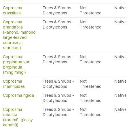
Coprosma
Trees & Shrubs -
Not
Native
crassifolia
Dicotyledons
Threatened
Coprosma
Trees & Shrubs -
Not
Native
grandifolia
Dicotyledons
Threatened
(kanono, manono,
large-leaved
coprosma,
raurekau)
Coprosma
Trees & Shrubs -
Not
Native
propinqua var.
Dicotyledons
Threatened
propinqua
(mingimingi)
Coprosma
Trees & Shrubs -
Not
Native
rhamnoides
Dicotyledons
Threatened
Coprosma rigida
Trees & Shrubs -
Not
Native
Dicotyledons
Threatened
Coprosma
Trees & Shrubs -
Not
Native
robusta
Dicotyledons
Threatened
(karamū, glossy
karamū)