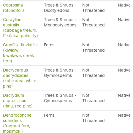
Coprosma
Trees & Shrubs -
Not
Native
rotundifolia
Dicotyledons
Threatened
Cordyline
Trees & Shrubs -
Not
Native
australis
Monocotyledons
Threatened
(cabbage tree, tī,
tī kōuka, palm lily)
Cranfillia fluviatilis
Ferns
Not
Native
(kiwikiwi,
Threatened
kiwakiwa, creek
fern)
Dacrycarpus
Trees & Shrubs -
Not
Native
dacrydioides
Gymnosperms
Threatened
(kahikatea, white
pine)
Dacrydium
Trees & Shrubs -
Not
Native
cupressinum
Gymnosperms
Threatened
(rimu, red pine)
Dendroconche
Ferns
Not
Native
scandens
Threatened
(fragrant fern,
mokimoki)