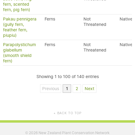
fern, scented
fern, pig fern)
Pakau pennigera
Ferns
Not
Native
(gully fern,
Threatened
feather fern,
piupiu)
Parapolystichum
Ferns
Not
Native
glabellum
Threatened
(smooth shield
fern)
Showing 1 to 100 of 140 entries
Previous
1
2
Next
BACK TO TOP
▲
2026 New Zealand Plant Conservation Network
©