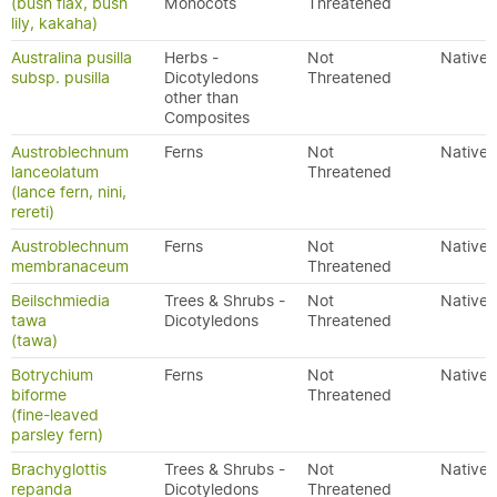
(bush flax, bush
Monocots
Threatened
lily, kakaha)
Australina pusilla
Herbs -
Not
Native
subsp. pusilla
Dicotyledons
Threatened
other than
Composites
Austroblechnum
Ferns
Not
Native
lanceolatum
Threatened
(lance fern, nini,
rereti)
Austroblechnum
Ferns
Not
Native
membranaceum
Threatened
Beilschmiedia
Trees & Shrubs -
Not
Native
tawa
Dicotyledons
Threatened
(tawa)
Botrychium
Ferns
Not
Native
biforme
Threatened
(fine-leaved
parsley fern)
Brachyglottis
Trees & Shrubs -
Not
Native
repanda
Dicotyledons
Threatened