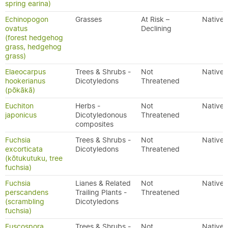
spring earina)
Echinopogon
Grasses
At Risk –
Native
ovatus
Declining
(forest hedgehog
grass, hedgehog
grass)
Elaeocarpus
Trees & Shrubs -
Not
Native
hookerianus
Dicotyledons
Threatened
(pōkākā)
Euchiton
Herbs -
Not
Native
japonicus
Dicotyledonous
Threatened
composites
Fuchsia
Trees & Shrubs -
Not
Native
excorticata
Dicotyledons
Threatened
(kōtukutuku, tree
fuchsia)
Fuchsia
Lianes & Related
Not
Native
perscandens
Trailing Plants -
Threatened
(scrambling
Dicotyledons
fuchsia)
Fuscospora
Trees & Shrubs -
Not
Native