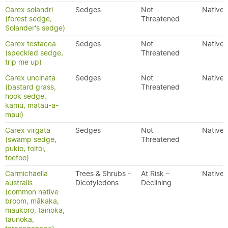
Carex solandri
Sedges
Not
Native
(forest sedge,
Threatened
Solander's sedge)
Carex testacea
Sedges
Not
Native
(speckled sedge,
Threatened
trip me up)
Carex uncinata
Sedges
Not
Native
(bastard grass,
Threatened
hook sedge,
kamu, matau-a-
maui)
Carex virgata
Sedges
Not
Native
(swamp sedge,
Threatened
pukio, toitoi,
toetoe)
Carmichaelia
Trees & Shrubs -
At Risk –
Native
australis
Dicotyledons
Declining
(common native
broom, mākaka,
maukoro, tainoka,
taunoka,