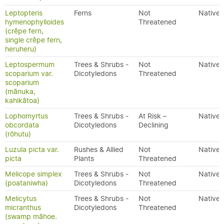
Leptopteris
Ferns
Not
Native
hymenophylloides
Threatened
(crêpe fern,
single crêpe fern,
heruheru)
Leptospermum
Trees & Shrubs -
Not
Native
scoparium var.
Dicotyledons
Threatened
scoparium
(mānuka,
kahikātoa)
Lophomyrtus
Trees & Shrubs -
At Risk –
Native
obcordata
Dicotyledons
Declining
(rōhutu)
Luzula picta var.
Rushes & Allied
Not
Native
picta
Plants
Threatened
Melicope simplex
Trees & Shrubs -
Not
Native
(poataniwha)
Dicotyledons
Threatened
Melicytus
Trees & Shrubs -
Not
Native
micranthus
Dicotyledons
Threatened
(swamp māhoe.