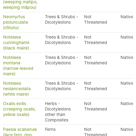
(weeping matipo,
weeping māpou)
Neomyrtus
Trees & Shrubs -
Not
Native
pedunculata
Dicotyledons
Threatened
(rōhutu)
Notelaea
Trees & Shrubs -
Not
Native
cunninghamii
Dicotyledons
Threatened
(black maire)
Notelaea
Trees & Shrubs -
Not
Native
montana
Dicotyledons
Threatened
(narrow-leaved
maire)
Notelaea
Trees & Shrubs -
Not
Native
neolanceolata
Dicotyledons
Threatened
(white maire)
Oxalis exilis
Herbs -
Not
Native
(creeping oxalis,
Dicotyledons
Threatened
yellow oxalis)
other than
Composites
Paesia scaberula
Ferns
Not
Native
(lace fern, ring
Threatened