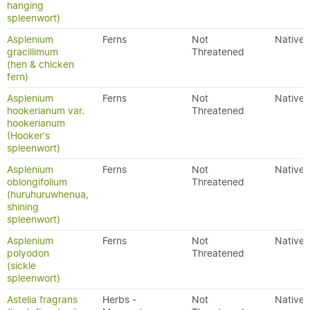
hanging
spleenwort)
Asplenium
Ferns
Not
Native
gracillimum
Threatened
(hen & chicken
fern)
Asplenium
Ferns
Not
Native
hookerianum var.
Threatened
hookerianum
(Hooker's
spleenwort)
Asplenium
Ferns
Not
Native
oblongifolium
Threatened
(huruhuruwhenua,
shining
spleenwort)
Asplenium
Ferns
Not
Native
polyodon
Threatened
(sickle
spleenwort)
Astelia fragrans
Herbs -
Not
Native