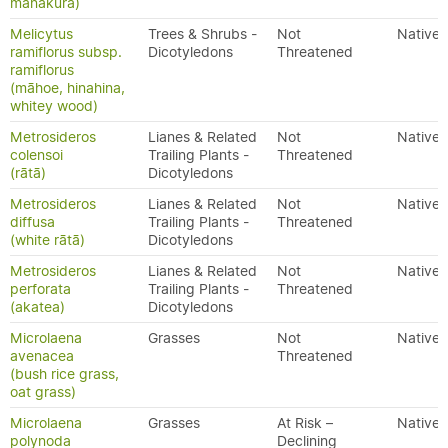
manakura)
Melicytus
Trees & Shrubs -
Not
Native
ramiflorus subsp.
Dicotyledons
Threatened
ramiflorus
(māhoe, hinahina,
whitey wood)
Metrosideros
Lianes & Related
Not
Native
colensoi
Trailing Plants -
Threatened
(rātā)
Dicotyledons
Metrosideros
Lianes & Related
Not
Native
diffusa
Trailing Plants -
Threatened
(white rātā)
Dicotyledons
Metrosideros
Lianes & Related
Not
Native
perforata
Trailing Plants -
Threatened
(akatea)
Dicotyledons
Microlaena
Grasses
Not
Native
avenacea
Threatened
(bush rice grass,
oat grass)
Microlaena
Grasses
At Risk –
Native
polynoda
Declining