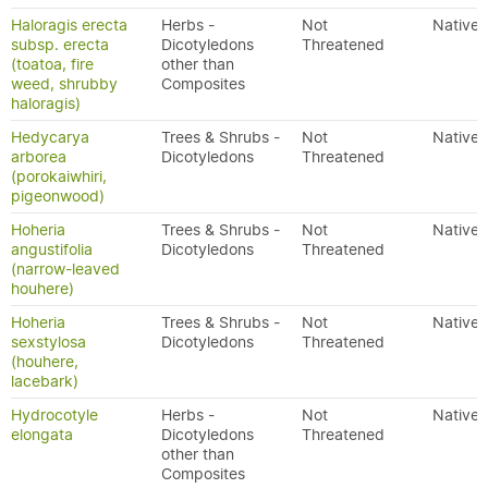
Haloragis erecta
Herbs -
Not
Native
subsp. erecta
Dicotyledons
Threatened
(toatoa, fire
other than
weed, shrubby
Composites
haloragis)
Hedycarya
Trees & Shrubs -
Not
Native
arborea
Dicotyledons
Threatened
(porokaiwhiri,
pigeonwood)
Hoheria
Trees & Shrubs -
Not
Native
angustifolia
Dicotyledons
Threatened
(narrow-leaved
houhere)
Hoheria
Trees & Shrubs -
Not
Native
sexstylosa
Dicotyledons
Threatened
(houhere,
lacebark)
Hydrocotyle
Herbs -
Not
Native
elongata
Dicotyledons
Threatened
other than
Composites