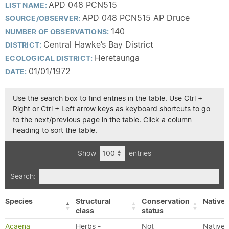
APD 048 PCN515
LIST NAME:
APD 048 PCN515 AP Druce
SOURCE/OBSERVER:
140
NUMBER OF OBSERVATIONS:
Central Hawke’s Bay District
DISTRICT:
Heretaunga
ECOLOGICAL DISTRICT:
01/01/1972
DATE:
Use the search box to find entries in the table. Use Ctrl +
Right or Ctrl + Left arrow keys as keyboard shortcuts to go
to the next/previous page in the table. Click a column
heading to sort the table.
Show
entries
Search:
Species
Structural
Conservation
Native/
class
status
Acaena
Herbs -
Not
Native