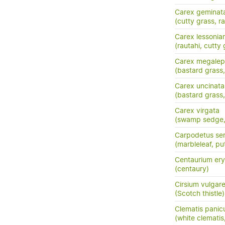
Carex geminat
(cutty grass, ra
Carex lessonia
(rautahi, cutty 
Carex megalep
(bastard grass,
Carex uncinata
(bastard grass
Carex virgata
(swamp sedge, p
Carpodetus ser
(marbleleaf, pu
Centaurium ery
(centaury)
Cirsium vulgar
(Scotch thistle)
Clematis panic
(white clemati