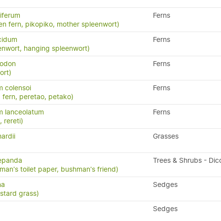
iferum
Ferns
en fern, pikopiko, mother spleenwort)
cidum
Ferns
enwort, hanging spleenwort)
yodon
Ferns
ort)
 colensoi
Ferns
 fern, peretao, petako)
m lanceolatum
Ferns
, rereti)
ardii
Grasses
repanda
Trees & Shrubs - Dic
man's toilet paper, bushman's friend)
na
Sedges
stard grass)
Sedges