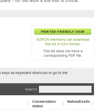
ns - for this work a site visit is critical.
PRINTER-FRIENDLY VIEW
NZPCN members can download
this list in CSV format.
This list does not have a
corresponding PDF file.
row keys as keyboard shortcuts to go to the
Search:
Conservation
Native/Exotic
status