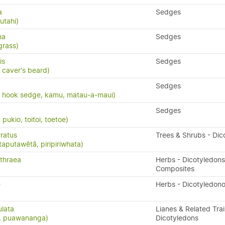
a
Sedges
utahi)
na
Sedges
grass)
is
Sedges
 caver's beard)
Sedges
, hook sedge, kamu, matau-a-maui)
Sedges
ukio, toitoi, toetoe)
ratus
Trees & Shrubs - Dic
taputawētā, piripiriwhata)
thraea
Herbs - Dicotyledons
Composites
e
Herbs - Dicotyledon
ulata
Lianes & Related Trai
s, puawananga)
Dicotyledons