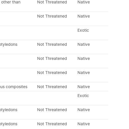
 other than
Not Threatened
Native
Not Threatened
Native
Exotic
otyledons
Not Threatened
Native
Not Threatened
Native
Not Threatened
Native
ous composites
Not Threatened
Native
Exotic
otyledons
Not Threatened
Native
otyledons
Not Threatened
Native