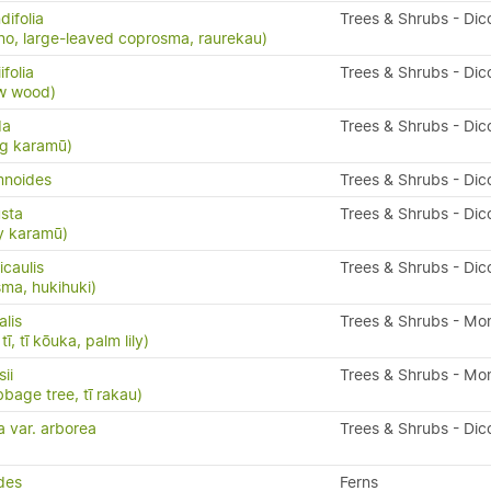
ifolia
Trees & Shrubs - Dic
o, large-leaved coprosma, raurekau)
folia
Trees & Shrubs - Dic
ow wood)
da
Trees & Shrubs - Dic
ng karamū)
mnoides
Trees & Shrubs - Dic
sta
Trees & Shrubs - Dic
y karamū)
caulis
Trees & Shrubs - Dic
ma, hukihuki)
alis
Trees & Shrubs - Mo
ī, tī kōuka, palm lily)
ii
Trees & Shrubs - Mo
bbage tree, tī rakau)
a var. arborea
Trees & Shrubs - Dic
ides
Ferns