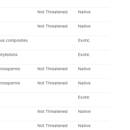
Not Threatened
Native
Not Threatened
Native
ous composites
Exotic
otyledons
Exotic
ymnosperms
Not Threatened
Native
ymnosperms
Not Threatened
Native
Exotic
Not Threatened
Native
Not Threatened
Native