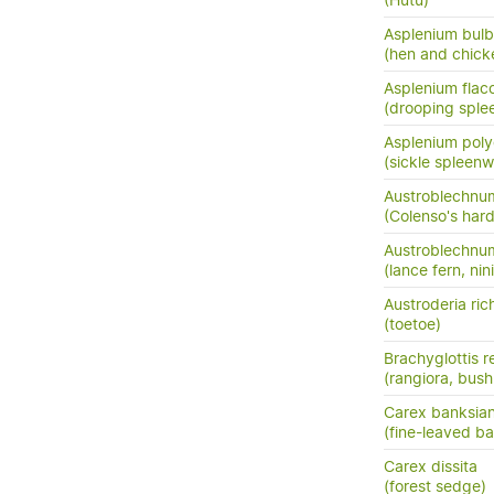
(Hutu)
Asplenium bulb
(hen and chick
Asplenium flac
(drooping sple
Asplenium pol
(sickle spleenw
Austroblechnum
(Colenso's hard
Austroblechnu
(lance fern, nini
Austroderia rich
(toetoe)
Brachyglottis 
(rangiora, bush
Carex banksia
(fine-leaved ba
Carex dissita
(forest sedge)