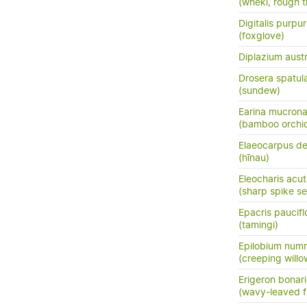
(wheki, rough t
Digitalis purpu
(foxglove)
Diplazium austr
Drosera spatul
(sundew)
Earina mucrona
(bamboo orchid
Elaeocarpus de
(hīnau)
Eleocharis acu
(sharp spike s
Epacris paucifl
(tamingi)
Epilobium numm
(creeping will
Erigeron bonari
(wavy-leaved f