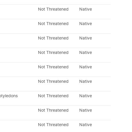
Not Threatened
Native
Not Threatened
Native
Not Threatened
Native
Not Threatened
Native
Not Threatened
Native
Not Threatened
Native
otyledons
Not Threatened
Native
Not Threatened
Native
Not Threatened
Native