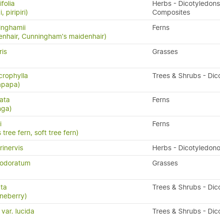
folia
Herbs - Dicotyledons
, piripiri)
Composites
inghamii
Ferns
nhair, Cunningham's maidenhair)
ris
Grasses
rophylla
Trees & Shrubs - Dic
apapa)
ata
Ferns
nga)
i
Ferns
 tree fern, soft tree fern)
rinervis
Herbs - Dicotyledon
 odoratum
Grasses
ata
Trees & Shrubs - Dic
neberry)
 var. lucida
Trees & Shrubs - Dic