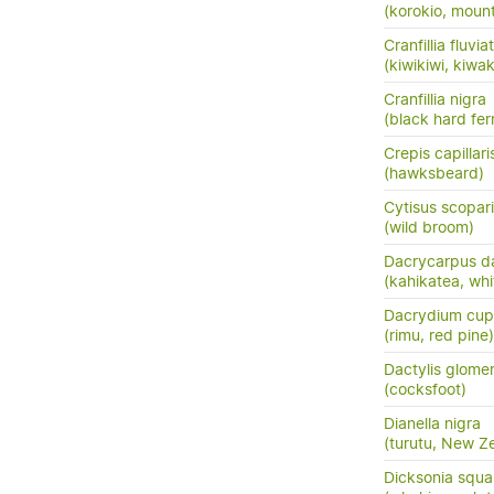
(korokio, mount
Cranfillia fluviat
(kiwikiwi, kiwa
Cranfillia nigra
(black hard fer
Crepis capillari
(hawksbeard)
Cytisus scopar
(wild broom)
Dacrycarpus d
(kahikatea, whi
Dacrydium cup
(rimu, red pine)
Dactylis glome
(cocksfoot)
Dianella nigra
(turutu, New Ze
Dicksonia squa