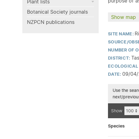
purpose of as
Plant lists
Botanical Society journals
Show map
NZPCN publications
R
SITE NAME:
SOURCE/OBS
NUMBER OF O
Tas
DISTRICT:
ECOLOGICAL 
09/04
DATE:
Use the searc
next/previous
Show
Species