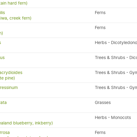
ain hard fern)
ilis
Ferns
kiwa, creek fern)
Ferns
n)
s
Herbs - Dicotyledon
ius
Trees & Shrubs - Dic
acrydioides
Trees & Shrubs - G
te pine)
ressinum
Trees & Shrubs - G
rata
Grasses
Herbs - Monocots
aland blueberry, inkberry)
rrosa
Ferns