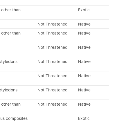
 other than
Exotic
Not Threatened
Native
 other than
Not Threatened
Native
Not Threatened
Native
otyledons
Not Threatened
Native
Not Threatened
Native
otyledons
Not Threatened
Native
 other than
Not Threatened
Native
ous composites
Exotic