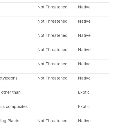
Not Threatened
Native
Not Threatened
Native
Not Threatened
Native
Not Threatened
Native
Not Threatened
Native
otyledons
Not Threatened
Native
 other than
Exotic
ous composites
Exotic
ling Plants -
Not Threatened
Native