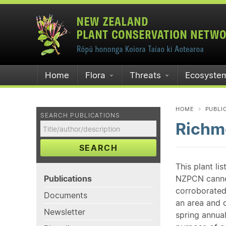
Home
Flora
Threats
Ecosyste
HOME
PUBLI
SEARCH PUBLICATIONS
Richmo
SEARCH
This plant li
Publications
NZPCN cannot 
corroborated
Documents
an area and o
Newsletter
spring annual