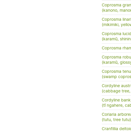
Coprosma grand
(kanono, manon
Coprosma linarii
(mikimiki, yell
Coprosma luci
(karamū, shini
Coprosma rha
Coprosma robu
(karamū, gloss
Coprosma tenui
(swamp copros
Cordyline austr
(cabbage tree, t
Cordyline banks
(tī ngahere, ca
Coriaria arbore
(tutu, tree tutu)
Cranfillia delto