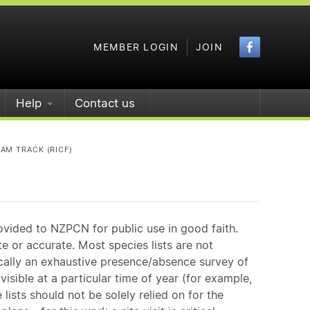
Faceboo
MEMBER LOGIN
JOIN
Help
Contact us
AM TRACK (RICF)
ovided to NZPCN for public use in good faith.
e or accurate. Most species lists are not
ically an exhaustive presence/absence survey of
isible at a particular time of year (for example,
ists should not be solely relied on for the