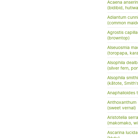
Acaena anserini
(bidibid, hutiwai
Adiantum cunn
(common maide
Agrostis capilla
(browntop)
Alseuosmia mac
(toropapa, kar
Alsophila dealb
(silver fern, po
Alsophila smithi
(kātote, Smith's
Anaphalioides t
Anthoxanthum
(sweet vernal)
Aristotelia serr
(makomako, wi
Ascarina lucida