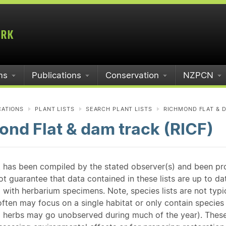
ms
Publications
Conservation
NZPCN
CATIONS
PLANT LISTS
SEARCH PLANT LISTS
RICHMOND FLAT & D
nd Flat & dam track (RICF)
st has been compiled by the stated observer(s) and been pr
guarantee that data contained in these lists are up to dat
 with herbarium specimens. Note, species lists are not typ
ften may focus on a single habitat or only contain species v
 herbs may go unobserved during much of the year). These l