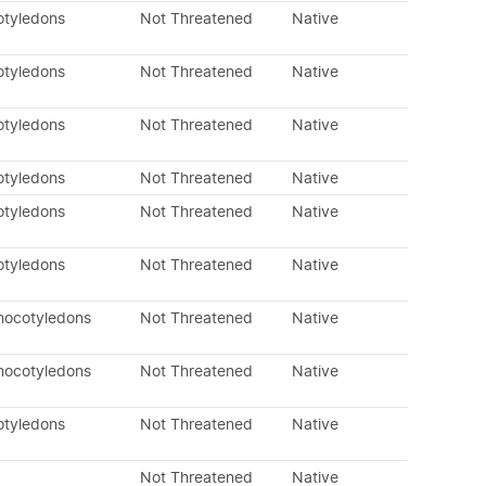
otyledons
Not Threatened
Native
otyledons
Not Threatened
Native
otyledons
Not Threatened
Native
otyledons
Not Threatened
Native
otyledons
Not Threatened
Native
otyledons
Not Threatened
Native
nocotyledons
Not Threatened
Native
nocotyledons
Not Threatened
Native
otyledons
Not Threatened
Native
Not Threatened
Native