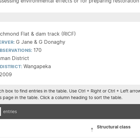
sessing environmental effects or for preparing restoration pla
ichmond Flat & dam track (RICF)
G Jane & G Donaghy
ERVER:
170
BSERVATIONS:
man District
Wangapeka
DISTRICT:
/2009
h box to find entries in the table. Use Ctrl + Right or Ctrl + Left ar
 page in the table. Click a column heading to sort the table.
entries
Structural class