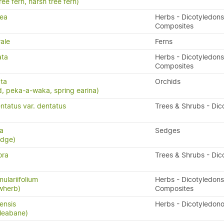
ree fern, harsh tree fern)
rea
Herbs - Dicotyledons
Composites
ale
Ferns
ata
Herbs - Dicotyledons
Composites
ta
Orchids
, peka-a-waka, spring earina)
ntatus var. dentatus
Trees & Shrubs - Dic
ta
Sedges
edge)
ora
Trees & Shrubs - Dic
ulariifolium
Herbs - Dicotyledons
owherb)
Composites
ensis
Herbs - Dicotyledon
leabane)