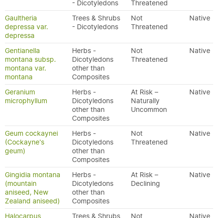
- Dicotyledons
Threatened
Gaultheria
Trees & Shrubs
Not
Native
depressa var.
- Dicotyledons
Threatened
depressa
Gentianella
Herbs -
Not
Native
montana subsp.
Dicotyledons
Threatened
montana var.
other than
montana
Composites
Geranium
Herbs -
At Risk –
Native
microphyllum
Dicotyledons
Naturally
other than
Uncommon
Composites
Geum cockaynei
Herbs -
Not
Native
(Cockayne's
Dicotyledons
Threatened
geum)
other than
Composites
Gingidia montana
Herbs -
At Risk –
Native
(mountain
Dicotyledons
Declining
aniseed, New
other than
Zealand aniseed)
Composites
Halocarpus
Trees & Shrubs
Not
Native