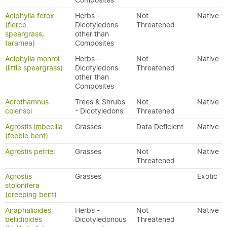
Composites
Aciphylla ferox
Herbs -
Not
Native
(fierce
Dicotyledons
Threatened
speargrass,
other than
taramea)
Composites
Aciphylla monroi
Herbs -
Not
Native
(little speargrass)
Dicotyledons
Threatened
other than
Composites
Acrothamnus
Trees & Shrubs
Not
Native
colensoi
- Dicotyledons
Threatened
Agrostis imbecilla
Grasses
Data Deficient
Native
(feeble bent)
Agrostis petriei
Grasses
Not
Native
Threatened
Agrostis
Grasses
Exotic
stolonifera
(creeping bent)
Anaphalioides
Herbs -
Not
Native
bellidioides
Dicotyledonous
Threatened