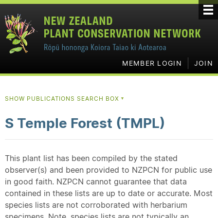
MEMBER LOGIN
JOIN
SHOW PUBLICATIONS SEARCH BOX
▼
S Temple Forest (TMPL)
This plant list has been compiled by the stated
observer(s) and been provided to NZPCN for public use
in good faith. NZPCN cannot guarantee that data
contained in these lists are up to date or accurate. Most
species lists are not corroborated with herbarium
specimens. Note, species lists are not typically an