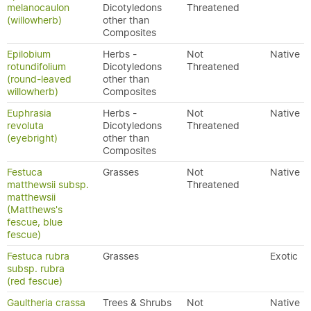
melanocaulon
Dicotyledons
Threatened
(willowherb)
other than
Composites
Epilobium
Herbs -
Not
Native
rotundifolium
Dicotyledons
Threatened
(round-leaved
other than
willowherb)
Composites
Euphrasia
Herbs -
Not
Native
revoluta
Dicotyledons
Threatened
(eyebright)
other than
Composites
Festuca
Grasses
Not
Native
matthewsii subsp.
Threatened
matthewsii
(Matthews's
fescue, blue
fescue)
Festuca rubra
Grasses
Exotic
subsp. rubra
(red fescue)
Gaultheria crassa
Trees & Shrubs
Not
Native