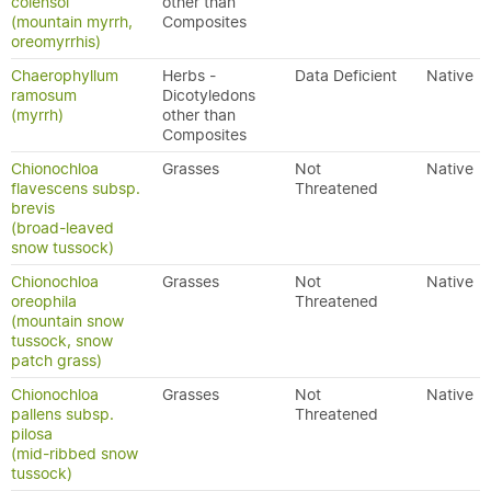
colensoi
other than
(mountain myrrh,
Composites
oreomyrrhis)
Chaerophyllum
Herbs -
Data Deficient
Native
ramosum
Dicotyledons
(myrrh)
other than
Composites
Chionochloa
Grasses
Not
Native
flavescens subsp.
Threatened
brevis
(broad-leaved
snow tussock)
Chionochloa
Grasses
Not
Native
oreophila
Threatened
(mountain snow
tussock, snow
patch grass)
Chionochloa
Grasses
Not
Native
pallens subsp.
Threatened
pilosa
(mid-ribbed snow
tussock)