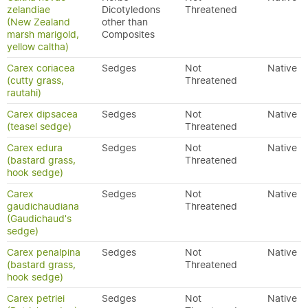
zelandiae
Dicotyledons
Threatened
(New Zealand
other than
marsh marigold,
Composites
yellow caltha)
Carex coriacea
Sedges
Not
Native
(cutty grass,
Threatened
rautahi)
Carex dipsacea
Sedges
Not
Native
(teasel sedge)
Threatened
Carex edura
Sedges
Not
Native
(bastard grass,
Threatened
hook sedge)
Carex
Sedges
Not
Native
gaudichaudiana
Threatened
(Gaudichaud's
sedge)
Carex penalpina
Sedges
Not
Native
(bastard grass,
Threatened
hook sedge)
Carex petriei
Sedges
Not
Native