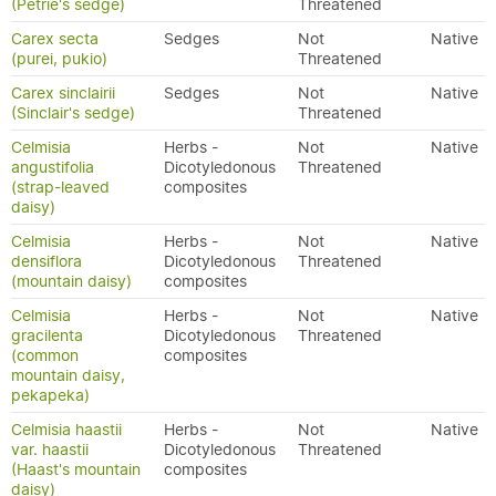
(Petrie's sedge)
Threatened
Carex secta
Sedges
Not
Native
(purei, pukio)
Threatened
Carex sinclairii
Sedges
Not
Native
(Sinclair's sedge)
Threatened
Celmisia
Herbs -
Not
Native
angustifolia
Dicotyledonous
Threatened
(strap-leaved
composites
daisy)
Celmisia
Herbs -
Not
Native
densiflora
Dicotyledonous
Threatened
(mountain daisy)
composites
Celmisia
Herbs -
Not
Native
gracilenta
Dicotyledonous
Threatened
(common
composites
mountain daisy,
pekapeka)
Celmisia haastii
Herbs -
Not
Native
var. haastii
Dicotyledonous
Threatened
(Haast's mountain
composites
daisy)