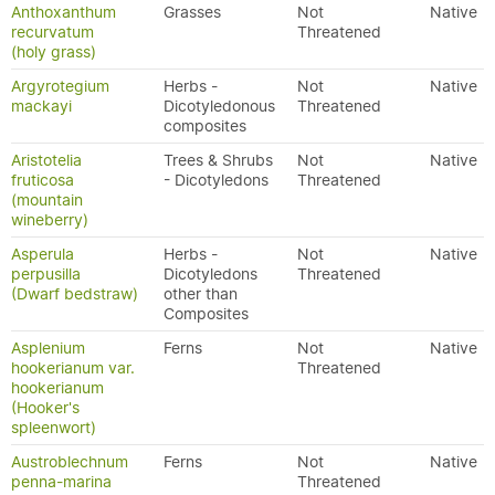
Anthoxanthum
Grasses
Not
Native
recurvatum
Threatened
(holy grass)
Argyrotegium
Herbs -
Not
Native
mackayi
Dicotyledonous
Threatened
composites
Aristotelia
Trees & Shrubs
Not
Native
fruticosa
- Dicotyledons
Threatened
(mountain
wineberry)
Asperula
Herbs -
Not
Native
perpusilla
Dicotyledons
Threatened
(Dwarf bedstraw)
other than
Composites
Asplenium
Ferns
Not
Native
hookerianum var.
Threatened
hookerianum
(Hooker's
spleenwort)
Austroblechnum
Ferns
Not
Native
penna-marina
Threatened