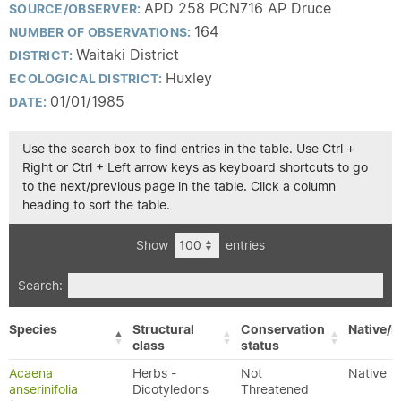
APD 258 PCN716 AP Druce
SOURCE/OBSERVER:
164
NUMBER OF OBSERVATIONS:
Waitaki District
DISTRICT:
Huxley
ECOLOGICAL DISTRICT:
01/01/1985
DATE:
Use the search box to find entries in the table. Use Ctrl +
Right or Ctrl + Left arrow keys as keyboard shortcuts to go
to the next/previous page in the table. Click a column
heading to sort the table.
Show
entries
Search:
Species
Structural
Conservation
Native/E
class
status
Acaena
Herbs -
Not
Native
anserinifolia
Dicotyledons
Threatened