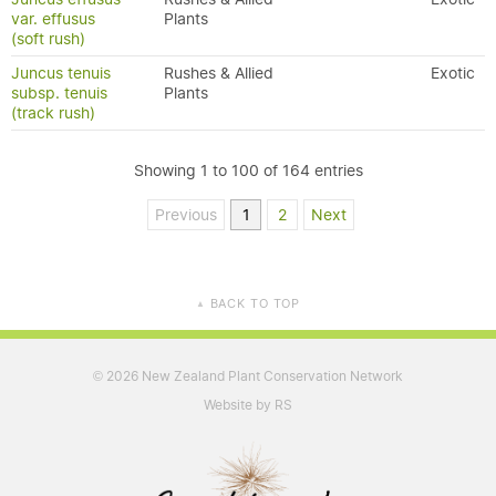
var. effusus
Plants
(soft rush)
Juncus tenuis
Rushes & Allied
Exotic
subsp. tenuis
Plants
(track rush)
Showing 1 to 100 of 164 entries
Previous
1
2
Next
BACK TO TOP
▲
2026 New Zealand Plant Conservation Network
©
Website by RS