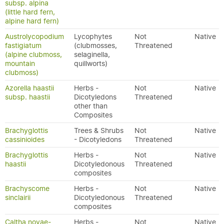
subsp. alpina
(little hard fern,
alpine hard fern)
Austrolycopodium
Lycophytes
Not
Native
fastigiatum
(clubmosses,
Threatened
(alpine clubmoss,
selaginella,
mountain
quillworts)
clubmoss)
Azorella haastii
Herbs -
Not
Native
subsp. haastii
Dicotyledons
Threatened
other than
Composites
Brachyglottis
Trees & Shrubs
Not
Native
cassinioides
- Dicotyledons
Threatened
Brachyglottis
Herbs -
Not
Native
haastii
Dicotyledonous
Threatened
composites
Brachyscome
Herbs -
Not
Native
sinclairii
Dicotyledonous
Threatened
composites
Caltha novae-
Herbs -
Not
Native