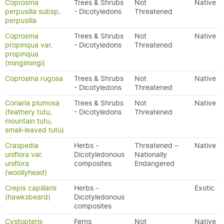
Coprosma
Trees & Shrubs
Not
Native
perpusilla subsp.
- Dicotyledons
Threatened
perpusilla
Coprosma
Trees & Shrubs
Not
Native
propinqua var.
- Dicotyledons
Threatened
propinqua
(mingimingi)
Coprosma rugosa
Trees & Shrubs
Not
Native
- Dicotyledons
Threatened
Coriaria plumosa
Trees & Shrubs
Not
Native
(feathery tutu,
- Dicotyledons
Threatened
mountain tutu,
small-leaved tutu)
Craspedia
Herbs -
Threatened –
Native
uniflora var.
Dicotyledonous
Nationally
uniflora
composites
Endangered
(woollyhead)
Crepis capillaris
Herbs -
Exotic
(hawksbeard)
Dicotyledonous
composites
Cystopteris
Ferns
Not
Native