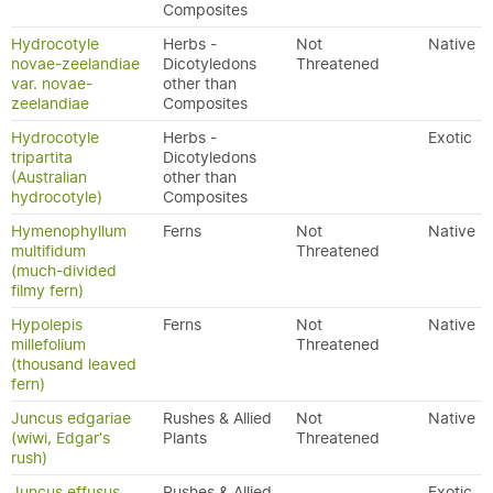
Composites
Hydrocotyle
Herbs -
Not
Native
novae-zeelandiae
Dicotyledons
Threatened
var. novae-
other than
zeelandiae
Composites
Hydrocotyle
Herbs -
Exotic
tripartita
Dicotyledons
(Australian
other than
hydrocotyle)
Composites
Hymenophyllum
Ferns
Not
Native
multifidum
Threatened
(much-divided
filmy fern)
Hypolepis
Ferns
Not
Native
millefolium
Threatened
(thousand leaved
fern)
Juncus edgariae
Rushes & Allied
Not
Native
(wiwi, Edgar's
Plants
Threatened
rush)
Juncus effusus
Rushes & Allied
Exotic