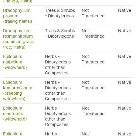
(inanga, inaka)
Dracophyllum
Trees & Shrubs
Not
Native
pronum
- Dicotyledons
Threatened
(trailing neinei)
Dracophyllum
Trees & Shrubs
Not
Native
rosmarinifolium
- Dicotyledons
Threatened
(common grass
tree, inaka)
Epilobium
Herbs -
Not
Native
glabellum
Dicotyledons
Threatened
(willowherb)
other than
Composites
Epilobium
Herbs -
Not
Native
komarovianum
Dicotyledons
Threatened
(creeping
other than
willowherb)
Composites
Epilobium
Herbs -
Not
Native
macropus
Dicotyledons
Threatened
(willowherb)
other than
Composites
Epilobium
Herbs -
Not
Native