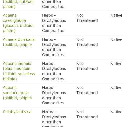
(bidibid, hutiwai,
other than
piripiri)
Composites
Acaena
Herbs -
Not
Native
caesiiglauca
Dicotyledons
Threatened
(glaucus bidibid,
other than
piripiri)
Composites
Acaena dumicola
Herbs -
Not
Native
(bidibid, piripiri)
Dicotyledons
Threatened
other than
Composites
Acaena inermis
Herbs -
Not
Native
(blue mountain
Dicotyledons
Threatened
bidibid, spineless
other than
bidibid)
Composites
Acaena
Herbs -
Not
Native
saccaticupula
Dicotyledons
Threatened
(bidibid, piripiri)
other than
Composites
Aciphylla divisa
Herbs -
Not
Native
Dicotyledons
Threatened
other than