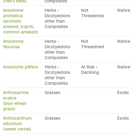
(Hell's bells)
composites
Anisotome
Herbs -
Not
Native
aromatica
Dicotyledons
Threatened
(aromatic
other than
aniseed, kopoti,
Composites
common aniseed)
Anisotome
Herbs -
Not
Native
flexuosa
Dicotyledons
Threatened
other than
Composites
Anisotome pilifera
Herbs -
At Risk –
Native
Dicotyledons
Declining
other than
Composites
Anthosachne
Grasses
Exotic
scabra
(blue wheat
grass)
Anthoxanthum
Grasses
Exotic
odoratum
(sweet vernal)