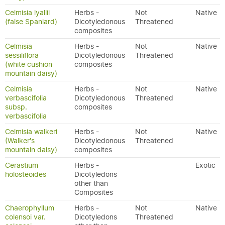
Celmisia lyallii
Herbs -
Not
Native
(false Spaniard)
Dicotyledonous
Threatened
composites
Celmisia
Herbs -
Not
Native
sessiliflora
Dicotyledonous
Threatened
(white cushion
composites
mountain daisy)
Celmisia
Herbs -
Not
Native
verbascifolia
Dicotyledonous
Threatened
subsp.
composites
verbascifolia
Celmisia walkeri
Herbs -
Not
Native
(Walker's
Dicotyledonous
Threatened
mountain daisy)
composites
Cerastium
Herbs -
Exotic
holosteoides
Dicotyledons
other than
Composites
Chaerophyllum
Herbs -
Not
Native
colensoi var.
Dicotyledons
Threatened