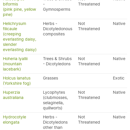
biformis
-
Threatened
(pink pine, yellow
Gymnosperms
pine)
Helichrysum
Herbs -
Not
Native
filicaule
Dicotyledonous
Threatened
(creeping
composites
everlasting daisy,
slender
everlasting daisy)
Hoheria lyallii
Trees & Shrubs
Not
Native
(mountain
- Dicotyledons
Threatened
lacebark)
Holcus lanatus
Grasses
Exotic
(Yorkshire fog)
Huperzia
Lycophytes
Not
Native
australiana
(clubmosses,
Threatened
selaginella,
quillworts)
Hydrocotyle
Herbs -
Not
Native
elongata
Dicotyledons
Threatened
other than