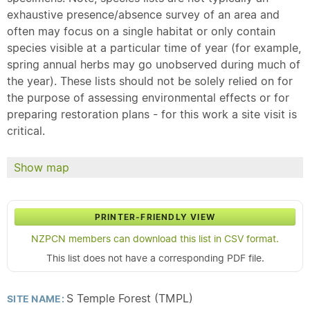
exhaustive presence/absence survey of an area and
often may focus on a single habitat or only contain
species visible at a particular time of year (for example,
spring annual herbs may go unobserved during much of
the year). These lists should not be solely relied on for
the purpose of assessing environmental effects or for
preparing restoration plans - for this work a site visit is
critical.
Show map
PRINTER-FRIENDLY VIEW
NZPCN members can download this list in CSV format.
This list does not have a corresponding PDF file.
S Temple Forest (TMPL)
SITE NAME: