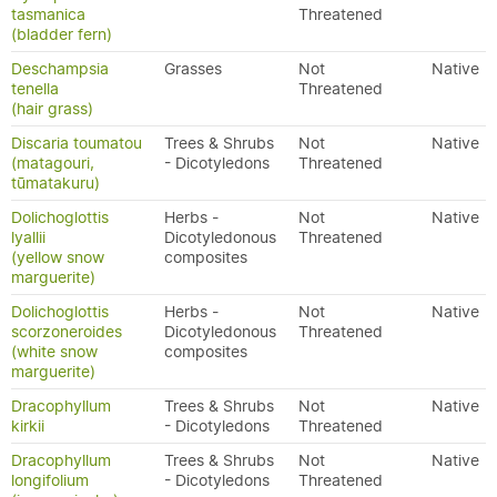
tasmanica
Threatened
(bladder fern)
Deschampsia
Grasses
Not
Native
tenella
Threatened
(hair grass)
Discaria toumatou
Trees & Shrubs
Not
Native
(matagouri,
- Dicotyledons
Threatened
tūmatakuru)
Dolichoglottis
Herbs -
Not
Native
lyallii
Dicotyledonous
Threatened
(yellow snow
composites
marguerite)
Dolichoglottis
Herbs -
Not
Native
scorzoneroides
Dicotyledonous
Threatened
(white snow
composites
marguerite)
Dracophyllum
Trees & Shrubs
Not
Native
kirkii
- Dicotyledons
Threatened
Dracophyllum
Trees & Shrubs
Not
Native
longifolium
- Dicotyledons
Threatened