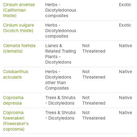
Cirsium arvense
Herbs -
Exotic
(Californian
Dicotyledonous
thistle)
composites
Cirsium vulgare
Herbs -
Exotic
(Scotch thistle)
Dicotyledonous
composites
Clematis foetida
Lianes &
Not
Native
(clematis)
Related Trailing
Threatened
Plants -
Dicotyledons
Colobanthus
Herbs -
Not
Native
acicularis
Dicotyledons
Threatened
other than
Composites
Coprosma
Trees & Shrubs
Not
Native
depressa
- Dicotyledons
Threatened
Coprosma
Trees & Shrubs
Not
Native
fowerakeri
- Dicotyledons
Threatened
(Foweraker's
coprosma)