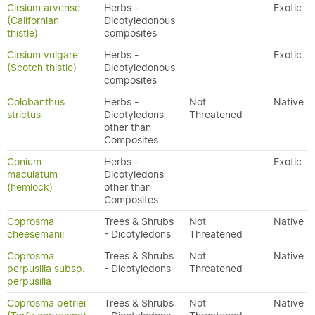
Cirsium arvense
Herbs -
Exotic
(Californian
Dicotyledonous
thistle)
composites
Cirsium vulgare
Herbs -
Exotic
(Scotch thistle)
Dicotyledonous
composites
Colobanthus
Herbs -
Not
Native
strictus
Dicotyledons
Threatened
other than
Composites
Conium
Herbs -
Exotic
maculatum
Dicotyledons
(hemlock)
other than
Composites
Coprosma
Trees & Shrubs
Not
Native
cheesemanii
- Dicotyledons
Threatened
Coprosma
Trees & Shrubs
Not
Native
perpusilla subsp.
- Dicotyledons
Threatened
perpusilla
Coprosma petriei
Trees & Shrubs
Not
Native