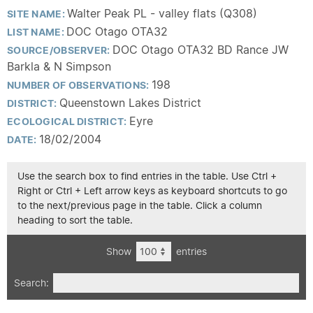
Walter Peak PL - valley flats (Q308)
SITE NAME:
DOC Otago OTA32
LIST NAME:
DOC Otago OTA32 BD Rance JW
SOURCE/OBSERVER:
Barkla & N Simpson
198
NUMBER OF OBSERVATIONS:
Queenstown Lakes District
DISTRICT:
Eyre
ECOLOGICAL DISTRICT:
18/02/2004
DATE:
Use the search box to find entries in the table. Use Ctrl +
Right or Ctrl + Left arrow keys as keyboard shortcuts to go
to the next/previous page in the table. Click a column
heading to sort the table.
Show
entries
Search: