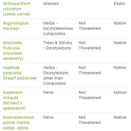
Anthoxanthum
Grasses
Exotic
odoratum
(sweet vernal)
Argyrotegium
Herbs -
Not
Native
mackayi
Dicotyledonous
Threatened
composites
Aristotelia
Trees & Shrubs
Not
Native
fruticosa
- Dicotyledons
Threatened
(mountain
wineberry)
Asperula
Herbs -
Not
Native
perpusilla
Dicotyledons
Threatened
(Dwarf bedstraw)
other than
Composites
Asplenium
Ferns
Not
Native
richardii
Threatened
(Richard's
spleenwort)
Austroblechnum
Ferns
Not
Native
penna-marina
Threatened
subsp. alpina