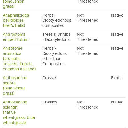
(pincushion
Threatened
grass)
Anaphalioides
Herbs -
Not
Native
bellidioides
Dicotyledonous
Threatened
(Hell's bells)
composites
Androstoma
Trees & Shrubs
Not
Native
empetrifolium
- Dicotyledons
Threatened
Anisotome
Herbs -
Not
Native
aromatica
Dicotyledons
Threatened
(aromatic
other than
aniseed, kopoti,
Composites
common aniseed)
Anthosachne
Grasses
Exotic
scabra
(blue wheat
grass)
Anthosachne
Grasses
Not
Native
solandri
Threatened
(native
wheatgrass, blue
wheatgrass)