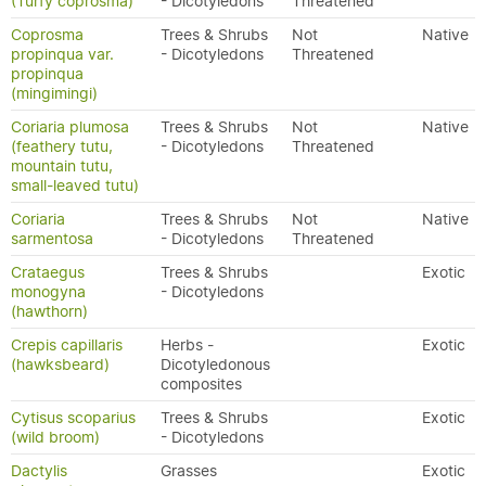
(Turfy coprosma)
- Dicotyledons
Threatened
Coprosma
Trees & Shrubs
Not
Native
propinqua var.
- Dicotyledons
Threatened
propinqua
(mingimingi)
Coriaria plumosa
Trees & Shrubs
Not
Native
(feathery tutu,
- Dicotyledons
Threatened
mountain tutu,
small-leaved tutu)
Coriaria
Trees & Shrubs
Not
Native
sarmentosa
- Dicotyledons
Threatened
Crataegus
Trees & Shrubs
Exotic
monogyna
- Dicotyledons
(hawthorn)
Crepis capillaris
Herbs -
Exotic
(hawksbeard)
Dicotyledonous
composites
Cytisus scoparius
Trees & Shrubs
Exotic
(wild broom)
- Dicotyledons
Dactylis
Grasses
Exotic