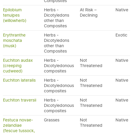
Composites
Epilobium
Herbs -
At Risk –
Native
tenuipes
Dicotyledons
Declining
(willowherb)
other than
Composites
Erythranthe
Herbs -
Exotic
moschata
Dicotyledons
(musk)
other than
Composites
Euchiton audax
Herbs -
Not
Native
(creeping
Dicotyledonous
Threatened
cudweed)
composites
Euchiton lateralis
Herbs -
Not
Native
Dicotyledonous
Threatened
composites
Euchiton traversii
Herbs -
Not
Native
Dicotyledonous
Threatened
composites
Festuca novae-
Grasses
Not
Native
zelandiae
Threatened
(fescue tussock,