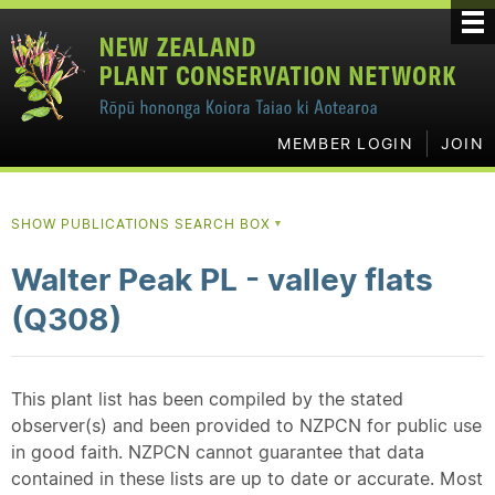
MEMBER LOGIN
JOIN
SHOW PUBLICATIONS SEARCH BOX
▼
Walter Peak PL - valley flats
(Q308)
This plant list has been compiled by the stated
observer(s) and been provided to NZPCN for public use
in good faith. NZPCN cannot guarantee that data
contained in these lists are up to date or accurate. Most