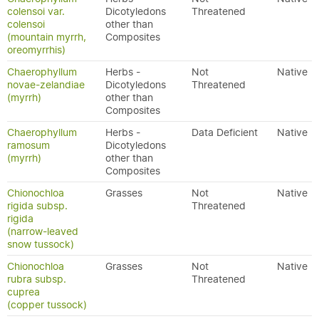
colensoi var.
Dicotyledons
Threatened
colensoi
other than
(mountain myrrh,
Composites
oreomyrrhis)
Chaerophyllum
Herbs -
Not
Native
novae-zelandiae
Dicotyledons
Threatened
(myrrh)
other than
Composites
Chaerophyllum
Herbs -
Data Deficient
Native
ramosum
Dicotyledons
(myrrh)
other than
Composites
Chionochloa
Grasses
Not
Native
rigida subsp.
Threatened
rigida
(narrow-leaved
snow tussock)
Chionochloa
Grasses
Not
Native
rubra subsp.
Threatened
cuprea
(copper tussock)