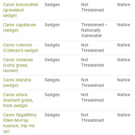
Carex breviculmis
Sedges
Not
Native
(grassland
Threatened
sedge)
Carex capillacea
Sedges
Threatened –
Native
(sedge)
Nationally
Vulnerable
Carex colensoi
Sedges
Not
Native
(Colenso's sedge)
Threatened
Carex coriacea
Sedges
Not
Native
(cutty grass,
Threatened
rautahi)
Carex diandra
Sedges
Not
Native
(sedge)
Threatened
Carex edura
Sedges
Not
Native
(bastard grass,
Threatened
hook sedge)
Carex flagellifera
Sedges
Not
Native
(Glen Murray
Threatened
tussock, trip me
up)