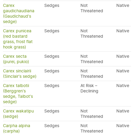
Carex
Sedges
Not
Native
gaudichaudiana
Threatened
(Gaudichaud's
sedge)
Carex punicea
Sedges
Not
Native
(red bastard
Threatened
grass, frost flat
hook grass)
Carex secta
Sedges
Not
Native
(purei, pukio)
Threatened
Carex sinclairii
Sedges
Not
Native
(Sinclair's sedge)
Threatened
Carex talbotii
Sedges
At Risk –
Native
(Berggren's
Declining
sedge, Talbot's
sedge)
Carex wakatipu
Sedges
Not
Native
(sedge)
Threatened
Carpha alpina
Sedges
Not
Native
(carpha)
Threatened