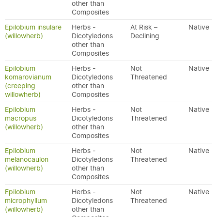
other than
Composites
Epilobium insulare
Herbs -
At Risk –
Native
(willowherb)
Dicotyledons
Declining
other than
Composites
Epilobium
Herbs -
Not
Native
komarovianum
Dicotyledons
Threatened
(creeping
other than
willowherb)
Composites
Epilobium
Herbs -
Not
Native
macropus
Dicotyledons
Threatened
(willowherb)
other than
Composites
Epilobium
Herbs -
Not
Native
melanocaulon
Dicotyledons
Threatened
(willowherb)
other than
Composites
Epilobium
Herbs -
Not
Native
microphyllum
Dicotyledons
Threatened
(willowherb)
other than