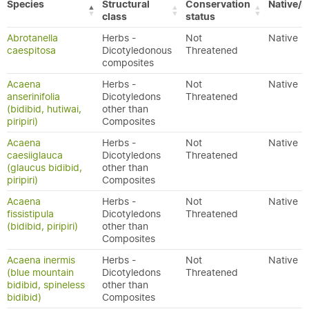
Species
Structural
Conservation
Native/E
class
status
Abrotanella
Herbs -
Not
Native
caespitosa
Dicotyledonous
Threatened
composites
Acaena
Herbs -
Not
Native
anserinifolia
Dicotyledons
Threatened
(bidibid, hutiwai,
other than
piripiri)
Composites
Acaena
Herbs -
Not
Native
caesiiglauca
Dicotyledons
Threatened
(glaucus bidibid,
other than
piripiri)
Composites
Acaena
Herbs -
Not
Native
fissistipula
Dicotyledons
Threatened
(bidibid, piripiri)
other than
Composites
Acaena inermis
Herbs -
Not
Native
(blue mountain
Dicotyledons
Threatened
bidibid, spineless
other than
bidibid)
Composites