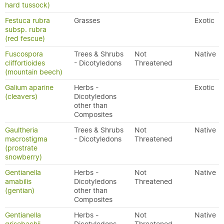
hard tussock)
Festuca rubra
Grasses
Exotic
subsp. rubra
(red fescue)
Fuscospora
Trees & Shrubs
Not
Native
cliffortioides
- Dicotyledons
Threatened
(mountain beech)
Galium aparine
Herbs -
Exotic
(cleavers)
Dicotyledons
other than
Composites
Gaultheria
Trees & Shrubs
Not
Native
macrostigma
- Dicotyledons
Threatened
(prostrate
snowberry)
Gentianella
Herbs -
Not
Native
amabilis
Dicotyledons
Threatened
(gentian)
other than
Composites
Gentianella
Herbs -
Not
Native