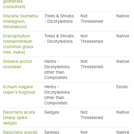
glomerata
(cocksfoot)
Discaria toumatou
Trees & Shrubs
Not
Native
(matagouri,
- Dicotyledons
Threatened
tūmatakuru)
Dracophyllum
Trees & Shrubs
Not
Native
rosmarinifolium
- Dicotyledons
Threatened
(common grass
tree, inaka)
Drosera arcturi
Herbs -
Not
Native
(sundew)
Dicotyledons
Threatened
other than
Composites
Echium vulgare
Herbs -
Exotic
(viper's bugloss)
Dicotyledons
other than
Composites
Eleocharis acuta
Sedges
Not
Native
(sharp spike
Threatened
sedge)
Eleocharis gracilis
Sedges
Not
Native