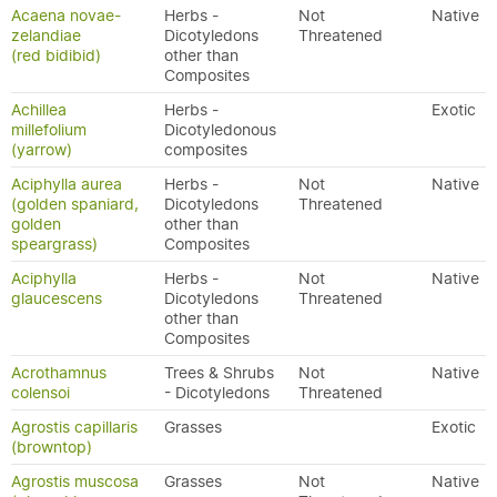
Acaena novae-
Herbs -
Not
Native
zelandiae
Dicotyledons
Threatened
(red bidibid)
other than
Composites
Achillea
Herbs -
Exotic
millefolium
Dicotyledonous
(yarrow)
composites
Aciphylla aurea
Herbs -
Not
Native
(golden spaniard,
Dicotyledons
Threatened
golden
other than
speargrass)
Composites
Aciphylla
Herbs -
Not
Native
glaucescens
Dicotyledons
Threatened
other than
Composites
Acrothamnus
Trees & Shrubs
Not
Native
colensoi
- Dicotyledons
Threatened
Agrostis capillaris
Grasses
Exotic
(browntop)
Agrostis muscosa
Grasses
Not
Native