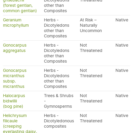
grisebachii
Dicotyledons
Threatened
(forest gentian,
other than
common gentian)
Composites
Geranium
Herbs -
At Risk –
Native
microphyllum
Dicotyledons
Naturally
other than
Uncommon
Composites
Gonocarpus
Herbs -
Not
Native
aggregatus
Dicotyledons
Threatened
other than
Composites
Gonocarpus
Herbs -
Not
Native
micranthus
Dicotyledons
Threatened
subsp.
other than
micranthus
Composites
Halocarpus
Trees & Shrubs
Not
Native
bidwillii
-
Threatened
(bog pine)
Gymnosperms
Helichrysum
Herbs -
Not
Native
filicaule
Dicotyledonous
Threatened
(creeping
composites
everlasting daisy,