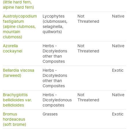
(little hard fern,
alpine hard fern)
Austrolycopodium
Lycophytes
Not
Native
fastigiatum
(clubmosses,
Threatened
(alpine clubmoss,
selaginella,
mountain
quillworts)
clubmoss)
Azorella
Herbs -
Not
Native
cockaynei
Dicotyledons
Threatened
other than
Composites
Bellardia viscosa
Herbs -
Exotic
(tarweed)
Dicotyledons
other than
Composites
Brachyglottis
Herbs -
Not
Native
bellidioides var.
Dicotyledonous
Threatened
bellidioides
composites
Bromus
Grasses
Exotic
hordeaceus
(soft brome)