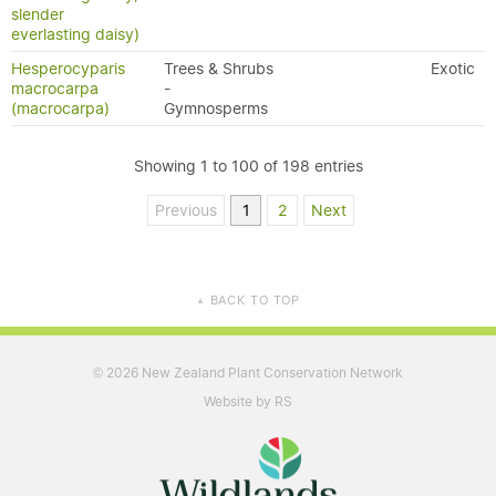
slender
everlasting daisy)
Hesperocyparis
Trees & Shrubs
Exotic
macrocarpa
-
(macrocarpa)
Gymnosperms
Showing 1 to 100 of 198 entries
Previous
1
2
Next
BACK TO TOP
▲
2026 New Zealand Plant Conservation Network
©
Website by RS