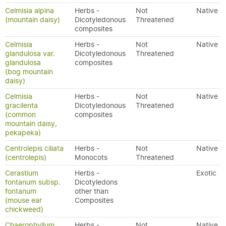
Celmisia alpina
Herbs -
Not
Native
(mountain daisy)
Dicotyledonous
Threatened
composites
Celmisia
Herbs -
Not
Native
glandulosa var.
Dicotyledonous
Threatened
glandulosa
composites
(bog mountain
daisy)
Celmisia
Herbs -
Not
Native
gracilenta
Dicotyledonous
Threatened
(common
composites
mountain daisy,
pekapeka)
Centrolepis ciliata
Herbs -
Not
Native
(centrolepis)
Monocots
Threatened
Cerastium
Herbs -
Exotic
fontanum subsp.
Dicotyledons
fontanum
other than
(mouse ear
Composites
chickweed)
Chaerophyllum
Herbs -
Not
Native