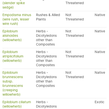
(slender spike
Threatened
sedge)
Empodisma minus
Rushes & Allied
Not
Native
(wire rush, lesser
Plants
Threatened
wire rush)
Epilobium
Herbs -
Not
Native
alsinoides
Dicotyledons
Threatened
(willowherb)
other than
Composites
Epilobium
Herbs -
Not
Native
atriplicifolium
Dicotyledons
Threatened
(willowherb)
other than
Composites
Epilobium
Herbs -
Not
Native
brunnescens
Dicotyledons
Threatened
subsp.
other than
brunnescens
Composites
(creeping
willowherb)
Epilobium ciliatum
Herbs -
Exotic
(willowherb)
Dicotyledons