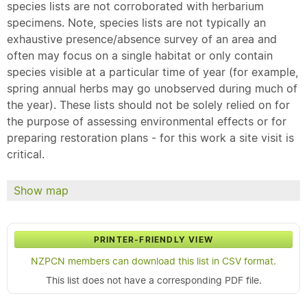
species lists are not corroborated with herbarium
specimens. Note, species lists are not typically an
exhaustive presence/absence survey of an area and
often may focus on a single habitat or only contain
species visible at a particular time of year (for example,
spring annual herbs may go unobserved during much of
the year). These lists should not be solely relied on for
the purpose of assessing environmental effects or for
preparing restoration plans - for this work a site visit is
critical.
Show map
PRINTER-FRIENDLY VIEW
NZPCN members can download this list in CSV format.
This list does not have a corresponding PDF file.