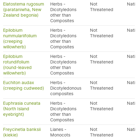
Elatostema rugosum
Herbs -
Not
Nativ
(parataniwha, New
Dicotyledons
Threatened
Zealand begonia)
other than
Composites
Epilobium
Herbs -
Not
Nativ
nummulariifolium
Dicotyledons
Threatened
(creeping
other than
willowherb)
Composites
Epilobium
Herbs -
Not
Nativ
rotundifolium
Dicotyledons
Threatened
(round-leaved
other than
willowherb)
Composites
Euchiton audax
Herbs -
Not
Nativ
(creeping cudweed)
Dicotyledonous
Threatened
composites
Euphrasia cuneata
Herbs -
Not
Nativ
(North Island
Dicotyledons
Threatened
eyebright)
other than
Composites
Freycinetia banksii
Lianes -
Not
Nativ
(kiekie)
Monocots
Threatened