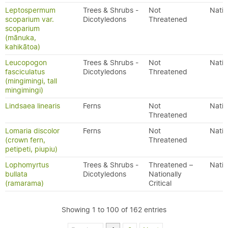
Leptospermum
Trees & Shrubs -
Not
Nativ
scoparium var.
Dicotyledons
Threatened
scoparium
(mānuka,
kahikātoa)
Leucopogon
Trees & Shrubs -
Not
Nativ
fasciculatus
Dicotyledons
Threatened
(mingimingi, tall
mingimingi)
Lindsaea linearis
Ferns
Not
Nativ
Threatened
Lomaria discolor
Ferns
Not
Nativ
(crown fern,
Threatened
petipeti, piupiu)
Lophomyrtus
Trees & Shrubs -
Threatened –
Nativ
bullata
Dicotyledons
Nationally
(ramarama)
Critical
Showing 1 to 100 of 162 entries