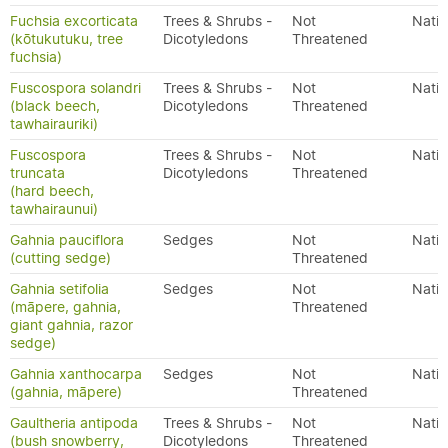
Fuchsia excorticata
Trees & Shrubs -
Not
Nativ
(kōtukutuku, tree
Dicotyledons
Threatened
fuchsia)
Fuscospora solandri
Trees & Shrubs -
Not
Nativ
(black beech,
Dicotyledons
Threatened
tawhairauriki)
Fuscospora
Trees & Shrubs -
Not
Nativ
truncata
Dicotyledons
Threatened
(hard beech,
tawhairaunui)
Gahnia pauciflora
Sedges
Not
Nativ
(cutting sedge)
Threatened
Gahnia setifolia
Sedges
Not
Nativ
(māpere, gahnia,
Threatened
giant gahnia, razor
sedge)
Gahnia xanthocarpa
Sedges
Not
Nativ
(gahnia, māpere)
Threatened
Gaultheria antipoda
Trees & Shrubs -
Not
Nativ
(bush snowberry,
Dicotyledons
Threatened