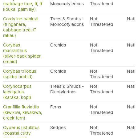
(cabbage tree, tī, tī
Monocotyledons
Threatened
kōuka, palm lily)
Cordyline banksii
Trees & Shrubs -
Not
Nativ
(tī ngahere,
Monocotyledons
Threatened
cabbage tree, tī
rakau)
Corybas
Orchids
Not
Nativ
macranthus
Threatened
(silver-back spider
orchid)
Corybas trilobus
Orchids
Not
Nativ
(spider orchid)
Threatened
Corynocarpus
Trees & Shrubs -
Not
Nativ
laevigatus
Dicotyledons
Threatened
(karaka, kopi)
Cranfillia fluviatilis
Ferns
Not
Nativ
(kiwikiwi, kiwakiwa,
Threatened
creek fern)
Cyperus ustulatus
Sedges
Not
Nativ
(coastal cutty
Threatened