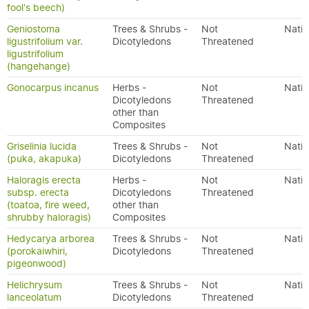
fool's beech)
Geniostoma
Trees & Shrubs -
Not
Nativ
ligustrifolium var.
Dicotyledons
Threatened
ligustrifolium
(hangehange)
Gonocarpus incanus
Herbs -
Not
Nativ
Dicotyledons
Threatened
other than
Composites
Griselinia lucida
Trees & Shrubs -
Not
Nativ
(puka, akapuka)
Dicotyledons
Threatened
Haloragis erecta
Herbs -
Not
Nativ
subsp. erecta
Dicotyledons
Threatened
(toatoa, fire weed,
other than
shrubby haloragis)
Composites
Hedycarya arborea
Trees & Shrubs -
Not
Nativ
(porokaiwhiri,
Dicotyledons
Threatened
pigeonwood)
Helichrysum
Trees & Shrubs -
Not
Nativ
lanceolatum
Dicotyledons
Threatened