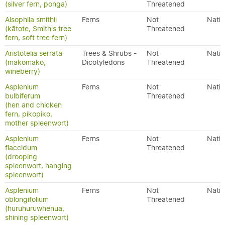
(silver fern, ponga)
Threatened
Alsophila smithii
Ferns
Not
Nativ
(kātote, Smith's tree
Threatened
fern, soft tree fern)
Aristotelia serrata
Trees & Shrubs -
Not
Nativ
(makomako,
Dicotyledons
Threatened
wineberry)
Asplenium
Ferns
Not
Nativ
bulbiferum
Threatened
(hen and chicken
fern, pikopiko,
mother spleenwort)
Asplenium
Ferns
Not
Nativ
flaccidum
Threatened
(drooping
spleenwort, hanging
spleenwort)
Asplenium
Ferns
Not
Nativ
oblongifolium
Threatened
(huruhuruwhenua,
shining spleenwort)