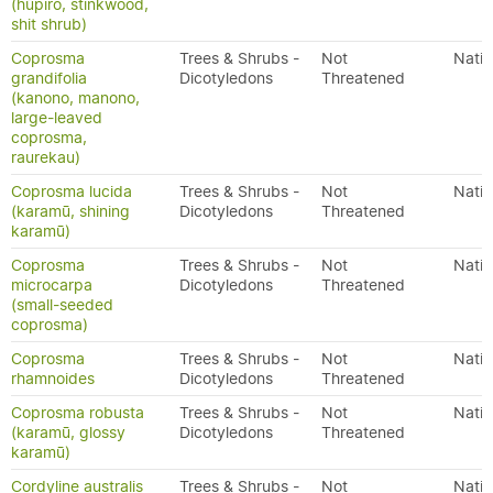
(hūpiro, stinkwood,
shit shrub)
Coprosma
Trees & Shrubs -
Not
Nativ
grandifolia
Dicotyledons
Threatened
(kanono, manono,
large-leaved
coprosma,
raurekau)
Coprosma lucida
Trees & Shrubs -
Not
Nativ
(karamū, shining
Dicotyledons
Threatened
karamū)
Coprosma
Trees & Shrubs -
Not
Nativ
microcarpa
Dicotyledons
Threatened
(small-seeded
coprosma)
Coprosma
Trees & Shrubs -
Not
Nativ
rhamnoides
Dicotyledons
Threatened
Coprosma robusta
Trees & Shrubs -
Not
Nativ
(karamū, glossy
Dicotyledons
Threatened
karamū)
Cordyline australis
Trees & Shrubs -
Not
Nativ