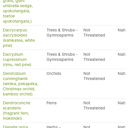
grass, giant
umbrella sedge,
upokotangata,
toetoe
upokotangata,)
Dacrycarpus
Trees & Shrubs -
Not
Nativ
dacrydioides
Gymnosperms
Threatened
(kahikatea, white
pine)
Dacrydium
Trees & Shrubs -
Not
Nativ
cupressinum
Gymnosperms
Threatened
(rimu, red pine)
Dendrobium
Orchids
Not
Nativ
cunninghamii
Threatened
(winika, pekapeka,
Christmas orchid,
bamboo orchid)
Dendroconche
Ferns
Not
Nativ
scandens
Threatened
(fragrant fern,
mokimoki)
Dianella nigra
Herbs -
Not
Nativ