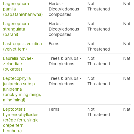
Lagenophora
Herbs -
Not
Nativ
pumila
Dicotyledonous
Threatened
(papataniwhaniwha)
composites
Lagenophora
Herbs -
Not
Nativ
strangulata
Dicotyledonous
Threatened
(parani)
composites
Lastreopsis velutina
Ferns
Not
Nativ
(velvet fern)
Threatened
Laurelia novae-
Trees & Shrubs -
Not
Nativ
zelandiae
Dicotyledons
Threatened
(pukatea)
Leptecophylla
Trees & Shrubs -
Not
Nativ
juniperina subsp.
Dicotyledons
Threatened
juniperina
(prickly mingimingi,
mingimingi)
Leptopteris
Ferns
Not
Nativ
hymenophylloides
Threatened
(crêpe fern, single
crêpe fern,
heruheru)