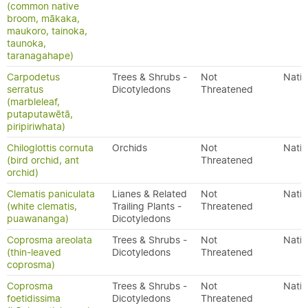
(common native
broom, mākaka,
maukoro, tainoka,
taunoka,
taranagahape)
Carpodetus
Trees & Shrubs -
Not
Nativ
serratus
Dicotyledons
Threatened
(marbleleaf,
putaputawētā,
piripiriwhata)
Chiloglottis cornuta
Orchids
Not
Nativ
(bird orchid, ant
Threatened
orchid)
Clematis paniculata
Lianes & Related
Not
Nativ
(white clematis,
Trailing Plants -
Threatened
puawananga)
Dicotyledons
Coprosma areolata
Trees & Shrubs -
Not
Nativ
(thin-leaved
Dicotyledons
Threatened
coprosma)
Coprosma
Trees & Shrubs -
Not
Nativ
foetidissima
Dicotyledons
Threatened