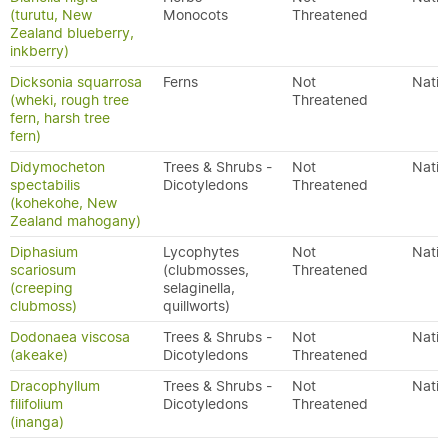
(turutu, New
Monocots
Threatened
Zealand blueberry,
inkberry)
Dicksonia squarrosa
Ferns
Not
Nativ
(wheki, rough tree
Threatened
fern, harsh tree
fern)
Didymocheton
Trees & Shrubs -
Not
Nativ
spectabilis
Dicotyledons
Threatened
(kohekohe, New
Zealand mahogany)
Diphasium
Lycophytes
Not
Nativ
scariosum
(clubmosses,
Threatened
(creeping
selaginella,
clubmoss)
quillworts)
Dodonaea viscosa
Trees & Shrubs -
Not
Nativ
(akeake)
Dicotyledons
Threatened
Dracophyllum
Trees & Shrubs -
Not
Nativ
filifolium
Dicotyledons
Threatened
(inanga)