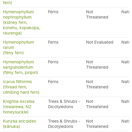
fern)
Hymenophyllum
Ferns
Not
Nativ
nephrophyllum
Threatened
(kidney fern,
konehu, kopakopa,
raurenga)
Hymenophyllum
Ferns
Not Evaluated
Nativ
rarum
(filmy fern)
Hymenophyllum
Ferns
Not
Nativ
sanguinolentum
Threatened
(filmy fern, piripiri)
Icarus filiformis
Ferns
Not
Nativ
(thread fern,
Threatened
climbing hard fern)
Knightia excelsa
Trees & Shrubs -
Not
Nativ
(rewarewa, NZ
Dicotyledons
Threatened
honeysuckle)
Kunzea ericoides
Trees & Shrubs -
Not
Nativ
(kānuka)
Dicotyledons
Threatened