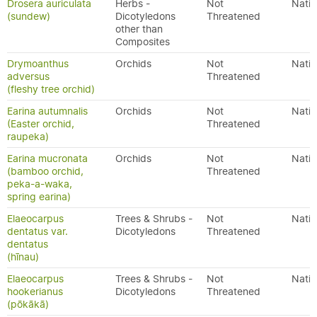
Drosera auriculata
Herbs -
Not
Nativ
(sundew)
Dicotyledons
Threatened
other than
Composites
Drymoanthus
Orchids
Not
Nativ
adversus
Threatened
(fleshy tree orchid)
Earina autumnalis
Orchids
Not
Nativ
(Easter orchid,
Threatened
raupeka)
Earina mucronata
Orchids
Not
Nativ
(bamboo orchid,
Threatened
peka-a-waka,
spring earina)
Elaeocarpus
Trees & Shrubs -
Not
Nativ
dentatus var.
Dicotyledons
Threatened
dentatus
(hīnau)
Elaeocarpus
Trees & Shrubs -
Not
Nativ
hookerianus
Dicotyledons
Threatened
(pōkākā)