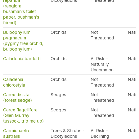
repanda
Dicotyledons
Threatened
(rangiora,
bushman's toilet
paper, bushman's
friend)
Bulbophyllum
Orchids
Not
Nativ
pygmaeum
Threatened
(pygmy tree orchid,
bulbophyllum)
Caladenia bartlettii
Orchids
At Risk –
Nativ
Naturally
Uncommon
Caladenia
Orchids
Not
Nativ
chlorostyla
Threatened
Carex dissita
Sedges
Not
Nativ
(forest sedge)
Threatened
Carex flagellifera
Sedges
Not
Nativ
(Glen Murray
Threatened
tussock, trip me up)
Carmichaelia
Trees & Shrubs -
At Risk –
Nativ
australis
Dicotyledons
Declining