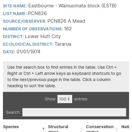
Eastbourne - Wainuomata block (ESTB)
SITE NAME:
PCN826
LIST NAME:
PCN826 A Mead
SOURCE/OBSERVER:
162
NUMBER OF OBSERVATIONS:
Lower Hutt City
DISTRICT:
Tararua
ECOLOGICAL DISTRICT:
01/01/1974
DATE:
Use the search box to find entries in the table. Use Ctrl +
Right or Ctrl + Left arrow keys as keyboard shortcuts to go
to the next/previous page in the table. Click a column
heading to sort the table.
Show
entries
Search:
Species
Structural
Conservation
Nativ