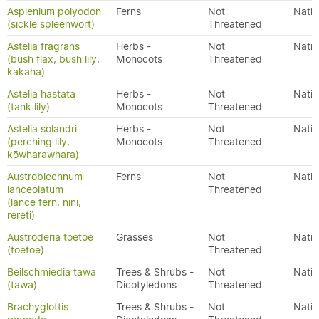
Asplenium polyodon
Ferns
Not
Nativ
(sickle spleenwort)
Threatened
Astelia fragrans
Herbs -
Not
Nativ
(bush flax, bush lily,
Monocots
Threatened
kakaha)
Astelia hastata
Herbs -
Not
Nativ
(tank lily)
Monocots
Threatened
Astelia solandri
Herbs -
Not
Nativ
(perching lily,
Monocots
Threatened
kōwharawhara)
Austroblechnum
Ferns
Not
Nativ
lanceolatum
Threatened
(lance fern, nini,
rereti)
Austroderia toetoe
Grasses
Not
Nativ
(toetoe)
Threatened
Beilschmiedia tawa
Trees & Shrubs -
Not
Nativ
(tawa)
Dicotyledons
Threatened
Brachyglottis
Trees & Shrubs -
Not
Nativ