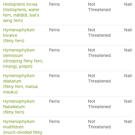
Histiopteris incisa
Ferns
Not
Nativ
(histiopteris, water
Threatened
fern, mātātā, bat's
wing fern)
Hymenophyllum
Ferns
Not
Nativ
bivalve
Threatened
(filmy fern)
Hymenophyllum
Ferns
Not
Nativ
demissum
Threatened
(drooping filmy fern,
Irirangi, piripiri)
Hymenophyllum
Ferns
Not
Nativ
dilatatum
Threatened
(filmy fern, matua
mauku)
Hymenophyllum
Ferns
Not
Nativ
flabellatum
Threatened
(filmy fern)
Hymenophyllum
Ferns
Not
Nativ
multifidum
Threatened
(much-divided filmy