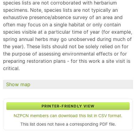
species lists are not corroborated with herbarium
specimens. Note, species lists are not typically an
exhaustive presence/absence survey of an area and
often may focus on a single habitat or only contain
species visible at a particular time of year (for example,
spring annual herbs may go unobserved during much of
the year). These lists should not be solely relied on for
the purpose of assessing environmental effects or for
preparing restoration plans - for this work a site visit is
critical.
Show map
PRINTER-FRIENDLY VIEW
NZPCN members can download this list in CSV format.
This list does not have a corresponding PDF file.