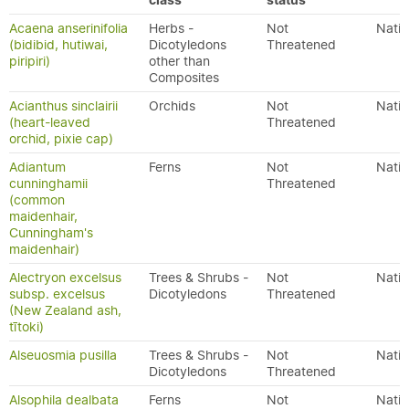
class
status
Acaena anserinifolia
Herbs -
Not
Nativ
(bidibid, hutiwai,
Dicotyledons
Threatened
piripiri)
other than
Composites
Acianthus sinclairii
Orchids
Not
Nativ
(heart-leaved
Threatened
orchid, pixie cap)
Adiantum
Ferns
Not
Nativ
cunninghamii
Threatened
(common
maidenhair,
Cunningham's
maidenhair)
Alectryon excelsus
Trees & Shrubs -
Not
Nativ
subsp. excelsus
Dicotyledons
Threatened
(New Zealand ash,
tītoki)
Alseuosmia pusilla
Trees & Shrubs -
Not
Nativ
Dicotyledons
Threatened
Alsophila dealbata
Ferns
Not
Nativ