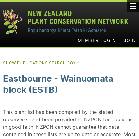
MEMBER LOGIN
JOIN
SHOW PUBLICATIONS SEARCH BOX
▼
Eastbourne - Wainuomata
block (ESTB)
This plant list has been compiled by the stated
observer(s) and been provided to NZPCN for public use
in good faith. NZPCN cannot guarantee that data
contained in these lists are up to date or accurate. Most