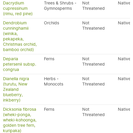
Dacrydium
Trees & Shrubs -
Not
Native
cupressinum
Gymnosperms
Threatened
(rimu, red pine)
Dendrobium
Orchids
Not
Native
cunninghamii
Threatened
(winika,
pekapeka,
Christmas orchid,
bamboo orchid)
Deparia
Ferns
Not
Native
petersenii subsp.
Threatened
congrua
Dianella nigra
Herbs -
Not
Native
(turutu, New
Monocots
Threatened
Zealand
blueberry,
inkberry)
Dicksonia fibrosa
Ferns
Not
Native
(wheki-ponga,
Threatened
wheki-kohoonga,
golden tree fern,
kuripaka)