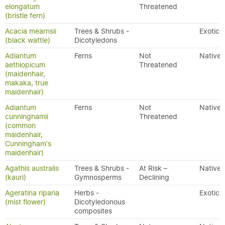
elongatum
Threatened
(bristle fern)
Acacia mearnsii
Trees & Shrubs -
Exotic
(black wattle)
Dicotyledons
Adiantum
Ferns
Not
Native
aethiopicum
Threatened
(maidenhair,
makaka, true
maidenhair)
Adiantum
Ferns
Not
Native
cunninghamii
Threatened
(common
maidenhair,
Cunningham's
maidenhair)
Agathis australis
Trees & Shrubs -
At Risk –
Native
(kauri)
Gymnosperms
Declining
Ageratina riparia
Herbs -
Exotic
(mist flower)
Dicotyledonous
composites