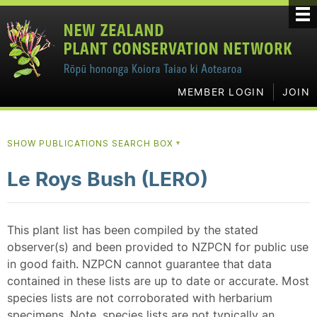
MEMBER LOGIN
JOIN
SHOW PUBLICATIONS SEARCH BOX
▼
Le Roys Bush (LERO)
This plant list has been compiled by the stated
observer(s) and been provided to NZPCN for public use
in good faith. NZPCN cannot guarantee that data
contained in these lists are up to date or accurate. Most
species lists are not corroborated with herbarium
specimens. Note, species lists are not typically an