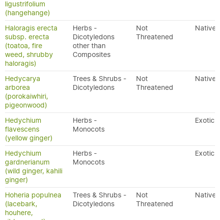
ligustrifolium
(hangehange)
Haloragis erecta
Herbs -
Not
Native
subsp. erecta
Dicotyledons
Threatened
(toatoa, fire
other than
weed, shrubby
Composites
haloragis)
Hedycarya
Trees & Shrubs -
Not
Native
arborea
Dicotyledons
Threatened
(porokaiwhiri,
pigeonwood)
Hedychium
Herbs -
Exotic
flavescens
Monocots
(yellow ginger)
Hedychium
Herbs -
Exotic
gardnerianum
Monocots
(wild ginger, kahili
ginger)
Hoheria populnea
Trees & Shrubs -
Not
Native
(lacebark,
Dicotyledons
Threatened
houhere,