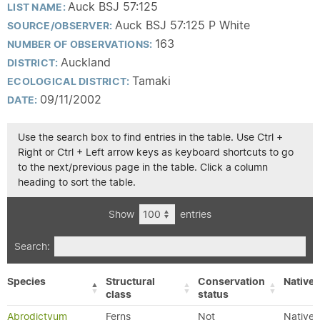
Auck BSJ 57:125
LIST NAME:
Auck BSJ 57:125 P White
SOURCE/OBSERVER:
163
NUMBER OF OBSERVATIONS:
Auckland
DISTRICT:
Tamaki
ECOLOGICAL DISTRICT:
09/11/2002
DATE:
Use the search box to find entries in the table. Use Ctrl +
Right or Ctrl + Left arrow keys as keyboard shortcuts to go
to the next/previous page in the table. Click a column
heading to sort the table.
Show
entries
Search:
Species
Structural
Conservation
Native/
class
status
Abrodictyum
Ferns
Not
Native