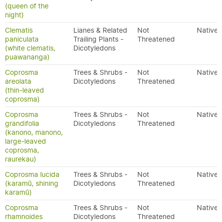
(queen of the
night)
Clematis
Lianes & Related
Not
Native
paniculata
Trailing Plants -
Threatened
(white clematis,
Dicotyledons
puawananga)
Coprosma
Trees & Shrubs -
Not
Native
areolata
Dicotyledons
Threatened
(thin-leaved
coprosma)
Coprosma
Trees & Shrubs -
Not
Native
grandifolia
Dicotyledons
Threatened
(kanono, manono,
large-leaved
coprosma,
raurekau)
Coprosma lucida
Trees & Shrubs -
Not
Native
(karamū, shining
Dicotyledons
Threatened
karamū)
Coprosma
Trees & Shrubs -
Not
Native
rhamnoides
Dicotyledons
Threatened