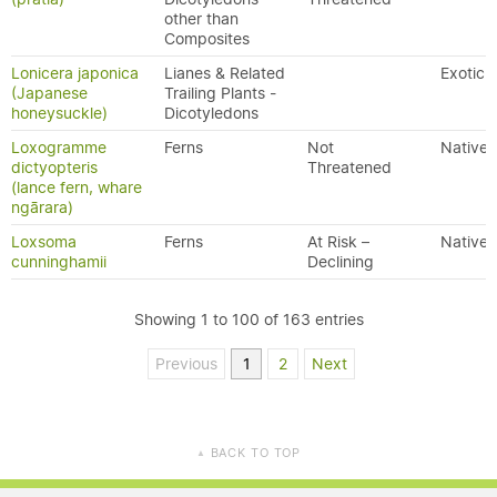
other than
Composites
Lonicera japonica
Lianes & Related
Exotic
(Japanese
Trailing Plants -
honeysuckle)
Dicotyledons
Loxogramme
Ferns
Not
Native
dictyopteris
Threatened
(lance fern, whare
ngārara)
Loxsoma
Ferns
At Risk –
Native
cunninghamii
Declining
Showing 1 to 100 of 163 entries
Previous
1
2
Next
BACK TO TOP
▲