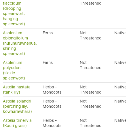
flaccidum
Threatened
(drooping
spleenwort,
hanging
spleenwort)
Asplenium
Ferns
Not
Native
oblongifolium
Threatened
(huruhuruwhenua,
shining
spleenwort)
Asplenium
Ferns
Not
Native
polyodon
Threatened
(sickle
spleenwort)
Astelia hastata
Herbs -
Not
Native
(tank lily)
Monocots
Threatened
Astelia solandri
Herbs -
Not
Native
(perching lily,
Monocots
Threatened
kōwharawhara)
Astelia trinervia
Herbs -
Not
Native
(Kauri grass)
Monocots
Threatened