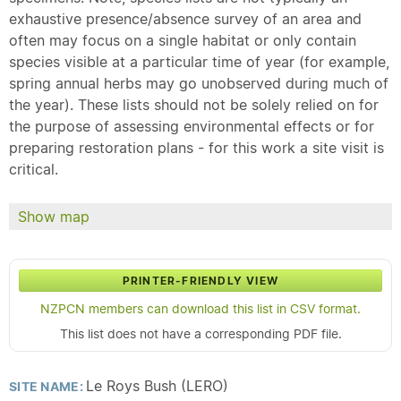
exhaustive presence/absence survey of an area and
often may focus on a single habitat or only contain
species visible at a particular time of year (for example,
spring annual herbs may go unobserved during much of
the year). These lists should not be solely relied on for
the purpose of assessing environmental effects or for
preparing restoration plans - for this work a site visit is
critical.
Show map
PRINTER-FRIENDLY VIEW
NZPCN members can download this list in CSV format.
This list does not have a corresponding PDF file.
Le Roys Bush (LERO)
SITE NAME: