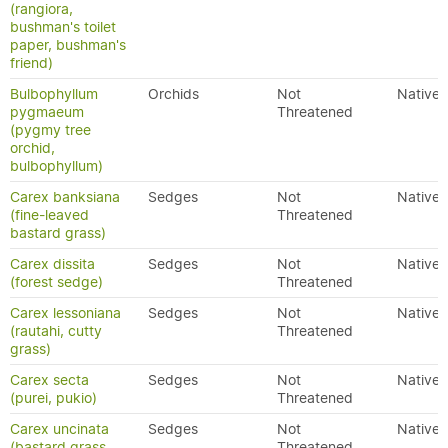
(rangiora,
bushman's toilet
paper, bushman's
friend)
Bulbophyllum
Orchids
Not
Native
pygmaeum
Threatened
(pygmy tree
orchid,
bulbophyllum)
Carex banksiana
Sedges
Not
Native
(fine-leaved
Threatened
bastard grass)
Carex dissita
Sedges
Not
Native
(forest sedge)
Threatened
Carex lessoniana
Sedges
Not
Native
(rautahi, cutty
Threatened
grass)
Carex secta
Sedges
Not
Native
(purei, pukio)
Threatened
Carex uncinata
Sedges
Not
Native
(bastard grass,
Threatened