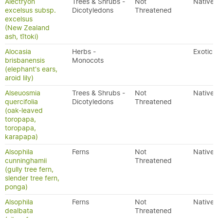
Alectryon
Trees & Shrubs -
Not
Native
excelsus subsp.
Dicotyledons
Threatened
excelsus
(New Zealand
ash, tītoki)
Alocasia
Herbs -
Exotic
brisbanensis
Monocots
(elephant's ears,
aroid lily)
Alseuosmia
Trees & Shrubs -
Not
Native
quercifolia
Dicotyledons
Threatened
(oak-leaved
toropapa,
toropapa,
karapapa)
Alsophila
Ferns
Not
Native
cunninghamii
Threatened
(gully tree fern,
slender tree fern,
ponga)
Alsophila
Ferns
Not
Native
dealbata
Threatened