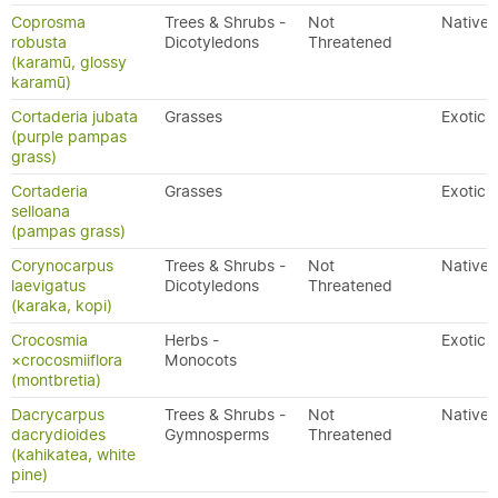
Coprosma
Trees & Shrubs -
Not
Native
robusta
Dicotyledons
Threatened
(karamū, glossy
karamū)
Cortaderia jubata
Grasses
Exotic
(purple pampas
grass)
Cortaderia
Grasses
Exotic
selloana
(pampas grass)
Corynocarpus
Trees & Shrubs -
Not
Native
laevigatus
Dicotyledons
Threatened
(karaka, kopi)
Crocosmia
Herbs -
Exotic
×crocosmiiflora
Monocots
(montbretia)
Dacrycarpus
Trees & Shrubs -
Not
Native
dacrydioides
Gymnosperms
Threatened
(kahikatea, white
pine)