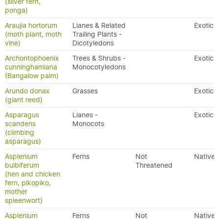
(silver fern,
ponga)
Araujia hortorum
Lianes & Related
Exotic
(moth plant, moth
Trailing Plants -
vine)
Dicotyledons
Archontophoenix
Trees & Shrubs -
Exotic
cunninghamiana
Monocotyledons
(Bangalow palm)
Arundo donax
Grasses
Exotic
(giant reed)
Asparagus
Lianes -
Exotic
scandens
Monocots
(climbing
asparagus)
Asplenium
Ferns
Not
Native
bulbiferum
Threatened
(hen and chicken
fern, pikopiko,
mother
spleenwort)
Asplenium
Ferns
Not
Native