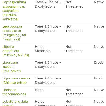
Leptospermum
Trees & Shrubs -
Not
Native
scoparium var.
Dicotyledons
Threatened
scoparium
(mānuka,
kahikātoa)
Leucopogon
Trees & Shrubs -
Not
Native
fasciculatus
Dicotyledons
Threatened
(mingimingi, tall
mingimingi)
Libertia
Herbs -
Not
Native
grandiflora
Monocots
Threatened
(mikoikoi, NZ iris)
Ligustrum
Trees & Shrubs -
Exotic
lucidum
Dicotyledons
(tree privet)
Ligustrum sinense
Trees & Shrubs -
Exotic
(Chinese privet)
Dicotyledons
Lindsaea
Ferns
Not
Native
trichomanoides
Threatened
Lobelia angulata
Herbs -
Not
Native
(pratia)
Dicotyledons
Threatened