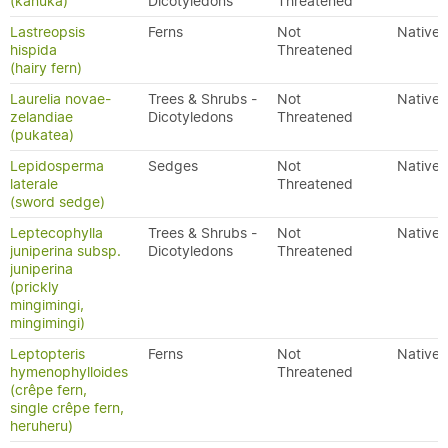
(kānuka)
Dicotyledons
Threatened
Lastreopsis
Ferns
Not
Native
hispida
Threatened
(hairy fern)
Laurelia novae-
Trees & Shrubs -
Not
Native
zelandiae
Dicotyledons
Threatened
(pukatea)
Lepidosperma
Sedges
Not
Native
laterale
Threatened
(sword sedge)
Leptecophylla
Trees & Shrubs -
Not
Native
juniperina subsp.
Dicotyledons
Threatened
juniperina
(prickly
mingimingi,
mingimingi)
Leptopteris
Ferns
Not
Native
hymenophylloides
Threatened
(crêpe fern,
single crêpe fern,
heruheru)