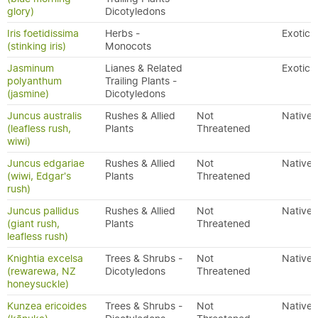
glory)
Dicotyledons
Iris foetidissima
Herbs -
Exotic
(stinking iris)
Monocots
Jasminum
Lianes & Related
Exotic
polyanthum
Trailing Plants -
(jasmine)
Dicotyledons
Juncus australis
Rushes & Allied
Not
Native
(leafless rush,
Plants
Threatened
wiwi)
Juncus edgariae
Rushes & Allied
Not
Native
(wiwi, Edgar's
Plants
Threatened
rush)
Juncus pallidus
Rushes & Allied
Not
Native
(giant rush,
Plants
Threatened
leafless rush)
Knightia excelsa
Trees & Shrubs -
Not
Native
(rewarewa, NZ
Dicotyledons
Threatened
honeysuckle)
Kunzea ericoides
Trees & Shrubs -
Not
Native