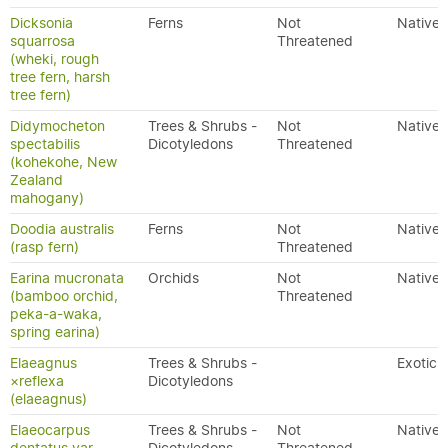
Dicksonia
Ferns
Not
Native
squarrosa
Threatened
(wheki, rough
tree fern, harsh
tree fern)
Didymocheton
Trees & Shrubs -
Not
Native
spectabilis
Dicotyledons
Threatened
(kohekohe, New
Zealand
mahogany)
Doodia australis
Ferns
Not
Native
(rasp fern)
Threatened
Earina mucronata
Orchids
Not
Native
(bamboo orchid,
Threatened
peka-a-waka,
spring earina)
Elaeagnus
Trees & Shrubs -
Exotic
×reflexa
Dicotyledons
(elaeagnus)
Elaeocarpus
Trees & Shrubs -
Not
Native