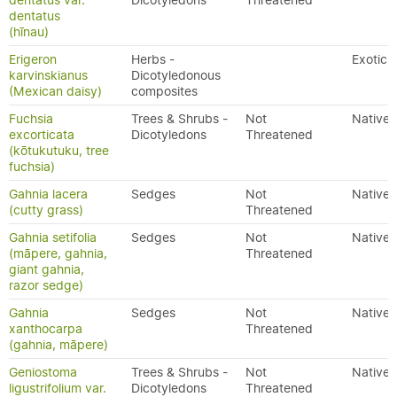
dentatus var.
Dicotyledons
Threatened
dentatus
(hīnau)
Erigeron
Herbs -
Exotic
karvinskianus
Dicotyledonous
(Mexican daisy)
composites
Fuchsia
Trees & Shrubs -
Not
Native
excorticata
Dicotyledons
Threatened
(kōtukutuku, tree
fuchsia)
Gahnia lacera
Sedges
Not
Native
(cutty grass)
Threatened
Gahnia setifolia
Sedges
Not
Native
(māpere, gahnia,
Threatened
giant gahnia,
razor sedge)
Gahnia
Sedges
Not
Native
xanthocarpa
Threatened
(gahnia, māpere)
Geniostoma
Trees & Shrubs -
Not
Native
ligustrifolium var.
Dicotyledons
Threatened