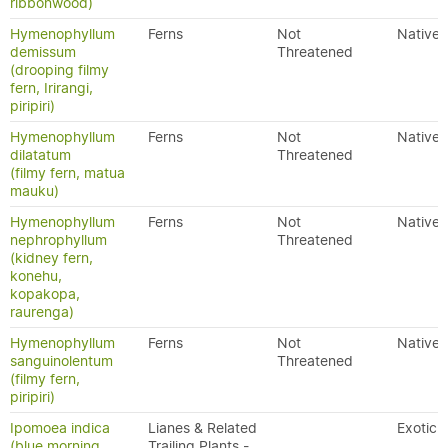
ribbonwood)
Hymenophyllum
Ferns
Not
Native
demissum
Threatened
(drooping filmy
fern, Irirangi,
piripiri)
Hymenophyllum
Ferns
Not
Native
dilatatum
Threatened
(filmy fern, matua
mauku)
Hymenophyllum
Ferns
Not
Native
nephrophyllum
Threatened
(kidney fern,
konehu,
kopakopa,
raurenga)
Hymenophyllum
Ferns
Not
Native
sanguinolentum
Threatened
(filmy fern,
piripiri)
Ipomoea indica
Lianes & Related
Exotic
(blue morning
Trailing Plants -