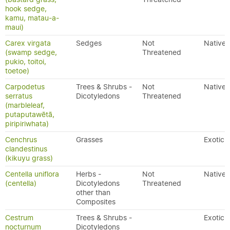
hook sedge,
kamu, matau-a-
maui)
Carex virgata
Sedges
Not
Native
(swamp sedge,
Threatened
pukio, toitoi,
toetoe)
Carpodetus
Trees & Shrubs -
Not
Native
serratus
Dicotyledons
Threatened
(marbleleaf,
putaputawētā,
piripiriwhata)
Cenchrus
Grasses
Exotic
clandestinus
(kikuyu grass)
Centella uniflora
Herbs -
Not
Native
(centella)
Dicotyledons
Threatened
other than
Composites
Cestrum
Trees & Shrubs -
Exotic
nocturnum
Dicotyledons