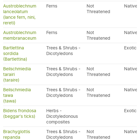
Austroblechnum
Ferns
Not
Native
lanceolatum
Threatened
(lance fern, nini,
rereti)
Austroblechnum
Ferns
Not
Native
membranaceum
Threatened
Bartlettina
Trees & Shrubs -
Exotic
sordida
Dicotyledons
(Bartlettina)
Beilschmiedia
Trees & Shrubs -
Not
Native
tarairi
Dicotyledons
Threatened
(taraire)
Beilschmiedia
Trees & Shrubs -
Not
Native
tawa
Dicotyledons
Threatened
(tawa)
Bidens frondosa
Herbs -
Exotic
(beggar's ticks)
Dicotyledonous
composites
Brachyglottis
Trees & Shrubs -
Not
Native
repanda
Dicotyledons
Threatened