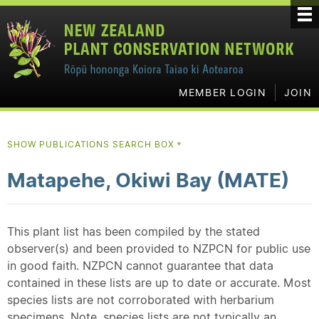
MEMBER LOGIN
JOIN
SHOW PUBLICATIONS SEARCH BOX
▼
Matapehe, Okiwi Bay (MATE)
This plant list has been compiled by the stated
observer(s) and been provided to NZPCN for public use
in good faith. NZPCN cannot guarantee that data
contained in these lists are up to date or accurate. Most
species lists are not corroborated with herbarium
specimens. Note, species lists are not typically an