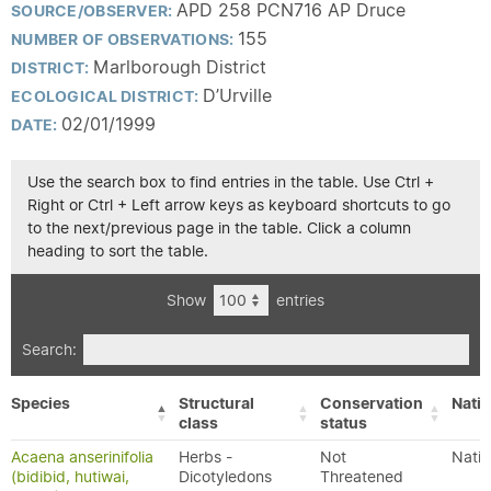
APD 258 PCN716 AP Druce
SOURCE/OBSERVER:
155
NUMBER OF OBSERVATIONS:
Marlborough District
DISTRICT:
D’Urville
ECOLOGICAL DISTRICT:
02/01/1999
DATE:
Use the search box to find entries in the table. Use Ctrl +
Right or Ctrl + Left arrow keys as keyboard shortcuts to go
to the next/previous page in the table. Click a column
heading to sort the table.
Show
entries
Search:
Species
Structural
Conservation
Nativ
class
status
Acaena anserinifolia
Herbs -
Not
Nativ
(bidibid, hutiwai,
Dicotyledons
Threatened