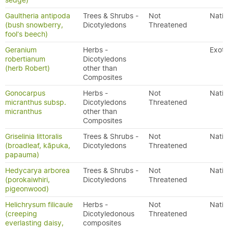
sedge)
Gaultheria antipoda
Trees & Shrubs -
Not
Nativ
(bush snowberry,
Dicotyledons
Threatened
fool's beech)
Geranium
Herbs -
Exoti
robertianum
Dicotyledons
(herb Robert)
other than
Composites
Gonocarpus
Herbs -
Not
Nativ
micranthus subsp.
Dicotyledons
Threatened
micranthus
other than
Composites
Griselinia littoralis
Trees & Shrubs -
Not
Nativ
(broadleaf, kāpuka,
Dicotyledons
Threatened
papauma)
Hedycarya arborea
Trees & Shrubs -
Not
Nativ
(porokaiwhiri,
Dicotyledons
Threatened
pigeonwood)
Helichrysum filicaule
Herbs -
Not
Nativ
(creeping
Dicotyledonous
Threatened
everlasting daisy,
composites