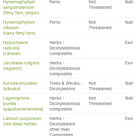
Hymenophyllum
Ferns
Not
Nativ
sanguinolentum
Threatened
(filmy fern, piripiri)
Hymenophyllum
Ferns
Not
Nativ
villosum
Threatened
(hairy filmy fern)
Hypochaeris
Herbs -
Exoti
radicata
Dicotyledonous
(catsear)
composites
Jacobaea vulgaris
Herbs -
Exoti
(ragwort)
Dicotyledonous
composites
Kunzea ericoides
Trees & Shrubs -
Not
Nativ
(kānuka)
Dicotyledons
Threatened
Lagenophora
Herbs -
Not
Nativ
pumila
Dicotyledonous
Threatened
(papataniwhaniwha)
composites
Lamium purpureum
Herbs -
Exoti
(red dead nettle)
Dicotyledons
other than
Composites