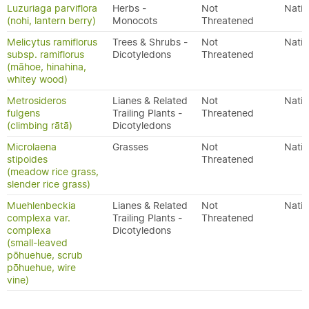
Luzuriaga parviflora
Herbs -
Not
Nativ
(nohi, lantern berry)
Monocots
Threatened
Melicytus ramiflorus
Trees & Shrubs -
Not
Nativ
subsp. ramiflorus
Dicotyledons
Threatened
(māhoe, hinahina,
whitey wood)
Metrosideros
Lianes & Related
Not
Nativ
fulgens
Trailing Plants -
Threatened
(climbing rātā)
Dicotyledons
Microlaena
Grasses
Not
Nativ
stipoides
Threatened
(meadow rice grass,
slender rice grass)
Muehlenbeckia
Lianes & Related
Not
Nativ
complexa var.
Trailing Plants -
Threatened
complexa
Dicotyledons
(small-leaved
pōhuehue, scrub
pōhuehue, wire
vine)