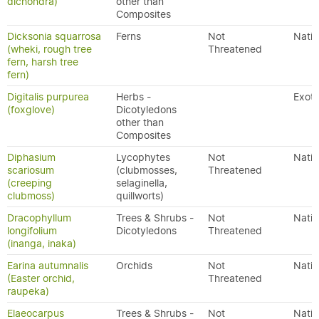
dichondra)
other than
Composites
Dicksonia squarrosa
Ferns
Not
Nativ
(wheki, rough tree
Threatened
fern, harsh tree
fern)
Digitalis purpurea
Herbs -
Exoti
(foxglove)
Dicotyledons
other than
Composites
Diphasium
Lycophytes
Not
Nativ
scariosum
(clubmosses,
Threatened
(creeping
selaginella,
clubmoss)
quillworts)
Dracophyllum
Trees & Shrubs -
Not
Nativ
longifolium
Dicotyledons
Threatened
(inanga, inaka)
Earina autumnalis
Orchids
Not
Nativ
(Easter orchid,
Threatened
raupeka)
Elaeocarpus
Trees & Shrubs -
Not
Nativ