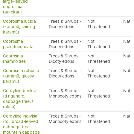
large-leaved
coprosma,
raurekau)
Coprosma lucida
Trees & Shrubs -
Not
Nativ
(karamū, shining
Dicotyledons
Threatened
karamū)
Coprosma
Trees & Shrubs -
Not
Nativ
pseudocuneata
Dicotyledons
Threatened
Coprosma
Trees & Shrubs -
Not
Nativ
rhamnoides
Dicotyledons
Threatened
Coprosma robusta
Trees & Shrubs -
Not
Nativ
(karamū, glossy
Dicotyledons
Threatened
karamū)
Cordyline banksii
Trees & Shrubs -
Not
Nativ
(tī ngahere,
Monocotyledons
Threatened
cabbage tree, tī
rakau)
Cordyline indivisa
Trees & Shrubs -
Not
Nativ
(tōī, broad-leaved
Monocotyledons
Threatened
cabbage tree,
mountain cabbage