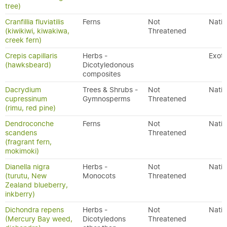
tree)
Cranfillia fluviatilis
Ferns
Not
Nativ
(kiwikiwi, kiwakiwa,
Threatened
creek fern)
Crepis capillaris
Herbs -
Exoti
(hawksbeard)
Dicotyledonous
composites
Dacrydium
Trees & Shrubs -
Not
Nativ
cupressinum
Gymnosperms
Threatened
(rimu, red pine)
Dendroconche
Ferns
Not
Nativ
scandens
Threatened
(fragrant fern,
mokimoki)
Dianella nigra
Herbs -
Not
Nativ
(turutu, New
Monocots
Threatened
Zealand blueberry,
inkberry)
Dichondra repens
Herbs -
Not
Nativ
(Mercury Bay weed,
Dicotyledons
Threatened