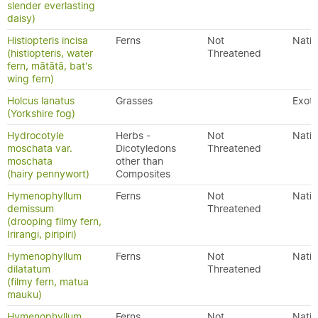
slender everlasting
daisy)
Histiopteris incisa
Ferns
Not
Nativ
(histiopteris, water
Threatened
fern, mātātā, bat's
wing fern)
Holcus lanatus
Grasses
Exoti
(Yorkshire fog)
Hydrocotyle
Herbs -
Not
Nativ
moschata var.
Dicotyledons
Threatened
moschata
other than
(hairy pennywort)
Composites
Hymenophyllum
Ferns
Not
Nativ
demissum
Threatened
(drooping filmy fern,
Irirangi, piripiri)
Hymenophyllum
Ferns
Not
Nativ
dilatatum
Threatened
(filmy fern, matua
mauku)
Hymenophyllum
Ferns
Not
Nativ