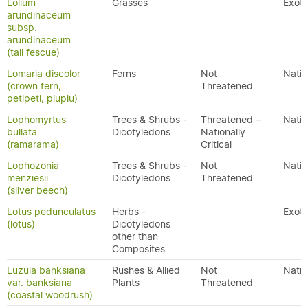
Lolium
Grasses
Exoti
arundinaceum
subsp.
arundinaceum
(tall fescue)
Lomaria discolor
Ferns
Not
Nativ
(crown fern,
Threatened
petipeti, piupiu)
Lophomyrtus
Trees & Shrubs -
Threatened –
Nativ
bullata
Dicotyledons
Nationally
(ramarama)
Critical
Lophozonia
Trees & Shrubs -
Not
Nativ
menziesii
Dicotyledons
Threatened
(silver beech)
Lotus pedunculatus
Herbs -
Exoti
(lotus)
Dicotyledons
other than
Composites
Luzula banksiana
Rushes & Allied
Not
Nativ
var. banksiana
Plants
Threatened
(coastal woodrush)