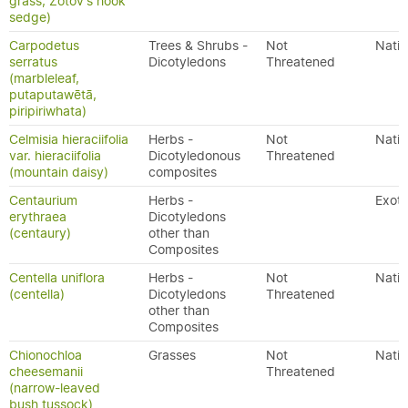
grass, Zotov's hook
sedge)
Carpodetus
Trees & Shrubs -
Not
Nativ
serratus
Dicotyledons
Threatened
(marbleleaf,
putaputawētā,
piripiriwhata)
Celmisia hieraciifolia
Herbs -
Not
Nativ
var. hieraciifolia
Dicotyledonous
Threatened
(mountain daisy)
composites
Centaurium
Herbs -
Exoti
erythraea
Dicotyledons
(centaury)
other than
Composites
Centella uniflora
Herbs -
Not
Nativ
(centella)
Dicotyledons
Threatened
other than
Composites
Chionochloa
Grasses
Not
Nativ
cheesemanii
Threatened
(narrow-leaved
bush tussock)