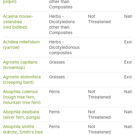
piripiri)
other than
Composites
Acaena novae-
Herbs -
Not
Nativ
zelandiae
Dicotyledons
Threatened
(red bidibid)
other than
Composites
Achillea millefolium
Herbs -
Exoti
(yarrow)
Dicotyledonous
composites
Agrostis capillaris
Grasses
Exoti
(browntop)
Agrostis stolonifera
Grasses
Exoti
(creeping bent)
Alsophila colensoi
Ferns
Not
Nativ
(rough tree fern,
Threatened
mountain tree fern)
Alsophila dealbata
Ferns
Not
Nativ
(silver fern, ponga)
Threatened
Alsophila smithii
Ferns
Not
Nativ
(kātote, Smith's tree
Threatened