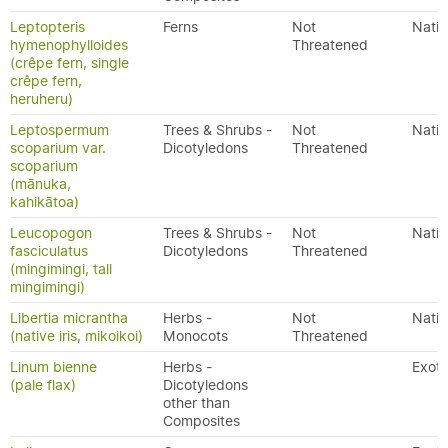
Leptopteris
Ferns
Not
Nativ
hymenophylloides
Threatened
(crêpe fern, single
crêpe fern,
heruheru)
Leptospermum
Trees & Shrubs -
Not
Nativ
scoparium var.
Dicotyledons
Threatened
scoparium
(mānuka,
kahikātoa)
Leucopogon
Trees & Shrubs -
Not
Nativ
fasciculatus
Dicotyledons
Threatened
(mingimingi, tall
mingimingi)
Libertia micrantha
Herbs -
Not
Nativ
(native iris, mikoikoi)
Monocots
Threatened
Linum bienne
Herbs -
Exoti
(pale flax)
Dicotyledons
other than
Composites