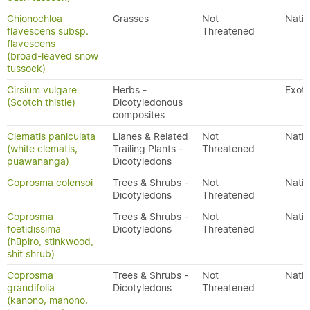
Chionochloa
Grasses
Not
Nativ
flavescens subsp.
Threatened
flavescens
(broad-leaved snow
tussock)
Cirsium vulgare
Herbs -
Exoti
(Scotch thistle)
Dicotyledonous
composites
Clematis paniculata
Lianes & Related
Not
Nativ
(white clematis,
Trailing Plants -
Threatened
puawananga)
Dicotyledons
Coprosma colensoi
Trees & Shrubs -
Not
Nativ
Dicotyledons
Threatened
Coprosma
Trees & Shrubs -
Not
Nativ
foetidissima
Dicotyledons
Threatened
(hūpiro, stinkwood,
shit shrub)
Coprosma
Trees & Shrubs -
Not
Nativ
grandifolia
Dicotyledons
Threatened
(kanono, manono,