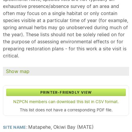
exhaustive presence/absence survey of an area and
often may focus on a single habitat or only contain
species visible at a particular time of year (for example,
spring annual herbs may go unobserved during much of
the year). These lists should not be solely relied on for
the purpose of assessing environmental effects or for
preparing restoration plans - for this work a site visit is
critical.
Show map
PRINTER-FRIENDLY VIEW
NZPCN members can download this list in CSV format.
This list does not have a corresponding PDF file.
Matapehe, Okiwi Bay (MATE)
SITE NAME: