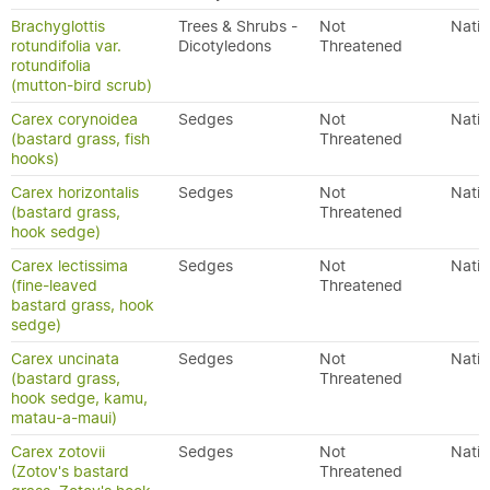
Brachyglottis
Trees & Shrubs -
Not
Nativ
rotundifolia var.
Dicotyledons
Threatened
rotundifolia
(mutton-bird scrub)
Carex corynoidea
Sedges
Not
Nativ
(bastard grass, fish
Threatened
hooks)
Carex horizontalis
Sedges
Not
Nativ
(bastard grass,
Threatened
hook sedge)
Carex lectissima
Sedges
Not
Nativ
(fine-leaved
Threatened
bastard grass, hook
sedge)
Carex uncinata
Sedges
Not
Nativ
(bastard grass,
Threatened
hook sedge, kamu,
matau-a-maui)
Carex zotovii
Sedges
Not
Nativ
(Zotov's bastard
Threatened