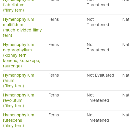
flabellatum
Threatened
(filmy fern)
Hymenophyllum
Ferns
Not
Nativ
multifidum
Threatened
(much-divided filmy
fern)
Hymenophyllum
Ferns
Not
Nativ
nephrophyllum
Threatened
(kidney fern,
konehu, kopakopa,
raurenga)
Hymenophyllum
Ferns
Not Evaluated
Nativ
rarum
(filmy fern)
Hymenophyllum
Ferns
Not
Nativ
revolutum
Threatened
(filmy fern)
Hymenophyllum
Ferns
Not
Nativ
rufescens
Threatened
(filmy fern)