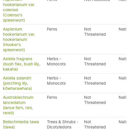
hookerianum var.
colensoi
(Colenso's
spleenwort)
Asplenium
Ferns
Not
Nativ
hookerianum var.
Threatened
hookerianum
(Hooker's
spleenwort)
Astelia fragrans
Herbs -
Not
Nativ
(bush flax, bush lily,
Monocots
Threatened
kakaha)
Astelia solandri
Herbs -
Not
Nativ
(perching lily,
Monocots
Threatened
kōwharawhara)
Austroblechnum
Ferns
Not
Nativ
lanceolatum
Threatened
(lance fern, nini,
rereti)
Beilschmiedia tawa
Trees & Shrubs -
Not
Nativ
(tawa)
Dicotyledons
Threatened