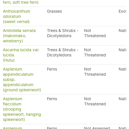
fern, soft tree fern)
Anthoxanthum
Grasses
Exoti
odoratum
(sweet vernal)
Aristotelia serrata
Trees & Shrubs -
Not
Nativ
(makomako,
Dicotyledons
Threatened
wineberry)
Ascarina lucida var.
Trees & Shrubs -
Not
Nativ
lucida
Dicotyledons
Threatened
(Hutu)
Asplenium
Ferns
Not
Nativ
appendiculatum
Threatened
subsp.
appendiculatum
(ground spleenwort)
Asplenium
Ferns
Not
Nativ
flaccidum
Threatened
(drooping
spleenwort, hanging
spleenwort)
Asplenium
Ferns
Not Assessed
Nativ