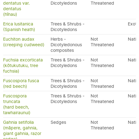
dentatus var.
Dicotyledons
Threatened
dentatus
(hīnau)
Erica lusitanica
Trees & Shrubs -
Exoti
(Spanish heath)
Dicotyledons
Euchiton audax
Herbs -
Not
Nativ
(creeping cudweed)
Dicotyledonous
Threatened
composites
Fuchsia excorticata
Trees & Shrubs -
Not
Nativ
(kōtukutuku, tree
Dicotyledons
Threatened
fuchsia)
Fuscospora fusca
Trees & Shrubs -
Not
Nativ
(red beech)
Dicotyledons
Threatened
Fuscospora
Trees & Shrubs -
Not
Nativ
truncata
Dicotyledons
Threatened
(hard beech,
tawhairaunui)
Gahnia setifolia
Sedges
Not
Nativ
(māpere, gahnia,
Threatened
giant gahnia, razor