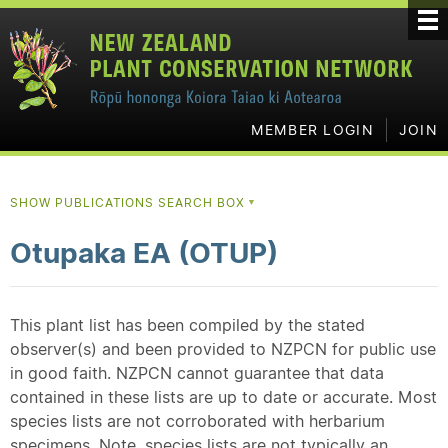
MEMBER LOGIN
JOIN
SHOW PUBLICATIONS SEARCH BOX
▼
Otupaka EA (OTUP)
This plant list has been compiled by the stated
observer(s) and been provided to NZPCN for public use
in good faith. NZPCN cannot guarantee that data
contained in these lists are up to date or accurate. Most
species lists are not corroborated with herbarium
specimens. Note, species lists are not typically an