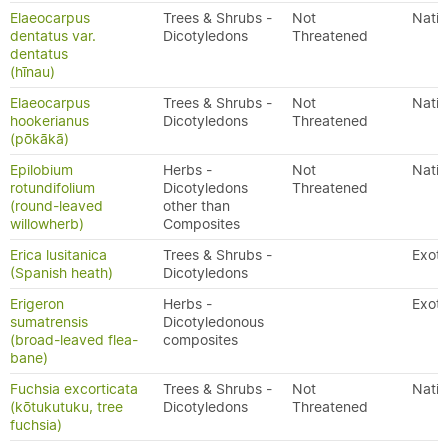
Elaeocarpus
Trees & Shrubs -
Not
Nativ
dentatus var.
Dicotyledons
Threatened
dentatus
(hīnau)
Elaeocarpus
Trees & Shrubs -
Not
Nativ
hookerianus
Dicotyledons
Threatened
(pōkākā)
Epilobium
Herbs -
Not
Nativ
rotundifolium
Dicotyledons
Threatened
(round-leaved
other than
willowherb)
Composites
Erica lusitanica
Trees & Shrubs -
Exoti
(Spanish heath)
Dicotyledons
Erigeron
Herbs -
Exoti
sumatrensis
Dicotyledonous
(broad-leaved flea-
composites
bane)
Fuchsia excorticata
Trees & Shrubs -
Not
Nativ
(kōtukutuku, tree
Dicotyledons
Threatened
fuchsia)