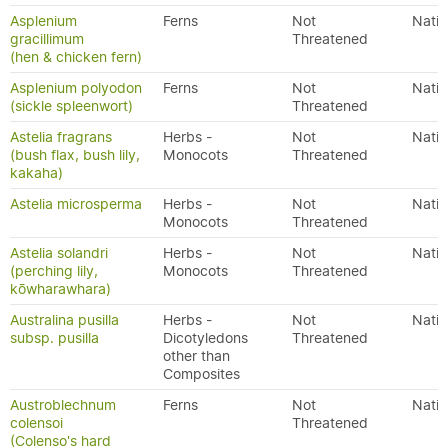
Asplenium
Ferns
Not
Nativ
gracillimum
Threatened
(hen & chicken fern)
Asplenium polyodon
Ferns
Not
Nativ
(sickle spleenwort)
Threatened
Astelia fragrans
Herbs -
Not
Nativ
(bush flax, bush lily,
Monocots
Threatened
kakaha)
Astelia microsperma
Herbs -
Not
Nativ
Monocots
Threatened
Astelia solandri
Herbs -
Not
Nativ
(perching lily,
Monocots
Threatened
kōwharawhara)
Australina pusilla
Herbs -
Not
Nativ
subsp. pusilla
Dicotyledons
Threatened
other than
Composites
Austroblechnum
Ferns
Not
Nativ
colensoi
Threatened
(Colenso's hard