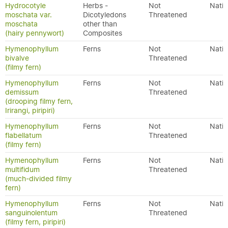
Hydrocotyle
Herbs -
Not
Nativ
moschata var.
Dicotyledons
Threatened
moschata
other than
(hairy pennywort)
Composites
Hymenophyllum
Ferns
Not
Nativ
bivalve
Threatened
(filmy fern)
Hymenophyllum
Ferns
Not
Nativ
demissum
Threatened
(drooping filmy fern,
Irirangi, piripiri)
Hymenophyllum
Ferns
Not
Nativ
flabellatum
Threatened
(filmy fern)
Hymenophyllum
Ferns
Not
Nativ
multifidum
Threatened
(much-divided filmy
fern)
Hymenophyllum
Ferns
Not
Nativ
sanguinolentum
Threatened
(filmy fern, piripiri)