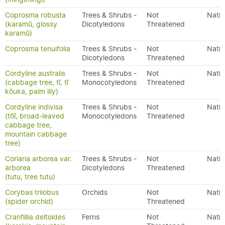
Coprosma robusta
Trees & Shrubs -
Not
Nativ
(karamū, glossy
Dicotyledons
Threatened
karamū)
Coprosma tenuifolia
Trees & Shrubs -
Not
Nativ
Dicotyledons
Threatened
Cordyline australis
Trees & Shrubs -
Not
Nativ
(cabbage tree, tī, tī
Monocotyledons
Threatened
kōuka, palm lily)
Cordyline indivisa
Trees & Shrubs -
Not
Nativ
(tōī, broad-leaved
Monocotyledons
Threatened
cabbage tree,
mountain cabbage
tree)
Coriaria arborea var.
Trees & Shrubs -
Not
Nativ
arborea
Dicotyledons
Threatened
(tutu, tree tutu)
Corybas trilobus
Orchids
Not
Nativ
(spider orchid)
Threatened
Cranfillia deltoides
Ferns
Not
Nativ