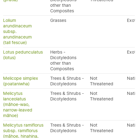
other than
Composites
Lolium
Grasses
Exoti
arundinaceum
subsp.
arundinaceum
(tall fescue)
Lotus pedunculatus
Herbs -
Exoti
(lotus)
Dicotyledons
other than
Composites
Melicope simplex
Trees & Shrubs -
Not
Nativ
(poataniwha)
Dicotyledons
Threatened
Melicytus
Trees & Shrubs -
Not
Nativ
lanceolatus
Dicotyledons
Threatened
(māhoe-wao,
narrow-leaved
māhoe)
Melicytus ramiflorus
Trees & Shrubs -
Not
Nativ
subsp. ramiflorus
Dicotyledons
Threatened
(māhoe, hinahina,