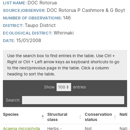
DOC Rotorua
LIST NAME:
DOC Rotorua P Cashmore & G Boyt
SOURCE/OBSERVER:
146
NUMBER OF OBSERVATIONS:
Taupo District
DISTRICT:
Whirinaki
ECOLOGICAL DISTRICT:
15/01/2008
DATE:
Use the search box to find entries in the table. Use Ctrl +
Right or Ctrl + Left arrow keys as keyboard shortcuts to go
to the next/previous page in the table. Click a column
heading to sort the table.
Show
entries
Search:
Species
Structural
Conservation
Nativ
class
status
Acaena microphylla
Herbs -
Not
Nativ