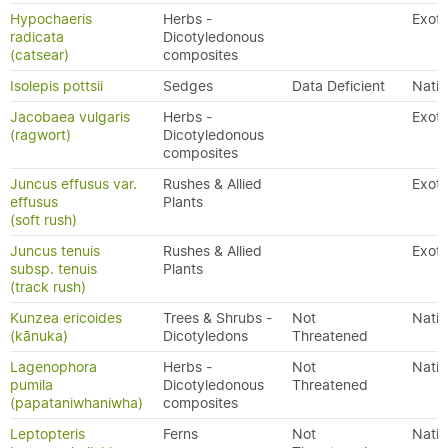
Hypochaeris
Herbs -
Exoti
radicata
Dicotyledonous
(catsear)
composites
Isolepis pottsii
Sedges
Data Deficient
Nativ
Jacobaea vulgaris
Herbs -
Exoti
(ragwort)
Dicotyledonous
composites
Juncus effusus var.
Rushes & Allied
Exoti
effusus
Plants
(soft rush)
Juncus tenuis
Rushes & Allied
Exoti
subsp. tenuis
Plants
(track rush)
Kunzea ericoides
Trees & Shrubs -
Not
Nativ
(kānuka)
Dicotyledons
Threatened
Lagenophora
Herbs -
Not
Nativ
pumila
Dicotyledonous
Threatened
(papataniwhaniwha)
composites
Leptopteris
Ferns
Not
Nativ