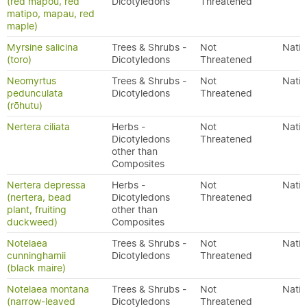
(red mapou, red
Dicotyledons
Threatened
matipo, mapau, red
maple)
Myrsine salicina
Trees & Shrubs -
Not
Nativ
(toro)
Dicotyledons
Threatened
Neomyrtus
Trees & Shrubs -
Not
Nativ
pedunculata
Dicotyledons
Threatened
(rōhutu)
Nertera ciliata
Herbs -
Not
Nativ
Dicotyledons
Threatened
other than
Composites
Nertera depressa
Herbs -
Not
Nativ
(nertera, bead
Dicotyledons
Threatened
plant, fruiting
other than
duckweed)
Composites
Notelaea
Trees & Shrubs -
Not
Nativ
cunninghamii
Dicotyledons
Threatened
(black maire)
Notelaea montana
Trees & Shrubs -
Not
Nativ
(narrow-leaved
Dicotyledons
Threatened