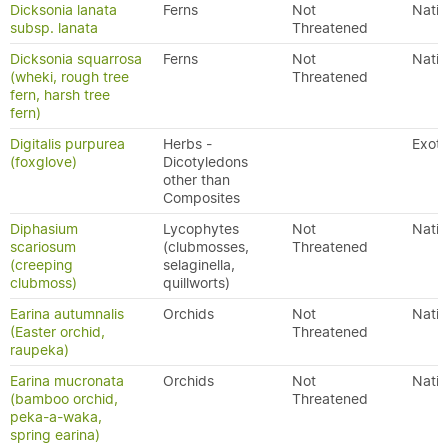
Dicksonia lanata
Ferns
Not
Nativ
subsp. lanata
Threatened
Dicksonia squarrosa
Ferns
Not
Nativ
(wheki, rough tree
Threatened
fern, harsh tree
fern)
Digitalis purpurea
Herbs -
Exoti
(foxglove)
Dicotyledons
other than
Composites
Diphasium
Lycophytes
Not
Nativ
scariosum
(clubmosses,
Threatened
(creeping
selaginella,
clubmoss)
quillworts)
Earina autumnalis
Orchids
Not
Nativ
(Easter orchid,
Threatened
raupeka)
Earina mucronata
Orchids
Not
Nativ
(bamboo orchid,
Threatened
peka-a-waka,
spring earina)