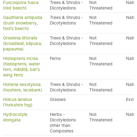
Fuscospora fusca
Trees & Shrubs -
Not
Nativ
(red beech)
Dicotyledons
Threatened
Gaultheria antipoda
Trees & Shrubs -
Not
Nativ
(bush snowberry,
Dicotyledons
Threatened
fool's beech)
Griselinia littoralis
Trees & Shrubs -
Not
Nativ
(broadleaf, kāpuka,
Dicotyledons
Threatened
papauma)
Histiopteris incisa
Ferns
Not
Nativ
(histiopteris, water
Threatened
fern, mātātā, bat's
wing fern)
Hoheria sexstylosa
Trees & Shrubs -
Not
Nativ
(houhere, lacebark)
Dicotyledons
Threatened
Holcus lanatus
Grasses
Exoti
(Yorkshire fog)
Hydrocotyle
Herbs -
Not
Nativ
elongata
Dicotyledons
Threatened
other than
Composites