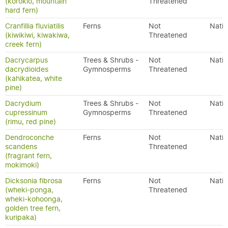
(korokio, mountain
Threatened
hard fern)
Cranfillia fluviatilis
Ferns
Not
Nativ
(kiwikiwi, kiwakiwa,
Threatened
creek fern)
Dacrycarpus
Trees & Shrubs -
Not
Nativ
dacrydioides
Gymnosperms
Threatened
(kahikatea, white
pine)
Dacrydium
Trees & Shrubs -
Not
Nativ
cupressinum
Gymnosperms
Threatened
(rimu, red pine)
Dendroconche
Ferns
Not
Nativ
scandens
Threatened
(fragrant fern,
mokimoki)
Dicksonia fibrosa
Ferns
Not
Nativ
(wheki-ponga,
Threatened
wheki-kohoonga,
golden tree fern,
kuripaka)