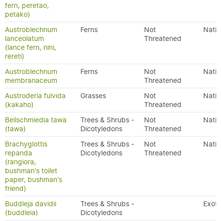
fern, peretao,
petako)
Austroblechnum
Ferns
Not
Nativ
lanceolatum
Threatened
(lance fern, nini,
rereti)
Austroblechnum
Ferns
Not
Nativ
membranaceum
Threatened
Austroderia fulvida
Grasses
Not
Nativ
(kakaho)
Threatened
Beilschmiedia tawa
Trees & Shrubs -
Not
Nativ
(tawa)
Dicotyledons
Threatened
Brachyglottis
Trees & Shrubs -
Not
Nativ
repanda
Dicotyledons
Threatened
(rangiora,
bushman's toilet
paper, bushman's
friend)
Buddleja davidii
Trees & Shrubs -
Exoti
(buddleia)
Dicotyledons