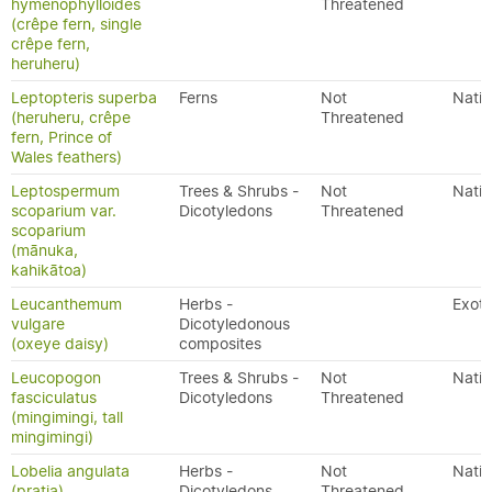
hymenophylloides
Threatened
(crêpe fern, single
crêpe fern,
heruheru)
Leptopteris superba
Ferns
Not
Nativ
(heruheru, crêpe
Threatened
fern, Prince of
Wales feathers)
Leptospermum
Trees & Shrubs -
Not
Nativ
scoparium var.
Dicotyledons
Threatened
scoparium
(mānuka,
kahikātoa)
Leucanthemum
Herbs -
Exoti
vulgare
Dicotyledonous
(oxeye daisy)
composites
Leucopogon
Trees & Shrubs -
Not
Nativ
fasciculatus
Dicotyledons
Threatened
(mingimingi, tall
mingimingi)
Lobelia angulata
Herbs -
Not
Nativ
(pratia)
Dicotyledons
Threatened