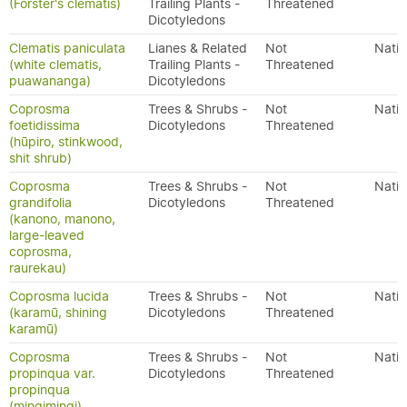
(Forster's clematis)
Trailing Plants -
Threatened
Dicotyledons
Clematis paniculata
Lianes & Related
Not
Nativ
(white clematis,
Trailing Plants -
Threatened
puawananga)
Dicotyledons
Coprosma
Trees & Shrubs -
Not
Nativ
foetidissima
Dicotyledons
Threatened
(hūpiro, stinkwood,
shit shrub)
Coprosma
Trees & Shrubs -
Not
Nativ
grandifolia
Dicotyledons
Threatened
(kanono, manono,
large-leaved
coprosma,
raurekau)
Coprosma lucida
Trees & Shrubs -
Not
Nativ
(karamū, shining
Dicotyledons
Threatened
karamū)
Coprosma
Trees & Shrubs -
Not
Nativ
propinqua var.
Dicotyledons
Threatened
propinqua
(mingimingi)