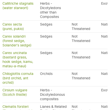
Callitriche stagnalis
Herbs -
Exoti
(water starwort)
Dicotyledons
other than
Composites
Carex secta
Sedges
Not
Nativ
(purei, pukio)
Threatened
Carex solandri
Sedges
Not
Nativ
(forest sedge,
Threatened
Solander's sedge)
Carex uncinata
Sedges
Not
Nativ
(bastard grass,
Threatened
hook sedge, kamu,
matau-a-maui)
Chiloglottis cornuta
Orchids
Not
Nativ
(bird orchid, ant
Threatened
orchid)
Cirsium vulgare
Herbs -
Exoti
(Scotch thistle)
Dicotyledonous
composites
Clematis forsteri
Lianes & Related
Not
Nativ