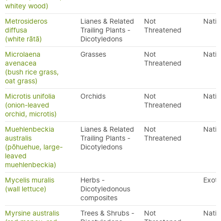
whitey wood)
Metrosideros
Lianes & Related
Not
Nativ
diffusa
Trailing Plants -
Threatened
(white rātā)
Dicotyledons
Microlaena
Grasses
Not
Nativ
avenacea
Threatened
(bush rice grass,
oat grass)
Microtis unifolia
Orchids
Not
Nativ
(onion-leaved
Threatened
orchid, microtis)
Muehlenbeckia
Lianes & Related
Not
Nativ
australis
Trailing Plants -
Threatened
(pōhuehue, large-
Dicotyledons
leaved
muehlenbeckia)
Mycelis muralis
Herbs -
Exoti
(wall lettuce)
Dicotyledonous
composites
Myrsine australis
Trees & Shrubs -
Not
Nativ