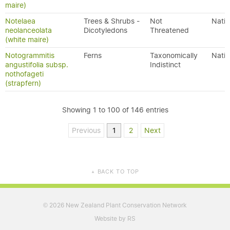
maire)
Notelaea
Trees & Shrubs -
Not
Nativ
neolanceolata
Dicotyledons
Threatened
(white maire)
Notogrammitis
Ferns
Taxonomically
Nativ
angustifolia subsp.
Indistinct
nothofageti
(strapfern)
Showing 1 to 100 of 146 entries
Previous
1
2
Next
BACK TO TOP
▲
2026 New Zealand Plant Conservation Network
©
Website by RS