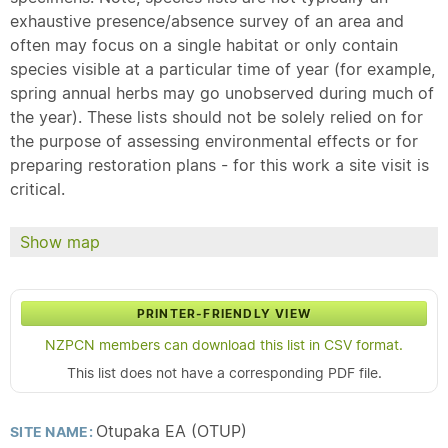
exhaustive presence/absence survey of an area and
often may focus on a single habitat or only contain
species visible at a particular time of year (for example,
spring annual herbs may go unobserved during much of
the year). These lists should not be solely relied on for
the purpose of assessing environmental effects or for
preparing restoration plans - for this work a site visit is
critical.
Show map
PRINTER-FRIENDLY VIEW
NZPCN members can download this list in CSV format.
This list does not have a corresponding PDF file.
Otupaka EA (OTUP)
SITE NAME: