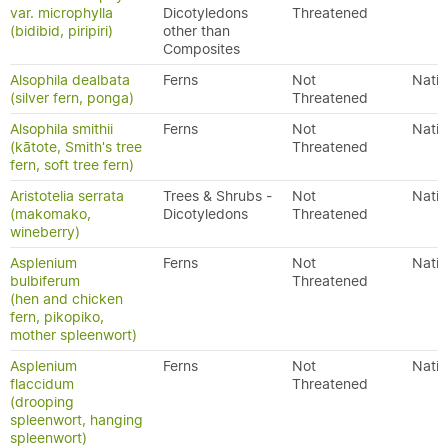
var. microphylla
Dicotyledons
Threatened
(bidibid, piripiri)
other than
Composites
Alsophila dealbata
Ferns
Not
Nativ
(silver fern, ponga)
Threatened
Alsophila smithii
Ferns
Not
Nativ
(kātote, Smith's tree
Threatened
fern, soft tree fern)
Aristotelia serrata
Trees & Shrubs -
Not
Nativ
(makomako,
Dicotyledons
Threatened
wineberry)
Asplenium
Ferns
Not
Nativ
bulbiferum
Threatened
(hen and chicken
fern, pikopiko,
mother spleenwort)
Asplenium
Ferns
Not
Nativ
flaccidum
Threatened
(drooping
spleenwort, hanging
spleenwort)