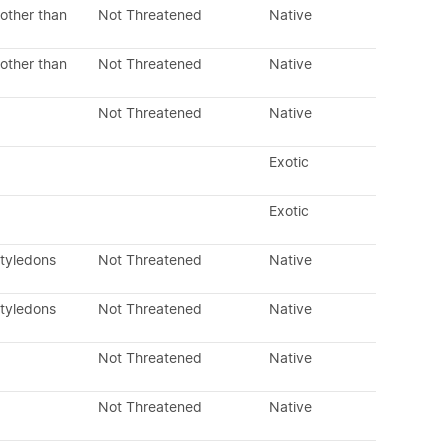
other than
Not Threatened
Native
other than
Not Threatened
Native
Not Threatened
Native
Exotic
Exotic
otyledons
Not Threatened
Native
otyledons
Not Threatened
Native
Not Threatened
Native
Not Threatened
Native