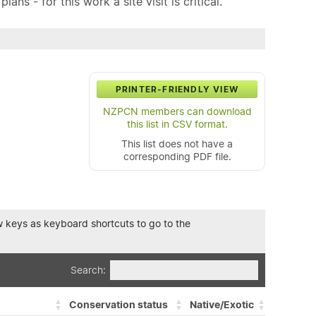
ns - for this work a site visit is critical.
PRINTER-FRIENDLY VIEW
NZPCN members can download
this list in CSV format.
This list does not have a
corresponding PDF file.
row keys as keyboard shortcuts to go to the
Search:
Conservation status
Native/Exotic