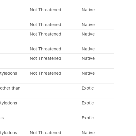
Not Threatened
Native
Not Threatened
Native
Not Threatened
Native
Not Threatened
Native
Not Threatened
Native
otyledons
Not Threatened
Native
other than
Exotic
otyledons
Exotic
us
Exotic
otyledons
Not Threatened
Native