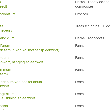
a
Herbs - Dicotyledono
weed)
composites
 odoratum
Grasses
ata
Trees & Shrubs - Dic
neberry)
candidum
Herbs - Monocots
iferum
Ferns
en fern, pikopiko, mother spleenwort)
cidum
Ferns
enwort, hanging spleenwort)
illimum
Ferns
fern)
erianum var. hookerianum
Ferns
enwort)
ngifolium
Ferns
a, shining spleenwort)
yodon
Ferns