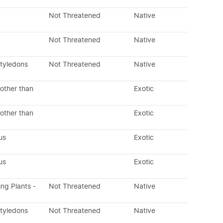
Not Threatened
Native
Not Threatened
Native
otyledons
Not Threatened
Native
other than
Exotic
other than
Exotic
us
Exotic
us
Exotic
ing Plants -
Not Threatened
Native
otyledons
Not Threatened
Native