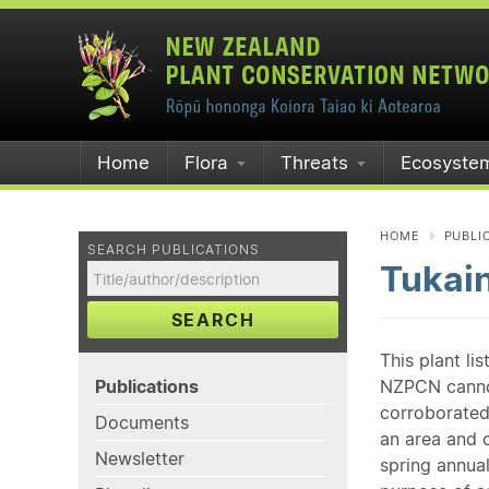
Home
Flora
Threats
Ecosyste
HOME
PUBLI
SEARCH PUBLICATIONS
Tukai
SEARCH
This plant li
Publications
NZPCN cannot 
corroborated
Documents
an area and o
Newsletter
spring annual