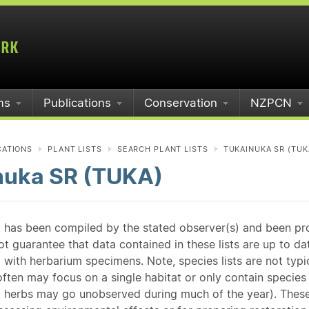
ms
Publications
Conservation
NZPCN
CATIONS
PLANT LISTS
SEARCH PLANT LISTS
TUKAINUKA SR (TUK
nuka SR (TUKA)
st has been compiled by the stated observer(s) and been pr
guarantee that data contained in these lists are up to dat
 with herbarium specimens. Note, species lists are not typ
ften may focus on a single habitat or only contain species v
 herbs may go unobserved during much of the year). These l