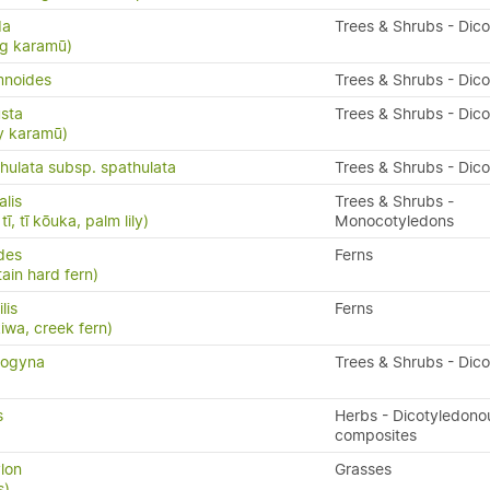
da
Trees & Shrubs - Dic
ng karamū)
mnoides
Trees & Shrubs - Dic
sta
Trees & Shrubs - Dic
y karamū)
ulata subsp. spathulata
Trees & Shrubs - Dic
alis
Trees & Shrubs -
ī, tī kōuka, palm lily)
Monocotyledons
ides
Ferns
ain hard fern)
ilis
Ferns
kiwa, creek fern)
nogyna
Trees & Shrubs - Dic
s
Herbs - Dicotyledono
composites
lon
Grasses
s)