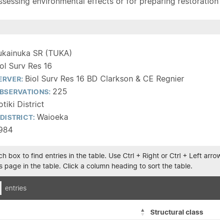
sessing environmental effects or for preparing restoration pla
ukainuka SR (TUKA)
iol Surv Res 16
Biol Surv Res 16 BD Clarkson & CE Regnier
ERVER:
225
BSERVATIONS:
tiki District
Waioeka
DISTRICT:
1984
h box to find entries in the table. Use Ctrl + Right or Ctrl + Left ar
 page in the table. Click a column heading to sort the table.
entries
Structural class