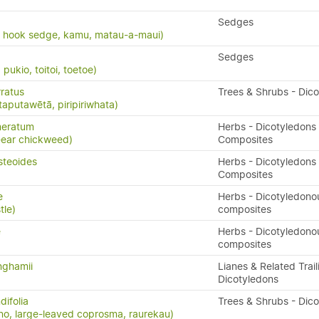
Sedges
, hook sedge, kamu, matau-a-maui)
Sedges
ukio, toitoi, toetoe)
ratus
Trees & Shrubs - Dic
taputawētā, piripiriwhata)
meratum
Herbs - Dicotyledons 
-ear chickweed)
Composites
steoides
Herbs - Dicotyledons 
Composites
e
Herbs - Dicotyledono
tle)
composites
e
Herbs - Dicotyledono
composites
nghamii
Lianes & Related Trail
Dicotyledons
ifolia
Trees & Shrubs - Dic
o, large-leaved coprosma, raurekau)