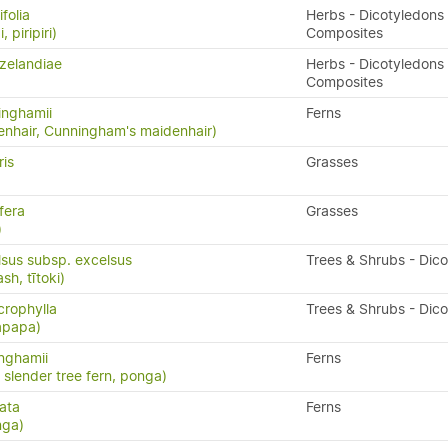
folia
Herbs - Dicotyledons 
, piripiri)
Composites
zelandiae
Herbs - Dicotyledons 
Composites
inghamii
Ferns
nhair, Cunningham's maidenhair)
ris
Grasses
fera
Grasses
)
lsus subsp. excelsus
Trees & Shrubs - Dic
h, tītoki)
rophylla
Trees & Shrubs - Dic
apapa)
inghamii
Ferns
, slender tree fern, ponga)
ata
Ferns
nga)