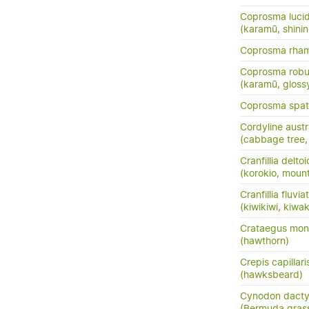
Coprosma luci
(karamū, shini
Coprosma rha
Coprosma robu
(karamū, gloss
Coprosma spath
Cordyline austr
(cabbage tree, t
Cranfillia delto
(korokio, mount
Cranfillia fluviat
(kiwikiwi, kiwa
Crataegus mo
(hawthorn)
Crepis capillari
(hawksbeard)
Cynodon dacty
(Bermuda gras