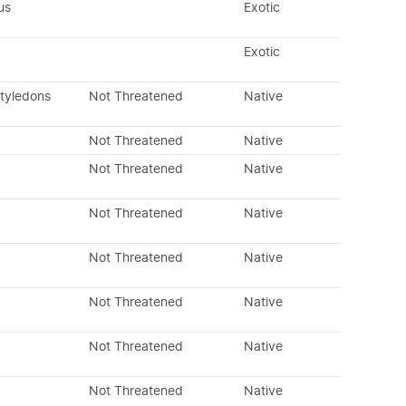
us
Exotic
Exotic
otyledons
Not Threatened
Native
Not Threatened
Native
Not Threatened
Native
Not Threatened
Native
Not Threatened
Native
Not Threatened
Native
Not Threatened
Native
Not Threatened
Native