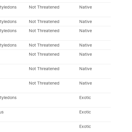
otyledons
Not Threatened
Native
otyledons
Not Threatened
Native
otyledons
Not Threatened
Native
otyledons
Not Threatened
Native
Not Threatened
Native
Not Threatened
Native
Not Threatened
Native
otyledons
Exotic
us
Exotic
Exotic