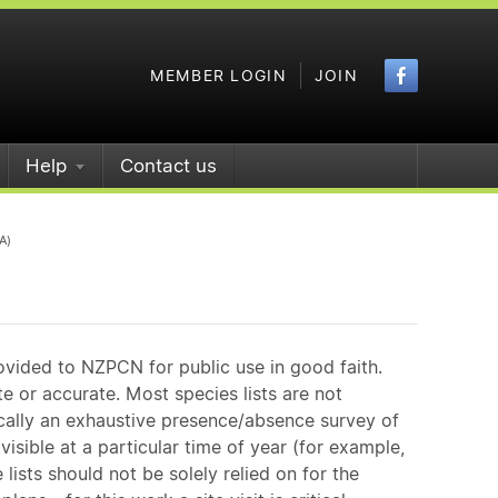
Faceboo
MEMBER LOGIN
JOIN
Help
Contact us
A)
ovided to NZPCN for public use in good faith.
e or accurate. Most species lists are not
ically an exhaustive presence/absence survey of
isible at a particular time of year (for example,
ists should not be solely relied on for the