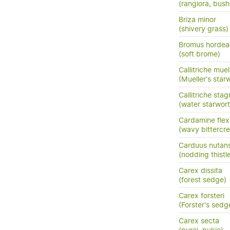
(rangiora, bush
Briza minor
(shivery grass)
Bromus hordea
(soft brome)
Callitriche muel
(Mueller's star
Callitriche stag
(water starwort
Cardamine fle
(wavy bittercre
Carduus nutan
(nodding thistl
Carex dissita
(forest sedge)
Carex forsteri
(Forster's sedg
Carex secta