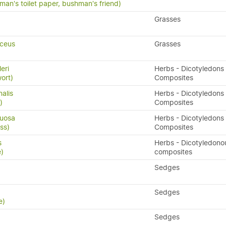
man's toilet paper, bushman's friend)
Grasses
ceus
Grasses
leri
Herbs - Dicotyledons 
wort)
Composites
nalis
Herbs - Dicotyledons 
)
Composites
xuosa
Herbs - Dicotyledons 
ss)
Composites
s
Herbs - Dicotyledono
e)
composites
Sedges
Sedges
e)
Sedges