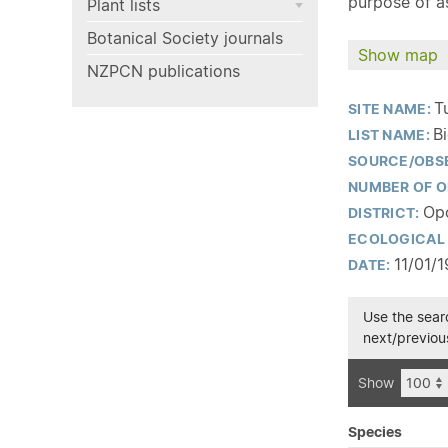
purpose of as
Plant lists
Botanical Society journals
Show map
NZPCN publications
T
SITE NAME:
B
LIST NAME:
SOURCE/OBS
NUMBER OF O
Opo
DISTRICT:
ECOLOGICAL 
11/01/
DATE:
Use the searc
next/previous
Show
Species