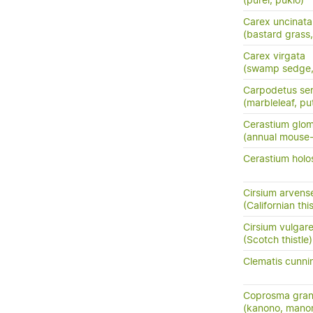
(purei, pukio)
Carex uncinata
(bastard grass
Carex virgata
(swamp sedge, p
Carpodetus ser
(marbleleaf, pu
Cerastium glo
(annual mouse
Cerastium holo
Cirsium arvens
(Californian this
Cirsium vulgar
(Scotch thistle)
Clematis cunni
Coprosma grand
(kanono, manon