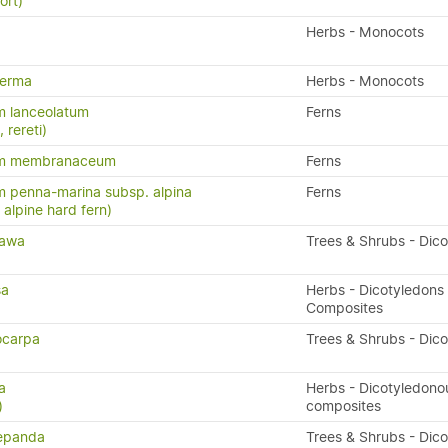
ort)
Herbs - Monocots
perma
Herbs - Monocots
m lanceolatum
Ferns
, rereti)
um membranaceum
Ferns
 penna-marina subsp. alpina
Ferns
n, alpine hard fern)
tawa
Trees & Shrubs - Dic
sa
Herbs - Dicotyledons 
Composites
ocarpa
Trees & Shrubs - Dic
a
Herbs - Dicotyledono
)
composites
repanda
Trees & Shrubs - Dic