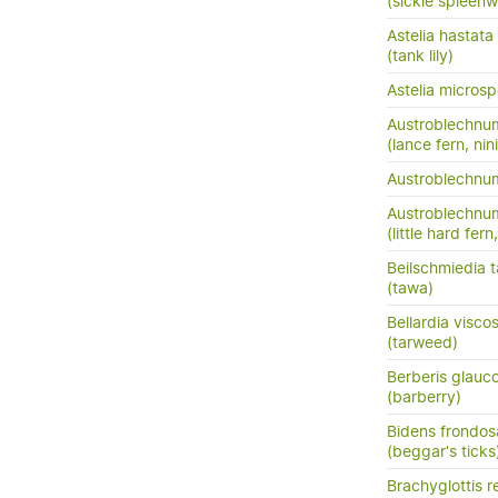
(sickle spleenw
Astelia hastata
(tank lily)
Astelia micros
Austroblechnu
(lance fern, nini
Austroblechn
Austroblechnum
(little hard fer
Beilschmiedia 
(tawa)
Bellardia visco
(tarweed)
Berberis glauc
(barberry)
Bidens frondos
(beggar's ticks
Brachyglottis 