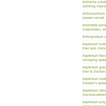
Anthemis cotul
(stinking may
Anthoxanthum
(sweet vernal)
Aristotelia serr
(makomako, wi
Arthropodium 
Asplenium bulb
(hen and chick
Asplenium flac
(drooping sple
Asplenium grac
(hen & chicken 
Asplenium hook
(Hooker's sple
Asplenium oblo
(huruhuruwhenu
Asplenium pol