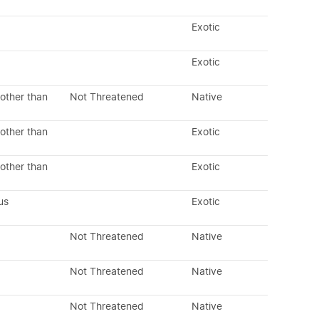
Exotic
Exotic
other than
Not Threatened
Native
other than
Exotic
other than
Exotic
us
Exotic
Not Threatened
Native
Not Threatened
Native
Not Threatened
Native