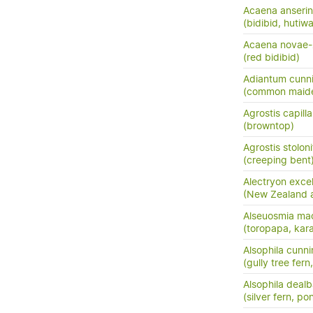
Acaena anserini
(bidibid, hutiwai
Acaena novae-
(red bidibid)
Adiantum cunn
(common maide
Agrostis capilla
(browntop)
Agrostis stoloni
(creeping bent
Alectryon exce
(New Zealand as
Alseuosmia mac
(toropapa, kar
Alsophila cunn
(gully tree fern
Alsophila dealb
(silver fern, po