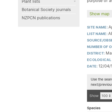
purpose of as
Plant lists
Botanical Society journals
Show map
NZPCN publications
A
SITE NAME:
A
LIST NAME:
SOURCE/OBS
NUMBER OF O
Man
DISTRICT:
ECOLOGICAL 
12/04/
DATE:
Use the searc
next/previous
Show
Species