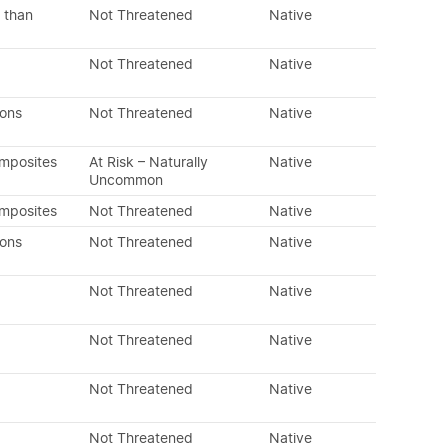
 than
Not Threatened
Native
Not Threatened
Native
dons
Not Threatened
Native
omposites
At Risk – Naturally
Native
Uncommon
omposites
Not Threatened
Native
dons
Not Threatened
Native
Not Threatened
Native
Not Threatened
Native
Not Threatened
Native
Not Threatened
Native