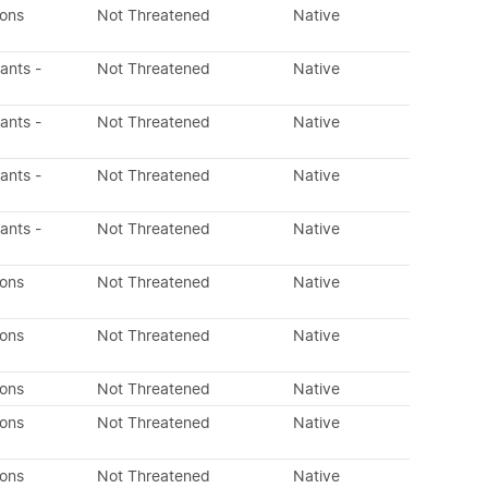
dons
Not Threatened
Native
lants -
Not Threatened
Native
lants -
Not Threatened
Native
lants -
Not Threatened
Native
lants -
Not Threatened
Native
dons
Not Threatened
Native
dons
Not Threatened
Native
dons
Not Threatened
Native
dons
Not Threatened
Native
dons
Not Threatened
Native