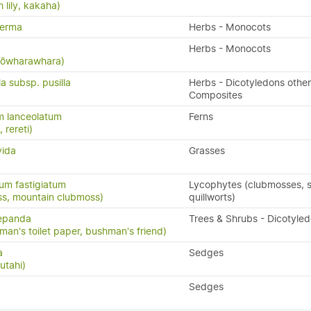
 lily, kakaha)
perma
Herbs - Monocots
Herbs - Monocots
 kōwharawhara)
la subsp. pusilla
Herbs - Dicotyledons other
Composites
m lanceolatum
Ferns
, rereti)
vida
Grasses
um fastigiatum
Lycophytes (clubmosses, se
ss, mountain clubmoss)
quillworts)
repanda
Trees & Shrubs - Dicotyle
man's toilet paper, bushman's friend)
a
Sedges
utahi)
Sedges