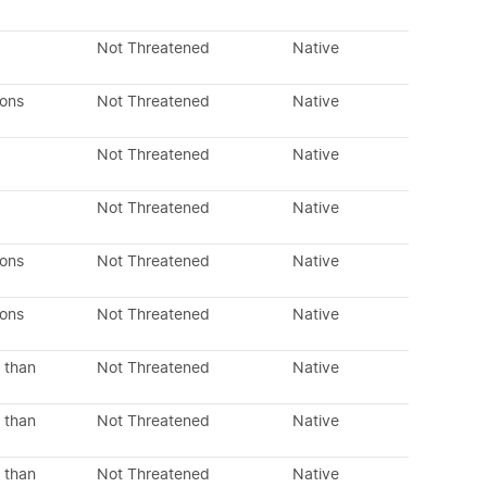
Not Threatened
Native
dons
Not Threatened
Native
Not Threatened
Native
Not Threatened
Native
dons
Not Threatened
Native
dons
Not Threatened
Native
 than
Not Threatened
Native
 than
Not Threatened
Native
 than
Not Threatened
Native