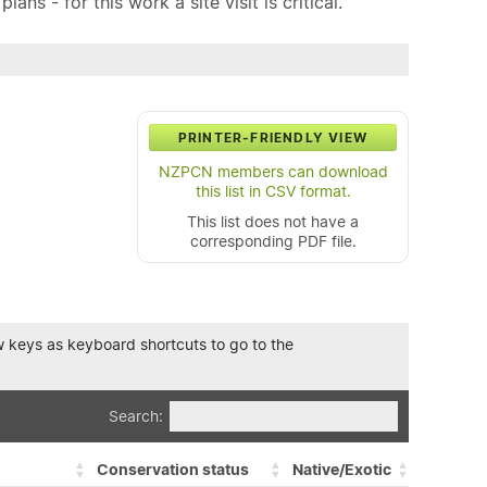
ns - for this work a site visit is critical.
PRINTER-FRIENDLY VIEW
NZPCN members can download
this list in CSV format.
This list does not have a
corresponding PDF file.
row keys as keyboard shortcuts to go to the
Search:
Conservation status
Native/Exotic