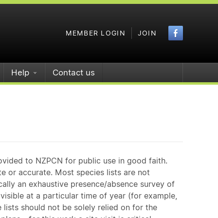
Faceboo
MEMBER LOGIN
JOIN
Help
Contact us
ovided to NZPCN for public use in good faith.
e or accurate. Most species lists are not
ically an exhaustive presence/absence survey of
isible at a particular time of year (for example,
ists should not be solely relied on for the