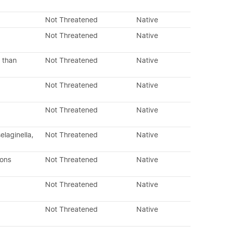
Not Threatened
Native
Not Threatened
Native
 than
Not Threatened
Native
Not Threatened
Native
Not Threatened
Native
laginella,
Not Threatened
Native
dons
Not Threatened
Native
Not Threatened
Native
Not Threatened
Native