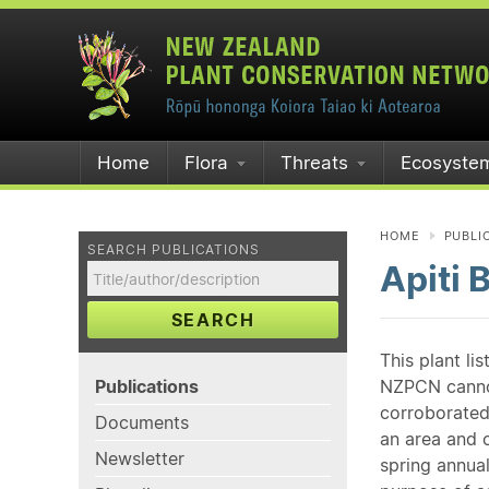
Home
Flora
Threats
Ecosyste
HOME
PUBLI
SEARCH PUBLICATIONS
Apiti 
SEARCH
This plant li
Publications
NZPCN cannot 
corroborated
Documents
an area and o
Newsletter
spring annual