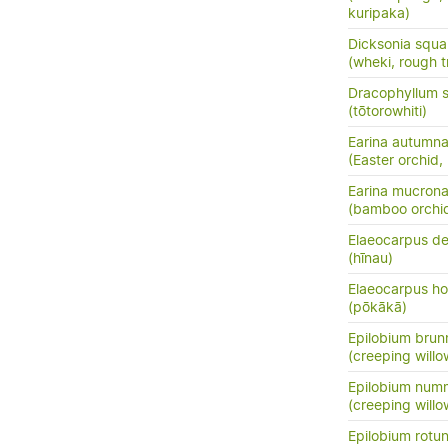
kuripaka)
Dicksonia squa
(wheki, rough t
Dracophyllum s
(tōtorowhiti)
Earina autumna
(Easter orchid,
Earina mucrona
(bamboo orchid
Elaeocarpus de
(hīnau)
Elaeocarpus ho
(pōkākā)
Epilobium bru
(creeping will
Epilobium numm
(creeping will
Epilobium rotun