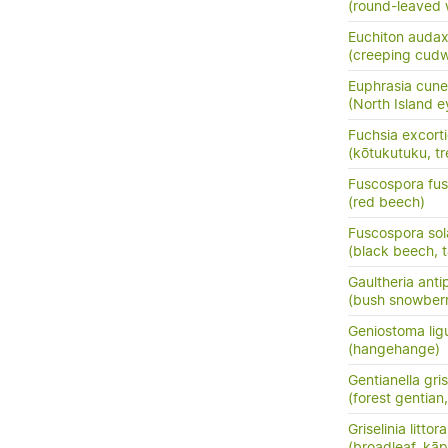
(round-leaved 
Euchiton auda
(creeping cud
Euphrasia cune
(North Island e
Fuchsia excort
(kōtukutuku, tr
Fuscospora fu
(red beech)
Fuscospora sol
(black beech, t
Gaultheria ant
(bush snowberr
Geniostoma ligus
(hangehange)
Gentianella gri
(forest gentia
Griselinia littora
(broadleaf, kā