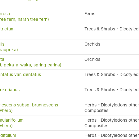
rrosa
Ferns
ree fern, harsh tree fern)
trictum
Trees & Shrubs - Dicotyle
lis
Orchids
 raupeka)
ta
Orchids
, peka-a-waka, spring earina)
ntatus var. dentatus
Trees & Shrubs - Dicotyle
okerianus
Trees & Shrubs - Dicotyle
nnescens subsp. brunnescens
Herbs - Dicotyledons other
owherb)
Composites
ulariifolium
Herbs - Dicotyledons other
owherb)
Composites
difolium
Herbs - Dicotyledons other