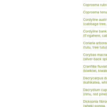
Coprosma rubr
Coprosma tenui
Cordyline austr
(cabbage tree, t
Cordyline banks
(tī ngahere, ca
Coriaria arbore
(tutu, tree tutu)
Corybas macra
(silver-back sp
Cranfillia fluviat
(kiwikiwi, kiwa
Dacrycarpus d
(kahikatea, whi
Dacrydium cup
(rimu, red pine)
Dicksonia fibro
(wheki-ponga, 