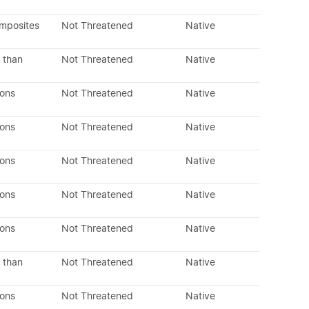
omposites
Not Threatened
Native
 than
Not Threatened
Native
dons
Not Threatened
Native
dons
Not Threatened
Native
dons
Not Threatened
Native
dons
Not Threatened
Native
dons
Not Threatened
Native
 than
Not Threatened
Native
dons
Not Threatened
Native