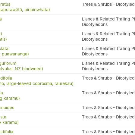
ratus
Trees & Shrubs - Dicotyle
taputawētā, piripiriwhata)
a
Lianes & Related Trailing P
Dicotyledons
i
Lianes & Related Trailing P
tis)
Dicotyledons
ulata
Lianes & Related Trailing P
s, puawananga)
Dicotyledons
guriorum
Lianes & Related Trailing P
olvulus, NZ bindweed)
Dicotyledons
ifolia
Trees & Shrubs - Dicotyle
o, large-leaved coprosma, raurekau)
da
Trees & Shrubs - Dicotyle
ng karamū)
mnoides
Trees & Shrubs - Dicotyle
sta
Trees & Shrubs - Dicotyle
y karamū)
difolia
Trees & Shrubs - Dicotyle