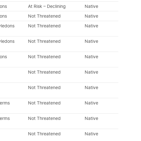
dons
At Risk – Declining
Native
dons
Not Threatened
Native
yledons
Not Threatened
Native
yledons
Not Threatened
Native
dons
Not Threatened
Native
Not Threatened
Native
Not Threatened
Native
perms
Not Threatened
Native
perms
Not Threatened
Native
Not Threatened
Native