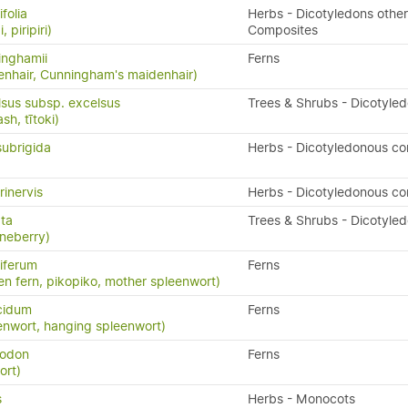
folia
Herbs - Dicotyledons other
, piripiri)
Composites
inghamii
Ferns
nhair, Cunningham's maidenhair)
lsus subsp. excelsus
Trees & Shrubs - Dicotyle
h, tītoki)
subrigida
Herbs - Dicotyledonous c
rinervis
Herbs - Dicotyledonous c
ata
Trees & Shrubs - Dicotyle
neberry)
iferum
Ferns
en fern, pikopiko, mother spleenwort)
cidum
Ferns
enwort, hanging spleenwort)
yodon
Ferns
ort)
s
Herbs - Monocots