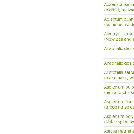
Acaena anserini
(bidibid, hutiwai
Adiantum cunn
(common maide
Alectryon exce
(New Zealand as
Anaphalioides 
Anaphalioides t
Aristotelia serr
(makomako, wi
Asplenium bulb
(hen and chick
Asplenium flac
(drooping sple
Asplenium pol
(sickle spleenw
Astelia fragran