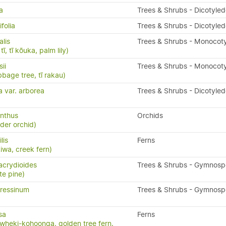
a
Trees & Shrubs - Dicotyle
folia
Trees & Shrubs - Dicotyle
alis
Trees & Shrubs - Monocot
ī, tī kōuka, palm lily)
ii
Trees & Shrubs - Monocot
bbage tree, tī rakau)
a var. arborea
Trees & Shrubs - Dicotyle
nthus
Orchids
ider orchid)
ilis
Ferns
kiwa, creek fern)
acrydioides
Trees & Shrubs - Gymnos
te pine)
ressinum
Trees & Shrubs - Gymnos
sa
Ferns
wheki-kohoonga, golden tree fern,