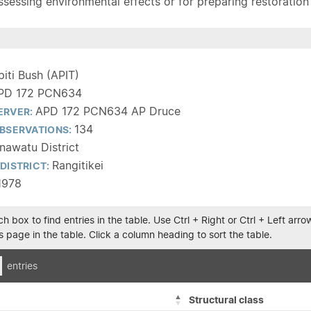
sessing environmental effects or for preparing restoration pla
piti Bush (APIT)
PD 172 PCN634
APD 172 PCN634 AP Druce
ERVER:
134
BSERVATIONS:
awatu District
Rangitikei
DISTRICT:
1978
h box to find entries in the table. Use Ctrl + Right or Ctrl + Left ar
 page in the table. Click a column heading to sort the table.
entries
Structural class