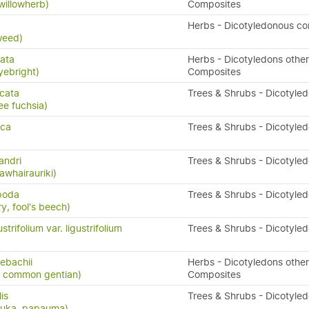
willowherb)
Composites
x
Herbs - Dicotyledonous c
weed)
ata
Herbs - Dicotyledons other
yebright)
Composites
icata
Trees & Shrubs - Dicotyle
ee fuchsia)
sca
Trees & Shrubs - Dicotyle
andri
Trees & Shrubs - Dicotyle
awhairauriki)
ipoda
Trees & Shrubs - Dicotyle
y, fool's beech)
trifolium var. ligustrifolium
Trees & Shrubs - Dicotyle
sebachii
Herbs - Dicotyledons other
n, common gentian)
Composites
lis
Trees & Shrubs - Dicotyle
puka, papauma)