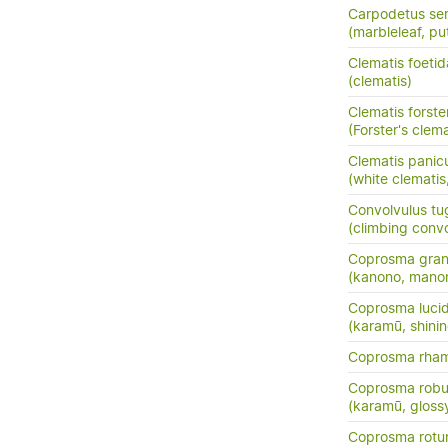
Carpodetus ser
(marbleleaf, pu
Clematis foetid
(clematis)
Clematis forster
(Forster's clema
Clematis panic
(white clemati
Convolvulus tu
(climbing conv
Coprosma grand
(kanono, manon
Coprosma luci
(karamū, shini
Coprosma rha
Coprosma robu
(karamū, gloss
Coprosma rotun