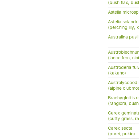
(bush flax, bush
Astelia micros
Astelia solandri
(perching lily,
Australina pusil
Austroblechnu
(lance fern, nini
Austroderia ful
(kakaho)
Austrolycopodi
(alpine clubmo
Brachyglottis 
(rangiora, bush
Carex geminat
(cutty grass, ra
Carex secta
(purei, pukio)