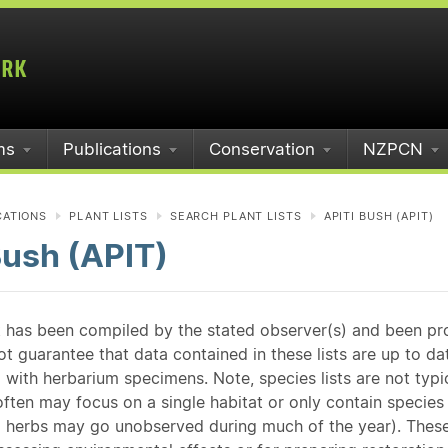
ms
Publications
Conservation
NZPCN
CATIONS
PLANT LISTS
SEARCH PLANT LISTS
APITI BUSH (APIT)
Bush (APIT)
st has been compiled by the stated observer(s) and been pr
guarantee that data contained in these lists are up to dat
 with herbarium specimens. Note, species lists are not typ
ften may focus on a single habitat or only contain species v
 herbs may go unobserved during much of the year). These l