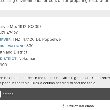
sessing environmental effects or for preparing restoration pla
arvie Mts 1912 (Q839)
NZI 47:120
TNZI 47:120 DL Poppelwell
ERVER:
330
BSERVATIONS:
thland District
Nokomai
DISTRICT:
1909
h box to find entries in the table. Use Ctrl + Right or Ctrl + Left ar
 page in the table. Click a column heading to sort the table.
entries
Structural class