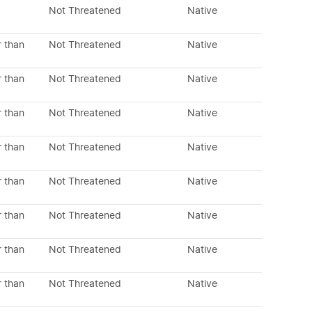
Not Threatened
Native
r than
Not Threatened
Native
r than
Not Threatened
Native
r than
Not Threatened
Native
r than
Not Threatened
Native
r than
Not Threatened
Native
r than
Not Threatened
Native
r than
Not Threatened
Native
r than
Not Threatened
Native