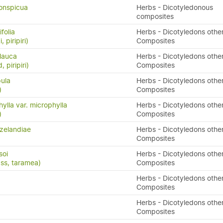
conspicua
Herbs - Dicotyledonous
composites
folia
Herbs - Dicotyledons othe
, piripiri)
Composites
lauca
Herbs - Dicotyledons othe
 piripiri)
Composites
pula
Herbs - Dicotyledons othe
)
Composites
ylla var. microphylla
Herbs - Dicotyledons othe
)
Composites
zelandiae
Herbs - Dicotyledons othe
Composites
soi
Herbs - Dicotyledons othe
ass, taramea)
Composites
Herbs - Dicotyledons othe
Composites
Herbs - Dicotyledons othe
Composites