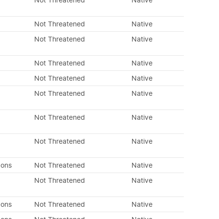
Not Threatened
Native
Not Threatened
Native
Not Threatened
Native
Not Threatened
Native
Not Threatened
Native
Not Threatened
Native
Not Threatened
Native
Not Threatened
Native
dons
Not Threatened
Native
Not Threatened
Native
dons
Not Threatened
Native