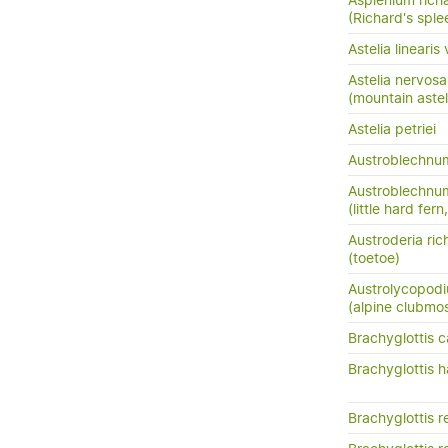
Asplenium richa
(Richard's sple
Astelia lineari
Astelia nervosa
(mountain astel
Astelia petriei
Austroblechn
Austroblechnum
(little hard fer
Austroderia rich
(toetoe)
Austrolycopodi
(alpine clubmo
Brachyglottis c
Brachyglottis h
Brachyglottis r