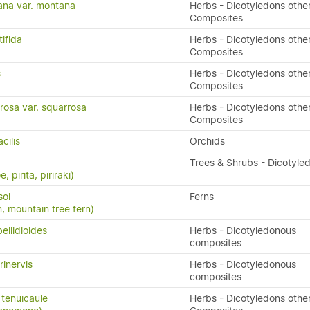
ana var. montana
Herbs - Dicotyledons othe
Composites
tifida
Herbs - Dicotyledons othe
Composites
s
Herbs - Dicotyledons othe
Composites
rosa var. squarrosa
Herbs - Dicotyledons othe
Composites
cilis
Orchids
Trees & Shrubs - Dicotyle
, pirita, piriraki)
soi
Ferns
n, mountain tree fern)
ellidioides
Herbs - Dicotyledonous
composites
rinervis
Herbs - Dicotyledonous
composites
tenuicaule
Herbs - Dicotyledons othe