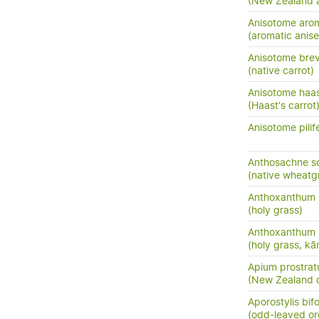
(New Zealand 
Anisotome aro
(aromatic anis
Anisotome brevi
(native carrot)
Anisotome haas
(Haast's carrot
Anisotome pilif
Anthosachne so
(native wheatg
Anthoxanthum 
(holy grass)
Anthoxanthum 
(holy grass, kā
Apium prostratu
(New Zealand c
Aporostylis bifo
(odd-leaved or