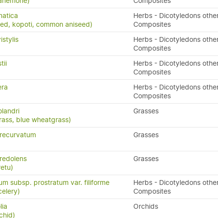
anemone)
Composites
matica
Herbs - Dicotyledons othe
eed, kopoti, common aniseed)
Composites
stylis
Herbs - Dicotyledons othe
Composites
tii
Herbs - Dicotyledons othe
)
Composites
era
Herbs - Dicotyledons othe
Composites
landri
Grasses
rass, blue wheatgrass)
recurvatum
Grasses
redolens
Grasses
retu)
m subsp. prostratum var. filiforme
Herbs - Dicotyledons othe
elery)
Composites
lia
Orchids
chid)