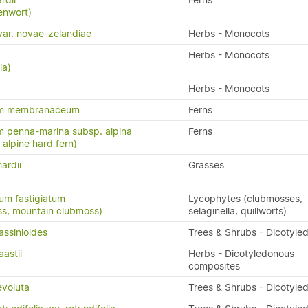
rdii
Ferns
enwort)
s var. novae-zelandiae
Herbs - Monocots
Herbs - Monocots
ia)
Herbs - Monocots
um membranaceum
Ferns
 penna-marina subsp. alpina
Ferns
n, alpine hard fern)
ardii
Grasses
um fastigiatum
Lycophytes (clubmosses,
ss, mountain clubmoss)
selaginella, quillworts)
assinioides
Trees & Shrubs - Dicotyle
aastii
Herbs - Dicotyledonous
composites
evoluta
Trees & Shrubs - Dicotyle