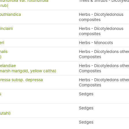
tundifolia var. rotundifolia
Trees & Shrubs - Dicotyle
crub)
outhlandica
Herbs - Dicotyledonous
composites
clairii
Herbs - Dicotyledonous
composites
eri
Herbs - Monocots
nalis
Herbs - Dicotyledons othe
)
Composites
elandiae
Herbs - Dicotyledons othe
arsh marigold, yellow caltha)
Composites
ressa subsp. depressa
Herbs - Dicotyledons othe
Composites
s
Sedges
Sedges
utahi)
Sedges