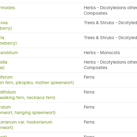
rinoides
Herbs - Dicotyledons othe
Composites
icosa
Trees & Shrubs - Dicotyle
berry)
ata
Trees & Shrubs - Dicotyle
neberry)
candidum
Herbs - Monocots
illa
Herbs - Dicotyledons othe
aw)
Composites
iferum
Ferns
en fern, pikopiko, mother spleenwort)
llifolium
Ferns
 walking fern, necklace fern)
cidum
Ferns
enwort, hanging spleenwort)
erianum var. hookerianum
Ferns
enwort)