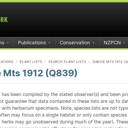
ms
Publications
Conservation
NZPCN
CATIONS
PLANT LISTS
SEARCH PLANT LISTS
GARVIE MTS 1912 (
e Mts 1912 (Q839)
st has been compiled by the stated observer(s) and been pr
guarantee that data contained in these lists are up to dat
 with herbarium specimens. Note, species lists are not typ
ften may focus on a single habitat or only contain species v
 herbs may go unobserved during much of the year). These l