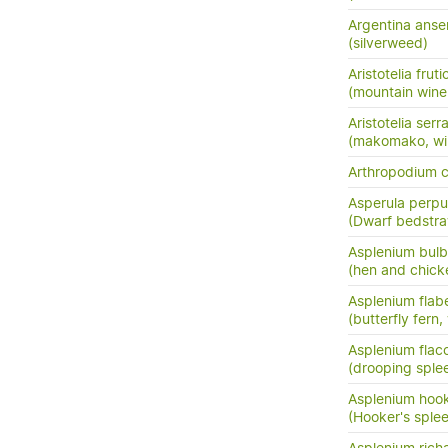
Argentina anse
(silverweed)
Aristotelia frut
(mountain wine
Aristotelia serr
(makomako, wi
Arthropodium 
Asperula perpus
(Dwarf bedstr
Asplenium bulb
(hen and chick
Asplenium flabe
(butterfly fern,
Asplenium flac
(drooping sple
Asplenium hook
(Hooker's sple