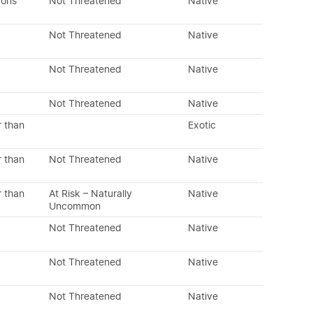
dons
Not Threatened
Native
Not Threatened
Native
Not Threatened
Native
Not Threatened
Native
r than
Exotic
r than
Not Threatened
Native
r than
At Risk – Naturally
Native
Uncommon
Not Threatened
Native
Not Threatened
Native
Not Threatened
Native