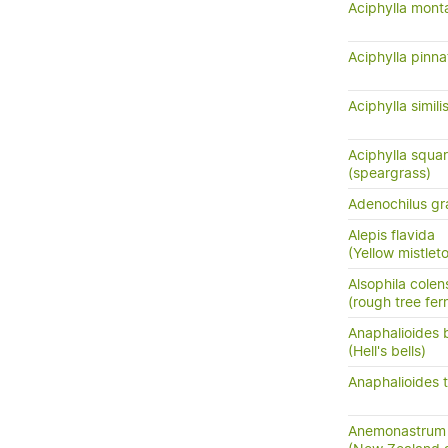
Aciphylla mont
Aciphylla pinna
Aciphylla simili
Aciphylla squar
(speargrass)
Adenochilus gra
Alepis flavida
(Yellow mistletoe
Alsophila colen
(rough tree fer
Anaphalioides b
(Hell's bells)
Anaphalioides t
Anemonastrum 