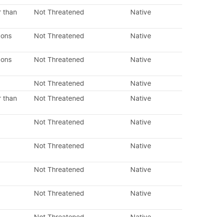
r than
Not Threatened
Native
dons
Not Threatened
Native
dons
Not Threatened
Native
Not Threatened
Native
r than
Not Threatened
Native
Not Threatened
Native
Not Threatened
Native
Not Threatened
Native
Not Threatened
Native