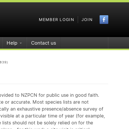
Faceboo
MEMBER LOGIN
JOIN
Help
Contact us
Q839)
ovided to NZPCN for public use in good faith.
e or accurate. Most species lists are not
ically an exhaustive presence/absence survey of
isible at a particular time of year (for example,
ists should not be solely relied on for the