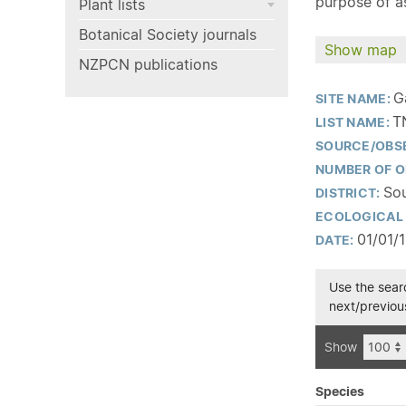
purpose of as
Plant lists
Botanical Society journals
Show map
NZPCN publications
G
SITE NAME:
T
LIST NAME:
SOURCE/OBS
NUMBER OF O
Sou
DISTRICT:
ECOLOGICAL 
01/01/
DATE:
Use the searc
next/previous
Show
Species