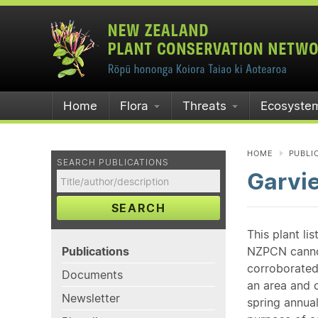
Home
Flora
Threats
Ecosyste
HOME
PUBLI
SEARCH PUBLICATIONS
Garvi
SEARCH
This plant li
Publications
NZPCN cannot 
corroborated
Documents
an area and o
Newsletter
spring annual