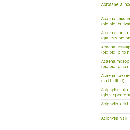
Abrotanella in
Acaena anserini
(bidibid, hutiwai
Acaena caesiig
(glaucus bidibid,
Acaena fissisti
(bidibid, piripiri
Acaena microph
(bidibid, piripiri
Acaena novae-
(red bidibid)
Aciphylla colen
(giant speargr
Aciphylla kirkii
Aciphylla lyallii