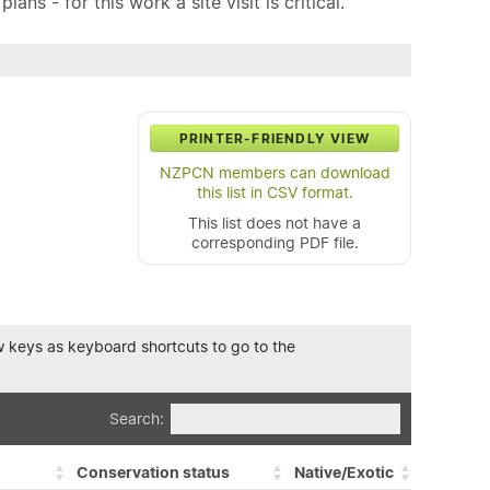
ns - for this work a site visit is critical.
PRINTER-FRIENDLY VIEW
NZPCN members can download
this list in CSV format.
This list does not have a
corresponding PDF file.
row keys as keyboard shortcuts to go to the
Search:
Conservation status
Native/Exotic