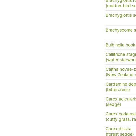
Brachyglottis ro
(mutton-bird s
Brachyglottis s
Brachyscome sin
Bulbinella hook
Callitriche stag
(water starwort
Caltha novae-z
(New Zealand m
Cardamine dep
(bittercress)
Carex aciculari
(sedge)
Carex coriacea
(cutty grass, ra
Carex dissita
(forest sedge)