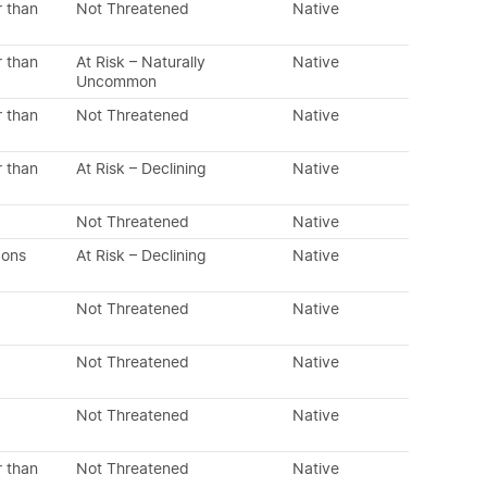
r than
Not Threatened
Native
r than
At Risk – Naturally
Native
Uncommon
r than
Not Threatened
Native
r than
At Risk – Declining
Native
Not Threatened
Native
dons
At Risk – Declining
Native
Not Threatened
Native
Not Threatened
Native
Not Threatened
Native
r than
Not Threatened
Native