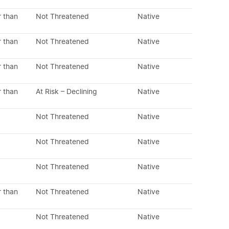
r than
Not Threatened
Native
r than
Not Threatened
Native
r than
Not Threatened
Native
r than
At Risk – Declining
Native
Not Threatened
Native
Not Threatened
Native
Not Threatened
Native
r than
Not Threatened
Native
Not Threatened
Native