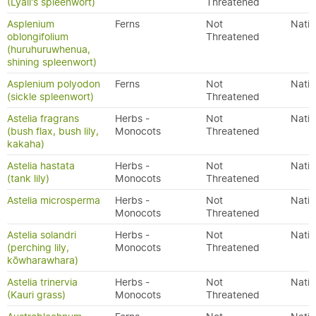
(Lyall's spleenwort)
Threatened
Asplenium
Ferns
Not
Nativ
oblongifolium
Threatened
(huruhuruwhenua,
shining spleenwort)
Asplenium polyodon
Ferns
Not
Nativ
(sickle spleenwort)
Threatened
Astelia fragrans
Herbs -
Not
Nativ
(bush flax, bush lily,
Monocots
Threatened
kakaha)
Astelia hastata
Herbs -
Not
Nativ
(tank lily)
Monocots
Threatened
Astelia microsperma
Herbs -
Not
Nativ
Monocots
Threatened
Astelia solandri
Herbs -
Not
Nativ
(perching lily,
Monocots
Threatened
kōwharawhara)
Astelia trinervia
Herbs -
Not
Nativ
(Kauri grass)
Monocots
Threatened