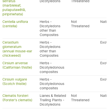
serratus
Dicotyledons
Threatened
(marbleleaf,
putaputawētā,
piripiriwhata)
Centella uniflora
Herbs -
Not
Nativ
(centella)
Dicotyledons
Threatened
other than
Composites
Cerastium
Herbs -
Exoti
glomeratum
Dicotyledons
(annual mouse-ear
other than
chickweed)
Composites
Cirsium arvense
Herbs -
Exoti
(Californian thistle)
Dicotyledonous
composites
Cirsium vulgare
Herbs -
Exoti
(Scotch thistle)
Dicotyledonous
composites
Clematis forsteri
Lianes & Related
Not
Nativ
(Forster's clematis)
Trailing Plants -
Threatened
Dicotyledons