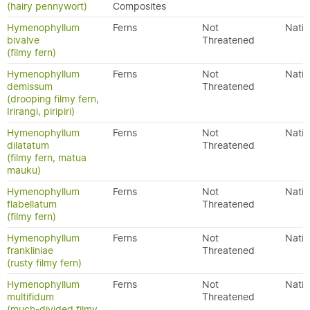
(hairy pennywort)
Composites
Hymenophyllum
Ferns
Not
Nativ
bivalve
Threatened
(filmy fern)
Hymenophyllum
Ferns
Not
Nativ
demissum
Threatened
(drooping filmy fern,
Irirangi, piripiri)
Hymenophyllum
Ferns
Not
Nativ
dilatatum
Threatened
(filmy fern, matua
mauku)
Hymenophyllum
Ferns
Not
Nativ
flabellatum
Threatened
(filmy fern)
Hymenophyllum
Ferns
Not
Nativ
frankliniae
Threatened
(rusty filmy fern)
Hymenophyllum
Ferns
Not
Nativ
multifidum
Threatened
(much-divided filmy