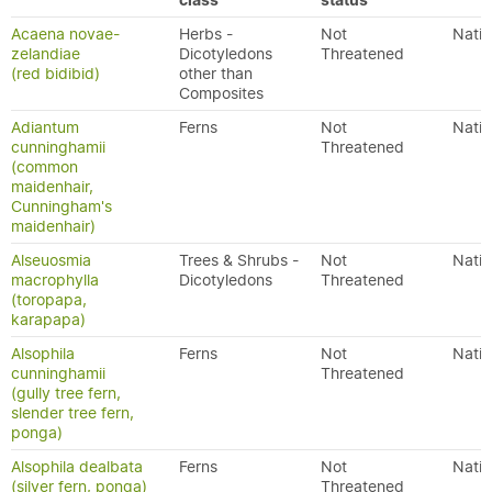
class
status
Acaena novae-
Herbs -
Not
Nativ
zelandiae
Dicotyledons
Threatened
(red bidibid)
other than
Composites
Adiantum
Ferns
Not
Nativ
cunninghamii
Threatened
(common
maidenhair,
Cunningham's
maidenhair)
Alseuosmia
Trees & Shrubs -
Not
Nativ
macrophylla
Dicotyledons
Threatened
(toropapa,
karapapa)
Alsophila
Ferns
Not
Nativ
cunninghamii
Threatened
(gully tree fern,
slender tree fern,
ponga)
Alsophila dealbata
Ferns
Not
Nativ
(silver fern, ponga)
Threatened