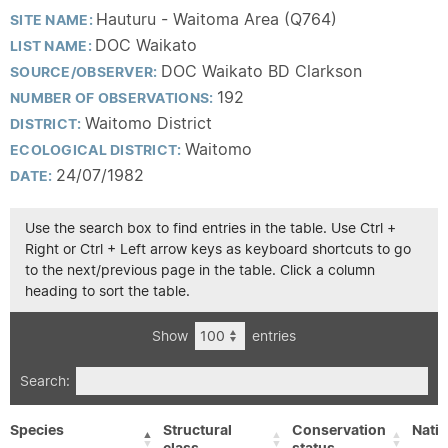
Hauturu - Waitoma Area (Q764)
SITE NAME:
DOC Waikato
LIST NAME:
DOC Waikato BD Clarkson
SOURCE/OBSERVER:
192
NUMBER OF OBSERVATIONS:
Waitomo District
DISTRICT:
Waitomo
ECOLOGICAL DISTRICT:
24/07/1982
DATE:
Use the search box to find entries in the table. Use Ctrl +
Right or Ctrl + Left arrow keys as keyboard shortcuts to go
to the next/previous page in the table. Click a column
heading to sort the table.
Show
entries
Search:
Species
Structural
Conservation
Nativ