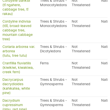
Cordyline banksii
Trees & Shrubs -
Not
Nativ
(tī ngahere,
Monocotyledons
Threatened
cabbage tree, tī
rakau)
Cordyline indivisa
Trees & Shrubs -
Not
Nativ
(tōī, broad-leaved
Monocotyledons
Threatened
cabbage tree,
mountain cabbage
tree)
Coriaria arborea var.
Trees & Shrubs -
Not
Nativ
arborea
Dicotyledons
Threatened
(tutu, tree tutu)
Cranfillia fluviatilis
Ferns
Not
Nativ
(kiwikiwi, kiwakiwa,
Threatened
creek fern)
Dacrycarpus
Trees & Shrubs -
Not
Nativ
dacrydioides
Gymnosperms
Threatened
(kahikatea, white
pine)
Dacrydium
Trees & Shrubs -
Not
Nativ
cupressinum
Gymnosperms
Threatened
(rimu, red pine)