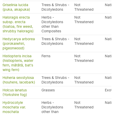
Griselinia lucida
Trees & Shrubs -
Not
Nativ
(puka, akapuka)
Dicotyledons
Threatened
Haloragis erecta
Herbs -
Not
Nativ
subsp. erecta
Dicotyledons
Threatened
(toatoa, fire weed,
other than
shrubby haloragis)
Composites
Hedycarya arborea
Trees & Shrubs -
Not
Nativ
(porokaiwhiri,
Dicotyledons
Threatened
pigeonwood)
Histiopteris incisa
Ferns
Not
Nativ
(histiopteris, water
Threatened
fern, mātātā, bat's
wing fern)
Hoheria sexstylosa
Trees & Shrubs -
Not
Nativ
(houhere, lacebark)
Dicotyledons
Threatened
Holcus lanatus
Grasses
Exoti
(Yorkshire fog)
Hydrocotyle
Herbs -
Not
Nativ
moschata var.
Dicotyledons
Threatened
moschata
other than