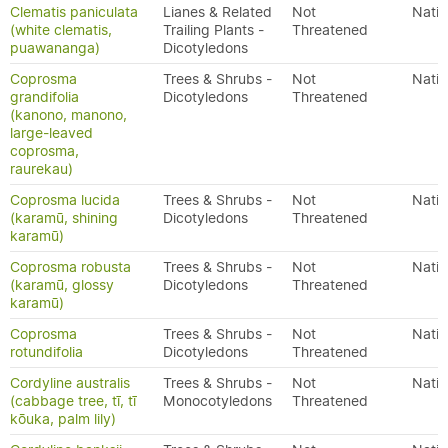
Clematis paniculata
Lianes & Related
Not
Nativ
(white clematis,
Trailing Plants -
Threatened
puawananga)
Dicotyledons
Coprosma
Trees & Shrubs -
Not
Nativ
grandifolia
Dicotyledons
Threatened
(kanono, manono,
large-leaved
coprosma,
raurekau)
Coprosma lucida
Trees & Shrubs -
Not
Nativ
(karamū, shining
Dicotyledons
Threatened
karamū)
Coprosma robusta
Trees & Shrubs -
Not
Nativ
(karamū, glossy
Dicotyledons
Threatened
karamū)
Coprosma
Trees & Shrubs -
Not
Nativ
rotundifolia
Dicotyledons
Threatened
Cordyline australis
Trees & Shrubs -
Not
Nativ
(cabbage tree, tī, tī
Monocotyledons
Threatened
kōuka, palm lily)