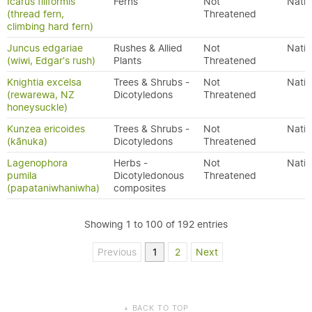
Icarus filiformis
Ferns
Not
Nativ
(thread fern,
Threatened
climbing hard fern)
Juncus edgariae
Rushes & Allied
Not
Nativ
(wiwi, Edgar's rush)
Plants
Threatened
Knightia excelsa
Trees & Shrubs -
Not
Nativ
(rewarewa, NZ
Dicotyledons
Threatened
honeysuckle)
Kunzea ericoides
Trees & Shrubs -
Not
Nativ
(kānuka)
Dicotyledons
Threatened
Lagenophora
Herbs -
Not
Nativ
pumila
Dicotyledonous
Threatened
(papataniwhaniwha)
composites
Showing 1 to 100 of 192 entries
Previous
1
2
Next
BACK TO TOP
▲