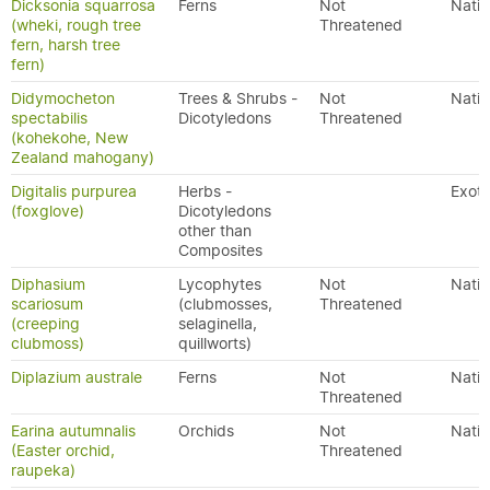
Dicksonia squarrosa
Ferns
Not
Nativ
(wheki, rough tree
Threatened
fern, harsh tree
fern)
Didymocheton
Trees & Shrubs -
Not
Nativ
spectabilis
Dicotyledons
Threatened
(kohekohe, New
Zealand mahogany)
Digitalis purpurea
Herbs -
Exoti
(foxglove)
Dicotyledons
other than
Composites
Diphasium
Lycophytes
Not
Nativ
scariosum
(clubmosses,
Threatened
(creeping
selaginella,
clubmoss)
quillworts)
Diplazium australe
Ferns
Not
Nativ
Threatened
Earina autumnalis
Orchids
Not
Nativ
(Easter orchid,
Threatened
raupeka)