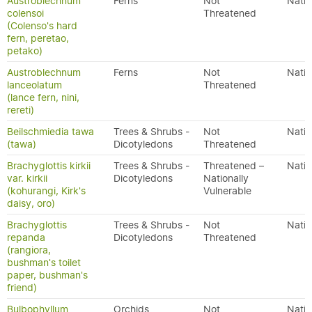
Austroblechnum
Ferns
Not
Nativ
colensoi
Threatened
(Colenso's hard
fern, peretao,
petako)
Austroblechnum
Ferns
Not
Nativ
lanceolatum
Threatened
(lance fern, nini,
rereti)
Beilschmiedia tawa
Trees & Shrubs -
Not
Nativ
(tawa)
Dicotyledons
Threatened
Brachyglottis kirkii
Trees & Shrubs -
Threatened –
Nativ
var. kirkii
Dicotyledons
Nationally
(kohurangi, Kirk's
Vulnerable
daisy, oro)
Brachyglottis
Trees & Shrubs -
Not
Nativ
repanda
Dicotyledons
Threatened
(rangiora,
bushman's toilet
paper, bushman's
friend)
Bulbophyllum
Orchids
Not
Nativ