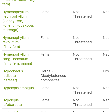
fern)
Hymenophyllum
Ferns
Not
Nativ
nephrophyllum
Threatened
(kidney fern,
konehu, kopakopa,
raurenga)
Hymenophyllum
Ferns
Not
Nativ
revolutum
Threatened
(filmy fern)
Hymenophyllum
Ferns
Not
Nativ
sanguinolentum
Threatened
(filmy fern, piripiri)
Hypochaeris
Herbs -
Exoti
radicata
Dicotyledonous
(catsear)
composites
Hypolepis ambigua
Ferns
Not
Nativ
Threatened
Hypolepis
Ferns
Not
Nativ
rufobarbata
Threatened