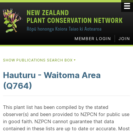
MEMBER LOGIN
JOIN
SHOW PUBLICATIONS SEARCH BOX
▼
Hauturu - Waitoma Area
(Q764)
This plant list has been compiled by the stated
observer(s) and been provided to NZPCN for public use
in good faith. NZPCN cannot guarantee that data
contained in these lists are up to date or accurate. Most