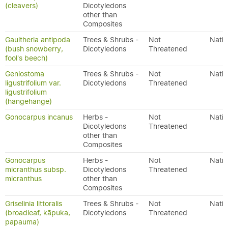
(cleavers)
Dicotyledons
other than
Composites
Gaultheria antipoda
Trees & Shrubs -
Not
Nativ
(bush snowberry,
Dicotyledons
Threatened
fool's beech)
Geniostoma
Trees & Shrubs -
Not
Nativ
ligustrifolium var.
Dicotyledons
Threatened
ligustrifolium
(hangehange)
Gonocarpus incanus
Herbs -
Not
Nativ
Dicotyledons
Threatened
other than
Composites
Gonocarpus
Herbs -
Not
Nativ
micranthus subsp.
Dicotyledons
Threatened
micranthus
other than
Composites
Griselinia littoralis
Trees & Shrubs -
Not
Nativ
(broadleaf, kāpuka,
Dicotyledons
Threatened
papauma)