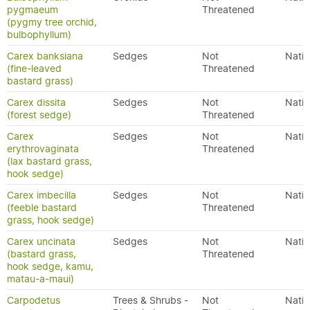
pygmaeum
Threatened
(pygmy tree orchid,
bulbophyllum)
Carex banksiana
Sedges
Not
Nativ
(fine-leaved
Threatened
bastard grass)
Carex dissita
Sedges
Not
Nativ
(forest sedge)
Threatened
Carex
Sedges
Not
Nativ
erythrovaginata
Threatened
(lax bastard grass,
hook sedge)
Carex imbecilla
Sedges
Not
Nativ
(feeble bastard
Threatened
grass, hook sedge)
Carex uncinata
Sedges
Not
Nativ
(bastard grass,
Threatened
hook sedge, kamu,
matau-a-maui)
Carpodetus
Trees & Shrubs -
Not
Nativ