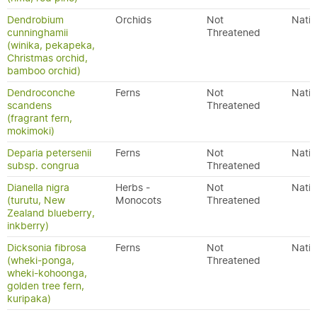
Dendrobium
Orchids
Not
Nativ
cunninghamii
Threatened
(winika, pekapeka,
Christmas orchid,
bamboo orchid)
Dendroconche
Ferns
Not
Nativ
scandens
Threatened
(fragrant fern,
mokimoki)
Deparia petersenii
Ferns
Not
Nativ
subsp. congrua
Threatened
Dianella nigra
Herbs -
Not
Nativ
(turutu, New
Monocots
Threatened
Zealand blueberry,
inkberry)
Dicksonia fibrosa
Ferns
Not
Nativ
(wheki-ponga,
Threatened
wheki-kohoonga,
golden tree fern,
kuripaka)