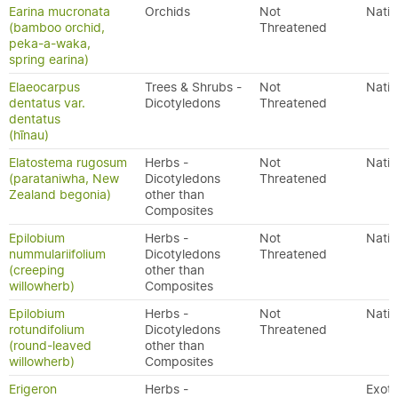
Earina mucronata
Orchids
Not
Nativ
(bamboo orchid,
Threatened
peka-a-waka,
spring earina)
Elaeocarpus
Trees & Shrubs -
Not
Nativ
dentatus var.
Dicotyledons
Threatened
dentatus
(hīnau)
Elatostema rugosum
Herbs -
Not
Nativ
(parataniwha, New
Dicotyledons
Threatened
Zealand begonia)
other than
Composites
Epilobium
Herbs -
Not
Nativ
nummulariifolium
Dicotyledons
Threatened
(creeping
other than
willowherb)
Composites
Epilobium
Herbs -
Not
Nativ
rotundifolium
Dicotyledons
Threatened
(round-leaved
other than
willowherb)
Composites
Erigeron
Herbs -
Exoti