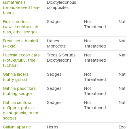
sumatrensis
Dicotyledonous
(broad-leaved flea-
composites
bane)
Ficinia nodosa
Sedges
Not
Nativ
(wiwi, knobby club
Threatened
rush, ethel sedge)
Freycinetia banksii
Lianes -
Not
Nativ
(kiekie)
Monocots
Threatened
Fuchsia excorticata
Trees & Shrubs -
Not
Nativ
(kōtukutuku, tree
Dicotyledons
Threatened
fuchsia)
Gahnia lacera
Sedges
Not
Nativ
(cutty grass)
Threatened
Gahnia pauciflora
Sedges
Not
Nativ
(cutting sedge)
Threatened
Gahnia setifolia
Sedges
Not
Nativ
(māpere, gahnia,
Threatened
giant gahnia, razor
sedge)
Galium aparine
Herbs -
Exoti