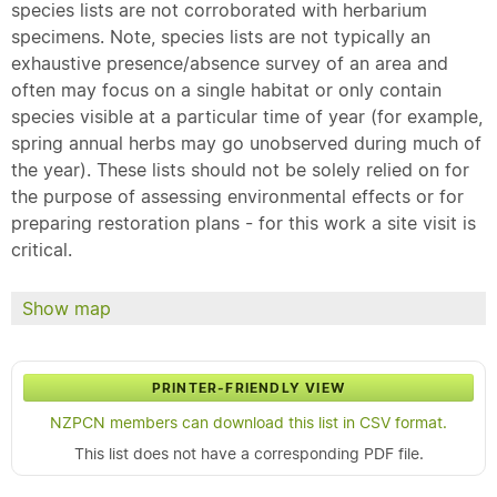
species lists are not corroborated with herbarium
specimens. Note, species lists are not typically an
exhaustive presence/absence survey of an area and
often may focus on a single habitat or only contain
species visible at a particular time of year (for example,
spring annual herbs may go unobserved during much of
the year). These lists should not be solely relied on for
the purpose of assessing environmental effects or for
preparing restoration plans - for this work a site visit is
critical.
Show map
PRINTER-FRIENDLY VIEW
NZPCN members can download this list in CSV format.
This list does not have a corresponding PDF file.