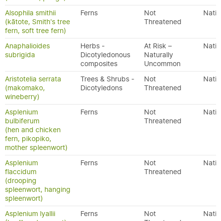
Alsophila smithii
Ferns
Not
Nativ
(kātote, Smith's tree
Threatened
fern, soft tree fern)
Anaphalioides
Herbs -
At Risk –
Nativ
subrigida
Dicotyledonous
Naturally
composites
Uncommon
Aristotelia serrata
Trees & Shrubs -
Not
Nativ
(makomako,
Dicotyledons
Threatened
wineberry)
Asplenium
Ferns
Not
Nativ
bulbiferum
Threatened
(hen and chicken
fern, pikopiko,
mother spleenwort)
Asplenium
Ferns
Not
Nativ
flaccidum
Threatened
(drooping
spleenwort, hanging
spleenwort)
Asplenium lyallii
Ferns
Not
Nativ