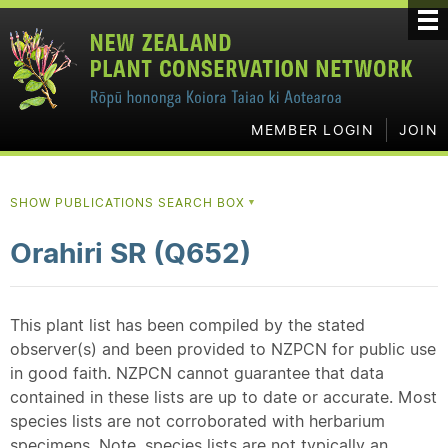
MEMBER LOGIN
JOIN
SHOW PUBLICATIONS SEARCH BOX
▼
Orahiri SR (Q652)
This plant list has been compiled by the stated
observer(s) and been provided to NZPCN for public use
in good faith. NZPCN cannot guarantee that data
contained in these lists are up to date or accurate. Most
species lists are not corroborated with herbarium
specimens. Note, species lists are not typically an