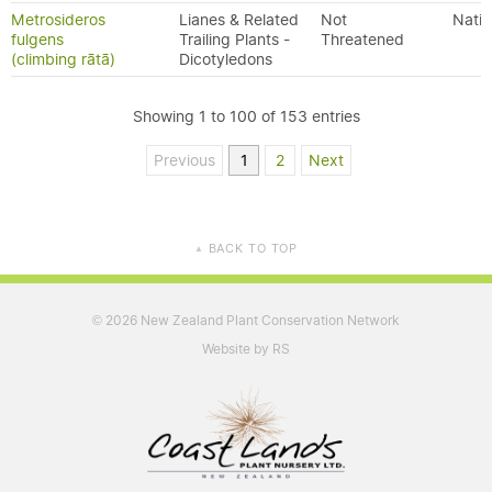
Metrosideros
Lianes & Related
Not
Nativ
fulgens
Trailing Plants -
Threatened
(climbing rātā)
Dicotyledons
Showing 1 to 100 of 153 entries
Previous
1
2
Next
BACK TO TOP
▲
2026 New Zealand Plant Conservation Network
©
Website by RS