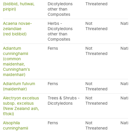
(bidibid, hutiwai,
Dicotyledons
Threatened
piripiri)
other than
Composites
Acaena novae-
Herbs -
Not
Nativ
zelandiae
Dicotyledons
Threatened
(red bidibid)
other than
Composites
Adiantum
Ferns
Not
Nativ
cunninghamii
Threatened
(common
maidenhair,
Cunningham's
maidenhair)
Adiantum fulvum
Ferns
Not
Nativ
(maidenhair)
Threatened
Alectryon excelsus
Trees & Shrubs -
Not
Nativ
subsp. excelsus
Dicotyledons
Threatened
(New Zealand ash,
tītoki)
Alsophila
Ferns
Not
Nativ
cunninghamii
Threatened