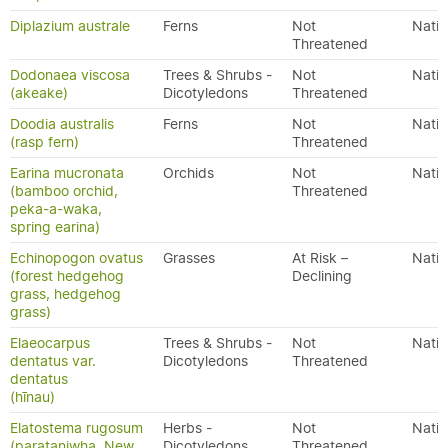
Diplazium australe
Ferns
Not
Nativ
Threatened
Dodonaea viscosa
Trees & Shrubs -
Not
Nativ
(akeake)
Dicotyledons
Threatened
Doodia australis
Ferns
Not
Nativ
(rasp fern)
Threatened
Earina mucronata
Orchids
Not
Nativ
(bamboo orchid,
Threatened
peka-a-waka,
spring earina)
Echinopogon ovatus
Grasses
At Risk –
Nativ
(forest hedgehog
Declining
grass, hedgehog
grass)
Elaeocarpus
Trees & Shrubs -
Not
Nativ
dentatus var.
Dicotyledons
Threatened
dentatus
(hīnau)
Elatostema rugosum
Herbs -
Not
Nativ
(parataniwha, New
Dicotyledons
Threatened