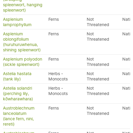
spleenwort, hanging
spleenwort)
Asplenium
Ferns
Not
Nativ
lamprophyllum
Threatened
Asplenium
Ferns
Not
Nativ
oblongifolium
Threatened
(huruhuruwhenua,
shining spleenwort)
Asplenium polyodon
Ferns
Not
Nativ
(sickle spleenwort)
Threatened
Astelia hastata
Herbs -
Not
Nativ
(tank lily)
Monocots
Threatened
Astelia solandri
Herbs -
Not
Nativ
(perching lily,
Monocots
Threatened
kōwharawhara)
Austroblechnum
Ferns
Not
Nativ
lanceolatum
Threatened
(lance fern, nini,
rereti)