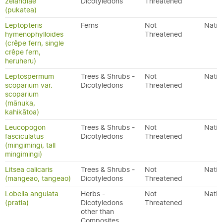
zelandiae
Dicotyledons
Threatened
(pukatea)
Leptopteris
Ferns
Not
Nativ
hymenophylloides
Threatened
(crêpe fern, single
crêpe fern,
heruheru)
Leptospermum
Trees & Shrubs -
Not
Nativ
scoparium var.
Dicotyledons
Threatened
scoparium
(mānuka,
kahikātoa)
Leucopogon
Trees & Shrubs -
Not
Nativ
fasciculatus
Dicotyledons
Threatened
(mingimingi, tall
mingimingi)
Litsea calicaris
Trees & Shrubs -
Not
Nativ
(mangeao, tangeao)
Dicotyledons
Threatened
Lobelia angulata
Herbs -
Not
Nativ
(pratia)
Dicotyledons
Threatened
other than
Composites