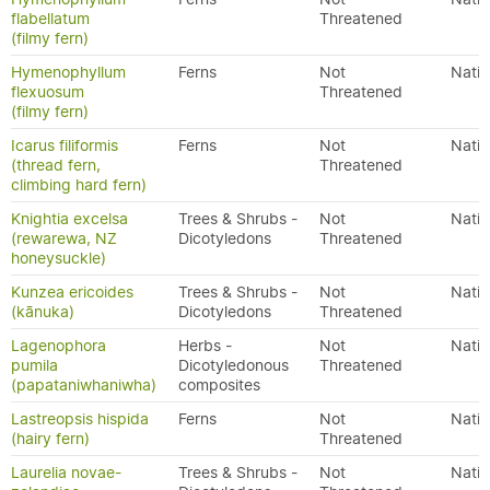
flabellatum
Threatened
(filmy fern)
Hymenophyllum
Ferns
Not
Nativ
flexuosum
Threatened
(filmy fern)
Icarus filiformis
Ferns
Not
Nativ
(thread fern,
Threatened
climbing hard fern)
Knightia excelsa
Trees & Shrubs -
Not
Nativ
(rewarewa, NZ
Dicotyledons
Threatened
honeysuckle)
Kunzea ericoides
Trees & Shrubs -
Not
Nativ
(kānuka)
Dicotyledons
Threatened
Lagenophora
Herbs -
Not
Nativ
pumila
Dicotyledonous
Threatened
(papataniwhaniwha)
composites
Lastreopsis hispida
Ferns
Not
Nativ
(hairy fern)
Threatened
Laurelia novae-
Trees & Shrubs -
Not
Nativ