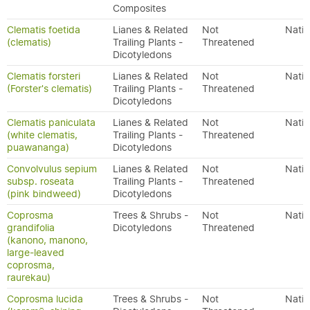
Composites
Clematis foetida
Lianes & Related
Not
Nativ
(clematis)
Trailing Plants -
Threatened
Dicotyledons
Clematis forsteri
Lianes & Related
Not
Nativ
(Forster's clematis)
Trailing Plants -
Threatened
Dicotyledons
Clematis paniculata
Lianes & Related
Not
Nativ
(white clematis,
Trailing Plants -
Threatened
puawananga)
Dicotyledons
Convolvulus sepium
Lianes & Related
Not
Nativ
subsp. roseata
Trailing Plants -
Threatened
(pink bindweed)
Dicotyledons
Coprosma
Trees & Shrubs -
Not
Nativ
grandifolia
Dicotyledons
Threatened
(kanono, manono,
large-leaved
coprosma,
raurekau)
Coprosma lucida
Trees & Shrubs -
Not
Nativ