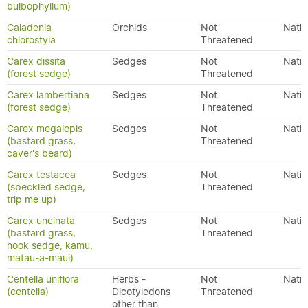
bulbophyllum)
Caladenia
Orchids
Not
Nativ
chlorostyla
Threatened
Carex dissita
Sedges
Not
Nativ
(forest sedge)
Threatened
Carex lambertiana
Sedges
Not
Nativ
(forest sedge)
Threatened
Carex megalepis
Sedges
Not
Nativ
(bastard grass,
Threatened
caver's beard)
Carex testacea
Sedges
Not
Nativ
(speckled sedge,
Threatened
trip me up)
Carex uncinata
Sedges
Not
Nativ
(bastard grass,
Threatened
hook sedge, kamu,
matau-a-maui)
Centella uniflora
Herbs -
Not
Nativ
(centella)
Dicotyledons
Threatened
other than