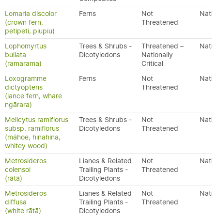
Lomaria discolor
Ferns
Not
Nativ
(crown fern,
Threatened
petipeti, piupiu)
Lophomyrtus
Trees & Shrubs -
Threatened –
Nativ
bullata
Dicotyledons
Nationally
(ramarama)
Critical
Loxogramme
Ferns
Not
Nativ
dictyopteris
Threatened
(lance fern, whare
ngārara)
Melicytus ramiflorus
Trees & Shrubs -
Not
Nativ
subsp. ramiflorus
Dicotyledons
Threatened
(māhoe, hinahina,
whitey wood)
Metrosideros
Lianes & Related
Not
Nativ
colensoi
Trailing Plants -
Threatened
(rātā)
Dicotyledons
Metrosideros
Lianes & Related
Not
Nativ
diffusa
Trailing Plants -
Threatened
(white rātā)
Dicotyledons