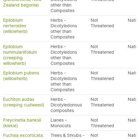
Zealand begonia)
other than
Composites
Epilobium
Herbs -
Not
Nativ
nerteroides
Dicotyledons
Threatened
(willowherb)
other than
Composites
Epilobium
Herbs -
Not
Nativ
nummulariifolium
Dicotyledons
Threatened
(creeping
other than
willowherb)
Composites
Epilobium pubens
Herbs -
Not
Nativ
(willowherb)
Dicotyledons
Threatened
other than
Composites
Euchiton audax
Herbs -
Not
Nativ
(creeping cudweed)
Dicotyledonous
Threatened
composites
Freycinetia banksii
Lianes -
Not
Nativ
(kiekie)
Monocots
Threatened
Fuchsia excorticata
Trees & Shrubs -
Not
Nativ