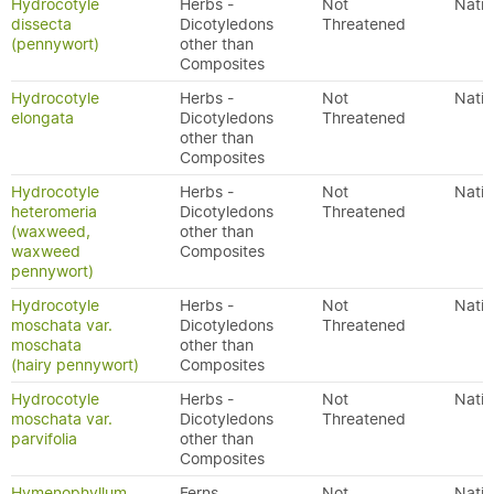
Hydrocotyle
Herbs -
Not
Nativ
dissecta
Dicotyledons
Threatened
(pennywort)
other than
Composites
Hydrocotyle
Herbs -
Not
Nativ
elongata
Dicotyledons
Threatened
other than
Composites
Hydrocotyle
Herbs -
Not
Nativ
heteromeria
Dicotyledons
Threatened
(waxweed,
other than
waxweed
Composites
pennywort)
Hydrocotyle
Herbs -
Not
Nativ
moschata var.
Dicotyledons
Threatened
moschata
other than
(hairy pennywort)
Composites
Hydrocotyle
Herbs -
Not
Nativ
moschata var.
Dicotyledons
Threatened
parvifolia
other than
Composites
Hymenophyllum
Ferns
Not
Nativ