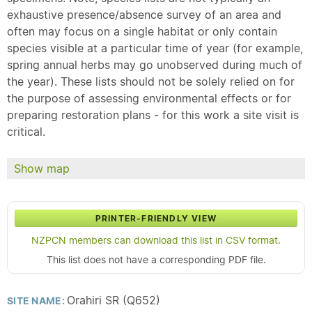
exhaustive presence/absence survey of an area and
often may focus on a single habitat or only contain
species visible at a particular time of year (for example,
spring annual herbs may go unobserved during much of
the year). These lists should not be solely relied on for
the purpose of assessing environmental effects or for
preparing restoration plans - for this work a site visit is
critical.
Show map
PRINTER-FRIENDLY VIEW
NZPCN members can download this list in CSV format.
This list does not have a corresponding PDF file.
Orahiri SR (Q652)
SITE NAME: