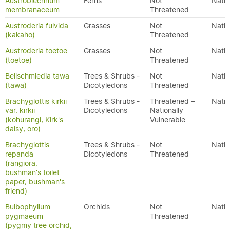
Austroblechnum
Ferns
Not
Nativ
membranaceum
Threatened
Austroderia fulvida
Grasses
Not
Nativ
(kakaho)
Threatened
Austroderia toetoe
Grasses
Not
Nativ
(toetoe)
Threatened
Beilschmiedia tawa
Trees & Shrubs -
Not
Nativ
(tawa)
Dicotyledons
Threatened
Brachyglottis kirkii
Trees & Shrubs -
Threatened –
Nativ
var. kirkii
Dicotyledons
Nationally
(kohurangi, Kirk's
Vulnerable
daisy, oro)
Brachyglottis
Trees & Shrubs -
Not
Nativ
repanda
Dicotyledons
Threatened
(rangiora,
bushman's toilet
paper, bushman's
friend)
Bulbophyllum
Orchids
Not
Nativ
pygmaeum
Threatened
(pygmy tree orchid,