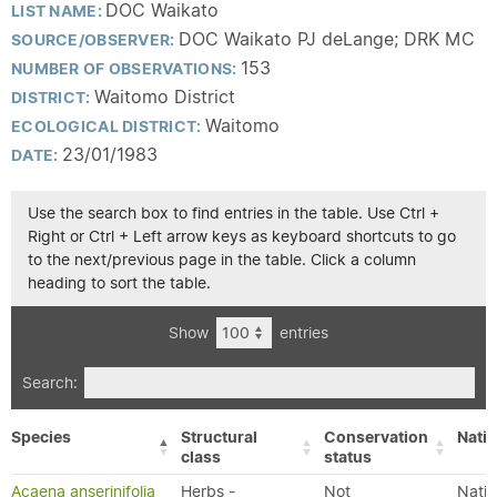
DOC Waikato
LIST NAME:
DOC Waikato PJ deLange; DRK MC
SOURCE/OBSERVER:
153
NUMBER OF OBSERVATIONS:
Waitomo District
DISTRICT:
Waitomo
ECOLOGICAL DISTRICT:
23/01/1983
DATE:
Use the search box to find entries in the table. Use Ctrl +
Right or Ctrl + Left arrow keys as keyboard shortcuts to go
to the next/previous page in the table. Click a column
heading to sort the table.
Show
entries
Search:
Species
Structural
Conservation
Nativ
class
status
Acaena anserinifolia
Herbs -
Not
Nativ