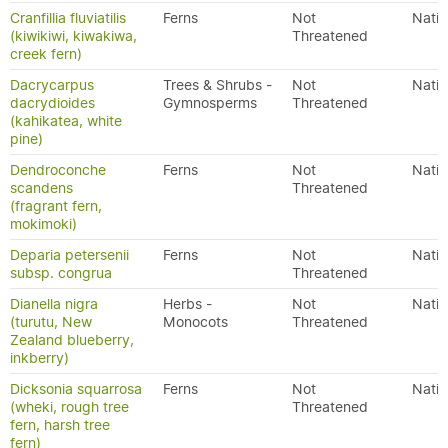
Cranfillia fluviatilis
Ferns
Not
Nativ
(kiwikiwi, kiwakiwa,
Threatened
creek fern)
Dacrycarpus
Trees & Shrubs -
Not
Nativ
dacrydioides
Gymnosperms
Threatened
(kahikatea, white
pine)
Dendroconche
Ferns
Not
Nativ
scandens
Threatened
(fragrant fern,
mokimoki)
Deparia petersenii
Ferns
Not
Nativ
subsp. congrua
Threatened
Dianella nigra
Herbs -
Not
Nativ
(turutu, New
Monocots
Threatened
Zealand blueberry,
inkberry)
Dicksonia squarrosa
Ferns
Not
Nativ
(wheki, rough tree
Threatened
fern, harsh tree
fern)