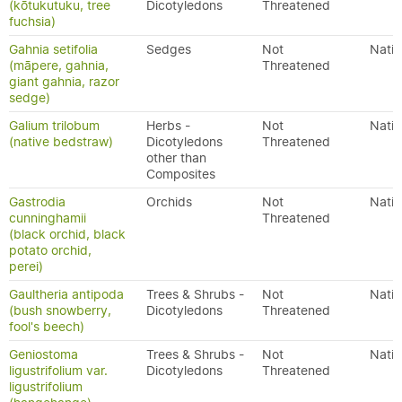
(kōtukutuku, tree
Dicotyledons
Threatened
fuchsia)
Gahnia setifolia
Sedges
Not
Nativ
(māpere, gahnia,
Threatened
giant gahnia, razor
sedge)
Galium trilobum
Herbs -
Not
Nativ
(native bedstraw)
Dicotyledons
Threatened
other than
Composites
Gastrodia
Orchids
Not
Nativ
cunninghamii
Threatened
(black orchid, black
potato orchid,
perei)
Gaultheria antipoda
Trees & Shrubs -
Not
Nativ
(bush snowberry,
Dicotyledons
Threatened
fool's beech)
Geniostoma
Trees & Shrubs -
Not
Nativ
ligustrifolium var.
Dicotyledons
Threatened
ligustrifolium