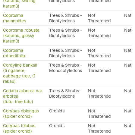
(karamū, shining
Dicotyledons
Threatened
karamū)
Coprosma
Trees & Shrubs -
Not
Nativ
rhamnoides
Dicotyledons
Threatened
Coprosma robusta
Trees & Shrubs -
Not
Nativ
(karamū, glossy
Dicotyledons
Threatened
karamū)
Coprosma
Trees & Shrubs -
Not
Nativ
rotundifolia
Dicotyledons
Threatened
Cordyline banksii
Trees & Shrubs -
Not
Nativ
(tī ngahere,
Monocotyledons
Threatened
cabbage tree, tī
rakau)
Coriaria arborea var.
Trees & Shrubs -
Not
Nativ
arborea
Dicotyledons
Threatened
(tutu, tree tutu)
Corybas oblongus
Orchids
Not
Nativ
(spider orchid)
Threatened
Corybas trilobus
Orchids
Not
Nativ
(spider orchid)
Threatened