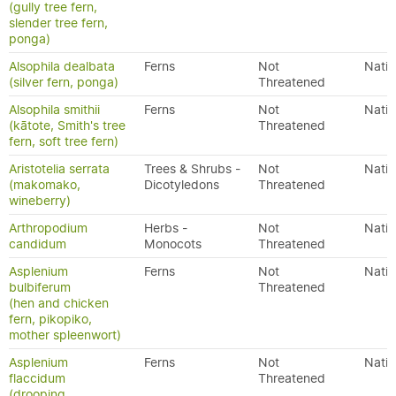
(gully tree fern,
slender tree fern,
ponga)
Alsophila dealbata
Ferns
Not
Nativ
(silver fern, ponga)
Threatened
Alsophila smithii
Ferns
Not
Nativ
(kātote, Smith's tree
Threatened
fern, soft tree fern)
Aristotelia serrata
Trees & Shrubs -
Not
Nativ
(makomako,
Dicotyledons
Threatened
wineberry)
Arthropodium
Herbs -
Not
Nativ
candidum
Monocots
Threatened
Asplenium
Ferns
Not
Nativ
bulbiferum
Threatened
(hen and chicken
fern, pikopiko,
mother spleenwort)
Asplenium
Ferns
Not
Nativ
flaccidum
Threatened
(drooping