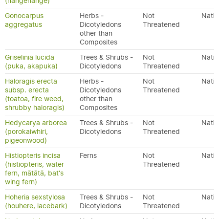
(hangehange)
Gonocarpus
Herbs -
Not
Nativ
aggregatus
Dicotyledons
Threatened
other than
Composites
Griselinia lucida
Trees & Shrubs -
Not
Nativ
(puka, akapuka)
Dicotyledons
Threatened
Haloragis erecta
Herbs -
Not
Nativ
subsp. erecta
Dicotyledons
Threatened
(toatoa, fire weed,
other than
shrubby haloragis)
Composites
Hedycarya arborea
Trees & Shrubs -
Not
Nativ
(porokaiwhiri,
Dicotyledons
Threatened
pigeonwood)
Histiopteris incisa
Ferns
Not
Nativ
(histiopteris, water
Threatened
fern, mātātā, bat's
wing fern)
Hoheria sexstylosa
Trees & Shrubs -
Not
Nativ
(houhere, lacebark)
Dicotyledons
Threatened