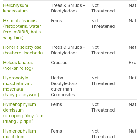
Helichrysum
Trees & Shrubs -
Not
Nativ
lanceolatum
Dicotyledons
Threatened
Histiopteris incisa
Ferns
Not
Nativ
(histiopteris, water
Threatened
fern, mātātā, bat's
wing fern)
Hoheria sexstylosa
Trees & Shrubs -
Not
Nativ
(houhere, lacebark)
Dicotyledons
Threatened
Holcus lanatus
Grasses
Exoti
(Yorkshire fog)
Hydrocotyle
Herbs -
Not
Nativ
moschata var.
Dicotyledons
Threatened
moschata
other than
(hairy pennywort)
Composites
Hymenophyllum
Ferns
Not
Nativ
demissum
Threatened
(drooping filmy fern,
Irirangi, piripiri)
Hymenophyllum
Ferns
Not
Nativ
multifidum
Threatened