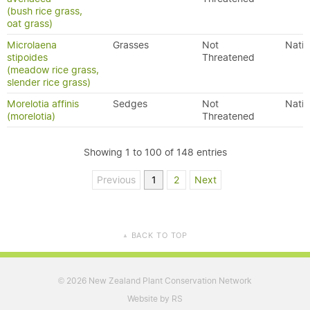
(bush rice grass,
oat grass)
Microlaena
Grasses
Not
Nativ
stipoides
Threatened
(meadow rice grass,
slender rice grass)
Morelotia affinis
Sedges
Not
Nativ
(morelotia)
Threatened
Showing 1 to 100 of 148 entries
Previous
1
2
Next
BACK TO TOP
▲
2026 New Zealand Plant Conservation Network
©
Website by RS