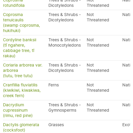
Coprosma
Trees & Shrubs -
Not
Nativ
rotundifolia
Dicotyledons
Threatened
Coprosma
Trees & Shrubs -
Not
Nativ
tenuicaulis
Dicotyledons
Threatened
(swamp coprosma,
hukihuki)
Cordyline banksii
Trees & Shrubs -
Not
Nativ
(tī ngahere,
Monocotyledons
Threatened
cabbage tree, tī
rakau)
Coriaria arborea var.
Trees & Shrubs -
Not
Nativ
arborea
Dicotyledons
Threatened
(tutu, tree tutu)
Cranfillia fluviatilis
Ferns
Not
Nativ
(kiwikiwi, kiwakiwa,
Threatened
creek fern)
Dacrydium
Trees & Shrubs -
Not
Nativ
cupressinum
Gymnosperms
Threatened
(rimu, red pine)
Dactylis glomerata
Grasses
Exoti
(cocksfoot)