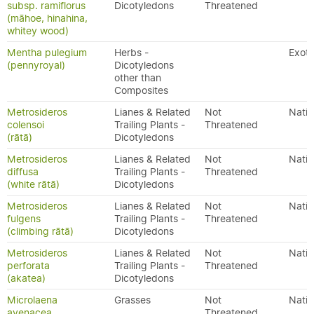
subsp. ramiflorus
Dicotyledons
Threatened
(māhoe, hinahina,
whitey wood)
Mentha pulegium
Herbs -
Exoti
(pennyroyal)
Dicotyledons
other than
Composites
Metrosideros
Lianes & Related
Not
Nativ
colensoi
Trailing Plants -
Threatened
(rātā)
Dicotyledons
Metrosideros
Lianes & Related
Not
Nativ
diffusa
Trailing Plants -
Threatened
(white rātā)
Dicotyledons
Metrosideros
Lianes & Related
Not
Nativ
fulgens
Trailing Plants -
Threatened
(climbing rātā)
Dicotyledons
Metrosideros
Lianes & Related
Not
Nativ
perforata
Trailing Plants -
Threatened
(akatea)
Dicotyledons
Microlaena
Grasses
Not
Nativ
avenacea
Threatened