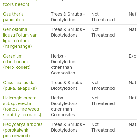
fool's beech)
Gaultheria
Trees & Shrubs -
Not
Nativ
paniculata
Dicotyledons
Threatened
Geniostoma
Trees & Shrubs -
Not
Nativ
ligustrifolium var.
Dicotyledons
Threatened
ligustrifolium
(hangehange)
Geranium
Herbs -
Exoti
robertianum
Dicotyledons
(herb Robert)
other than
Composites
Griselinia lucida
Trees & Shrubs -
Not
Nativ
(puka, akapuka)
Dicotyledons
Threatened
Haloragis erecta
Herbs -
Not
Nativ
subsp. erecta
Dicotyledons
Threatened
(toatoa, fire weed,
other than
shrubby haloragis)
Composites
Hedycarya arborea
Trees & Shrubs -
Not
Nativ
(porokaiwhiri,
Dicotyledons
Threatened
pigeonwood)