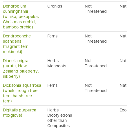
Dendrobium
Orchids
Not
Nativ
cunninghamii
Threatened
(winika, pekapeka,
Christmas orchid,
bamboo orchid)
Dendroconche
Ferns
Not
Nativ
scandens
Threatened
(fragrant fern,
mokimoki)
Dianella nigra
Herbs -
Not
Nativ
(turutu, New
Monocots
Threatened
Zealand blueberry,
inkberry)
Dicksonia squarrosa
Ferns
Not
Nativ
(wheki, rough tree
Threatened
fern, harsh tree
fern)
Digitalis purpurea
Herbs -
Exoti
(foxglove)
Dicotyledons
other than
Composites