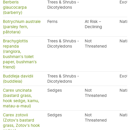
Berberis
Trees & Shrubs -
Exoti
glaucocarpa
Dicotyledons
(barberry)
Botrychium australe
Ferns
At Risk –
Nativ
(parsley fern,
Declining
pātotara)
Brachyglottis
Trees & Shrubs -
Not
Nativ
repanda
Dicotyledons
Threatened
(rangiora,
bushman's toilet
paper, bushman's
friend)
Buddleja davidii
Trees & Shrubs -
Exoti
(buddleia)
Dicotyledons
Carex uncinata
Sedges
Not
Nativ
(bastard grass,
Threatened
hook sedge, kamu,
matau-a-maui)
Carex zotovii
Sedges
Not
Nativ
(Zotov's bastard
Threatened
grass, Zotov's hook