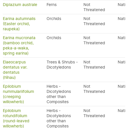
Diplazium australe
Ferns
Not
Nativ
Threatened
Earina autumnalis
Orchids
Not
Nativ
(Easter orchid,
Threatened
raupeka)
Earina mucronata
Orchids
Not
Nativ
(bamboo orchid,
Threatened
peka-a-waka,
spring earina)
Elaeocarpus
Trees & Shrubs -
Not
Nativ
dentatus var.
Dicotyledons
Threatened
dentatus
(hīnau)
Epilobium
Herbs -
Not
Nativ
nummulariifolium
Dicotyledons
Threatened
(creeping
other than
willowherb)
Composites
Epilobium
Herbs -
Not
Nativ
rotundifolium
Dicotyledons
Threatened
(round-leaved
other than
willowherb)
Composites