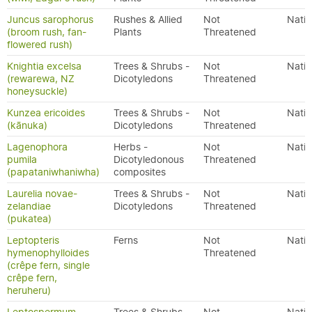
Juncus sarophorus
Rushes & Allied
Not
Nativ
(broom rush, fan-
Plants
Threatened
flowered rush)
Knightia excelsa
Trees & Shrubs -
Not
Nativ
(rewarewa, NZ
Dicotyledons
Threatened
honeysuckle)
Kunzea ericoides
Trees & Shrubs -
Not
Nativ
(kānuka)
Dicotyledons
Threatened
Lagenophora
Herbs -
Not
Nativ
pumila
Dicotyledonous
Threatened
(papataniwhaniwha)
composites
Laurelia novae-
Trees & Shrubs -
Not
Nativ
zelandiae
Dicotyledons
Threatened
(pukatea)
Leptopteris
Ferns
Not
Nativ
hymenophylloides
Threatened
(crêpe fern, single
crêpe fern,
heruheru)