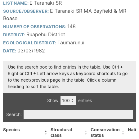
E Taranaki SR
LIST NAME:
E Taranaki SR MA Bayfield & MR
SOURCE/OBSERVER:
Boase
148
NUMBER OF OBSERVATIONS:
Ruapehu District
DISTRICT:
Taumarunui
ECOLOGICAL DISTRICT:
03/03/1982
DATE:
Use the search box to find entries in the table. Use Ctrl +
Right or Ctrl + Left arrow keys as keyboard shortcuts to go
to the next/previous page in the table. Click a column
heading to sort the table.
Show
entries
Search:
Species
Structural
Conservation
Nativ
class
status