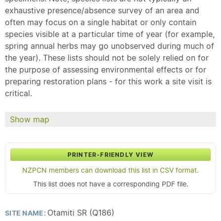
exhaustive presence/absence survey of an area and
often may focus on a single habitat or only contain
species visible at a particular time of year (for example,
spring annual herbs may go unobserved during much of
the year). These lists should not be solely relied on for
the purpose of assessing environmental effects or for
preparing restoration plans - for this work a site visit is
critical.
Show map
PRINTER-FRIENDLY VIEW
NZPCN members can download this list in CSV format.
This list does not have a corresponding PDF file.
Otamiti SR (Q186)
SITE NAME: