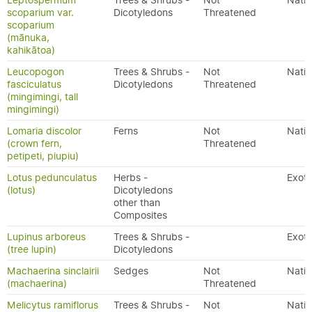
Leptospermum
Trees & Shrubs -
Not
Nativ
scoparium var.
Dicotyledons
Threatened
scoparium
(mānuka,
kahikātoa)
Leucopogon
Trees & Shrubs -
Not
Nativ
fasciculatus
Dicotyledons
Threatened
(mingimingi, tall
mingimingi)
Lomaria discolor
Ferns
Not
Nativ
(crown fern,
Threatened
petipeti, piupiu)
Lotus pedunculatus
Herbs -
Exoti
(lotus)
Dicotyledons
other than
Composites
Lupinus arboreus
Trees & Shrubs -
Exoti
(tree lupin)
Dicotyledons
Machaerina sinclairii
Sedges
Not
Nativ
(machaerina)
Threatened
Melicytus ramiflorus
Trees & Shrubs -
Not
Nativ