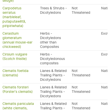
sedge)
Carpodetus
Trees & Shrubs -
Not
Nativ
serratus
Dicotyledons
Threatened
(marbleleaf,
putaputawētā,
piripiriwhata)
Cerastium
Herbs -
Exoti
glomeratum
Dicotyledons
(annual mouse-ear
other than
chickweed)
Composites
Cirsium vulgare
Herbs -
Exoti
(Scotch thistle)
Dicotyledonous
composites
Clematis foetida
Lianes & Related
Not
Nativ
(clematis)
Trailing Plants -
Threatened
Dicotyledons
Clematis forsteri
Lianes & Related
Not
Nativ
(Forster's clematis)
Trailing Plants -
Threatened
Dicotyledons
Clematis paniculata
Lianes & Related
Not
Nativ
(white clematis,
Trailing Plants -
Threatened