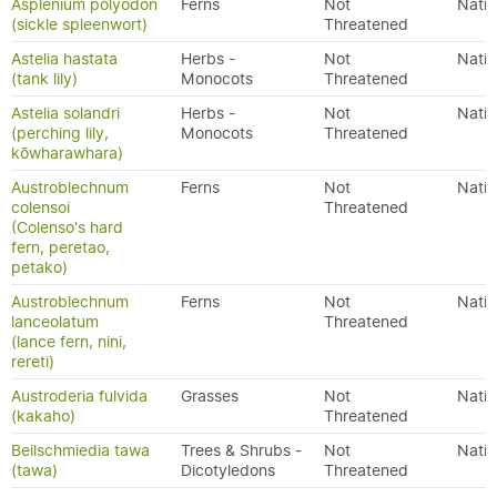
Asplenium polyodon
Ferns
Not
Nativ
(sickle spleenwort)
Threatened
Astelia hastata
Herbs -
Not
Nativ
(tank lily)
Monocots
Threatened
Astelia solandri
Herbs -
Not
Nativ
(perching lily,
Monocots
Threatened
kōwharawhara)
Austroblechnum
Ferns
Not
Nativ
colensoi
Threatened
(Colenso's hard
fern, peretao,
petako)
Austroblechnum
Ferns
Not
Nativ
lanceolatum
Threatened
(lance fern, nini,
rereti)
Austroderia fulvida
Grasses
Not
Nativ
(kakaho)
Threatened
Beilschmiedia tawa
Trees & Shrubs -
Not
Nativ
(tawa)
Dicotyledons
Threatened