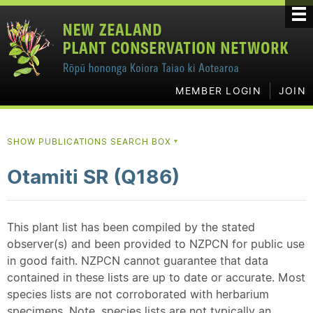
MEMBER LOGIN
JOIN
SHOW PUBLICATIONS SEARCH BOX
▼
Otamiti SR (Q186)
This plant list has been compiled by the stated
observer(s) and been provided to NZPCN for public use
in good faith. NZPCN cannot guarantee that data
contained in these lists are up to date or accurate. Most
species lists are not corroborated with herbarium
specimens. Note, species lists are not typically an