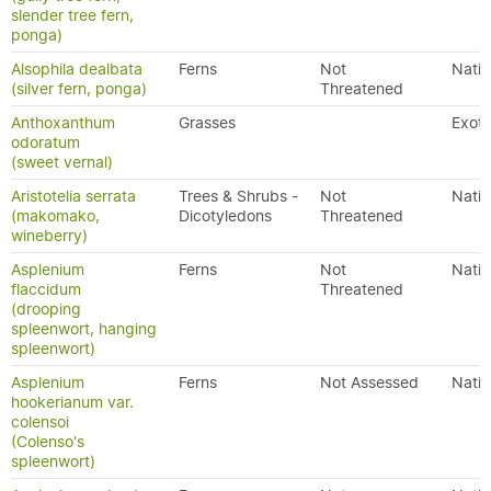
slender tree fern,
ponga)
Alsophila dealbata
Ferns
Not
Nativ
(silver fern, ponga)
Threatened
Anthoxanthum
Grasses
Exoti
odoratum
(sweet vernal)
Aristotelia serrata
Trees & Shrubs -
Not
Nativ
(makomako,
Dicotyledons
Threatened
wineberry)
Asplenium
Ferns
Not
Nativ
flaccidum
Threatened
(drooping
spleenwort, hanging
spleenwort)
Asplenium
Ferns
Not Assessed
Nativ
hookerianum var.
colensoi
(Colenso's
spleenwort)