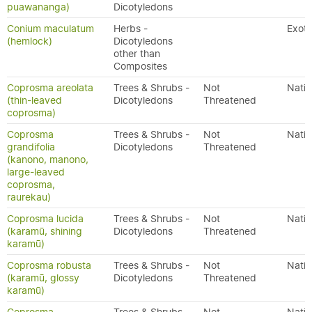
puawananga)
Dicotyledons
Conium maculatum
Herbs -
Exoti
(hemlock)
Dicotyledons
other than
Composites
Coprosma areolata
Trees & Shrubs -
Not
Nativ
(thin-leaved
Dicotyledons
Threatened
coprosma)
Coprosma
Trees & Shrubs -
Not
Nativ
grandifolia
Dicotyledons
Threatened
(kanono, manono,
large-leaved
coprosma,
raurekau)
Coprosma lucida
Trees & Shrubs -
Not
Nativ
(karamū, shining
Dicotyledons
Threatened
karamū)
Coprosma robusta
Trees & Shrubs -
Not
Nativ
(karamū, glossy
Dicotyledons
Threatened
karamū)