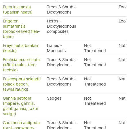
Erica lusitanica
Trees & Shrubs -
Exoti
(Spanish heath)
Dicotyledons
Erigeron
Herbs -
Exoti
sumatrensis
Dicotyledonous
(broad-leaved flea-
composites
bane)
Freycinetia banksii
Lianes -
Not
Nativ
(kiekie)
Monocots
Threatened
Fuchsia excorticata
Trees & Shrubs -
Not
Nativ
(kōtukutuku, tree
Dicotyledons
Threatened
fuchsia)
Fuscospora solandri
Trees & Shrubs -
Not
Nativ
(black beech,
Dicotyledons
Threatened
tawhairauriki)
Gahnia setifolia
Sedges
Not
Nativ
(māpere, gahnia,
Threatened
giant gahnia, razor
sedge)
Gaultheria antipoda
Trees & Shrubs -
Not
Nativ
(bush snowberry,
Dicotyledons
Threatened