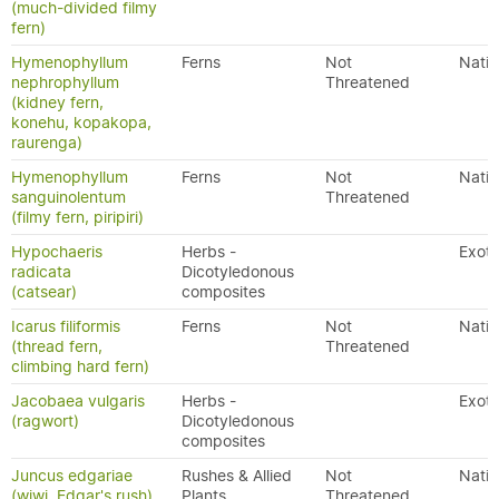
(much-divided filmy
fern)
Hymenophyllum
Ferns
Not
Nativ
nephrophyllum
Threatened
(kidney fern,
konehu, kopakopa,
raurenga)
Hymenophyllum
Ferns
Not
Nativ
sanguinolentum
Threatened
(filmy fern, piripiri)
Hypochaeris
Herbs -
Exoti
radicata
Dicotyledonous
(catsear)
composites
Icarus filiformis
Ferns
Not
Nativ
(thread fern,
Threatened
climbing hard fern)
Jacobaea vulgaris
Herbs -
Exoti
(ragwort)
Dicotyledonous
composites
Juncus edgariae
Rushes & Allied
Not
Nativ
(wiwi, Edgar's rush)
Plants
Threatened