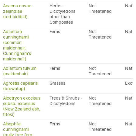
Acaena novae-
Herbs -
Not
Nativ
zelandiae
Dicotyledons
Threatened
(red bidibid)
other than
Composites
Adiantum
Ferns
Not
Nativ
cunninghamii
Threatened
(common
maidenhair,
Cunningham's
maidenhair)
Adiantum fulvum
Ferns
Not
Nativ
(maidenhair)
Threatened
Agrostis capillaris
Grasses
Exoti
(browntop)
Alectryon excelsus
Trees & Shrubs -
Not
Nativ
subsp. excelsus
Dicotyledons
Threatened
(New Zealand ash,
tītoki)
Alsophila
Ferns
Not
Nativ
cunninghamii
Threatened
(gully tree fern,