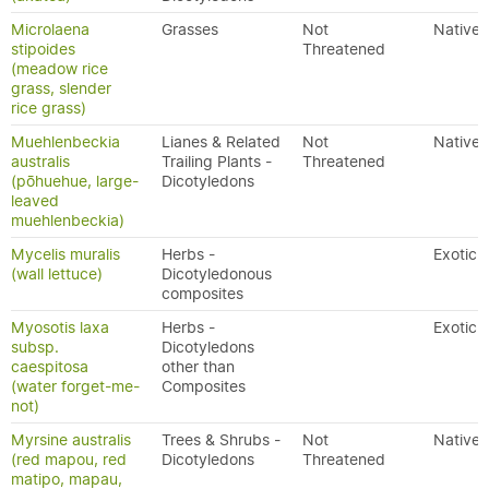
Microlaena
Grasses
Not
Native
stipoides
Threatened
(meadow rice
grass, slender
rice grass)
Muehlenbeckia
Lianes & Related
Not
Native
australis
Trailing Plants -
Threatened
(pōhuehue, large-
Dicotyledons
leaved
muehlenbeckia)
Mycelis muralis
Herbs -
Exotic
(wall lettuce)
Dicotyledonous
composites
Myosotis laxa
Herbs -
Exotic
subsp.
Dicotyledons
caespitosa
other than
(water forget-me-
Composites
not)
Myrsine australis
Trees & Shrubs -
Not
Native
(red mapou, red
Dicotyledons
Threatened
matipo, mapau,