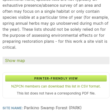
exhaustive presence/absence survey of an area and
often may focus on a single habitat or only contain
species visible at a particular time of year (for example,
spring annual herbs may go unobserved during much of
the year). These lists should not be solely relied on for
the purpose of assessing environmental effects or for
preparing restoration plans - for this work a site visit is
critical.
Show map
PRINTER-FRIENDLY VIEW
NZPCN members can download this list in CSV format.
This list does not have a corresponding PDF file.
Parikino Swamp Forest (PARK)
SITE NAME: