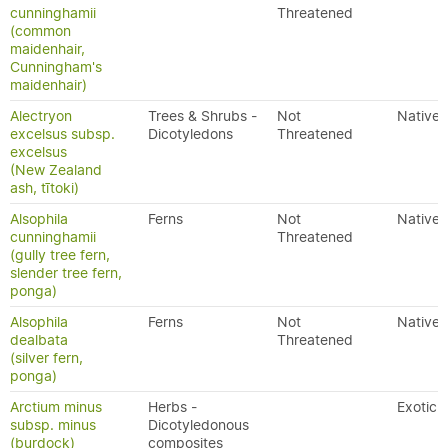
cunninghamii
Threatened
(common
maidenhair,
Cunningham's
maidenhair)
Alectryon
Trees & Shrubs -
Not
Native
excelsus subsp.
Dicotyledons
Threatened
excelsus
(New Zealand
ash, tītoki)
Alsophila
Ferns
Not
Native
cunninghamii
Threatened
(gully tree fern,
slender tree fern,
ponga)
Alsophila
Ferns
Not
Native
dealbata
Threatened
(silver fern,
ponga)
Arctium minus
Herbs -
Exotic
subsp. minus
Dicotyledonous
(burdock)
composites