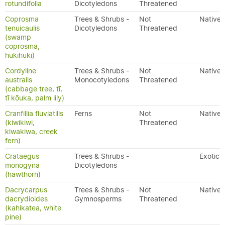
rotundifolia
Dicotyledons
Threatened
Coprosma
Trees & Shrubs -
Not
Native
tenuicaulis
Dicotyledons
Threatened
(swamp
coprosma,
hukihuki)
Cordyline
Trees & Shrubs -
Not
Native
australis
Monocotyledons
Threatened
(cabbage tree, tī,
tī kōuka, palm lily)
Cranfillia fluviatilis
Ferns
Not
Native
(kiwikiwi,
Threatened
kiwakiwa, creek
fern)
Crataegus
Trees & Shrubs -
Exotic
monogyna
Dicotyledons
(hawthorn)
Dacrycarpus
Trees & Shrubs -
Not
Native
dacrydioides
Gymnosperms
Threatened
(kahikatea, white
pine)