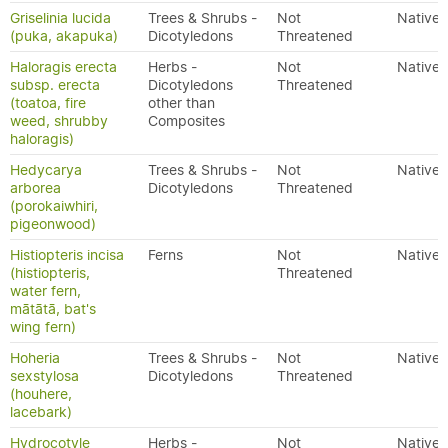
Griselinia lucida
Trees & Shrubs -
Not
Native
(puka, akapuka)
Dicotyledons
Threatened
Haloragis erecta
Herbs -
Not
Native
subsp. erecta
Dicotyledons
Threatened
(toatoa, fire
other than
weed, shrubby
Composites
haloragis)
Hedycarya
Trees & Shrubs -
Not
Native
arborea
Dicotyledons
Threatened
(porokaiwhiri,
pigeonwood)
Histiopteris incisa
Ferns
Not
Native
(histiopteris,
Threatened
water fern,
mātātā, bat's
wing fern)
Hoheria
Trees & Shrubs -
Not
Native
sexstylosa
Dicotyledons
Threatened
(houhere,
lacebark)
Hydrocotyle
Herbs -
Not
Native