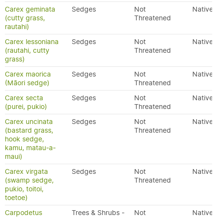
Carex geminata
Sedges
Not
Native
(cutty grass,
Threatened
rautahi)
Carex lessoniana
Sedges
Not
Native
(rautahi, cutty
Threatened
grass)
Carex maorica
Sedges
Not
Native
(Māori sedge)
Threatened
Carex secta
Sedges
Not
Native
(purei, pukio)
Threatened
Carex uncinata
Sedges
Not
Native
(bastard grass,
Threatened
hook sedge,
kamu, matau-a-
maui)
Carex virgata
Sedges
Not
Native
(swamp sedge,
Threatened
pukio, toitoi,
toetoe)
Carpodetus
Trees & Shrubs -
Not
Native