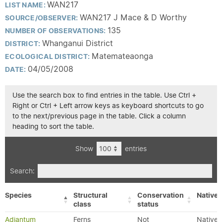
WAN217
LIST NAME:
WAN217 J Mace & D Worthy
SOURCE/OBSERVER:
135
NUMBER OF OBSERVATIONS:
Whanganui District
DISTRICT:
Matemateaonga
ECOLOGICAL DISTRICT:
04/05/2008
DATE:
Use the search box to find entries in the table. Use Ctrl +
Right or Ctrl + Left arrow keys as keyboard shortcuts to go
to the next/previous page in the table. Click a column
heading to sort the table.
Show
entries
Search:
Species
Structural
Conservation
Native/
class
status
Adiantum
Ferns
Not
Native