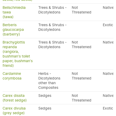
Beilschmiedia
Trees & Shrubs -
Not
Native
tawa
Dicotyledons
Threatened
(tawa)
Berberis
Trees & Shrubs -
Exotic
glaucocarpa
Dicotyledons
(barberry)
Brachyglottis
Trees & Shrubs -
Not
Native
repanda
Dicotyledons
Threatened
(rangiora,
bushman's toilet
paper, bushman's
friend)
Cardamine
Herbs -
Not
Native
corymbosa
Dicotyledons
Threatened
other than
Composites
Carex dissita
Sedges
Not
Native
(forest sedge)
Threatened
Carex divulsa
Sedges
Exotic
(grey sedge)