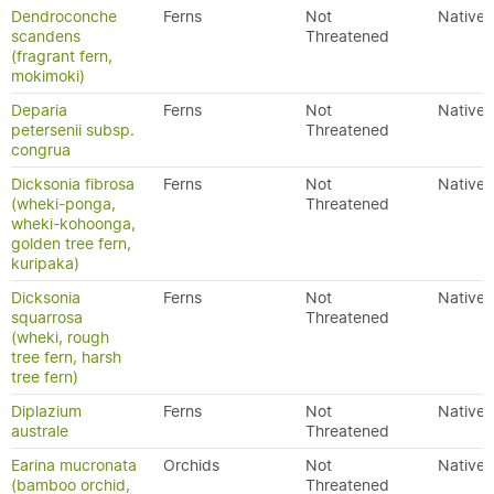
Dendroconche
Ferns
Not
Native
scandens
Threatened
(fragrant fern,
mokimoki)
Deparia
Ferns
Not
Native
petersenii subsp.
Threatened
congrua
Dicksonia fibrosa
Ferns
Not
Native
(wheki-ponga,
Threatened
wheki-kohoonga,
golden tree fern,
kuripaka)
Dicksonia
Ferns
Not
Native
squarrosa
Threatened
(wheki, rough
tree fern, harsh
tree fern)
Diplazium
Ferns
Not
Native
australe
Threatened
Earina mucronata
Orchids
Not
Native
(bamboo orchid,
Threatened