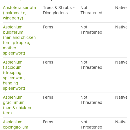
Aristotelia serrata
Trees & Shrubs -
Not
Native
(makomako,
Dicotyledons
Threatened
wineberry)
Asplenium
Ferns
Not
Native
bulbiferum
Threatened
(hen and chicken
fern, pikopiko,
mother
spleenwort)
Asplenium
Ferns
Not
Native
flaccidum
Threatened
(drooping
spleenwort,
hanging
spleenwort)
Asplenium
Ferns
Not
Native
gracillimum
Threatened
(hen & chicken
fern)
Asplenium
Ferns
Not
Native
oblongifolium
Threatened