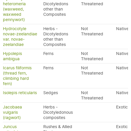
heteromeria
Dicotyledons
Threatened
(waxweed,
other than
waxweed
Composites
pennywort)
Hydrocotyle
Herbs -
Not
Native
novae-zeelandiae
Dicotyledons
Threatened
var. novae-
other than
zeelandiae
Composites
Hypolepis
Ferns
Not
Native
ambigua
Threatened
Icarus filiformis
Ferns
Not
Native
(thread fern,
Threatened
climbing hard
fern)
Isolepis reticularis
Sedges
Not
Native
Threatened
Jacobaea
Herbs -
Exotic
vulgaris
Dicotyledonous
(ragwort)
composites
Juncus
Rushes & Allied
Exotic