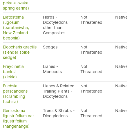
peka-a-waka,
spring earina)
Elatostema
Herbs -
Not
Native
rugosum
Dicotyledons
Threatened
(parataniwha,
other than
New Zealand
Composites
begonia)
Eleocharis gracilis
Sedges
Not
Native
(slender spike
Threatened
sedge)
Freycinetia
Lianes -
Not
Native
banksii
Monocots
Threatened
(kiekie)
Fuchsia
Lianes & Related
Not
Native
perscandens
Trailing Plants -
Threatened
(scrambling
Dicotyledons
fuchsia)
Geniostoma
Trees & Shrubs -
Not
Native
ligustrifolium var.
Dicotyledons
Threatened
ligustrifolium
(hangehange)