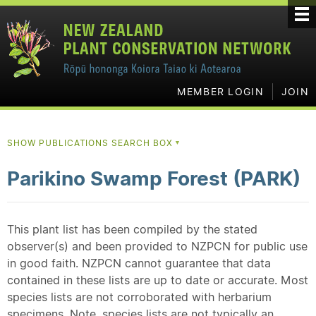
MEMBER LOGIN
JOIN
SHOW PUBLICATIONS SEARCH BOX
▼
Parikino Swamp Forest (PARK)
This plant list has been compiled by the stated
observer(s) and been provided to NZPCN for public use
in good faith. NZPCN cannot guarantee that data
contained in these lists are up to date or accurate. Most
species lists are not corroborated with herbarium
specimens. Note, species lists are not typically an