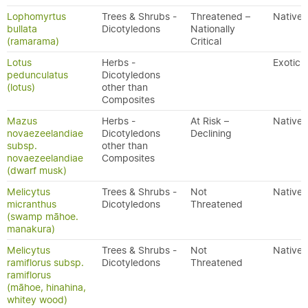
Lophomyrtus
Trees & Shrubs -
Threatened –
Native
bullata
Dicotyledons
Nationally
(ramarama)
Critical
Lotus
Herbs -
Exotic
pedunculatus
Dicotyledons
(lotus)
other than
Composites
Mazus
Herbs -
At Risk –
Native
novaezeelandiae
Dicotyledons
Declining
subsp.
other than
novaezeelandiae
Composites
(dwarf musk)
Melicytus
Trees & Shrubs -
Not
Native
micranthus
Dicotyledons
Threatened
(swamp māhoe.
manakura)
Melicytus
Trees & Shrubs -
Not
Native
ramiflorus subsp.
Dicotyledons
Threatened
ramiflorus
(māhoe, hinahina,
whitey wood)