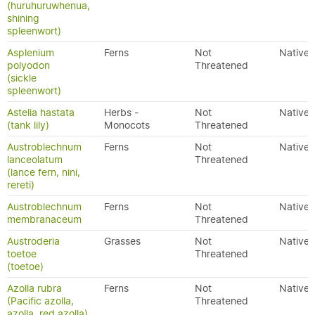
(huruhuruwhenua,
shining
spleenwort)
Asplenium
Ferns
Not
Native
polyodon
Threatened
(sickle
spleenwort)
Astelia hastata
Herbs -
Not
Native
(tank lily)
Monocots
Threatened
Austroblechnum
Ferns
Not
Native
lanceolatum
Threatened
(lance fern, nini,
rereti)
Austroblechnum
Ferns
Not
Native
membranaceum
Threatened
Austroderia
Grasses
Not
Native
toetoe
Threatened
(toetoe)
Azolla rubra
Ferns
Not
Native
(Pacific azolla,
Threatened
azolla, red azolla)