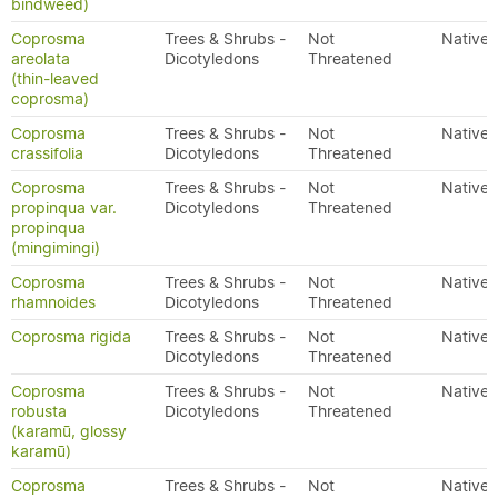
bindweed)
Coprosma
Trees & Shrubs -
Not
Native
areolata
Dicotyledons
Threatened
(thin-leaved
coprosma)
Coprosma
Trees & Shrubs -
Not
Native
crassifolia
Dicotyledons
Threatened
Coprosma
Trees & Shrubs -
Not
Native
propinqua var.
Dicotyledons
Threatened
propinqua
(mingimingi)
Coprosma
Trees & Shrubs -
Not
Native
rhamnoides
Dicotyledons
Threatened
Coprosma rigida
Trees & Shrubs -
Not
Native
Dicotyledons
Threatened
Coprosma
Trees & Shrubs -
Not
Native
robusta
Dicotyledons
Threatened
(karamū, glossy
karamū)
Coprosma
Trees & Shrubs -
Not
Native