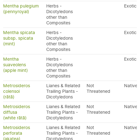
Mentha pulegium
Herbs -
Exotic
(pennyroyal)
Dicotyledons
other than
Composites
Mentha spicata
Herbs -
Exotic
subsp. spicata
Dicotyledons
(mint)
other than
Composites
Mentha
Herbs -
Exotic
suaveolens
Dicotyledons
(apple mint)
other than
Composites
Metrosideros
Lianes & Related
Not
Native
colensoi
Trailing Plants -
Threatened
(rātā)
Dicotyledons
Metrosideros
Lianes & Related
Not
Native
diffusa
Trailing Plants -
Threatened
(white rātā)
Dicotyledons
Metrosideros
Lianes & Related
Not
Native
perforata
Trailing Plants -
Threatened
(akatea)
Dicotyledons