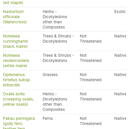
red maple)
Nasturtium
Herbs -
Exotic
officinale
Dicotyledons
(Watercress)
other than
Composites
Notelaea
Trees & Shrubs -
Not
Native
cunninghamii
Dicotyledons
Threatened
(black maire)
Notelaea
Trees & Shrubs -
Not
Native
neolanceolata
Dicotyledons
Threatened
(white maire)
Oplismenus
Grasses
Not
Native
hirtellus subsp.
Threatened
imbecillis
Oxalis exilis
Herbs -
Not
Native
(creeping oxalis,
Dicotyledons
Threatened
yellow oxalis)
other than
Composites
Pakau pennigera
Ferns
Not
Native
(gully fern,
Threatened
feather fern,