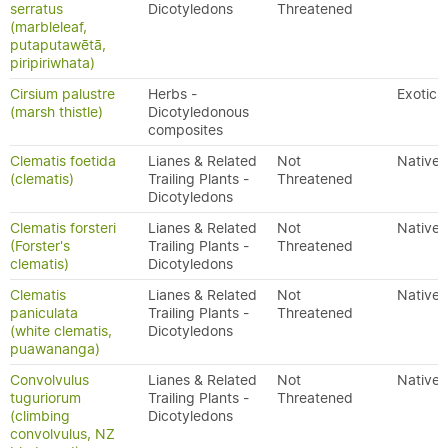
serratus
Dicotyledons
Threatened
(marbleleaf,
putaputawētā,
piripiriwhata)
Cirsium palustre
Herbs -
Exotic
(marsh thistle)
Dicotyledonous
composites
Clematis foetida
Lianes & Related
Not
Native
(clematis)
Trailing Plants -
Threatened
Dicotyledons
Clematis forsteri
Lianes & Related
Not
Native
(Forster's
Trailing Plants -
Threatened
clematis)
Dicotyledons
Clematis
Lianes & Related
Not
Native
paniculata
Trailing Plants -
Threatened
(white clematis,
Dicotyledons
puawananga)
Convolvulus
Lianes & Related
Not
Native
tuguriorum
Trailing Plants -
Threatened
(climbing
Dicotyledons
convolvulus, NZ