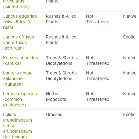
articulatus
Plants
(jointed rush)
Juncus edgariae
Rushes & Allied
Not
Native
(wiwi, Edgar's
Plants
Threatened
rush)
Juncus effusus
Rushes & Allied
Exotic
var. effusus
Plants
(soft rush)
Kunzea ericoides
Trees & Shrubs -
Not
Native
(kānuka)
Dicotyledons
Threatened
Laurelia novae-
Trees & Shrubs -
Not
Native
zelandiae
Dicotyledons
Threatened
(pukatea)
Lemna disperma
Herbs -
Not
Native
(common
Monocots
Threatened
duckweed)
Lolium
Grasses
Exotic
arundinaceum
subsp.
arundinaceum
(tall fescue)