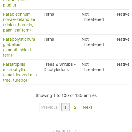
piupiu)
Parablechnum
Ferns
Not
Native
novae-zelandiae
Threatened
(kiokio, horokio,
palm leaf fern)
Parapolystichum
Ferns
Not
Native
glabellum
Threatened
(smooth shield
fern)
Paratrophis
Trees & Shrubs -
Not
Native
microphylla
Dicotyledons
Threatened
(small-leaved milk
tree, tūrepo)
Showing 1 to 100 of 135 entries
Previous
1
2
Next
BACK TO TOP
▲