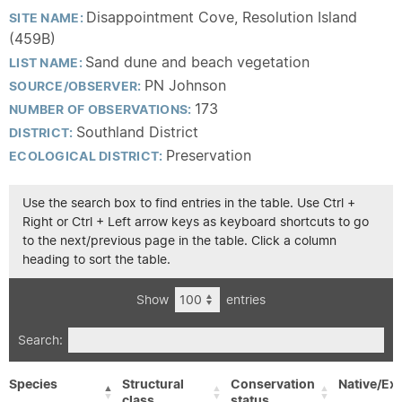
Disappointment Cove, Resolution Island
SITE NAME:
(459B)
Sand dune and beach vegetation
LIST NAME:
PN Johnson
SOURCE/OBSERVER:
173
NUMBER OF OBSERVATIONS:
Southland District
DISTRICT:
Preservation
ECOLOGICAL DISTRICT:
Use the search box to find entries in the table. Use Ctrl +
Right or Ctrl + Left arrow keys as keyboard shortcuts to go
to the next/previous page in the table. Click a column
heading to sort the table.
Show
entries
Search:
Species
Structural
Conservation
Native/Exo
class
status