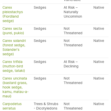
Carex
Sedges
At Risk –
Native
pleiostachys
Naturally
(Fiordland
Uncommon
sedge)
Carex secta
Sedges
Not
Native
(purei, pukio)
Threatened
Carex solandri
Sedges
Not
Native
(forest sedge,
Threatened
Solander's
sedge)
Carex trifida
Sedges
At Risk –
Native
(mutton-bird
Declining
sedge, tataki)
Carex uncinata
Sedges
Not
Native
(bastard grass,
Threatened
hook sedge,
kamu, matau-a-
maui)
Carpodetus
Trees & Shrubs
Not
Native
serratus
- Dicotyledons
Threatened