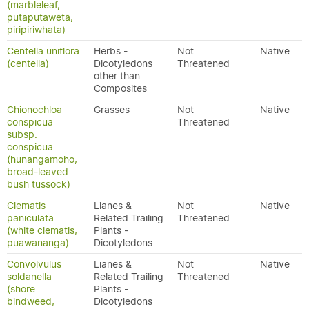
(marbleleaf,
putaputawētā,
piripiriwhata)
Centella uniflora
Herbs -
Not
Native
(centella)
Dicotyledons
Threatened
other than
Composites
Chionochloa
Grasses
Not
Native
conspicua
Threatened
subsp.
conspicua
(hunangamoho,
broad-leaved
bush tussock)
Clematis
Lianes &
Not
Native
paniculata
Related Trailing
Threatened
(white clematis,
Plants -
puawananga)
Dicotyledons
Convolvulus
Lianes &
Not
Native
soldanella
Related Trailing
Threatened
(shore
Plants -
bindweed,
Dicotyledons