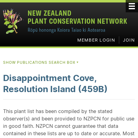
MEMBER LOGIN
JOIN
SHOW PUBLICATIONS SEARCH BOX
▼
Disappointment Cove,
Resolution Island (459B)
This plant list has been compiled by the stated
observer(s) and been provided to NZPCN for public use
in good faith. NZPCN cannot guarantee that data
contained in these lists are up to date or accurate. Most