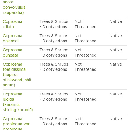
shore
convolvulus,
rauparaha)
Coprosma
Trees & Shrubs
Not
Native
ciliata
- Dicotyledons
Threatened
Coprosma
Trees & Shrubs
Not
Native
colensoi
- Dicotyledons
Threatened
Coprosma
Trees & Shrubs
Not
Native
cuneata
- Dicotyledons
Threatened
Coprosma
Trees & Shrubs
Not
Native
foetidissima
- Dicotyledons
Threatened
(hūpiro,
stinkwood, shit
shrub)
Coprosma
Trees & Shrubs
Not
Native
lucida
- Dicotyledons
Threatened
(karamū,
shining karamū)
Coprosma
Trees & Shrubs
Not
Native
propinqua var.
- Dicotyledons
Threatened
propinqua