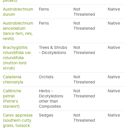
petako)
Austroblechnum
Ferns
Not
Native
durum
Threatened
Austroblechnum
Ferns
Not
Native
lanceolatum
Threatened
(lance fern, nini,
rereti)
Brachyglottis
Trees & Shrubs
Not
Native
rotundifolia var.
- Dicotyledons
Threatened
rotundifolia
(mutton-bird
scrub)
Caladenia
Orchids
Not
Native
chlorostyla
Threatened
Callitriche
Herbs -
Not
Native
petriei
Dicotyledons
Threatened
(Petrie's
other than
starwort)
Composites
Carex appressa
Sedges
Not
Native
(southern cutty
Threatened
grass, tussock