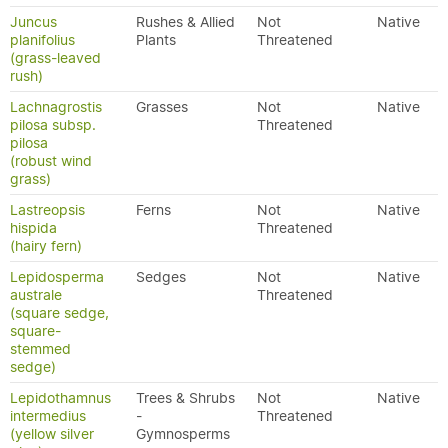
Juncus
Rushes & Allied
Not
Native
planifolius
Plants
Threatened
(grass-leaved
rush)
Lachnagrostis
Grasses
Not
Native
pilosa subsp.
Threatened
pilosa
(robust wind
grass)
Lastreopsis
Ferns
Not
Native
hispida
Threatened
(hairy fern)
Lepidosperma
Sedges
Not
Native
australe
Threatened
(square sedge,
square-
stemmed
sedge)
Lepidothamnus
Trees & Shrubs
Not
Native
intermedius
-
Threatened
(yellow silver
Gymnosperms