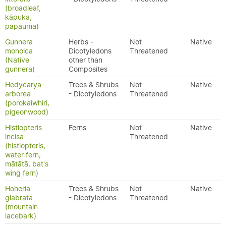
(broadleaf,
kāpuka,
papauma)
Gunnera
Herbs -
Not
Native
monoica
Dicotyledons
Threatened
(Native
other than
gunnera)
Composites
Hedycarya
Trees & Shrubs
Not
Native
arborea
- Dicotyledons
Threatened
(porokaiwhiri,
pigeonwood)
Histiopteris
Ferns
Not
Native
incisa
Threatened
(histiopteris,
water fern,
mātātā, bat's
wing fern)
Hoheria
Trees & Shrubs
Not
Native
glabrata
- Dicotyledons
Threatened
(mountain
lacebark)