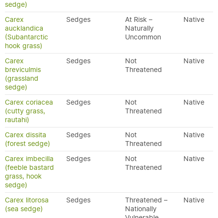
sedge)
Carex
Sedges
At Risk –
Native
aucklandica
Naturally
(Subantarctic
Uncommon
hook grass)
Carex
Sedges
Not
Native
breviculmis
Threatened
(grassland
sedge)
Carex coriacea
Sedges
Not
Native
(cutty grass,
Threatened
rautahi)
Carex dissita
Sedges
Not
Native
(forest sedge)
Threatened
Carex imbecilla
Sedges
Not
Native
(feeble bastard
Threatened
grass, hook
sedge)
Carex litorosa
Sedges
Threatened –
Native
(sea sedge)
Nationally
Vulnerable