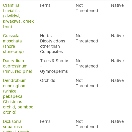
Cranfillia
Ferns
Not
Native
fluviatilis
Threatened
(kiwikiwi,
kiwakiwa, creek
fern)
Crassula
Herbs -
Not
Native
moschata
Dicotyledons
Threatened
(shore
other than
stonecrop)
Composites
Dacrydium
Trees & Shrubs
Not
Native
cupressinum
-
Threatened
(rimu, red pine)
Gymnosperms
Dendrobium
Orchids
Not
Native
cunninghamii
Threatened
(winika,
pekapeka,
Christmas
orchid, bamboo
orchid)
Dicksonia
Ferns
Not
Native
squarrosa
Threatened