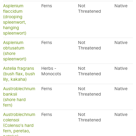
Asplenium
Ferns
Not
Native
flaccidum
Threatened
(drooping
spleenwort,
hanging
spleenwort)
Asplenium
Ferns
Not
Native
obtusatum
Threatened
(shore
spleenwort)
Astelia fragrans
Herbs -
Not
Native
(bush flax, bush
Monocots
Threatened
lily, kakaha)
Austroblechnum
Ferns
Not
Native
banksii
Threatened
(shore hard
fern)
Austroblechnum
Ferns
Not
Native
colensoi
Threatened
(Colenso's hard
fern, peretao,