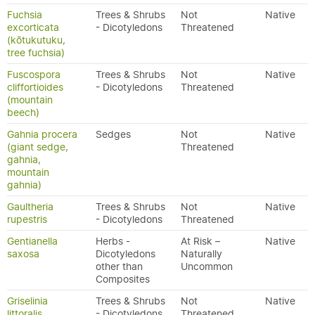
Fuchsia
Trees & Shrubs
Not
Native
excorticata
- Dicotyledons
Threatened
(kōtukutuku,
tree fuchsia)
Fuscospora
Trees & Shrubs
Not
Native
cliffortioides
- Dicotyledons
Threatened
(mountain
beech)
Gahnia procera
Sedges
Not
Native
(giant sedge,
Threatened
gahnia,
mountain
gahnia)
Gaultheria
Trees & Shrubs
Not
Native
rupestris
- Dicotyledons
Threatened
Gentianella
Herbs -
At Risk –
Native
saxosa
Dicotyledons
Naturally
other than
Uncommon
Composites
Griselinia
Trees & Shrubs
Not
Native
littoralis
- Dicotyledons
Threatened