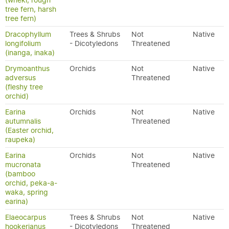
(wheki, rough
tree fern, harsh
tree fern)
Dracophyllum
Trees & Shrubs
Not
Native
longifolium
- Dicotyledons
Threatened
(inanga, inaka)
Drymoanthus
Orchids
Not
Native
adversus
Threatened
(fleshy tree
orchid)
Earina
Orchids
Not
Native
autumnalis
Threatened
(Easter orchid,
raupeka)
Earina
Orchids
Not
Native
mucronata
Threatened
(bamboo
orchid, peka-a-
waka, spring
earina)
Elaeocarpus
Trees & Shrubs
Not
Native
hookerianus
- Dicotyledons
Threatened