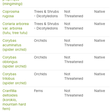
(mingimingi)
Coprosma
Trees & Shrubs
Not
Native
rugosa
- Dicotyledons
Threatened
Coriaria arborea
Trees & Shrubs
Not
Native
var. arborea
- Dicotyledons
Threatened
(tutu, tree tutu)
Corybas
Orchids
Not
Native
acuminatus
Threatened
(spider orchid)
Corybas
Orchids
Not
Native
oblongus
Threatened
(spider orchid)
Corybas
Orchids
Not
Native
trilobus
Threatened
(spider orchid)
Cranfillia
Ferns
Not
Native
deltoides
Threatened
(korokio,
mountain hard
fern)