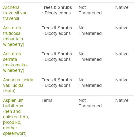
Archeria
Trees & Shrubs
Not
Native
traversii var.
- Dicotyledons
Threatened
traversii
Aristotelia
Trees & Shrubs
Not
Native
fruticosa
- Dicotyledons
Threatened
(mountain
wineberry)
Aristotelia
Trees & Shrubs
Not
Native
serrata
- Dicotyledons
Threatened
(makomako,
wineberry)
Ascarina lucida
Trees & Shrubs
Not
Native
var. lucida
- Dicotyledons
Threatened
(Hutu)
Asplenium
Ferns
Not
Native
bulbiferum
Threatened
(hen and
chicken fern,
pikopiko,
mother
spleenwort)