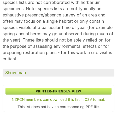
species lists are not corroborated with herbarium
specimens. Note, species lists are not typically an
exhaustive presence/absence survey of an area and
often may focus on a single habitat or only contain
species visible at a particular time of year (for example,
spring annual herbs may go unobserved during much of
the year). These lists should not be solely relied on for
the purpose of assessing environmental effects or for
preparing restoration plans - for this work a site visit is
critical.
Show map
PRINTER-FRIENDLY VIEW
NZPCN members can download this list in CSV format.
This list does not have a corresponding PDF file.