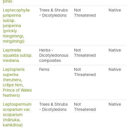
pine)
Leptecophylla
Trees & Shrubs
Not
Native
juniperina
- Dicotyledons
Threatened
subsp.
juniperina
(prickly
mingimingi,
mingimingi)
Leptinella
Herbs -
Not
Native
squalida subsp.
Dicotyledonous
Threatened
mediana
composites
Leptopteris
Ferns
Not
Native
superba
Threatened
(heruheru,
crêpe fern,
Prince of Wales
feathers)
Leptospermum
Trees & Shrubs
Not
Native
scoparium var.
- Dicotyledons
Threatened
scoparium
(mānuka,
kahikātoa)