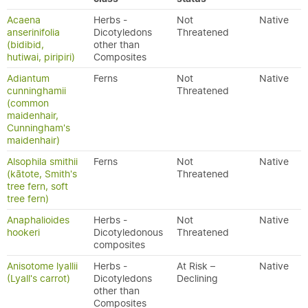
Acaena
Herbs -
Not
Native
anserinifolia
Dicotyledons
Threatened
(bidibid,
other than
hutiwai, piripiri)
Composites
Adiantum
Ferns
Not
Native
cunninghamii
Threatened
(common
maidenhair,
Cunningham's
maidenhair)
Alsophila smithii
Ferns
Not
Native
(kātote, Smith's
Threatened
tree fern, soft
tree fern)
Anaphalioides
Herbs -
Not
Native
hookeri
Dicotyledonous
Threatened
composites
Anisotome lyallii
Herbs -
At Risk –
Native
(Lyall's carrot)
Dicotyledons
Declining
other than
Composites