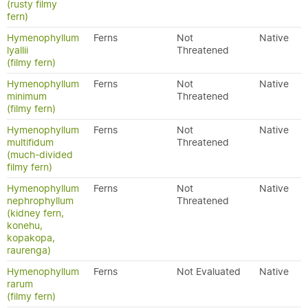
(rusty filmy
fern)
Hymenophyllum
Ferns
Not
Native
lyallii
Threatened
(filmy fern)
Hymenophyllum
Ferns
Not
Native
minimum
Threatened
(filmy fern)
Hymenophyllum
Ferns
Not
Native
multifidum
Threatened
(much-divided
filmy fern)
Hymenophyllum
Ferns
Not
Native
nephrophyllum
Threatened
(kidney fern,
konehu,
kopakopa,
raurenga)
Hymenophyllum
Ferns
Not Evaluated
Native
rarum
(filmy fern)