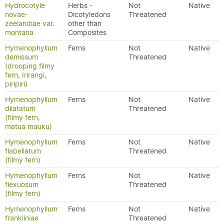
Hydrocotyle
Herbs -
Not
Native
novae-
Dicotyledons
Threatened
zeelandiae var.
other than
montana
Composites
Hymenophyllum
Ferns
Not
Native
demissum
Threatened
(drooping filmy
fern, Irirangi,
piripiri)
Hymenophyllum
Ferns
Not
Native
dilatatum
Threatened
(filmy fern,
matua mauku)
Hymenophyllum
Ferns
Not
Native
flabellatum
Threatened
(filmy fern)
Hymenophyllum
Ferns
Not
Native
flexuosum
Threatened
(filmy fern)
Hymenophyllum
Ferns
Not
Native
frankliniae
Threatened