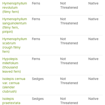
Hymenophyllum
Ferns
Not
Native
revolutum
Threatened
(filmy fern)
Hymenophyllum
Ferns
Not
Native
sanguinolentum
Threatened
(filmy fern,
piripiri)
Hymenophyllum
Ferns
Not
Native
scabrum
Threatened
(rough filmy
fern)
Hypolepis
Ferns
Not
Native
millefolium
Threatened
(thousand
leaved fern)
Isolepis cernua
Sedges
Not
Native
var. cernua
Threatened
(slender
clubrush)
Isolepis
Sedges
Not
Native
praetextata
Threatened