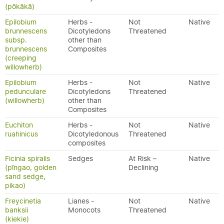
(pōkākā)
Epilobium
Herbs -
Not
Native
brunnescens
Dicotyledons
Threatened
subsp.
other than
brunnescens
Composites
(creeping
willowherb)
Epilobium
Herbs -
Not
Native
pedunculare
Dicotyledons
Threatened
(willowherb)
other than
Composites
Euchiton
Herbs -
Not
Native
ruahinicus
Dicotyledonous
Threatened
composites
Ficinia spiralis
Sedges
At Risk –
Native
(pīngao, golden
Declining
sand sedge,
pikao)
Freycinetia
Lianes -
Not
Native
banksii
Monocots
Threatened
(kiekie)