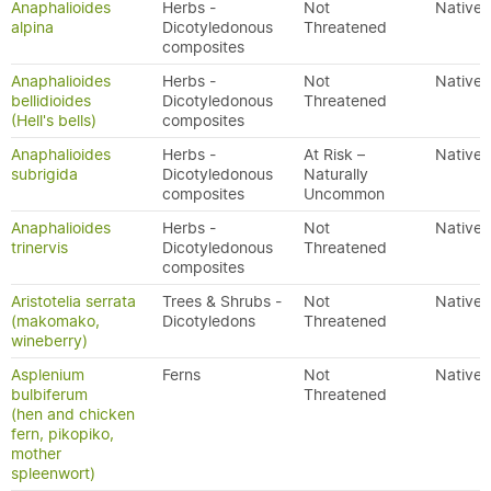
Anaphalioides
Herbs -
Not
Native
alpina
Dicotyledonous
Threatened
composites
Anaphalioides
Herbs -
Not
Native
bellidioides
Dicotyledonous
Threatened
(Hell's bells)
composites
Anaphalioides
Herbs -
At Risk –
Native
subrigida
Dicotyledonous
Naturally
composites
Uncommon
Anaphalioides
Herbs -
Not
Native
trinervis
Dicotyledonous
Threatened
composites
Aristotelia serrata
Trees & Shrubs -
Not
Native
(makomako,
Dicotyledons
Threatened
wineberry)
Asplenium
Ferns
Not
Native
bulbiferum
Threatened
(hen and chicken
fern, pikopiko,
mother
spleenwort)