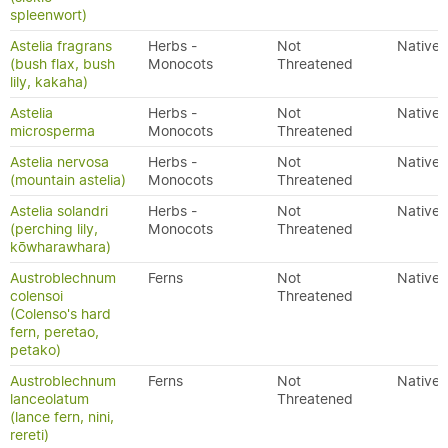
spleenwort)
Astelia fragrans
Herbs -
Not
Native
(bush flax, bush
Monocots
Threatened
lily, kakaha)
Astelia
Herbs -
Not
Native
microsperma
Monocots
Threatened
Astelia nervosa
Herbs -
Not
Native
(mountain astelia)
Monocots
Threatened
Astelia solandri
Herbs -
Not
Native
(perching lily,
Monocots
Threatened
kōwharawhara)
Austroblechnum
Ferns
Not
Native
colensoi
Threatened
(Colenso's hard
fern, peretao,
petako)
Austroblechnum
Ferns
Not
Native
lanceolatum
Threatened
(lance fern, nini,
rereti)