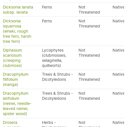
Dicksonia lanata
Ferns
Not
Native
subsp. lanata
Threatened
Dicksonia
Ferns
Not
Native
squarrosa
Threatened
(wheki, rough
tree fern, harsh
tree fern)
Diphasium
Lycophytes
Not
Native
scariosum
(clubmosses,
Threatened
(creeping
selaginella,
clubmoss)
quillworts)
Dracophyllum
Trees & Shrubs -
Not
Native
filifolium
Dicotyledons
Threatened
(inanga)
Dracophyllum
Trees & Shrubs -
Not
Native
latifolium
Dicotyledons
Threatened
(neinei, needle-
leaved neinei,
spider wood)
Drosera
Herbs -
Not
Native