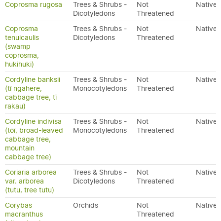
Coprosma rugosa
Trees & Shrubs -
Not
Native
Dicotyledons
Threatened
Coprosma
Trees & Shrubs -
Not
Native
tenuicaulis
Dicotyledons
Threatened
(swamp
coprosma,
hukihuki)
Cordyline banksii
Trees & Shrubs -
Not
Native
(tī ngahere,
Monocotyledons
Threatened
cabbage tree, tī
rakau)
Cordyline indivisa
Trees & Shrubs -
Not
Native
(tōī, broad-leaved
Monocotyledons
Threatened
cabbage tree,
mountain
cabbage tree)
Coriaria arborea
Trees & Shrubs -
Not
Native
var. arborea
Dicotyledons
Threatened
(tutu, tree tutu)
Corybas
Orchids
Not
Native
macranthus
Threatened