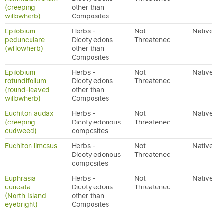
(creeping
other than
willowherb)
Composites
Epilobium
Herbs -
Not
Native
pedunculare
Dicotyledons
Threatened
(willowherb)
other than
Composites
Epilobium
Herbs -
Not
Native
rotundifolium
Dicotyledons
Threatened
(round-leaved
other than
willowherb)
Composites
Euchiton audax
Herbs -
Not
Native
(creeping
Dicotyledonous
Threatened
cudweed)
composites
Euchiton limosus
Herbs -
Not
Native
Dicotyledonous
Threatened
composites
Euphrasia
Herbs -
Not
Native
cuneata
Dicotyledons
Threatened
(North Island
other than
eyebright)
Composites