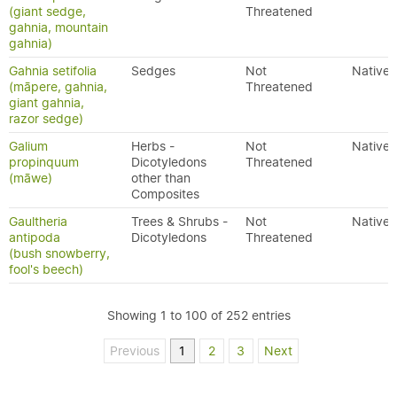
(giant sedge,
Threatened
gahnia, mountain
gahnia)
Gahnia setifolia
Sedges
Not
Native
(māpere, gahnia,
Threatened
giant gahnia,
razor sedge)
Galium
Herbs -
Not
Native
propinquum
Dicotyledons
Threatened
(māwe)
other than
Composites
Gaultheria
Trees & Shrubs -
Not
Native
antipoda
Dicotyledons
Threatened
(bush snowberry,
fool's beech)
Showing 1 to 100 of 252 entries
Previous
1
2
3
Next