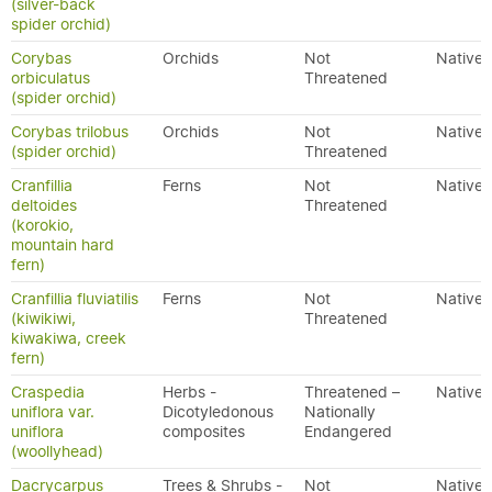
(silver-back
spider orchid)
Corybas
Orchids
Not
Native
orbiculatus
Threatened
(spider orchid)
Corybas trilobus
Orchids
Not
Native
(spider orchid)
Threatened
Cranfillia
Ferns
Not
Native
deltoides
Threatened
(korokio,
mountain hard
fern)
Cranfillia fluviatilis
Ferns
Not
Native
(kiwikiwi,
Threatened
kiwakiwa, creek
fern)
Craspedia
Herbs -
Threatened –
Native
uniflora var.
Dicotyledonous
Nationally
uniflora
composites
Endangered
(woollyhead)
Dacrycarpus
Trees & Shrubs -
Not
Native