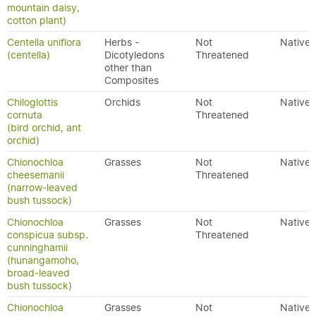
mountain daisy,
cotton plant)
Centella uniflora
Herbs -
Not
Native
(centella)
Dicotyledons
Threatened
other than
Composites
Chiloglottis
Orchids
Not
Native
cornuta
Threatened
(bird orchid, ant
orchid)
Chionochloa
Grasses
Not
Native
cheesemanii
Threatened
(narrow-leaved
bush tussock)
Chionochloa
Grasses
Not
Native
conspicua subsp.
Threatened
cunninghamii
(hunangamoho,
broad-leaved
bush tussock)
Chionochloa
Grasses
Not
Native