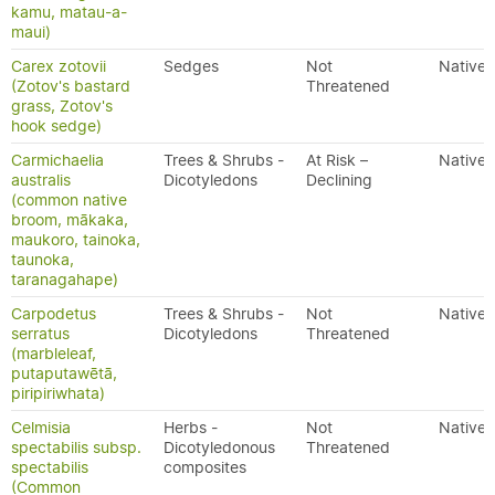
kamu, matau-a-
maui)
Carex zotovii
Sedges
Not
Native
(Zotov's bastard
Threatened
grass, Zotov's
hook sedge)
Carmichaelia
Trees & Shrubs -
At Risk –
Native
australis
Dicotyledons
Declining
(common native
broom, mākaka,
maukoro, tainoka,
taunoka,
taranagahape)
Carpodetus
Trees & Shrubs -
Not
Native
serratus
Dicotyledons
Threatened
(marbleleaf,
putaputawētā,
piripiriwhata)
Celmisia
Herbs -
Not
Native
spectabilis subsp.
Dicotyledonous
Threatened
spectabilis
composites
(Common