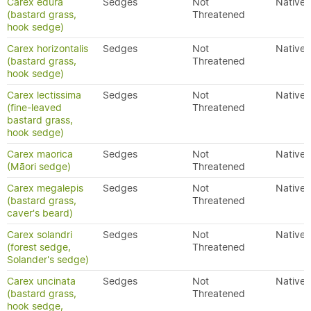
Carex edura
Sedges
Not
Native
(bastard grass,
Threatened
hook sedge)
Carex horizontalis
Sedges
Not
Native
(bastard grass,
Threatened
hook sedge)
Carex lectissima
Sedges
Not
Native
(fine-leaved
Threatened
bastard grass,
hook sedge)
Carex maorica
Sedges
Not
Native
(Māori sedge)
Threatened
Carex megalepis
Sedges
Not
Native
(bastard grass,
Threatened
caver's beard)
Carex solandri
Sedges
Not
Native
(forest sedge,
Threatened
Solander's sedge)
Carex uncinata
Sedges
Not
Native
(bastard grass,
Threatened
hook sedge,