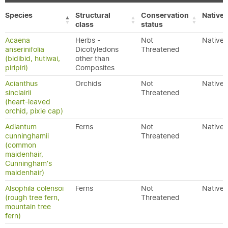
Species
Structural
Conservation
Native/
class
status
Acaena
Herbs -
Not
Native
anserinifolia
Dicotyledons
Threatened
(bidibid, hutiwai,
other than
piripiri)
Composites
Acianthus
Orchids
Not
Native
sinclairii
Threatened
(heart-leaved
orchid, pixie cap)
Adiantum
Ferns
Not
Native
cunninghamii
Threatened
(common
maidenhair,
Cunningham's
maidenhair)
Alsophila colensoi
Ferns
Not
Native
(rough tree fern,
Threatened
mountain tree
fern)