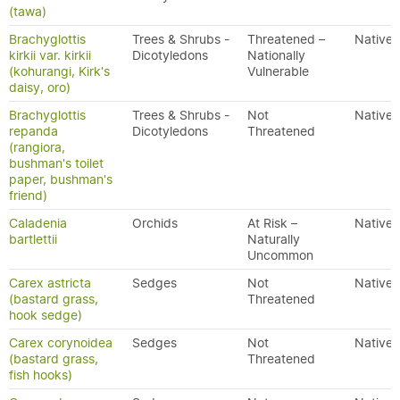
(tawa)
Brachyglottis
Trees & Shrubs -
Threatened –
Native
kirkii var. kirkii
Dicotyledons
Nationally
(kohurangi, Kirk's
Vulnerable
daisy, oro)
Brachyglottis
Trees & Shrubs -
Not
Native
repanda
Dicotyledons
Threatened
(rangiora,
bushman's toilet
paper, bushman's
friend)
Caladenia
Orchids
At Risk –
Native
bartlettii
Naturally
Uncommon
Carex astricta
Sedges
Not
Native
(bastard grass,
Threatened
hook sedge)
Carex corynoidea
Sedges
Not
Native
(bastard grass,
Threatened
fish hooks)