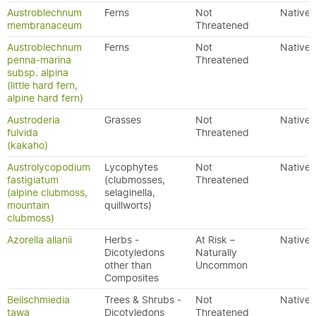
Austroblechnum
Ferns
Not
Native
membranaceum
Threatened
Austroblechnum
Ferns
Not
Native
penna-marina
Threatened
subsp. alpina
(little hard fern,
alpine hard fern)
Austroderia
Grasses
Not
Native
fulvida
Threatened
(kakaho)
Austrolycopodium
Lycophytes
Not
Native
fastigiatum
(clubmosses,
Threatened
(alpine clubmoss,
selaginella,
mountain
quillworts)
clubmoss)
Azorella allanii
Herbs -
At Risk –
Native
Dicotyledons
Naturally
other than
Uncommon
Composites
Beilschmiedia
Trees & Shrubs -
Not
Native
tawa
Dicotyledons
Threatened