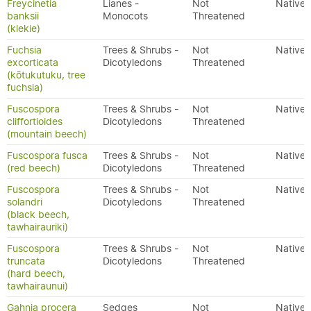
Freycinetia
Lianes -
Not
Native
banksii
Monocots
Threatened
(kiekie)
Fuchsia
Trees & Shrubs -
Not
Native
excorticata
Dicotyledons
Threatened
(kōtukutuku, tree
fuchsia)
Fuscospora
Trees & Shrubs -
Not
Native
cliffortioides
Dicotyledons
Threatened
(mountain beech)
Fuscospora fusca
Trees & Shrubs -
Not
Native
(red beech)
Dicotyledons
Threatened
Fuscospora
Trees & Shrubs -
Not
Native
solandri
Dicotyledons
Threatened
(black beech,
tawhairauriki)
Fuscospora
Trees & Shrubs -
Not
Native
truncata
Dicotyledons
Threatened
(hard beech,
tawhairaunui)
Gahnia procera
Sedges
Not
Native