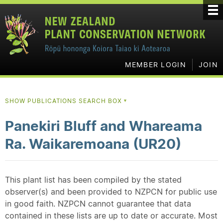
MEMBER LOGIN
JOIN
SHOW PUBLICATIONS SEARCH BOX
▼
Panekiri Bluff and Whareama
Ra. Waikaremoana (UR20)
This plant list has been compiled by the stated
observer(s) and been provided to NZPCN for public use
in good faith. NZPCN cannot guarantee that data
contained in these lists are up to date or accurate. Most