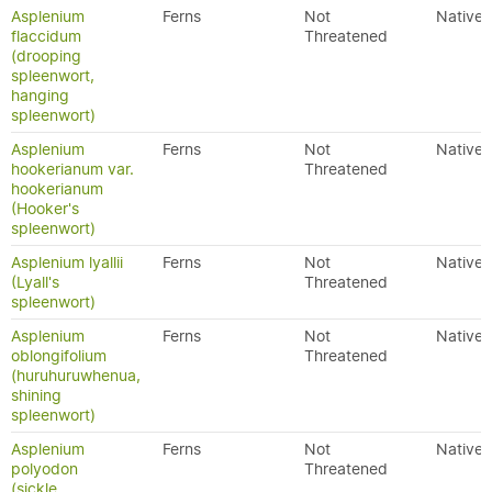
Asplenium
Ferns
Not
Native
flaccidum
Threatened
(drooping
spleenwort,
hanging
spleenwort)
Asplenium
Ferns
Not
Native
hookerianum var.
Threatened
hookerianum
(Hooker's
spleenwort)
Asplenium lyallii
Ferns
Not
Native
(Lyall's
Threatened
spleenwort)
Asplenium
Ferns
Not
Native
oblongifolium
Threatened
(huruhuruwhenua,
shining
spleenwort)
Asplenium
Ferns
Not
Native
polyodon
Threatened
(sickle