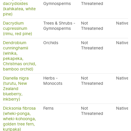
dacrydioides
Gymnosperms
Threatened
(kahikatea, white
pine)
Dacrydium
Trees & Shrubs -
Not
Native
cupressinum
Gymnosperms
Threatened
(rimu, red pine)
Dendrobium
Orchids
Not
Native
cunninghamii
Threatened
(winika,
pekapeka,
Christmas orchid,
bamboo orchid)
Dianella nigra
Herbs -
Not
Native
(turutu, New
Monocots
Threatened
Zealand
blueberry,
inkberry)
Dicksonia fibrosa
Ferns
Not
Native
(wheki-ponga,
Threatened
wheki-kohoonga,
golden tree fern,
kuripaka)