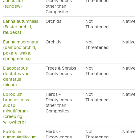
auriculata
Dicotyledons
Threatened
(sundew)
other than
Composites
Earina autumnalis
Orchids
Not
Native
(Easter orchid,
Threatened
raupeka)
Earina mucronata
Orchids
Not
Native
(bamboo orchid,
Threatened
peka-a-waka,
spring earina)
Elaeocarpus
Trees & Shrubs -
Not
Native
dentatus var.
Dicotyledons
Threatened
dentatus
(hīnau)
Epilobium
Herbs -
Not
Native
brunnescens
Dicotyledons
Threatened
subsp.
other than
minutiflorum
Composites
(creeping
willowherb)
Epilobium
Herbs -
Not
Native
nummulariifolium
Dicotyledons
Threatened