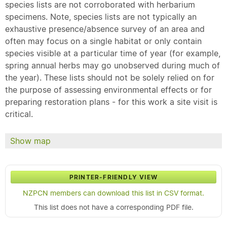
species lists are not corroborated with herbarium
specimens. Note, species lists are not typically an
exhaustive presence/absence survey of an area and
often may focus on a single habitat or only contain
species visible at a particular time of year (for example,
spring annual herbs may go unobserved during much of
the year). These lists should not be solely relied on for
the purpose of assessing environmental effects or for
preparing restoration plans - for this work a site visit is
critical.
Show map
PRINTER-FRIENDLY VIEW
NZPCN members can download this list in CSV format.
This list does not have a corresponding PDF file.