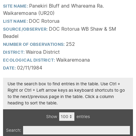
Panekiri Bluff and Whareama Ra.
SITE NAME:
Waikaremoana (UR20)
DOC Rotorua
LIST NAME:
DOC Rotorua WB Shaw & SM
SOURCE/OBSERVER:
Beadel
252
NUMBER OF OBSERVATIONS:
Wairoa District
DISTRICT:
Waikaremoana
ECOLOGICAL DISTRICT:
02/11/1984
DATE:
Use the search box to find entries in the table. Use Ctrl +
Right or Ctrl + Left arrow keys as keyboard shortcuts to go
to the next/previous page in the table. Click a column
heading to sort the table.
Show
entries
Search: