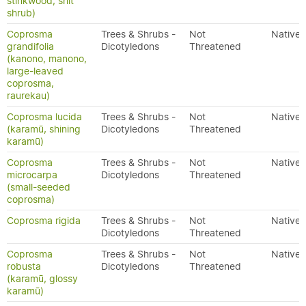
stinkwood, shit
shrub)
Coprosma
Trees & Shrubs -
Not
Native
grandifolia
Dicotyledons
Threatened
(kanono, manono,
large-leaved
coprosma,
raurekau)
Coprosma lucida
Trees & Shrubs -
Not
Native
(karamū, shining
Dicotyledons
Threatened
karamū)
Coprosma
Trees & Shrubs -
Not
Native
microcarpa
Dicotyledons
Threatened
(small-seeded
coprosma)
Coprosma rigida
Trees & Shrubs -
Not
Native
Dicotyledons
Threatened
Coprosma
Trees & Shrubs -
Not
Native
robusta
Dicotyledons
Threatened
(karamū, glossy
karamū)