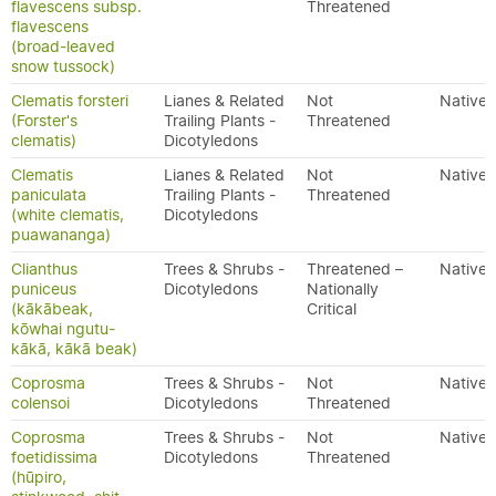
flavescens subsp.
Threatened
flavescens
(broad-leaved
snow tussock)
Clematis forsteri
Lianes & Related
Not
Native
(Forster's
Trailing Plants -
Threatened
clematis)
Dicotyledons
Clematis
Lianes & Related
Not
Native
paniculata
Trailing Plants -
Threatened
(white clematis,
Dicotyledons
puawananga)
Clianthus
Trees & Shrubs -
Threatened –
Native
puniceus
Dicotyledons
Nationally
(kākābeak,
Critical
kōwhai ngutu-
kākā, kākā beak)
Coprosma
Trees & Shrubs -
Not
Native
colensoi
Dicotyledons
Threatened
Coprosma
Trees & Shrubs -
Not
Native
foetidissima
Dicotyledons
Threatened
(hūpiro,