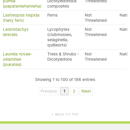
pumila
Dicotyledonous
Threatened
(papataniwhaniwha)
composites
Lastreopsis hispida
Ferns
Not
Nativ
(hairy fern)
Threatened
Lateristachys
Lycophytes
Not
Nativ
lateralis
(clubmosses,
Threatened
selaginella,
quillworts)
Laurelia novae-
Trees & Shrubs -
Not
Nativ
zelandiae
Dicotyledons
Threatened
(pukatea)
Showing 1 to 100 of 186 entries
Previous
1
2
Next
BACK TO TOP
▲