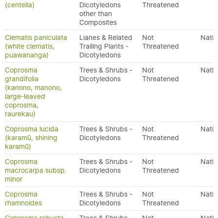
(centella)
Dicotyledons
Threatened
other than
Composites
Clematis paniculata
Lianes & Related
Not
Nativ
(white clematis,
Trailing Plants -
Threatened
puawananga)
Dicotyledons
Coprosma
Trees & Shrubs -
Not
Nativ
grandifolia
Dicotyledons
Threatened
(kanono, manono,
large-leaved
coprosma,
raurekau)
Coprosma lucida
Trees & Shrubs -
Not
Nativ
(karamū, shining
Dicotyledons
Threatened
karamū)
Coprosma
Trees & Shrubs -
Not
Nativ
macrocarpa subsp.
Dicotyledons
Threatened
minor
Coprosma
Trees & Shrubs -
Not
Nativ
rhamnoides
Dicotyledons
Threatened