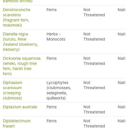
bamboo orchid)
Dendroconche
Ferns
Not
Nativ
scandens
Threatened
(fragrant fern,
mokimoki)
Dianella nigra
Herbs -
Not
Nativ
(turutu, New
Monocots
Threatened
Zealand blueberry,
inkberry)
Dicksonia squarrosa
Ferns
Not
Nativ
(wheki, rough tree
Threatened
fern, harsh tree
fern)
Diphasium
Lycophytes
Not
Nativ
scariosum
(clubmosses,
Threatened
(creeping
selaginella,
clubmoss)
quillworts)
Diplazium australe
Ferns
Not
Nativ
Threatened
Diploblechnum
Ferns
Not
Nativ
fraseri
Threatened