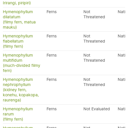
Irirangi, piripiri)
Hymenophyllum
Ferns
Not
Nativ
dilatatum
Threatened
(filmy fern, matua
mauku)
Hymenophyllum
Ferns
Not
Nativ
flabellatum
Threatened
(filmy fern)
Hymenophyllum
Ferns
Not
Nativ
multifidum
Threatened
(much-divided filmy
fern)
Hymenophyllum
Ferns
Not
Nativ
nephrophyllum
Threatened
(kidney fern,
konehu, kopakopa,
raurenga)
Hymenophyllum
Ferns
Not Evaluated
Nativ
rarum
(filmy fern)