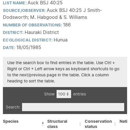
Auck BSJ 40:25
LIST NAME:
Auck BSJ 40:25 J Smith-
SOURCE/OBSERVER:
Dodsworth; M. Habgood & S. Williams
186
NUMBER OF OBSERVATIONS:
Hauraki District
DISTRICT:
Hunua
ECOLOGICAL DISTRICT:
18/05/1985
DATE:
Use the search box to find entries in the table. Use Ctrl +
Right or Ctrl + Left arrow keys as keyboard shortcuts to go
to the next/previous page in the table. Click a column
heading to sort the table.
Show
entries
Search:
Species
Structural
Conservation
Nativ
class
status