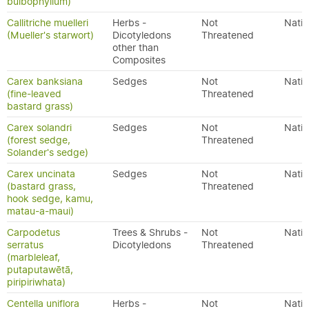
bulbophyllum)
Callitriche muelleri
Herbs -
Not
Nativ
(Mueller's starwort)
Dicotyledons
Threatened
other than
Composites
Carex banksiana
Sedges
Not
Nativ
(fine-leaved
Threatened
bastard grass)
Carex solandri
Sedges
Not
Nativ
(forest sedge,
Threatened
Solander's sedge)
Carex uncinata
Sedges
Not
Nativ
(bastard grass,
Threatened
hook sedge, kamu,
matau-a-maui)
Carpodetus
Trees & Shrubs -
Not
Nativ
serratus
Dicotyledons
Threatened
(marbleleaf,
putaputawētā,
piripiriwhata)
Centella uniflora
Herbs -
Not
Nativ