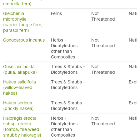
umbrella fern)
Gleichenia
Ferns
Not
Nativ
microphylla
Threatened
(carrier tangle fern,
parasol fern)
Gonocarpus incanus
Herbs -
Not
Nativ
Dicotyledons
Threatened
other than
Composites
Griselinia lucida
Trees & Shrubs -
Not
Nativ
(puka, akapuka)
Dicotyledons
Threatened
Hakea salicifolia
Trees & Shrubs -
Exoti
(willow-leaved
Dicotyledons
hakea)
Hakea sericea
Trees & Shrubs -
Exoti
(prickly hakea)
Dicotyledons
Haloragis erecta
Herbs -
Not
Nativ
subsp. erecta
Dicotyledons
Threatened
(toatoa, fire weed,
other than
shrubby haloragis)
Composites