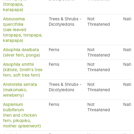
(toropapa,
karapapa)
Alseuosmia
Trees & Shrubs -
Not
Nativ
quercifolia
Dicotyledons
Threatened
(oak-leaved
toropapa, toropapa,
karapapa)
Alsophila dealbata
Ferns
Not
Nativ
(silver fern, ponga)
Threatened
Alsophila smithii
Ferns
Not
Nativ
(kātote, Smith's tree
Threatened
fern, soft tree fern)
Aristotelia serrata
Trees & Shrubs -
Not
Nativ
(makomako,
Dicotyledons
Threatened
wineberry)
Asplenium
Ferns
Not
Nativ
bulbiferum
Threatened
(hen and chicken
fern, pikopiko,
mother spleenwort)