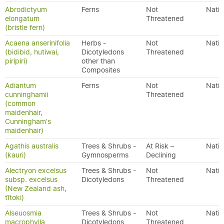
Abrodictyum
Ferns
Not
Nativ
elongatum
Threatened
(bristle fern)
Acaena anserinifolia
Herbs -
Not
Nativ
(bidibid, hutiwai,
Dicotyledons
Threatened
piripiri)
other than
Composites
Adiantum
Ferns
Not
Nativ
cunninghamii
Threatened
(common
maidenhair,
Cunningham's
maidenhair)
Agathis australis
Trees & Shrubs -
At Risk –
Nativ
(kauri)
Gymnosperms
Declining
Alectryon excelsus
Trees & Shrubs -
Not
Nativ
subsp. excelsus
Dicotyledons
Threatened
(New Zealand ash,
tītoki)
Alseuosmia
Trees & Shrubs -
Not
Nativ
macrophylla
Dicotyledons
Threatened