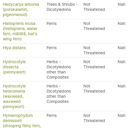
Hedycarya arborea
Trees & Shrubs -
Not
Nativ
(porokaiwhiri,
Dicotyledons
Threatened
pigeonwood)
Histiopteris incisa
Ferns
Not
Nativ
(histiopteris, water
Threatened
fern, mātātā, bat's
wing fern)
Hiya distans
Ferns
Not
Nativ
Threatened
Hydrocotyle
Herbs -
Not
Nativ
dissecta
Dicotyledons
Threatened
(pennywort)
other than
Composites
Hydrocotyle
Herbs -
Not
Nativ
heteromeria
Dicotyledons
Threatened
(waxweed,
other than
waxweed
Composites
pennywort)
Hymenophyllum
Ferns
Not
Nativ
demissum
Threatened
(drooping filmy fern,