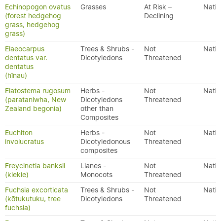
Echinopogon ovatus
Grasses
At Risk –
Nativ
(forest hedgehog
Declining
grass, hedgehog
grass)
Elaeocarpus
Trees & Shrubs -
Not
Nativ
dentatus var.
Dicotyledons
Threatened
dentatus
(hīnau)
Elatostema rugosum
Herbs -
Not
Nativ
(parataniwha, New
Dicotyledons
Threatened
Zealand begonia)
other than
Composites
Euchiton
Herbs -
Not
Nativ
involucratus
Dicotyledonous
Threatened
composites
Freycinetia banksii
Lianes -
Not
Nativ
(kiekie)
Monocots
Threatened
Fuchsia excorticata
Trees & Shrubs -
Not
Nativ
(kōtukutuku, tree
Dicotyledons
Threatened
fuchsia)