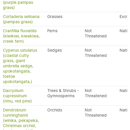
(purple pampas
grass)
Cortaderia selloana
Grasses
Exoti
(pampas grass)
Cranfillia fluviatilis
Ferns
Not
Nativ
(kiwikiwi, kiwakiwa,
Threatened
creek fern)
Cyperus ustulatus
Sedges
Not
Nativ
(coastal cutty
Threatened
grass, giant
umbrella sedge,
upokotangata,
toetoe
upokotangata,)
Dacrydium
Trees & Shrubs -
Not
Nativ
cupressinum
Gymnosperms
Threatened
(rimu, red pine)
Dendrobium
Orchids
Not
Nativ
cunninghamii
Threatened
(winika, pekapeka,
Christmas orchid,