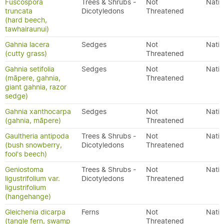
Fuscospora
Trees & Shrubs -
Not
Nativ
truncata
Dicotyledons
Threatened
(hard beech,
tawhairaunui)
Gahnia lacera
Sedges
Not
Nativ
(cutty grass)
Threatened
Gahnia setifolia
Sedges
Not
Nativ
(māpere, gahnia,
Threatened
giant gahnia, razor
sedge)
Gahnia xanthocarpa
Sedges
Not
Nativ
(gahnia, māpere)
Threatened
Gaultheria antipoda
Trees & Shrubs -
Not
Nativ
(bush snowberry,
Dicotyledons
Threatened
fool's beech)
Geniostoma
Trees & Shrubs -
Not
Nativ
ligustrifolium var.
Dicotyledons
Threatened
ligustrifolium
(hangehange)
Gleichenia dicarpa
Ferns
Not
Nativ
(tangle fern, swamp
Threatened