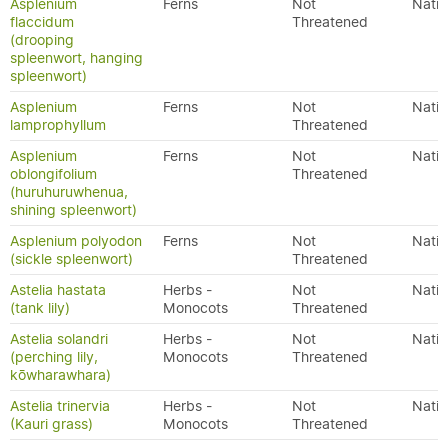
Asplenium
Ferns
Not
Nativ
flaccidum
Threatened
(drooping
spleenwort, hanging
spleenwort)
Asplenium
Ferns
Not
Nativ
lamprophyllum
Threatened
Asplenium
Ferns
Not
Nativ
oblongifolium
Threatened
(huruhuruwhenua,
shining spleenwort)
Asplenium polyodon
Ferns
Not
Nativ
(sickle spleenwort)
Threatened
Astelia hastata
Herbs -
Not
Nativ
(tank lily)
Monocots
Threatened
Astelia solandri
Herbs -
Not
Nativ
(perching lily,
Monocots
Threatened
kōwharawhara)
Astelia trinervia
Herbs -
Not
Nativ
(Kauri grass)
Monocots
Threatened