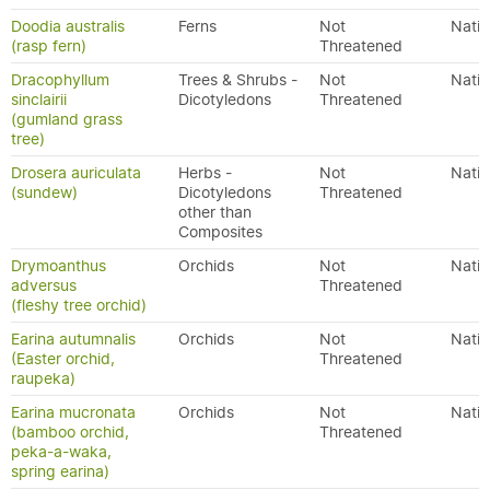
Doodia australis
Ferns
Not
Nativ
(rasp fern)
Threatened
Dracophyllum
Trees & Shrubs -
Not
Nativ
sinclairii
Dicotyledons
Threatened
(gumland grass
tree)
Drosera auriculata
Herbs -
Not
Nativ
(sundew)
Dicotyledons
Threatened
other than
Composites
Drymoanthus
Orchids
Not
Nativ
adversus
Threatened
(fleshy tree orchid)
Earina autumnalis
Orchids
Not
Nativ
(Easter orchid,
Threatened
raupeka)
Earina mucronata
Orchids
Not
Nativ
(bamboo orchid,
Threatened
peka-a-waka,
spring earina)