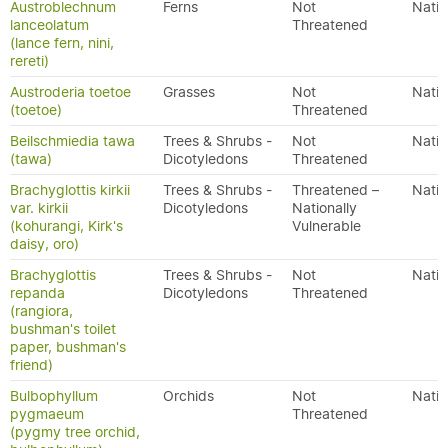
Austroblechnum
Ferns
Not
Nativ
lanceolatum
Threatened
(lance fern, nini,
rereti)
Austroderia toetoe
Grasses
Not
Nativ
(toetoe)
Threatened
Beilschmiedia tawa
Trees & Shrubs -
Not
Nativ
(tawa)
Dicotyledons
Threatened
Brachyglottis kirkii
Trees & Shrubs -
Threatened –
Nativ
var. kirkii
Dicotyledons
Nationally
(kohurangi, Kirk's
Vulnerable
daisy, oro)
Brachyglottis
Trees & Shrubs -
Not
Nativ
repanda
Dicotyledons
Threatened
(rangiora,
bushman's toilet
paper, bushman's
friend)
Bulbophyllum
Orchids
Not
Nativ
pygmaeum
Threatened
(pygmy tree orchid,