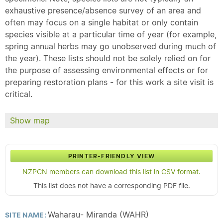
exhaustive presence/absence survey of an area and
often may focus on a single habitat or only contain
species visible at a particular time of year (for example,
spring annual herbs may go unobserved during much of
the year). These lists should not be solely relied on for
the purpose of assessing environmental effects or for
preparing restoration plans - for this work a site visit is
critical.
Show map
PRINTER-FRIENDLY VIEW
NZPCN members can download this list in CSV format.
This list does not have a corresponding PDF file.
Waharau- Miranda (WAHR)
SITE NAME: