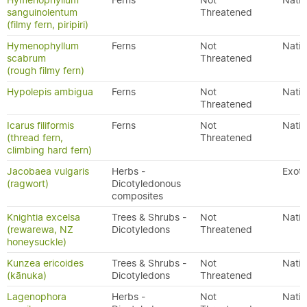
Hymenophyllum
Ferns
Not
Nativ
sanguinolentum
Threatened
(filmy fern, piripiri)
Hymenophyllum
Ferns
Not
Nativ
scabrum
Threatened
(rough filmy fern)
Hypolepis ambigua
Ferns
Not
Nativ
Threatened
Icarus filiformis
Ferns
Not
Nativ
(thread fern,
Threatened
climbing hard fern)
Jacobaea vulgaris
Herbs -
Exoti
(ragwort)
Dicotyledonous
composites
Knightia excelsa
Trees & Shrubs -
Not
Nativ
(rewarewa, NZ
Dicotyledons
Threatened
honeysuckle)
Kunzea ericoides
Trees & Shrubs -
Not
Nativ
(kānuka)
Dicotyledons
Threatened
Lagenophora
Herbs -
Not
Nativ