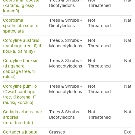
Coprosma robusta
Trees & Shrubs -
Not
Nativ
(karamū, glossy
Dicotyledons
Threatened
karamū)
Coprosma
Trees & Shrubs -
Not
Nativ
spathulata subsp.
Dicotyledons
Threatened
spathulata
Cordyline australis
Trees & Shrubs -
Not
Nativ
(cabbage tree, tī, tī
Monocotyledons
Threatened
kōuka, palm lily)
Cordyline banksii
Trees & Shrubs -
Not
Nativ
(tī ngahere,
Monocotyledons
Threatened
cabbage tree, tī
rakau)
Cordyline pumilio
Trees & Shrubs -
Not
Nativ
(Dwarf cabbage
Monocotyledons
Threatened
tree, tī koraha, tī
rauriki, korokio)
Coriaria arborea var.
Trees & Shrubs -
Not
Nativ
arborea
Dicotyledons
Threatened
(tutu, tree tutu)
Cortaderia jubata
Grasses
Exoti