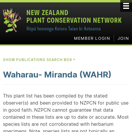
MEMBER LOGIN
JOIN
SHOW PUBLICATIONS SEARCH BOX
▼
Waharau- Miranda (WAHR)
This plant list has been compiled by the stated
observer(s) and been provided to NZPCN for public use
in good faith. NZPCN cannot guarantee that data
contained in these lists are up to date or accurate. Most
species lists are not corroborated with herbarium
specimens. Note, species lists are not typically an