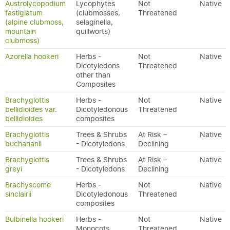
Austrolycopodium
Lycophytes
Not
Native
fastigiatum
(clubmosses,
Threatened
(alpine clubmoss,
selaginella,
mountain
quillworts)
clubmoss)
Azorella hookeri
Herbs -
Not
Native
Dicotyledons
Threatened
other than
Composites
Brachyglottis
Herbs -
Not
Native
bellidioides var.
Dicotyledonous
Threatened
bellidioides
composites
Brachyglottis
Trees & Shrubs
At Risk –
Native
buchananii
- Dicotyledons
Declining
Brachyglottis
Trees & Shrubs
At Risk –
Native
greyi
- Dicotyledons
Declining
Brachyscome
Herbs -
Not
Native
sinclairii
Dicotyledonous
Threatened
composites
Bulbinella hookeri
Herbs -
Not
Native
Monocots
Threatened