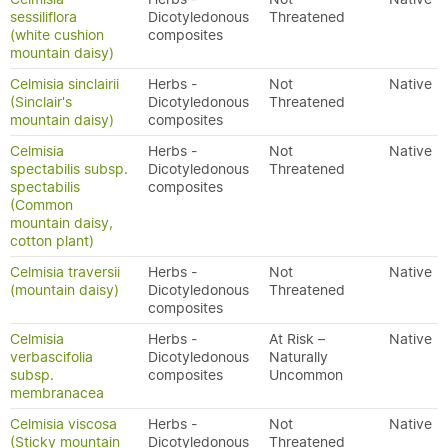
sessiliflora
Dicotyledonous
Threatened
(white cushion
composites
mountain daisy)
Celmisia sinclairii
Herbs -
Not
Native
(Sinclair's
Dicotyledonous
Threatened
mountain daisy)
composites
Celmisia
Herbs -
Not
Native
spectabilis subsp.
Dicotyledonous
Threatened
spectabilis
composites
(Common
mountain daisy,
cotton plant)
Celmisia traversii
Herbs -
Not
Native
(mountain daisy)
Dicotyledonous
Threatened
composites
Celmisia
Herbs -
At Risk –
Native
verbascifolia
Dicotyledonous
Naturally
subsp.
composites
Uncommon
membranacea
Celmisia viscosa
Herbs -
Not
Native
(Sticky mountain
Dicotyledonous
Threatened