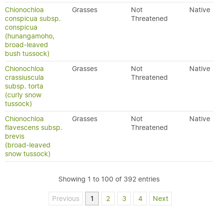
Chionochloa
Grasses
Not
Native
conspicua subsp.
Threatened
conspicua
(hunangamoho,
broad-leaved
bush tussock)
Chionochloa
Grasses
Not
Native
crassiuscula
Threatened
subsp. torta
(curly snow
tussock)
Chionochloa
Grasses
Not
Native
flavescens subsp.
Threatened
brevis
(broad-leaved
snow tussock)
Showing 1 to 100 of 392 entries
Previous
1
2
3
4
Next