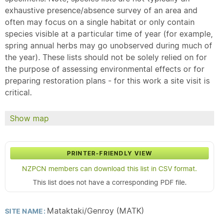
exhaustive presence/absence survey of an area and
often may focus on a single habitat or only contain
species visible at a particular time of year (for example,
spring annual herbs may go unobserved during much of
the year). These lists should not be solely relied on for
the purpose of assessing environmental effects or for
preparing restoration plans - for this work a site visit is
critical.
Show map
PRINTER-FRIENDLY VIEW
NZPCN members can download this list in CSV format.
This list does not have a corresponding PDF file.
Mataktaki/Genroy (MATK)
SITE NAME: