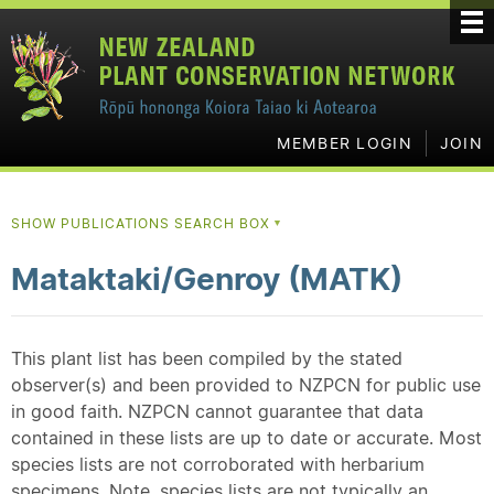
MEMBER LOGIN
JOIN
SHOW PUBLICATIONS SEARCH BOX
▼
Mataktaki/Genroy (MATK)
This plant list has been compiled by the stated
observer(s) and been provided to NZPCN for public use
in good faith. NZPCN cannot guarantee that data
contained in these lists are up to date or accurate. Most
species lists are not corroborated with herbarium
specimens. Note, species lists are not typically an