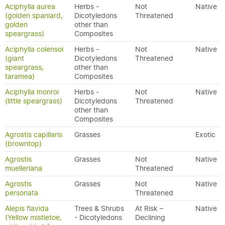
Aciphylla aurea
Herbs -
Not
Native
(golden spaniard,
Dicotyledons
Threatened
golden
other than
speargrass)
Composites
Aciphylla colensoi
Herbs -
Not
Native
(giant
Dicotyledons
Threatened
speargrass,
other than
taramea)
Composites
Aciphylla monroi
Herbs -
Not
Native
(little speargrass)
Dicotyledons
Threatened
other than
Composites
Agrostis capillaris
Grasses
Exotic
(browntop)
Agrostis
Grasses
Not
Native
muelleriana
Threatened
Agrostis
Grasses
Not
Native
personata
Threatened
Alepis flavida
Trees & Shrubs
At Risk –
Native
(Yellow mistletoe,
- Dicotyledons
Declining