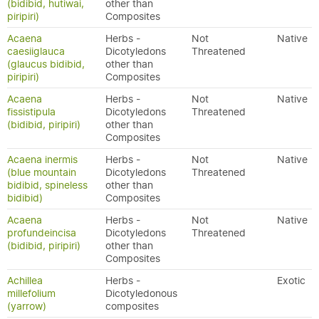
(bidibid, hutiwai,
other than
piripiri)
Composites
Acaena
Herbs -
Not
Native
caesiiglauca
Dicotyledons
Threatened
(glaucus bidibid,
other than
piripiri)
Composites
Acaena
Herbs -
Not
Native
fissistipula
Dicotyledons
Threatened
(bidibid, piripiri)
other than
Composites
Acaena inermis
Herbs -
Not
Native
(blue mountain
Dicotyledons
Threatened
bidibid, spineless
other than
bidibid)
Composites
Acaena
Herbs -
Not
Native
profundeincisa
Dicotyledons
Threatened
(bidibid, piripiri)
other than
Composites
Achillea
Herbs -
Exotic
millefolium
Dicotyledonous
(yarrow)
composites