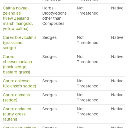
Caltha novae-
Herbs -
Not
Native
zelandiae
Dicotyledons
Threatened
(New Zealand
other than
marsh marigold,
Composites
yellow caltha)
Carex breviculmis
Sedges
Not
Native
(grassland
Threatened
sedge)
Carex
Sedges
Not
Native
cheesemaniana
Threatened
(hook sedge,
bastard grass)
Carex colensoi
Sedges
Not
Native
(Colenso's sedge)
Threatened
Carex comans
Sedges
Not
Native
(sedge)
Threatened
Carex coriacea
Sedges
Not
Native
(cutty grass,
Threatened
rautahi)