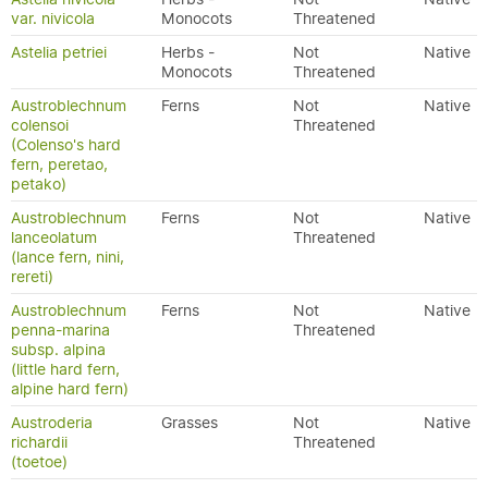
var. nivicola
Monocots
Threatened
Astelia petriei
Herbs -
Not
Native
Monocots
Threatened
Austroblechnum
Ferns
Not
Native
colensoi
Threatened
(Colenso's hard
fern, peretao,
petako)
Austroblechnum
Ferns
Not
Native
lanceolatum
Threatened
(lance fern, nini,
rereti)
Austroblechnum
Ferns
Not
Native
penna-marina
Threatened
subsp. alpina
(little hard fern,
alpine hard fern)
Austroderia
Grasses
Not
Native
richardii
Threatened
(toetoe)