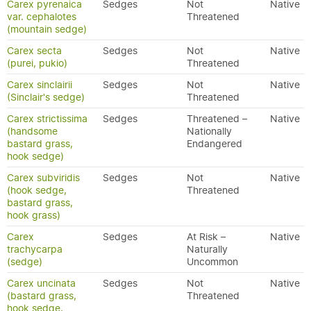
Carex pyrenaica
Sedges
Not
Native
var. cephalotes
Threatened
(mountain sedge)
Carex secta
Sedges
Not
Native
(purei, pukio)
Threatened
Carex sinclairii
Sedges
Not
Native
(Sinclair's sedge)
Threatened
Carex strictissima
Sedges
Threatened –
Native
(handsome
Nationally
bastard grass,
Endangered
hook sedge)
Carex subviridis
Sedges
Not
Native
(hook sedge,
Threatened
bastard grass,
hook grass)
Carex
Sedges
At Risk –
Native
trachycarpa
Naturally
(sedge)
Uncommon
Carex uncinata
Sedges
Not
Native
(bastard grass,
Threatened
hook sedge,