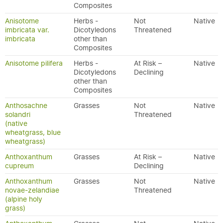
Composites
Anisotome
Herbs -
Not
Native
imbricata var.
Dicotyledons
Threatened
imbricata
other than
Composites
Anisotome pilifera
Herbs -
At Risk –
Native
Dicotyledons
Declining
other than
Composites
Anthosachne
Grasses
Not
Native
solandri
Threatened
(native
wheatgrass, blue
wheatgrass)
Anthoxanthum
Grasses
At Risk –
Native
cupreum
Declining
Anthoxanthum
Grasses
Not
Native
novae-zelandiae
Threatened
(alpine holy
grass)