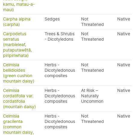
kamu, matau-a-
maui)
Carpha alpina
Sedges
Not
Native
(carpha)
Threatened
Carpodetus
Trees & Shrubs
Not
Native
serratus
- Dicotyledons
Threatened
(marbleleaf,
putaputawētā,
piripiriwhata)
Celmisia
Herbs -
Not
Native
bellidioides
Dicotyledonous
Threatened
(green cushion
composites
mountain daisy)
Celmisia
Herbs -
At Risk –
Native
cordatifolia var.
Dicotyledonous
Naturally
cordatifolia
composites
Uncommon
(mountain daisy)
Celmisia
Herbs -
Not
Native
gracilenta
Dicotyledonous
Threatened
(common
composites
mountain daisy,