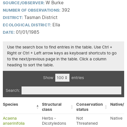
W Burke
SOURCE/OBSERVER:
392
NUMBER OF OBSERVATIONS:
Tasman District
DISTRICT:
Ella
ECOLOGICAL DISTRICT:
01/01/1985
DATE:
Use the search box to find entries in the table. Use Ctrl +
Right or Ctrl + Left arrow keys as keyboard shortcuts to go
to the next/previous page in the table. Click a column
heading to sort the table.
Show
entries
Search:
Species
Structural
Conservation
Native/E
class
status
Acaena
Herbs -
Not
Native
anserinifolia
Dicotyledons
Threatened