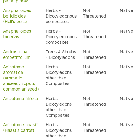
pirita, piriraki)
Anaphalioides
Herbs -
Not
Native
bellidioides
Dicotyledonous
Threatened
(Hell's bells)
composites
Anaphalioides
Herbs -
Not
Native
trinervis
Dicotyledonous
Threatened
composites
Androstoma
Trees & Shrubs
Not
Native
empetrifolium
- Dicotyledons
Threatened
Anisotome
Herbs -
Not
Native
aromatica
Dicotyledons
Threatened
(aromatic
other than
aniseed, kopoti,
Composites
common aniseed)
Anisotome filifolia
Herbs -
Not
Native
Dicotyledons
Threatened
other than
Composites
Anisotome haastii
Herbs -
Not
Native
(Haast's carrot)
Dicotyledons
Threatened
other than