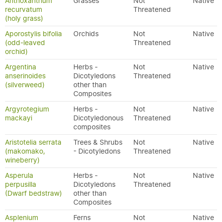
Anthoxanthum
Grasses
Not
Native
recurvatum
Threatened
(holy grass)
Aporostylis bifolia
Orchids
Not
Native
(odd-leaved
Threatened
orchid)
Argentina
Herbs -
Not
Native
anserinoides
Dicotyledons
Threatened
(silverweed)
other than
Composites
Argyrotegium
Herbs -
Not
Native
mackayi
Dicotyledonous
Threatened
composites
Aristotelia serrata
Trees & Shrubs
Not
Native
(makomako,
- Dicotyledons
Threatened
wineberry)
Asperula
Herbs -
Not
Native
perpusilla
Dicotyledons
Threatened
(Dwarf bedstraw)
other than
Composites
Asplenium
Ferns
Not
Native