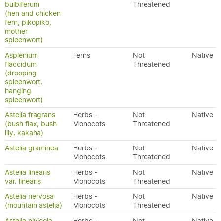
bulbiferum
Threatened
(hen and chicken
fern, pikopiko,
mother
spleenwort)
Asplenium
Ferns
Not
Native
flaccidum
Threatened
(drooping
spleenwort,
hanging
spleenwort)
Astelia fragrans
Herbs -
Not
Native
(bush flax, bush
Monocots
Threatened
lily, kakaha)
Astelia graminea
Herbs -
Not
Native
Monocots
Threatened
Astelia linearis
Herbs -
Not
Native
var. linearis
Monocots
Threatened
Astelia nervosa
Herbs -
Not
Native
(mountain astelia)
Monocots
Threatened
Astelia nivicola
Herbs -
Not
Native