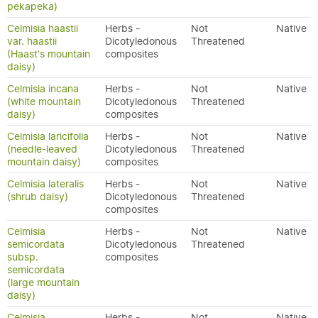
pekapeka)
Celmisia haastii
Herbs -
Not
Native
var. haastii
Dicotyledonous
Threatened
(Haast's mountain
composites
daisy)
Celmisia incana
Herbs -
Not
Native
(white mountain
Dicotyledonous
Threatened
daisy)
composites
Celmisia laricifolia
Herbs -
Not
Native
(needle-leaved
Dicotyledonous
Threatened
mountain daisy)
composites
Celmisia lateralis
Herbs -
Not
Native
(shrub daisy)
Dicotyledonous
Threatened
composites
Celmisia
Herbs -
Not
Native
semicordata
Dicotyledonous
Threatened
subsp.
composites
semicordata
(large mountain
daisy)
Celmisia
Herbs -
Not
Native