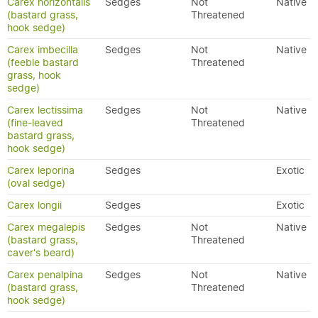
Carex horizontalis
Sedges
Not
Native
(bastard grass,
Threatened
hook sedge)
Carex imbecilla
Sedges
Not
Native
(feeble bastard
Threatened
grass, hook
sedge)
Carex lectissima
Sedges
Not
Native
(fine-leaved
Threatened
bastard grass,
hook sedge)
Carex leporina
Sedges
Exotic
(oval sedge)
Carex longii
Sedges
Exotic
Carex megalepis
Sedges
Not
Native
(bastard grass,
Threatened
caver's beard)
Carex penalpina
Sedges
Not
Native
(bastard grass,
Threatened
hook sedge)