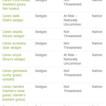
Carex corynoidea
Sedges
Not
Native
(bastard grass,
Threatened
fish hooks)
Carex dallii
Sedges
At Risk –
Native
(Dall's sedge)
Naturally
Uncommon
Carex dissita
Sedges
Not
Native
(forest sedge)
Threatened
Carex echinata
Sedges
Not
Native
(star sedge)
Threatened
Carex enysii
Sedges
At Risk –
Native
(Enys's sedge)
Naturally
Uncommon
Carex geminata
Sedges
Not
Native
(cutty grass,
Threatened
rautahi)
Carex hamlinii
Sedges
Not
Native
(Hamlin's hook
Threatened
grass, Hamlin's
bastard grass)