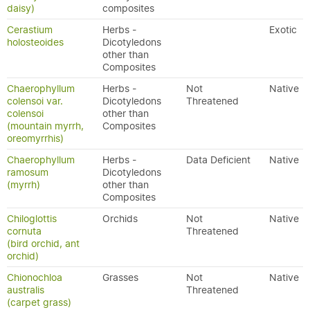
daisy)
composites
Cerastium
Herbs -
Exotic
holosteoides
Dicotyledons
other than
Composites
Chaerophyllum
Herbs -
Not
Native
colensoi var.
Dicotyledons
Threatened
colensoi
other than
(mountain myrrh,
Composites
oreomyrrhis)
Chaerophyllum
Herbs -
Data Deficient
Native
ramosum
Dicotyledons
(myrrh)
other than
Composites
Chiloglottis
Orchids
Not
Native
cornuta
Threatened
(bird orchid, ant
orchid)
Chionochloa
Grasses
Not
Native
australis
Threatened
(carpet grass)