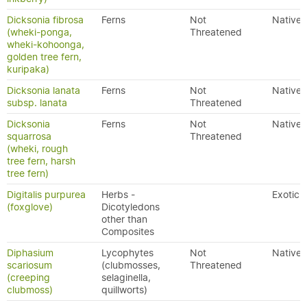
Dicksonia fibrosa
Ferns
Not
Native
(wheki-ponga,
Threatened
wheki-kohoonga,
golden tree fern,
kuripaka)
Dicksonia lanata
Ferns
Not
Native
subsp. lanata
Threatened
Dicksonia
Ferns
Not
Native
squarrosa
Threatened
(wheki, rough
tree fern, harsh
tree fern)
Digitalis purpurea
Herbs -
Exotic
(foxglove)
Dicotyledons
other than
Composites
Diphasium
Lycophytes
Not
Native
scariosum
(clubmosses,
Threatened
(creeping
selaginella,
clubmoss)
quillworts)