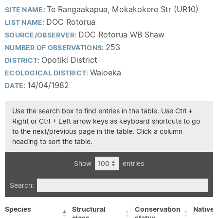
Te Rangaakapua, Mokakokere Str (UR10)
SITE NAME:
DOC Rotorua
LIST NAME:
DOC Rotorua WB Shaw
SOURCE/OBSERVER:
253
NUMBER OF OBSERVATIONS:
Opotiki District
DISTRICT:
Waioeka
ECOLOGICAL DISTRICT:
14/04/1982
DATE:
Use the search box to find entries in the table. Use Ctrl +
Right or Ctrl + Left arrow keys as keyboard shortcuts to go
to the next/previous page in the table. Click a column
heading to sort the table.
Show
entries
Search:
Species
Structural
Conservation
Native/