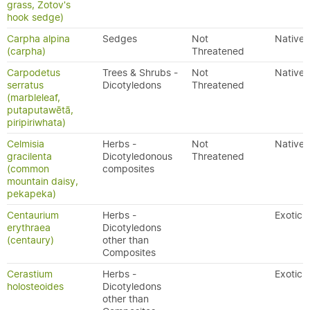
grass, Zotov's
hook sedge)
Carpha alpina
Sedges
Not
Native
(carpha)
Threatened
Carpodetus
Trees & Shrubs -
Not
Native
serratus
Dicotyledons
Threatened
(marbleleaf,
putaputawētā,
piripiriwhata)
Celmisia
Herbs -
Not
Native
gracilenta
Dicotyledonous
Threatened
(common
composites
mountain daisy,
pekapeka)
Centaurium
Herbs -
Exotic
erythraea
Dicotyledons
(centaury)
other than
Composites
Cerastium
Herbs -
Exotic
holosteoides
Dicotyledons
other than