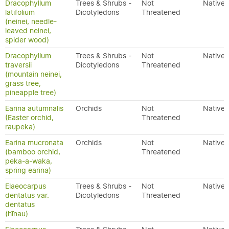
Dracophyllum
Trees & Shrubs -
Not
Native
latifolium
Dicotyledons
Threatened
(neinei, needle-
leaved neinei,
spider wood)
Dracophyllum
Trees & Shrubs -
Not
Native
traversii
Dicotyledons
Threatened
(mountain neinei,
grass tree,
pineapple tree)
Earina autumnalis
Orchids
Not
Native
(Easter orchid,
Threatened
raupeka)
Earina mucronata
Orchids
Not
Native
(bamboo orchid,
Threatened
peka-a-waka,
spring earina)
Elaeocarpus
Trees & Shrubs -
Not
Native
dentatus var.
Dicotyledons
Threatened
dentatus
(hīnau)