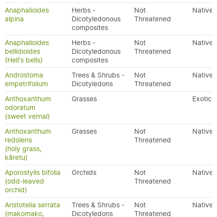
Anaphalioides
Herbs -
Not
Native
alpina
Dicotyledonous
Threatened
composites
Anaphalioides
Herbs -
Not
Native
bellidioides
Dicotyledonous
Threatened
(Hell's bells)
composites
Androstoma
Trees & Shrubs -
Not
Native
empetrifolium
Dicotyledons
Threatened
Anthoxanthum
Grasses
Exotic
odoratum
(sweet vernal)
Anthoxanthum
Grasses
Not
Native
redolens
Threatened
(holy grass,
kāretu)
Aporostylis bifolia
Orchids
Not
Native
(odd-leaved
Threatened
orchid)
Aristotelia serrata
Trees & Shrubs -
Not
Native
(makomako,
Dicotyledons
Threatened