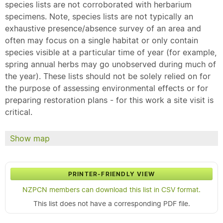
species lists are not corroborated with herbarium
specimens. Note, species lists are not typically an
exhaustive presence/absence survey of an area and
often may focus on a single habitat or only contain
species visible at a particular time of year (for example,
spring annual herbs may go unobserved during much of
the year). These lists should not be solely relied on for
the purpose of assessing environmental effects or for
preparing restoration plans - for this work a site visit is
critical.
Show map
PRINTER-FRIENDLY VIEW
NZPCN members can download this list in CSV format.
This list does not have a corresponding PDF file.