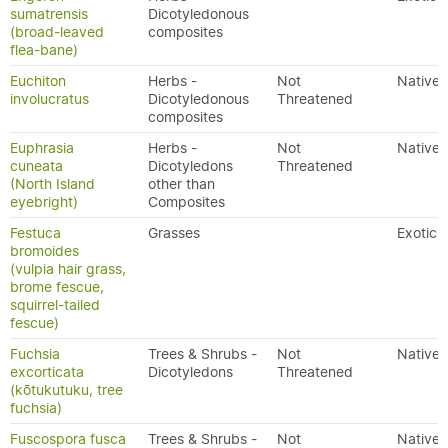
sumatrensis
Dicotyledonous
(broad-leaved
composites
flea-bane)
Euchiton
Herbs -
Not
Native
involucratus
Dicotyledonous
Threatened
composites
Euphrasia
Herbs -
Not
Native
cuneata
Dicotyledons
Threatened
(North Island
other than
eyebright)
Composites
Festuca
Grasses
Exotic
bromoides
(vulpia hair grass,
brome fescue,
squirrel-tailed
fescue)
Fuchsia
Trees & Shrubs -
Not
Native
excorticata
Dicotyledons
Threatened
(kōtukutuku, tree
fuchsia)
Fuscospora fusca
Trees & Shrubs -
Not
Native