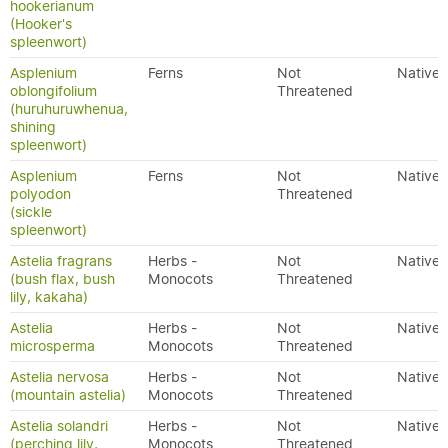
hookerianum
(Hooker's
spleenwort)
Asplenium
Ferns
Not
Native
oblongifolium
Threatened
(huruhuruwhenua,
shining
spleenwort)
Asplenium
Ferns
Not
Native
polyodon
Threatened
(sickle
spleenwort)
Astelia fragrans
Herbs -
Not
Native
(bush flax, bush
Monocots
Threatened
lily, kakaha)
Astelia
Herbs -
Not
Native
microsperma
Monocots
Threatened
Astelia nervosa
Herbs -
Not
Native
(mountain astelia)
Monocots
Threatened
Astelia solandri
Herbs -
Not
Native
(perching lily,
Monocots
Threatened