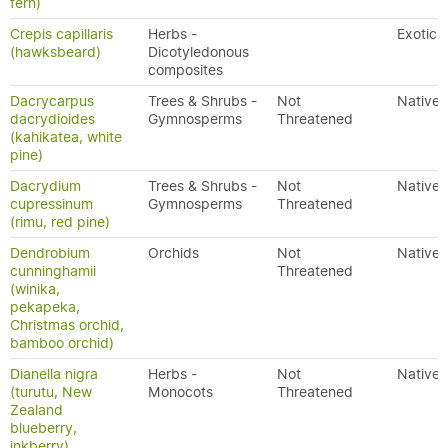
fern)
Crepis capillaris
Herbs -
Exotic
(hawksbeard)
Dicotyledonous
composites
Dacrycarpus
Trees & Shrubs -
Not
Native
dacrydioides
Gymnosperms
Threatened
(kahikatea, white
pine)
Dacrydium
Trees & Shrubs -
Not
Native
cupressinum
Gymnosperms
Threatened
(rimu, red pine)
Dendrobium
Orchids
Not
Native
cunninghamii
Threatened
(winika,
pekapeka,
Christmas orchid,
bamboo orchid)
Dianella nigra
Herbs -
Not
Native
(turutu, New
Monocots
Threatened
Zealand
blueberry,
inkberry)