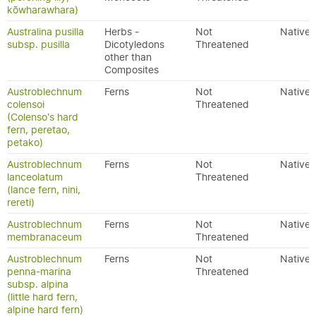
kōwharawhara)
Australina pusilla
Herbs -
Not
Native
subsp. pusilla
Dicotyledons
Threatened
other than
Composites
Austroblechnum
Ferns
Not
Native
colensoi
Threatened
(Colenso's hard
fern, peretao,
petako)
Austroblechnum
Ferns
Not
Native
lanceolatum
Threatened
(lance fern, nini,
rereti)
Austroblechnum
Ferns
Not
Native
membranaceum
Threatened
Austroblechnum
Ferns
Not
Native
penna-marina
Threatened
subsp. alpina
(little hard fern,
alpine hard fern)