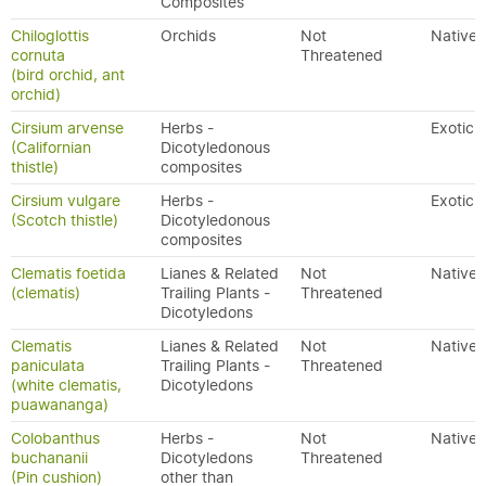
Composites
Chiloglottis
Orchids
Not
Native
cornuta
Threatened
(bird orchid, ant
orchid)
Cirsium arvense
Herbs -
Exotic
(Californian
Dicotyledonous
thistle)
composites
Cirsium vulgare
Herbs -
Exotic
(Scotch thistle)
Dicotyledonous
composites
Clematis foetida
Lianes & Related
Not
Native
(clematis)
Trailing Plants -
Threatened
Dicotyledons
Clematis
Lianes & Related
Not
Native
paniculata
Trailing Plants -
Threatened
(white clematis,
Dicotyledons
puawananga)
Colobanthus
Herbs -
Not
Native
buchananii
Dicotyledons
Threatened
(Pin cushion)
other than