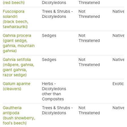
(red beech)
Dicotyledons
Threatened
Fuscospora
Trees & Shrubs -
Not
Native
solandri
Dicotyledons
Threatened
(black beech,
tawhairauriki)
Gahnia procera
Sedges
Not
Native
(giant sedge,
Threatened
gahnia, mountain
gahnia)
Gahnia setifolia
Sedges
Not
Native
(māpere, gahnia,
Threatened
giant gahnia,
razor sedge)
Galium aparine
Herbs -
Exotic
(cleavers)
Dicotyledons
other than
Composites
Gaultheria
Trees & Shrubs -
Not
Native
antipoda
Dicotyledons
Threatened
(bush snowberry,
fool's beech)