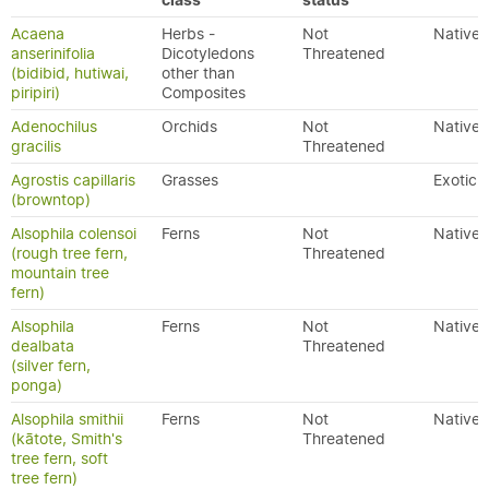
class
status
Acaena
Herbs -
Not
Native
anserinifolia
Dicotyledons
Threatened
(bidibid, hutiwai,
other than
piripiri)
Composites
Adenochilus
Orchids
Not
Native
gracilis
Threatened
Agrostis capillaris
Grasses
Exotic
(browntop)
Alsophila colensoi
Ferns
Not
Native
(rough tree fern,
Threatened
mountain tree
fern)
Alsophila
Ferns
Not
Native
dealbata
Threatened
(silver fern,
ponga)
Alsophila smithii
Ferns
Not
Native
(kātote, Smith's
Threatened
tree fern, soft
tree fern)