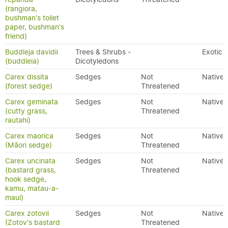
(rangiora,
bushman's toilet
paper, bushman's
friend)
Buddleja davidii
Trees & Shrubs -
Exotic
(buddleia)
Dicotyledons
Carex dissita
Sedges
Not
Native
(forest sedge)
Threatened
Carex geminata
Sedges
Not
Native
(cutty grass,
Threatened
rautahi)
Carex maorica
Sedges
Not
Native
(Māori sedge)
Threatened
Carex uncinata
Sedges
Not
Native
(bastard grass,
Threatened
hook sedge,
kamu, matau-a-
maui)
Carex zotovii
Sedges
Not
Native
(Zotov's bastard
Threatened