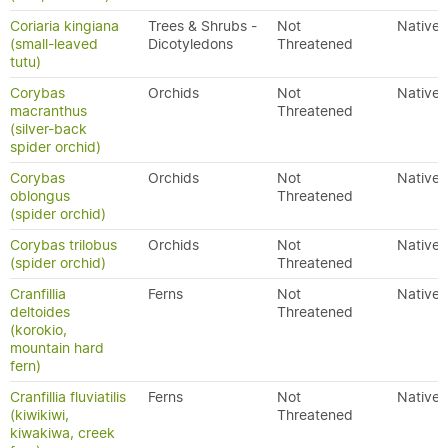
Coriaria kingiana
Trees & Shrubs -
Not
Native
(small-leaved
Dicotyledons
Threatened
tutu)
Corybas
Orchids
Not
Native
macranthus
Threatened
(silver-back
spider orchid)
Corybas
Orchids
Not
Native
oblongus
Threatened
(spider orchid)
Corybas trilobus
Orchids
Not
Native
(spider orchid)
Threatened
Cranfillia
Ferns
Not
Native
deltoides
Threatened
(korokio,
mountain hard
fern)
Cranfillia fluviatilis
Ferns
Not
Native
(kiwikiwi,
Threatened
kiwakiwa, creek