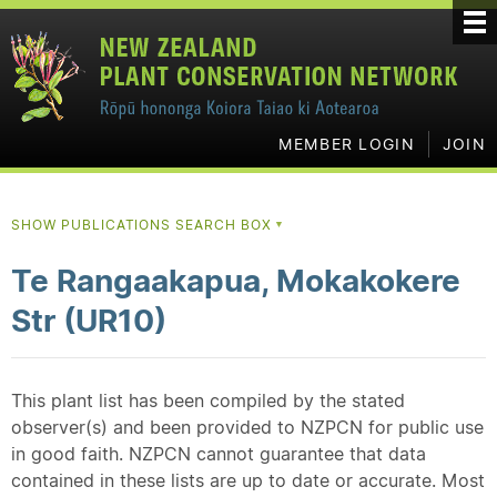
MEMBER LOGIN
JOIN
SHOW PUBLICATIONS SEARCH BOX
▼
Te Rangaakapua, Mokakokere
Str (UR10)
This plant list has been compiled by the stated
observer(s) and been provided to NZPCN for public use
in good faith. NZPCN cannot guarantee that data
contained in these lists are up to date or accurate. Most