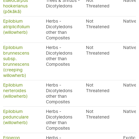
Elaeocarpus
Trees & Shrubs -
Not
Native
hookerianus
Dicotyledons
Threatened
(pōkākā)
Epilobium
Herbs -
Not
Native
atriplicifolium
Dicotyledons
Threatened
(willowherb)
other than
Composites
Epilobium
Herbs -
Not
Native
brunnescens
Dicotyledons
Threatened
subsp.
other than
brunnescens
Composites
(creeping
willowherb)
Epilobium
Herbs -
Not
Native
nerteroides
Dicotyledons
Threatened
(willowherb)
other than
Composites
Epilobium
Herbs -
Not
Native
pedunculare
Dicotyledons
Threatened
(willowherb)
other than
Composites
Erigeron
Herbs -
Exotic