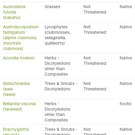
Austroderia
Grasses
Not
Native
fulvida
Threatened
(kakaho)
Austrolycopodium
Lycophytes
Not
Native
fastigiatum
(clubmosses,
Threatened
(alpine clubmoss,
selaginella,
mountain
quillworts)
clubmoss)
Azorella hookeri
Herbs -
Not
Native
Dicotyledons
Threatened
other than
Composites
Beilschmiedia
Trees & Shrubs -
Not
Native
tawa
Dicotyledons
Threatened
(tawa)
Bellardia viscosa
Herbs -
Exotic
(tarweed)
Dicotyledons
other than
Composites
Brachyglottis
Trees & Shrubs -
Not
Native
repanda
Dicotyledons
Threatened