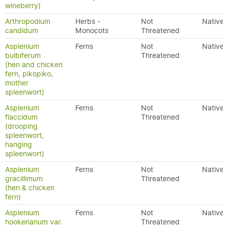
wineberry)
Arthropodium
Herbs -
Not
Native
candidum
Monocots
Threatened
Asplenium
Ferns
Not
Native
bulbiferum
Threatened
(hen and chicken
fern, pikopiko,
mother
spleenwort)
Asplenium
Ferns
Not
Native
flaccidum
Threatened
(drooping
spleenwort,
hanging
spleenwort)
Asplenium
Ferns
Not
Native
gracillimum
Threatened
(hen & chicken
fern)
Asplenium
Ferns
Not
Native
hookerianum var.
Threatened