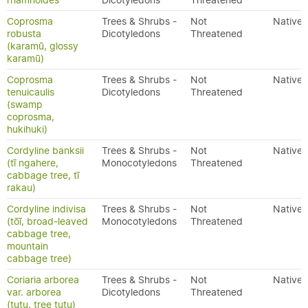
rhamnoides
Dicotyledons
Threatened
Coprosma
Trees & Shrubs -
Not
Native
robusta
Dicotyledons
Threatened
(karamū, glossy
karamū)
Coprosma
Trees & Shrubs -
Not
Native
tenuicaulis
Dicotyledons
Threatened
(swamp
coprosma,
hukihuki)
Cordyline banksii
Trees & Shrubs -
Not
Native
(tī ngahere,
Monocotyledons
Threatened
cabbage tree, tī
rakau)
Cordyline indivisa
Trees & Shrubs -
Not
Native
(tōī, broad-leaved
Monocotyledons
Threatened
cabbage tree,
mountain
cabbage tree)
Coriaria arborea
Trees & Shrubs -
Not
Native
var. arborea
Dicotyledons
Threatened
(tutu, tree tutu)