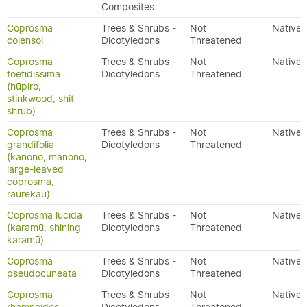
Composites
Coprosma
Trees & Shrubs -
Not
Native
colensoi
Dicotyledons
Threatened
Coprosma
Trees & Shrubs -
Not
Native
foetidissima
Dicotyledons
Threatened
(hūpiro,
stinkwood, shit
shrub)
Coprosma
Trees & Shrubs -
Not
Native
grandifolia
Dicotyledons
Threatened
(kanono, manono,
large-leaved
coprosma,
raurekau)
Coprosma lucida
Trees & Shrubs -
Not
Native
(karamū, shining
Dicotyledons
Threatened
karamū)
Coprosma
Trees & Shrubs -
Not
Native
pseudocuneata
Dicotyledons
Threatened
Coprosma
Trees & Shrubs -
Not
Native