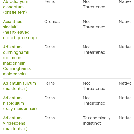
Abrodictyum
Ferns
Not
Native
elongatum
Threatened
(bristle fern)
Acianthus
Orchids
Not
Native
sinclairii
Threatened
(heart-leaved
orchid, pixie cap)
Adiantum
Ferns
Not
Native
cunninghamii
Threatened
(common
maidenhair,
Cunningham's
maidenhair)
Adiantum fulvum
Ferns
Not
Native
(maidenhair)
Threatened
Adiantum
Ferns
Not
Native
hispidulum
Threatened
(rosy maidenhair)
Adiantum
Ferns
Taxonomically
Native
viridescens
Indistinct
(maidenhair)