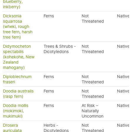
blueberry,
inkberry)
Dicksonia
Ferns
Not
Native
squarrosa
Threatened
(wheki, rough
tree fern, harsh
tree fern)
Didymocheton
Trees & Shrubs -
Not
Native
spectabilis
Dicotyledons
Threatened
(kohekohe, New
Zealand
mahogany)
Diploblechnum
Ferns
Not
Native
fraseri
Threatened
Doodia australis
Ferns
Not
Native
(rasp fern)
Threatened
Doodia mollis
Ferns
At Risk –
Native
(mokimoki,
Naturally
mukimuki)
Uncommon
Drosera
Herbs -
Not
Native
auriculata
Dicotyledons
Threatened