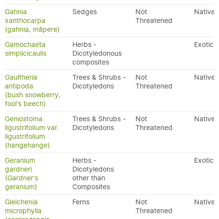
Gahnia
Sedges
Not
Native
xanthocarpa
Threatened
(gahnia, māpere)
Gamochaeta
Herbs -
Exotic
simplicicaulis
Dicotyledonous
composites
Gaultheria
Trees & Shrubs -
Not
Native
antipoda
Dicotyledons
Threatened
(bush snowberry,
fool's beech)
Geniostoma
Trees & Shrubs -
Not
Native
ligustrifolium var.
Dicotyledons
Threatened
ligustrifolium
(hangehange)
Geranium
Herbs -
Exotic
gardneri
Dicotyledons
(Gardner's
other than
geranium)
Composites
Gleichenia
Ferns
Not
Native
microphylla
Threatened