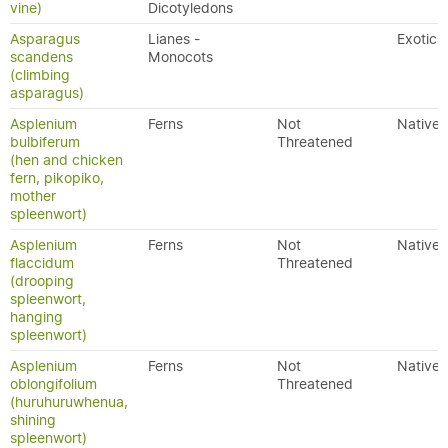
vine)
Dicotyledons
Asparagus
Lianes -
Exotic
scandens
Monocots
(climbing
asparagus)
Asplenium
Ferns
Not
Native
bulbiferum
Threatened
(hen and chicken
fern, pikopiko,
mother
spleenwort)
Asplenium
Ferns
Not
Native
flaccidum
Threatened
(drooping
spleenwort,
hanging
spleenwort)
Asplenium
Ferns
Not
Native
oblongifolium
Threatened
(huruhuruwhenua,
shining
spleenwort)