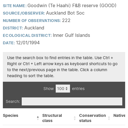
Goodwin (Te Haahi) F&B reserve (GOOD)
SITE NAME:
Auckland Bot Soc
SOURCE/OBSERVER:
222
NUMBER OF OBSERVATIONS:
Auckland
DISTRICT:
Inner Gulf Islands
ECOLOGICAL DISTRICT:
12/01/1994
DATE:
Use the search box to find entries in the table. Use Ctrl +
Right or Ctrl + Left arrow keys as keyboard shortcuts to go
to the next/previous page in the table. Click a column
heading to sort the table.
Show
entries
Search:
Species
Structural
Conservation
Native/
class
status