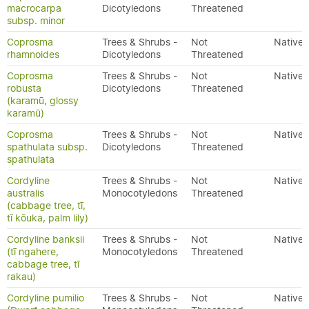
macrocarpa
Dicotyledons
Threatened
subsp. minor
Coprosma
Trees & Shrubs -
Not
Native
rhamnoides
Dicotyledons
Threatened
Coprosma
Trees & Shrubs -
Not
Native
robusta
Dicotyledons
Threatened
(karamū, glossy
karamū)
Coprosma
Trees & Shrubs -
Not
Native
spathulata subsp.
Dicotyledons
Threatened
spathulata
Cordyline
Trees & Shrubs -
Not
Native
australis
Monocotyledons
Threatened
(cabbage tree, tī,
tī kōuka, palm lily)
Cordyline banksii
Trees & Shrubs -
Not
Native
(tī ngahere,
Monocotyledons
Threatened
cabbage tree, tī
rakau)
Cordyline pumilio
Trees & Shrubs -
Not
Native