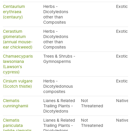
Centaurium
Herbs -
Exotic
erythraea
Dicotyledons
(centaury)
other than
Composites
Cerastium
Herbs -
Exotic
glomeratum
Dicotyledons
(annual mouse-
other than
ear chickweed)
Composites
Chamaecyparis
Trees & Shrubs -
Exotic
lawsoniana
Gymnosperms
(Lawson's
cypress)
Cirsium vulgare
Herbs -
Exotic
(Scotch thistle)
Dicotyledonous
composites
Clematis
Lianes & Related
Not
Native
cunninghamii
Trailing Plants -
Threatened
Dicotyledons
Clematis
Lianes & Related
Not
Native
paniculata
Trailing Plants -
Threatened
(white clematis,
Dicotyledons