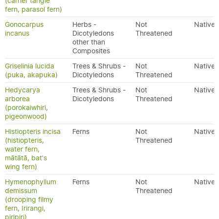
(carrier tangle
fern, parasol fern)
Gonocarpus
Herbs -
Not
Native
incanus
Dicotyledons
Threatened
other than
Composites
Griselinia lucida
Trees & Shrubs -
Not
Native
(puka, akapuka)
Dicotyledons
Threatened
Hedycarya
Trees & Shrubs -
Not
Native
arborea
Dicotyledons
Threatened
(porokaiwhiri,
pigeonwood)
Histiopteris incisa
Ferns
Not
Native
(histiopteris,
Threatened
water fern,
mātātā, bat's
wing fern)
Hymenophyllum
Ferns
Not
Native
demissum
Threatened
(drooping filmy
fern, Irirangi,
piripiri)