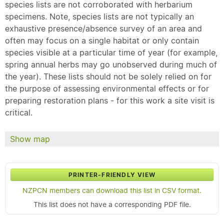
species lists are not corroborated with herbarium
specimens. Note, species lists are not typically an
exhaustive presence/absence survey of an area and
often may focus on a single habitat or only contain
species visible at a particular time of year (for example,
spring annual herbs may go unobserved during much of
the year). These lists should not be solely relied on for
the purpose of assessing environmental effects or for
preparing restoration plans - for this work a site visit is
critical.
Show map
PRINTER-FRIENDLY VIEW
NZPCN members can download this list in CSV format.
This list does not have a corresponding PDF file.