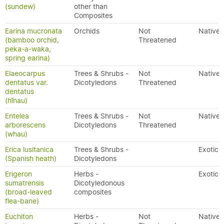
(sundew)
other than
Composites
Earina mucronata
Orchids
Not
Native
(bamboo orchid,
Threatened
peka-a-waka,
spring earina)
Elaeocarpus
Trees & Shrubs -
Not
Native
dentatus var.
Dicotyledons
Threatened
dentatus
(hīnau)
Entelea
Trees & Shrubs -
Not
Native
arborescens
Dicotyledons
Threatened
(whau)
Erica lusitanica
Trees & Shrubs -
Exotic
(Spanish heath)
Dicotyledons
Erigeron
Herbs -
Exotic
sumatrensis
Dicotyledonous
(broad-leaved
composites
flea-bane)
Euchiton
Herbs -
Not
Native