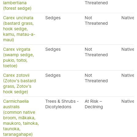
lambertiana
Threatened
(forest sedge)
Carex uncinata
Sedges
Not
Native
(bastard grass,
Threatened
hook sedge,
kamu, matau-a-
maui)
Carex virgata
Sedges
Not
Native
(swamp sedge,
Threatened
pukio, toitoi,
toetoe)
Carex zotovii
Sedges
Not
Native
(Zotov's bastard
Threatened
grass, Zotov's
hook sedge)
Carmichaelia
Trees & Shrubs -
At Risk –
Native
australis
Dicotyledons
Declining
(common native
broom, mākaka,
maukoro, tainoka,
taunoka,
taranagahape)