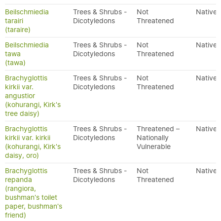
Beilschmiedia
Trees & Shrubs -
Not
Native
tarairi
Dicotyledons
Threatened
(taraire)
Beilschmiedia
Trees & Shrubs -
Not
Native
tawa
Dicotyledons
Threatened
(tawa)
Brachyglottis
Trees & Shrubs -
Not
Native
kirkii var.
Dicotyledons
Threatened
angustior
(kohurangi, Kirk's
tree daisy)
Brachyglottis
Trees & Shrubs -
Threatened –
Native
kirkii var. kirkii
Dicotyledons
Nationally
(kohurangi, Kirk's
Vulnerable
daisy, oro)
Brachyglottis
Trees & Shrubs -
Not
Native
repanda
Dicotyledons
Threatened
(rangiora,
bushman's toilet
paper, bushman's
friend)