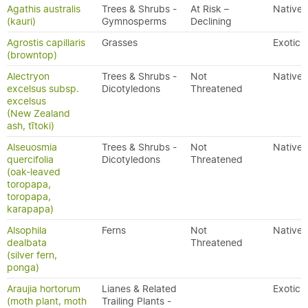
Agathis australis
Trees & Shrubs -
At Risk –
Native
(kauri)
Gymnosperms
Declining
Agrostis capillaris
Grasses
Exotic
(browntop)
Alectryon
Trees & Shrubs -
Not
Native
excelsus subsp.
Dicotyledons
Threatened
excelsus
(New Zealand
ash, tītoki)
Alseuosmia
Trees & Shrubs -
Not
Native
quercifolia
Dicotyledons
Threatened
(oak-leaved
toropapa,
toropapa,
karapapa)
Alsophila
Ferns
Not
Native
dealbata
Threatened
(silver fern,
ponga)
Araujia hortorum
Lianes & Related
Exotic
(moth plant, moth
Trailing Plants -