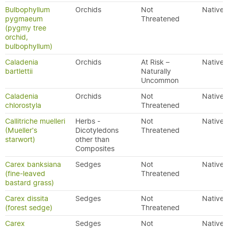
Bulbophyllum
Orchids
Not
Native
pygmaeum
Threatened
(pygmy tree
orchid,
bulbophyllum)
Caladenia
Orchids
At Risk –
Native
bartlettii
Naturally
Uncommon
Caladenia
Orchids
Not
Native
chlorostyla
Threatened
Callitriche muelleri
Herbs -
Not
Native
(Mueller's
Dicotyledons
Threatened
starwort)
other than
Composites
Carex banksiana
Sedges
Not
Native
(fine-leaved
Threatened
bastard grass)
Carex dissita
Sedges
Not
Native
(forest sedge)
Threatened
Carex
Sedges
Not
Native