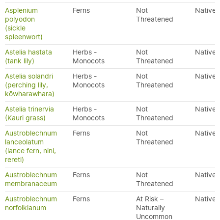
Asplenium
Ferns
Not
Native
polyodon
Threatened
(sickle
spleenwort)
Astelia hastata
Herbs -
Not
Native
(tank lily)
Monocots
Threatened
Astelia solandri
Herbs -
Not
Native
(perching lily,
Monocots
Threatened
kōwharawhara)
Astelia trinervia
Herbs -
Not
Native
(Kauri grass)
Monocots
Threatened
Austroblechnum
Ferns
Not
Native
lanceolatum
Threatened
(lance fern, nini,
rereti)
Austroblechnum
Ferns
Not
Native
membranaceum
Threatened
Austroblechnum
Ferns
At Risk –
Native
norfolkianum
Naturally
Uncommon