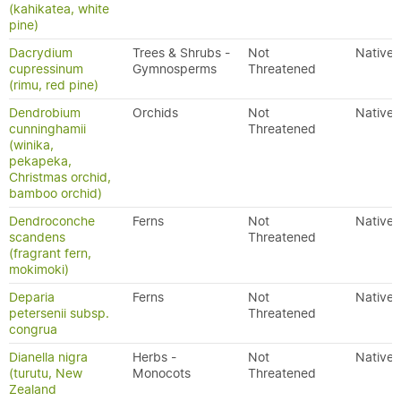
(kahikatea, white
pine)
Dacrydium
Trees & Shrubs -
Not
Native
cupressinum
Gymnosperms
Threatened
(rimu, red pine)
Dendrobium
Orchids
Not
Native
cunninghamii
Threatened
(winika,
pekapeka,
Christmas orchid,
bamboo orchid)
Dendroconche
Ferns
Not
Native
scandens
Threatened
(fragrant fern,
mokimoki)
Deparia
Ferns
Not
Native
petersenii subsp.
Threatened
congrua
Dianella nigra
Herbs -
Not
Native
(turutu, New
Monocots
Threatened
Zealand