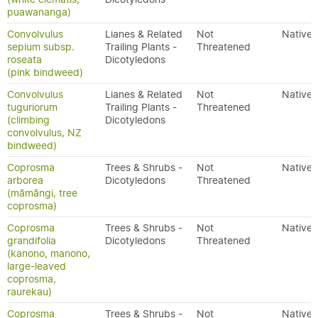
puawananga)
Convolvulus
Lianes & Related
Not
Native
sepium subsp.
Trailing Plants -
Threatened
roseata
Dicotyledons
(pink bindweed)
Convolvulus
Lianes & Related
Not
Native
tuguriorum
Trailing Plants -
Threatened
(climbing
Dicotyledons
convolvulus, NZ
bindweed)
Coprosma
Trees & Shrubs -
Not
Native
arborea
Dicotyledons
Threatened
(māmāngi, tree
coprosma)
Coprosma
Trees & Shrubs -
Not
Native
grandifolia
Dicotyledons
Threatened
(kanono, manono,
large-leaved
coprosma,
raurekau)
Coprosma
Trees & Shrubs -
Not
Native