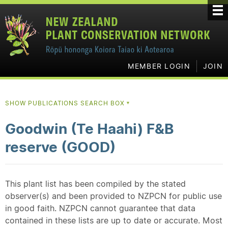
MEMBER LOGIN
JOIN
SHOW PUBLICATIONS SEARCH BOX
▼
Goodwin (Te Haahi) F&B
reserve (GOOD)
This plant list has been compiled by the stated
observer(s) and been provided to NZPCN for public use
in good faith. NZPCN cannot guarantee that data
contained in these lists are up to date or accurate. Most