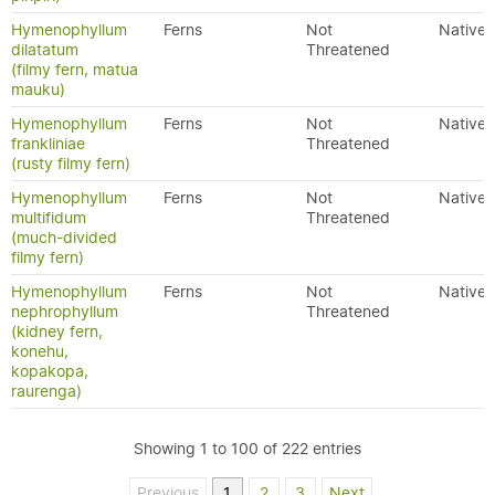
Hymenophyllum
Ferns
Not
Native
dilatatum
Threatened
(filmy fern, matua
mauku)
Hymenophyllum
Ferns
Not
Native
frankliniae
Threatened
(rusty filmy fern)
Hymenophyllum
Ferns
Not
Native
multifidum
Threatened
(much-divided
filmy fern)
Hymenophyllum
Ferns
Not
Native
nephrophyllum
Threatened
(kidney fern,
konehu,
kopakopa,
raurenga)
Showing 1 to 100 of 222 entries
Previous
1
2
3
Next