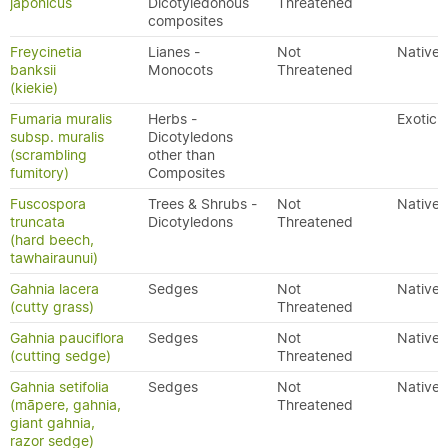
japonicus
Dicotyledonous
Threatened
composites
Freycinetia
Lianes -
Not
Native
banksii
Monocots
Threatened
(kiekie)
Fumaria muralis
Herbs -
Exotic
subsp. muralis
Dicotyledons
(scrambling
other than
fumitory)
Composites
Fuscospora
Trees & Shrubs -
Not
Native
truncata
Dicotyledons
Threatened
(hard beech,
tawhairaunui)
Gahnia lacera
Sedges
Not
Native
(cutty grass)
Threatened
Gahnia pauciflora
Sedges
Not
Native
(cutting sedge)
Threatened
Gahnia setifolia
Sedges
Not
Native
(māpere, gahnia,
Threatened
giant gahnia,
razor sedge)