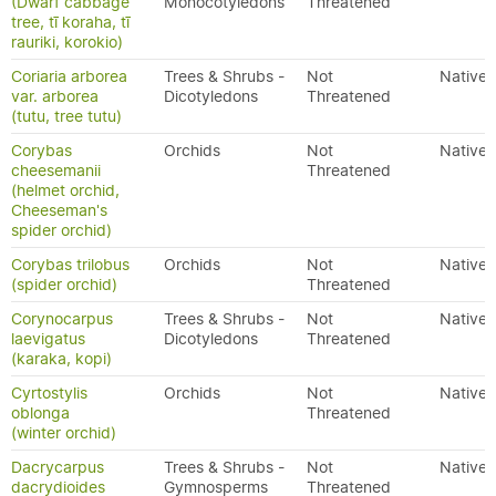
(Dwarf cabbage
Monocotyledons
Threatened
tree, tī koraha, tī
rauriki, korokio)
Coriaria arborea
Trees & Shrubs -
Not
Native
var. arborea
Dicotyledons
Threatened
(tutu, tree tutu)
Corybas
Orchids
Not
Native
cheesemanii
Threatened
(helmet orchid,
Cheeseman's
spider orchid)
Corybas trilobus
Orchids
Not
Native
(spider orchid)
Threatened
Corynocarpus
Trees & Shrubs -
Not
Native
laevigatus
Dicotyledons
Threatened
(karaka, kopi)
Cyrtostylis
Orchids
Not
Native
oblonga
Threatened
(winter orchid)
Dacrycarpus
Trees & Shrubs -
Not
Native
dacrydioides
Gymnosperms
Threatened