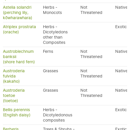
Astelia solandri
Herbs -
Not
Native
(perching lily,
Monocots
Threatened
kōwharawhara)
Atriplex prostrata
Herbs -
Exotic
(orache)
Dicotyledons
other than
Composites
Austroblechnum
Ferns
Not
Native
banksii
Threatened
(shore hard fern)
Austroderia
Grasses
Not
Native
fulvida
Threatened
(kakaho)
Austroderia
Grasses
Not
Native
toetoe
Threatened
(toetoe)
Bellis perennis
Herbs -
Exotic
(English daisy)
Dicotyledonous
composites
Berberis
Trees & Shrubs -
Exotic