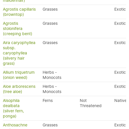
maidenhair)
Agrostis capillaris
Grasses
Exotic
(browntop)
Agrostis
Grasses
Exotic
stolonifera
(creeping bent)
Aira caryophyllea
Grasses
Exotic
subsp.
caryophyllea
(silvery hair
grass)
Allium triquetrum
Herbs -
Exotic
(onion weed)
Monocots
Aloe arborescens
Herbs -
Exotic
(tree aloe)
Monocots
Alsophila
Ferns
Not
Native
dealbata
Threatened
(silver fern,
ponga)
Anthosachne
Grasses
Exotic