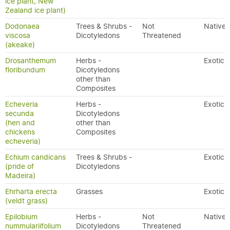
ice plant, New
Zealand ice plant)
Dodonaea
Trees & Shrubs -
Not
Native
viscosa
Dicotyledons
Threatened
(akeake)
Drosanthemum
Herbs -
Exotic
floribundum
Dicotyledons
other than
Composites
Echeveria
Herbs -
Exotic
secunda
Dicotyledons
(hen and
other than
chickens
Composites
echeveria)
Echium candicans
Trees & Shrubs -
Exotic
(pride of
Dicotyledons
Madeira)
Ehrharta erecta
Grasses
Exotic
(veldt grass)
Epilobium
Herbs -
Not
Native
nummulariifolium
Dicotyledons
Threatened