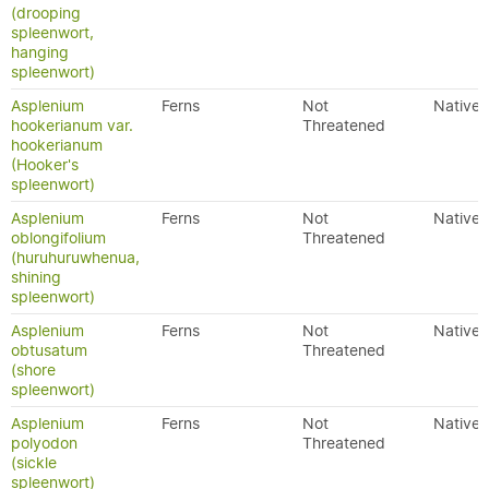
(drooping
spleenwort,
hanging
spleenwort)
Asplenium
Ferns
Not
Native
hookerianum var.
Threatened
hookerianum
(Hooker's
spleenwort)
Asplenium
Ferns
Not
Native
oblongifolium
Threatened
(huruhuruwhenua,
shining
spleenwort)
Asplenium
Ferns
Not
Native
obtusatum
Threatened
(shore
spleenwort)
Asplenium
Ferns
Not
Native
polyodon
Threatened
(sickle
spleenwort)