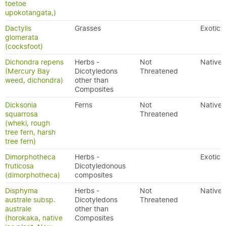
toetoe
upokotangata,)
Dactylis
Grasses
Exotic
glomerata
(cocksfoot)
Dichondra repens
Herbs -
Not
Native
(Mercury Bay
Dicotyledons
Threatened
weed, dichondra)
other than
Composites
Dicksonia
Ferns
Not
Native
squarrosa
Threatened
(wheki, rough
tree fern, harsh
tree fern)
Dimorphotheca
Herbs -
Exotic
fruticosa
Dicotyledonous
(dimorphotheca)
composites
Disphyma
Herbs -
Not
Native
australe subsp.
Dicotyledons
Threatened
australe
other than
(horokaka, native
Composites