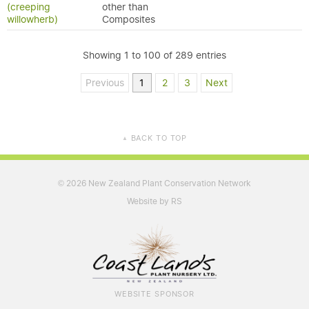
(creeping
other than
willowherb)
Composites
Showing 1 to 100 of 289 entries
Previous
1
2
3
Next
BACK TO TOP
▲
2026 New Zealand Plant Conservation Network
©
Website by RS
WEBSITE SPONSOR