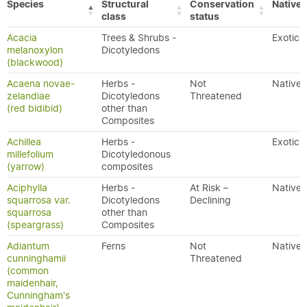
Species
Structural
Conservation
Native/
class
status
Acacia
Trees & Shrubs -
Exotic
melanoxylon
Dicotyledons
(blackwood)
Acaena novae-
Herbs -
Not
Native
zelandiae
Dicotyledons
Threatened
(red bidibid)
other than
Composites
Achillea
Herbs -
Exotic
millefolium
Dicotyledonous
(yarrow)
composites
Aciphylla
Herbs -
At Risk –
Native
squarrosa var.
Dicotyledons
Declining
squarrosa
other than
(speargrass)
Composites
Adiantum
Ferns
Not
Native
cunninghamii
Threatened
(common
maidenhair,
Cunningham's