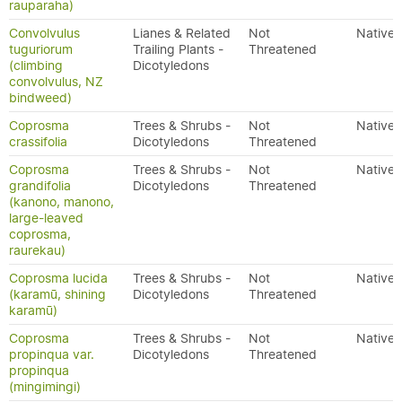
rauparaha)
Convolvulus
Lianes & Related
Not
Native
tuguriorum
Trailing Plants -
Threatened
(climbing
Dicotyledons
convolvulus, NZ
bindweed)
Coprosma
Trees & Shrubs -
Not
Native
crassifolia
Dicotyledons
Threatened
Coprosma
Trees & Shrubs -
Not
Native
grandifolia
Dicotyledons
Threatened
(kanono, manono,
large-leaved
coprosma,
raurekau)
Coprosma lucida
Trees & Shrubs -
Not
Native
(karamū, shining
Dicotyledons
Threatened
karamū)
Coprosma
Trees & Shrubs -
Not
Native
propinqua var.
Dicotyledons
Threatened
propinqua
(mingimingi)