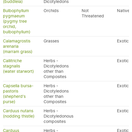
(buddleia)
Dicotyledons
Bulbophyllum
Orchids
Not
Native
pygmaeum
Threatened
(pygmy tree
orchid,
bulbophyllum)
Calamagrostis
Grasses
Exotic
arenaria
(marram grass)
Callitriche
Herbs -
Exotic
stagnalis
Dicotyledons
(water starwort)
other than
Composites
Capsella bursa-
Herbs -
Exotic
pastoris
Dicotyledons
(shepherd's
other than
purse)
Composites
Carduus nutans
Herbs -
Exotic
(nodding thistle)
Dicotyledonous
composites
Carduus
Herbs -
Exotic