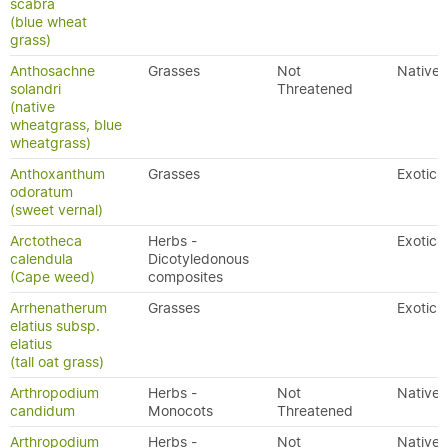
scabra
(blue wheat
grass)
Anthosachne
Grasses
Not
Native
solandri
Threatened
(native
wheatgrass, blue
wheatgrass)
Anthoxanthum
Grasses
Exotic
odoratum
(sweet vernal)
Arctotheca
Herbs -
Exotic
calendula
Dicotyledonous
(Cape weed)
composites
Arrhenatherum
Grasses
Exotic
elatius subsp.
elatius
(tall oat grass)
Arthropodium
Herbs -
Not
Native
candidum
Monocots
Threatened
Arthropodium
Herbs -
Not
Native