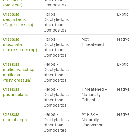
(pig's ear)
Composites
Crassula
Herbs -
Exotic
decumbens
Dicotyledons
(Cape crassula)
other than
Composites
Crassula
Herbs -
Not
Native
moschata
Dicotyledons
Threatened
(shore stonecrop)
other than
Composites
Crassula
Herbs -
Exotic
multicava subsp.
Dicotyledons
multicava
other than
(fairy crassula)
Composites
Crassula
Herbs -
Threatened –
Native
peduncularis
Dicotyledons
Nationally
other than
Critical
Composites
Crassula
Herbs -
At Risk –
Native
ruamahanga
Dicotyledons
Naturally
other than
Uncommon
Composites