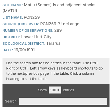
Matiu (Somes) Is and adjacent stacks
SITE NAME:
(MATU)
PCN259
LIST NAME:
PCN259 PJ deLange
SOURCE/OBSERVER:
289
NUMBER OF OBSERVATIONS:
Lower Hutt City
DISTRICT:
Tararua
ECOLOGICAL DISTRICT:
19/09/1991
DATE:
Use the search box to find entries in the table. Use Ctrl +
Right or Ctrl + Left arrow keys as keyboard shortcuts to go
to the next/previous page in the table. Click a column
heading to sort the table.
Show
entries
Search: