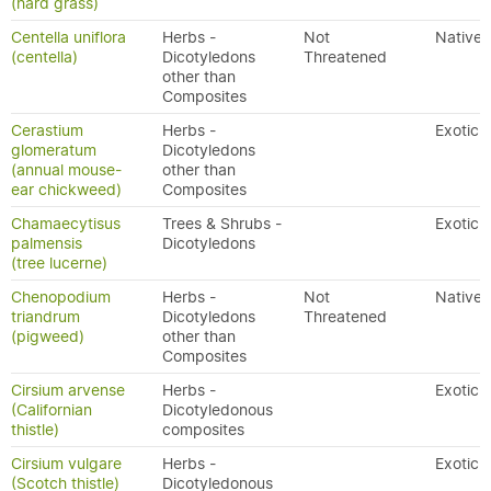
(hard grass)
Centella uniflora
Herbs -
Not
Native
(centella)
Dicotyledons
Threatened
other than
Composites
Cerastium
Herbs -
Exotic
glomeratum
Dicotyledons
(annual mouse-
other than
ear chickweed)
Composites
Chamaecytisus
Trees & Shrubs -
Exotic
palmensis
Dicotyledons
(tree lucerne)
Chenopodium
Herbs -
Not
Native
triandrum
Dicotyledons
Threatened
(pigweed)
other than
Composites
Cirsium arvense
Herbs -
Exotic
(Californian
Dicotyledonous
thistle)
composites
Cirsium vulgare
Herbs -
Exotic
(Scotch thistle)
Dicotyledonous