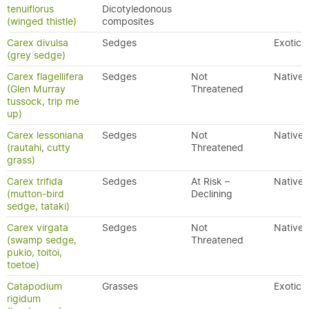
tenuiflorus
Dicotyledonous
(winged thistle)
composites
Carex divulsa
Sedges
Exotic
(grey sedge)
Carex flagellifera
Sedges
Not
Native
(Glen Murray
Threatened
tussock, trip me
up)
Carex lessoniana
Sedges
Not
Native
(rautahi, cutty
Threatened
grass)
Carex trifida
Sedges
At Risk –
Native
(mutton-bird
Declining
sedge, tataki)
Carex virgata
Sedges
Not
Native
(swamp sedge,
Threatened
pukio, toitoi,
toetoe)
Catapodium
Grasses
Exotic
rigidum