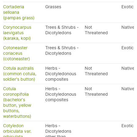
Cortaderia
Grasses
Exotic
selloana
(pampas grass)
Corynocarpus
Trees & Shrubs -
Not
Native
laevigatus
Dicotyledons
Threatened
(karaka, kopi)
Cotoneaster
Trees & Shrubs -
Exotic
coriaceus
Dicotyledons
(cotoneaster)
Cotula australis
Herbs -
Not
Native
(common cotula,
Dicotyledonous
Threatened
soldier's button)
composites
Cotula
Herbs -
Not
Native
coronopifolia
Dicotyledonous
Threatened
(bachelor's
composites
button, yellow
buttons,
waterbuttons)
Cotyledon
Herbs -
Exotic
orbiculata var.
Dicotyledons
orbiculata
other than