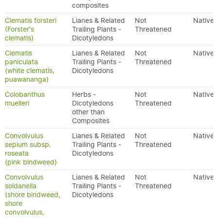
composites
Clematis forsteri
Lianes & Related
Not
Native
(Forster's
Trailing Plants -
Threatened
clematis)
Dicotyledons
Clematis
Lianes & Related
Not
Native
paniculata
Trailing Plants -
Threatened
(white clematis,
Dicotyledons
puawananga)
Colobanthus
Herbs -
Not
Native
muelleri
Dicotyledons
Threatened
other than
Composites
Convolvulus
Lianes & Related
Not
Native
sepium subsp.
Trailing Plants -
Threatened
roseata
Dicotyledons
(pink bindweed)
Convolvulus
Lianes & Related
Not
Native
soldanella
Trailing Plants -
Threatened
(shore bindweed,
Dicotyledons
shore
convolvulus,