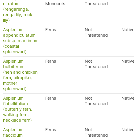
cirratum
Monocots
Threatened
(rengarenga,
renga lily, rock
lily)
Asplenium
Ferns
Not
Native
appendiculatum
Threatened
subsp. maritimum
(coastal
spleenwort)
Asplenium
Ferns
Not
Native
bulbiferum
Threatened
(hen and chicken
fern, pikopiko,
mother
spleenwort)
Asplenium
Ferns
Not
Native
flabellifolium
Threatened
(butterfly fern,
walking fern,
necklace fern)
Asplenium
Ferns
Not
Native
flaccidum
Threatened