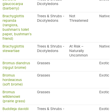
glaucocarpa
Dicotyledons
(barberry)
Brachyglottis
Trees & Shrubs -
Not
Native
repanda
Dicotyledons
Threatened
(rangiora,
bushman's toilet
paper, bushman's
friend)
Brachyglottis
Trees & Shrubs -
At Risk –
Native
stewartiae
Dicotyledons
Naturally
Uncommon
Bromus diandrus
Grasses
Exotic
(ripgut brome)
Bromus
Grasses
Exotic
hordeaceus
(soft brome)
Bromus
Grasses
Exotic
willdenowii
(prairie grass)
Buddleja davidii
Trees & Shrubs -
Exotic