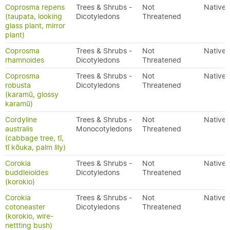
Coprosma repens
Trees & Shrubs -
Not
Native
(taupata, looking
Dicotyledons
Threatened
glass plant, mirror
plant)
Coprosma
Trees & Shrubs -
Not
Native
rhamnoides
Dicotyledons
Threatened
Coprosma
Trees & Shrubs -
Not
Native
robusta
Dicotyledons
Threatened
(karamū, glossy
karamū)
Cordyline
Trees & Shrubs -
Not
Native
australis
Monocotyledons
Threatened
(cabbage tree, tī,
tī kōuka, palm lily)
Corokia
Trees & Shrubs -
Not
Native
buddleioides
Dicotyledons
Threatened
(korokio)
Corokia
Trees & Shrubs -
Not
Native
cotoneaster
Dicotyledons
Threatened
(korokio, wire-
nettting bush)