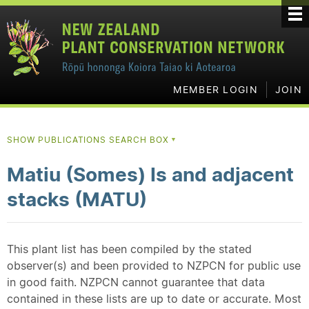
MEMBER LOGIN
JOIN
SHOW PUBLICATIONS SEARCH BOX
▼
Matiu (Somes) Is and adjacent
stacks (MATU)
This plant list has been compiled by the stated
observer(s) and been provided to NZPCN for public use
in good faith. NZPCN cannot guarantee that data
contained in these lists are up to date or accurate. Most