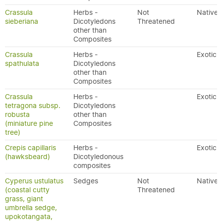
Crassula
Herbs -
Not
Native
sieberiana
Dicotyledons
Threatened
other than
Composites
Crassula
Herbs -
Exotic
spathulata
Dicotyledons
other than
Composites
Crassula
Herbs -
Exotic
tetragona subsp.
Dicotyledons
robusta
other than
(miniature pine
Composites
tree)
Crepis capillaris
Herbs -
Exotic
(hawksbeard)
Dicotyledonous
composites
Cyperus ustulatus
Sedges
Not
Native
(coastal cutty
Threatened
grass, giant
umbrella sedge,
upokotangata,