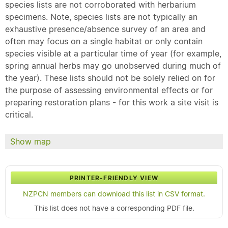
species lists are not corroborated with herbarium
specimens. Note, species lists are not typically an
exhaustive presence/absence survey of an area and
often may focus on a single habitat or only contain
species visible at a particular time of year (for example,
spring annual herbs may go unobserved during much of
the year). These lists should not be solely relied on for
the purpose of assessing environmental effects or for
preparing restoration plans - for this work a site visit is
critical.
Show map
PRINTER-FRIENDLY VIEW
NZPCN members can download this list in CSV format.
This list does not have a corresponding PDF file.