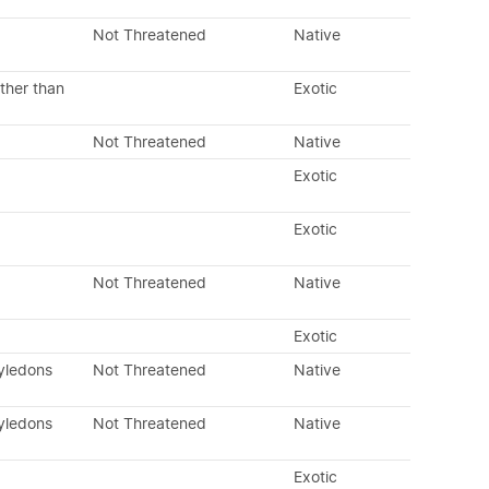
Not Threatened
Native
ther than
Exotic
Not Threatened
Native
Exotic
Exotic
Not Threatened
Native
Exotic
tyledons
Not Threatened
Native
tyledons
Not Threatened
Native
Exotic