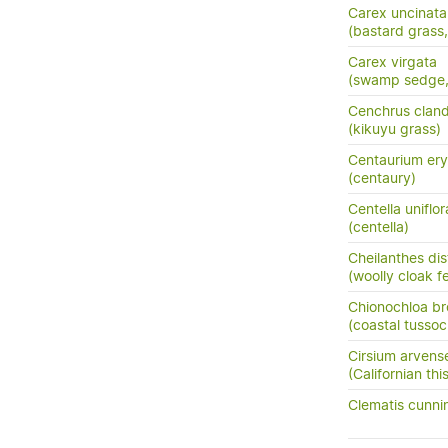
Carex uncinata
(bastard grass
Carex virgata
(swamp sedge, p
Cenchrus cland
(kikuyu grass)
Centaurium ery
(centaury)
Centella uniflor
(centella)
Cheilanthes di
(woolly cloak f
Chionochloa b
(coastal tussoc
Cirsium arvens
(Californian this
Clematis cunni