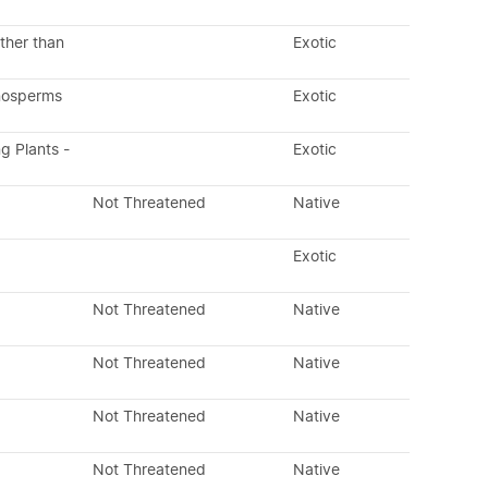
ther than
Exotic
nosperms
Exotic
ng Plants -
Exotic
Not Threatened
Native
Exotic
Not Threatened
Native
Not Threatened
Native
Not Threatened
Native
Not Threatened
Native