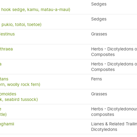
Sedges
, hook sedge, kamu, matau-a-maui)
Sedges
ukio, toitoi, toetoe)
estinus
Grasses
thraea
Herbs - Dicotyledons o
Composites
a
Herbs - Dicotyledons o
Composites
stans
Ferns
ern, woolly rock fern)
romoides
Grasses
k, seabird tussock)
e
Herbs - Dicotyledonou
tle)
composites
nghamii
Lianes & Related Traili
Dicotyledons