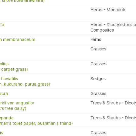
ia, shore kowharawhara)
Herbs - Monocots
ata
Herbs - Dicotyledons o
Composites
um membranaceum
Ferns
Grasses
olius
Grasses
 carpet grass)
luviatilis
Sedges
h, kukuraho, purua grass)
acra
Grasses
rkii var. angustior
Trees & Shrubs - Dico
's tree daisy)
repanda
Trees & Shrubs - Dico
man's toilet paper, bushman's friend)
us
Grasses