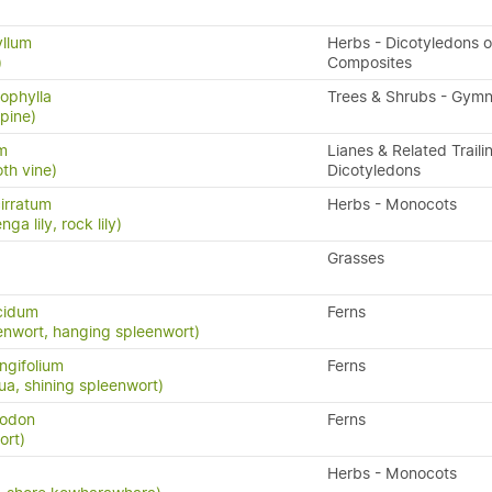
yllum
Herbs - Dicotyledons o
)
Composites
rophylla
Trees & Shrubs - Gym
 pine)
um
Lianes & Related Traili
th vine)
Dicotyledons
irratum
Herbs - Monocots
ga lily, rock lily)
Grasses
cidum
Ferns
enwort, hanging spleenwort)
ngifolium
Ferns
a, shining spleenwort)
yodon
Ferns
ort)
Herbs - Monocots