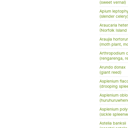
(sweet vernal)
Apium leptoph
(slender celery
Araucaria hete
(Norfolk Island
Araujia hortor
(moth plant, mo
Arthropodium c
(rengarenga, ren
Arundo donax
(giant reed)
Asplenium flac
(drooping sple
Asplenium oblo
(huruhuruwhenu
Asplenium pol
(sickle spleenw
Astelia banksii