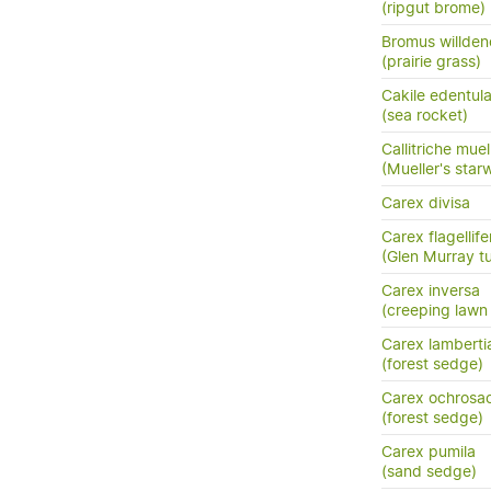
(ripgut brome)
Bromus willden
(prairie grass)
Cakile edentula
(sea rocket)
Callitriche muel
(Mueller's star
Carex divisa
Carex flagellife
(Glen Murray tu
Carex inversa
(creeping lawn
Carex lamberti
(forest sedge)
Carex ochrosa
(forest sedge)
Carex pumila
(sand sedge)