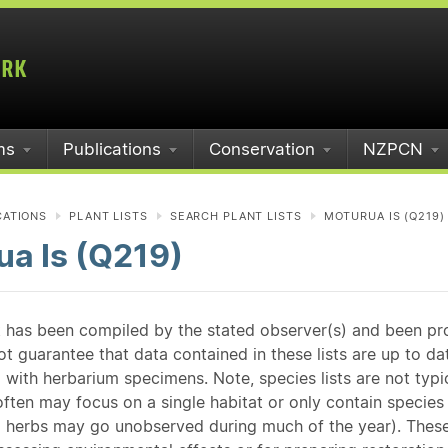
ms
Publications
Conservation
NZPCN
CATIONS
PLANT LISTS
SEARCH PLANT LISTS
MOTURUA IS (Q219)
a Is (Q219)
st has been compiled by the stated observer(s) and been pr
guarantee that data contained in these lists are up to dat
 with herbarium specimens. Note, species lists are not typ
ften may focus on a single habitat or only contain species v
 herbs may go unobserved during much of the year). These l