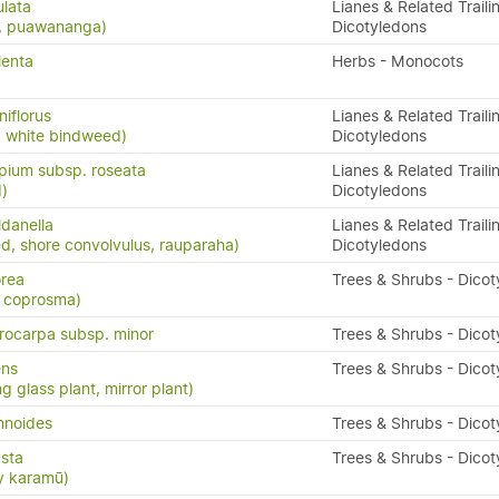
ulata
Lianes & Related Traili
s, puawananga)
Dicotyledons
lenta
Herbs - Monocots
iflorus
Lianes & Related Traili
d white bindweed)
Dicotyledons
pium subsp. roseata
Lianes & Related Traili
)
Dicotyledons
ldanella
Lianes & Related Traili
d, shore convolvulus, rauparaha)
Dicotyledons
rea
Trees & Shrubs - Dico
e coprosma)
ocarpa subsp. minor
Trees & Shrubs - Dico
ens
Trees & Shrubs - Dico
g glass plant, mirror plant)
mnoides
Trees & Shrubs - Dico
sta
Trees & Shrubs - Dico
y karamū)