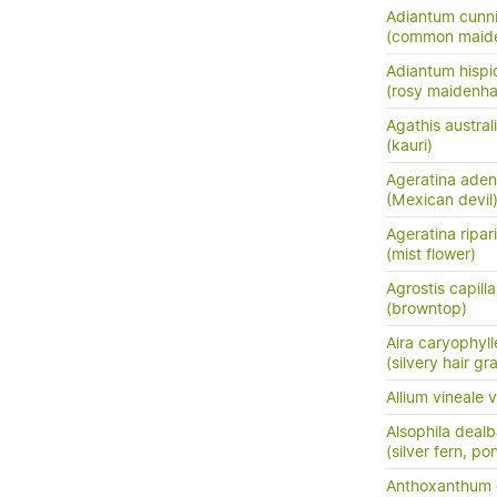
Adiantum cunn
(common maide
Adiantum hisp
(rosy maidenha
Agathis austral
(kauri)
Ageratina ade
(Mexican devil
Ageratina ripar
(mist flower)
Agrostis capilla
(browntop)
Aira caryophyl
(silvery hair gr
Allium vineale v
Alsophila dealb
(silver fern, po
Anthoxanthum