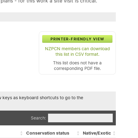
ns - for this work a site visit is critical.
PRINTER-FRIENDLY VIEW
NZPCN members can download
this list in CSV format.
This list does not have a
corresponding PDF file.
row keys as keyboard shortcuts to go to the
Search:
Conservation status
Native/Exotic