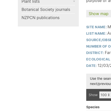
purpose of as
Plant lists
Botanical Society journals
Show map
NZPCN publications
M
SITE NAME:
A
LIST NAME:
SOURCE/OBS
NUMBER OF O
Far
DISTRICT:
ECOLOGICAL 
12/03/
DATE:
Use the searc
next/previous
Show
Species