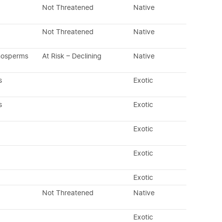
Not Threatened
Native
Not Threatened
Native
nosperms
At Risk – Declining
Native
s
Exotic
s
Exotic
Exotic
Exotic
Exotic
Not Threatened
Native
Exotic