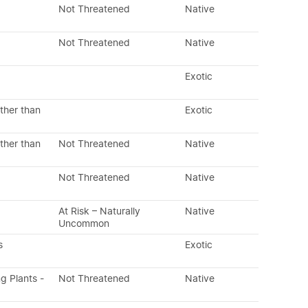
Not Threatened
Native
Not Threatened
Native
Exotic
ther than
Exotic
ther than
Not Threatened
Native
Not Threatened
Native
At Risk – Naturally
Native
Uncommon
s
Exotic
ng Plants -
Not Threatened
Native