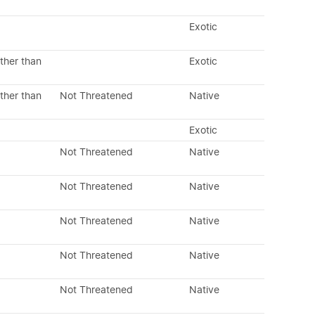
Exotic
ther than
Exotic
ther than
Not Threatened
Native
Exotic
Not Threatened
Native
Not Threatened
Native
Not Threatened
Native
Not Threatened
Native
Not Threatened
Native