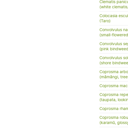
Clematis panic
(white clemati
Colocasia escu
(Taro)
Convolvulus nan
(small-flowere
Convolvulus se
(pink bindweed
Convolvulus so
(shore bindwee
Coprosma arbo
(māmāngi, tre
Coprosma macr
Coprosma rep
(taupata, lookin
Coprosma rha
Coprosma robu
(karamū, gloss