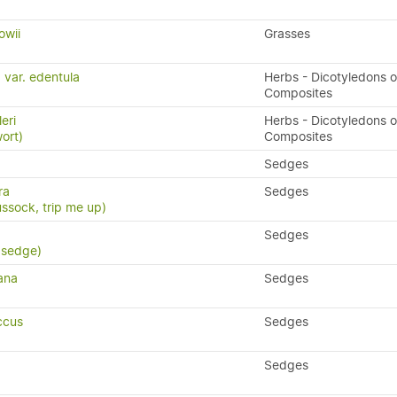
owii
Grasses
 var. edentula
Herbs - Dicotyledons o
Composites
leri
Herbs - Dicotyledons o
wort)
Composites
Sedges
ra
Sedges
ssock, trip me up)
Sedges
 sedge)
ana
Sedges
ccus
Sedges
Sedges