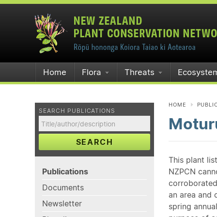
Home
Flora
Threats
Ecosyste
HOME
PUBLI
SEARCH PUBLICATIONS
Moturu
SEARCH
This plant li
Publications
NZPCN cannot 
corroborated
Documents
an area and o
Newsletter
spring annual