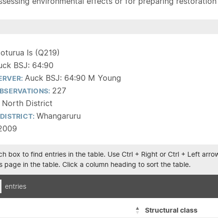
sessing environmental effects or for preparing restoration pla
oturua Is (Q219)
uck BSJ: 64:90
Auck BSJ: 64:90 M Young
ERVER:
227
BSERVATIONS:
 North District
Whangaruru
DISTRICT:
2009
h box to find entries in the table. Use Ctrl + Right or Ctrl + Left ar
 page in the table. Click a column heading to sort the table.
entries
Structural class