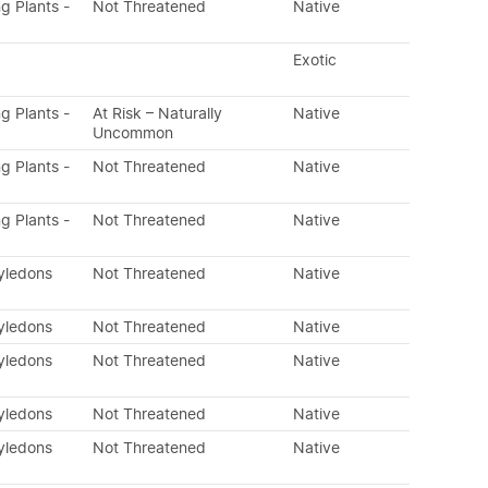
ng Plants -
Not Threatened
Native
Exotic
ng Plants -
At Risk – Naturally
Native
Uncommon
ng Plants -
Not Threatened
Native
ng Plants -
Not Threatened
Native
tyledons
Not Threatened
Native
tyledons
Not Threatened
Native
tyledons
Not Threatened
Native
tyledons
Not Threatened
Native
tyledons
Not Threatened
Native