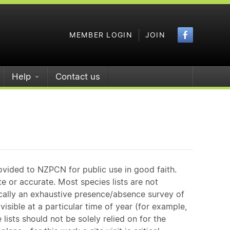
Faceboo
MEMBER LOGIN
JOIN
Help
Contact us
ovided to NZPCN for public use in good faith.
e or accurate. Most species lists are not
ically an exhaustive presence/absence survey of
isible at a particular time of year (for example,
ists should not be solely relied on for the