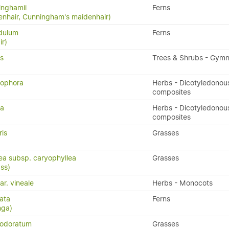
inghamii
Ferns
nhair, Cunningham's maidenhair)
idulum
Ferns
ir)
is
Trees & Shrubs - Gym
nophora
Herbs - Dicotyledonou
)
composites
ia
Herbs - Dicotyledonou
composites
ris
Grasses
lea subsp. caryophyllea
Grasses
ass)
ar. vineale
Herbs - Monocots
ata
Ferns
nga)
 odoratum
Grasses