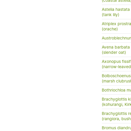
(coastal astel
Astelia hastata
(tank lily)
Atriplex prostr
(orache)
Austroblechn
Avena barbata
(slender oat)
Axonopus fissif
(narrow-leaved
Bolboschoenus f
(marsh clubrus
Bothriochloa m
Brachyglottis ki
(kohurangi, Kirk
Brachyglottis 
(rangiora, bush
Bromus diandr