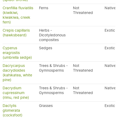
Cranfillia fluviatilis
Ferns
Not
Native
(kiwikiwi,
Threatened
kiwakiwa, creek
fern)
Crepis capillaris
Herbs -
Exotic
(hawksbeard)
Dicotyledonous
composites
Cyperus
Sedges
Exotic
eragrostis
(umbrella sedge)
Dacrycarpus
Trees & Shrubs -
Not
Native
dacrydioides
Gymnosperms
Threatened
(kahikatea, white
pine)
Dacrydium
Trees & Shrubs -
Not
Native
cupressinum
Gymnosperms
Threatened
(rimu, red pine)
Dactylis
Grasses
Exotic
glomerata
(cocksfoot)