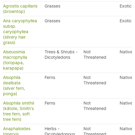
Agrostis capillaris
Grasses
Exotic
(browntop)
Aira caryophyllea
Grasses
Exotic
subsp.
caryophyllea
(silvery hair
grass)
Alseuosmia
Trees & Shrubs -
Not
Native
macrophylla
Dicotyledons
Threatened
(toropapa,
karapapa)
Alsophila
Ferns
Not
Native
dealbata
Threatened
(silver fern,
ponga)
Alsophila smithii
Ferns
Not
Native
(kātote, Smith's
Threatened
tree fern, soft
tree fern)
Anaphalioides
Herbs -
Not
Native
trinervis
Dicotyledonous
Threatened