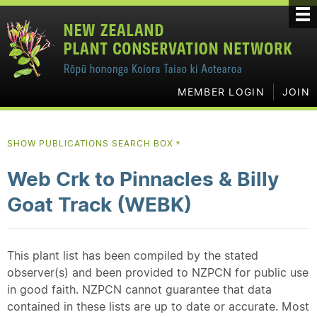
MEMBER LOGIN
JOIN
SHOW PUBLICATIONS SEARCH BOX
▼
Web Crk to Pinnacles & Billy
Goat Track (WEBK)
This plant list has been compiled by the stated
observer(s) and been provided to NZPCN for public use
in good faith. NZPCN cannot guarantee that data
contained in these lists are up to date or accurate. Most