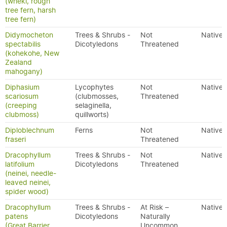
(wheki, rough
tree fern, harsh
tree fern)
Didymocheton
Trees & Shrubs -
Not
Native
spectabilis
Dicotyledons
Threatened
(kohekohe, New
Zealand
mahogany)
Diphasium
Lycophytes
Not
Native
scariosum
(clubmosses,
Threatened
(creeping
selaginella,
clubmoss)
quillworts)
Diploblechnum
Ferns
Not
Native
fraseri
Threatened
Dracophyllum
Trees & Shrubs -
Not
Native
latifolium
Dicotyledons
Threatened
(neinei, needle-
leaved neinei,
spider wood)
Dracophyllum
Trees & Shrubs -
At Risk –
Native
patens
Dicotyledons
Naturally
(Great Barrier
Uncommon