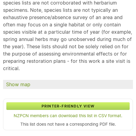
species lists are not corroborated with herbarium
specimens. Note, species lists are not typically an
exhaustive presence/absence survey of an area and
often may focus on a single habitat or only contain
species visible at a particular time of year (for example,
spring annual herbs may go unobserved during much of
the year). These lists should not be solely relied on for
the purpose of assessing environmental effects or for
preparing restoration plans - for this work a site visit is
critical.
Show map
PRINTER-FRIENDLY VIEW
NZPCN members can download this list in CSV format.
This list does not have a corresponding PDF file.