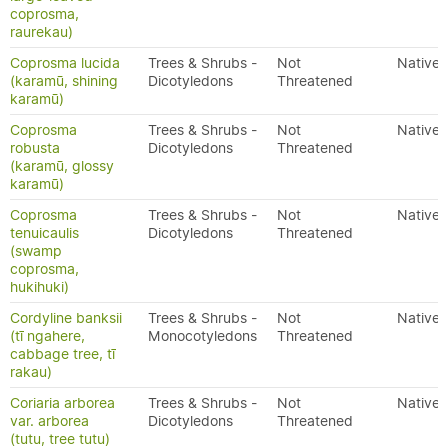
coprosma,
raurekau)
Coprosma lucida
Trees & Shrubs -
Not
Native
(karamū, shining
Dicotyledons
Threatened
karamū)
Coprosma
Trees & Shrubs -
Not
Native
robusta
Dicotyledons
Threatened
(karamū, glossy
karamū)
Coprosma
Trees & Shrubs -
Not
Native
tenuicaulis
Dicotyledons
Threatened
(swamp
coprosma,
hukihuki)
Cordyline banksii
Trees & Shrubs -
Not
Native
(tī ngahere,
Monocotyledons
Threatened
cabbage tree, tī
rakau)
Coriaria arborea
Trees & Shrubs -
Not
Native
var. arborea
Dicotyledons
Threatened
(tutu, tree tutu)