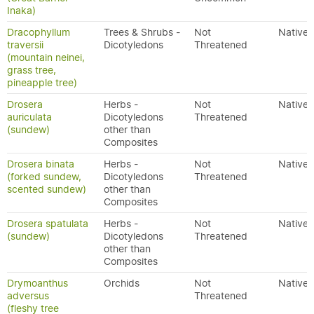
Inaka)
Dracophyllum
Trees & Shrubs -
Not
Native
traversii
Dicotyledons
Threatened
(mountain neinei,
grass tree,
pineapple tree)
Drosera
Herbs -
Not
Native
auriculata
Dicotyledons
Threatened
(sundew)
other than
Composites
Drosera binata
Herbs -
Not
Native
(forked sundew,
Dicotyledons
Threatened
scented sundew)
other than
Composites
Drosera spatulata
Herbs -
Not
Native
(sundew)
Dicotyledons
Threatened
other than
Composites
Drymoanthus
Orchids
Not
Native
adversus
Threatened
(fleshy tree