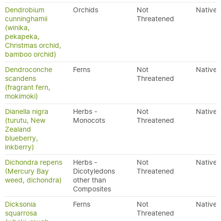
Dendrobium
Orchids
Not
Native
cunninghamii
Threatened
(winika,
pekapeka,
Christmas orchid,
bamboo orchid)
Dendroconche
Ferns
Not
Native
scandens
Threatened
(fragrant fern,
mokimoki)
Dianella nigra
Herbs -
Not
Native
(turutu, New
Monocots
Threatened
Zealand
blueberry,
inkberry)
Dichondra repens
Herbs -
Not
Native
(Mercury Bay
Dicotyledons
Threatened
weed, dichondra)
other than
Composites
Dicksonia
Ferns
Not
Native
squarrosa
Threatened