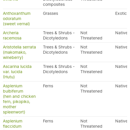
composites
Anthoxanthum
Grasses
Exotic
odoratum
(sweet vernal)
Archeria
Trees & Shrubs -
Not
Native
racemosa
Dicotyledons
Threatened
Aristotelia serrata
Trees & Shrubs -
Not
Native
(makomako,
Dicotyledons
Threatened
wineberry)
Ascarina lucida
Trees & Shrubs -
Not
Native
var. lucida
Dicotyledons
Threatened
(Hutu)
Asplenium
Ferns
Not
Native
bulbiferum
Threatened
(hen and chicken
fern, pikopiko,
mother
spleenwort)
Asplenium
Ferns
Not
Native
flaccidum
Threatened