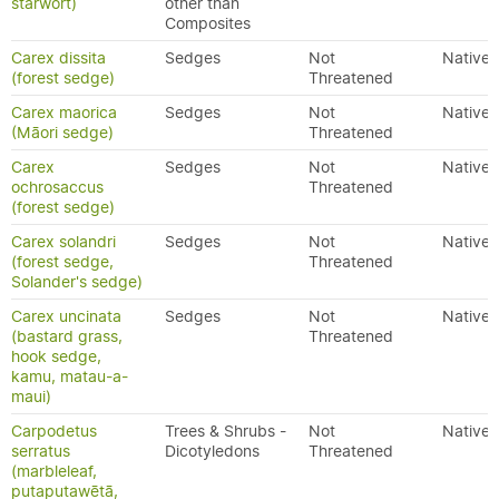
starwort)
other than
Composites
Carex dissita
Sedges
Not
Native
(forest sedge)
Threatened
Carex maorica
Sedges
Not
Native
(Māori sedge)
Threatened
Carex
Sedges
Not
Native
ochrosaccus
Threatened
(forest sedge)
Carex solandri
Sedges
Not
Native
(forest sedge,
Threatened
Solander's sedge)
Carex uncinata
Sedges
Not
Native
(bastard grass,
Threatened
hook sedge,
kamu, matau-a-
maui)
Carpodetus
Trees & Shrubs -
Not
Native
serratus
Dicotyledons
Threatened
(marbleleaf,
putaputawētā,