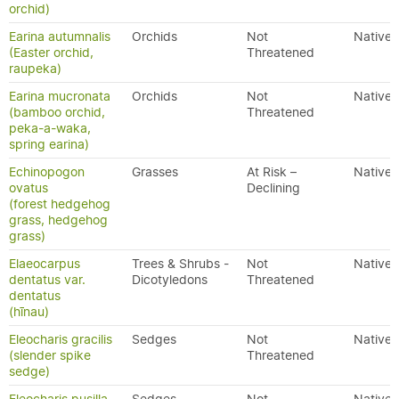
orchid)
Earina autumnalis
Orchids
Not
Native
(Easter orchid,
Threatened
raupeka)
Earina mucronata
Orchids
Not
Native
(bamboo orchid,
Threatened
peka-a-waka,
spring earina)
Echinopogon
Grasses
At Risk –
Native
ovatus
Declining
(forest hedgehog
grass, hedgehog
grass)
Elaeocarpus
Trees & Shrubs -
Not
Native
dentatus var.
Dicotyledons
Threatened
dentatus
(hīnau)
Eleocharis gracilis
Sedges
Not
Native
(slender spike
Threatened
sedge)