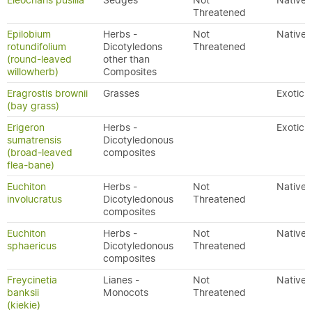
Eleocharis pusilla
Sedges
Not
Native
Threatened
Epilobium
Herbs -
Not
Native
rotundifolium
Dicotyledons
Threatened
(round-leaved
other than
willowherb)
Composites
Eragrostis brownii
Grasses
Exotic
(bay grass)
Erigeron
Herbs -
Exotic
sumatrensis
Dicotyledonous
(broad-leaved
composites
flea-bane)
Euchiton
Herbs -
Not
Native
involucratus
Dicotyledonous
Threatened
composites
Euchiton
Herbs -
Not
Native
sphaericus
Dicotyledonous
Threatened
composites
Freycinetia
Lianes -
Not
Native
banksii
Monocots
Threatened
(kiekie)