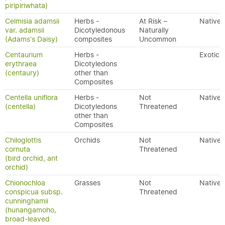
piripiriwhata)
Celmisia adamsii
Herbs -
At Risk –
Native
var. adamsii
Dicotyledonous
Naturally
(Adams's Daisy)
composites
Uncommon
Centaurium
Herbs -
Exotic
erythraea
Dicotyledons
(centaury)
other than
Composites
Centella uniflora
Herbs -
Not
Native
(centella)
Dicotyledons
Threatened
other than
Composites
Chiloglottis
Orchids
Not
Native
cornuta
Threatened
(bird orchid, ant
orchid)
Chionochloa
Grasses
Not
Native
conspicua subsp.
Threatened
cunninghamii
(hunangamoho,
broad-leaved