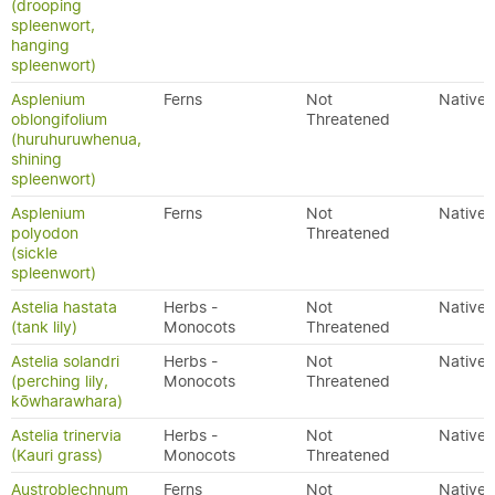
(drooping
spleenwort,
hanging
spleenwort)
Asplenium
Ferns
Not
Native
oblongifolium
Threatened
(huruhuruwhenua,
shining
spleenwort)
Asplenium
Ferns
Not
Native
polyodon
Threatened
(sickle
spleenwort)
Astelia hastata
Herbs -
Not
Native
(tank lily)
Monocots
Threatened
Astelia solandri
Herbs -
Not
Native
(perching lily,
Monocots
Threatened
kōwharawhara)
Astelia trinervia
Herbs -
Not
Native
(Kauri grass)
Monocots
Threatened
Austroblechnum
Ferns
Not
Native