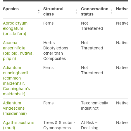
Species
Structural
Conservation
Native/
class
status
Abrodictyum
Ferns
Not
Native
elongatum
Threatened
(bristle fern)
Acaena
Herbs -
Not
Native
anserinifolia
Dicotyledons
Threatened
(bidibid, hutiwai,
other than
piripiri)
Composites
Adiantum
Ferns
Not
Native
cunninghamii
Threatened
(common
maidenhair,
Cunningham's
maidenhair)
Adiantum
Ferns
Taxonomically
Native
viridescens
Indistinct
(maidenhair)
Agathis australis
Trees & Shrubs -
At Risk –
Native
(kauri)
Gymnosperms
Declining