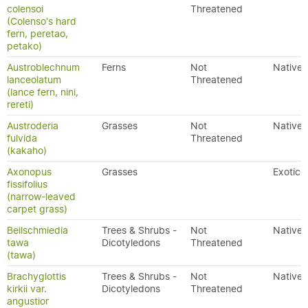
colensoi
Threatened
(Colenso's hard
fern, peretao,
petako)
Austroblechnum
Ferns
Not
Native
lanceolatum
Threatened
(lance fern, nini,
rereti)
Austroderia
Grasses
Not
Native
fulvida
Threatened
(kakaho)
Axonopus
Grasses
Exotic
fissifolius
(narrow-leaved
carpet grass)
Beilschmiedia
Trees & Shrubs -
Not
Native
tawa
Dicotyledons
Threatened
(tawa)
Brachyglottis
Trees & Shrubs -
Not
Native
kirkii var.
Dicotyledons
Threatened
angustior