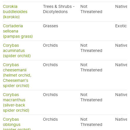
Corokia
Trees & Shrubs -
Not
Native
buddleioides
Dicotyledons
Threatened
(korokio)
Cortaderia
Grasses
Exotic
selloana
(pampas grass)
Corybas
Orchids
Not
Native
acuminatus
Threatened
(spider orchid)
Corybas
Orchids
Not
Native
cheesemanii
Threatened
(helmet orchid,
Cheeseman's
spider orchid)
Corybas
Orchids
Not
Native
macranthus
Threatened
(silver-back
spider orchid)
Corybas
Orchids
Not
Native
oblongus
Threatened
(spider orchid)