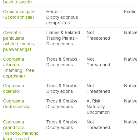
bush tussock)
Cirsium vulgare
Herbs -
Exotic
(Scotch thistle)
Dicotyledonous
composites
Clematis
Lianes & Related
Not
Native
paniculata
Trailing Plants -
Threatened
(white clematis,
Dicotyledons
puawananga)
Coprosma
Trees & Shrubs -
Not
Native
arborea
Dicotyledons
Threatened
(māmāngi, tree
coprosma)
Coprosma
Trees & Shrubs -
Not
Native
colensoi
Dicotyledons
Threatened
Coprosma
Trees & Shrubs -
At Risk –
Native
dodonaeifolia
Dicotyledons
Naturally
Uncommon
Coprosma
Trees & Shrubs -
Not
Native
grandifolia
Dicotyledons
Threatened
(kanono, manono,
large-leaved