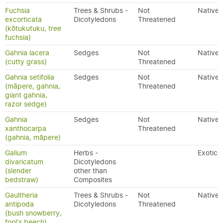
Fuchsia
Trees & Shrubs -
Not
Native
excorticata
Dicotyledons
Threatened
(kōtukutuku, tree
fuchsia)
Gahnia lacera
Sedges
Not
Native
(cutty grass)
Threatened
Gahnia setifolia
Sedges
Not
Native
(māpere, gahnia,
Threatened
giant gahnia,
razor sedge)
Gahnia
Sedges
Not
Native
xanthocarpa
Threatened
(gahnia, māpere)
Galium
Herbs -
Exotic
divaricatum
Dicotyledons
(slender
other than
bedstraw)
Composites
Gaultheria
Trees & Shrubs -
Not
Native
antipoda
Dicotyledons
Threatened
(bush snowberry,
fool's beech)