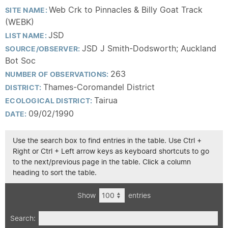
Web Crk to Pinnacles & Billy Goat Track
SITE NAME:
(WEBK)
JSD
LIST NAME:
JSD J Smith-Dodsworth; Auckland
SOURCE/OBSERVER:
Bot Soc
263
NUMBER OF OBSERVATIONS:
Thames-Coromandel District
DISTRICT:
Tairua
ECOLOGICAL DISTRICT:
09/02/1990
DATE:
Use the search box to find entries in the table. Use Ctrl +
Right or Ctrl + Left arrow keys as keyboard shortcuts to go
to the next/previous page in the table. Click a column
heading to sort the table.
Show
entries
Search: