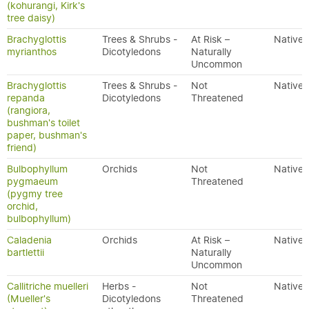
(kohurangi, Kirk's
tree daisy)
Brachyglottis
Trees & Shrubs -
At Risk –
Native
myrianthos
Dicotyledons
Naturally
Uncommon
Brachyglottis
Trees & Shrubs -
Not
Native
repanda
Dicotyledons
Threatened
(rangiora,
bushman's toilet
paper, bushman's
friend)
Bulbophyllum
Orchids
Not
Native
pygmaeum
Threatened
(pygmy tree
orchid,
bulbophyllum)
Caladenia
Orchids
At Risk –
Native
bartlettii
Naturally
Uncommon
Callitriche muelleri
Herbs -
Not
Native
(Mueller's
Dicotyledons
Threatened