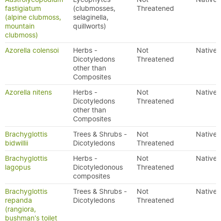
fastigiatum
(clubmosses,
Threatened
(alpine clubmoss,
selaginella,
mountain
quillworts)
clubmoss)
Azorella colensoi
Herbs -
Not
Native
Dicotyledons
Threatened
other than
Composites
Azorella nitens
Herbs -
Not
Native
Dicotyledons
Threatened
other than
Composites
Brachyglottis
Trees & Shrubs -
Not
Native
bidwillii
Dicotyledons
Threatened
Brachyglottis
Herbs -
Not
Native
lagopus
Dicotyledonous
Threatened
composites
Brachyglottis
Trees & Shrubs -
Not
Native
repanda
Dicotyledons
Threatened
(rangiora,
bushman's toilet