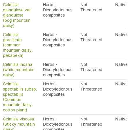
Celmisia
Herbs -
Not
Native
glandulosa var.
Dicotyledonous
Threatened
glandulosa
composites
(bog mountain
daisy)
Celmisia
Herbs -
Not
Native
gracilenta
Dicotyledonous
Threatened
(common
composites
mountain daisy,
pekapeka)
Celmisia incana
Herbs -
Not
Native
(white mountain
Dicotyledonous
Threatened
daisy)
composites
Celmisia
Herbs -
Not
Native
spectabilis subsp.
Dicotyledonous
Threatened
spectabilis
composites
(Common
mountain daisy,
cotton plant)
Celmisia viscosa
Herbs -
Not
Native
(Sticky mountain
Dicotyledonous
Threatened
daisy)
composites