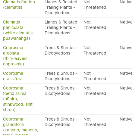
Clematis foetida
Lianes & Related
Not
Native
(clematis)
Trailing Plants -
Threatened
Dicotyledons
Clematis
Lianes & Related
Not
Native
paniculata
Trailing Plants -
Threatened
(white clematis,
Dicotyledons
puawananga)
Coprosma
Trees & Shrubs -
Not
Native
areolata
Dicotyledons
Threatened
(thin-leaved
coprosma)
Coprosma
Trees & Shrubs -
Not
Native
crassifolia
Dicotyledons
Threatened
Coprosma
Trees & Shrubs -
Not
Native
foetidissima
Dicotyledons
Threatened
(hūpiro,
stinkwood, shit
shrub)
Coprosma
Trees & Shrubs -
Not
Native
grandifolia
Dicotyledons
Threatened
(kanono, manono,