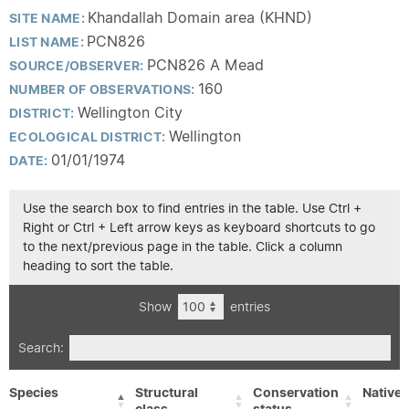
Khandallah Domain area (KHND)
SITE NAME:
PCN826
LIST NAME:
PCN826 A Mead
SOURCE/OBSERVER:
160
NUMBER OF OBSERVATIONS:
Wellington City
DISTRICT:
Wellington
ECOLOGICAL DISTRICT:
01/01/1974
DATE:
Use the search box to find entries in the table. Use Ctrl +
Right or Ctrl + Left arrow keys as keyboard shortcuts to go
to the next/previous page in the table. Click a column
heading to sort the table.
Show
entries
Search:
Species
Structural
Conservation
Native/