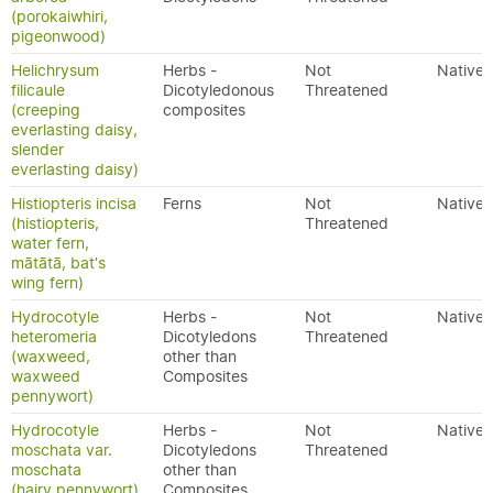
(porokaiwhiri,
pigeonwood)
Helichrysum
Herbs -
Not
Native
filicaule
Dicotyledonous
Threatened
(creeping
composites
everlasting daisy,
slender
everlasting daisy)
Histiopteris incisa
Ferns
Not
Native
(histiopteris,
Threatened
water fern,
mātātā, bat's
wing fern)
Hydrocotyle
Herbs -
Not
Native
heteromeria
Dicotyledons
Threatened
(waxweed,
other than
waxweed
Composites
pennywort)
Hydrocotyle
Herbs -
Not
Native
moschata var.
Dicotyledons
Threatened
moschata
other than
(hairy pennywort)
Composites