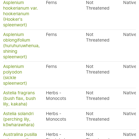
Asplenium
Ferns
Not
Native
hookerianum var.
Threatened
hookerianum
(Hooker's
spleenwort)
Asplenium
Ferns
Not
Native
oblongifolium
Threatened
(huruhuruwhenua,
shining
spleenwort)
Asplenium
Ferns
Not
Native
polyodon
Threatened
(sickle
spleenwort)
Astelia fragrans
Herbs -
Not
Native
(bush flax, bush
Monocots
Threatened
lily, kakaha)
Astelia solandri
Herbs -
Not
Native
(perching lily,
Monocots
Threatened
kōwharawhara)
Australina pusilla
Herbs -
Not
Native