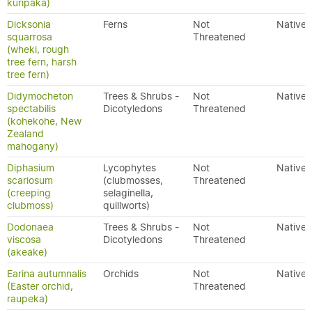
kuripaka)
Dicksonia
Ferns
Not
Native
squarrosa
Threatened
(wheki, rough
tree fern, harsh
tree fern)
Didymocheton
Trees & Shrubs -
Not
Native
spectabilis
Dicotyledons
Threatened
(kohekohe, New
Zealand
mahogany)
Diphasium
Lycophytes
Not
Native
scariosum
(clubmosses,
Threatened
(creeping
selaginella,
clubmoss)
quillworts)
Dodonaea
Trees & Shrubs -
Not
Native
viscosa
Dicotyledons
Threatened
(akeake)
Earina autumnalis
Orchids
Not
Native
(Easter orchid,
Threatened
raupeka)