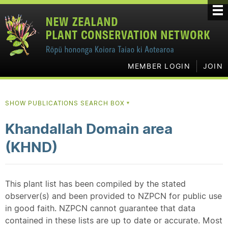
MEMBER LOGIN
JOIN
SHOW PUBLICATIONS SEARCH BOX
▼
Khandallah Domain area
(KHND)
This plant list has been compiled by the stated
observer(s) and been provided to NZPCN for public use
in good faith. NZPCN cannot guarantee that data
contained in these lists are up to date or accurate. Most