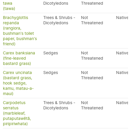
tawa
Dicotyledons
Threatened
(tawa)
Brachyglottis
Trees & Shrubs -
Not
Native
repanda
Dicotyledons
Threatened
(rangiora,
bushman's toilet
paper, bushman's
friend)
Carex banksiana
Sedges
Not
Native
(fine-leaved
Threatened
bastard grass)
Carex uncinata
Sedges
Not
Native
(bastard grass,
Threatened
hook sedge,
kamu, matau-a-
maui)
Carpodetus
Trees & Shrubs -
Not
Native
serratus
Dicotyledons
Threatened
(marbleleaf,
putaputawētā,
piripiriwhata)