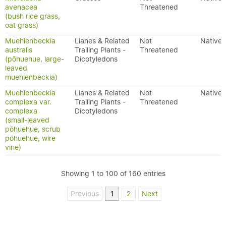
avenacea
Threatened
(bush rice grass,
oat grass)
Muehlenbeckia
Lianes & Related
Not
Native
australis
Trailing Plants -
Threatened
(pōhuehue, large-
Dicotyledons
leaved
muehlenbeckia)
Muehlenbeckia
Lianes & Related
Not
Native
complexa var.
Trailing Plants -
Threatened
complexa
Dicotyledons
(small-leaved
pōhuehue, scrub
pōhuehue, wire
vine)
Showing 1 to 100 of 160 entries
Previous
1
2
Next