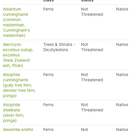
class
status
Adiantum
Ferns
Not
Native
cunninghamii
Threatened
(common
maidenhair,
Cunningham's
maidenhair)
Alectryon
Trees & Shrubs -
Not
Native
excelsus subsp.
Dicotyledons
Threatened
excelsus
(New Zealand
ash, tītoki)
Alsophila
Ferns
Not
Native
cunninghamii
Threatened
(gully tree fern,
slender tree fern,
ponga)
Alsophila
Ferns
Not
Native
dealbata
Threatened
(silver fern,
ponga)
Alsophila smithii
Ferns
Not
Native