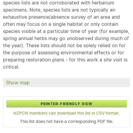
species lists are not corroborated with herbarium
specimens. Note, species lists are not typically an
exhaustive presence/absence survey of an area and
often may focus on a single habitat or only contain
species visible at a particular time of year (for example,
spring annual herbs may go unobserved during much of
the year). These lists should not be solely relied on for
the purpose of assessing environmental effects or for
preparing restoration plans - for this work a site visit is
critical.
Show map
PRINTER-FRIENDLY VIEW
NZPCN members can download this list in CSV format.
This list does not have a corresponding PDF file.