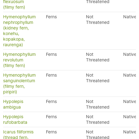
flexuosum
Threatened
(filmy fern)
Hymenophyllum
Ferns
Not
Native
nephrophyllum
Threatened
(kidney fern,
konehu,
kopakopa,
raurenga)
Hymenophyllum
Ferns
Not
Native
revolutum
Threatened
(filmy fern)
Hymenophyllum
Ferns
Not
Native
sanguinolentum
Threatened
(filmy fern,
piripiri)
Hypolepis
Ferns
Not
Native
ambigua
Threatened
Hypolepis
Ferns
Not
Native
rufobarbata
Threatened
Icarus filiformis
Ferns
Not
Native
(thread fern,
Threatened