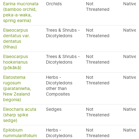
Earina mucronata
Orchids
Not
Native
(bamboo orchid,
Threatened
peka-a-waka,
spring earina)
Elaeocarpus
Trees & Shrubs -
Not
Native
dentatus var.
Dicotyledons
Threatened
dentatus
(hīnau)
Elaeocarpus
Trees & Shrubs -
Not
Native
hookerianus
Dicotyledons
Threatened
(pōkākā)
Elatostema
Herbs -
Not
Native
rugosum
Dicotyledons
Threatened
(parataniwha,
other than
New Zealand
Composites
begonia)
Eleocharis acuta
Sedges
Not
Native
(sharp spike
Threatened
sedge)
Epilobium
Herbs -
Not
Native
nummulariifolium
Dicotyledons
Threatened