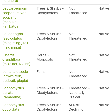
heruheru)
Leptospermum
Trees & Shrubs -
Not
Native
scoparium var.
Dicotyledons
Threatened
scoparium
(mānuka,
kahikātoa)
Leucopogon
Trees & Shrubs -
Not
Native
fasciculatus
Dicotyledons
Threatened
(mingimingi, tall
mingimingi)
Libertia
Herbs -
Not
Native
grandiflora
Monocots
Threatened
(mikoikoi, NZ iris)
Lomaria discolor
Ferns
Not
Native
(crown fern,
Threatened
petipeti, piupiu)
Lophomyrtus
Trees & Shrubs -
Threatened –
Native
bullata
Dicotyledons
Nationally
(ramarama)
Critical
Lophomyrtus
Trees & Shrubs -
At Risk –
Native
obcordata
Dicotyledons
Declining