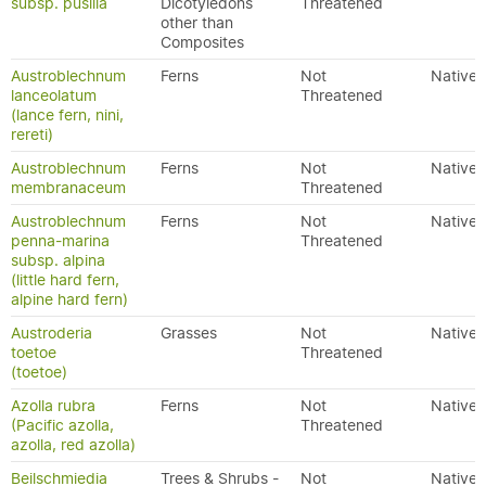
subsp. pusilla
Dicotyledons
Threatened
other than
Composites
Austroblechnum
Ferns
Not
Native
lanceolatum
Threatened
(lance fern, nini,
rereti)
Austroblechnum
Ferns
Not
Native
membranaceum
Threatened
Austroblechnum
Ferns
Not
Native
penna-marina
Threatened
subsp. alpina
(little hard fern,
alpine hard fern)
Austroderia
Grasses
Not
Native
toetoe
Threatened
(toetoe)
Azolla rubra
Ferns
Not
Native
(Pacific azolla,
Threatened
azolla, red azolla)
Beilschmiedia
Trees & Shrubs -
Not
Native