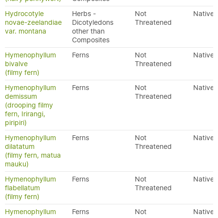
Hydrocotyle
Herbs -
Not
Native
novae-zeelandiae
Dicotyledons
Threatened
var. montana
other than
Composites
Hymenophyllum
Ferns
Not
Native
bivalve
Threatened
(filmy fern)
Hymenophyllum
Ferns
Not
Native
demissum
Threatened
(drooping filmy
fern, Irirangi,
piripiri)
Hymenophyllum
Ferns
Not
Native
dilatatum
Threatened
(filmy fern, matua
mauku)
Hymenophyllum
Ferns
Not
Native
flabellatum
Threatened
(filmy fern)
Hymenophyllum
Ferns
Not
Native