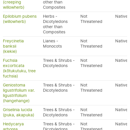
(creeping
other than
willowherb)
Composites
Epilobium pubens
Herbs -
Not
Native
(willowherb)
Dicotyledons
Threatened
other than
Composites
Freycinetia
Lianes -
Not
Native
banksii
Monocots
Threatened
(kiekie)
Fuchsia
Trees & Shrubs -
Not
Native
excorticata
Dicotyledons
Threatened
(kōtukutuku, tree
fuchsia)
Geniostoma
Trees & Shrubs -
Not
Native
ligustrifolium var.
Dicotyledons
Threatened
ligustrifolium
(hangehange)
Griselinia lucida
Trees & Shrubs -
Not
Native
(puka, akapuka)
Dicotyledons
Threatened
Hedycarya
Trees & Shrubs -
Not
Native
arborea
Dicotyledons
Threatened