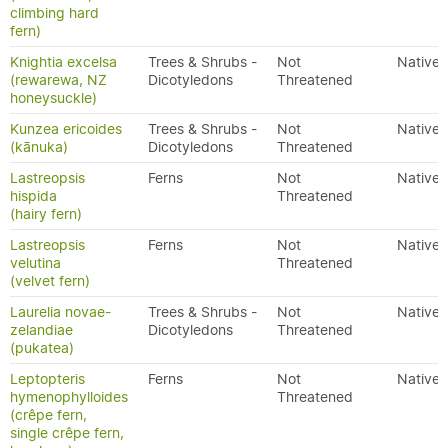
climbing hard
fern)
Knightia excelsa
Trees & Shrubs -
Not
Native
(rewarewa, NZ
Dicotyledons
Threatened
honeysuckle)
Kunzea ericoides
Trees & Shrubs -
Not
Native
(kānuka)
Dicotyledons
Threatened
Lastreopsis
Ferns
Not
Native
hispida
Threatened
(hairy fern)
Lastreopsis
Ferns
Not
Native
velutina
Threatened
(velvet fern)
Laurelia novae-
Trees & Shrubs -
Not
Native
zelandiae
Dicotyledons
Threatened
(pukatea)
Leptopteris
Ferns
Not
Native
hymenophylloides
Threatened
(crêpe fern,
single crêpe fern,