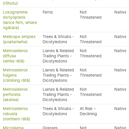
(rōhutu)
Loxogramme
Ferns
Not
Native
dictyopteris
Threatened
(lance fern, whare
ngārara)
Melicope simplex
Trees & Shrubs -
Not
Native
(poataniwha)
Dicotyledons
Threatened
Metrosideros
Lianes & Related
Not
Native
diffusa
Trailing Plants -
Threatened
(white rātā)
Dicotyledons
Metrosideros
Lianes & Related
Not
Native
fulgens
Trailing Plants -
Threatened
(climbing rātā)
Dicotyledons
Metrosideros
Lianes & Related
Not
Native
perforata
Trailing Plants -
Threatened
(akatea)
Dicotyledons
Metrosideros
Trees & Shrubs -
At Risk –
Native
robusta
Dicotyledons
Declining
(northern rātā)
Microlaena
Grasses
Not
Native