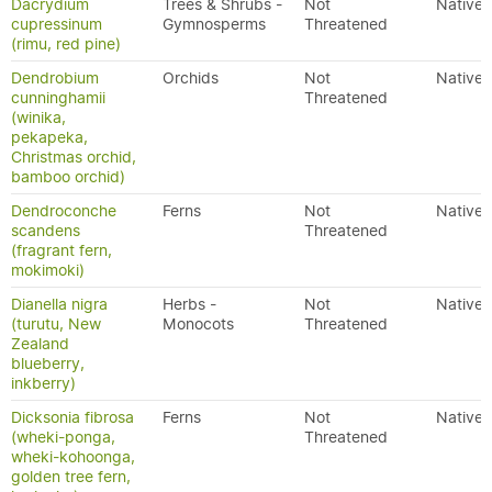
Dacrydium
Trees & Shrubs -
Not
Native
cupressinum
Gymnosperms
Threatened
(rimu, red pine)
Dendrobium
Orchids
Not
Native
cunninghamii
Threatened
(winika,
pekapeka,
Christmas orchid,
bamboo orchid)
Dendroconche
Ferns
Not
Native
scandens
Threatened
(fragrant fern,
mokimoki)
Dianella nigra
Herbs -
Not
Native
(turutu, New
Monocots
Threatened
Zealand
blueberry,
inkberry)
Dicksonia fibrosa
Ferns
Not
Native
(wheki-ponga,
Threatened
wheki-kohoonga,
golden tree fern,