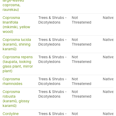
large-leaved
coprosma,
raurekau)
Coprosma
Trees & Shrubs -
Not
Native
linariifolia
Dicotyledons
Threatened
(mikimiki, yellow
wood)
Coprosma lucida
Trees & Shrubs -
Not
Native
(karamū, shining
Dicotyledons
Threatened
karamū)
Coprosma repens
Trees & Shrubs -
Not
Native
(taupata, looking
Dicotyledons
Threatened
glass plant, mirror
plant)
Coprosma
Trees & Shrubs -
Not
Native
rhamnoides
Dicotyledons
Threatened
Coprosma
Trees & Shrubs -
Not
Native
robusta
Dicotyledons
Threatened
(karamū, glossy
karamū)
Cordyline
Trees & Shrubs -
Not
Native