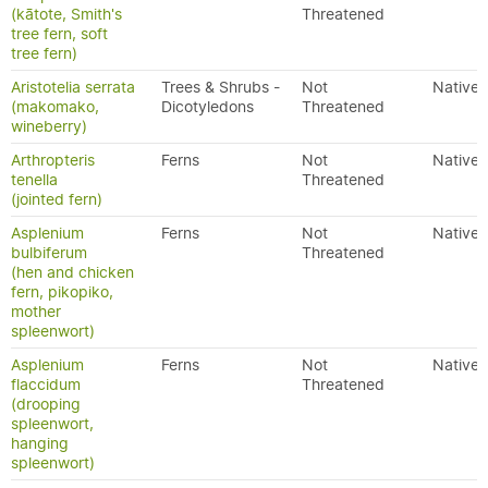
(kātote, Smith's
Threatened
tree fern, soft
tree fern)
Aristotelia serrata
Trees & Shrubs -
Not
Native
(makomako,
Dicotyledons
Threatened
wineberry)
Arthropteris
Ferns
Not
Native
tenella
Threatened
(jointed fern)
Asplenium
Ferns
Not
Native
bulbiferum
Threatened
(hen and chicken
fern, pikopiko,
mother
spleenwort)
Asplenium
Ferns
Not
Native
flaccidum
Threatened
(drooping
spleenwort,
hanging
spleenwort)