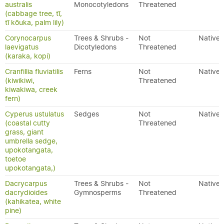
australis
Monocotyledons
Threatened
(cabbage tree, tī,
tī kōuka, palm lily)
Corynocarpus
Trees & Shrubs -
Not
Native
laevigatus
Dicotyledons
Threatened
(karaka, kopi)
Cranfillia fluviatilis
Ferns
Not
Native
(kiwikiwi,
Threatened
kiwakiwa, creek
fern)
Cyperus ustulatus
Sedges
Not
Native
(coastal cutty
Threatened
grass, giant
umbrella sedge,
upokotangata,
toetoe
upokotangata,)
Dacrycarpus
Trees & Shrubs -
Not
Native
dacrydioides
Gymnosperms
Threatened
(kahikatea, white
pine)